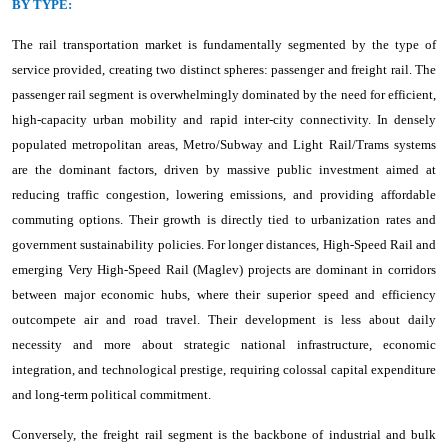
BY TYPE:
The rail transportation market is fundamentally segmented by the type of
service provided, creating two distinct spheres: passenger and freight rail. The
passenger rail segment is overwhelmingly dominated by the need for efficient,
high-capacity urban mobility and rapid inter-city connectivity. In densely
populated metropolitan areas, Metro/Subway and Light Rail/Trams systems
are the dominant factors, driven by massive public investment aimed at
reducing traffic congestion, lowering emissions, and providing affordable
commuting options. Their growth is directly tied to urbanization rates and
government sustainability policies. For longer distances, High-Speed Rail and
emerging Very High-Speed Rail (Maglev) projects are dominant in corridors
between major economic hubs, where their superior speed and efficiency
outcompete air and road travel. Their development is less about daily
necessity and more about strategic national infrastructure, economic
integration, and technological prestige, requiring colossal capital expenditure
and long-term political commitment.
Conversely, the freight rail segment is the backbone of industrial and bulk