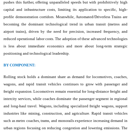
pushes this further, offering unparalleled speeds but with prohibitively high
capital and infrastructure costs, limiting its application to specific, high-
profile demonstration corridors. Meanwhile, Automated/Driverless Trains are
becoming the dominant technological trend in urban transit (metros and
airport trains), driven by the need for precision, increased frequency, and
reduced operational labor costs. The adoption of these advanced technologies
is less about immediate economics and more about long-term strategic
positioning and technological leadership.
BY COMPONENT:
Rolling stock holds a dominant share as demand for locomotives, coaches,
wagons, and rapid transit vehicles continues to grow with passenger and
freight expansion. Locomotives remain essential for long-distance freight and
intercity services, while coaches dominate the passenger segment in regional
and long-haul travel. Wagons, including specialized freight wagons, support
industries like mining, construction, and agriculture. Rapid transit vehicles
such as metro coaches, trams, and monorails experience increasing demand in
urban regions focusing on reducing congestion and lowering emissions. The