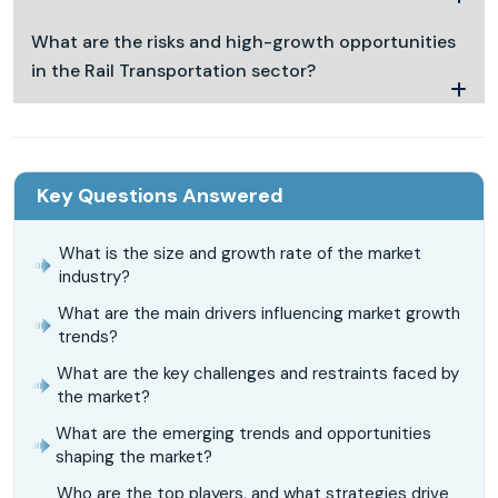
What are the risks and high-growth opportunities
in the Rail Transportation sector?
Key Questions Answered
What is the size and growth rate of the market
industry?
What are the main drivers influencing market growth
trends?
What are the key challenges and restraints faced by
the market?
What are the emerging trends and opportunities
shaping the market?
Who are the top players, and what strategies drive