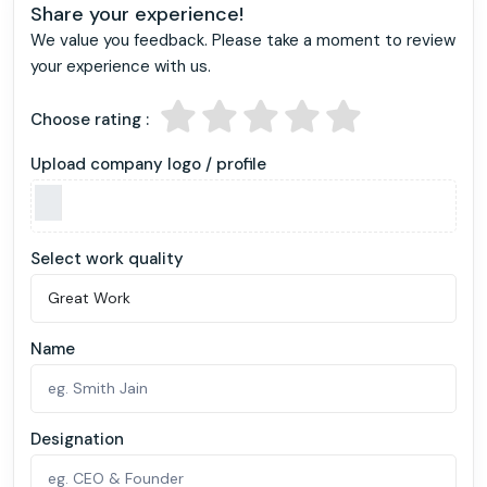
Share your experience!
We value you feedback. Please take a moment to review
your experience with us.
Choose rating :
Upload company logo / profile
Select work quality
Name
Designation