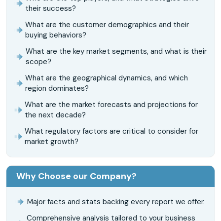
their success?
What are the customer demographics and their
buying behaviors?
What are the key market segments, and what is their
scope?
What are the geographical dynamics, and which
region dominates?
What are the market forecasts and projections for
the next decade?
What regulatory factors are critical to consider for
market growth?
Why Choose our Company?
Major facts and stats backing every report we offer.
Comprehensive analysis tailored to your business