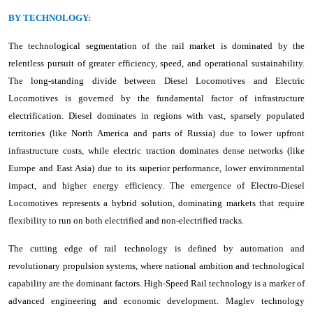
BY TECHNOLOGY:
The technological segmentation of the rail market is dominated by the
relentless pursuit of greater efficiency, speed, and operational sustainability.
The long-standing divide between Diesel Locomotives and Electric
Locomotives is governed by the fundamental factor of infrastructure
electrification. Diesel dominates in regions with vast, sparsely populated
territories (like North America and parts of Russia) due to lower upfront
infrastructure costs, while electric traction dominates dense networks (like
Europe and East Asia) due to its superior performance, lower environmental
impact, and higher energy efficiency. The emergence of Electro-Diesel
Locomotives represents a hybrid solution, dominating markets that require
flexibility to run on both electrified and non-electrified tracks.
The cutting edge of rail technology is defined by automation and
revolutionary propulsion systems, where national ambition and technological
capability are the dominant factors. High-Speed Rail technology is a marker of
advanced engineering and economic development. Maglev technology