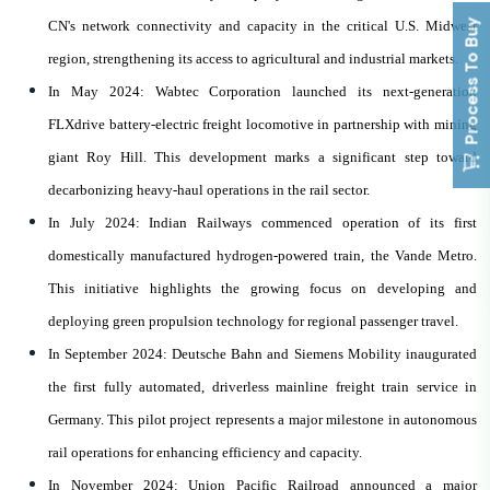
Process To Buy
CN's network connectivity and capacity in the critical U.S. Midwest
region, strengthening its access to agricultural and industrial markets.
In May 2024: Wabtec Corporation launched its next-generation
FLXdrive battery-electric freight locomotive in partnership with mining
giant Roy Hill. This development marks a significant step toward
decarbonizing heavy-haul operations in the rail sector.
In July 2024: Indian Railways commenced operation of its first
domestically manufactured hydrogen-powered train, the Vande Metro.
This initiative highlights the growing focus on developing and
deploying green propulsion technology for regional passenger travel.
In September 2024: Deutsche Bahn and Siemens Mobility inaugurated
the first fully automated, driverless mainline freight train service in
Germany. This pilot project represents a major milestone in autonomous
rail operations for enhancing efficiency and capacity.
In November 2024: Union Pacific Railroad announced a major