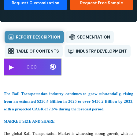
Request Customization
Request Free Sample
REPORT DESCRIPTION
SEGMENTATION
TABLE OF CONTENTS
INDUSTRY DEVELOPMENT
▶
🔇
0:00
The Rail Transportation industry continues to grow substantially, rising
from an estimated $250.4 Billion in 2025 to over $450.2 Billion by 2033,
with a projected CAGR of 7.6% during the forecast period.
MARKET SIZE AND SHARE
The global Rail Transportation Market is witnessing strong growth, with its