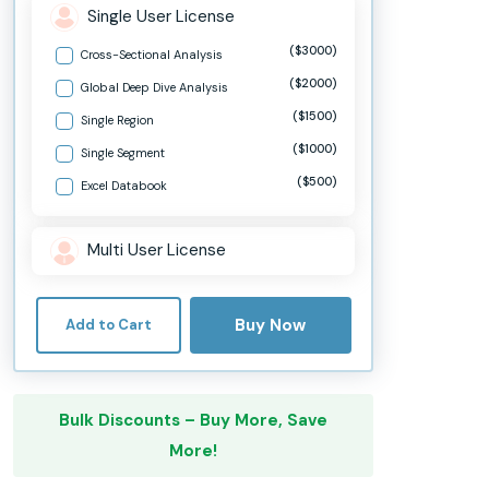
Single User License
($3000)
Cross-Sectional Analysis
($2000)
Global Deep Dive Analysis
($1500)
Single Region
($1000)
Single Segment
($500)
Excel Databook
Multi User License
Buy Now
Add to Cart
Bulk Discounts – Buy More, Save
More!