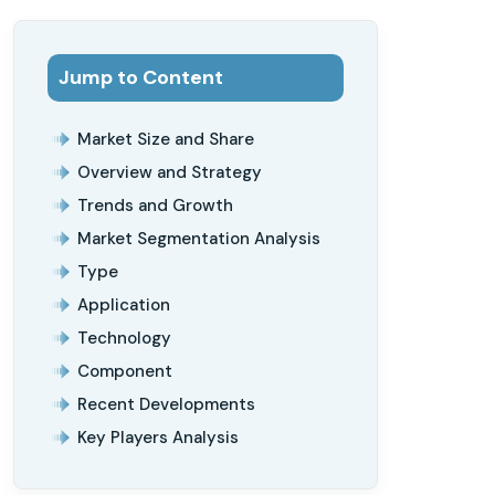
Jump to Content
Market Size and Share
Overview and Strategy
Trends and Growth
Market Segmentation Analysis
Type
Application
Technology
Component
Recent Developments
Key Players Analysis