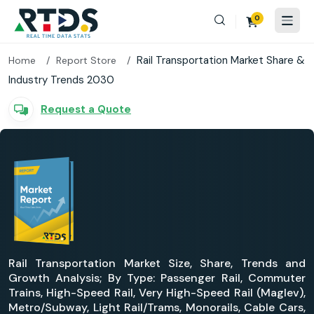
0
Rail Transportation Market Share &
Home
Report Store
Industry Trends 2030
Request a Quote
Rail Transportation Market Size, Share, Trends and
Growth Analysis; By Type: Passenger Rail, Commuter
Trains, High-Speed Rail, Very High-Speed Rail (Maglev),
Metro/Subway, Light Rail/Trams, Monorails, Cable Cars,