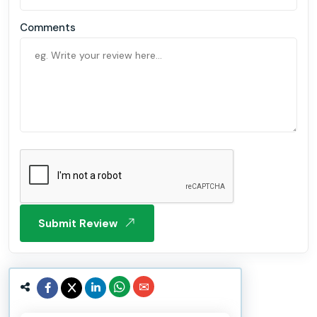
Comments
Submit Review