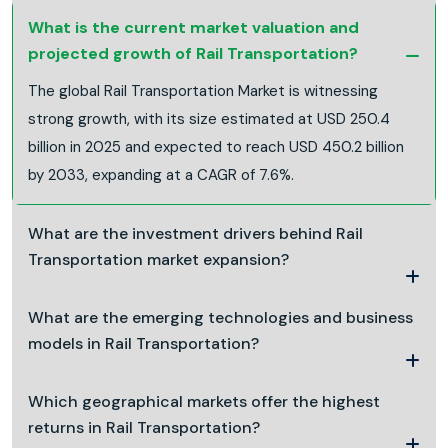
What is the current market valuation and
projected growth of Rail Transportation?
The global Rail Transportation Market is witnessing
strong growth, with its size estimated at USD 250.4
billion in 2025 and expected to reach USD 450.2 billion
by 2033, expanding at a CAGR of 7.6%.
What are the investment drivers behind Rail
Transportation market expansion?
What are the emerging technologies and business
models in Rail Transportation?
Which geographical markets offer the highest
returns in Rail Transportation?