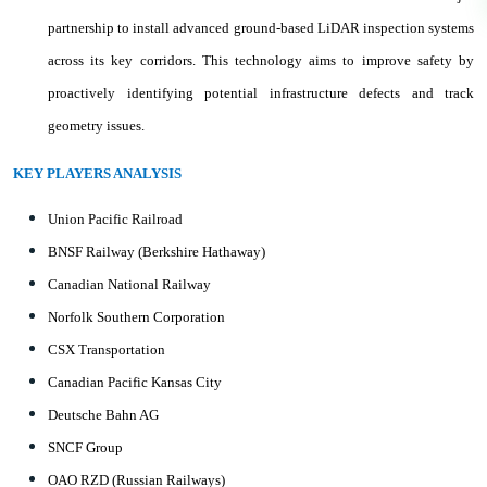
partnership to install advanced ground-based LiDAR inspection systems
across its key corridors. This technology aims to improve safety by
proactively identifying potential infrastructure defects and track
geometry issues.
KEY PLAYERS ANALYSIS
Union Pacific Railroad
BNSF Railway (Berkshire Hathaway)
Canadian National Railway
Norfolk Southern Corporation
CSX Transportation
Canadian Pacific Kansas City
Deutsche Bahn AG
SNCF Group
OAO RZD (Russian Railways)