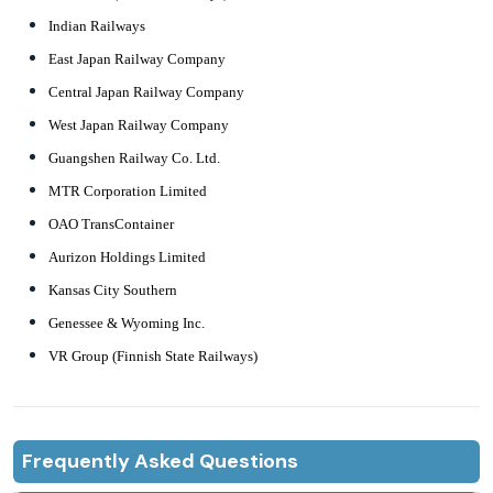
Indian Railways
East Japan Railway Company
Central Japan Railway Company
West Japan Railway Company
Guangshen Railway Co. Ltd.
MTR Corporation Limited
OAO TransContainer
Aurizon Holdings Limited
Kansas City Southern
Genessee & Wyoming Inc.
VR Group (Finnish State Railways)
Frequently Asked Questions