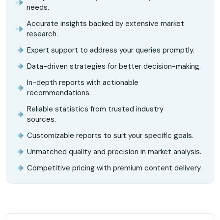
needs.
Accurate insights backed by extensive market
research.
Expert support to address your queries promptly.
Data-driven strategies for better decision-making.
In-depth reports with actionable
recommendations.
Reliable statistics from trusted industry
sources.
Customizable reports to suit your specific goals.
Unmatched quality and precision in market analysis.
Competitive pricing with premium content delivery.