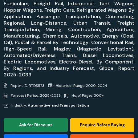
Funiculars, Freight Rail, Intermodal, Tank Wagons,
Hopper Wagons, Freight Cars, Refrigerated Wagons By
Application: Passenger Transportation, Commuting,
Regional, Long-Distance, Urban Transit, Freight
Transportation, Mining, Construction, Agriculture,
Manufacturing, Chemicals, Automotive, Energy (Coal,
Oil), Postal & Parcel By Technology: Conventional Rail,
High-Speed Rail, Maglev (Magnetic Levitation),
Automated/Driverless Trains, Diesel Locomotives,
Electric Locomotives, Electro-Diesel; By Component:
By Regions, and Industry Forecast, Global Report
2025-2033
Report ID: RTDS573
Historical Range: 2020-2024
Forecast Period: 2025-2033
No. of Pages: 300+
Industry:
Automotive and Transportation
Ask for Discount
Enquire Before Buying