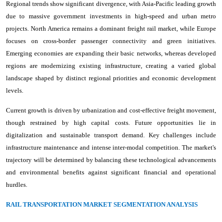
Regional trends show significant divergence, with Asia-Pacific leading growth
due to massive government investments in high-speed and urban metro
projects. North America remains a dominant freight rail market, while Europe
focuses on cross-border passenger connectivity and green initiatives.
Emerging economies are expanding their basic networks, whereas developed
regions are modernizing existing infrastructure, creating a varied global
landscape shaped by distinct regional priorities and economic development
levels.
Current growth is driven by urbanization and cost-effective freight movement,
though restrained by high capital costs. Future opportunities lie in
digitalization and sustainable transport demand. Key challenges include
infrastructure maintenance and intense inter-modal competition. The market's
trajectory will be determined by balancing these technological advancements
and environmental benefits against significant financial and operational
hurdles.
RAIL TRANSPORTATION MARKET SEGMENTATION ANALYSIS