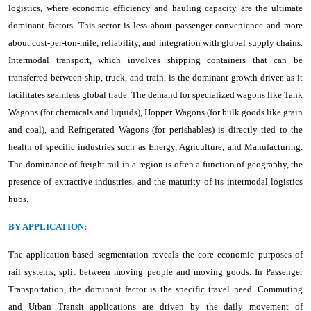
logistics, where economic efficiency and hauling capacity are the ultimate
dominant factors. This sector is less about passenger convenience and more
about cost-per-ton-mile, reliability, and integration with global supply chains.
Intermodal transport, which involves shipping containers that can be
transferred between ship, truck, and train, is the dominant growth driver, as it
facilitates seamless global trade. The demand for specialized wagons like Tank
Wagons (for chemicals and liquids), Hopper Wagons (for bulk goods like grain
and coal), and Refrigerated Wagons (for perishables) is directly tied to the
health of specific industries such as Energy, Agriculture, and Manufacturing.
The dominance of freight rail in a region is often a function of geography, the
presence of extractive industries, and the maturity of its intermodal logistics
hubs.
BY APPLICATION:
The application-based segmentation reveals the core economic purposes of
rail systems, split between moving people and moving goods. In Passenger
Transportation, the dominant factor is the specific travel need. Commuting
and Urban Transit applications are driven by the daily movement of