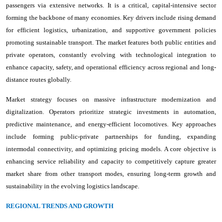
passengers via extensive networks. It is a critical, capital-intensive sector
forming the backbone of many economies. Key drivers include rising demand
for efficient logistics, urbanization, and supportive government policies
promoting sustainable transport. The market features both public entities and
private operators, constantly evolving with technological integration to
enhance capacity, safety, and operational efficiency across regional and long-
distance routes globally.
Market strategy focuses on massive infrastructure modernization and
digitalization. Operators prioritize strategic investments in automation,
predictive maintenance, and energy-efficient locomotives. Key approaches
include forming public-private partnerships for funding, expanding
intermodal connectivity, and optimizing pricing models. A core objective is
enhancing service reliability and capacity to competitively capture greater
market share from other transport modes, ensuring long-term growth and
sustainability in the evolving logistics landscape.
REGIONAL TRENDS AND GROWTH