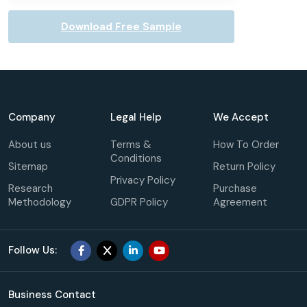
Download Free Sample
Company
Legal Help
We Accept
About us
Terms &
How To Order
Conditions
Sitemap
Return Policy
Privacy Policy
Research
Purchase
Methodology
GDPR Policy
Agreement
Follow Us:
Business Contact