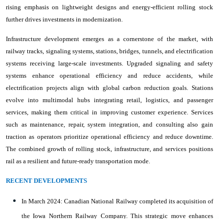
rising emphasis on lightweight designs and energy-efficient rolling stock
further drives investments in modernization.
Infrastructure development emerges as a cornerstone of the market, with
railway tracks, signaling systems, stations, bridges, tunnels, and electrification
systems receiving large-scale investments. Upgraded signaling and safety
systems enhance operational efficiency and reduce accidents, while
electrification projects align with global carbon reduction goals. Stations
evolve into multimodal hubs integrating retail, logistics, and passenger
services, making them critical in improving customer experience. Services
such as maintenance, repair, system integration, and consulting also gain
traction as operators prioritize operational efficiency and reduce downtime.
The combined growth of rolling stock, infrastructure, and services positions
rail as a resilient and future-ready transportation mode.
RECENT DEVELOPMENTS
In March 2024: Canadian National Railway completed its acquisition of
the Iowa Northern Railway Company. This strategic move enhances