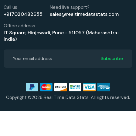
Call us
Need live support?
+917020482655
sales@realtimedatastats.com
Office address
IT Square, Hinjewadi, Pune - 511057 (Maharashtra-
India)
Subscribe
Copyright ©2026 Real Time Data Stats. All rights reserved.