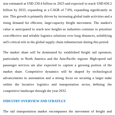
size estimated at USD 250.4 billion in 2025 and expected to reach USD 450.2
billion by 2033, expanding at a CAGR of 7.6%, expanding significantly in
size. This growth is primarily driven by increasing global trade activities and a
rising demand for efficient, large-capacity freight movement. The market's
value is anticipated to reach new heights as industries continue to prioritize
cost-effective and reliable logistics solutions over long distances, solidifying
rail's critical role in the global supply chain infrastructure during this period.
The market share will be dominated by established freight rail operators,
particularly in North America and the Asia-Pacific regions. High-speed rail
passenger services are also expected to capture a growing portion of the
market share. Competitive dynamics will be shaped by technological
advancements in automation and a strong focus on securing a larger stake
within the lucrative logistics and transportation sector, defining the
competitive landscape through the year 2032.
INDUSTRY OVERVIEW AND STRATEGY
The rail transportation market encompasses the movement of freight and