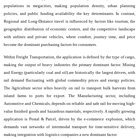
populations in megacities, making population density, urban planning
policies, and public funding availability the key determinants. In contrast,
Regional and Long-Distance travel is influenced by factors like tourism, the
geographic distribution of economic centers, and the competitive landscape
with airlines and private vehicles, where comfort, journey time, and price
become the dominant purchasing factors for consumers.
Within Freight Transportation, the application is defined by the type of cargo,
making the output of heavy industries the primary dominant factor. Mining
and Energy (particularly coal and oil) are historically the largest drivers, with
rail demand fluctuating with global commodity prices and energy policies.
The Agriculture sector relies heavily on rail to transport bulk harvests from
inland farms to ports for export. The Manufacturing sector, including
Automotive and Chemicals, depends on reliable and safe rail for moving high-
value finished goods and hazardous materials, respectively. A rapidly growing
application is Postal & Parcel, driven by the e-commerce explosion, which
demands vast networks of intermodal transport for time-sensitive delivery,
making integration with logistics companies a new dominant factor.