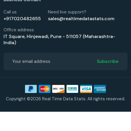
Call us
Need live support?
+917020482655
sales@realtimedatastats.com
Office address
IT Square, Hinjewadi, Pune - 511057 (Maharashtra-
India)
Subscribe
Copyright ©2026 Real Time Data Stats. All rights reserved.