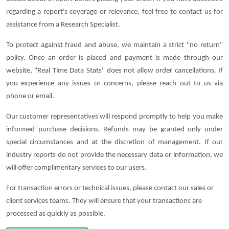
regarding a report's coverage or relevance, feel free to contact us for
assistance from a Research Specialist.
To protect against fraud and abuse, we maintain a strict "no return"
policy. Once an order is placed and payment is made through our
website, "Real Time Data Stats" does not allow order cancellations. If
you experience any issues or concerns, please reach out to us via
phone or email.
Our customer representatives will respond promptly to help you make
informed purchase decisions. Refunds may be granted only under
special circumstances and at the discretion of management. If our
industry reports do not provide the necessary data or information, we
will offer complimentary services to our users.
For transaction errors or technical issues, please contact our sales or
client services teams. They will ensure that your transactions are
processed as quickly as possible.