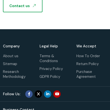
Contact us
Company
Legal Help
We Accept
About us
Terms &
How To Order
Conditions
Sitemap
Return Policy
Privacy Policy
Research
Purchase
Methodology
GDPR Policy
Agreement
Follow Us:
Business Contact