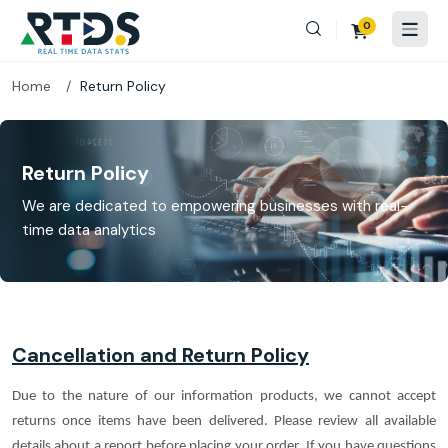
0
Home
Return Policy
Return Policy
We are dedicated to empowering businesses with real-
time data analytics
Cancellation and Return Policy
Due to the nature of our information products, we cannot accept
returns once items have been delivered. Please review all available
details about a report before placing your order. If you have questions