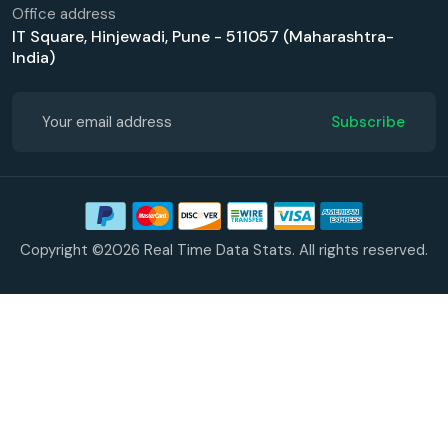
Office address
IT Square, Hinjewadi, Pune - 511057 (Maharashtra-
India)
Subscribe
Copyright ©2026 Real Time Data Stats. All rights reserved.