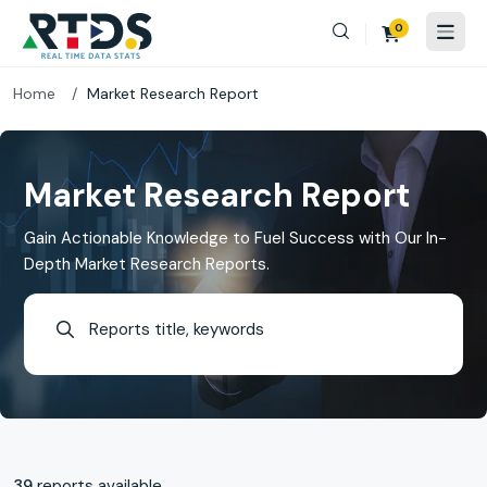
0
Home
Market Research Report
Market Research Report
Gain Actionable Knowledge to Fuel Success with Our In-
Depth Market Research Reports.
39
reports available