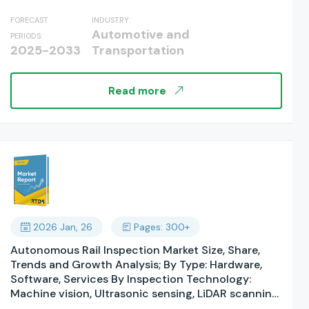
was valued at...
Operations By Component: Hardware Systems,
FORECAST
INDUSTRY:
Software Platforms, Services, By Technology:
Automotive and
PERIODS:
Artificial Intelligence & Machine Learning, Internet
2025-2033
Transportation
of Things (IoT), Robotics & Automation, Computer
Vision, By Level of Autonomy, By Airport Size, By
End User: Commercial Airports, Military Airports; By
Read more
Regions, and Industry Forecast, Global Report
2025-2033
2026 Jan, 26
Pages: 300+
Autonomous Rail Inspection Market Size, Share,
Trends and Growth Analysis; By Type: Hardware,
Software, Services By Inspection Technology:
Machine vision, Ultrasonic sensing, LiDAR scanning,
Infrared sensing By Automation Level: Semi-