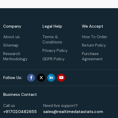
Company
Legal Help
We Accept
About us
Terms &
How To Order
Conditions
Sitemap
Return Policy
Privacy Policy
Research
Purchase
Methodology
GDPR Policy
Agreement
Follow Us:
Business Contact
Call us
Need live support?
+917020482655
sales@realtimedatastats.com