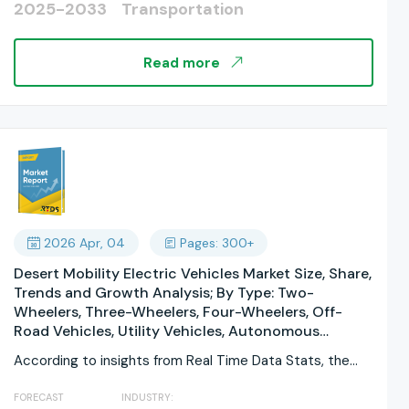
2025-2033
Transportation
Power Supply Systems By Service Type: Operations
& Maintenance, Construction & Installation,
Modernization & Upgrading, Consulting & Planning,
Read more
Testing & Inspection, Training & Support; By
Propulsion Type; By End User; By Track Gauge; By
Tunnel Type; By Funding/ Ownership; By Regions,
and Industry Forecast, Global Report 2025-2033
2026 Apr, 04
Pages: 300+
Desert Mobility Electric Vehicles Market Size, Share,
Trends and Growth Analysis; By Type: Two-
Wheelers, Three-Wheelers, Four-Wheelers, Off-
Road Vehicles, Utility Vehicles, Autonomous
Vehicles By Application: Personal Use, Commercial
According to insights from Real Time Data Stats, the
Use, Industrial Use, Tourism & Recreation, Defense
Desert...
& Military, Agricultural By Propulsion Type: Battery
FORECAST
INDUSTRY:
Electric Vehicles (BEV), Hybrid Electric Vehicles