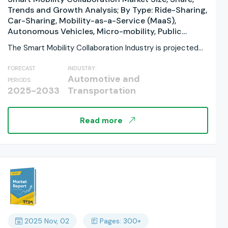
Trends and Growth Analysis; By Type: Ride-Sharing,
Car-Sharing, Mobility-as-a-Service (MaaS),
Autonomous Vehicles, Micro-mobility, Public
Transit, Integrated Platforms By Application:
The Smart Mobility Collaboration Industry is projected
Personal, Commercial, Government &
to grow significantly,...
Municipalities By Service Type: Navigation,
FORECAST
INDUSTRY:
Payment, Connectivity, Security By Business
Automotive and
PERIODS:
Model: B2C (Business-to-Consumer), B2B
2025-2033
Transportation
(Business-to-Business), B2G (Business-to-
Government) By Regions, and Industry Forecast,
Global Report 2025-2033
Read more
2025 Nov, 02
Pages: 300+