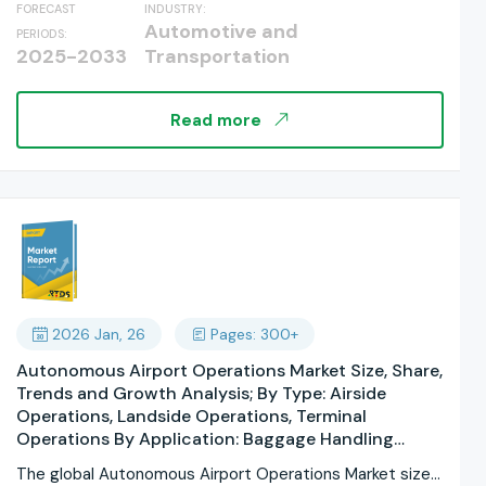
FORECAST
INDUSTRY:
Underground Tracks, Flood-Resistant Roads; By
Automotive and
PERIODS:
Service Model: Government Operated, Public-
2025-2033
Transportation
Private Partnership; By Component: Vehicles,
Charging Systems, Control Systems; By End User:
Daily Commuters, Tourists, Students; By Ticketing
Read more
Mode: Smart Cards, Mobile Applications, QR Code
Tickets; By Regions, and Industry Forecast, Global
Report 2025-2033
2026 Jan, 26
Pages: 300+
Autonomous Airport Operations Market Size, Share,
Trends and Growth Analysis; By Type: Airside
Operations, Landside Operations, Terminal
Operations By Application: Baggage Handling
Systems, Passenger Processing Systems, Aircraft
The global Autonomous Airport Operations Market size
Maintenance Operations, Security and Surveillance