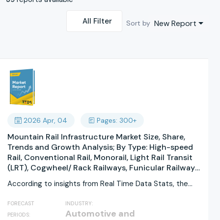
All Filter
New Report
Sort by
2026 Apr, 04
Pages: 300+
Mountain Rail Infrastructure Market Size, Share,
Trends and Growth Analysis; By Type: High-speed
Rail, Conventional Rail, Monorail, Light Rail Transit
(LRT), Cogwheel/ Rack Railways, Funicular Railways
By Application: Passenger Transport, Freight
According to insights from Real Time Data Stats, the
Transport, Tourism & Leisure, Commuter Rail, Urban
Mountain...
Connectivity, Emergency/ Rescue Transport By
FORECAST
INDUSTRY:
Component: Tracks, Signaling Systems, Rolling
Automotive and
PERIODS:
Stock, Bridges & Tunnels, Stations & Terminals,