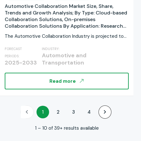
Automotive Collaboration Market Size, Share,
Trends and Growth Analysis; By Type: Cloud-based
Collaboration Solutions, On-premises
Collaboration Solutions By Application: Research
and Development, Design and Engineering,
The Automotive Collaboration Industry is projected to
Manufacturing and Assembly, Supply Chain
grow significantly, rising...
Management and Logistics, Marketing and Sales,
FORECAST
INDUSTRY:
Aftersales and Services By Deployment Model:
Automotive and
PERIODS:
Public Cloud, Private Cloud, Hybrid Cloud By
2025-2033
Transportation
Organization Size: Large Enterprises, Small and
Medium-sized Enterprises By Regions, and Industry
Forecast, Global Report 2025-2033
Read more
1
2
3
4
1 – 10 of 39+ results available