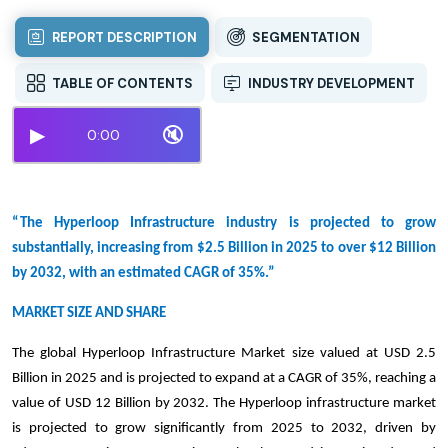
REPORT DESCRIPTION
SEGMENTATION
TABLE OF CONTENTS
INDUSTRY DEVELOPMENT
▶
🔇
0:00
“The Hyperloop Infrastructure industry is projected to grow
substantially, increasing from $2.5 Billion in 2025 to over $12 Billion
by 2032, with an estimated CAGR of 35%.”
MARKET SIZE AND SHARE
The global Hyperloop Infrastructure Market size valued at USD 2.5
Billion in 2025 and is projected to expand at a CAGR of 35%, reaching a
value of USD 12 Billion by 2032. The Hyperloop infrastructure market
is projected to grow significantly from 2025 to 2032, driven by