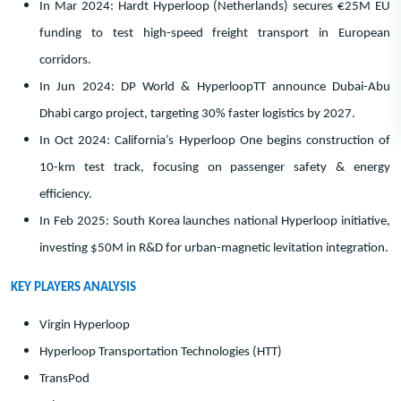
In Mar 2024: Hardt Hyperloop (Netherlands) secures €25M EU
funding to test high-speed freight transport in European
corridors.
In Jun 2024: DP World & HyperloopTT announce Dubai-Abu
Dhabi cargo project, targeting 30% faster logistics by 2027.
In Oct 2024: California’s Hyperloop One begins construction of
10-km test track, focusing on passenger safety & energy
efficiency.
In Feb 2025: South Korea launches national Hyperloop initiative,
investing $50M in R&D for urban-magnetic levitation integration.
KEY PLAYERS ANALYSIS
Virgin Hyperloop
Hyperloop Transportation Technologies (HTT)
TransPod