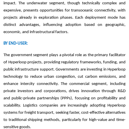
impact. The underwater segment, though technically complex and
expensive, presents opportunities for transoceanic connectivity, with
projects already in exploration phases. Each deployment mode has
distinct advantages, influencing adoption based on geographic,
economic, and infrastructural factors.
BY END-USER:
The government segment plays a pivotal role as the primary facilitator
of Hyperloop projects, providing regulatory frameworks, funding, and
public infrastructure support. Governments are investing in Hyperloop
technology to reduce urban congestion, cut carbon emissions, and
enhance intercity connectivity. The commercial segment, including
private investors and corporations, drives innovation through R&D
and public-private partnerships (PPPs), focusing on profitability and
scalability. Logistics companies are increasingly adopting Hyperloop
systems for freight transport, seeking faster, cost-effective alternatives
to traditional shipping methods, particularly for high-value and time-
sensitive goods.