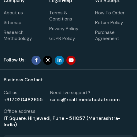
Company
Legal Help
We Accept
About us
Terms &
How To Order
Conditions
Sitemap
Return Policy
Privacy Policy
Research
Purchase
Methodology
GDPR Policy
Agreement
Follow Us:
Business Contact
Call us
Need live support?
+917020482655
sales@realtimedatastats.com
Office address
IT Square, Hinjewadi, Pune - 511057 (Maharashtra-
India)