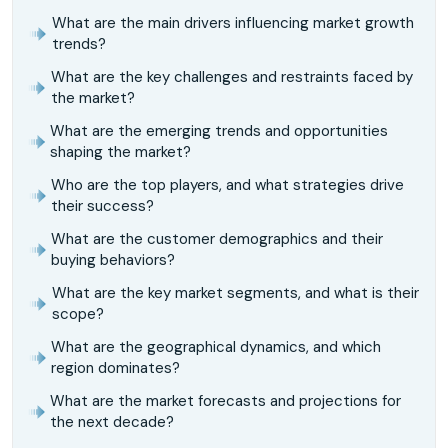
What are the main drivers influencing market growth
trends?
What are the key challenges and restraints faced by
the market?
What are the emerging trends and opportunities
shaping the market?
Who are the top players, and what strategies drive
their success?
What are the customer demographics and their
buying behaviors?
What are the key market segments, and what is their
scope?
What are the geographical dynamics, and which
region dominates?
What are the market forecasts and projections for
the next decade?