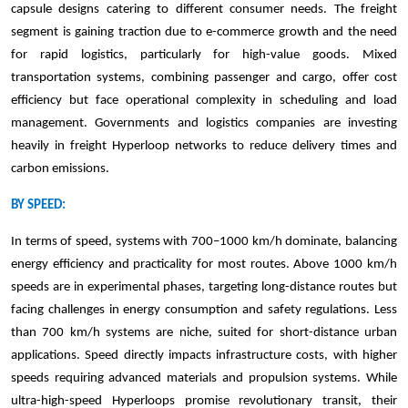
capsule designs catering to different consumer needs. The freight
segment is gaining traction due to e-commerce growth and the need
for rapid logistics, particularly for high-value goods. Mixed
transportation systems, combining passenger and cargo, offer cost
efficiency but face operational complexity in scheduling and load
management. Governments and logistics companies are investing
heavily in freight Hyperloop networks to reduce delivery times and
carbon emissions.
BY SPEED:
In terms of speed, systems with 700–1000 km/h dominate, balancing
energy efficiency and practicality for most routes. Above 1000 km/h
speeds are in experimental phases, targeting long-distance routes but
facing challenges in energy consumption and safety regulations. Less
than 700 km/h systems are niche, suited for short-distance urban
applications. Speed directly impacts infrastructure costs, with higher
speeds requiring advanced materials and propulsion systems. While
ultra-high-speed Hyperloops promise revolutionary transit, their