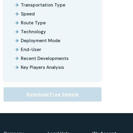
Transportation Type
Speed
Route Type
Technology
Deployment Mode
End-User
Recent Developments
Key Players Analysis
Download Free Sample