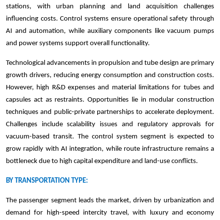
stations, with urban planning and land acquisition challenges
influencing costs. Control systems ensure operational safety through
AI and automation, while auxiliary components like vacuum pumps
and power systems support overall functionality.
Technological advancements in propulsion and tube design are primary
growth drivers, reducing energy consumption and construction costs.
However, high R&D expenses and material limitations for tubes and
capsules act as restraints. Opportunities lie in modular construction
techniques and public-private partnerships to accelerate deployment.
Challenges include scalability issues and regulatory approvals for
vacuum-based transit. The control system segment is expected to
grow rapidly with AI integration, while route infrastructure remains a
bottleneck due to high capital expenditure and land-use conflicts.
BY TRANSPORTATION TYPE:
The passenger segment leads the market, driven by urbanization and
demand for high-speed intercity travel, with luxury and economy