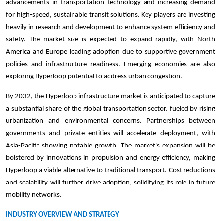
advancements in transportation technology and increasing demand
for high-speed, sustainable transit solutions. Key players are investing
heavily in research and development to enhance system efficiency and
safety. The market size is expected to expand rapidly, with North
America and Europe leading adoption due to supportive government
policies and infrastructure readiness. Emerging economies are also
exploring Hyperloop potential to address urban congestion.
By 2032, the Hyperloop infrastructure market is anticipated to capture
a substantial share of the global transportation sector, fueled by rising
urbanization and environmental concerns. Partnerships between
governments and private entities will accelerate deployment, with
Asia-Pacific showing notable growth. The market's expansion will be
bolstered by innovations in propulsion and energy efficiency, making
Hyperloop a viable alternative to traditional transport. Cost reductions
and scalability will further drive adoption, solidifying its role in future
mobility networks.
INDUSTRY OVERVIEW AND STRATEGY