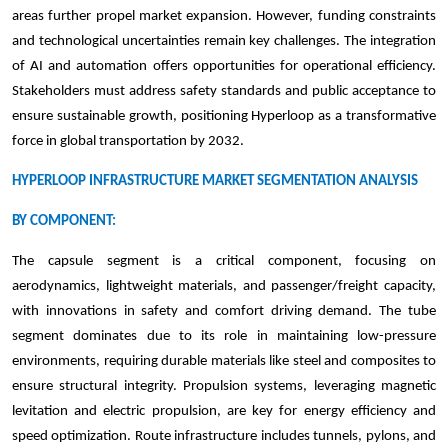
areas further propel market expansion. However, funding constraints
and technological uncertainties remain key challenges. The integration
of AI and automation offers opportunities for operational efficiency.
Stakeholders must address safety standards and public acceptance to
ensure sustainable growth, positioning Hyperloop as a transformative
force in global transportation by 2032.
HYPERLOOP INFRASTRUCTURE MARKET SEGMENTATION ANALYSIS
BY COMPONENT:
The capsule segment is a critical component, focusing on
aerodynamics, lightweight materials, and passenger/freight capacity,
with innovations in safety and comfort driving demand. The tube
segment dominates due to its role in maintaining low-pressure
environments, requiring durable materials like steel and composites to
ensure structural integrity. Propulsion systems, leveraging magnetic
levitation and electric propulsion, are key for energy efficiency and
speed optimization. Route infrastructure includes tunnels, pylons, and