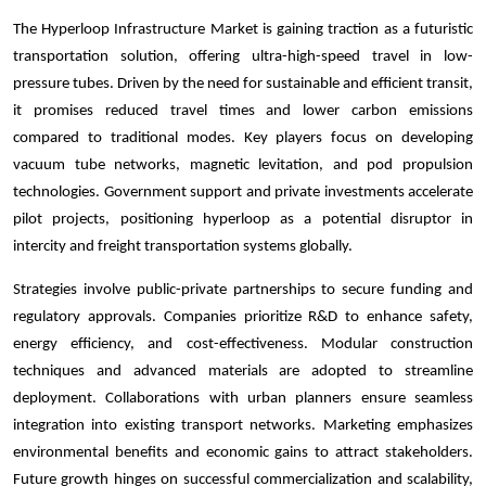
The Hyperloop Infrastructure Market is gaining traction as a futuristic
transportation solution, offering ultra-high-speed travel in low-
pressure tubes. Driven by the need for sustainable and efficient transit,
it promises reduced travel times and lower carbon emissions
compared to traditional modes. Key players focus on developing
vacuum tube networks, magnetic levitation, and pod propulsion
technologies. Government support and private investments accelerate
pilot projects, positioning hyperloop as a potential disruptor in
intercity and freight transportation systems globally.
Strategies involve public-private partnerships to secure funding and
regulatory approvals. Companies prioritize R&D to enhance safety,
energy efficiency, and cost-effectiveness. Modular construction
techniques and advanced materials are adopted to streamline
deployment. Collaborations with urban planners ensure seamless
integration into existing transport networks. Marketing emphasizes
environmental benefits and economic gains to attract stakeholders.
Future growth hinges on successful commercialization and scalability,