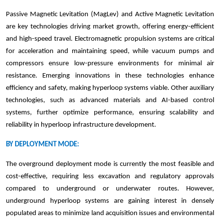
Passive Magnetic Levitation (MagLev) and Active Magnetic Levitation
are key technologies driving market growth, offering energy-efficient
and high-speed travel. Electromagnetic propulsion systems are critical
for acceleration and maintaining speed, while vacuum pumps and
compressors ensure low-pressure environments for minimal air
resistance. Emerging innovations in these technologies enhance
efficiency and safety, making hyperloop systems viable. Other auxiliary
technologies, such as advanced materials and AI-based control
systems, further optimize performance, ensuring scalability and
reliability in hyperloop infrastructure development.
BY DEPLOYMENT MODE:
The overground deployment mode is currently the most feasible and
cost-effective, requiring less excavation and regulatory approvals
compared to underground or underwater routes. However,
underground hyperloop systems are gaining interest in densely
populated areas to minimize land acquisition issues and environmental