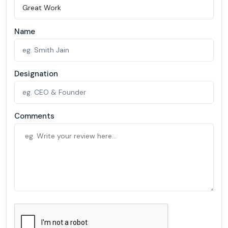
Name
Designation
Comments