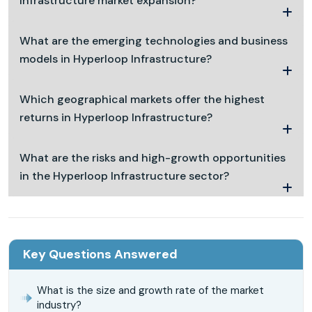
Infrastructure market expansion?
What are the emerging technologies and business
models in Hyperloop Infrastructure?
Which geographical markets offer the highest
returns in Hyperloop Infrastructure?
What are the risks and high-growth opportunities
in the Hyperloop Infrastructure sector?
Key Questions Answered
What is the size and growth rate of the market
industry?