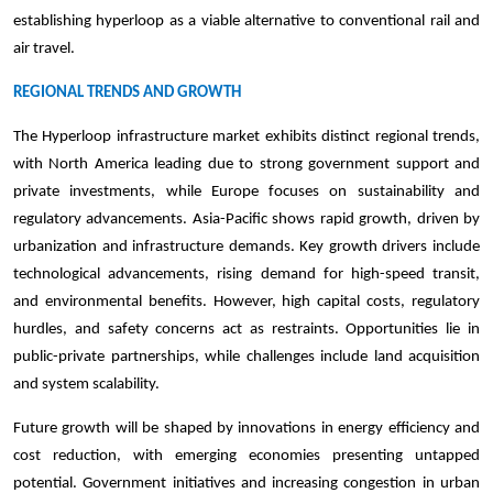
establishing hyperloop as a viable alternative to conventional rail and
air travel.
REGIONAL TRENDS AND GROWTH
The Hyperloop infrastructure market exhibits distinct regional trends,
with North America leading due to strong government support and
private investments, while Europe focuses on sustainability and
regulatory advancements. Asia-Pacific shows rapid growth, driven by
urbanization and infrastructure demands. Key growth drivers include
technological advancements, rising demand for high-speed transit,
and environmental benefits. However, high capital costs, regulatory
hurdles, and safety concerns act as restraints. Opportunities lie in
public-private partnerships, while challenges include land acquisition
and system scalability.
Future growth will be shaped by innovations in energy efficiency and
cost reduction, with emerging economies presenting untapped
potential. Government initiatives and increasing congestion in urban