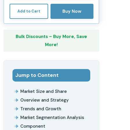
Buy Now
Add to Cart
Bulk Discounts – Buy More, Save
More!
Jump to Content
Market Size and Share
Overview and Strategy
Trends and Growth
Market Segmentation Analysis
Component