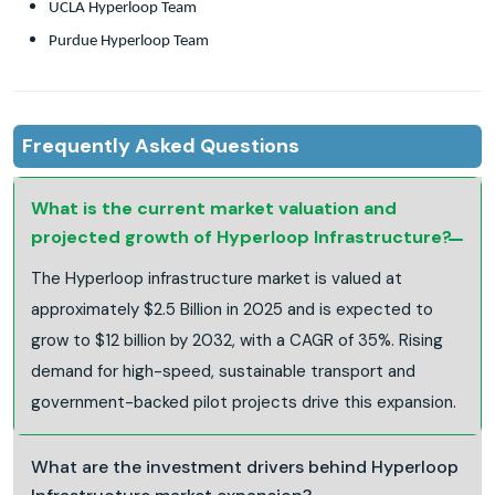
UCLA Hyperloop Team
Purdue Hyperloop Team
Frequently Asked Questions
What is the current market valuation and
projected growth of Hyperloop Infrastructure?
The Hyperloop infrastructure market is valued at
approximately $2.5 Billion in 2025 and is expected to
grow to $12 billion by 2032, with a CAGR of 35%. Rising
demand for high-speed, sustainable transport and
government-backed pilot projects drive this expansion.
What are the investment drivers behind Hyperloop