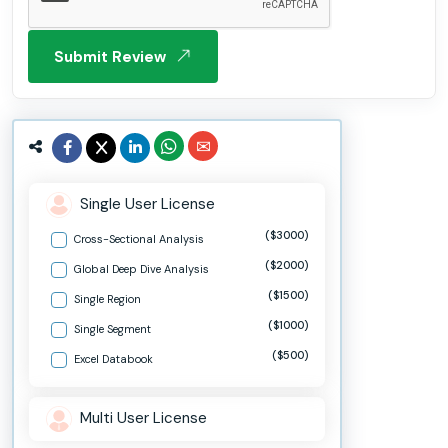
Submit Review
Single User License
($3000)
Cross-Sectional Analysis
($2000)
Global Deep Dive Analysis
($1500)
Single Region
($1000)
Single Segment
($500)
Excel Databook
Multi User License