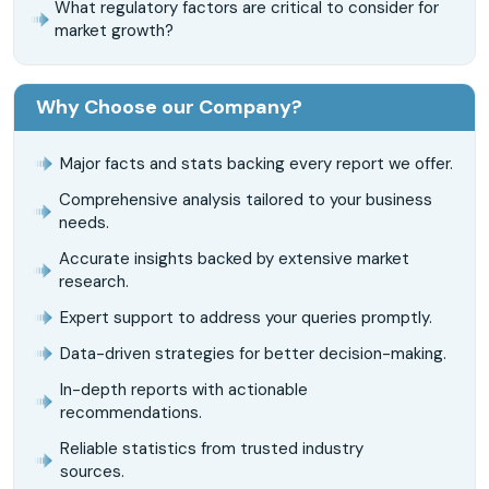
What regulatory factors are critical to consider for
market growth?
Why Choose our Company?
Major facts and stats backing every report we offer.
Comprehensive analysis tailored to your business
needs.
Accurate insights backed by extensive market
research.
Expert support to address your queries promptly.
Data-driven strategies for better decision-making.
In-depth reports with actionable
recommendations.
Reliable statistics from trusted industry
sources.