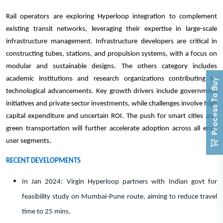
Rail operators are exploring Hyperloop integration to complement
existing transit networks, leveraging their expertise in large-scale
infrastructure management. Infrastructure developers are critical in
constructing tubes, stations, and propulsion systems, with a focus on
modular and sustainable designs. The others category includes
academic institutions and research organizations contributing to
Process To Buy
technological advancements. Key growth drivers include government
initiatives and private sector investments, while challenges involve high
capital expenditure and uncertain ROI. The push for smart cities and
green transportation will further accelerate adoption across all end-
user segments.
RECENT DEVELOPMENTS
In Jan 2024: Virgin Hyperloop partners with Indian govt for
feasibility study on Mumbai-Pune route, aiming to reduce travel
time to 25 mins.