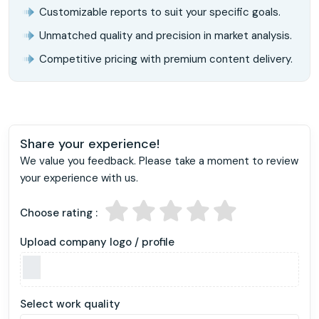
Customizable reports to suit your specific goals.
Unmatched quality and precision in market analysis.
Competitive pricing with premium content delivery.
Share your experience!
We value you feedback. Please take a moment to review
your experience with us.
Choose rating :
Upload company logo / profile
Select work quality