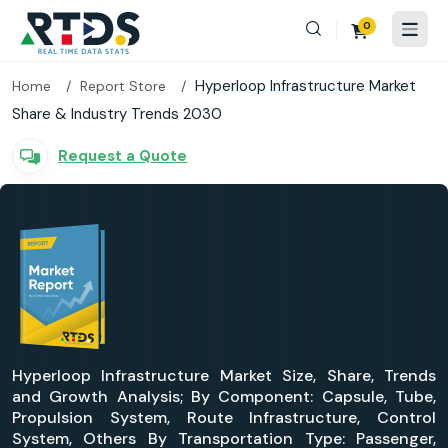
0
Hyperloop Infrastructure Market
Home
Report Store
Share & Industry Trends 2030
Request a Quote
Hyperloop Infrastructure Market Size, Share, Trends
and Growth Analysis; By Component: Capsule, Tube,
Propulsion System, Route Infrastructure, Control
System, Others By Transportation Type: Passenger,