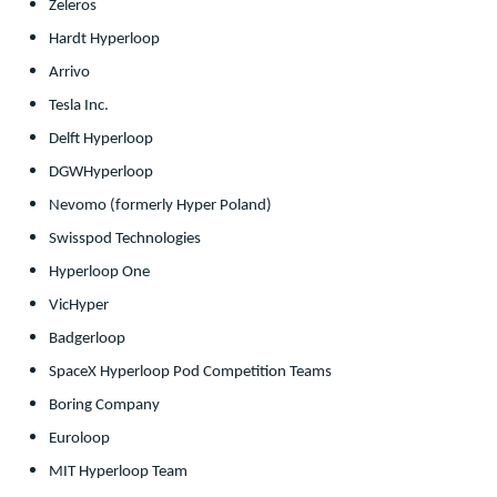
Zeleros
Hardt Hyperloop
Arrivo
Tesla Inc.
Delft Hyperloop
DGWHyperloop
Nevomo (formerly Hyper Poland)
Swisspod Technologies
Hyperloop One
VicHyper
Badgerloop
SpaceX Hyperloop Pod Competition Teams
Boring Company
Euroloop
MIT Hyperloop Team