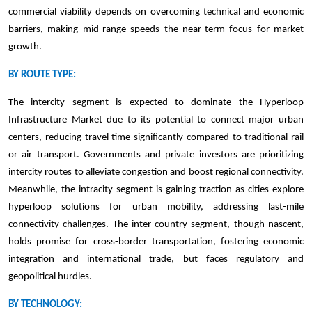
commercial viability depends on overcoming technical and economic
barriers, making mid-range speeds the near-term focus for market
growth.
BY ROUTE TYPE:
The intercity segment is expected to dominate the Hyperloop
Infrastructure Market due to its potential to connect major urban
centers, reducing travel time significantly compared to traditional rail
or air transport. Governments and private investors are prioritizing
intercity routes to alleviate congestion and boost regional connectivity.
Meanwhile, the intracity segment is gaining traction as cities explore
hyperloop solutions for urban mobility, addressing last-mile
connectivity challenges. The inter-country segment, though nascent,
holds promise for cross-border transportation, fostering economic
integration and international trade, but faces regulatory and
geopolitical hurdles.
BY TECHNOLOGY: