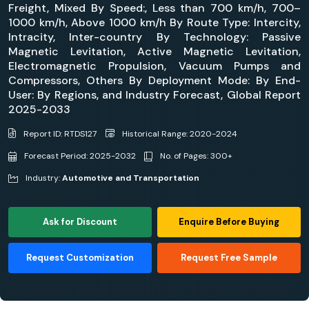
Freight, Mixed By Speed:, Less than 700 km/h, 700–
1000 km/h, Above 1000 km/h By Route Type: Intercity,
Intracity, Inter-country By Technology: Passive
Magnetic Levitation, Active Magnetic Levitation,
Electromagnetic Propulsion, Vacuum Pumps and
Compressors, Others By Deployment Mode: By End-
User: By Regions, and Industry Forecast, Global Report
2025-2033
Report ID: RTDS127
Historical Range: 2020-2024
Forecast Period: 2025-2032
No. of Pages: 300+
Industry:
Automotive and Transportation
Ask for Discount
Enquire Before Buying
Request Customization
Request Free Sample