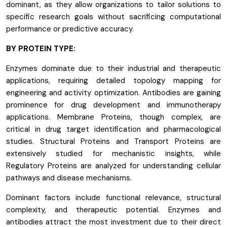
dominant, as they allow organizations to tailor solutions to
specific research goals without sacrificing computational
performance or predictive accuracy.
BY PROTEIN TYPE:
Enzymes dominate due to their industrial and therapeutic
applications, requiring detailed topology mapping for
engineering and activity optimization. Antibodies are gaining
prominence for drug development and immunotherapy
applications. Membrane Proteins, though complex, are
critical in drug target identification and pharmacological
studies. Structural Proteins and Transport Proteins are
extensively studied for mechanistic insights, while
Regulatory Proteins are analyzed for understanding cellular
pathways and disease mechanisms.
Dominant factors include functional relevance, structural
complexity, and therapeutic potential. Enzymes and
antibodies attract the most investment due to their direct