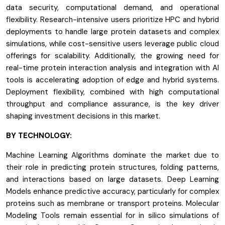
data security, computational demand, and operational
flexibility. Research-intensive users prioritize HPC and hybrid
deployments to handle large protein datasets and complex
simulations, while cost-sensitive users leverage public cloud
offerings for scalability. Additionally, the growing need for
real-time protein interaction analysis and integration with AI
tools is accelerating adoption of edge and hybrid systems.
Deployment flexibility, combined with high computational
throughput and compliance assurance, is the key driver
shaping investment decisions in this market.
BY TECHNOLOGY:
Machine Learning Algorithms dominate the market due to
their role in predicting protein structures, folding patterns,
and interactions based on large datasets. Deep Learning
Models enhance predictive accuracy, particularly for complex
proteins such as membrane or transport proteins. Molecular
Modeling Tools remain essential for in silico simulations of