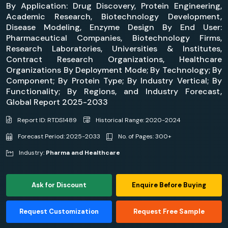
By Application: Drug Discovery, Protein Engineering,
Academic Research, Biotechnology Development,
Disease Modeling, Enzyme Design By End User:
Pharmaceutical Companies, Biotechnology Firms,
Research Laboratories, Universities & Institutes,
Contract Research Organizations, Healthcare
Organizations By Deployment Mode; By Technology; By
Component; By Protein Type; By Industry Vertical; By
Functionality; By Regions, and Industry Forecast,
Global Report 2025-2033
Report ID: RTDS1489
Historical Range: 2020-2024
Forecast Period: 2025-2033
No. of Pages: 300+
Industry:
Pharma and Healthcare
Ask for Discount
Enquire Before Buying
Request Customization
Request Free Sample