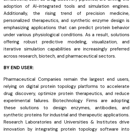
adoption of AI-integrated tools and simulation engines.
Additionally, the rising trend of precision medicine,
personalized therapeutics, and synthetic enzyme design is
emphasizing applications that can predict protein behavior
under various physiological conditions. As a result, solutions
offering robust predictive modeling, visualization, and
iterative simulation capabilities are increasingly preferred
across research, biotech, and pharmaceutical sectors.
BY END USER:
Pharmaceutical Companies remain the largest end users,
relying on digital protein topology platforms to accelerate
drug discovery, optimize protein therapeutics, and reduce
experimental failures. Biotechnology Firms are adopting
these solutions to design enzymes, antibodies, and
synthetic proteins for industrial and therapeutic applications.
Research Laboratories and Universities & Institutes drive
innovation by integrating protein topology software into