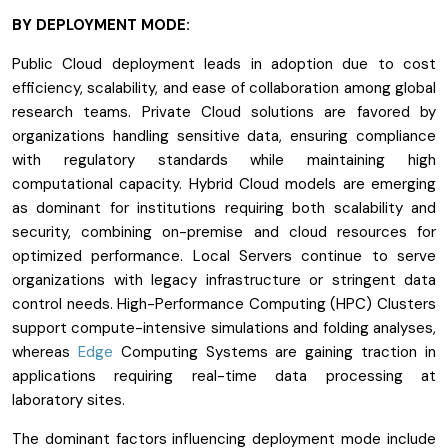
BY DEPLOYMENT MODE:
Public Cloud deployment leads in adoption due to cost
efficiency, scalability, and ease of collaboration among global
research teams. Private Cloud solutions are favored by
organizations handling sensitive data, ensuring compliance
with regulatory standards while maintaining high
computational capacity. Hybrid Cloud models are emerging
as dominant for institutions requiring both scalability and
security, combining on-premise and cloud resources for
optimized performance. Local Servers continue to serve
organizations with legacy infrastructure or stringent data
control needs. High-Performance Computing (HPC) Clusters
support compute-intensive simulations and folding analyses,
whereas
Edge
Computing Systems are gaining traction in
applications requiring real-time data processing at
laboratory sites.
The dominant factors influencing deployment mode include