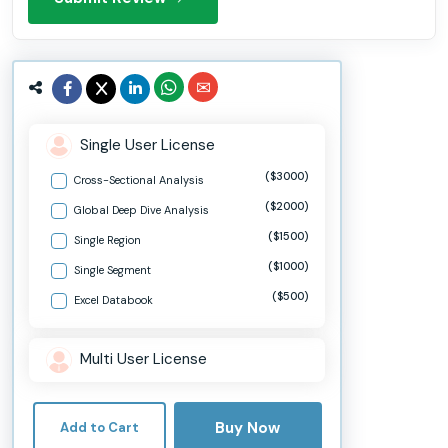
Single User License
($3000)
Cross-Sectional Analysis
($2000)
Global Deep Dive Analysis
($1500)
Single Region
($1000)
Single Segment
($500)
Excel Databook
Multi User License
Buy Now
Add to Cart