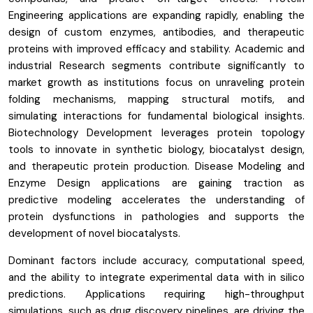
Engineering applications are expanding rapidly, enabling the
design of custom enzymes, antibodies, and therapeutic
proteins with improved efficacy and stability. Academic and
industrial Research segments contribute significantly to
market growth as institutions focus on unraveling protein
folding mechanisms, mapping structural motifs, and
simulating interactions for fundamental biological insights.
Biotechnology Development leverages protein topology
tools to innovate in synthetic biology, biocatalyst design,
and therapeutic protein production. Disease Modeling and
Enzyme Design applications are gaining traction as
predictive modeling accelerates the understanding of
protein dysfunctions in pathologies and supports the
development of novel biocatalysts.
Dominant factors include accuracy, computational speed,
and the ability to integrate experimental data with in silico
predictions. Applications requiring high-throughput
simulations, such as drug discovery pipelines, are driving the