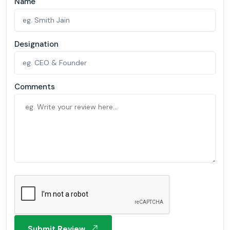
Name
Designation
Comments
Submit Review