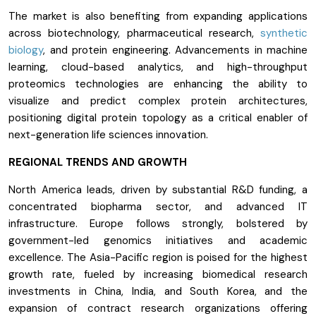
The market is also benefiting from expanding applications
across biotechnology, pharmaceutical research,
synthetic
biology
, and protein engineering. Advancements in machine
learning, cloud-based analytics, and high-throughput
proteomics technologies are enhancing the ability to
visualize and predict complex protein architectures,
positioning digital protein topology as a critical enabler of
next-generation life sciences innovation.
REGIONAL TRENDS AND GROWTH
North America leads, driven by substantial R&D funding, a
concentrated biopharma sector, and advanced IT
infrastructure. Europe follows strongly, bolstered by
government-led genomics initiatives and academic
excellence. The Asia-Pacific region is poised for the highest
growth rate, fueled by increasing biomedical research
investments in China, India, and South Korea, and the
expansion of contract research organizations offering