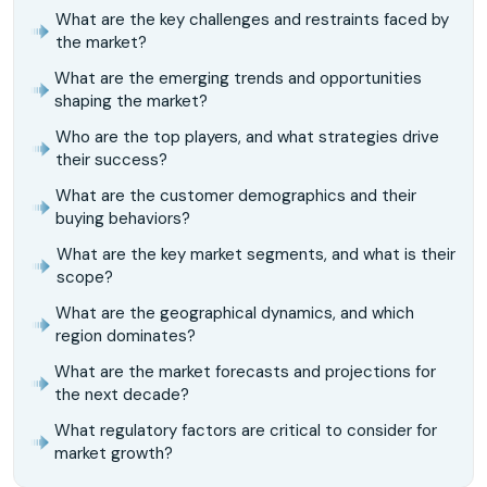
What are the key challenges and restraints faced by
the market?
What are the emerging trends and opportunities
shaping the market?
Who are the top players, and what strategies drive
their success?
What are the customer demographics and their
buying behaviors?
What are the key market segments, and what is their
scope?
What are the geographical dynamics, and which
region dominates?
What are the market forecasts and projections for
the next decade?
What regulatory factors are critical to consider for
market growth?