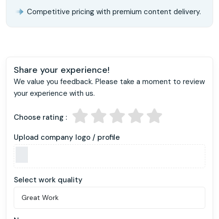
Competitive pricing with premium content delivery.
Share your experience!
We value you feedback. Please take a moment to review
your experience with us.
Choose rating :
Upload company logo / profile
Select work quality