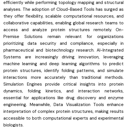
efficiently while performing topology mapping and structural
analyses. The adoption of Cloud-Based Tools has surged as
they offer flexibility, scalable computational resources, and
collaborative capabilities, enabling global research teams to
access and analyze protein structures remotely. On-
Premise Solutions remain relevant for organizations
prioritizing data security and compliance, especially in
pharmaceutical and biotechnology research. AI-Integrated
Systems are increasingly driving innovation, leveraging
machine learning and deep learning algorithms to predict
protein structures, identify folding patterns, and simulate
interactions more accurately than traditional methods.
Simulation Engines provide critical insights into protein
dynamics, folding kinetics, and interaction networks,
essential for applications like drug discovery and enzyme
engineering. Meanwhile, Data Visualization Tools enhance
interpretation of complex protein structures, making results
accessible to both computational experts and experimental
biologists.