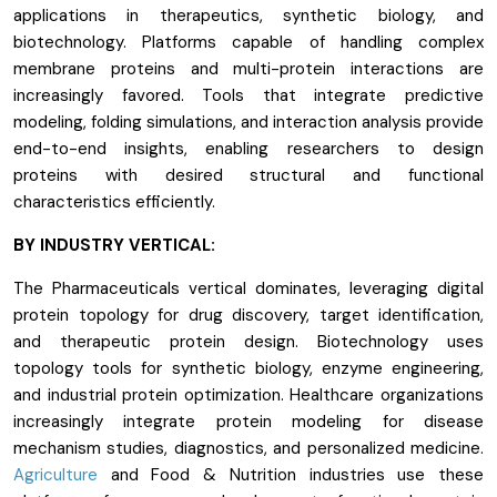
applications in therapeutics, synthetic biology, and
biotechnology. Platforms capable of handling complex
membrane proteins and multi-protein interactions are
increasingly favored. Tools that integrate predictive
modeling, folding simulations, and interaction analysis provide
end-to-end insights, enabling researchers to design
proteins with desired structural and functional
characteristics efficiently.
BY INDUSTRY VERTICAL:
The Pharmaceuticals vertical dominates, leveraging digital
protein topology for drug discovery, target identification,
and therapeutic protein design. Biotechnology uses
topology tools for synthetic biology, enzyme engineering,
and industrial protein optimization. Healthcare organizations
increasingly integrate protein modeling for disease
mechanism studies, diagnostics, and personalized medicine.
Agriculture
and Food & Nutrition industries use these