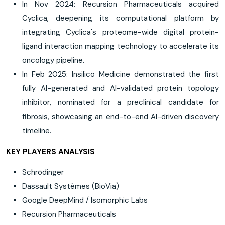
In Nov 2024: Recursion Pharmaceuticals acquired
Cyclica, deepening its computational platform by
integrating Cyclica's proteome-wide digital protein-
ligand interaction mapping technology to accelerate its
oncology pipeline.
In Feb 2025: Insilico Medicine demonstrated the first
fully AI-generated and AI-validated protein topology
inhibitor, nominated for a preclinical candidate for
fibrosis, showcasing an end-to-end AI-driven discovery
timeline.
KEY PLAYERS ANALYSIS
Schrödinger
Dassault Systèmes (BioVia)
Google DeepMind / Isomorphic Labs
Recursion Pharmaceuticals