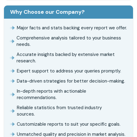
Why Choose our Company?
Major facts and stats backing every report we offer.
Comprehensive analysis tailored to your business
needs.
Accurate insights backed by extensive market
research.
Expert support to address your queries promptly.
Data-driven strategies for better decision-making.
In-depth reports with actionable
recommendations.
Reliable statistics from trusted industry
sources.
Customizable reports to suit your specific goals.
Unmatched quality and precision in market analysis.