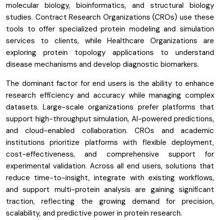
molecular biology, bioinformatics, and structural biology
studies. Contract Research Organizations (CROs) use these
tools to offer specialized protein modeling and simulation
services to clients, while Healthcare Organizations are
exploring protein topology applications to understand
disease mechanisms and develop diagnostic biomarkers.
The dominant factor for end users is the ability to enhance
research efficiency and accuracy while managing complex
datasets. Large-scale organizations prefer platforms that
support high-throughput simulation, AI-powered predictions,
and cloud-enabled collaboration. CROs and academic
institutions prioritize platforms with flexible deployment,
cost-effectiveness, and comprehensive support for
experimental validation. Across all end users, solutions that
reduce time-to-insight, integrate with existing workflows,
and support multi-protein analysis are gaining significant
traction, reflecting the growing demand for precision,
scalability, and predictive power in protein research.