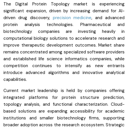
The Digital Protein Topology market is experiencing
significant expansion, driven by increasing demand for AI-
driven drug discovery,
precision medicine
, and advanced
protein analysis technologies. Pharmaceutical and
biotechnology companies are investing heavily in
computational biology solutions to accelerate research and
improve therapeutic development outcomes. Market share
remains concentrated among specialized software providers
and established life science informatics companies, while
competition continues to intensify as new entrants
introduce advanced algorithms and innovative analytical
capabilities.
Current market leadership is held by companies offering
integrated platforms for protein structure prediction,
topology analysis, and functional characterization. Cloud-
based solutions are expanding accessibility for academic
institutions and smaller biotechnology firms, supporting
broader adoption across the research ecosystem. Strategic