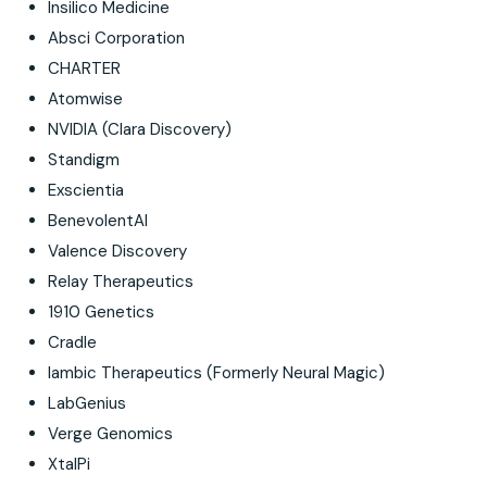
Insilico Medicine
Absci Corporation
CHARTER
Atomwise
NVIDIA (Clara Discovery)
Standigm
Exscientia
BenevolentAI
Valence Discovery
Relay Therapeutics
1910 Genetics
Cradle
Iambic Therapeutics (Formerly Neural Magic)
LabGenius
Verge Genomics
XtalPi