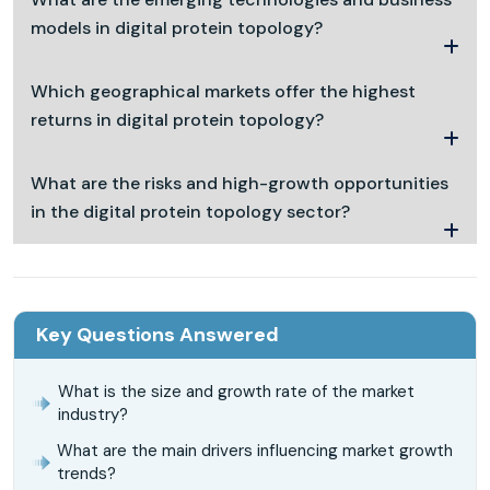
models in digital protein topology?
Which geographical markets offer the highest
returns in digital protein topology?
What are the risks and high-growth opportunities
in the digital protein topology sector?
Key Questions Answered
What is the size and growth rate of the market
industry?
What are the main drivers influencing market growth
trends?