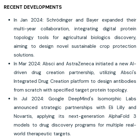
RECENT DEVELOPMENTS
In Jan 2024: Schrödinger and Bayer expanded their
multi-year collaboration, integrating digital protein
topology tools for agricultural biologics discovery,
aiming to design novel sustainable crop protection
solutions.
In Mar 2024: Absci and AstraZeneca initiated a new AI-
driven drug creation partnership, utilizing Absci's
Integrated Drug Creation platform to design antibodies
from scratch with specified target protein topology.
In Jul 2024: Google DeepMind's Isomorphic Labs
announced strategic partnerships with Eli Lilly and
Novartis, applying its next-generation AlphaFold 3
models to drug discovery programs for multiple real-
world therapeutic targets.