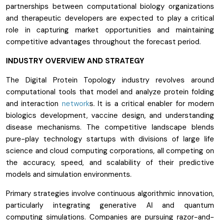
partnerships between computational biology organizations
and therapeutic developers are expected to play a critical
role in capturing market opportunities and maintaining
competitive advantages throughout the forecast period.
INDUSTRY OVERVIEW AND STRATEGY
The Digital Protein Topology industry revolves around
computational tools that model and analyze protein folding
and interaction
network
s. It is a critical enabler for modern
biologics development, vaccine design, and understanding
disease mechanisms. The competitive landscape blends
pure-play technology startups with divisions of large life
science and cloud computing corporations, all competing on
the accuracy, speed, and scalability of their predictive
models and simulation environments.
Primary strategies involve continuous algorithmic innovation,
particularly integrating generative AI and quantum
computing simulations. Companies are pursuing razor-and-