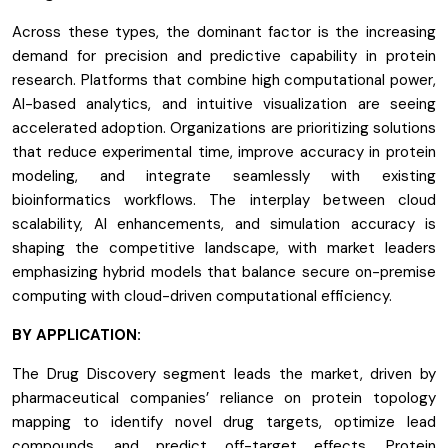
Across these types, the dominant factor is the increasing
demand for precision and predictive capability in protein
research. Platforms that combine high computational power,
AI-based analytics, and intuitive visualization are seeing
accelerated adoption. Organizations are prioritizing solutions
that reduce experimental time, improve accuracy in protein
modeling, and integrate seamlessly with existing
bioinformatics workflows. The interplay between cloud
scalability, AI enhancements, and simulation accuracy is
shaping the competitive landscape, with market leaders
emphasizing hybrid models that balance secure on-premise
computing with cloud-driven computational efficiency.
BY APPLICATION:
The Drug Discovery segment leads the market, driven by
pharmaceutical companies’ reliance on protein topology
mapping to identify novel drug targets, optimize lead
compounds, and predict off-target effects. Protein