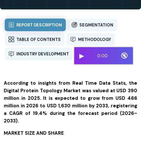
REPORT DESCRIPTION
SEGMENTATION
TABLE OF CONTENTS
METHODOLOGY
INDUSTRY DEVELOPMENT
▶
🔇
0:00
According to insights from Real Time Data Stats, the
Digital Protein Topology Market was valued at USD 390
million in 2025. It is expected to grow from USD 466
million in 2026 to USD 1,630 million by 2033, registering
a CAGR of 19.4% during the forecast period (2026–
2033).
MARKET SIZE AND SHARE