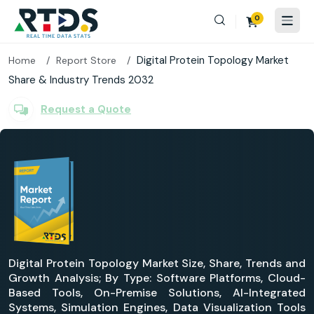
0
Digital Protein Topology Market
Home
Report Store
Share & Industry Trends 2032
Request a Quote
Digital Protein Topology Market Size, Share, Trends and
Growth Analysis; By Type: Software Platforms, Cloud-
Based Tools, On-Premise Solutions, AI-Integrated
Systems, Simulation Engines, Data Visualization Tools