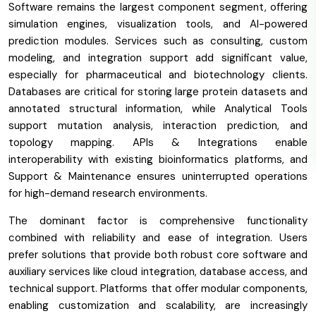
Software remains the largest component segment, offering
simulation engines, visualization tools, and AI-powered
prediction modules. Services such as consulting, custom
modeling, and integration support add significant value,
especially for pharmaceutical and biotechnology clients.
Databases are critical for storing large protein datasets and
annotated structural information, while Analytical Tools
support mutation analysis, interaction prediction, and
topology mapping. APIs & Integrations enable
interoperability with existing bioinformatics platforms, and
Support & Maintenance ensures uninterrupted operations
for high-demand research environments.
The dominant factor is comprehensive functionality
combined with reliability and ease of integration. Users
prefer solutions that provide both robust core software and
auxiliary services like cloud integration, database access, and
technical support. Platforms that offer modular components,
enabling customization and scalability, are increasingly