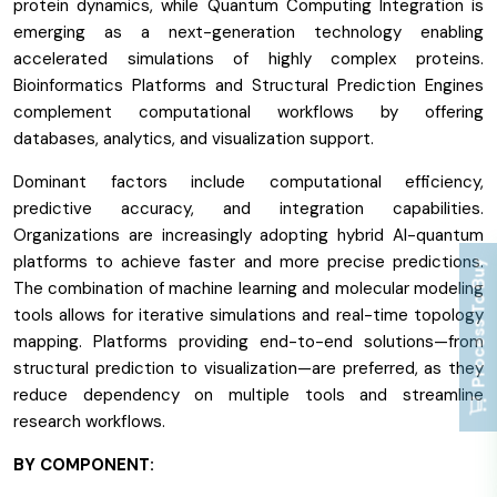
protein dynamics, while Quantum Computing Integration is
emerging as a next-generation technology enabling
accelerated simulations of highly complex proteins.
Bioinformatics Platforms and Structural Prediction Engines
complement computational workflows by offering
databases, analytics, and visualization support.
Dominant factors include computational efficiency,
predictive accuracy, and integration capabilities.
Organizations are increasingly adopting hybrid AI-quantum
platforms to achieve faster and more precise predictions.
Process To Buy
The combination of machine learning and molecular modeling
tools allows for iterative simulations and real-time topology
mapping. Platforms providing end-to-end solutions—from
structural prediction to visualization—are preferred, as they
reduce dependency on multiple tools and streamline
research workflows.
BY COMPONENT: