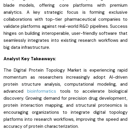
blade models, offering core platforms with premium
analytics. A key strategic focus is forming exclusive
collaborations with top-tier pharmaceutical companies to
validate platforms against real-world R&D pipelines. Success
hinges on building interoperable, user-friendly software that
seamlessly integrates into existing research workflows and
big data infrastructure.
Analyst Key Takeaways:
The Digital Protein Topology Market is experiencing rapid
momentum as researchers increasingly adopt AI-driven
protein structure analysis, computational modeling, and
advanced
bioinformatics
tools to accelerate biological
discovery. Growing demand for precision drug development,
protein interaction mapping, and structural proteomics is
encouraging organizations to integrate digital topology
platforms into research workflows, improving the speed and
accuracy of protein characterization.