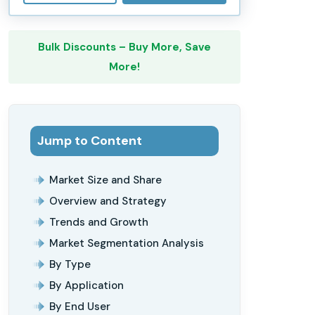
Bulk Discounts – Buy More, Save
More!
Jump to Content
Market Size and Share
Overview and Strategy
Trends and Growth
Market Segmentation Analysis
By Type
By Application
By End User