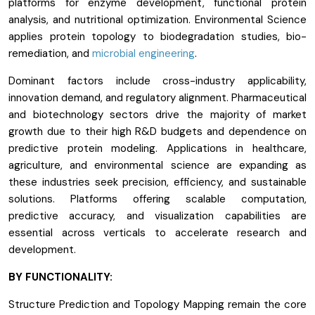
platforms for enzyme development, functional protein
analysis, and nutritional optimization. Environmental Science
applies protein topology to biodegradation studies, bio-
remediation, and
microbial engineering
.
Dominant factors include cross-industry applicability,
innovation demand, and regulatory alignment. Pharmaceutical
and biotechnology sectors drive the majority of market
growth due to their high R&D budgets and dependence on
predictive protein modeling. Applications in healthcare,
agriculture, and environmental science are expanding as
these industries seek precision, efficiency, and sustainable
solutions. Platforms offering scalable computation,
predictive accuracy, and visualization capabilities are
essential across verticals to accelerate research and
development.
BY FUNCTIONALITY:
Structure Prediction and Topology Mapping remain the core