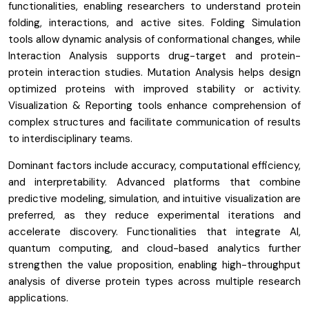
functionalities, enabling researchers to understand protein
folding, interactions, and active sites. Folding Simulation
tools allow dynamic analysis of conformational changes, while
Interaction Analysis supports drug-target and protein-
protein interaction studies. Mutation Analysis helps design
optimized proteins with improved stability or activity.
Visualization & Reporting tools enhance comprehension of
complex structures and facilitate communication of results
to interdisciplinary teams.
Dominant factors include accuracy, computational efficiency,
and interpretability. Advanced platforms that combine
predictive modeling, simulation, and intuitive visualization are
preferred, as they reduce experimental iterations and
accelerate discovery. Functionalities that integrate AI,
quantum computing, and cloud-based analytics further
strengthen the value proposition, enabling high-throughput
analysis of diverse protein types across multiple research
applications.