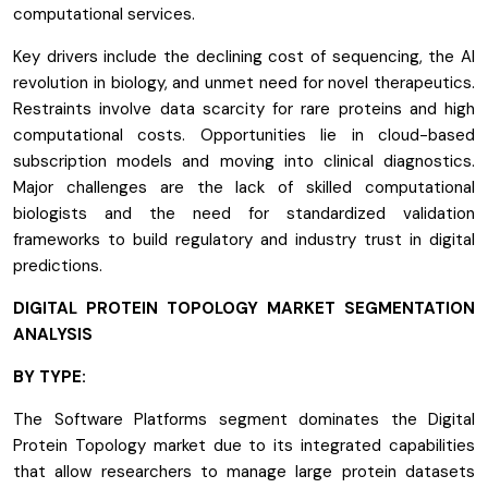
computational services.
Key drivers include the declining cost of sequencing, the AI
revolution in biology, and unmet need for novel therapeutics.
Restraints involve data scarcity for rare proteins and high
computational costs. Opportunities lie in cloud-based
subscription models and moving into clinical diagnostics.
Major challenges are the lack of skilled computational
biologists and the need for standardized validation
frameworks to build regulatory and industry trust in digital
predictions.
DIGITAL PROTEIN TOPOLOGY MARKET SEGMENTATION
ANALYSIS
BY TYPE:
The Software Platforms segment dominates the Digital
Protein Topology market due to its integrated capabilities
that allow researchers to manage large protein datasets