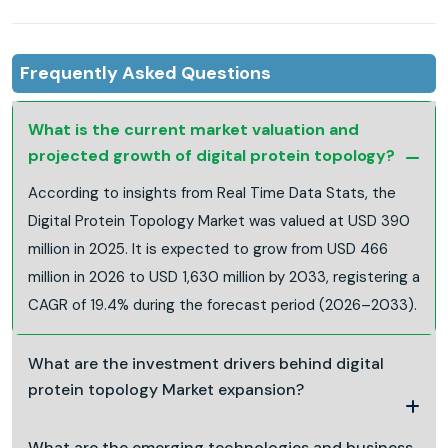
Frequently Asked Questions
What is the current market valuation and
projected growth of digital protein topology?
According to insights from Real Time Data Stats, the
Digital Protein Topology Market was valued at USD 390
million in 2025. It is expected to grow from USD 466
million in 2026 to USD 1,630 million by 2033, registering a
CAGR of 19.4% during the forecast period (2026–2033).
What are the investment drivers behind digital
protein topology Market expansion?
What are the emerging technologies and business