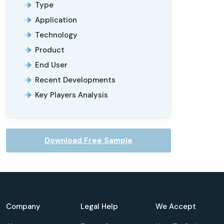
Type
Application
Technology
Product
End User
Recent Developments
Key Players Analysis
Download Free Sample
Company
Legal Help
We Accept