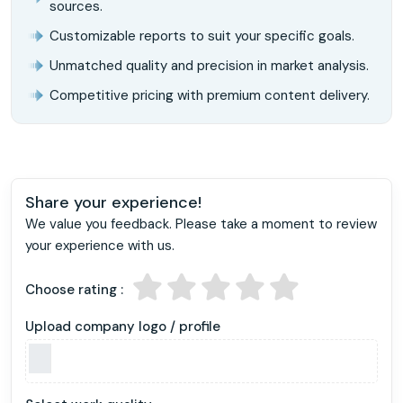
sources.
Customizable reports to suit your specific goals.
Unmatched quality and precision in market analysis.
Competitive pricing with premium content delivery.
Share your experience!
We value you feedback. Please take a moment to review
your experience with us.
Choose rating :
Upload company logo / profile