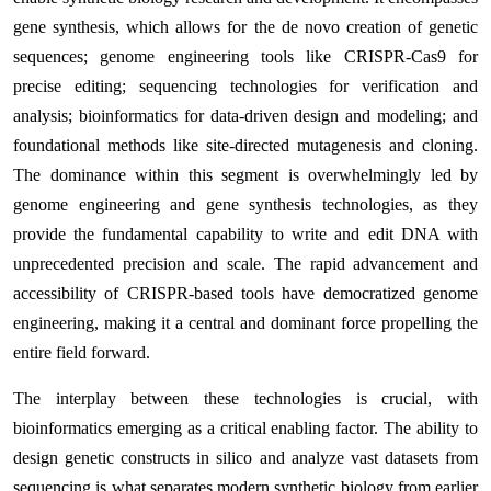
gene synthesis, which allows for the de novo creation of genetic
sequences; genome engineering tools like CRISPR-Cas9 for
precise editing; sequencing technologies for verification and
analysis; bioinformatics for data-driven design and modeling; and
foundational methods like site-directed mutagenesis and cloning.
The dominance within this segment is overwhelmingly led by
genome engineering and gene synthesis technologies, as they
provide the fundamental capability to write and edit DNA with
unprecedented precision and scale. The rapid advancement and
accessibility of CRISPR-based tools have democratized genome
engineering, making it a central and dominant force propelling the
entire field forward.
The interplay between these technologies is crucial, with
bioinformatics emerging as a critical enabling factor. The ability to
design genetic constructs in silico and analyze vast datasets from
sequencing is what separates modern synthetic biology from earlier