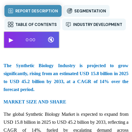
REPORT DESCRIPTION
SEGMENTATION
TABLE OF CONTENTS
INDUSTRY DEVELOPMENT
▶
🔇
0:00
The Synthetic Biology Industry is projected to grow
significantly, rising from an estimated USD 15.8 billion in 2025
to USD 45.2 billion by 2033, at a CAGR of 14% over the
forecast period.
MARKET SIZE AND SHARE
The global Synthetic Biology Market is expected to expand from
USD 15.8 billion in 2025 to USD 45.2 billion by 2033, reflecting a
CAGR of 14%, fueled by escalating demand across