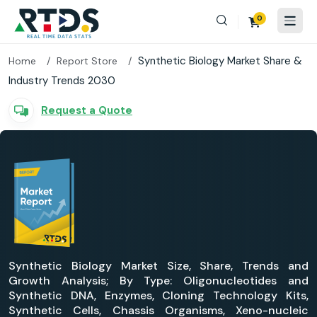
0
Synthetic Biology Market Share &
Home
Report Store
Industry Trends 2030
Request a Quote
Synthetic Biology Market Size, Share, Trends and
Growth Analysis; By Type: Oligonucleotides and
Synthetic DNA, Enzymes, Cloning Technology Kits,
Synthetic Cells, Chassis Organisms, Xeno-nucleic