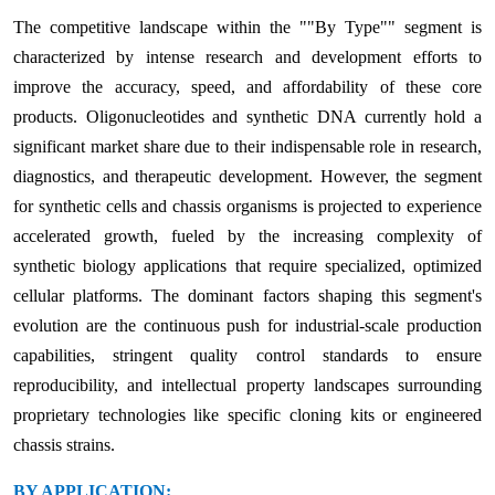
The competitive landscape within the ""By Type"" segment is
characterized by intense research and development efforts to
improve the accuracy, speed, and affordability of these core
products. Oligonucleotides and synthetic DNA currently hold a
significant market share due to their indispensable role in research,
diagnostics, and therapeutic development. However, the segment
for synthetic cells and chassis organisms is projected to experience
accelerated growth, fueled by the increasing complexity of
synthetic biology applications that require specialized, optimized
cellular platforms. The dominant factors shaping this segment's
evolution are the continuous push for industrial-scale production
capabilities, stringent quality control standards to ensure
reproducibility, and intellectual property landscapes surrounding
proprietary technologies like specific cloning kits or engineered
chassis strains.
BY APPLICATION: