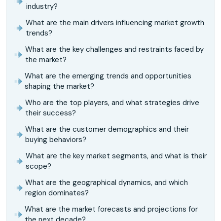
industry?
What are the main drivers influencing market growth
trends?
What are the key challenges and restraints faced by
the market?
What are the emerging trends and opportunities
shaping the market?
Who are the top players, and what strategies drive
their success?
What are the customer demographics and their
buying behaviors?
What are the key market segments, and what is their
scope?
What are the geographical dynamics, and which
region dominates?
What are the market forecasts and projections for
the next decade?