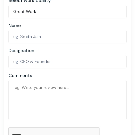
Select work quality
Name
Designation
Comments