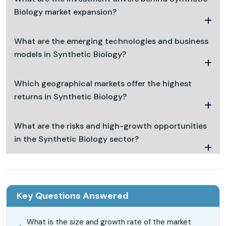
Biology market expansion?
What are the emerging technologies and business
models in Synthetic Biology?
Which geographical markets offer the highest
returns in Synthetic Biology?
What are the risks and high-growth opportunities
in the Synthetic Biology sector?
Key Questions Answered
What is the size and growth rate of the market