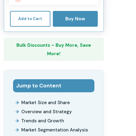
Buy Now
Add to Cart
Bulk Discounts – Buy More, Save
More!
Jump to Content
Market Size and Share
Overview and Strategy
Trends and Growth
Market Segmentation Analysis