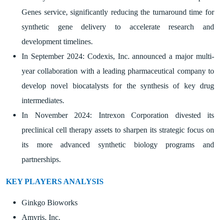
Genes service, significantly reducing the turnaround time for
synthetic gene delivery to accelerate research and
development timelines.
In September 2024: Codexis, Inc. announced a major multi-
year collaboration with a leading pharmaceutical company to
develop novel biocatalysts for the synthesis of key drug
intermediates.
In November 2024: Intrexon Corporation divested its
preclinical cell therapy assets to sharpen its strategic focus on
its more advanced synthetic biology programs and
partnerships.
KEY PLAYERS ANALYSIS
Ginkgo Bioworks
Amyris, Inc.