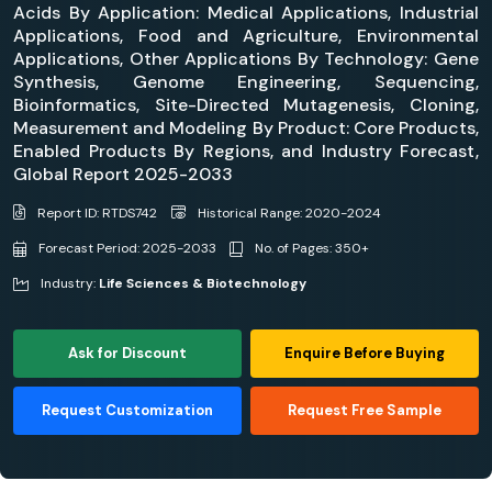
Acids By Application: Medical Applications, Industrial
Applications, Food and Agriculture, Environmental
Applications, Other Applications By Technology: Gene
Synthesis, Genome Engineering, Sequencing,
Bioinformatics, Site-Directed Mutagenesis, Cloning,
Measurement and Modeling By Product: Core Products,
Enabled Products By Regions, and Industry Forecast,
Global Report 2025-2033
Report ID: RTDS742
Historical Range: 2020-2024
Forecast Period: 2025-2033
No. of Pages: 350+
Industry:
Life Sciences & Biotechnology
Ask for Discount
Enquire Before Buying
Request Customization
Request Free Sample