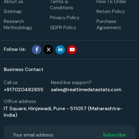
About us
Terms &
How To Order
Conditions
Sitemap
Return Policy
Privacy Policy
Research
Purchase
Methodology
GDPR Policy
Agreement
Follow Us:
Business Contact
Call us
Need live support?
+917020482655
sales@realtimedatastats.com
Office address
IT Square, Hinjewadi, Pune - 511057 (Maharashtra-
India)
Subscribe