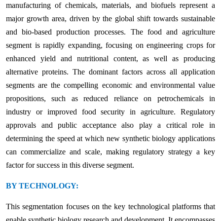
manufacturing of chemicals, materials, and biofuels represent a
major growth area, driven by the global shift towards sustainable
and bio-based production processes. The food and agriculture
segment is rapidly expanding, focusing on engineering crops for
enhanced yield and nutritional content, as well as producing
alternative proteins. The dominant factors across all application
segments are the compelling economic and environmental value
propositions, such as reduced reliance on petrochemicals in
industry or improved food security in agriculture. Regulatory
approvals and public acceptance also play a critical role in
determining the speed at which new synthetic biology applications
can commercialize and scale, making regulatory strategy a key
factor for success in this diverse segment.
BY TECHNOLOGY:
This segmentation focuses on the key technological platforms that
enable synthetic biology research and development. It encompasses