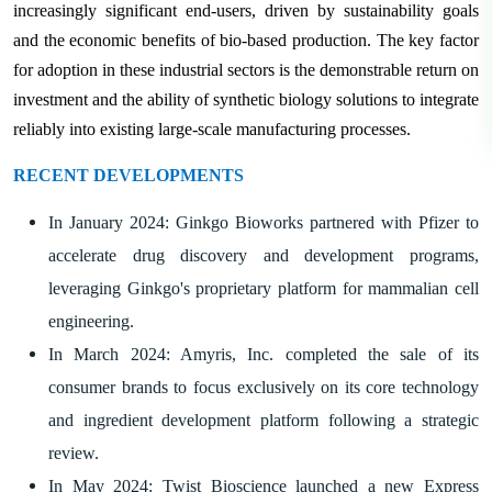
increasingly significant end-users, driven by sustainability goals
and the economic benefits of bio-based production. The key factor
for adoption in these industrial sectors is the demonstrable return on
investment and the ability of synthetic biology solutions to integrate
reliably into existing large-scale manufacturing processes.
RECENT DEVELOPMENTS
In January 2024: Ginkgo Bioworks partnered with Pfizer to
accelerate drug discovery and development programs,
leveraging Ginkgo's proprietary platform for mammalian cell
engineering.
In March 2024: Amyris, Inc. completed the sale of its
consumer brands to focus exclusively on its core technology
and ingredient development platform following a strategic
review.
In May 2024: Twist Bioscience launched a new Express