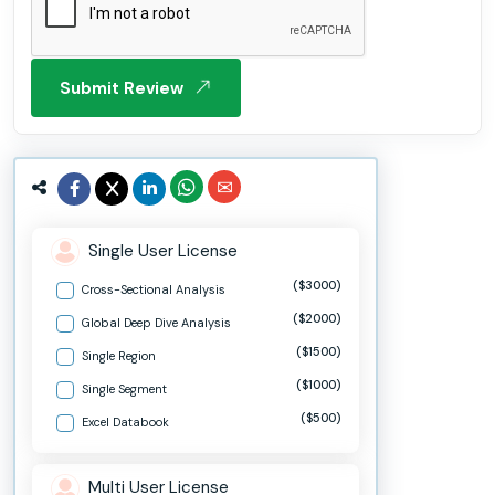
Submit Review
Single User License
($3000)
Cross-Sectional Analysis
($2000)
Global Deep Dive Analysis
($1500)
Single Region
($1000)
Single Segment
($500)
Excel Databook
Multi User License