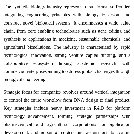
The synthetic biology industry represents a transformative frontier,
integrating engineering principles with biology to design and
construct novel biological systems. It encompasses a wide value
chain, from core enabling technologies such as gene editing and
synthesis to applications in medicine, sustainable chemicals, and
agricultural biosolutions. The industry is characterized by rapid
technological innovation, strong venture capital funding, and a
collaborative ecosystem linking academic research with
commercial enterprises aiming to address global challenges through
biological engineering.
Strategic focus for companies revolves around vertical integration
to control the entire workflow from DNA design to final product.
Key strategies include heavy investment in R&D for platform
technology advancement, forming strategic partnerships with
pharmaceutical and agricultural corporations for application
development, and pursuing mergers and acquisitions to acquire