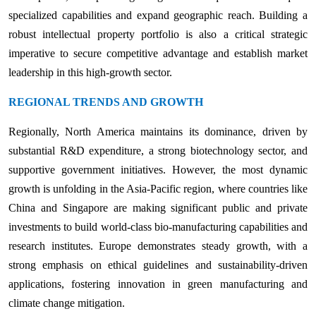
specialized capabilities and expand geographic reach. Building a
robust intellectual property portfolio is also a critical strategic
imperative to secure competitive advantage and establish market
leadership in this high-growth sector.
REGIONAL TRENDS AND GROWTH
Regionally, North America maintains its dominance, driven by
substantial R&D expenditure, a strong biotechnology sector, and
supportive government initiatives. However, the most dynamic
growth is unfolding in the Asia-Pacific region, where countries like
China and Singapore are making significant public and private
investments to build world-class bio-manufacturing capabilities and
research institutes. Europe demonstrates steady growth, with a
strong emphasis on ethical guidelines and sustainability-driven
applications, fostering innovation in green manufacturing and
climate change mitigation.