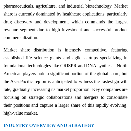
pharmaceuticals, agriculture, and industrial biotechnology. Market
share is currently dominated by healthcare applications, particularly
drug discovery and development, which commands the largest
revenue segment due to high investment and successful product
commercialization.
Market share distribution is intensely competitive, featuring
established life science giants and agile startups specializing in
foundational technologies like CRISPR and DNA synthesis. North
American players hold a significant portion of the global share, but
the Asia-Pacific region is anticipated to witness the fastest growth
rate, gradually increasing its market proportion. Key companies are
focusing on strategic collaborations and mergers to consolidate
their positions and capture a larger share of this rapidly evolving,
high-value market.
INDUSTRY OVERVIEW AND STRATEGY