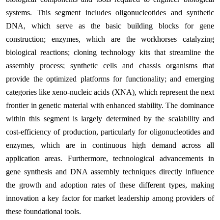
systems. This segment includes oligonucleotides and synthetic
DNA, which serve as the basic building blocks for gene
construction; enzymes, which are the workhorses catalyzing
biological reactions; cloning technology kits that streamline the
assembly process; synthetic cells and chassis organisms that
provide the optimized platforms for functionality; and emerging
categories like xeno-nucleic acids (XNA), which represent the next
frontier in genetic material with enhanced stability. The dominance
within this segment is largely determined by the scalability and
cost-efficiency of production, particularly for oligonucleotides and
enzymes, which are in continuous high demand across all
application areas. Furthermore, technological advancements in
gene synthesis and DNA assembly techniques directly influence
the growth and adoption rates of these different types, making
innovation a key factor for market leadership among providers of
these foundational tools.