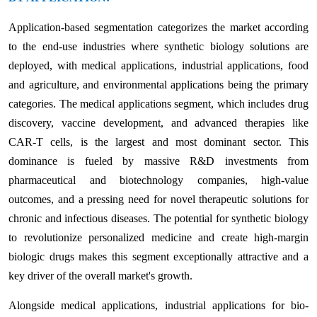
Application-based segmentation categorizes the market according
to the end-use industries where synthetic biology solutions are
deployed, with medical applications, industrial applications, food
and agriculture, and environmental applications being the primary
categories. The medical applications segment, which includes drug
discovery, vaccine development, and advanced therapies like
CAR-T cells, is the largest and most dominant sector. This
dominance is fueled by massive R&D investments from
pharmaceutical and biotechnology companies, high-value
outcomes, and a pressing need for novel therapeutic solutions for
chronic and infectious diseases. The potential for synthetic biology
to revolutionize personalized medicine and create high-margin
biologic drugs makes this segment exceptionally attractive and a
key driver of the overall market's growth.
Alongside medical applications, industrial applications for bio-