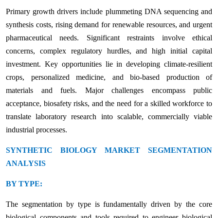
Primary growth drivers include plummeting DNA sequencing and
synthesis costs, rising demand for renewable resources, and urgent
pharmaceutical needs. Significant restraints involve ethical
concerns, complex regulatory hurdles, and high initial capital
investment. Key opportunities lie in developing climate-resilient
crops, personalized medicine, and bio-based production of
materials and fuels. Major challenges encompass public
acceptance, biosafety risks, and the need for a skilled workforce to
translate laboratory research into scalable, commercially viable
industrial processes.
SYNTHETIC BIOLOGY MARKET SEGMENTATION
ANALYSIS
BY TYPE:
The segmentation by type is fundamentally driven by the core
biological components and tools required to engineer biological