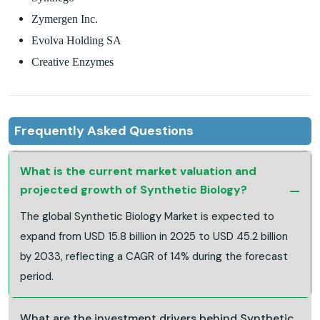
Zymergen Inc.
Evolva Holding SA
Creative Enzymes
Frequently Asked Questions
What is the current market valuation and
projected growth of Synthetic Biology?
The global Synthetic Biology Market is expected to
expand from USD 15.8 billion in 2025 to USD 45.2 billion
by 2033, reflecting a CAGR of 14% during the forecast
period.
What are the investment drivers behind Synthetic