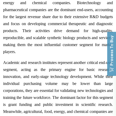
energy and chemical companies. Biotechnology and
pharmaceutical companies are the dominant end-users, accounting
for the largest revenue share due to their extensive R&D budgets
and focus on developing commercial therapeutic and diagnostic
products. Their activities drive demand for high-quality,
Process To Buy
reproducible, and scalable synthetic biology products and services,
making them the most influential customer segment for market
players.
Academic and research institutes represent another critical end-user
segment, acting as the primary engine for basic research,
innovation, and early-stage technology development. While their
individual purchasing volume may be lower than large
corporations, they are essential for validating new technologies and
training the future workforce. The dominant factor for this segment
is grant funding and public investment in scientific research.
Meanwhile, agricultural, food, energy, and chemical companies are