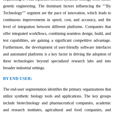
genetic engineering. The dominant factors influencing the ""By
Technology"" segment are the pace of innovation, which leads to
continuous improvements in speed, cost, and accuracy, and the
level of integration between different platforms. Companies that
offer integrated workflows, combining seamless design, build, and
test capabilities, are gaining a significant competitive advantage.
Furthermore, the development of user-friendly software interfaces
and automated platforms is a key factor in driving the adoption of
these technologies beyond specialized research labs and into
broader industrial settings.
BY END USER:
The end-user segmentation identifies the primary organizations that
utilize synthetic biology tools and applications. The key groups
include biotechnology and pharmaceutical companies, academic
and research institutes, agricultural and food companies, and