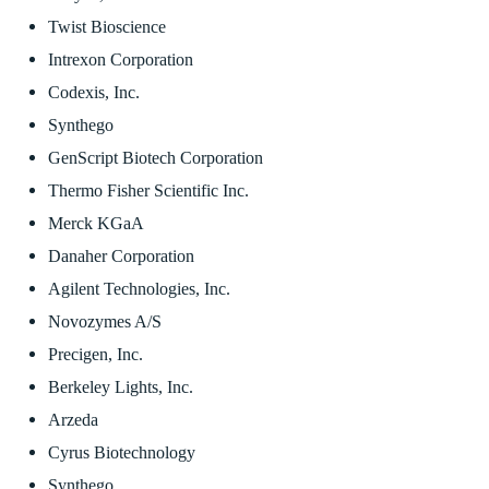
Twist Bioscience
Intrexon Corporation
Codexis, Inc.
Synthego
GenScript Biotech Corporation
Thermo Fisher Scientific Inc.
Merck KGaA
Danaher Corporation
Agilent Technologies, Inc.
Novozymes A/S
Precigen, Inc.
Berkeley Lights, Inc.
Arzeda
Cyrus Biotechnology
Synthego