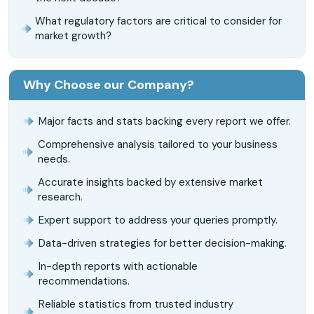
What regulatory factors are critical to consider for
market growth?
Why Choose our Company?
Major facts and stats backing every report we offer.
Comprehensive analysis tailored to your business
needs.
Accurate insights backed by extensive market
research.
Expert support to address your queries promptly.
Data-driven strategies for better decision-making.
In-depth reports with actionable
recommendations.
Reliable statistics from trusted industry