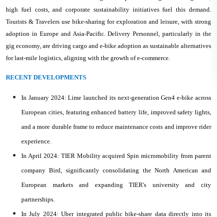
high fuel costs, and corporate sustainability initiatives fuel this demand.
Tourists & Travelers use bike-sharing for exploration and leisure, with strong
adoption in Europe and Asia-Pacific. Delivery Personnel, particularly in the
gig economy, are driving cargo and e-bike adoption as sustainable alternatives
for last-mile logistics, aligning with the growth of e-commerce.
RECENT DEVELOPMENTS
In January 2024: Lime launched its next-generation Gen4 e-bike across
European cities, featuring enhanced battery life, improved safety lights,
and a more durable frame to reduce maintenance costs and improve rider
experience.
In April 2024: TIER Mobility acquired Spin micromobility from parent
company Bird, significantly consolidating the North American and
European markets and expanding TIER's university and city
partnerships.
In July 2024: Uber integrated public bike-share data directly into its