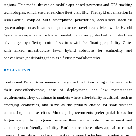
regions. This model thrives on mobile app-based payments and GPS tracking
technologies, which ensure real-time fleet visibility. The rapid urbanization in
Asia-Pacific, coupled with smartphone penetration, accelerates dockless
system adoption as it caters to spontaneous travel needs. Meanwhile, Hybrid
Systems emerge as a balanced model, combining docked and dockless
advantages by offering optional stations with free-floating capability. Cities
with mixed infrastructure favor hybrid solutions for scalability and
convenience, positioning them as a future-proof alternative.
BY BIKE TYPE:
Traditional Pedal Bikes remain widely used in bike-sharing schemes due to
their cost-effectiveness, ease of deployment, and low maintenance
requirements. They dominate in markets where affordability is critical, such as
emerging economies, and serve as the primary choice for short-distance
commuting in dense cities. Municipal governments prefer pedal bikes for
large-scale public programs because they reduce upfront investment and
encourage eco-friendly mobility. Furthermore, these bikes appeal to casual
users and tourists who value simplicity over speed or technology integration.