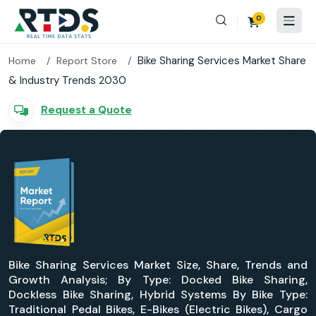
0
Bike Sharing Services Market Share
Home
Report Store
& Industry Trends 2030
Request a Quote
Bike Sharing Services Market Size, Share, Trends and
Growth Analysis; By Type: Docked Bike Sharing,
Dockless Bike Sharing, Hybrid Systems By Bike Type:
Traditional Pedal Bikes, E-Bikes (Electric Bikes), Cargo