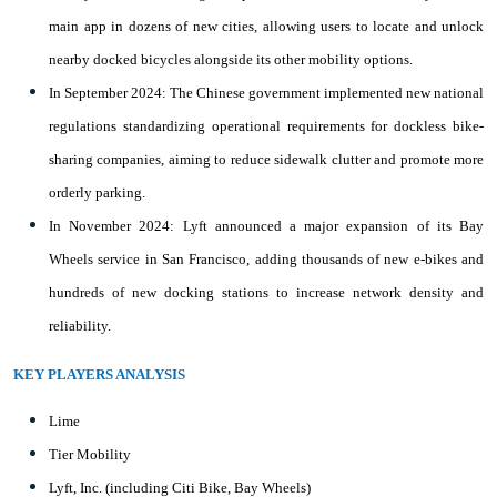
main app in dozens of new cities, allowing users to locate and unlock
nearby docked bicycles alongside its other mobility options.
In September 2024: The Chinese government implemented new national
regulations standardizing operational requirements for dockless bike-
sharing companies, aiming to reduce sidewalk clutter and promote more
orderly parking.
In November 2024: Lyft announced a major expansion of its Bay
Wheels service in San Francisco, adding thousands of new e-bikes and
hundreds of new docking stations to increase network density and
reliability.
KEY PLAYERS ANALYSIS
Lime
Tier Mobility
Lyft, Inc. (including Citi Bike, Bay Wheels)