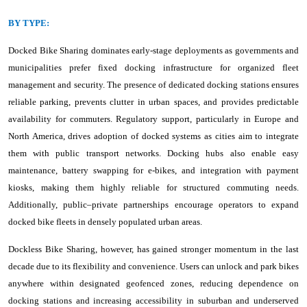
BY TYPE:
Docked Bike Sharing dominates early-stage deployments as governments and
municipalities prefer fixed docking infrastructure for organized fleet
management and security. The presence of dedicated docking stations ensures
reliable parking, prevents clutter in urban spaces, and provides predictable
availability for commuters. Regulatory support, particularly in Europe and
North America, drives adoption of docked systems as cities aim to integrate
them with public transport networks. Docking hubs also enable easy
maintenance, battery swapping for e-bikes, and integration with payment
kiosks, making them highly reliable for structured commuting needs.
Additionally, public–private partnerships encourage operators to expand
docked bike fleets in densely populated urban areas.
Dockless Bike Sharing, however, has gained stronger momentum in the last
decade due to its flexibility and convenience. Users can unlock and park bikes
anywhere within designated geofenced zones, reducing dependence on
docking stations and increasing accessibility in suburban and underserved