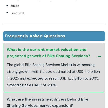
Smide
Bike Club
Frequently Asked Questions
What is the current market valuation and
projected growth of Bike Sharing Services?
The global Bike Sharing Services Market is witnessing
strong growth, with its size estimated at USD 4.5 billion
in 2025 and expected to reach USD 12.5 billion by 2033,
expanding at a CAGR of 13.8%.
What are the investment drivers behind Bike
Sharing Services market expansion?