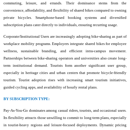
commuting, leisure, and errands. Their dominance stems from the
convenience, affordability, and flexibility of shared bikes compared to owning
private bicycles. Smartphone-based booking systems and diversified
subscription plans cater directly to individuals, ensuring recurring usage.
Corporate/Institutional Users are increasingly adopting bike-sharing as part of
workplace mobility programs. Employers integrate shared bikes for employee
wellness, sustainable branding, and efficient intra-campus movement.
Partnerships between bike-sharing operators and universities also create long-
term institutional demand. Tourists form another significant user group,
especially in heritage cities and urban centers that promote bicycle-friendly
tourism. Tourist adoption rises with increasing smart tourism initiatives,
guided cycling apps, and availability of hourly rental plans.
BY SUBSCRIPTION TYPE:
Pay-As-You-Go dominates among casual riders, tourists, and occasional users.
Its flexibility attracts those unwilling to commit to long-term plans, especially
in tourist-heavy regions and leisure-focused deployments. Dynamic pricing