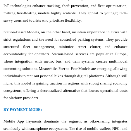
IoT technologies enhance tracking, theft prevention, and fleet optimization,
making free-floating models highly scalable. They appeal to younger, tech-
savvy users and tourists who prioritize flexibility.
Station-Based Models, on the other hand, maintain importance in cities with
strict regulations and the need for controlled parking systems. They provide
structured fleet management, minimize street clutter, and enhance
accountability for operators. Station-based services are popular in Europe,
where integration with metro, bus, and tram systems creates multimodal
commuting solutions. Meanwhile, Peer-to-Peer Models are emerging, allowing
individuals to rent out personal bikes through digital platforms. Although still
niche, this model is gaining traction in regions with strong sharing economy
ecosystems, offering a decentralized alternative that lowers operational costs
for platform providers.
BY PAYMENT MODE:
Mobile App Payments dominate the segment as bike-sharing integrates
seamlessly with smartphone ecosystems. The rise of mobile wallets, NFC, and