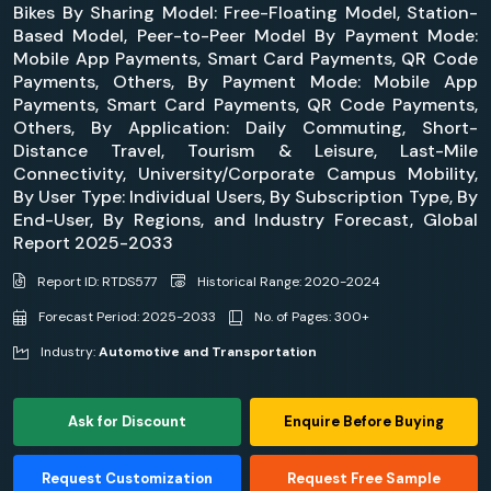
Bikes By Sharing Model: Free-Floating Model, Station-
Based Model, Peer-to-Peer Model By Payment Mode:
Mobile App Payments, Smart Card Payments, QR Code
Payments, Others, By Payment Mode: Mobile App
Payments, Smart Card Payments, QR Code Payments,
Others, By Application: Daily Commuting, Short-
Distance Travel, Tourism & Leisure, Last-Mile
Connectivity, University/Corporate Campus Mobility,
By User Type: Individual Users, By Subscription Type, By
End-User, By Regions, and Industry Forecast, Global
Report 2025-2033
Report ID: RTDS577
Historical Range: 2020-2024
Forecast Period: 2025-2033
No. of Pages: 300+
Industry:
Automotive and Transportation
Ask for Discount
Enquire Before Buying
Request Customization
Request Free Sample