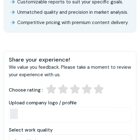
Customizable reports to suit your specific goals.
Unmatched quality and precision in market analysis.
Competitive pricing with premium content delivery.
Share your experience!
We value you feedback. Please take a moment to review
your experience with us.
Choose rating :
Upload company logo / profile
Select work quality