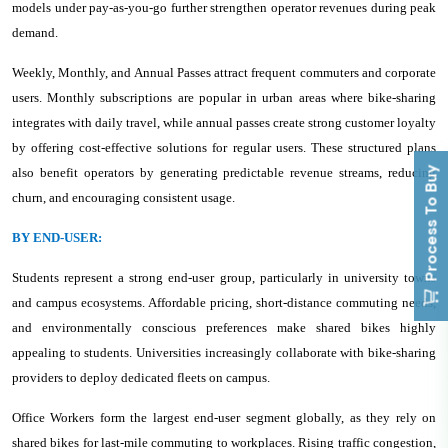
models under pay-as-you-go further strengthen operator revenues during peak
demand.
Weekly, Monthly, and Annual Passes attract frequent commuters and corporate
users. Monthly subscriptions are popular in urban areas where bike-sharing
integrates with daily travel, while annual passes create strong customer loyalty
by offering cost-effective solutions for regular users. These structured plans
Process To Buy
also benefit operators by generating predictable revenue streams, reducing
churn, and encouraging consistent usage.
BY END-USER:
Students represent a strong end-user group, particularly in university towns
and campus ecosystems. Affordable pricing, short-distance commuting needs,
and environmentally conscious preferences make shared bikes highly
appealing to students. Universities increasingly collaborate with bike-sharing
providers to deploy dedicated fleets on campus.
Office Workers form the largest end-user segment globally, as they rely on
shared bikes for last-mile commuting to workplaces. Rising traffic congestion,