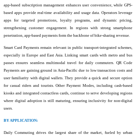
app-based subscription management enhances user convenience, while GPS-
based apps provide real-time availability and usage data. Operators leverage
apps for targeted promotions, loyalty programs, and dynamic pricing,
strengthening customer engagement. In regions with strong smartphone
penetration, app-based payments form the backbone of bike-sharing revenue.
Smart Card Payments remain relevant in public transport-integrated schemes,
especially in Europe and East Asia. Linking smart cards with metro and bus
passes ensures seamless multimodal travel for daily commuters. QR Code
Payments are gaining ground in Asia-Pacific due to low transaction costs and
user familiarity with digital wallets. They provide a quick and secure option
for casual riders and tourists. Other Payment Modes, including cash-based
kiosks and integrated contactless cards, continue to serve developing regions
where digital adoption is still maturing, ensuring inclusivity for non-digital
users.
BY APPLICATION:
Daily Commuting drives the largest share of the market, fueled by urban