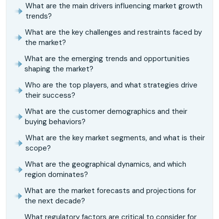
What are the main drivers influencing market growth
trends?
What are the key challenges and restraints faced by
the market?
What are the emerging trends and opportunities
shaping the market?
Who are the top players, and what strategies drive
their success?
What are the customer demographics and their
buying behaviors?
What are the key market segments, and what is their
scope?
What are the geographical dynamics, and which
region dominates?
What are the market forecasts and projections for
the next decade?
What regulatory factors are critical to consider for