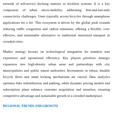
network of self-service docking stations or dockless systems. It is a key
component of urban micro-mobility, addressing first-and-last-mile
connectivity challenges. Users typically access bicycles through smartphone
applications for a fee. This ecosystem is driven by the global push towards
reducing traffic congestion and carbon emissions, offering a flexible, cost-
effective, and sustainable alternative to traditional motorized transport in
crowded cities.
Market strategy focuses on technological integration for seamless user
experience and operational efficiency. Key players prioritize strategic
expansion into high-density urban areas and partnerships with city
municipalities and public transit authorities. Investments in robust, durable
bicycle fleets and smart locking mechanisms are crucial. Data analytics
optimize bike redistribution and parking, while dynamic pricing models and
subscription plans enhance customer acquisition and retention, ensuring
competitive advantage and sustainable growth in a crowded marketplace.
REGIONAL TRENDS AND GROWTH