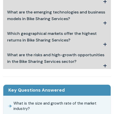
What are the emerging technologies and business
models in Bike Sharing Services?
Which geographical markets offer the highest
returns in Bike Sharing Services?
What are the risks and high-growth opportunities
in the Bike Sharing Services sector?
Key Questions Answered
What is the size and growth rate of the market
industry?