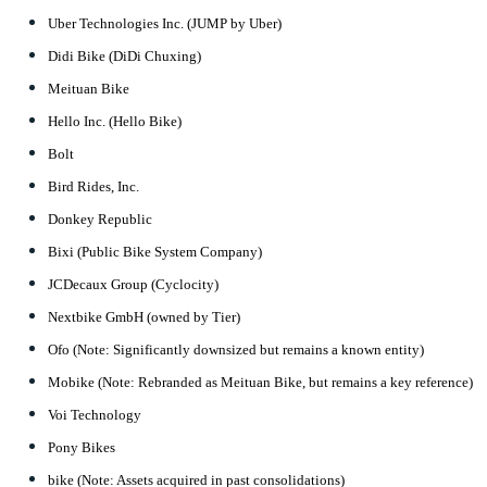
Uber Technologies Inc. (JUMP by Uber)
Didi Bike (DiDi Chuxing)
Meituan Bike
Hello Inc. (Hello Bike)
Bolt
Bird Rides, Inc.
Donkey Republic
Bixi (Public Bike System Company)
JCDecaux Group (Cyclocity)
Nextbike GmbH (owned by Tier)
Ofo (Note: Significantly downsized but remains a known entity)
Mobike (Note: Rebranded as Meituan Bike, but remains a key reference)
Voi Technology
Pony Bikes
bike (Note: Assets acquired in past consolidations)