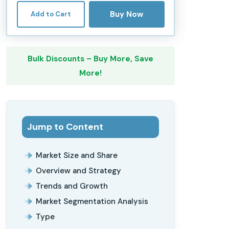
Buy Now
Add to Cart
Bulk Discounts – Buy More, Save
More!
Jump to Content
Market Size and Share
Overview and Strategy
Trends and Growth
Market Segmentation Analysis
Type