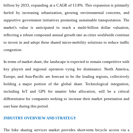
billion by 2033, expanding at a CAGR of 13.8%. This expansion is primarily
fueled by increasing urbanization, growing environmental concerns, and
supportive government initiatives promoting sustainable transportation. The
market's value is anticipated to reach a multi-billion dollar valuation,
reflecting a robust compound annual growth rate as cities worldwide continue
to invest in and adopt these shared micro-mobility solutions to reduce traffic
congestion.
In terms of market share, the landscape is expected to remain competitive with
key players and regional operators vying for dominance. North America,
Europe, and Asia-Pacific are forecast to be the leading regions, collectively
holding a major portion of the global share. Technological integration,
including IoT and GPS for smarter bike allocation, will be a critical
differentiator for companies seeking to increase their market penetration and
user base during this period.
INDUSTRY OVERVIEW AND STRATEGY
The bike sharing services market provides short-term bicycle access via a