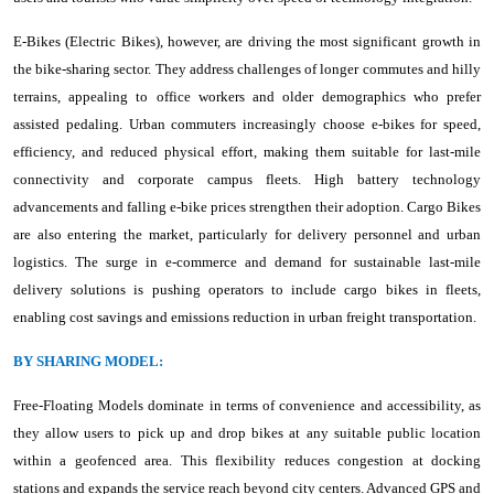
E-Bikes (Electric Bikes), however, are driving the most significant growth in
the bike-sharing sector. They address challenges of longer commutes and hilly
terrains, appealing to office workers and older demographics who prefer
assisted pedaling. Urban commuters increasingly choose e-bikes for speed,
efficiency, and reduced physical effort, making them suitable for last-mile
connectivity and corporate campus fleets. High battery technology
advancements and falling e-bike prices strengthen their adoption. Cargo Bikes
are also entering the market, particularly for delivery personnel and urban
logistics. The surge in e-commerce and demand for sustainable last-mile
delivery solutions is pushing operators to include cargo bikes in fleets,
enabling cost savings and emissions reduction in urban freight transportation.
BY SHARING MODEL:
Free-Floating Models dominate in terms of convenience and accessibility, as
they allow users to pick up and drop bikes at any suitable public location
within a geofenced area. This flexibility reduces congestion at docking
stations and expands the service reach beyond city centers. Advanced GPS and