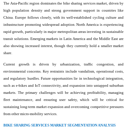
The Asia-Pacific region dominates the bike sharing services market, driven by
high population density and strong government support in countries like
China. Europe follows closely, with its well-established cycling culture and
infrastructure promoting widespread adoption. North America is experiencing
rapid growth, particularly in major metropolitan areas investing in sustainable
transit solutions. Emerging markets in Latin America and the Middle East are
also showing increased interest, though they currently hold a smaller market
share.
Current growth is driven by urbanization, traffic congestion, and
environmental concerns. Key restraints include vandalism, operational costs,
and regulatory hurdles. Future opportunities lie in technological integration,
such as e-bikes and IoT connectivity, and expansion into untapped suburban
markets. The primary challenges will be achieving profitability, managing
fleet maintenance, and ensuring user safety, which will be critical for
sustaining long-term market expansion and overcoming competitive pressures
from other micro-mobility services.
BIKE SHARING SERVICES MARKET SEGMENTATION ANALYSIS