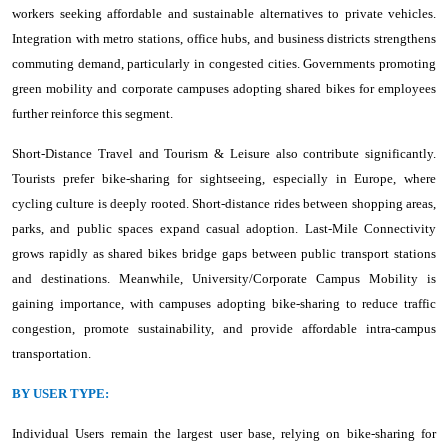
workers seeking affordable and sustainable alternatives to private vehicles.
Integration with metro stations, office hubs, and business districts strengthens
commuting demand, particularly in congested cities. Governments promoting
green mobility and corporate campuses adopting shared bikes for employees
further reinforce this segment.
Short-Distance Travel and Tourism & Leisure also contribute significantly.
Tourists prefer bike-sharing for sightseeing, especially in Europe, where
cycling culture is deeply rooted. Short-distance rides between shopping areas,
parks, and public spaces expand casual adoption. Last-Mile Connectivity
grows rapidly as shared bikes bridge gaps between public transport stations
and destinations. Meanwhile, University/Corporate Campus Mobility is
gaining importance, with campuses adopting bike-sharing to reduce traffic
congestion, promote sustainability, and provide affordable intra-campus
transportation.
BY USER TYPE:
Individual Users remain the largest user base, relying on bike-sharing for