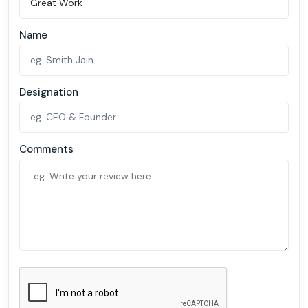
Name
Designation
Comments