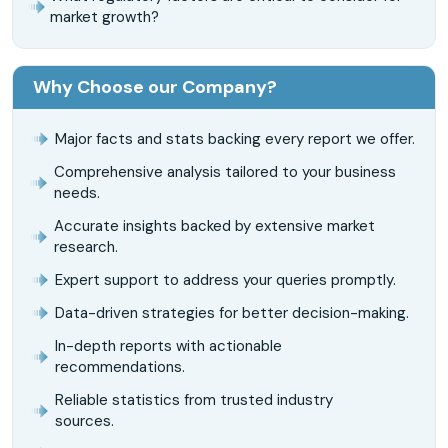
market growth?
Why Choose our Company?
Major facts and stats backing every report we offer.
Comprehensive analysis tailored to your business
needs.
Accurate insights backed by extensive market
research.
Expert support to address your queries promptly.
Data-driven strategies for better decision-making.
In-depth reports with actionable
recommendations.
Reliable statistics from trusted industry
sources.