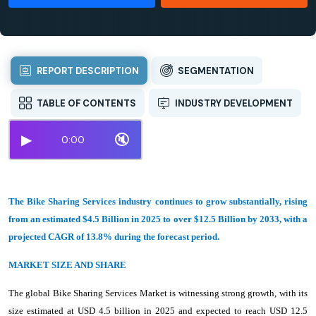
REPORT DESCRIPTION
SEGMENTATION
TABLE OF CONTENTS
INDUSTRY DEVELOPMENT
▶
🔇
0:00
The Bike Sharing Services industry continues to grow substantially, rising
from an estimated $4.5 Billion in 2025 to over $12.5 Billion by 2033, with a
projected CAGR of 13.8% during the forecast period.
MARKET SIZE AND SHARE
The global Bike Sharing Services Market is witnessing strong growth, with its
size estimated at USD 4.5 billion in 2025 and expected to reach USD 12.5