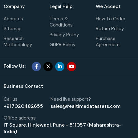
Company
Legal Help
We Accept
About us
Terms &
How To Order
Conditions
Sitemap
Return Policy
Privacy Policy
Research
Purchase
Methodology
GDPR Policy
Agreement
Follow Us:
Business Contact
Call us
Need live support?
+917020482655
sales@realtimedatastats.com
Office address
IT Square, Hinjewadi, Pune - 511057 (Maharashtra-
India)