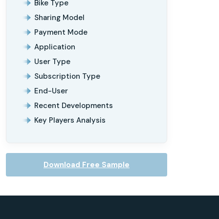
Bike Type
Sharing Model
Payment Mode
Application
User Type
Subscription Type
End-User
Recent Developments
Key Players Analysis
Download Free Sample