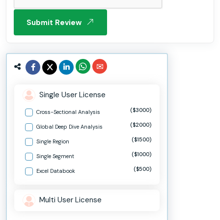
Submit Review
Single User License
($3000)
Cross-Sectional Analysis
($2000)
Global Deep Dive Analysis
($1500)
Single Region
($1000)
Single Segment
($500)
Excel Databook
Multi User License