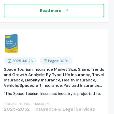
Consumer Demographics: Generation Z, Millennials,
Generation X, Baby Boomers, By Certification &
Read more
Labeling: Organic Certified, Fair Trade Certified,
Cruelty-Free, Carbon-Neutral, By Price Range: By
Consumer Demographics: By Regions, and Industry
Forecast, Global Report 2025-2033
2025 Jul, 26
Pages: 300+
Space Tourism Insurance Market Size, Share, Trends
and Growth Analysis: By Type: Life Insurance, Travel
Insurance, Liability Insurance, Health Insurance,
Vehicle/Spacecraft Insurance, Payload Insurance
By Coverage: By Provider: Insurance Companies,
“The Space Tourism Insurance industry is projected to
Government Agencies, Private Space Agencies,
grow substantially,...
Reinsurance Companies By End User:, Space
FORECAST PERIODS:
INDUSTRY:
Tourists, Space Tourism Operators, Spacecraft
2025-2032
Insurance & Legal Services
Manufacturers, Government Entities By