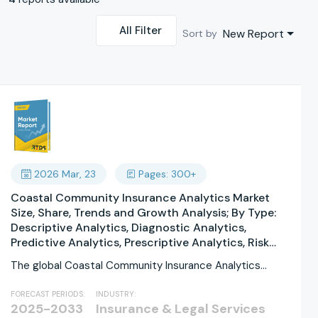
All Filter
New Report
Sort by
2026 Mar, 23
Pages: 300+
Coastal Community Insurance Analytics Market
Size, Share, Trends and Growth Analysis; By Type:
Descriptive Analytics, Diagnostic Analytics,
Predictive Analytics, Prescriptive Analytics, Risk
Analytics, Claims Analytics; By Application: Risk
The global Coastal Community Insurance Analytics
Assessment, Claims Management, Fraud Detection,
Market size was valued...
Policy Pricing, Customer Analytics, Disaster
FORECAST PERIODS:
INDUSTRY:
Modeling; By Deployment Mode: On-Premises,
2025-2033
Insurance & Legal Services
Cloud-Based, Hybrid, Private Cloud, Public Cloud,