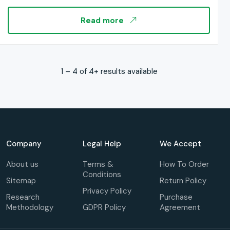
Distribution Channel: By Risk Type: By Regions, and
Industry Forecast, Global Report 2025-2033
Read more
1 – 4 of 4+ results available
Company
Legal Help
We Accept
About us
Terms &
How To Order
Conditions
Sitemap
Return Policy
Privacy Policy
Research
Purchase
Methodology
GDPR Policy
Agreement