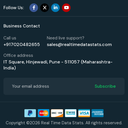
Follow Us:
Business Contact
Call us
Need live support?
+917020482655
sales@realtimedatastats.com
Office address
IT Square, Hinjewadi, Pune - 511057 (Maharashtra-
India)
Subscribe
Copyright ©2026 Real Time Data Stats. All rights reserved.