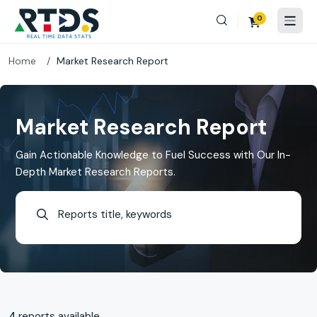
0
Home
Market Research Report
Market Research Report
Gain Actionable Knowledge to Fuel Success with Our In-
Depth Market Research Reports.
4
reports available