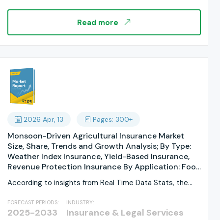
Multi-Cloud; By Component: Software, Services,
Platforms, Tools, Solutions, APIs; By End User; By
Read more
Organization Size; By Data Source; By Technology;
By Insurance Type; By Regions, and Industry
Forecast, Global Report 2025-2033
2026 Apr, 13
Pages: 300+
Monsoon-Driven Agricultural Insurance Market
Size, Share, Trends and Growth Analysis; By Type:
Weather Index Insurance, Yield-Based Insurance,
Revenue Protection Insurance By Application: Food
Crops, Cash Crops, Horticultural Crops By
According to insights from Real Time Data Stats, the
Coverage Type: Excess Rainfall Coverage, Deficient
Monsoon-Driven...
Rainfall Coverage, Delayed Monsoon Coverage By
FORECAST PERIODS:
INDUSTRY:
Policy Duration: Short-Term Seasonal Policies,
2025-2033
Insurance & Legal Services
Annual Policies; By Farm Size: Marginal Farms, Small