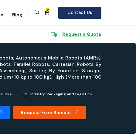
0
Contact Us
se
Blog
Request a Quote
 Robots, Autonomous Mobile Robots (AMRs),
ots, Parallel Robots, Cartesian Robots By
, Assembling, Sorting By Function: Storage,
dium (10 kg to 100 kg), High (More than 100
es: 350+
Industry:
Packaging and Logistics
Request Free Sample