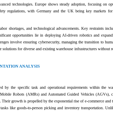
dvanced technologies. Europe shows steady adoption, focusing on op
afety regulations, with Germany and the UK being key markets for
bor shortages, and technological advancements. Key restraints incl
gnificant opportunities lie in deploying AI-driven robotics and expand
enges involve ensuring cybersecurity, managing the transition to hum
 solutions for diverse and existing warehouse infrastructures without r
NTATION ANALYSIS
ed by the specific task and operational requirements within the w
 Mobile Robots (AMRs) and Automated Guided Vehicles (AGVs), cu
 Their growth is propelled by the exponential rise of e-commerce and 
r tasks like goods-to-person picking and inventory transportation. Unli