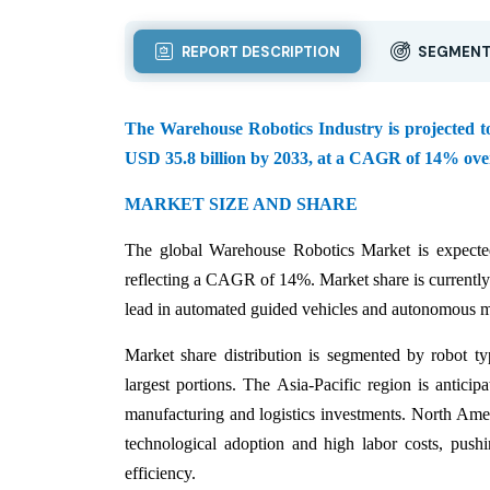
REPORT DESCRIPTION
SEGMENT
The Warehouse Robotics Industry is projected to 
USD 35.8 billion by 2033, at a CAGR of 14% over
MARKET SIZE AND SHARE
The global Warehouse Robotics Market is expecte
reflecting a CAGR of 14%. Market share is current
lead in automated guided vehicles and autonomous mob
Market share distribution is segmented by robot t
largest portions. The Asia-Pacific region is antici
manufacturing and logistics investments. North Amer
technological adoption and high labor costs, push
efficiency.