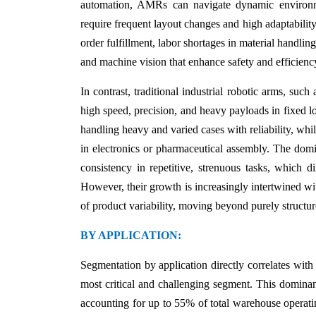
automation, AMRs can navigate dynamic environme
require frequent layout changes and high adaptability.
order fulfillment, labor shortages in material handl
and machine vision that enhance safety and efficienc
In contrast, traditional industrial robotic arms, su
high speed, precision, and heavy payloads in fixed lo
handling heavy and varied cases with reliability, wh
in electronics or pharmaceutical assembly. The domi
consistency in repetitive, strenuous tasks, which
However, their growth is increasingly intertwined wi
of product variability, moving beyond purely structur
BY APPLICATION:
Segmentation by application directly correlates wit
most critical and challenging segment. This dominanc
accounting for up to 55% of total warehouse operati