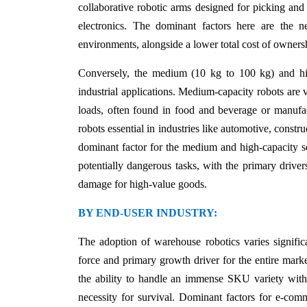
collaborative robotic arms designed for picking and
electronics. The dominant factors here are the 
environments, alongside a lower total cost of ownersh
Conversely, the medium (10 kg to 100 kg) and hig
industrial applications. Medium-capacity robots are v
loads, often found in food and beverage or manufac
robots essential in industries like automotive, constr
dominant factor for the medium and high-capacity 
potentially dangerous tasks, with the primary driver
damage for high-value goods.
BY END-USER INDUSTRY:
The adoption of warehouse robotics varies signifi
force and primary growth driver for the entire mark
the ability to handle an immense SKU variety with
necessity for survival. Dominant factors for e-com