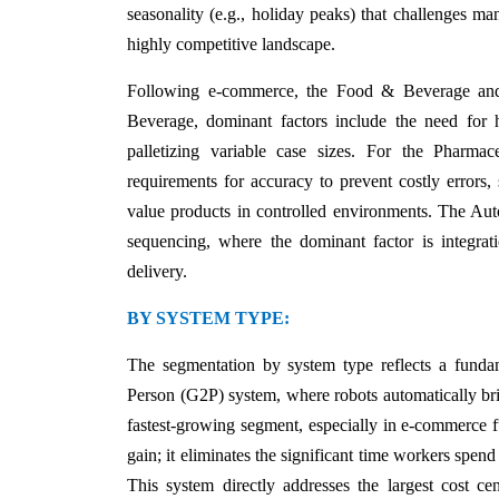
seasonality (e.g., holiday peaks) that challenges ma
highly competitive landscape.
Following e-commerce, the Food & Beverage and P
Beverage, dominant factors include the need for hyg
palletizing variable case sizes. For the Pharma
requirements for accuracy to prevent costly errors, 
value products in controlled environments. The Auto
sequencing, where the dominant factor is integratio
delivery.
BY SYSTEM TYPE:
The segmentation by system type reflects a funda
Person (G2P) system, where robots automatically bri
fastest-growing segment, especially in e-commerce f
gain; it eliminates the significant time workers spen
This system directly addresses the largest cost ce