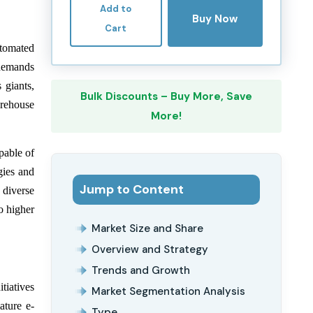
Add to
Buy Now
Cart
utomated
 demands
 giants,
Bulk Discounts – Buy More, Save
arehouse
More!
pable of
gies and
Jump to Content
 diverse
o higher
Market Size and Share
Overview and Strategy
Trends and Growth
tiatives
Market Segmentation Analysis
ature e-
Type