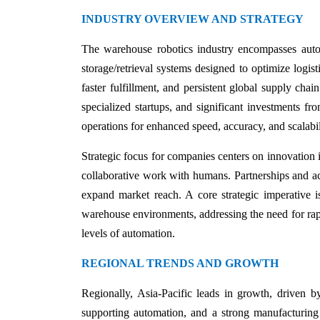
INDUSTRY OVERVIEW AND STRATEGY
The warehouse robotics industry encompasses auto
storage/retrieval systems designed to optimize logi
faster fulfillment, and persistent global supply chai
specialized startups, and significant investments fr
operations for enhanced speed, accuracy, and scalabil
Strategic focus for companies centers on innovation 
collaborative work with humans. Partnerships and ac
expand market reach. A core strategic imperative is
warehouse environments, addressing the need for rapi
levels of automation.
REGIONAL TRENDS AND GROWTH
Regionally, Asia-Pacific leads in growth, driven 
supporting automation, and a strong manufacturing