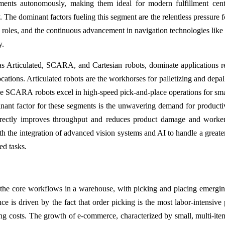
nts autonomously, making them ideal for modern fulfillment cente
 The dominant factors fueling this segment are the relentless pressure fo
ing roles, and the continuous advancement in navigation technologies li
y.
ch as Articulated, SCARA, and Cartesian robots, dominate applications r
cations. Articulated robots are the workhorses for palletizing and depall
ile SCARA robots excel in high-speed pick-and-place operations for sma
nant factor for these segments is the unwavering demand for producti
 directly improves throughput and reduces product damage and worker
th the integration of advanced vision systems and AI to handle a greate
ed tasks.
h the core workflows in a warehouse, with picking and placing emergin
e is driven by the fact that order picking is the most labor-intensive 
ng costs. The growth of e-commerce, characterized by small, multi-ite