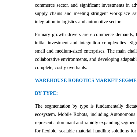
commerce sector, and significant investments in a
supply chains and meeting stringent workplace s
integration in logistics and automotive sectors.
Primary growth drivers are e-commerce demands, la
initial investment and integration complexities. Si
small and medium-sized enterprises. The main chall
collaborative environments, and developing adaptable
complete, costly overhauls.
WAREHOUSE ROBOTICS MARKET SEGME
BY TYPE:
The segmentation by type is fundamentally dictat
ecosystem. Mobile Robots, including Autonomous
represent a dominant and rapidly expanding segment.
for flexible, scalable material handling solutions fo