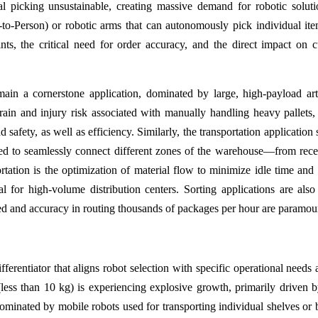
l picking unsustainable, creating massive demand for robotic soluti
o-Person) or robotic arms that can autonomously pick individual it
nts, the critical need for order accuracy, and the direct impact on 
main a cornerstone application, dominated by large, high-payload art
train and injury risk associated with manually handling heavy pallets
d safety, as well as efficiency. Similarly, the transportation applicatio
eed to seamlessly connect different zones of the warehouse—from rece
rtation is the optimization of material flow to minimize idle time and 
l for high-volume distribution centers. Sorting applications are also c
peed and accuracy in routing thousands of packages per hour are paramou
fferentiator that aligns robot selection with specific operational needs 
ess than 10 kg) is experiencing explosive growth, primarily driven b
minated by mobile robots used for transporting individual shelves or 