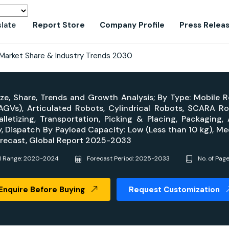
slate
Report Store
Company Profile
Press Relea
Market Share & Industry Trends 2030
ze, Share, Trends and Growth Analysis; By Type: Mobile
Vs), Articulated Robots, Cylindrical Robots, SCARA Rob
alletizing, Transportation, Picking & Placing, Packaging
, Dispatch By Payload Capacity: Low (Less than 10 kg), Me
Forecast, Global Report 2025-2033
al Range: 2020-2024
Forecast Period: 2025-2033
No. of Pag
Enquire Before Buying
Request Customization