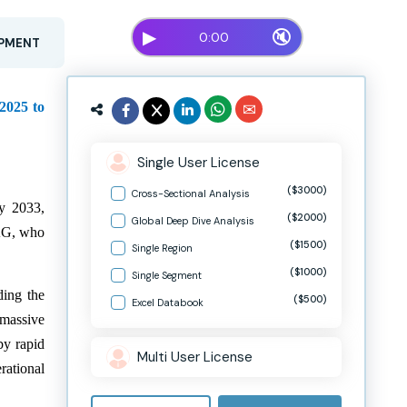
▶
🔇
0:00
OPMENT
 2025 to
Single User License
($3000)
Cross-Sectional Analysis
y 2033,
($2000)
Global Deep Dive Analysis
 AG, who
($1500)
Single Region
($1000)
Single Segment
ding the
($500)
Excel Databook
 massive
by rapid
Multi User License
rational