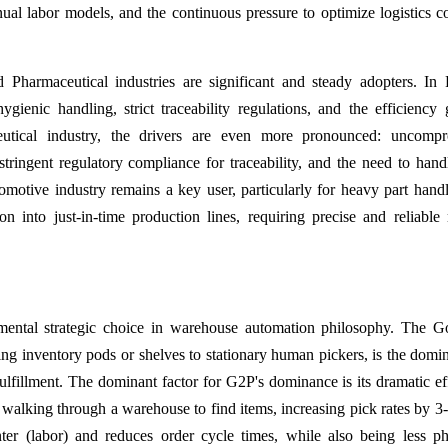
nual labor models, and the continuous pressure to optimize logistics co
harmaceutical industries are significant and steady adopters. In
ienic handling, strict traceability regulations, and the efficiency 
ceutical industry, the drivers are even more pronounced: uncompr
stringent regulatory compliance for traceability, and the need to hand
motive industry remains a key user, particularly for heavy part hand
n into just-in-time production lines, requiring precise and reliable 
mental strategic choice in warehouse automation philosophy. The G
ng inventory pods or shelves to stationary human pickers, is the domi
ulfillment. The dominant factor for G2P's dominance is its dramatic ef
d walking through a warehouse to find items, increasing pick rates by 3-
nter (labor) and reduces order cycle times, while also being less ph