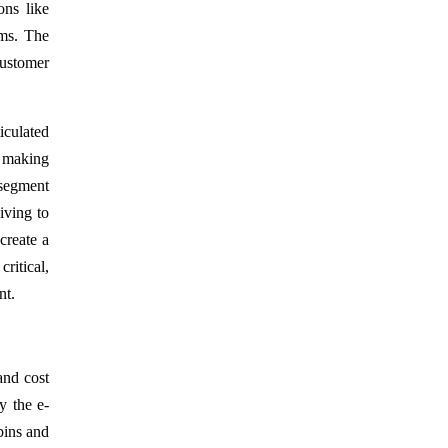
ons like
ems. The
customer
iculated
, making
n segment
iving to
create a
ritical,
nt.
and cost
y the e-
bins and