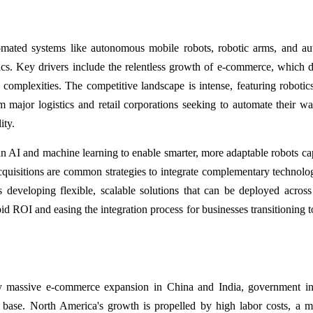
mated systems like autonomous mobile robots, robotic arms, and a
stics. Key drivers include the relentless growth of e-commerce, which
n complexities. The competitive landscape is intense, featuring robotics
om major logistics and retail corporations seeking to automate their w
ity.
in AI and machine learning to enable smarter, more adaptable robots ca
quisitions are common strategies to integrate complementary technolo
 developing flexible, scalable solutions that can be deployed across
d ROI and easing the integration process for businesses transitioning t
by massive e-commerce expansion in China and India, government ini
 base. North America's growth is propelled by high labor costs, a m