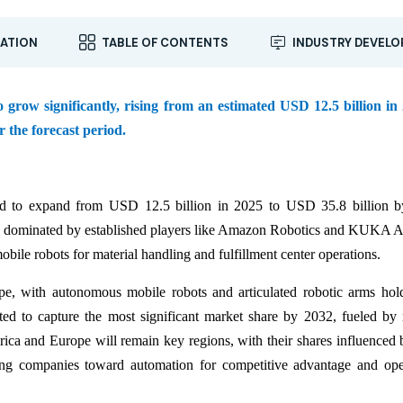
ATION
TABLE OF CONTENTS
INDUSTRY DEVEL
grow significantly, rising from an estimated USD 12.5 billion in
 the forecast period.
d to expand from USD 12.5 billion in 2025 to USD 35.8 billion b
ly dominated by established players like Amazon Robotics and KUKA
ile robots for material handling and fulfillment center operations.
ype, with autonomous mobile robots and articulated robotic arms hol
pated to capture the most significant market share by 2032, fueled by
ica and Europe will remain key regions, with their shares influenced 
ing companies toward automation for competitive advantage and ope