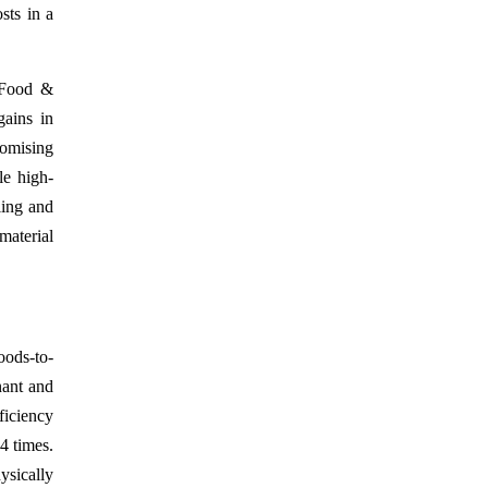
sts in a
 Food &
gains in
omising
le high-
ling and
material
oods-to-
nant and
ficiency
4 times.
ysically