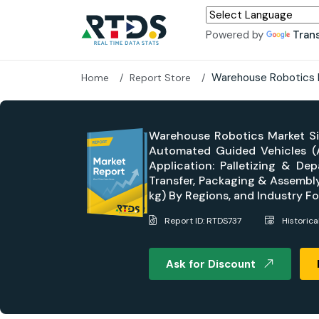
Powered by
Tran
Warehouse Robotics 
Home
Report Store
Warehouse Robotics Market Si
Automated Guided Vehicles (AG
Application: Palletizing & Dep
Transfer, Packaging & Assembly
kg) By Regions, and Industry 
Report ID: RTDS737
Historic
Ask for Discount