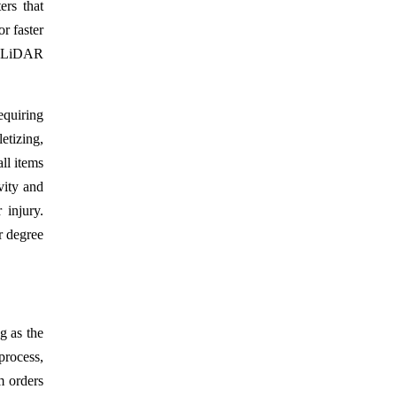
rs that
r faster
ke LiDAR
equiring
etizing,
ll items
vity and
 injury.
r degree
g as the
process,
m orders