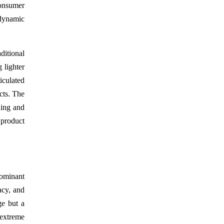
consumer
 dynamic
ditional
 lighter
iculated
ucts. The
ding and
 product
dominant
acy, and
ge but a
 extreme