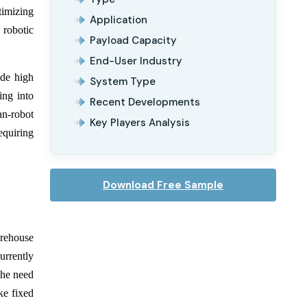
timizing
Application
 robotic
Payload Capacity
End-User Industry
ude high
System Type
ing into
Recent Developments
an-robot
Key Players Analysis
equiring
Download Free Sample
arehouse
rrently
the need
ke fixed