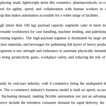
 placing small, lightweight items like cosmetics, pharmaceuticals, or 
need for agility, speed, and collaboration with human workers in
ip that makes automation accessible for a wider range of facilities.
h (more than 100 kg) payload capacity segments cater to more tra
ersatile workhorses for case handling, machine tending, and palletizing
turing logistics. The high-payload segment is dominated by large art
uction materials, and beverages for palletizing full layers of heavy prod
segments is raw strength and endurance to automate physically deman
s being productivity gains, workplace safety, and reducing the risk of
cantly by end-user industry, with E-commerce being the undisputed 
et. The e-commerce industry's business model is built on speed, accur
 fluctuating demand, making flexible automation not just an advanta
merce include the relentless consumer demand for rapid delivery, the