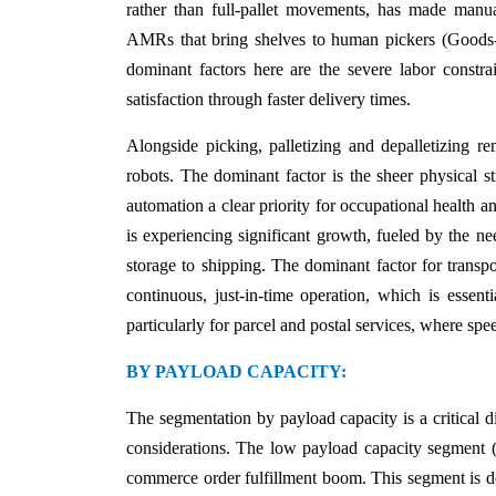
rather than full-pallet movements, has made manua
AMRs that bring shelves to human pickers (Goods-t
dominant factors here are the severe labor constrai
satisfaction through faster delivery times.
Alongside picking, palletizing and depalletizing re
robots. The dominant factor is the sheer physical s
automation a clear priority for occupational health an
is experiencing significant growth, fueled by the n
storage to shipping. The dominant factor for transpo
continuous, just-in-time operation, which is essentia
particularly for parcel and postal services, where s
BY PAYLOAD CAPACITY:
The segmentation by payload capacity is a critical di
considerations. The low payload capacity segment (l
commerce order fulfillment boom. This segment is do