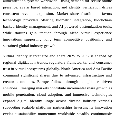
authentication systems worldwide. Rising demand for secure online
presence, avatar based interaction, and identity verification drives
consistent revenue expansion. Market share distribution favors
technology providers offering biometric integration, blockchain
backed identity management, and AI powered customization tools,
while startups gain traction through niche virtual experience
innovations supporting long term competitive positioning and
sustained global industry growth.
Virtual Identity Market size and share 2025 to 2032 is shaped by
regional digitization trends, regulatory frameworks, and consumer
trust in virtual ecosystems globally. North America and Asia Pacific
command significant shares due to advanced infrastructure and
creator economies. Europe follows through compliance driven
solutions. Emerging markets contribute incremental share growth as
mobile penetration, cloud adoption, and immersive technologies
expand digital identity usage across diverse industry verticals
supporting scalable platforms partnerships investments innovation
cycles sustainability momentum worldwide steadily continuously