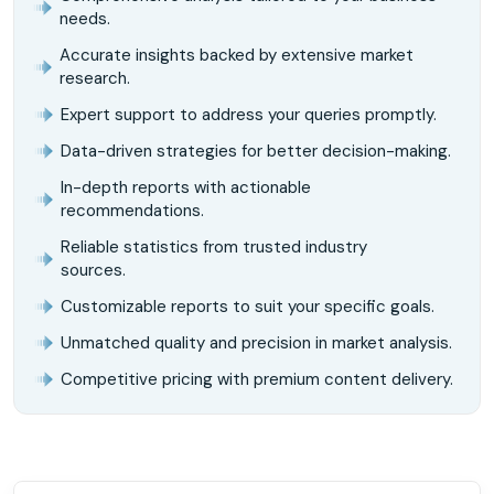
needs.
Accurate insights backed by extensive market
research.
Expert support to address your queries promptly.
Data-driven strategies for better decision-making.
In-depth reports with actionable
recommendations.
Reliable statistics from trusted industry
sources.
Customizable reports to suit your specific goals.
Unmatched quality and precision in market analysis.
Competitive pricing with premium content delivery.