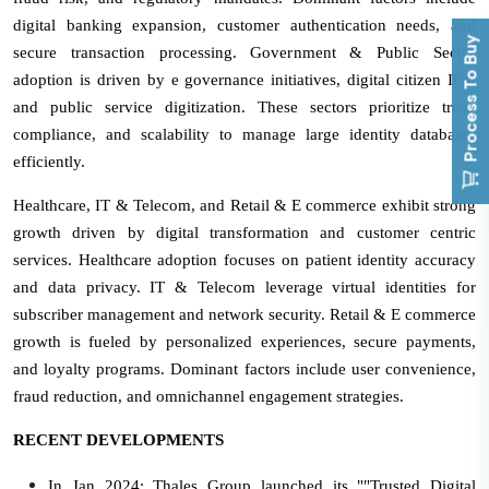
digital banking expansion, customer authentication needs, and
Process To Buy
secure transaction processing. Government & Public Sector
adoption is driven by e governance initiatives, digital citizen IDs,
and public service digitization. These sectors prioritize trust,
compliance, and scalability to manage large identity databases
efficiently.
Healthcare, IT & Telecom, and Retail & E commerce exhibit strong
growth driven by digital transformation and customer centric
services. Healthcare adoption focuses on patient identity accuracy
and data privacy. IT & Telecom leverage virtual identities for
subscriber management and network security. Retail & E commerce
growth is fueled by personalized experiences, secure payments,
and loyalty programs. Dominant factors include user convenience,
fraud reduction, and omnichannel engagement strategies.
RECENT DEVELOPMENTS
In Jan 2024: Thales Group launched its ""Trusted Digital