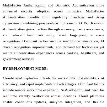
Multi-Factor Authentication and Biometric Authentication drive
advanced security adoption across industries. Multi-Factor
Authentication benefits from regulatory mandates and rising
cybercrime, combining passwords with tokens or OTPs. Biometric
Authentication gains traction through accuracy, user convenience,
and reduced fraud risk using facial, fingerprint, or voice
recognition. Dominant factors include smartphone penetration, AI
driven recognition improvements, and demand for frictionless yet
secure authentication experiences across banking, healthcare, and
government services.
BY DEPLOYMENT MODE:
Cloud-Based deployment leads the market due to scalability, cost
efficiency, and rapid implementation advantages. Dominant factors
include remote workforce expansion, SaaS adoption, and need for
real time identity verification across locations. Cloud platforms
enable continuous updates, analytics integration, and flexible