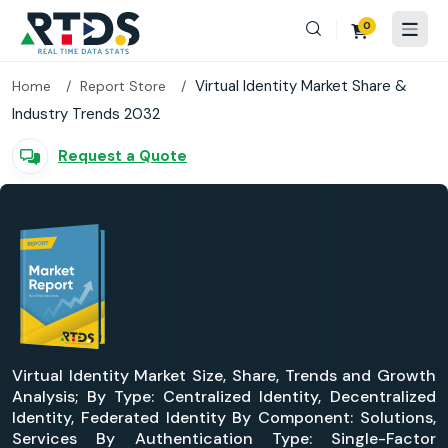
0
Virtual Identity Market Share &
Home
Report Store
Industry Trends 2032
Request a Quote
Virtual Identity Market Size, Share, Trends and Growth
Analysis; By Type: Centralized Identity, Decentralized
Identity, Federated Identity By Component: Solutions,
Services By Authentication Type: Single-Factor