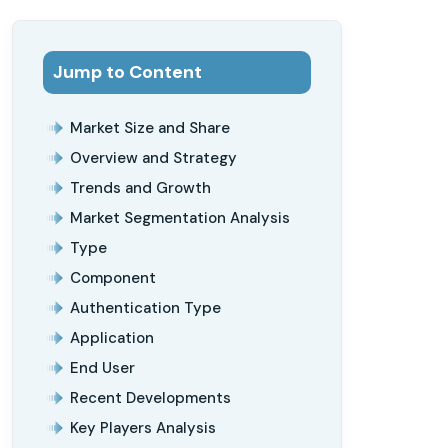
Jump to Content
Market Size and Share
Overview and Strategy
Trends and Growth
Market Segmentation Analysis
Type
Component
Authentication Type
Application
End User
Recent Developments
Key Players Analysis