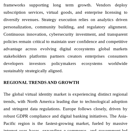
frameworks supporting long term growth. Vendors deploy
subscription services, virtual goods, and enterprise licensing to
diversify revenues. Strategy execution relies on analytics driven
personalization, community building, and regulatory alignment.
Continuous innovation, cybersecurity investment, and transparent
policies remain critical to maintain user confidence and competitive
advantage across evolving digital ecosystems global markets
stakeholders platforms partners creators enterprises consumers
developers investors policymakers ecosystems worldwide
sustainably strategically aligned.
REGIONAL TRENDS AND GROWTH
The global virtual identity market is experiencing distinct regional
trends, with North America leading due to technological adoption
and stringent data regulations. Europe follows closely, driven by
robust GDPR compliance and digital banking initiatives. The Asia-
Pacific region is the fastest-growing market, fueled by massive
internet user bases, expanding e-commerce, and government-led