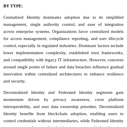
BY TYPE:
Centralized Identity dominates adoption due to its simplified
management, single authority control, and ease of integration
across enterprise systems. Organizations favor centralized models
for access management, compliance reporting, and user lifecycle
control, especially in regulated industries. Dominant factors include
lower implementation complexity, established trust frameworks,
and compatibility with legacy IT infrastructure. However, concerns
around single points of failure and data breaches influence gradual
innovation within centralized architectures to enhance resilience
and security.
Decentralized Identity and Federated Identity segments gain
momentum driven by privacy awareness, cross platform
interoperability, and user data ownership priorities. Decentralized
Identity benefits from blockchain adoption, enabling users to
control credentials without intermediaries, while Federated Identity