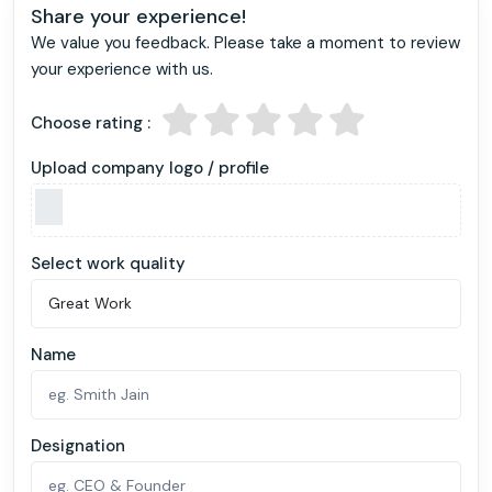
Share your experience!
We value you feedback. Please take a moment to review
your experience with us.
Choose rating :
Upload company logo / profile
Select work quality
Name
Designation