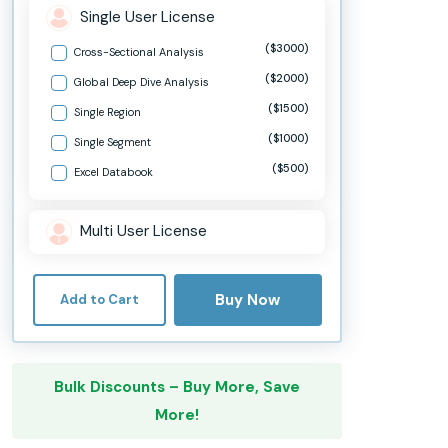
Single User License
($3000)
Cross-Sectional Analysis
($2000)
Global Deep Dive Analysis
($1500)
Single Region
($1000)
Single Segment
($500)
Excel Databook
Multi User License
Buy Now
Add to Cart
Bulk Discounts – Buy More, Save
More!