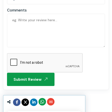
Comments
Submit Review