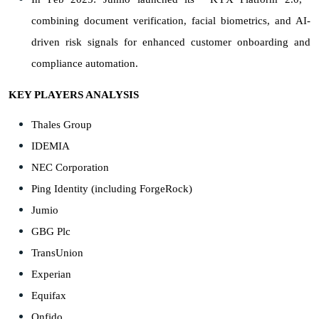
combining document verification, facial biometrics, and AI-
driven risk signals for enhanced customer onboarding and
compliance automation.
KEY PLAYERS ANALYSIS
Thales Group
IDEMIA
NEC Corporation
Ping Identity (including ForgeRock)
Jumio
GBG Plc
TransUnion
Experian
Equifax
Onfido