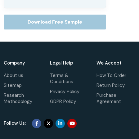
Download Free Sample
Company
Legal Help
We Accept
About us
Terms &
How To Order
Conditions
Sitemap
Return Policy
Privacy Policy
Research
Purchase
Methodology
GDPR Policy
Agreement
Follow Us: