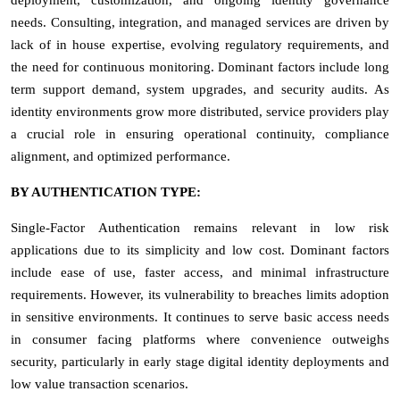
needs. Consulting, integration, and managed services are driven by
lack of in house expertise, evolving regulatory requirements, and
the need for continuous monitoring. Dominant factors include long
term support demand, system upgrades, and security audits. As
identity environments grow more distributed, service providers play
a crucial role in ensuring operational continuity, compliance
alignment, and optimized performance.
BY AUTHENTICATION TYPE:
Single-Factor Authentication remains relevant in low risk
applications due to its simplicity and low cost. Dominant factors
include ease of use, faster access, and minimal infrastructure
requirements. However, its vulnerability to breaches limits adoption
in sensitive environments. It continues to serve basic access needs
in consumer facing platforms where convenience outweighs
security, particularly in early stage digital identity deployments and
low value transaction scenarios.