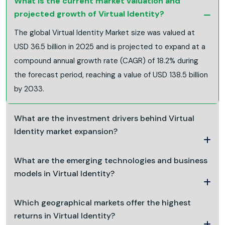
What is the current market valuation and
projected growth of Virtual Identity?
The global Virtual Identity Market size was valued at
USD 36.5 billion in 2025 and is projected to expand at a
compound annual growth rate (CAGR) of 18.2% during
the forecast period, reaching a value of USD 138.5 billion
by 2033.
What are the investment drivers behind Virtual
Identity market expansion?
What are the emerging technologies and business
models in Virtual Identity?
Which geographical markets offer the highest
returns in Virtual Identity?