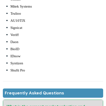
Mitek Systems
Trulioo
AU10TIX
Signicat
Veriff
Daon
BioID
IDnow
Syntizen
Shufti Pro
Frequently Asked Questions