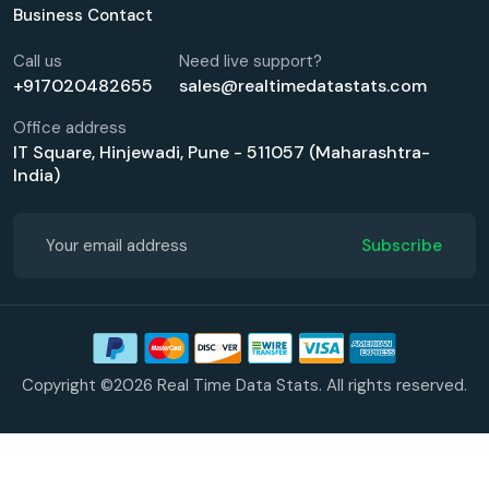
Business Contact
Call us
Need live support?
+917020482655
sales@realtimedatastats.com
Office address
IT Square, Hinjewadi, Pune - 511057 (Maharashtra-
India)
Subscribe
Copyright ©2026 Real Time Data Stats. All rights reserved.