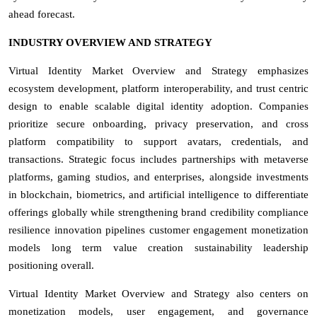
ahead forecast.
INDUSTRY OVERVIEW AND STRATEGY
Virtual Identity Market Overview and Strategy emphasizes
ecosystem development, platform interoperability, and trust centric
design to enable scalable digital identity adoption. Companies
prioritize secure onboarding, privacy preservation, and cross
platform compatibility to support avatars, credentials, and
transactions. Strategic focus includes partnerships with metaverse
platforms, gaming studios, and enterprises, alongside investments
in blockchain, biometrics, and artificial intelligence to differentiate
offerings globally while strengthening brand credibility compliance
resilience innovation pipelines customer engagement monetization
models long term value creation sustainability leadership
positioning overall.
Virtual Identity Market Overview and Strategy also centers on
monetization models, user engagement, and governance