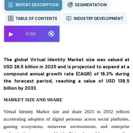
REPORT DESCRIPTION
SEGMENTATION
TABLE OF CONTENTS
INDUSTRY DEVELOPMENT
▶
🔇
0:00
The global Virtual Identity Market size was valued at
USD 36.5 billion in 2025 and is projected to expand at a
compound annual growth rate (CAGR) of 18.2% during
the forecast period, reaching a value of USD 138.5
billion by 2033.
MARKET SIZE AND SHARE
Virtual Identity Market size and share 2025 to 2032 reflects
accelerating adoption of digital personas across social platforms,
gaming ecosystems, metaverse environments, and enterprise