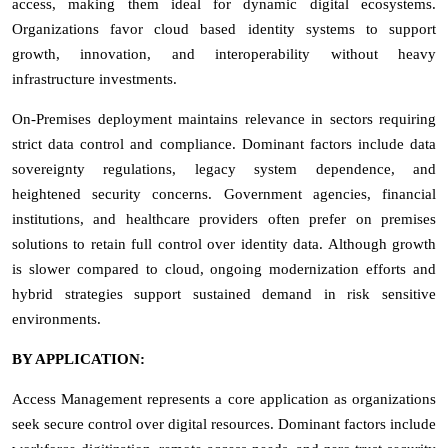
access, making them ideal for dynamic digital ecosystems.
Organizations favor cloud based identity systems to support
growth, innovation, and interoperability without heavy
infrastructure investments.
On-Premises deployment maintains relevance in sectors requiring
strict data control and compliance. Dominant factors include data
sovereignty regulations, legacy system dependence, and
heightened security concerns. Government agencies, financial
institutions, and healthcare providers often prefer on premises
solutions to retain full control over identity data. Although growth
is slower compared to cloud, ongoing modernization efforts and
hybrid strategies support sustained demand in risk sensitive
environments.
BY APPLICATION:
Access Management represents a core application as organizations
seek secure control over digital resources. Dominant factors include