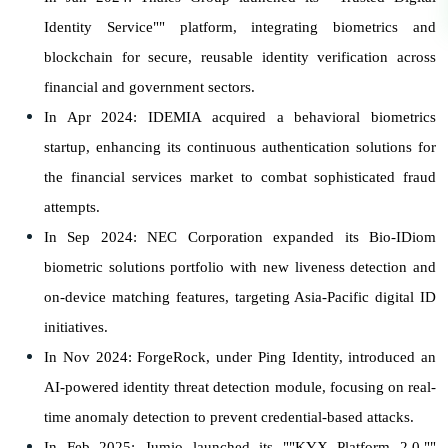
Identity Service"" platform, integrating biometrics and
blockchain for secure, reusable identity verification across
financial and government sectors.
In Apr 2024: IDEMIA acquired a behavioral biometrics
startup, enhancing its continuous authentication solutions for
the financial services market to combat sophisticated fraud
attempts.
In Sep 2024: NEC Corporation expanded its Bio-IDiom
biometric solutions portfolio with new liveness detection and
on-device matching features, targeting Asia-Pacific digital ID
initiatives.
In Nov 2024: ForgeRock, under Ping Identity, introduced an
AI-powered identity threat detection module, focusing on real-
time anomaly detection to prevent credential-based attacks.
In Feb 2025: Jumio launched its ""KYX Platform 2.0,""