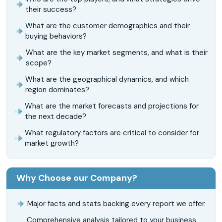
their success?
What are the customer demographics and their
buying behaviors?
What are the key market segments, and what is their
scope?
What are the geographical dynamics, and which
region dominates?
What are the market forecasts and projections for
the next decade?
What regulatory factors are critical to consider for
market growth?
Why Choose our Company?
Major facts and stats backing every report we offer.
Comprehensive analysis tailored to your business