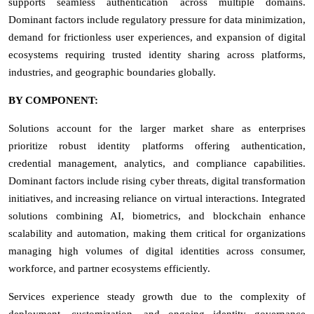
supports seamless authentication across multiple domains.
Dominant factors include regulatory pressure for data minimization,
demand for frictionless user experiences, and expansion of digital
ecosystems requiring trusted identity sharing across platforms,
industries, and geographic boundaries globally.
BY COMPONENT:
Solutions account for the larger market share as enterprises
prioritize robust identity platforms offering authentication,
credential management, analytics, and compliance capabilities.
Dominant factors include rising cyber threats, digital transformation
initiatives, and increasing reliance on virtual interactions. Integrated
solutions combining AI, biometrics, and blockchain enhance
scalability and automation, making them critical for organizations
managing high volumes of digital identities across consumer,
workforce, and partner ecosystems efficiently.
Services experience steady growth due to the complexity of
deployment, customization, and ongoing identity governance