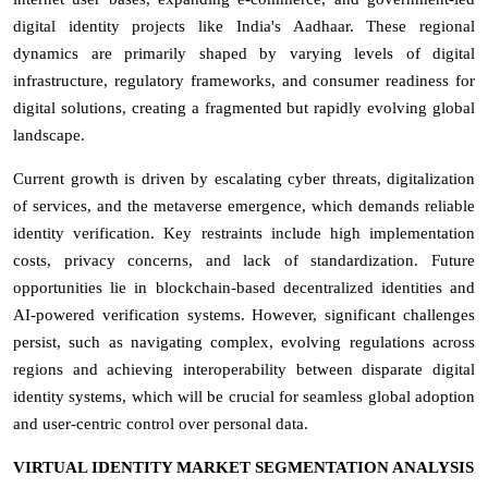
digital identity projects like India's Aadhaar. These regional
dynamics are primarily shaped by varying levels of digital
infrastructure, regulatory frameworks, and consumer readiness for
digital solutions, creating a fragmented but rapidly evolving global
landscape.
Current growth is driven by escalating cyber threats, digitalization
of services, and the metaverse emergence, which demands reliable
identity verification. Key restraints include high implementation
costs, privacy concerns, and lack of standardization. Future
opportunities lie in blockchain-based decentralized identities and
AI-powered verification systems. However, significant challenges
persist, such as navigating complex, evolving regulations across
regions and achieving interoperability between disparate digital
identity systems, which will be crucial for seamless global adoption
and user-centric control over personal data.
VIRTUAL IDENTITY MARKET SEGMENTATION ANALYSIS