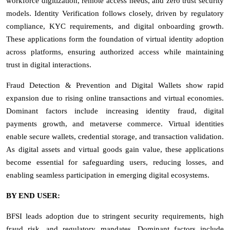
workforce digitization, remote access needs, and zero trust security
models. Identity Verification follows closely, driven by regulatory
compliance, KYC requirements, and digital onboarding growth.
These applications form the foundation of virtual identity adoption
across platforms, ensuring authorized access while maintaining
trust in digital interactions.
Fraud Detection & Prevention and Digital Wallets show rapid
expansion due to rising online transactions and virtual economies.
Dominant factors include increasing identity fraud, digital
payments growth, and metaverse commerce. Virtual identities
enable secure wallets, credential storage, and transaction validation.
As digital assets and virtual goods gain value, these applications
become essential for safeguarding users, reducing losses, and
enabling seamless participation in emerging digital ecosystems.
BY END USER:
BFSI leads adoption due to stringent security requirements, high
fraud risk, and regulatory mandates. Dominant factors include