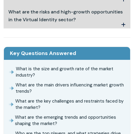
What are the risks and high-growth opportunities
in the Virtual Identity sector?
Key Questions Answered
What is the size and growth rate of the market
industry?
What are the main drivers influencing market growth
trends?
What are the key challenges and restraints faced by
the market?
What are the emerging trends and opportunities
shaping the market?
Who are the top players, and what strategies drive