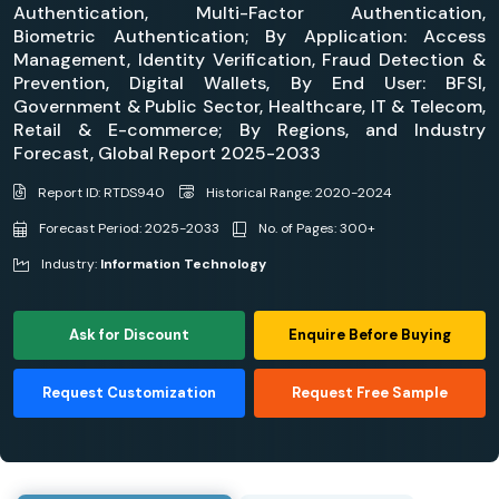
Authentication, Multi-Factor Authentication,
Biometric Authentication; By Application: Access
Management, Identity Verification, Fraud Detection &
Prevention, Digital Wallets, By End User: BFSI,
Government & Public Sector, Healthcare, IT & Telecom,
Retail & E-commerce; By Regions, and Industry
Forecast, Global Report 2025-2033
Report ID: RTDS940
Historical Range: 2020-2024
Forecast Period: 2025-2033
No. of Pages: 300+
Industry:
Information Technology
Ask for Discount
Enquire Before Buying
Request Customization
Request Free Sample