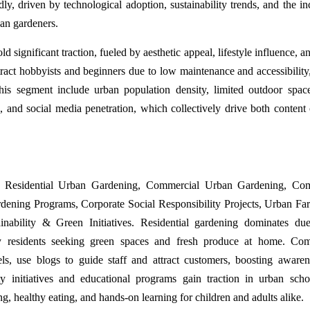
, driven by technological adoption, sustainability trends, and the in
ban gardeners.
 significant traction, fueled by aesthetic appeal, lifestyle influence, a
ract hobbyists and beginners due to low maintenance and accessibility,
is segment include urban population density, limited outdoor space
 and social media penetration, which collectively drive both content 
de Residential Urban Gardening, Commercial Urban Gardening, Co
rdening Programs, Corporate Social Responsibility Projects, Urban F
nability & Green Initiatives. Residential gardening dominates du
y residents seeking green spaces and fresh produce at home. Com
els, use blogs to guide staff and attract customers, boosting aware
 initiatives and educational programs gain traction in urban sch
ng, healthy eating, and hands-on learning for children and adults alike.