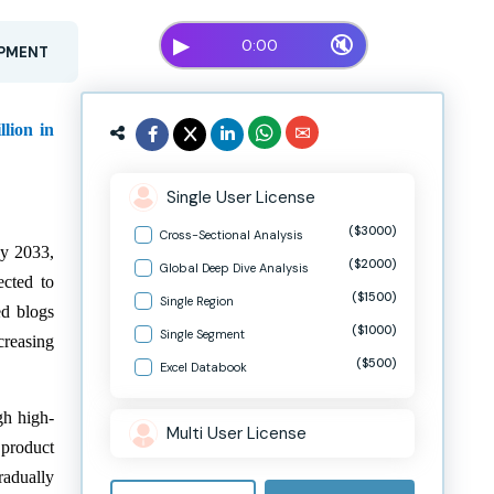
▶
🔇
0:00
OPMENT
lion in
Single User License
($3000)
Cross-Sectional Analysis
by 2033,
($2000)
Global Deep Dive Analysis
ected to
($1500)
Single Region
ed blogs
($1000)
Single Segment
creasing
($500)
Excel Databook
gh high-
Multi User License
 product
radually