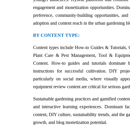
engagement and monetization opportunities. Dominant
preference, community-building opportunities, and
adoption and content reach in the urban gardening b
BY CONTENT TYPE:
Content types include How-to Guides & Tutorials, 
Plant Care & Pest Management, Tool & Equipment
Content. How-to guides and tutorials dominate b
instructions for successful cultivation. DIY proje
particularly on social media, where visually app
equipment review content are critical for serious ga
Sustainable gardening practices and gamified content
and interactive learning experiences. Dominant fac
content, DIY culture, sustainability trends, and the g
growth, and blog monetization potential.