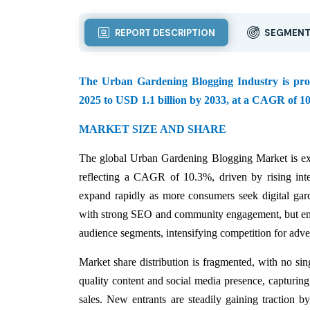
REPORT DESCRIPTION
SEGMENT
The Urban Gardening Blogging Industry is projec
2025 to USD 1.1 billion by 2033, at a CAGR of 10
MARKET SIZE AND SHARE
The global Urban Gardening Blogging Market is ex
reflecting a CAGR of 10.3%, driven by rising inte
expand rapidly as more consumers seek digital gar
with strong SEO and community engagement, but eme
audience segments, intensifying competition for adver
Market share distribution is fragmented, with no si
quality content and social media presence, capturing
sales. New entrants are steadily gaining traction b