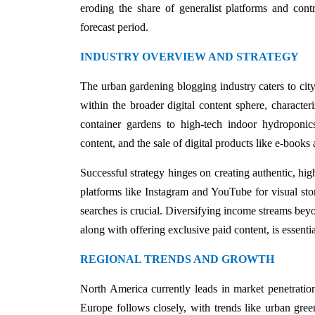
eroding the share of generalist platforms and contr
forecast period.
INDUSTRY OVERVIEW AND STRATEGY
The urban gardening blogging industry caters to city
within the broader digital content sphere, characte
container gardens to high-tech indoor hydroponics
content, and the sale of digital products like e-books
Successful strategy hinges on creating authentic, hi
platforms like Instagram and YouTube for visual stor
searches is crucial. Diversifying income streams beyo
along with offering exclusive paid content, is essenti
REGIONAL TRENDS AND GROWTH
North America currently leads in market penetration
Europe follows closely, with trends like urban gre