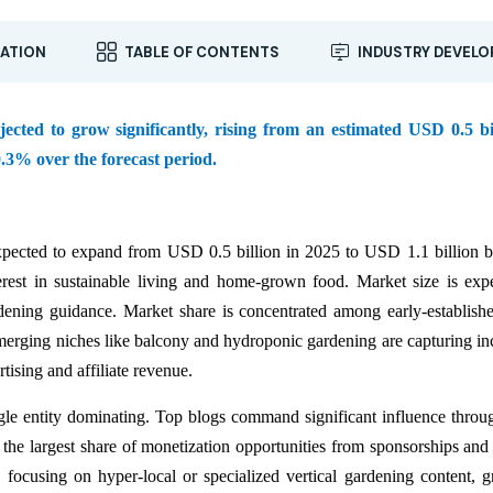
ATION
TABLE OF CONTENTS
INDUSTRY DEVEL
ted to grow significantly, rising from an estimated USD 0.5 bil
.3% over the forecast period.
pected to expand from USD 0.5 billion in 2025 to USD 1.1 billion 
rest in sustainable living and home-grown food. Market size is exp
dening guidance. Market share is concentrated among early-establish
rging niches like balcony and hydroponic gardening are capturing in
tising and affiliate revenue.
ngle entity dominating. Top blogs command significant influence throu
 the largest share of monetization opportunities from sponsorships and
y focusing on hyper-local or specialized vertical gardening content, g