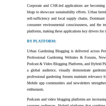
Corporate and CSR-led applications are becoming inc
blogs to showcase sustainability efforts. Urban farmi
self-sufficiency and local supply chains. Dominant 
consumer environmental consciousness, and the tr
platforms, making these applications key drivers for
BY PLATFORM:
Urban Gardening Blogging is delivered across Pe
Professional Gardening Websites & Forums, New
Podcast & Video Blogging Platforms, and Hybrid Platf
a global audience, visually demonstrate gardeni
professional gardening forums maintain relevance for
Mobile app communities and newsletters strengthen 
enthusiasts.
Podcasts and video blogging platforms are increasing
younger audiences. Hybrid platforms that combine 