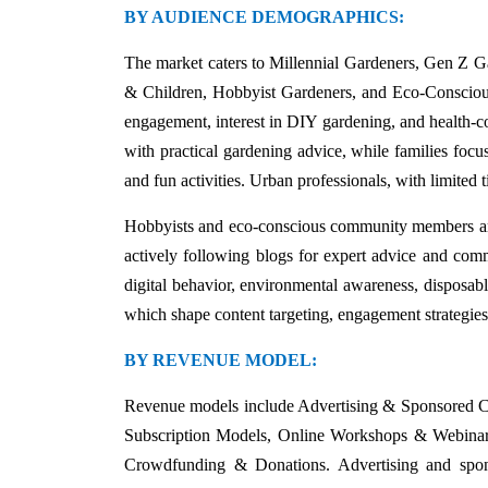
BY AUDIENCE DEMOGRAPHICS:
The market caters to Millennial Gardeners, Gen Z Ga
& Children, Hobbyist Gardeners, and Eco-Conscio
engagement, interest in DIY gardening, and health-con
with practical gardening advice, while families focus
and fun activities. Urban professionals, with limited
Hobbyists and eco-conscious community members are e
actively following blogs for expert advice and commu
digital behavior, environmental awareness, disposable
which shape content targeting, engagement strategies
BY REVENUE MODEL:
Revenue models include Advertising & Sponsored C
Subscription Models, Online Workshops & Webinar
Crowdfunding & Donations. Advertising and spons