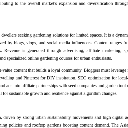
ibuting to the overall market's expansion and diversification throug
 dwellers seeking gardening solutions for limited spaces. It is a dynam
rized by blogs, vlogs, and social media influencers. Content ranges 
. Revenue is generated through advertising, affiliate marketing, s
 and specialized online gardening courses for urban enthusiasts.
gh-value content that builds a loyal community. Bloggers must leverage 
ytelling and Pinterest for DIY inspiration. SEO optimization for local-
nd ads into affiliate partnerships with seed companies and garden tool re
al for sustainable growth and resilience against algorithm changes.
, driven by strong urban sustainability movements and high digital a
ening policies and rooftop gardens boosting content demand. The Asia