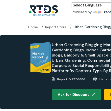
Powered by
Tran
Urban Gardening Blog
Home
Report Store
Urban Gardening Blogging Mark
Gardening Blogs, Indoor Garde
Blogs, Balcony & Small Space 
Urban Gardening, Commercial 
Corporate Social Responsibilit
Platform: By Content Type: By 
Report ID: RTDS686
Histori
Ask for Discount