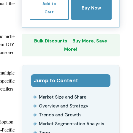
hout the
Add to
Buy Now
Cart
ic niche
Bulk Discounts – Buy More, Save
from DIY
More!
ponsored
multiple
Jump to Content
specific
tailers,
Market Size and Share
Overview and Strategy
Trends and Growth
doption.
Market Segmentation Analysis
-Pacific
Type