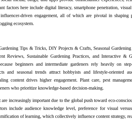
 factors here include digital literacy, smartphone penetration, visual
 influencer-driven engagement, all of which are pivotal in shaping 
logging ecosystem.
Gardening Tips & Tricks, DIY Projects & Crafts, Seasonal Gardening
 Reviews, Sustainable Gardening Practices, and Interactive & G
ecause beginners and intermediate gardeners rely heavily on step
cts and seasonal trends attract hobbyists and lifestyle-oriented au
ealing content drives higher engagement. Plant care, pest managem
rdeners who prioritize knowledge-based decision-making.
 are increasingly important due to the global push toward eco-consciou
tors include audience knowledge level, preference for visual versus
amification of learning, which collectively influence content strategy, r