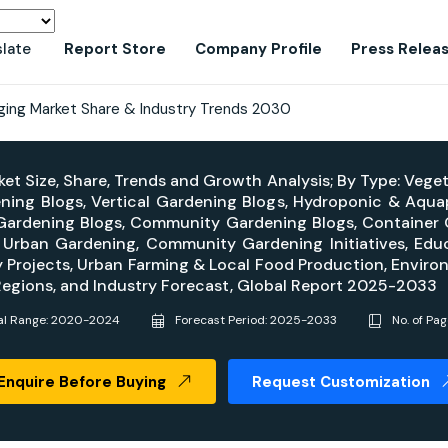
slate
Report Store
Company Profile
Press Relea
ging Market Share & Industry Trends 2030
et Size, Share, Trends and Growth Analysis; By Type: Vege
ning Blogs, Vertical Gardening Blogs, Hydroponic & Aqu
Gardening Blogs, Community Gardening Blogs, Container G
Urban Gardening, Community Gardening Initiatives, Edu
y Projects, Urban Farming & Local Food Production, Environ
Regions, and Industry Forecast, Global Report 2025-2033
cal Range: 2020-2024
Forecast Period: 2025-2033
No. of Pa
Enquire Before Buying
Request Customization