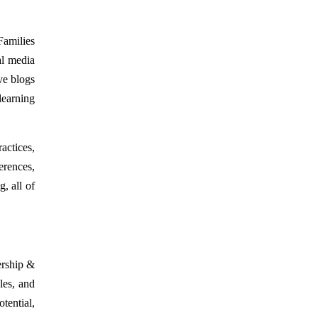
Families
al media
ve blogs
learning
actices,
erences,
, all of
ership &
les, and
ential,