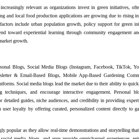
reasingly relevant as organizations invest in green initiatives, oft
ng and local food production applications are growing due to rising int
factors include urban population growth, policy support for green init
end toward experiential learning through community engagement an
 market growth.
rsonal Blogs, Social Media Blogs (Instagram, Facebook, TikTok, Y
sletter & Email-Based Blogs, Mobile App-Based Gardening Commu
orms. Social media blogs lead the market due to their ability to quick
ng techniques, and encourage interactive engagement. Personal bl
 detailed guides, niche audiences, and credibility in providing expert
user loyalty by offering curated, personalized content directly to g
ly popular as they allow real-time demonstrations and storytelling tha
social media, blogs, and apps provide omnichannel experiences, rei