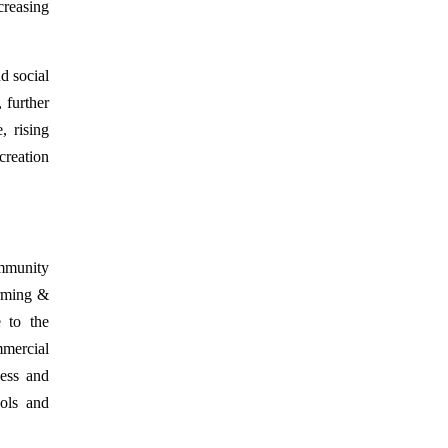
creasing
nd social
 further
, rising
creation
mmunity
arming &
e to the
mercial
ness and
ools and