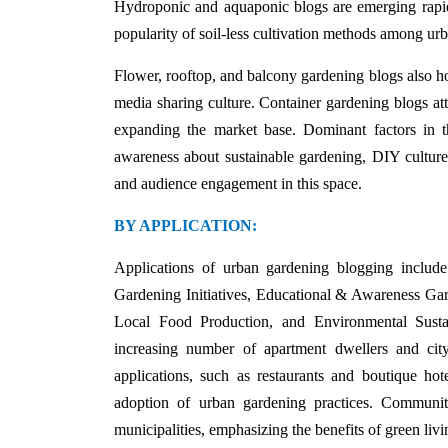
Hydroponic and aquaponic blogs are emerging rapidly
popularity of soil-less cultivation methods among ur
Flower, rooftop, and balcony gardening blogs also hold
media sharing culture. Container gardening blogs att
expanding the market base. Dominant factors in th
awareness about sustainable gardening, DIY culture,
and audience engagement in this space.
BY APPLICATION:
Applications of urban gardening blogging inclu
Gardening Initiatives, Educational & Awareness Ga
Local Food Production, and Environmental Sustai
increasing number of apartment dwellers and cit
applications, such as restaurants and boutique hot
adoption of urban gardening practices. Community
municipalities, emphasizing the benefits of green livi