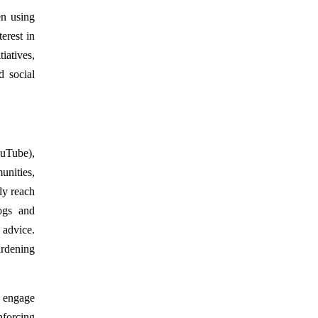
en using
erest in
iatives,
d social
ouTube),
nities,
ly reach
ogs and
 advice.
ardening
t engage
nforcing