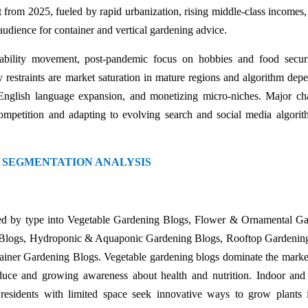
t from 2025, fueled by rapid urbanization, rising middle-class incomes,
 audience for container and vertical gardening advice.
nability movement, post-pandemic focus on hobbies and food secur
restraints are market saturation in mature regions and algorithm dep
n-English language expansion, and monetizing micro-niches. Major ch
mpetition and adapting to evolving search and social media algorit
 SEGMENTATION ANALYSIS
d by type into Vegetable Gardening Blogs, Flower & Ornamental Ga
g Blogs, Hydroponic & Aquaponic Gardening Blogs, Rooftop Gardenin
ner Gardening Blogs. Vegetable gardening blogs dominate the marke
ce and growing awareness about health and nutrition. Indoor and 
esidents with limited space seek innovative ways to grow plants 