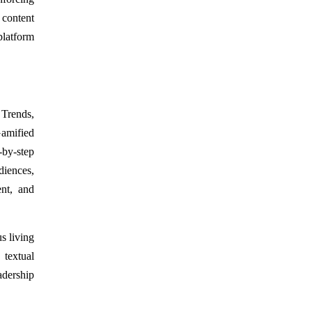
 content
platform
 Trends,
amified
-by-step
diences,
ent, and
s living
 textual
eadership