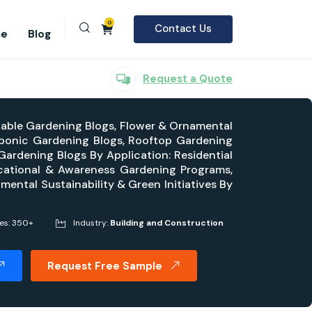
0
Contact Us
se
Blog
Request a Quote
table Gardening Blogs, Flower & Ornamental
aponic Gardening Blogs, Rooftop Gardening
ardening Blogs By Application: Residential
cational & Awareness Gardening Programs,
mental Sustainability & Green Initiatives By
ges: 350+
Industry:
Building and Construction
Request Free Sample