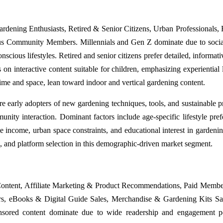
rdening Enthusiasts, Retired & Senior Citizens, Urban Professionals, 
us Community Members. Millennials and Gen Z dominate due to soci
scious lifestyles. Retired and senior citizens prefer detailed, informati
 on interactive content suitable for children, emphasizing experiential 
 time and space, lean toward indoor and vertical gardening content.
arly adopters of new gardening techniques, tools, and sustainable pr
nity interaction. Dominant factors include age-specific lifestyle pref
 income, urban space constraints, and educational interest in gardening
, and platform selection in this demographic-driven market segment.
ontent, Affiliate Marketing & Product Recommendations, Paid Memb
s, eBooks & Digital Guide Sales, Merchandise & Gardening Kits Sa
ored content dominate due to wide readership and engagement pot