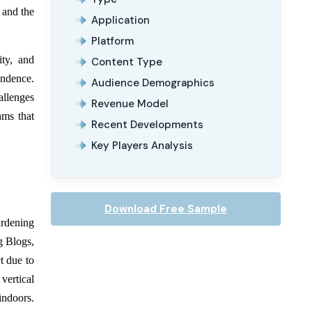
 and the
Application
Platform
ity, and
Content Type
endence.
Audience Demographics
allenges
Revenue Model
hms that
Recent Developments
Key Players Analysis
Download Free Sample
rdening
g Blogs,
t due to
vertical
indoors.