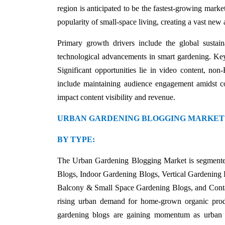
region is anticipated to be the fastest-growing marke
popularity of small-space living, creating a vast new
Primary growth drivers include the global sustai
technological advancements in smart gardening. Key 
Significant opportunities lie in video content, no
include maintaining audience engagement amidst co
impact content visibility and revenue.
URBAN GARDENING BLOGGING MARKET
BY TYPE:
The Urban Gardening Blogging Market is segmente
Blogs, Indoor Gardening Blogs, Vertical Gardenin
Balcony & Small Space Gardening Blogs, and Contai
rising urban demand for home-grown organic produ
gardening blogs are gaining momentum as urban r