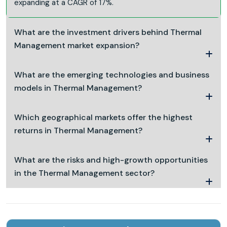
expanding at a CAGR of 17%.
What are the investment drivers behind Thermal
Management market expansion?
What are the emerging technologies and business
models in Thermal Management?
Which geographical markets offer the highest
returns in Thermal Management?
What are the risks and high-growth opportunities
in the Thermal Management sector?