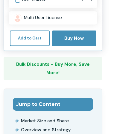
Multi User License
Buy Now
Add to Cart
Bulk Discounts – Buy More, Save
More!
Jump to Content
Market Size and Share
Overview and Strategy