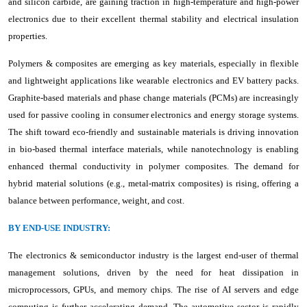
and silicon carbide, are gaining traction in high-temperature and high-power
electronics due to their excellent thermal stability and electrical insulation
properties.
Polymers & composites are emerging as key materials, especially in flexible
and lightweight applications like wearable electronics and EV battery packs.
Graphite-based materials and phase change materials (PCMs) are increasingly
used for passive cooling in consumer electronics and energy storage systems.
The shift toward eco-friendly and sustainable materials is driving innovation
in bio-based thermal interface materials, while nanotechnology is enabling
enhanced thermal conductivity in polymer composites. The demand for
hybrid material solutions (e.g., metal-matrix composites) is rising, offering a
balance between performance, weight, and cost.
BY END-USE INDUSTRY:
The electronics & semiconductor industry is the largest end-user of thermal
management solutions, driven by the need for heat dissipation in
microprocessors, GPUs, and memory chips. The rise of AI servers and edge
computing is further accelerating demand. The automotive sector is rapidly