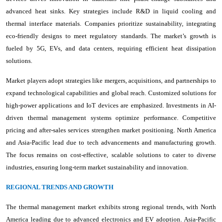
advanced heat sinks. Key strategies include R&D in liquid cooling and
thermal interface materials. Companies prioritize sustainability, integrating
eco-friendly designs to meet regulatory standards. The market’s growth is
fueled by 5G, EVs, and data centers, requiring efficient heat dissipation
solutions.
Market players adopt strategies like mergers, acquisitions, and partnerships to
expand technological capabilities and global reach. Customized solutions for
high-power applications and IoT devices are emphasized. Investments in AI-
driven thermal management systems optimize performance. Competitive
pricing and after-sales services strengthen market positioning. North America
and Asia-Pacific lead due to tech advancements and manufacturing growth.
The focus remains on cost-effective, scalable solutions to cater to diverse
industries, ensuring long-term market sustainability and innovation.
REGIONAL TRENDS AND GROWTH
The thermal management market exhibits strong regional trends, with North
America leading due to advanced electronics and EV adoption. Asia-Pacific