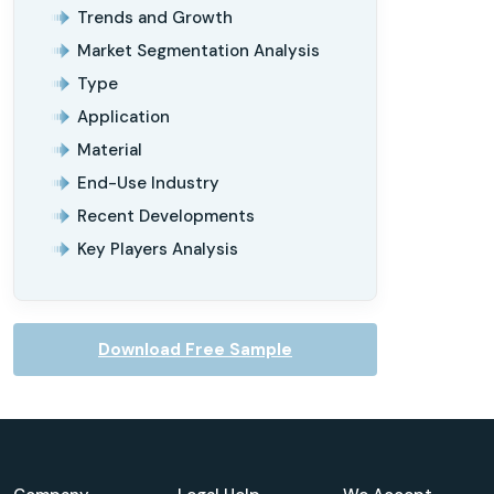
Trends and Growth
Market Segmentation Analysis
Type
Application
Material
End-Use Industry
Recent Developments
Key Players Analysis
Download Free Sample