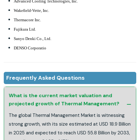
Advanced Cooling Technologies, Inc.
Wakefield-Vette, Inc.
Thermacore Inc.
Fujikura Ltd.
Sanyo Denki Co., Ltd.
DENSO Corporatio
Frequently Asked Questions
What is the current market valuation and
projected growth of Thermal Management?
The global Thermal Management Market is witnessing
strong growth, with its size estimated at USD 18.9 Billion
in 2025 and expected to reach USD 55.8 Billion by 2033,