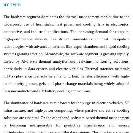
BY TYPE:
The hardware segment dominates the thermal management market due to the
widespread use of heat sinks, heat pipes, and cooling fans in electronics,
automotive, and industrial applications. The increasing demand for compact,
high-performance devices has driven innovations in heat dissipation
technologies, with advanced materials like vapor chambers and liquid cooling
systems gaining traction. Meanwhile, the software segment is growing rapidly,
fueled by AI-driven thermal analytics and real-time monitoring solutions,
particularly in data centers and electric vehicles. Thermal interface materials
(TIMs) play a critical role in enhancing heat transfer efficiency, with high-
conductivity greases, gels, and phase-change materials being widely adopted
in semiconductor and EV battery cooling applications.
The dominance of hardware is reinforced by the surge in electric vehicles, 5G
infrastructure, and high-power computing, where passive and active cooling
solutions are essential. On the other hand, software-based thermal management
is becoming indispensable for predictive maintenance and energy
optimization in large-scale systems like data centers. The interfaces segment