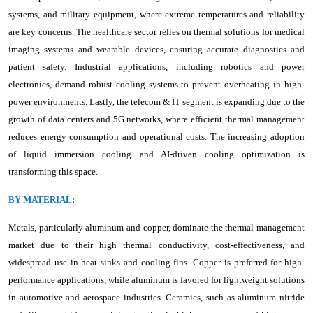
systems, and military equipment, where extreme temperatures and reliability
are key concerns. The healthcare sector relies on thermal solutions for medical
imaging systems and wearable devices, ensuring accurate diagnostics and
patient safety. Industrial applications, including robotics and power
electronics, demand robust cooling systems to prevent overheating in high-
power environments. Lastly, the telecom & IT segment is expanding due to the
growth of data centers and 5G networks, where efficient thermal management
reduces energy consumption and operational costs. The increasing adoption
of liquid immersion cooling and AI-driven cooling optimization is
transforming this space.
BY MATERIAL:
Metals, particularly aluminum and copper, dominate the thermal management
market due to their high thermal conductivity, cost-effectiveness, and
widespread use in heat sinks and cooling fins. Copper is preferred for high-
performance applications, while aluminum is favored for lightweight solutions
in automotive and aerospace industries. Ceramics, such as aluminum nitride