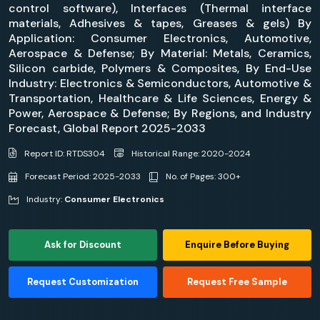
control software), Interfaces (Thermal interface
materials, Adhesives & tapes, Greases & gels) By
Application: Consumer Electronics, Automotive,
Aerospace & Defense; By Material: Metals, Ceramics,
Silicon carbide, Polymers & Composites, By End-Use
Industry: Electronics & Semiconductors, Automotive &
Transportation, Healthcare & Life Sciences, Energy &
Power, Aerospace & Defense; By Regions, and Industry
Forecast, Global Report 2025-2033
Report ID: RTDS304
Historical Range: 2020-2024
Forecast Period: 2025-2033
No. of Pages: 300+
Industry:
Consumer Electronics
Ask for Discount
Enquire Before Buying
Request Customization
Request Free Sample