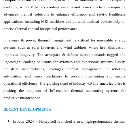
evolving, with EV battery cooling systems and power electronics requiring
advanced thermal solutions to enhance efficiency and safety. Healthcare
applications, including MRI machines and portable medical devices, rely on
precise thermal control for optimal performance.
In energy & power, thermal management is critical for renewable energy
systems, such as solar inverters and wind turbines, where heat dissipation
improves longevity. The aerospace & defense sector demands rugged and
lightweight cooling solutions for avionics and hypersonic systems. Lastly,
industrial manufacturing leverages thermal management in robotics,
automation, and heavy machinery to prevent overheating and ensure
operational efficiency. The growing trend of Industry 4.0 and smart factories is
pushing the adoption of IoT-enabled thermal monitoring systems for
predictive maintenance.
RECENT DEVELOPMENTS
In June 2024 – Honeywell launched a new high-performance thermal