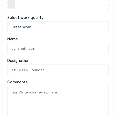
Select work quality
Name
Designation
Comments