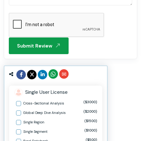
Submit Review
Single User License
($3000)
Cross-Sectional Analysis
($2000)
Global Deep Dive Analysis
($1500)
Single Region
($1000)
Single Segment
($500)
Excel Databook