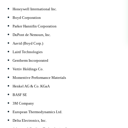
Honeywell International Inc.
Boyd Corporation
Parker Hannifin Corporation
DuPont de Nemours, Inc.
Aavid (Boyd Corp.)
Laird Technologies
Gentherm Incorporated
Vertiv Holdings Co.
Momentive Performance Materials
Henkel AG & Co. KGaA
BASF SE
3M Company
European Thermodynamics Ltd.
Delta Electronics, Inc.