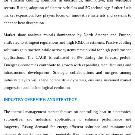
for efficient cooling solutions in electronics, automotive, and aerospace
sectors. Rising adoption of electric vehicles and 5G technology further fuels
market expansion. Key players focus on innovative materials and systems to
enhance heat dissipation.
Market share analysis reveals dominance by North America and Europe,
attributed to stringent regulations and high R&D investments. Passive cooling
solutions gain traction, while active systems remain vital for high-performance
applications. The CAGR is estimated at 8% during the forecast period.
Emerging economies contribute to growth with expanding manufacturing and
infrastructure development. Strategic collaborations and mergers among
industry players will shape competitive dynamics, ensuring sustained market
progression and technological evolution.
INDUSTRY OVERVIEW AND STRATEGY
The thermal management market focuses on controlling heat in electronics,
automotive, and industrial applications to enhance performance and
longevity. Rising demand for energy-efficient solutions and miniaturized
devices drives innovation in materials like phase-change substances and