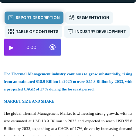
REPORT DESCRIPTION
SEGMENTATION
TABLE OF CONTENTS
INDUSTRY DEVELOPMENT
▶
🔇
0:00
The Thermal Management industry continues to grow substantially, rising
from an estimated $18.9 Billion in 2025 to over $55.8 Billion by 2033, with
a projected CAGR of 17% during the forecast period.
MARKET SIZE AND SHARE
The global Thermal Management Market is witnessing strong growth, with its
size estimated at USD 18.9 Billion in 2025 and expected to reach USD 55.8
Billion by 2033, expanding at a CAGR of 17%, driven by increasing demand