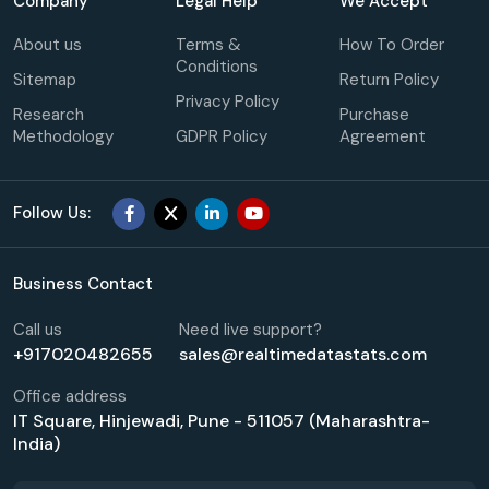
Company
Legal Help
We Accept
About us
Terms &
How To Order
Conditions
Sitemap
Return Policy
Privacy Policy
Research
Purchase
Methodology
GDPR Policy
Agreement
Follow Us:
Business Contact
Call us
Need live support?
+917020482655
sales@realtimedatastats.com
Office address
IT Square, Hinjewadi, Pune - 511057 (Maharashtra-
India)