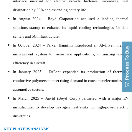
interface material for electric vehicle batteries, improving heat
dissipation by 30% and extending battery life.
In August 2024 – Boyd Corporation acquired a leading thermal
solutions startup to enhance its liquid cooling technologies for data
centers and 5G infrastructure.
In October 2024 – Parker Hannifin introduced an AI-driven thermal
Process To Buy
management system for aerospace applications, optimizing energy
efficiency in aircraft.
In January 2025 – DuPont expanded its production of thermally
conductive polymers to meet rising demand in consumer electronics and
automotive sectors.
In March 2025 – Aavid (Boyd Corp.) partnered with a major EV
manufacturer to develop next-gen heat sinks for high-power electric
drivetrains.
KEY PLAYERS ANALYSIS