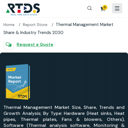
0
Thermal Management Market
Home
Report Store
Share & Industry Trends 2030
Request a Quote
Thermal Management Market Size, Share, Trends and
Growth Analysis; By Type: Hardware (Heat sinks, Heat
pipes, Thermal plates, Fans & blowers, Others),
Software (Thermal analysis software, Monitoring &