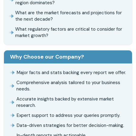
region dominates?
What are the market forecasts and projections for
the next decade?
What regulatory factors are critical to consider for
market growth?
Why Choose our Company?
Major facts and stats backing every report we offer.
Comprehensive analysis tailored to your business
needs.
Accurate insights backed by extensive market
research.
Expert support to address your queries promptly.
Data-driven strategies for better decision-making.
In-depth reports with actionable