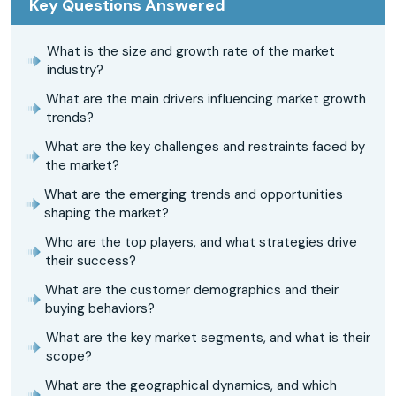
Key Questions Answered
What is the size and growth rate of the market
industry?
What are the main drivers influencing market growth
trends?
What are the key challenges and restraints faced by
the market?
What are the emerging trends and opportunities
shaping the market?
Who are the top players, and what strategies drive
their success?
What are the customer demographics and their
buying behaviors?
What are the key market segments, and what is their
scope?
What are the geographical dynamics, and which