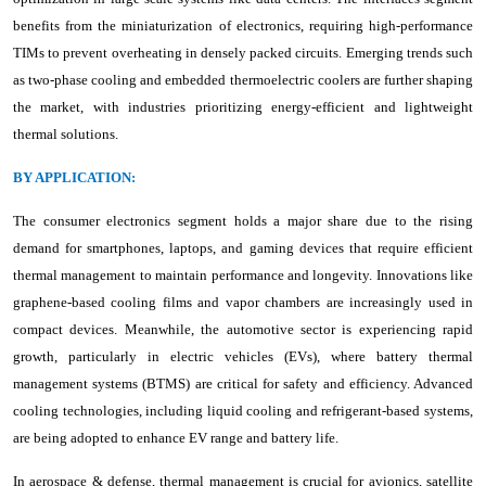
benefits from the miniaturization of electronics, requiring high-performance
TIMs to prevent overheating in densely packed circuits. Emerging trends such
as two-phase cooling and embedded thermoelectric coolers are further shaping
the market, with industries prioritizing energy-efficient and lightweight
thermal solutions.
BY APPLICATION:
The consumer electronics segment holds a major share due to the rising
demand for smartphones, laptops, and gaming devices that require efficient
thermal management to maintain performance and longevity. Innovations like
graphene-based cooling films and vapor chambers are increasingly used in
compact devices. Meanwhile, the automotive sector is experiencing rapid
growth, particularly in electric vehicles (EVs), where battery thermal
management systems (BTMS) are critical for safety and efficiency. Advanced
cooling technologies, including liquid cooling and refrigerant-based systems,
are being adopted to enhance EV range and battery life.
In aerospace & defense, thermal management is crucial for avionics, satellite