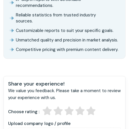
recommendations.
Reliable statistics from trusted industry
sources.
Customizable reports to suit your specific goals.
Unmatched quality and precision in market analysis.
Competitive pricing with premium content delivery.
Share your experience!
We value you feedback. Please take a moment to review
your experience with us.
Choose rating :
Upload company logo / profile