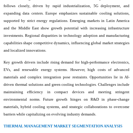
follows closely, driven by rapid industrialization, 5G deployment, and
expanding data centers. Europe emphasizes sustainable cooling solutions,
supported by strict energy regulations. Emerging markets in Latin America
and the Middle East show growth potential with increasing infrastructure
investments. Regional disparities in technology adoption and manufacturing
capabilities shape competitive dynamics, influencing global market strategies
and localized innovations.
Key growth drivers include rising demand for high-performance electronics,
EVs, and renewable energy systems. However, high costs of advanced
materials and complex integration pose restraints. Opportunities lie in AI-
driven thermal solutions and green cooling technologies. Challenges include
maintaining efficiency in compact devices and meeting stringent
environmental norms. Future growth hinges on R&D in phase-change
materials, hybrid cooling systems, and strategic collaborations to overcome
barriers while capitalizing on evolving industry demands.
THERMAL MANAGEMENT MARKET SEGMENTATION ANALYSIS