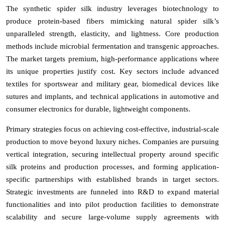
The synthetic spider silk industry leverages biotechnology to
produce protein-based fibers mimicking natural spider silk’s
unparalleled strength, elasticity, and lightness. Core production
methods include microbial fermentation and transgenic approaches.
The market targets premium, high-performance applications where
its unique properties justify cost. Key sectors include advanced
textiles for sportswear and military gear, biomedical devices like
sutures and implants, and technical applications in automotive and
consumer electronics for durable, lightweight components.
Primary strategies focus on achieving cost-effective, industrial-scale
production to move beyond luxury niches. Companies are pursuing
vertical integration, securing intellectual property around specific
silk proteins and production processes, and forming application-
specific partnerships with established brands in target sectors.
Strategic investments are funneled into R&D to expand material
functionalities and into pilot production facilities to demonstrate
scalability and secure large-volume supply agreements with