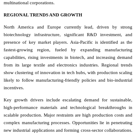
multinational corporations.
REGIONAL TRENDS AND GROWTH
North America and Europe currently lead, driven by strong
biotechnology infrastructure, significant R&D investment, and
presence of key market players. Asia-Pacific is identified as the
fastest-growing region, fueled by expanding manufacturing
capabilities, rising investments in biotech, and increasing demand
from its large textile and electronics industries. Regional trends
show clustering of innovation in tech hubs, with production scaling
likely to follow manufacturing-friendly policies and bio-industrial
incentives.
Key growth drivers include escalating demand for sustainable,
high-performance materials and technological breakthroughs in
scalable production. Major restraints are high production costs and
complex manufacturing processes. Opportunities lie in penetrating
new industrial applications and forming cross-sector collaborations.