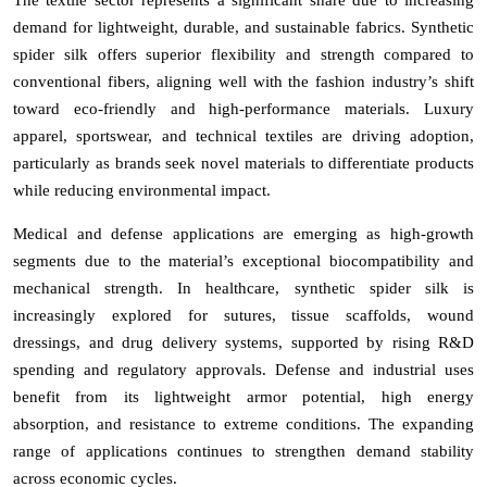
demand for lightweight, durable, and sustainable fabrics. Synthetic
spider silk offers superior flexibility and strength compared to
conventional fibers, aligning well with the fashion industry’s shift
toward eco-friendly and high-performance materials. Luxury
apparel, sportswear, and technical textiles are driving adoption,
particularly as brands seek novel materials to differentiate products
while reducing environmental impact.
Medical and defense applications are emerging as high-growth
segments due to the material’s exceptional biocompatibility and
mechanical strength. In healthcare, synthetic spider silk is
increasingly explored for sutures, tissue scaffolds, wound
dressings, and drug delivery systems, supported by rising R&D
spending and regulatory approvals. Defense and industrial uses
benefit from its lightweight armor potential, high energy
absorption, and resistance to extreme conditions. The expanding
range of applications continues to strengthen demand stability
across economic cycles.