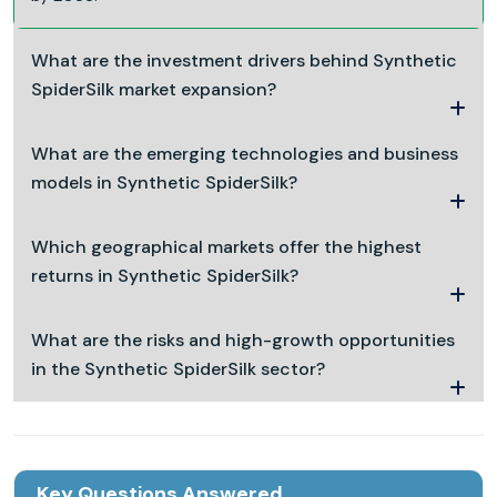
What are the investment drivers behind Synthetic
SpiderSilk market expansion?
What are the emerging technologies and business
models in Synthetic SpiderSilk?
Which geographical markets offer the highest
returns in Synthetic SpiderSilk?
What are the risks and high-growth opportunities
in the Synthetic SpiderSilk sector?
Key Questions Answered