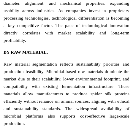
diameter, alignment, and mechanical properties, expanding
usability across industries. As companies invest in proprietary
processing technologies, technological differentiation is becoming
a key competitive factor. The pace of technological innovation
directly correlates with market scalability and long-term
profitability.
BY RAW MATERIAL:
Raw material segmentation reflects sustainability priorities and
production feasibility. Microbial-based raw materials dominate the
market due to their scalability, lower environmental footprint, and
compatibility with existing fermentation infrastructure. These
materials allow manufacturers to produce spider silk proteins
efficiently without reliance on animal sources, aligning with ethical
and sustainability standards. The widespread availability of
microbial platforms also supports cost-effective large-scale
production.