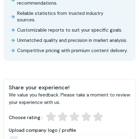
recommendations.
Reliable statistics from trusted industry
sources.
Customizable reports to suit your specific goals.
Unmatched quality and precision in market analysis.
Competitive pricing with premium content delivery.
Share your experience!
We value you feedback. Please take a moment to review
your experience with us.
Choose rating :
Upload company logo / profile