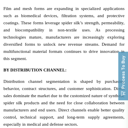
Film and mesh forms are expanding in specialized applications
such as biomedical devices, filtration systems, and protective
coatings. These forms leverage spider silk’s strength, permeability,
and biocompatibility in non-textile uses. As processing
technologies mature, manufacturers are increasingly exploring
diversified forms to unlock new revenue streams. Demand for
multifunctional material formats continues to drive innovation in
Process To Buy
this segment.
BY DISTRIBUTION CHANNEL:
Distribution channel segmentation is shaped by purchasing
behavior, contract structures, and customer sophistication. Direct
sales dominate the market due to the customized nature of synthetic
spider silk products and the need for close collaboration between
manufacturers and end users. Direct channels enable better quality
control, technical support, and long-term supply agreements,
especially in medical and defense sectors.