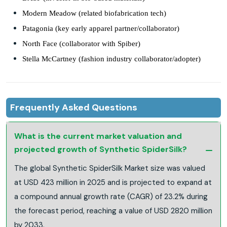
Modern Meadow (related biofabrication tech)
Patagonia (key early apparel partner/collaborator)
North Face (collaborator with Spiber)
Stella McCartney (fashion industry collaborator/adopter)
Frequently Asked Questions
What is the current market valuation and
projected growth of Synthetic SpiderSilk?
The global Synthetic SpiderSilk Market size was valued
at USD 423 million in 2025 and is projected to expand at
a compound annual growth rate (CAGR) of 23.2% during
the forecast period, reaching a value of USD 2820 million
by 2033.