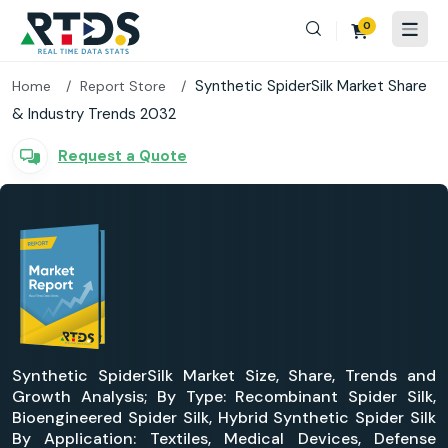
0
Synthetic SpiderSilk Market Share
Home
Report Store
& Industry Trends 2032
Request a Quote
Synthetic SpiderSilk Market Size, Share, Trends and
Growth Analysis; By Type: Recombinant Spider Silk,
Bioengineered Spider Silk, Hybrid Synthetic Spider Silk
By Application: Textiles, Medical Devices, Defense