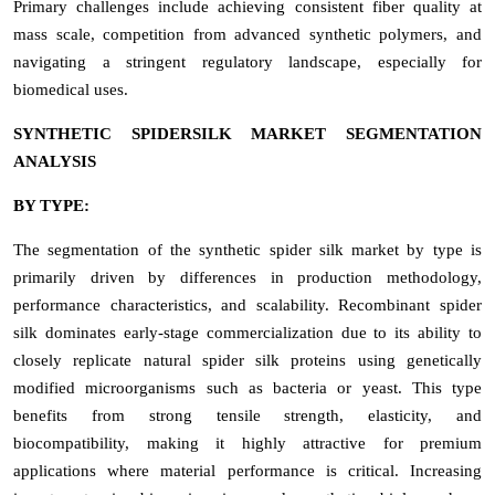
Primary challenges include achieving consistent fiber quality at
mass scale, competition from advanced synthetic polymers, and
navigating a stringent regulatory landscape, especially for
biomedical uses.
SYNTHETIC SPIDERSILK MARKET SEGMENTATION
ANALYSIS
BY TYPE:
The segmentation of the synthetic spider silk market by type is
primarily driven by differences in production methodology,
performance characteristics, and scalability. Recombinant spider
silk dominates early-stage commercialization due to its ability to
closely replicate natural spider silk proteins using genetically
modified microorganisms such as bacteria or yeast. This type
benefits from strong tensile strength, elasticity, and
biocompatibility, making it highly attractive for premium
applications where material performance is critical. Increasing