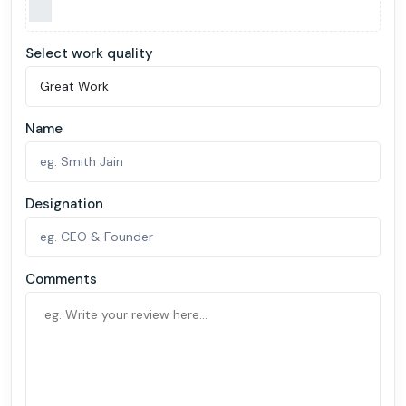
Select work quality
Name
Designation
Comments