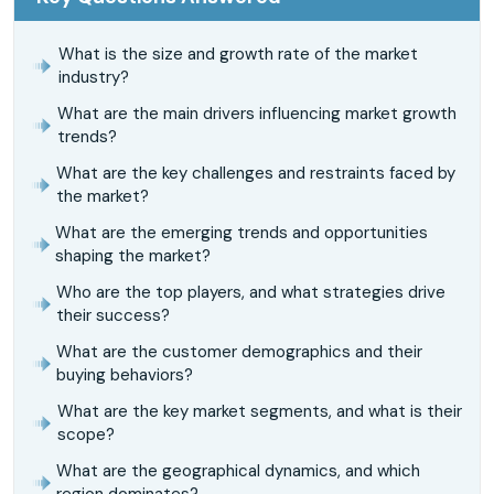
What is the size and growth rate of the market
industry?
What are the main drivers influencing market growth
trends?
What are the key challenges and restraints faced by
the market?
What are the emerging trends and opportunities
shaping the market?
Who are the top players, and what strategies drive
their success?
What are the customer demographics and their
buying behaviors?
What are the key market segments, and what is their
scope?
What are the geographical dynamics, and which
region dominates?