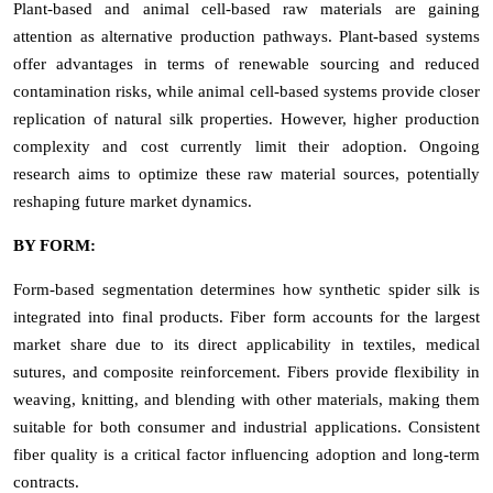
Plant-based and animal cell-based raw materials are gaining
attention as alternative production pathways. Plant-based systems
offer advantages in terms of renewable sourcing and reduced
contamination risks, while animal cell-based systems provide closer
replication of natural silk properties. However, higher production
complexity and cost currently limit their adoption. Ongoing
research aims to optimize these raw material sources, potentially
reshaping future market dynamics.
BY FORM:
Form-based segmentation determines how synthetic spider silk is
integrated into final products. Fiber form accounts for the largest
market share due to its direct applicability in textiles, medical
sutures, and composite reinforcement. Fibers provide flexibility in
weaving, knitting, and blending with other materials, making them
suitable for both consumer and industrial applications. Consistent
fiber quality is a critical factor influencing adoption and long-term
contracts.