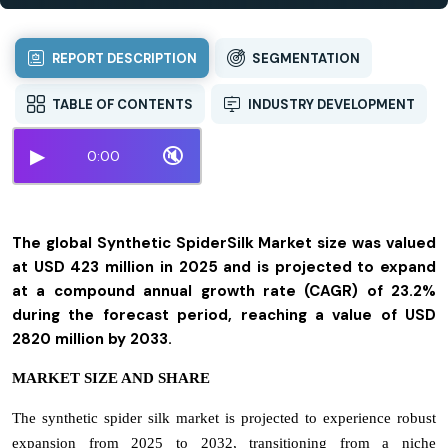
REPORT DESCRIPTION
SEGMENTATION
TABLE OF CONTENTS
INDUSTRY DEVELOPMENT
▶
🔇
0:00
The global Synthetic SpiderSilk Market size was valued
at USD 423 million in 2025 and is projected to expand
at a compound annual growth rate (CAGR) of 23.2%
during the forecast period, reaching a value of USD
2820 million by 2033.
MARKET SIZE AND SHARE
The synthetic spider silk market is projected to experience robust
expansion from 2025 to 2032, transitioning from a niche