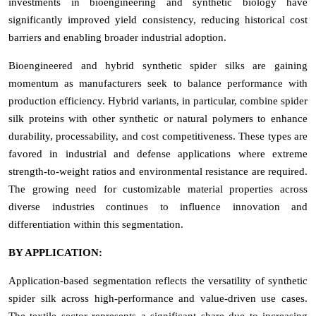
investments in bioengineering and synthetic biology have
significantly improved yield consistency, reducing historical cost
barriers and enabling broader industrial adoption.
Bioengineered and hybrid synthetic spider silks are gaining
momentum as manufacturers seek to balance performance with
production efficiency. Hybrid variants, in particular, combine spider
silk proteins with other synthetic or natural polymers to enhance
durability, processability, and cost competitiveness. These types are
favored in industrial and defense applications where extreme
strength-to-weight ratios and environmental resistance are required.
The growing need for customizable material properties across
diverse industries continues to influence innovation and
differentiation within this segmentation.
BY APPLICATION:
Application-based segmentation reflects the versatility of synthetic
spider silk across high-performance and value-driven use cases.
The textile sector represents a significant share due to increasing