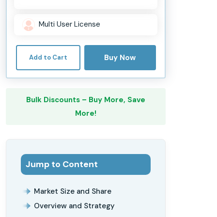
Multi User License
Buy Now
Add to Cart
Bulk Discounts – Buy More, Save
More!
Jump to Content
Market Size and Share
Overview and Strategy