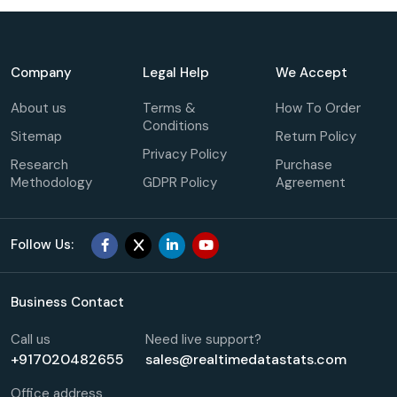
Company
Legal Help
We Accept
About us
Terms &
How To Order
Conditions
Sitemap
Return Policy
Privacy Policy
Research
Purchase
Methodology
GDPR Policy
Agreement
Follow Us:
Business Contact
Call us
Need live support?
+917020482655
sales@realtimedatastats.com
Office address