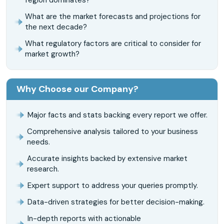
What are the market forecasts and projections for
the next decade?
What regulatory factors are critical to consider for
market growth?
Why Choose our Company?
Major facts and stats backing every report we offer.
Comprehensive analysis tailored to your business
needs.
Accurate insights backed by extensive market
research.
Expert support to address your queries promptly.
Data-driven strategies for better decision-making.
In-depth reports with actionable