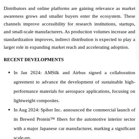
Distributors and online platforms are gaining relevance as market
awareness grows and smaller buyers enter the ecosystem. These
channels improve accessibility for research institutions, startups,
and small-scale manufacturers. As production volumes increase and
standardization improves, indirect distribution is expected to play a
larger role in expanding market reach and accelerating adoption.
RECENT DEVELOPMENTS
In Jan 2024: AMSilk and Airbus signed a collaboration
agreement to advance the development of sustainable high-
performance materials for aerospace applications, focusing on
lightweight composites.
In Aug 2024: Spiber Inc. announced the commercial launch of
its Brewed Protein™ fibers for the automotive interior sector
with a major Japanese car manufacturer, marking a significant
scale-up.