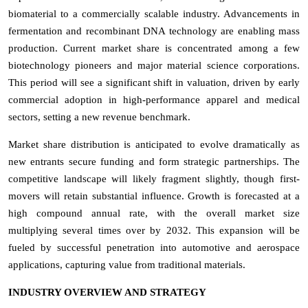
biomaterial to a commercially scalable industry. Advancements in
fermentation and recombinant DNA technology are enabling mass
production. Current market share is concentrated among a few
biotechnology pioneers and major material science corporations.
This period will see a significant shift in valuation, driven by early
commercial adoption in high-performance apparel and medical
sectors, setting a new revenue benchmark.
Market share distribution is anticipated to evolve dramatically as
new entrants secure funding and form strategic partnerships. The
competitive landscape will likely fragment slightly, though first-
movers will retain substantial influence. Growth is forecasted at a
high compound annual rate, with the overall market size
multiplying several times over by 2032. This expansion will be
fueled by successful penetration into automotive and aerospace
applications, capturing value from traditional materials.
INDUSTRY OVERVIEW AND STRATEGY