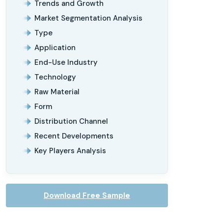
Trends and Growth
Market Segmentation Analysis
Type
Application
End-Use Industry
Technology
Raw Material
Form
Distribution Channel
Recent Developments
Key Players Analysis
Download Free Sample