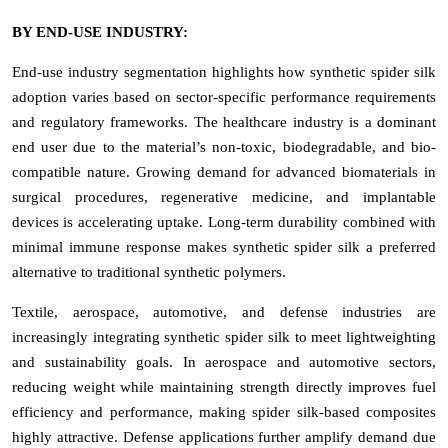
BY END-USE INDUSTRY:
End-use industry segmentation highlights how synthetic spider silk
adoption varies based on sector-specific performance requirements
and regulatory frameworks. The healthcare industry is a dominant
end user due to the material’s non-toxic, biodegradable, and bio-
compatible nature. Growing demand for advanced biomaterials in
surgical procedures, regenerative medicine, and implantable
devices is accelerating uptake. Long-term durability combined with
minimal immune response makes synthetic spider silk a preferred
alternative to traditional synthetic polymers.
Textile, aerospace, automotive, and defense industries are
increasingly integrating synthetic spider silk to meet lightweighting
and sustainability goals. In aerospace and automotive sectors,
reducing weight while maintaining strength directly improves fuel
efficiency and performance, making spider silk-based composites
highly attractive. Defense applications further amplify demand due