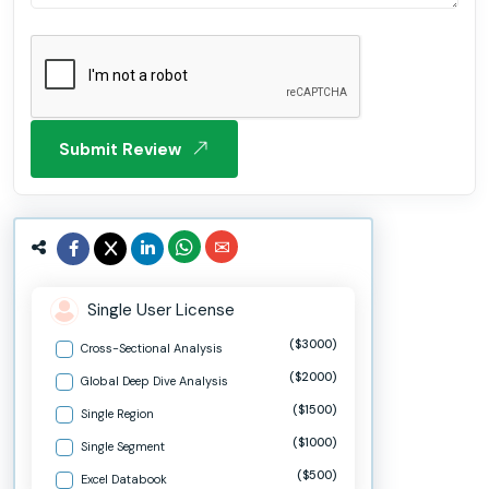
Submit Review
Single User License
($3000)
Cross-Sectional Analysis
($2000)
Global Deep Dive Analysis
($1500)
Single Region
($1000)
Single Segment
($500)
Excel Databook