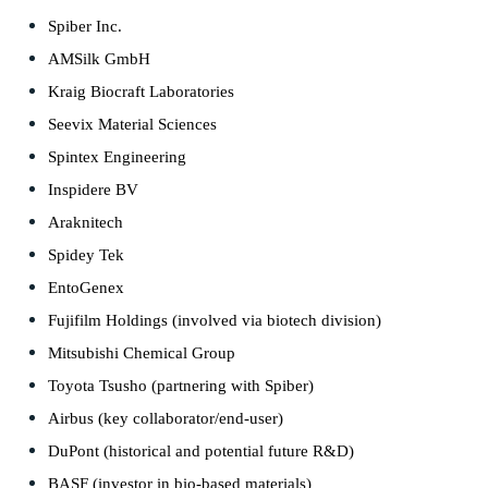
Spiber Inc.
AMSilk GmbH
Kraig Biocraft Laboratories
Seevix Material Sciences
Spintex Engineering
Inspidere BV
Araknitech
Spidey Tek
EntoGenex
Fujifilm Holdings (involved via biotech division)
Mitsubishi Chemical Group
Toyota Tsusho (partnering with Spiber)
Airbus (key collaborator/end-user)
DuPont (historical and potential future R&D)
BASF (investor in bio-based materials)