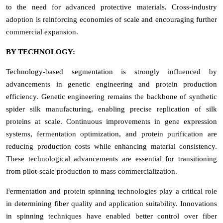
to the need for advanced protective materials. Cross-industry
adoption is reinforcing economies of scale and encouraging further
commercial expansion.
BY TECHNOLOGY:
Technology-based segmentation is strongly influenced by
advancements in genetic engineering and protein production
efficiency. Genetic engineering remains the backbone of synthetic
spider silk manufacturing, enabling precise replication of silk
proteins at scale. Continuous improvements in gene expression
systems, fermentation optimization, and protein purification are
reducing production costs while enhancing material consistency.
These technological advancements are essential for transitioning
from pilot-scale production to mass commercialization.
Fermentation and protein spinning technologies play a critical role
in determining fiber quality and application suitability. Innovations
in spinning techniques have enabled better control over fiber