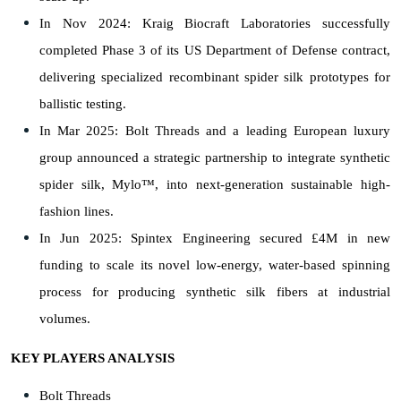
In Nov 2024: Kraig Biocraft Laboratories successfully
completed Phase 3 of its US Department of Defense contract,
delivering specialized recombinant spider silk prototypes for
ballistic testing.
In Mar 2025: Bolt Threads and a leading European luxury
group announced a strategic partnership to integrate synthetic
spider silk, Mylo™, into next-generation sustainable high-
fashion lines.
In Jun 2025: Spintex Engineering secured £4M in new
funding to scale its novel low-energy, water-based spinning
process for producing synthetic silk fibers at industrial
volumes.
KEY PLAYERS ANALYSIS
Bolt Threads