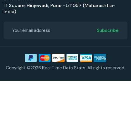
IT Square, Hinjewadi, Pune - 511057 (Maharashtra-
India)
Subscribe
Copyright ©2026 Real Time Data Stats. All rights reserved.