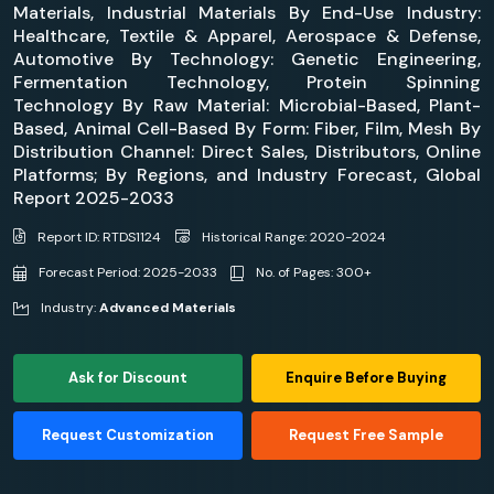
Materials, Industrial Materials By End-Use Industry:
Healthcare, Textile & Apparel, Aerospace & Defense,
Automotive By Technology: Genetic Engineering,
Fermentation Technology, Protein Spinning
Technology By Raw Material: Microbial-Based, Plant-
Based, Animal Cell-Based By Form: Fiber, Film, Mesh By
Distribution Channel: Direct Sales, Distributors, Online
Platforms; By Regions, and Industry Forecast, Global
Report 2025-2033
Report ID: RTDS1124
Historical Range: 2020-2024
Forecast Period: 2025-2033
No. of Pages: 300+
Industry:
Advanced Materials
Ask for Discount
Enquire Before Buying
Request Customization
Request Free Sample