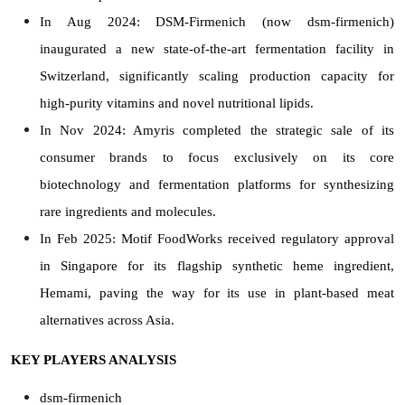
In Aug 2024: DSM-Firmenich (now dsm-firmenich)
inaugurated a new state-of-the-art fermentation facility in
Switzerland, significantly scaling production capacity for
high-purity vitamins and novel nutritional lipids.
In Nov 2024: Amyris completed the strategic sale of its
consumer brands to focus exclusively on its core
biotechnology and fermentation platforms for synthesizing
rare ingredients and molecules.
In Feb 2025: Motif FoodWorks received regulatory approval
in Singapore for its flagship synthetic heme ingredient,
Hemami, paving the way for its use in plant-based meat
alternatives across Asia.
KEY PLAYERS ANALYSIS
dsm-firmenich