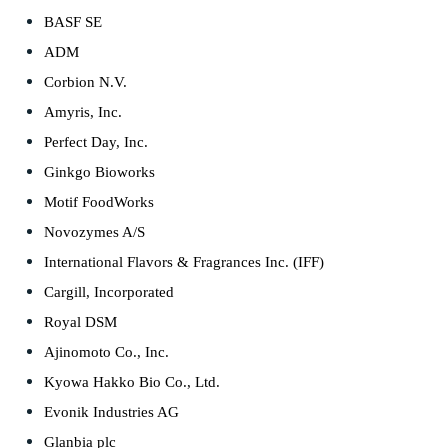
BASF SE
ADM
Corbion N.V.
Amyris, Inc.
Perfect Day, Inc.
Ginkgo Bioworks
Motif FoodWorks
Novozymes A/S
International Flavors & Fragrances Inc. (IFF)
Cargill, Incorporated
Royal DSM
Ajinomoto Co., Inc.
Kyowa Hakko Bio Co., Ltd.
Evonik Industries AG
Glanbia plc