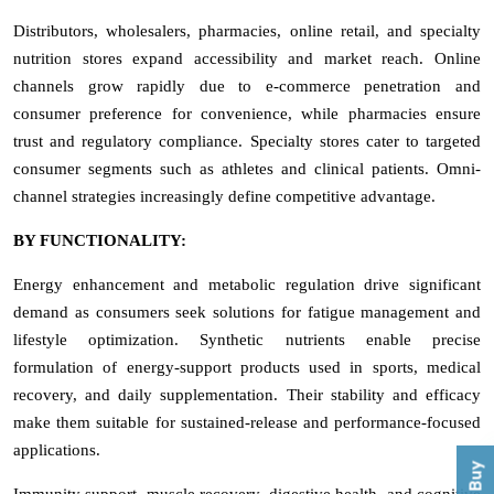
Distributors, wholesalers, pharmacies, online retail, and specialty
nutrition stores expand accessibility and market reach. Online
channels grow rapidly due to e-commerce penetration and
consumer preference for convenience, while pharmacies ensure
trust and regulatory compliance. Specialty stores cater to targeted
consumer segments such as athletes and clinical patients. Omni-
channel strategies increasingly define competitive advantage.
BY FUNCTIONALITY:
Energy enhancement and metabolic regulation drive significant
demand as consumers seek solutions for fatigue management and
lifestyle optimization. Synthetic nutrients enable precise
formulation of energy-support products used in sports, medical
recovery, and daily supplementation. Their stability and efficacy
make them suitable for sustained-release and performance-focused
applications.
Immunity support, muscle recovery, digestive health, and cognitive