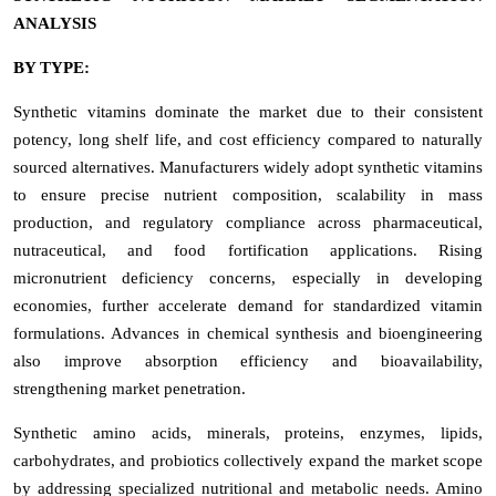
ANALYSIS
BY TYPE:
Synthetic vitamins dominate the market due to their consistent
potency, long shelf life, and cost efficiency compared to naturally
sourced alternatives. Manufacturers widely adopt synthetic vitamins
to ensure precise nutrient composition, scalability in mass
production, and regulatory compliance across pharmaceutical,
nutraceutical, and food fortification applications. Rising
micronutrient deficiency concerns, especially in developing
economies, further accelerate demand for standardized vitamin
formulations. Advances in chemical synthesis and bioengineering
also improve absorption efficiency and bioavailability,
strengthening market penetration.
Synthetic amino acids, minerals, proteins, enzymes, lipids,
carbohydrates, and probiotics collectively expand the market scope
by addressing specialized nutritional and metabolic needs. Amino