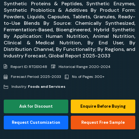
Synthetic Proteins & Peptides, Synthetic Enzymes,
Synthetic Probiotics & Additives By Product Form:
Powders, Liquids, Capsules, Tablets, Granules, Ready-
to-Use Blends By Source: Chemically Synthesized,
Fermentation-Based, Bioengineered, Hybrid Synthetic
By Application: Human Nutrition, Animal Nutrition,
Clinical & Medical Nutrition, By End User, By
Distribution Channel, By Functionality; By Regions, and
Industry Forecast, Global Report 2025-2033
Report ID: RTDS1048
Historical Range: 2020-2024
Forecast Period: 2025-2033
No. of Pages: 300+
Industry:
Foods and Services
Ask for Discount
Enquire Before Buying
Request Customization
Request Free Sample