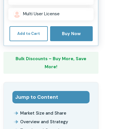
Multi User License
Buy Now
Add to Cart
Bulk Discounts – Buy More, Save
More!
Jump to Content
Market Size and Share
Overview and Strategy