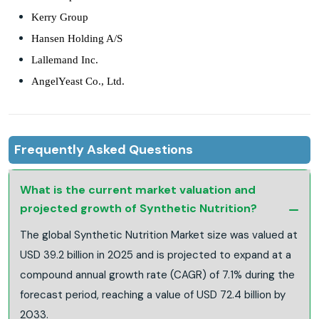
Kerry Group
Hansen Holding A/S
Lallemand Inc.
AngelYeast Co., Ltd.
Frequently Asked Questions
What is the current market valuation and
projected growth of Synthetic Nutrition?
The global Synthetic Nutrition Market size was valued at
USD 39.2 billion in 2025 and is projected to expand at a
compound annual growth rate (CAGR) of 7.1% during the
forecast period, reaching a value of USD 72.4 billion by
2033.