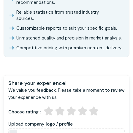
recommendations.
Reliable statistics from trusted industry
sources.
Customizable reports to suit your specific goals.
Unmatched quality and precision in market analysis.
Competitive pricing with premium content delivery.
Share your experience!
We value you feedback. Please take a moment to review
your experience with us.
Choose rating :
Upload company logo / profile