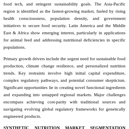
food tech, and stringent sustainability goals. The Asia-Pacific
region is identified as the fastest-growing market, fueled by rising
health consciousness, population density, and government
initiatives to secure food security. Latin America and the Middle
East & Africa show emerging interest, particularly in applications
for animal feed and addressing nutritional deficiencies in specific
populations.
Primary growth drivers include the urgent need for sustainable food
production, climate change resilience, and personalized nutrition
trends. Key restraints involve high initial capital expenditure,
complex regulatory pathways, and potential consumer skepticism.
Significant opportunities lie in creating novel functional ingredients
and expanding into untapped regional markets. Major challenges
encompass achieving cost-parity with traditional sources and
navigating evolving global regulatory frameworks for genetically
engineered products.
SYNTHETIC NUTRITION MARKET SEGMENTATION