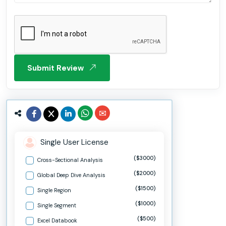
Submit Review
Single User License
($3000)
Cross-Sectional Analysis
($2000)
Global Deep Dive Analysis
($1500)
Single Region
($1000)
Single Segment
($500)
Excel Databook