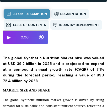
REPORT DESCRIPTION
SEGMENTATION
TABLE OF CONTENTS
INDUSTRY DEVELOPMENT
▶
🔇
0:00
The global Synthetic Nutrition Market size was valued
at USD 39.2 billion in 2025 and is projected to expand
at a compound annual growth rate (CAGR) of 7.1%
during the forecast period, reaching a value of USD
72.4 billion by 2033.
MARKET SIZE AND SHARE
The global synthetic nutrition market growth is driven by rising
demand for sustainable and consistent nutrient sources, reflecting a