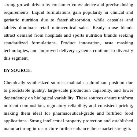
strong growth driven by consumer convenience and precise dosing
requirements. Liquid formulations gain popularity in clinical and
geriatric nutrition due to faster absorption, while capsules and
tablets dominate retail nutraceutical sales. Ready-to-use blends
attract demand from hospitals and sports nutrition brands seeking
standardized formulations. Product innovation, taste masking
technologies, and improved delivery systems continue to diversify
this segment.
BY SOURCE:
Chemically synthesized sources maintain a dominant position due
to predictable quality, large-scale production capability, and lower
dependency on biological variability. These sources ensure uniform
nutrient composition, regulatory reliability, and consistent pricing,
making them ideal for pharmaceutical-grade and fortified food
applications. Strong intellectual property protection and established
manufacturing infrastructure further enhance their market strength.