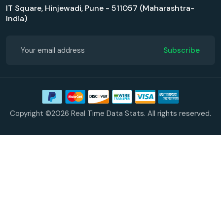
IT Square, Hinjewadi, Pune - 511057 (Maharashtra-
India)
Subscribe
Copyright ©2026 Real Time Data Stats. All rights reserved.