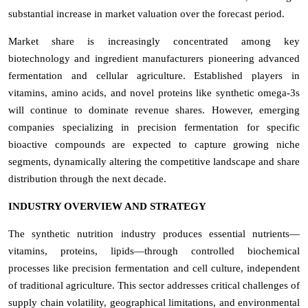
substantial increase in market valuation over the forecast period.
Market share is increasingly concentrated among key
biotechnology and ingredient manufacturers pioneering advanced
fermentation and cellular agriculture. Established players in
vitamins, amino acids, and novel proteins like synthetic omega-3s
will continue to dominate revenue shares. However, emerging
companies specializing in precision fermentation for specific
bioactive compounds are expected to capture growing niche
segments, dynamically altering the competitive landscape and share
distribution through the next decade.
INDUSTRY OVERVIEW AND STRATEGY
The synthetic nutrition industry produces essential nutrients—
vitamins, proteins, lipids—through controlled biochemical
processes like precision fermentation and cell culture, independent
of traditional agriculture. This sector addresses critical challenges of
supply chain volatility, geographical limitations, and environmental