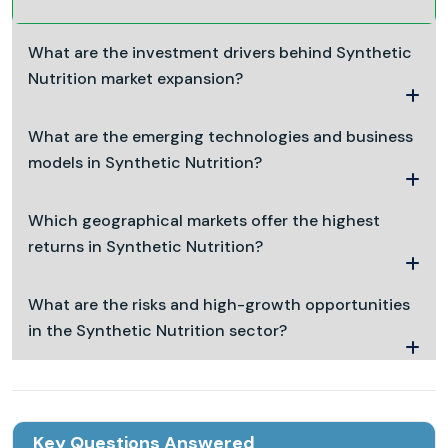
What are the investment drivers behind Synthetic
Nutrition market expansion?
What are the emerging technologies and business
models in Synthetic Nutrition?
Which geographical markets offer the highest
returns in Synthetic Nutrition?
What are the risks and high-growth opportunities
in the Synthetic Nutrition sector?
Key Questions Answered