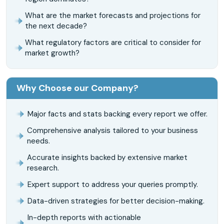
What are the market forecasts and projections for
the next decade?
What regulatory factors are critical to consider for
market growth?
Why Choose our Company?
Major facts and stats backing every report we offer.
Comprehensive analysis tailored to your business
needs.
Accurate insights backed by extensive market
research.
Expert support to address your queries promptly.
Data-driven strategies for better decision-making.
In-depth reports with actionable