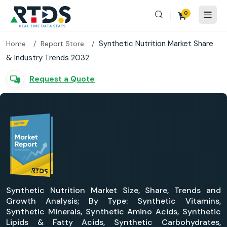
0
Synthetic Nutrition Market Share
Home
Report Store
& Industry Trends 2032
Request a Quote
Synthetic Nutrition Market Size, Share, Trends and
Growth Analysis; By Type: Synthetic Vitamins,
Synthetic Minerals, Synthetic Amino Acids, Synthetic
Lipids & Fatty Acids, Synthetic Carbohydrates,