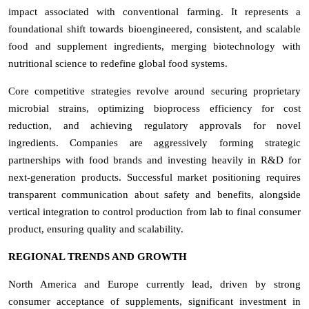
impact associated with conventional farming. It represents a
foundational shift towards bioengineered, consistent, and scalable
food and supplement ingredients, merging biotechnology with
nutritional science to redefine global food systems.
Core competitive strategies revolve around securing proprietary
microbial strains, optimizing bioprocess efficiency for cost
reduction, and achieving regulatory approvals for novel
ingredients. Companies are aggressively forming strategic
partnerships with food brands and investing heavily in R&D for
next-generation products. Successful market positioning requires
transparent communication about safety and benefits, alongside
vertical integration to control production from lab to final consumer
product, ensuring quality and scalability.
REGIONAL TRENDS AND GROWTH
North America and Europe currently lead, driven by strong
consumer acceptance of supplements, significant investment in