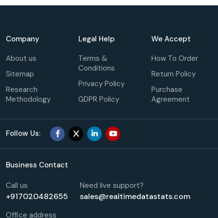
Company
Legal Help
We Accept
About us
Terms &
How To Order
Conditions
Sitemap
Return Policy
Privacy Policy
Research
Purchase
Methodology
GDPR Policy
Agreement
Follow Us:
Business Contact
Call us
Need live support?
+917020482655
sales@realtimedatastats.com
Office address