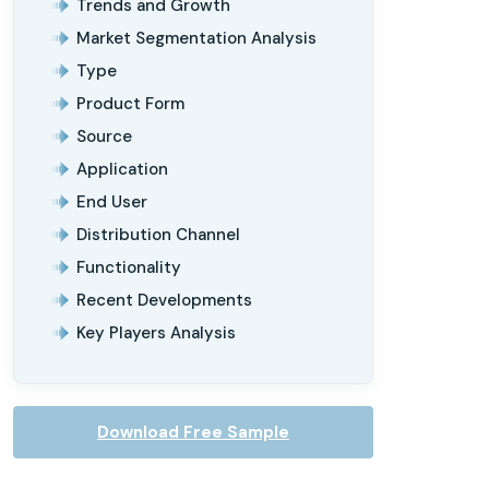
Trends and Growth
Market Segmentation Analysis
Type
Product Form
Source
Application
End User
Distribution Channel
Functionality
Recent Developments
Key Players Analysis
Download Free Sample