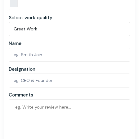
Select work quality
Name
Designation
Comments