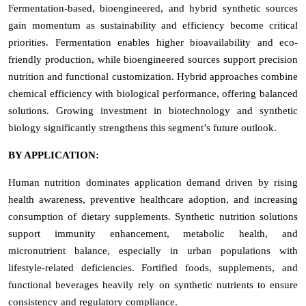
Fermentation-based, bioengineered, and hybrid synthetic sources
gain momentum as sustainability and efficiency become critical
priorities. Fermentation enables higher bioavailability and eco-
friendly production, while bioengineered sources support precision
nutrition and functional customization. Hybrid approaches combine
chemical efficiency with biological performance, offering balanced
solutions. Growing investment in biotechnology and synthetic
biology significantly strengthens this segment’s future outlook.
BY APPLICATION:
Human nutrition dominates application demand driven by rising
health awareness, preventive healthcare adoption, and increasing
consumption of dietary supplements. Synthetic nutrition solutions
support immunity enhancement, metabolic health, and
micronutrient balance, especially in urban populations with
lifestyle-related deficiencies. Fortified foods, supplements, and
functional beverages heavily rely on synthetic nutrients to ensure
consistency and regulatory compliance.