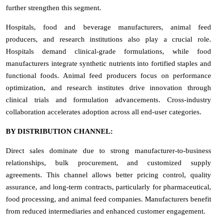
further strengthen this segment.
Hospitals, food and beverage manufacturers, animal feed
producers, and research institutions also play a crucial role.
Hospitals demand clinical-grade formulations, while food
manufacturers integrate synthetic nutrients into fortified staples and
functional foods. Animal feed producers focus on performance
optimization, and research institutes drive innovation through
clinical trials and formulation advancements. Cross-industry
collaboration accelerates adoption across all end-user categories.
BY DISTRIBUTION CHANNEL:
Direct sales dominate due to strong manufacturer-to-business
relationships, bulk procurement, and customized supply
agreements. This channel allows better pricing control, quality
assurance, and long-term contracts, particularly for pharmaceutical,
food processing, and animal feed companies. Manufacturers benefit
from reduced intermediaries and enhanced customer engagement.