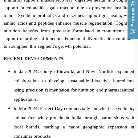
Process To Buy
support functionalities gain traction due to preventive healthcare
trends. Synthetic probiotics and enzymes support gut health, while
amino acids and peptides enhance muscle regeneration. Cognitive
nutrition benefits from precisely formulated micronutrients that
support neurological function. Functional diversification continues
to strengthen this segment’s growth potential.
RECENT DEVELOPMENTS
In Jan 2024: Ginkgo Bioworks and Novo Nordisk expanded
collaboration to develop sustainable bioactive ingredients
using precision fermentation for nutrition and pharmaceutical
applications.
In Mar 2024: Perfect Day commercially launched its synthetic,
animal-free whey protein in India through partnerships with
local brands, marking a major geographic expansion in
consumer products.