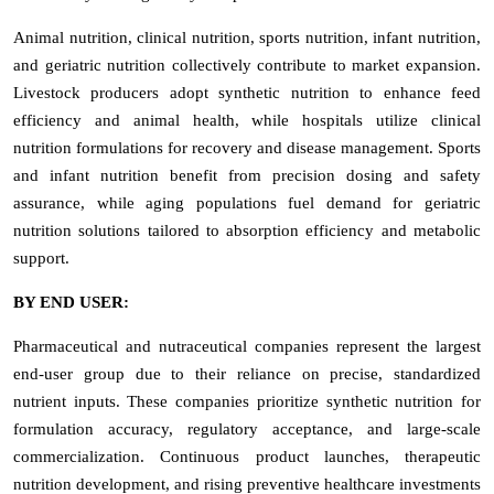
Animal nutrition, clinical nutrition, sports nutrition, infant nutrition,
and geriatric nutrition collectively contribute to market expansion.
Livestock producers adopt synthetic nutrition to enhance feed
efficiency and animal health, while hospitals utilize clinical
nutrition formulations for recovery and disease management. Sports
and infant nutrition benefit from precision dosing and safety
assurance, while aging populations fuel demand for geriatric
nutrition solutions tailored to absorption efficiency and metabolic
support.
BY END USER:
Pharmaceutical and nutraceutical companies represent the largest
end-user group due to their reliance on precise, standardized
nutrient inputs. These companies prioritize synthetic nutrition for
formulation accuracy, regulatory acceptance, and large-scale
commercialization. Continuous product launches, therapeutic
nutrition development, and rising preventive healthcare investments