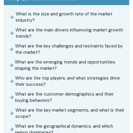
What is the size and growth rate of the market
industry?
What are the main drivers influencing market growth
trends?
What are the key challenges and restraints faced by
the market?
What are the emerging trends and opportunities
shaping the market?
Who are the top players, and what strategies drive
their success?
What are the customer demographics and their
buying behaviors?
What are the key market segments, and what is their
scope?
What are the geographical dynamics, and which
region dominates?