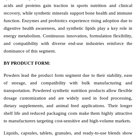
acids and proteins gain traction in sports nutrition and clinical
recovery, while synthetic minerals support bone health and immune
function. Enzymes and probiotics experience rising adoption due to
digestive health awareness, and synthetic lipids play a key role in
energy metabolism. Continuous innovation, formulation flexibility,
and compatibility with diverse end-use industries reinforce the
dominance of this segment.
BY PRODUCT FORM:
Powders lead the product form segment due to their stability, ease
of storage, and compatibility with bulk manufacturing and
transportation. Powdered synthetic nutrition products allow flexible
dosage customization and are widely used in food processing,
dietary supplements, and animal feed applications. Their longer
shelf life and reduced packaging costs make them highly attractive
to manufacturers targeting cost-sensitive and high-volume markets.
Liquids, capsules, tablets, granules, and ready-to-use blends show