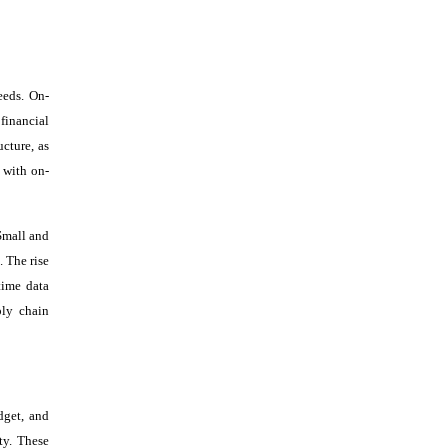
eeds. On-
financial
ucture, as
 with on-
 Small and
 The rise
time data
ply chain
dget, and
ty. These