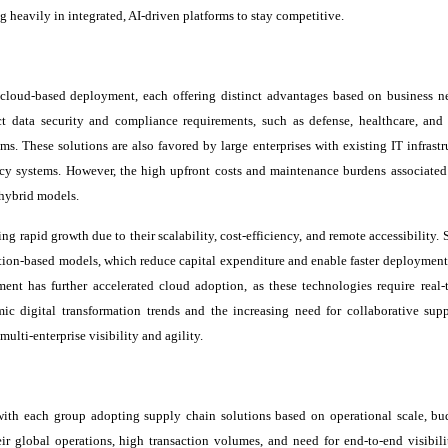
g heavily in integrated, AI-driven platforms to stay competitive.
loud-based deployment, each offering distinct advantages based on business n
ct data security and compliance requirements, such as defense, healthcare, and 
ms. These solutions are also favored by large enterprises with existing IT infrastr
acy systems. However, the high upfront costs and maintenance burdens associated
hybrid models.
ng rapid growth due to their scalability, cost-efficiency, and remote accessibility.
tion-based models, which reduce capital expenditure and enable faster deployment.
ent has further accelerated cloud adoption, as these technologies require real-
ic digital transformation trends and the increasing need for collaborative sup
ulti-enterprise visibility and agility.
with each group adopting supply chain solutions based on operational scale, bu
r global operations, high transaction volumes, and need for end-to-end visibili