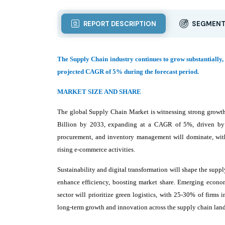
REPORT DESCRIPTION
SEGMENT
The Supply Chain industry continues to grow substantially, 
projected CAGR of 5% during the forecast period.
MARKET SIZE AND SHARE
The global Supply Chain Market is witnessing strong growth
Billion by 2033, expanding at a CAGR of 5%, driven by t
procurement, and inventory management will dominate, with 
rising e-commerce activities.
Sustainability and digital transformation will shape the supp
enhance efficiency, boosting market share. Emerging econom
sector will prioritize green logistics, with 25-30% of firms 
long-term growth and innovation across the supply chain lan