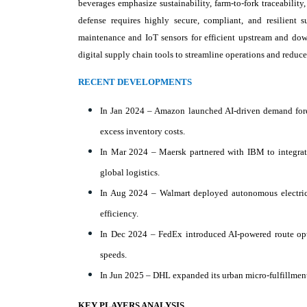
beverages emphasize sustainability, farm-to-fork traceabilit
defense requires highly secure, compliant, and resilient
maintenance and IoT sensors for efficient upstream and down
digital supply chain tools to streamline operations and reduce
RECENT DEVELOPMENTS
In Jan 2024 – Amazon launched AI-driven demand fore
excess inventory costs.
In Mar 2024 – Maersk partnered with IBM to integrate
global logistics.
In Aug 2024 – Walmart deployed autonomous electric 
efficiency.
In Dec 2024 – FedEx introduced AI-powered route opt
speeds.
In Jun 2025 – DHL expanded its urban micro-fulfillment
KEY PLAYERS ANALYSIS