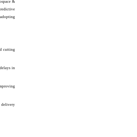
rospace &
redictive
 adopting
d cutting
delays in
improving
 delivery