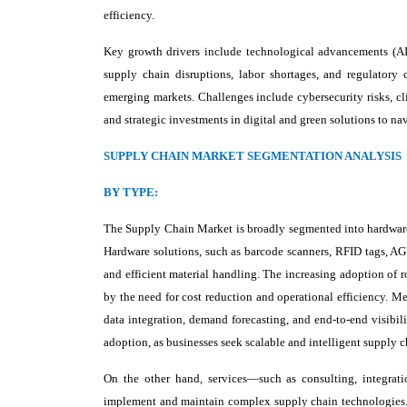
efficiency.
Key growth drivers include technological advancements (AI,
supply chain disruptions, labor shortages, and regulatory c
emerging markets. Challenges include cybersecurity risks, cli
and strategic investments in digital and green solutions to 
SUPPLY CHAIN MARKET SEGMENTATION ANALYSIS
BY TYPE:
The Supply Chain Market is broadly segmented into hardware, 
Hardware solutions, such as barcode scanners, RFID tags, AG
and efficient material handling. The increasing adoption of 
by the need for cost reduction and operational efficiency. 
data integration, demand forecasting, and end-to-end visibili
adoption, as businesses seek scalable and intelligent supply
On the other hand, services—such as consulting, integrat
implement and maintain complex supply chain technologies. Th