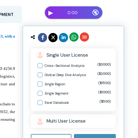
▶
🔇
0:00
OPMENT
3, with a
Single User License
($3000)
Cross-Sectional Analysis
SD 4256.9
($2000)
Global Deep Dive Analysis
ogistics,
($1500)
cture and
Single Region
($1000)
Single Segment
($500)
Excel Databook
ckchain to
2032, the
, ensuring
Multi User License