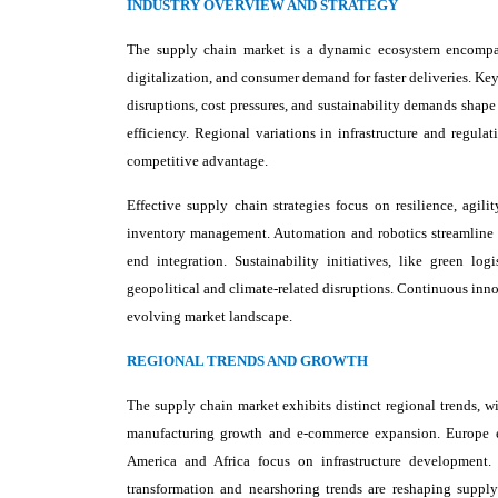
INDUSTRY OVERVIEW AND STRATEGY
The supply chain market is a dynamic ecosystem encompassi
digitalization, and consumer demand for faster deliveries. Key 
disruptions, cost pressures, and sustainability demands shape
efficiency. Regional variations in infrastructure and regula
competitive advantage.
Effective supply chain strategies focus on resilience, agil
inventory management. Automation and robotics streamline w
end integration. Sustainability initiatives, like green lo
geopolitical and climate-related disruptions. Continuous inn
evolving market landscape.
REGIONAL TRENDS AND GROWTH
The supply chain market exhibits distinct regional trends, w
manufacturing growth and e-commerce expansion. Europe emp
America and Africa focus on infrastructure development. T
transformation and nearshoring trends are reshaping supply