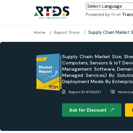
Powered by
Tran
Supply Chain Market 
Home
Report Store
Supply Chain Market Size, Sha
Computers, Sensors & IoT Devi
Management Software, Demand 
Managed Services) By Solutio
Deployment Mode: By Enterprise
Report ID: RTDS337
Historic
Ask for Discount