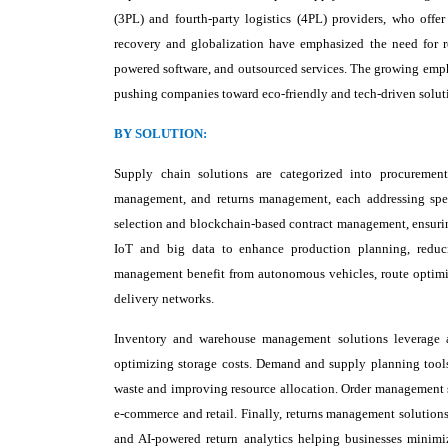
(3PL) and fourth-party logistics (4PL) providers, who offe
recovery and globalization have emphasized the need for re
powered software, and outsourced services. The growing emphas
pushing companies toward eco-friendly and tech-driven solut
BY SOLUTION:
Supply chain solutions are categorized into procurement
management, and returns management, each addressing speci
selection and blockchain-based contract management, ensurin
IoT and big data to enhance production planning, reduci
management benefit from autonomous vehicles, route optimiza
delivery networks.
Inventory and warehouse management solutions leverage au
optimizing storage costs. Demand and supply planning tools 
waste and improving resource allocation. Order management s
e-commerce and retail. Finally, returns management solution
and AI-powered return analytics helping businesses minimize