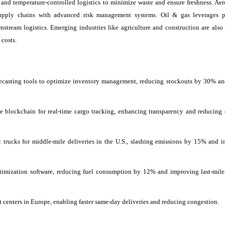
y, and temperature-controlled logistics to minimize waste and ensure freshness. Ae
 supply chains with advanced risk management systems. Oil & gas leverages p
stream logistics. Emerging industries like agriculture and construction are also
 costs.
casting tools to optimize inventory management, reducing stockouts by 30% an
 blockchain for real-time cargo tracking, enhancing transparency and reducing 
trucks for middle-mile deliveries in the U.S., slashing emissions by 15% and 
imization software, reducing fuel consumption by 12% and improving last-mile
 centers in Europe, enabling faster same-day deliveries and reducing congestion.