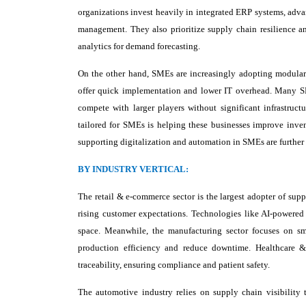
organizations invest heavily in integrated ERP systems, adva
management. They also prioritize supply chain resilience an
analytics for demand forecasting.
On the other hand, SMEs are increasingly adopting modular a
offer quick implementation and lower IT overhead. Many SME
compete with larger players without significant infrastruc
tailored for SMEs is helping these businesses improve inven
supporting digitalization and automation in SMEs are further 
BY INDUSTRY VERTICAL:
The retail & e-commerce sector is the largest adopter of supp
rising customer expectations. Technologies like AI-powered
space. Meanwhile, the manufacturing sector focuses on sma
production efficiency and reduce downtime. Healthcare & p
traceability, ensuring compliance and patient safety.
The automotive industry relies on supply chain visibility