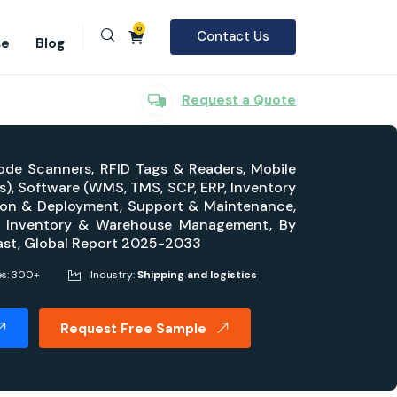
0
Contact Us
se
Blog
Request a Quote
ode Scanners, RFID Tags & Readers, Mobile
), Software (WMS, TMS, SCP, ERP, Inventory
tion & Deployment, Support & Maintenance,
on, Inventory & Warehouse Management, By
ecast, Global Report 2025-2033
es: 300+
Industry:
Shipping and logistics
Request Free Sample