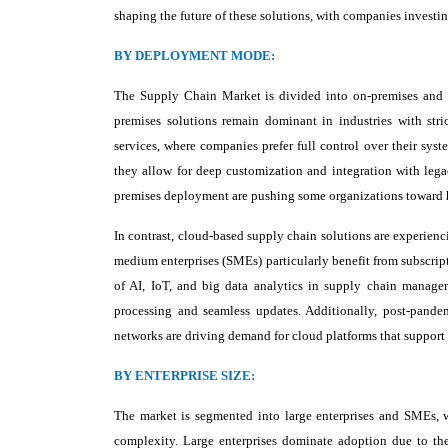
shaping the future of these solutions, with companies investin
BY DEPLOYMENT MODE:
The Supply Chain Market is divided into on-premises and c
premises solutions remain dominant in industries with stri
services, where companies prefer full control over their syste
they allow for deep customization and integration with leg
premises deployment are pushing some organizations toward 
In contrast, cloud-based supply chain solutions are experienci
medium enterprises (SMEs) particularly benefit from subscrip
of AI, IoT, and big data analytics in supply chain managem
processing and seamless updates. Additionally, post-pandem
networks are driving demand for cloud platforms that support m
BY ENTERPRISE SIZE:
The market is segmented into large enterprises and SMEs, 
complexity. Large enterprises dominate adoption due to thei