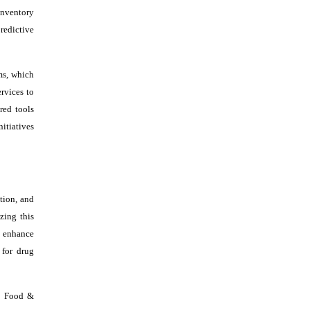
inventory
redictive
ms, which
rvices to
red tools
itiatives
tion, and
zing this
o enhance
 for drug
s. Food &