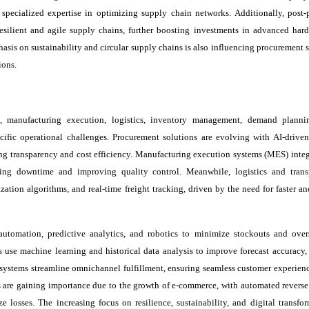
r specialized expertise in optimizing supply chain networks. Additionally, post
silient and agile supply chains, further boosting investments in advanced hard
is on sustainability and circular supply chains is also influencing procurement st
ions.
, manufacturing execution, logistics, inventory management, demand planni
fic operational challenges. Procurement solutions are evolving with AI-driven
g transparency and cost efficiency. Manufacturing execution systems (MES) integ
ng downtime and improving quality control. Meanwhile, logistics and trans
tion algorithms, and real-time freight tracking, driven by the need for faster an
tomation, predictive analytics, and robotics to minimize stockouts and over
use machine learning and historical data analysis to improve forecast accuracy,
ystems streamline omnichannel fulfillment, ensuring seamless customer experienc
s are gaining importance due to the growth of e-commerce, with automated reverse 
 losses. The increasing focus on resilience, sustainability, and digital transfor