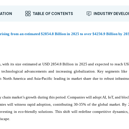
ATION
TABLE OF CONTENTS
INDUSTRY DEVEL
rising from an estimated $2854.8 Billion in 2025 to over $4256.9 Billion by 203
, with its size estimated at USD 2854.8 Billion in 2025 and expected to reach U
echnological advancements and increasing globalization. Key segments like l
North America and Asia-Pacific leading in market share due to robust infrastru
ly chain market’s growth during this period. Companies will adopt AI, IoT, and blo
ies will witness rapid adoption, contributing 30-35% of the global market. By 
investing in eco-friendly solutions. This shift will redefine competitive dynamics
dscape.