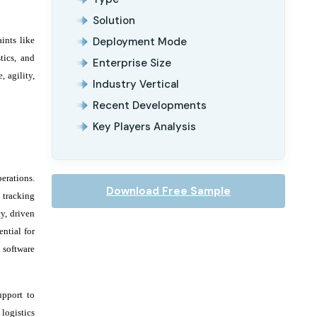
Solution
ints like
Deployment Mode
tics, and
Enterprise Size
, agility,
Industry Vertical
Recent Developments
Key Players Analysis
erations.
Download Free Sample
 tracking
y, driven
ntial for
 software
upport to
logistics