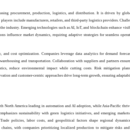
ng procurement, production, logistics, and distribution. It is driven by globa
players include manufacturers, retailers, and third-party logistics providers. Chall
 the industry. Emerging technologies such as AI, IoT, and blockchain enhance visib
tions influence market dynamics, requiring adaptive strategies for seamless opera
ity, and cost optimization. Companies leverage data analytics for demand foreca
arehousing and transportation. Collaboration with suppliers and partners ensure
gistics, reduce environmental impact while cutting costs. Risk mitigation plan
ovation and customer-centric approaches drive long-term growth, ensuring adaptabil
ith North America leading in automation and AI adoption, while Asia-Pacific thriv
hasizes sustainability with green logistics initiatives, and emerging markets
rade policies, labor costs, and geopolitical factors shape regional dynamics
 chains, with companies prioritizing localized production to mitigate risks an