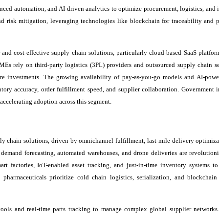
nced automation, and AI-driven analytics to optimize procurement, logistics, and 
d risk mitigation, leveraging technologies like blockchain for traceability and p
nd cost-effective supply chain solutions, particularly cloud-based SaaS platfor
s rely on third-party logistics (3PL) providers and outsourced supply chain se
ture investments. The growing availability of pay-as-you-go models and AI-powe
tory accuracy, order fulfillment speed, and supplier collaboration. Government in
accelerating adoption across this segment.
ly chain solutions, driven by omnichannel fulfillment, last-mile delivery optimiza
 demand forecasting, automated warehouses, and drone deliveries are revolutioni
rt factories, IoT-enabled asset tracking, and just-in-time inventory systems t
harmaceuticals prioritize cold chain logistics, serialization, and blockchain
 tools and real-time parts tracking to manage complex global supplier network