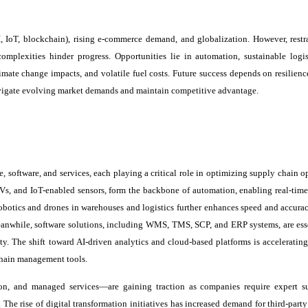
 IoT, blockchain), rising e-commerce demand, and globalization. However, restra
omplexities hinder progress. Opportunities lie in automation, sustainable logis
mate change impacts, and volatile fuel costs. Future success depends on resilience
navigate evolving market demands and maintain competitive advantage.
software, and services, each playing a critical role in optimizing supply chain op
Vs, and IoT-enabled sensors, form the backbone of automation, enabling real-time
robotics and drones in warehouses and logistics further enhances speed and accurac
Meanwhile, software solutions, including WMS, TMS, SCP, and ERP systems, are esse
ty. The shift toward AI-driven analytics and cloud-based platforms is accelerating
 chain management tools.
ion, and managed services—are gaining traction as companies require expert s
e rise of digital transformation initiatives has increased demand for third-party 