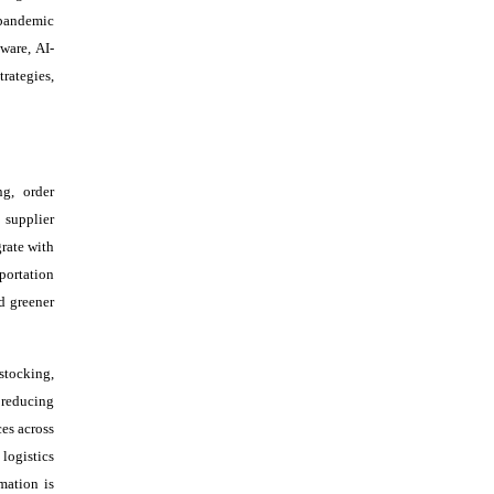
-pandemic
ware, AI-
rategies,
ng, order
 supplier
rate with
portation
d greener
stocking,
 reducing
es across
logistics
mation is