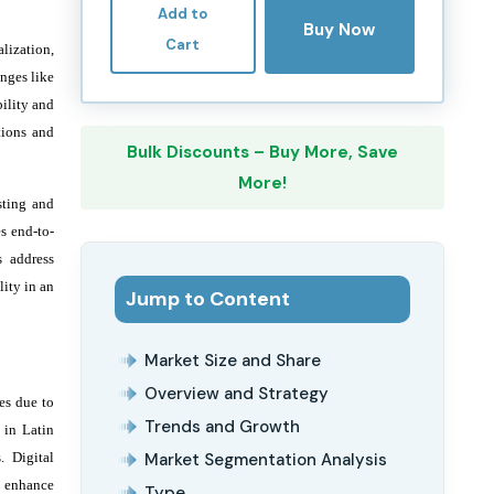
Add to
Buy Now
Cart
lization,
enges like
ility and
tions and
Bulk Discounts – Buy More, Save
More!
sting and
s end-to-
s address
ity in an
Jump to Content
Market Size and Share
Overview and Strategy
es due to
Trends and Growth
 in Latin
. Digital
Market Segmentation Analysis
d enhance
Type