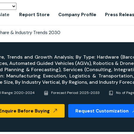
slate
Report Store
Company Profile
Press Relea
Share & Industry Trends 2030
re, Trends and Growth Analysis; By Type: Hardware (Barc
ces, Automated Guided Vehicles (AGVs), Robotics & Drones
Planning & Forecasting), Services (Consulting, Integra
n: Manufacturing Execution, Logistics & Transportati
 Size, By Industry Vertical, By Regions, and Industry For
al Range: 2020-2024
Forecast Period: 2025-2033
No. of Pag
Enquire Before Buying
Request Customization