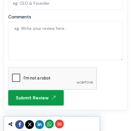
Comments
Submit Review