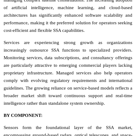
of artificial intelligence, machine learning, and cloud-based
architectures has significantly enhanced software scalability and
performance, making it the preferred solution for operators seeking
cost-efficient and flexible SSA capabilities.
Services are experiencing strong growth as organizations
increasingly outsource SSA functions to specialized providers.
Monitoring services, data subscriptions, and consultancy offerings
are particularly attractive to emerging commercial players lacking
proprietary infrastructure. Managed services also help operators
comply with evolving regulatory requirements and international
guidelines. The growing reliance on service-based models reflects a
broader market shift toward continuous support and real-time
intelligence rather than standalone system ownership.
BY COMPONENT:
Sensors form the foundational layer of the SSA market,
encompassing ground-based radars, optical telescopes, and space-