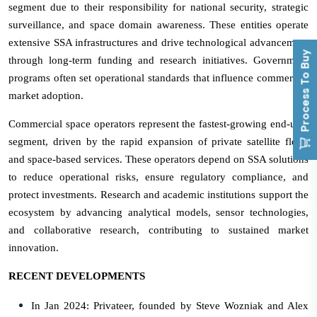
segment due to their responsibility for national security, strategic
surveillance, and space domain awareness. These entities operate
extensive SSA infrastructures and drive technological advancement
Process To Buy
through long-term funding and research initiatives. Government
programs often set operational standards that influence commercial
market adoption.
Commercial space operators represent the fastest-growing end-user
segment, driven by the rapid expansion of private satellite fleets
and space-based services. These operators depend on SSA solutions
to reduce operational risks, ensure regulatory compliance, and
protect investments. Research and academic institutions support the
ecosystem by advancing analytical models, sensor technologies,
and collaborative research, contributing to sustained market
innovation.
RECENT DEVELOPMENTS
In Jan 2024: Privateer, founded by Steve Wozniak and Alex