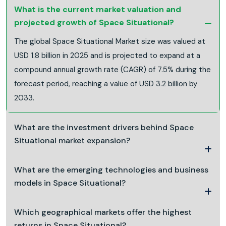
What is the current market valuation and
projected growth of Space Situational?
The global Space Situational Market size was valued at
USD 1.8 billion in 2025 and is projected to expand at a
compound annual growth rate (CAGR) of 7.5% during the
forecast period, reaching a value of USD 3.2 billion by
2033.
What are the investment drivers behind Space
Situational market expansion?
What are the emerging technologies and business
models in Space Situational?
Which geographical markets offer the highest
returns in Space Situational?