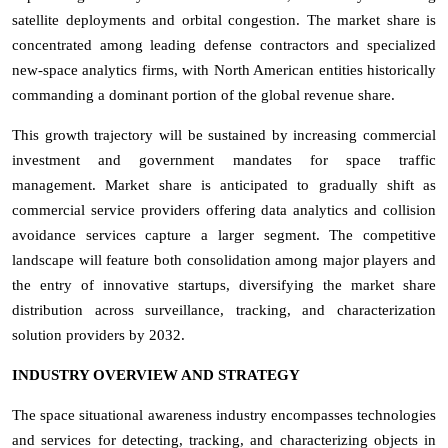
satellite deployments and orbital congestion. The market share is
concentrated among leading defense contractors and specialized
new-space analytics firms, with North American entities historically
commanding a dominant portion of the global revenue share.
This growth trajectory will be sustained by increasing commercial
investment and government mandates for space traffic
management. Market share is anticipated to gradually shift as
commercial service providers offering data analytics and collision
avoidance services capture a larger segment. The competitive
landscape will feature both consolidation among major players and
the entry of innovative startups, diversifying the market share
distribution across surveillance, tracking, and characterization
solution providers by 2032.
INDUSTRY OVERVIEW AND STRATEGY
The space situational awareness industry encompasses technologies
and services for detecting, tracking, and characterizing objects in