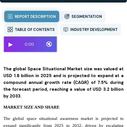
REPORT DESCRIPTION
SEGMENTATION
TABLE OF CONTENTS
INDUSTRY DEVELOPMENT
▶
🔇
0:00
The global Space Situational Market size was valued at
USD 1.8 billion in 2025 and is projected to expand at a
compound annual growth rate (CAGR) of 7.5% during
the forecast period, reaching a value of USD 3.2 billion
by 2033.
MARKET SIZE AND SHARE
The global space situational awareness market is projected to
expand significantly from 2025 to 2032, driven by escalating