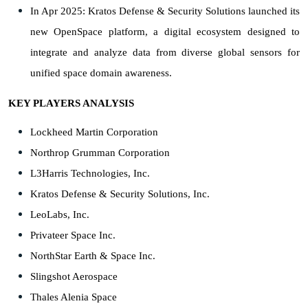
In Apr 2025: Kratos Defense & Security Solutions launched its
new OpenSpace platform, a digital ecosystem designed to
integrate and analyze data from diverse global sensors for
unified space domain awareness.
KEY PLAYERS ANALYSIS
Lockheed Martin Corporation
Northrop Grumman Corporation
L3Harris Technologies, Inc.
Kratos Defense & Security Solutions, Inc.
LeoLabs, Inc.
Privateer Space Inc.
NorthStar Earth & Space Inc.
Slingshot Aerospace
Thales Alenia Space