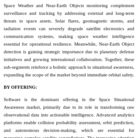
Space Weather and Near-Earth Objects monitoring complement
surveillance and tracking by addressing external and long-term
threats to space assets. Solar flares, geomagnetic storms, and
radiation events can severely degrade satellite electronics and
communication systems, making space weather intelligence
essential for operational resilience. Meanwhile, Near-Earth Object
detection is gaining strategic importance due to planetary defense
initiatives and growing international collaboration. Together, these
sub-segments reinforce a holistic approach to situational awareness,
expanding the scope of the market beyond immediate orbital safety.
BY OFFERING:
Software is the dominant offering in the Space Situational
Awareness market, primarily due to its role in transforming raw
observational data into actionable intelligence. Advanced analytics
platforms enable collision probability assessment, orbit prediction,
and autonomous decision-making, which are essential for
managing complex satellite constellations. The increasing adoption