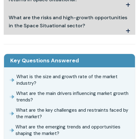
What are the risks and high-growth opportunities
in the Space Situational sector?
Key Questions Answered
What is the size and growth rate of the market
industry?
What are the main drivers influencing market growth
trends?
What are the key challenges and restraints faced by
the market?
What are the emerging trends and opportunities
shaping the market?