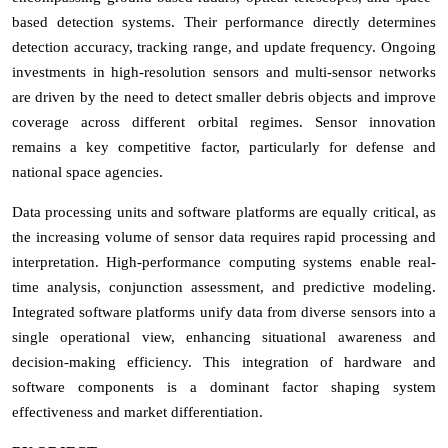
based detection systems. Their performance directly determines
detection accuracy, tracking range, and update frequency. Ongoing
investments in high-resolution sensors and multi-sensor networks
are driven by the need to detect smaller debris objects and improve
coverage across different orbital regimes. Sensor innovation
remains a key competitive factor, particularly for defense and
national space agencies.
Data processing units and software platforms are equally critical, as
the increasing volume of sensor data requires rapid processing and
interpretation. High-performance computing systems enable real-
time analysis, conjunction assessment, and predictive modeling.
Integrated software platforms unify data from diverse sensors into a
single operational view, enhancing situational awareness and
decision-making efficiency. This integration of hardware and
software components is a dominant factor shaping system
effectiveness and market differentiation.