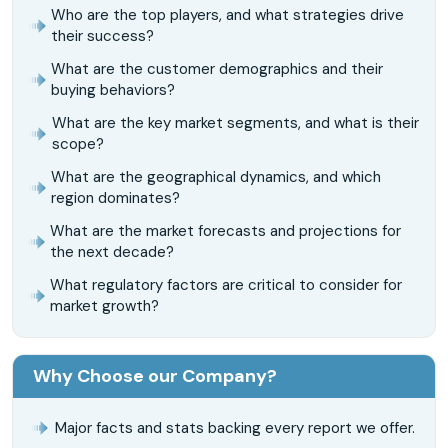
Who are the top players, and what strategies drive
their success?
What are the customer demographics and their
buying behaviors?
What are the key market segments, and what is their
scope?
What are the geographical dynamics, and which
region dominates?
What are the market forecasts and projections for
the next decade?
What regulatory factors are critical to consider for
market growth?
Why Choose our Company?
Major facts and stats backing every report we offer.