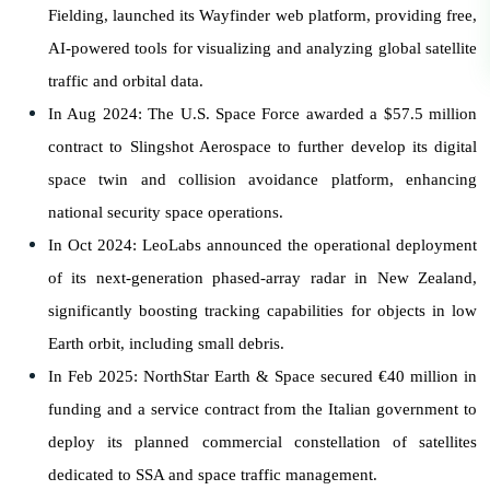
Fielding, launched its Wayfinder web platform, providing free,
AI-powered tools for visualizing and analyzing global satellite
traffic and orbital data.
In Aug 2024: The U.S. Space Force awarded a $57.5 million
contract to Slingshot Aerospace to further develop its digital
space twin and collision avoidance platform, enhancing
national security space operations.
In Oct 2024: LeoLabs announced the operational deployment
of its next-generation phased-array radar in New Zealand,
significantly boosting tracking capabilities for objects in low
Earth orbit, including small debris.
In Feb 2025: NorthStar Earth & Space secured €40 million in
funding and a service contract from the Italian government to
deploy its planned commercial constellation of satellites
dedicated to SSA and space traffic management.