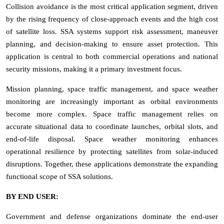
Collision avoidance is the most critical application segment, driven
by the rising frequency of close-approach events and the high cost
of satellite loss. SSA systems support risk assessment, maneuver
planning, and decision-making to ensure asset protection. This
application is central to both commercial operations and national
security missions, making it a primary investment focus.
Mission planning, space traffic management, and space weather
monitoring are increasingly important as orbital environments
become more complex. Space traffic management relies on
accurate situational data to coordinate launches, orbital slots, and
end-of-life disposal. Space weather monitoring enhances
operational resilience by protecting satellites from solar-induced
disruptions. Together, these applications demonstrate the expanding
functional scope of SSA solutions.
BY END USER:
Government and defense organizations dominate the end-user