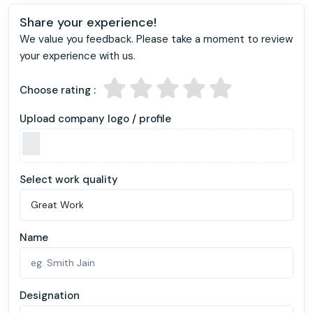
Share your experience!
We value you feedback. Please take a moment to review
your experience with us.
Choose rating :
Upload company logo / profile
Select work quality
Name
Designation