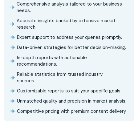
Comprehensive analysis tailored to your business
needs.
Accurate insights backed by extensive market
research.
Expert support to address your queries promptly.
Data-driven strategies for better decision-making.
In-depth reports with actionable
recommendations.
Reliable statistics from trusted industry
sources.
Customizable reports to suit your specific goals.
Unmatched quality and precision in market analysis.
Competitive pricing with premium content delivery.