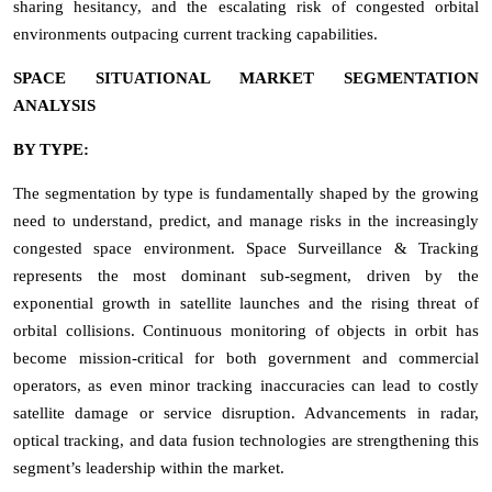
sharing hesitancy, and the escalating risk of congested orbital
environments outpacing current tracking capabilities.
SPACE SITUATIONAL MARKET SEGMENTATION
ANALYSIS
BY TYPE:
The segmentation by type is fundamentally shaped by the growing
need to understand, predict, and manage risks in the increasingly
congested space environment. Space Surveillance & Tracking
represents the most dominant sub-segment, driven by the
exponential growth in satellite launches and the rising threat of
orbital collisions. Continuous monitoring of objects in orbit has
become mission-critical for both government and commercial
operators, as even minor tracking inaccuracies can lead to costly
satellite damage or service disruption. Advancements in radar,
optical tracking, and data fusion technologies are strengthening this
segment’s leadership within the market.