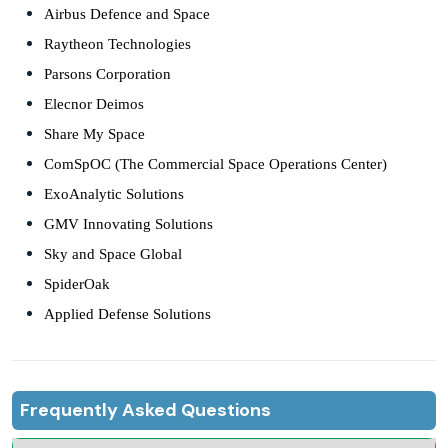
Airbus Defence and Space
Raytheon Technologies
Parsons Corporation
Elecnor Deimos
Share My Space
ComSpOC (The Commercial Space Operations Center)
ExoAnalytic Solutions
GMV Innovating Solutions
Sky and Space Global
SpiderOak
Applied Defense Solutions
Frequently Asked Questions