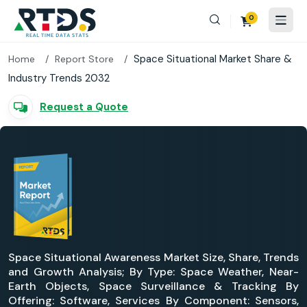
0
Space Situational Market Share &
Home
Report Store
Industry Trends 2032
Request a Quote
Space Situational Awareness Market Size, Share, Trends
and Growth Analysis; By Type: Space Weather, Near-
Earth Objects, Space Surveillance & Tracking By
Offering: Software, Services By Component: Sensors,