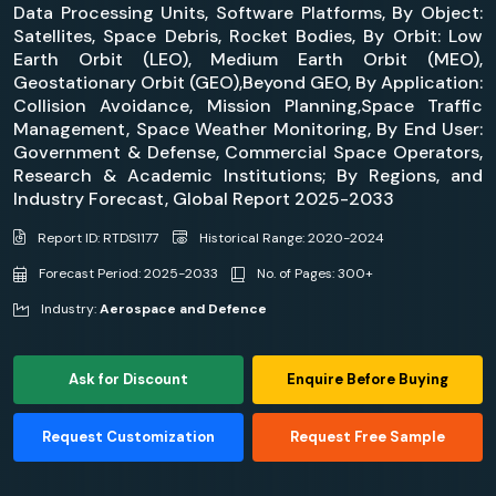
Data Processing Units, Software Platforms, By Object:
Satellites, Space Debris, Rocket Bodies, By Orbit: Low
Earth Orbit (LEO), Medium Earth Orbit (MEO),
Geostationary Orbit (GEO),Beyond GEO, By Application:
Collision Avoidance, Mission Planning,Space Traffic
Management, Space Weather Monitoring, By End User:
Government & Defense, Commercial Space Operators,
Research & Academic Institutions; By Regions, and
Industry Forecast, Global Report 2025-2033
Report ID: RTDS1177
Historical Range: 2020-2024
Forecast Period: 2025-2033
No. of Pages: 300+
Industry:
Aerospace and Defence
Ask for Discount
Enquire Before Buying
Request Customization
Request Free Sample