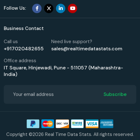
Follow Us:
Business Contact
Call us
Need live support?
+917020482655
sales@realtimedatastats.com
Office address
IT Square, Hinjewadi, Pune - 511057 (Maharashtra-
India)
Subscribe
Copyright ©2026 Real Time Data Stats. All rights reserved.