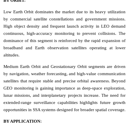
BY ORBIT:
Low Earth Orbit dominates the market due to its heavy utilization
by commercial satellite constellations and government missions.
High object density and frequent launch activity in LEO demand
continuous, high-accuracy monitoring to prevent collisions. The
dominance of this segment is reinforced by the rapid expansion of
broadband and Earth observation satellites operating at lower
altitudes.
Medium Earth Orbit and Geostationary Orbit segments are driven
by navigation, weather forecasting, and high-value communication
satellites that require stable and precise orbital awareness. Beyond
GEO monitoring is gaining importance as deep-space exploration,
lunar missions, and interplanetary projects increase. The need for
extended-range surveillance capabilities highlights future growth
opportunities in SSA systems designed for broader spatial coverage.
BY APPLICATION: