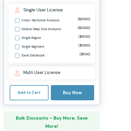
Single User License
($3000)
Cross-Sectional Analysis
($2000)
Global Deep Dive Analysis
($1500)
Single Region
($1000)
Single Segment
($500)
Excel Databook
Multi User License
Buy Now
Add to Cart
Bulk Discounts – Buy More, Save
More!