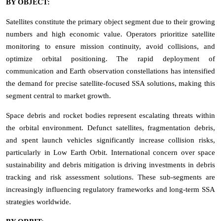
BY OBJECT:
Satellites constitute the primary object segment due to their growing
numbers and high economic value. Operators prioritize satellite
monitoring to ensure mission continuity, avoid collisions, and
optimize orbital positioning. The rapid deployment of
communication and Earth observation constellations has intensified
the demand for precise satellite-focused SSA solutions, making this
segment central to market growth.
Space debris and rocket bodies represent escalating threats within
the orbital environment. Defunct satellites, fragmentation debris,
and spent launch vehicles significantly increase collision risks,
particularly in Low Earth Orbit. International concern over space
sustainability and debris mitigation is driving investments in debris
tracking and risk assessment solutions. These sub-segments are
increasingly influencing regulatory frameworks and long-term SSA
strategies worldwide.