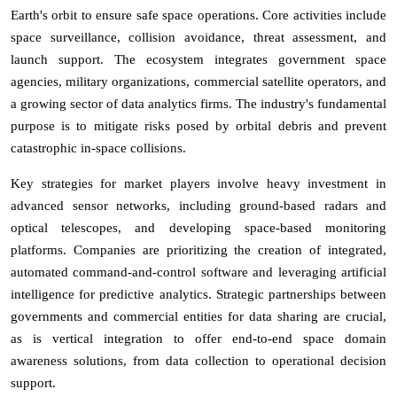
Earth's orbit to ensure safe space operations. Core activities include
space surveillance, collision avoidance, threat assessment, and
launch support. The ecosystem integrates government space
agencies, military organizations, commercial satellite operators, and
a growing sector of data analytics firms. The industry's fundamental
purpose is to mitigate risks posed by orbital debris and prevent
catastrophic in-space collisions.
Key strategies for market players involve heavy investment in
advanced sensor networks, including ground-based radars and
optical telescopes, and developing space-based monitoring
platforms. Companies are prioritizing the creation of integrated,
automated command-and-control software and leveraging artificial
intelligence for predictive analytics. Strategic partnerships between
governments and commercial entities for data sharing are crucial,
as is vertical integration to offer end-to-end space domain
awareness solutions, from data collection to operational decision
support.