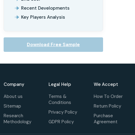
Recent Developments
Key Players Analysis
Download Free Sample
Company
Legal Help
We Accept
About us
Terms &
How To Order
Conditions
Sitemap
Return Policy
Privacy Policy
Research
Purchase
Methodology
GDPR Policy
Agreement