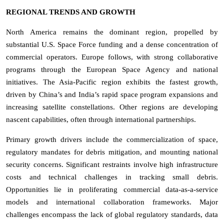
REGIONAL TRENDS AND GROWTH
North America remains the dominant region, propelled by
substantial U.S. Space Force funding and a dense concentration of
commercial operators. Europe follows, with strong collaborative
programs through the European Space Agency and national
initiatives. The Asia-Pacific region exhibits the fastest growth,
driven by China’s and India’s rapid space program expansions and
increasing satellite constellations. Other regions are developing
nascent capabilities, often through international partnerships.
Primary growth drivers include the commercialization of space,
regulatory mandates for debris mitigation, and mounting national
security concerns. Significant restraints involve high infrastructure
costs and technical challenges in tracking small debris.
Opportunities lie in proliferating commercial data-as-a-service
models and international collaboration frameworks. Major
challenges encompass the lack of global regulatory standards, data