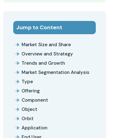
Jump to Content
Market Size and Share
Overview and Strategy
Trends and Growth
Market Segmentation Analysis
Type
Offering
Component
Object
Orbit
Application
End User