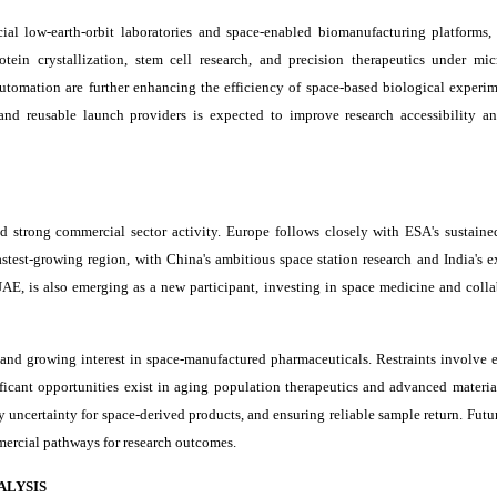
al low-earth-orbit laboratories and space-enabled biomanufacturing platforms,
tein crystallization, stem cell research, and precision therapeutics under mic
 automation are further enhancing the efficiency of space-based biological experim
 and reusable launch providers is expected to improve research accessibility a
 strong commercial sector activity. Europe follows closely with ESA's sustaine
fastest-growing region, with China's ambitious space station research and India's 
E, is also emerging as a new participant, investing in space medicine and colla
and growing interest in space-manufactured pharmaceuticals. Restraints involve 
ificant opportunities exist in aging population therapeutics and advanced materia
uncertainty for space-derived products, and ensuring reliable sample return. Futu
mercial pathways for research outcomes.
ALYSIS