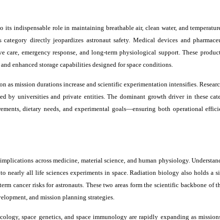
its indispensable role in maintaining breathable air, clean water, and temperature
his category directly jeopardizes astronaut safety. Medical devices and pharmace
ve care, emergency response, and long-term physiological support. These product
 and enhanced storage capabilities designed for space conditions.
n as mission durations increase and scientific experimentation intensifies. Researc
ed by universities and private entities. The dominant growth driver in these cate
rements, dietary needs, and experimental goals—ensuring both operational effic
 implications across medicine, material science, and human physiology. Understa
 to nearly all life sciences experiments in space. Radiation biology also holds a s
rm cancer risks for astronauts. These two areas form the scientific backbone of t
elopment, and mission planning strategies.
macology, space genetics, and space immunology are rapidly expanding as missio