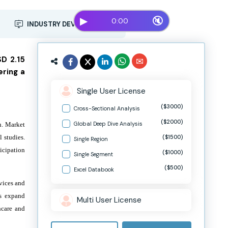
▶
🔇
0:00
INDUSTRY DEVELOPMENT
SD 2.15
ering a
Single User License
($3000)
Cross-Sectional Analysis
($2000)
Global Deep Dive Analysis
h. Market
 studies.
($1500)
Single Region
icipation
($1000)
Single Segment
($500)
Excel Databook
rvices and
ps expand
Multi User License
hcare and