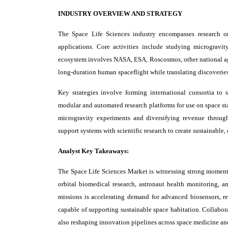
INDUSTRY OVERVIEW AND STRATEGY
The Space Life Sciences industry encompasses research on 
applications. Core activities include studying microgravi
ecosystem involves NASA, ESA, Roscosmos, other national agen
long-duration human spaceflight while translating discoveri
Key strategies involve forming international consortia to 
modular and automated research platforms for use on space sta
microgravity experiments and diversifying revenue through
support systems with scientific research to create sustainable
Analyst Key Takeaways:
The Space Life Sciences Market is witnessing strong momen
orbital biomedical research, astronaut health monitoring,
missions is accelerating demand for advanced biosensors, re
capable of supporting sustainable space habitation. Collabor
also reshaping innovation pipelines across space medicine an