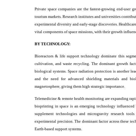
Private space companies are the fastest-growing end-user g
tourism markets. Research institutes and universities contrib
experimental diversity and early-stage discoveries. Healthcar
vital components of space missions, with their growth influen
BY TECHNOLOGY:
Bioreactors & life support technology dominate this segme
cultivation, and waste recycling. The dominant growth factor
biological systems. Space radiation protection is another le
and the need for advanced shielding materials and biol
magnetosphere, giving them high strategic importance.
Telemedicine & remote health monitoring are expanding rapid
bioprinting in space is an emerging technology influenced 
supplement technologies and microgravity research tools
experimental precision. The dominant factor across these te
Earth-based support systems.