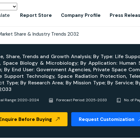
slate
Report Store
Company Profile
Press Relea
Market Share & Industry Trends 2032
ze, Share, Trends and Growth Analysis; By Type: Life Supp
, Space Biology & Microbiology; By Application: Human 
; By End User: Government Agencies, Private Space Compan
fe Support Technology, Space Radiation Protection, Tel
ct Type; By Research Area; By Mission Type; By Service; 
-2033
cal Range: 2020-2024
Forecast Period: 2025-2033
No. of Pa
Enquire Before Buying
Request Customization