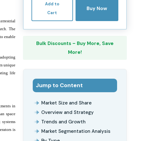
Add to
Buy Now
Cart
rrestrial
arch. The
to enable
Bulk Discounts – Buy More, Save
More!
 adopting
om unique
ting life
Jump to Content
Market Size and Share
tments in
Overview and Strategy
man space
Trends and Growth
t systems
rators is
Market Segmentation Analysis
By Type