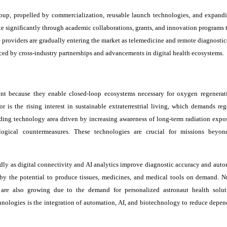
roup, propelled by commercialization, reusable launch technologies, and expand
ute significantly through academic collaborations, grants, and innovation programs 
e providers are gradually entering the market as telemedicine and remote diagnosti
ced by cross-industry partnerships and advancements in digital health ecosystems.
nt because they enable closed-loop ecosystems necessary for oxygen regenerat
 is the rising interest in sustainable extraterrestrial living, which demands reg
ading technology area driven by increasing awareness of long-term radiation expos
ogical countermeasures. These technologies are crucial for missions beyon
ly as digital connectivity and AI analytics improve diagnostic accuracy and aut
by the potential to produce tissues, medicines, and medical tools on demand. Nu
 are also growing due to the demand for personalized astronaut health solu
chnologies is the integration of automation, AI, and biotechnology to reduce depe