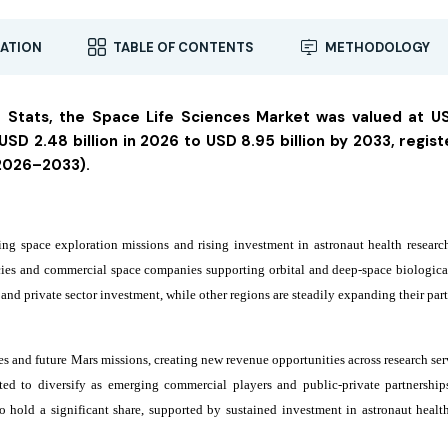
ATION
TABLE OF CONTENTS
METHODOLOGY
a Stats, the Space Life Sciences Market was valued at U
USD 2.48 billion in 2026 to USD 8.95 billion by 2033, regist
(2026–2033).
ng space exploration missions and rising investment in astronaut health researc
ies and commercial space companies supporting orbital and deep-space biological
d private sector investment, while other regions are steadily expanding their part
ves and future Mars missions, creating new revenue opportunities across research se
ted to diversify as emerging commercial players and public-private partnershi
o hold a significant share, supported by sustained investment in astronaut healt