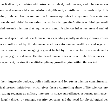
s it directly correlates with astronaut survival, performance, and mission succes
ms, and commercial crew missions significantly contribute to its leadership. Life
aining, onboard healthcare, and performance optimization systems. Space station
ion aboard orbital laboratories that study microgravity’s effects on biology, medi
ded research missions that require consistent life sciences infrastructure and analyti
on, and space habitat development are expanding rapidly as strategic priorities sh
ns are influenced by the dominant need for autonomous healthcare and regenerat
 Space tourism is an emerging segment fueled by private sector investments and
s primary growth drivers. Habitat development integrates multiple life sciences di
nagement, making it a multidisciplinary growth engine within the market.
heir large-scale budgets, policy influence, and long-term mission commitments.
cal research initiatives, which gives them a controlling share of life sciences pr
strong segment as military interests in space surveillance, astronaut resilience,
e largely driven by strategic security concerns and the need for physiological pe