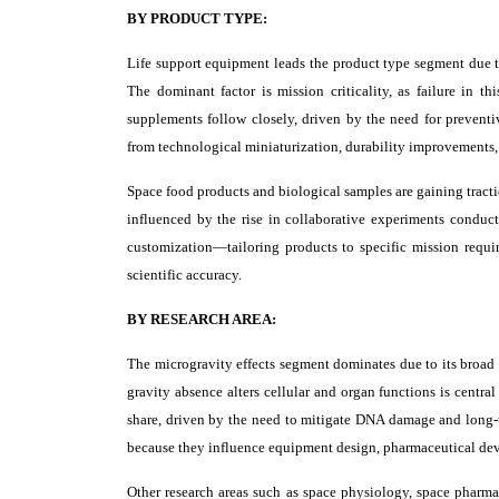
BY PRODUCT TYPE:
Life support equipment leads the product type segment due to 
The dominant factor is mission criticality, as failure in t
supplements follow closely, driven by the need for preventi
from technological miniaturization, durability improvements,
Space food products and biological samples are gaining tractio
influenced by the rise in collaborative experiments conduct
customization—tailoring products to specific mission requi
scientific accuracy.
BY RESEARCH AREA:
The microgravity effects segment dominates due to its broad
gravity absence alters cellular and organ functions is central
share, driven by the need to mitigate DNA damage and long-te
because they influence equipment design, pharmaceutical dev
Other research areas such as space physiology, space phar