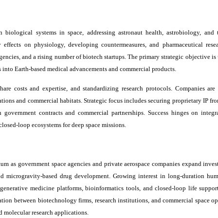
biological systems in space, addressing astronaut health, astrobiology, and te
ty effects on physiology, developing countermeasures, and pharmaceutical rese
cies, and a rising number of biotech startups. The primary strategic objective is 
es into Earth-based medical advancements and commercial products.
share costs and expertise, and standardizing research protocols. Companies are
tions and commercial habitats. Strategic focus includes securing proprietary IP fr
 government contracts and commercial partnerships. Success hinges on integra
, closed-loop ecosystems for deep space missions.
tum as government space agencies and private aerospace companies expand inves
 and microgravity-based drug development. Growing interest in long-duration hu
generative medicine platforms, bioinformatics tools, and closed-loop life suppor
ation between biotechnology firms, research institutions, and commercial space ope
d molecular research applications.