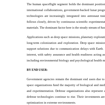
The human spaceflight segment holds the dominant position a
international collaborations, government-backed lunar progra
technologies are increasingly integrated into astronaut tr
follows closely, driven by continuous scientific experimentat
materials. The dominant factor here is the steady stream of fun
Applications such as deep space missions, planetary explorati
long-term colonization and exploration. Deep space missio
support solutions due to communication delays with Earth.
interest, with safety assurance and health readiness acting a
including environmental biology and psychological health ma
BY END USER:
Government agencies remain the dominant end users due to t
space organizations fund the majority of biological and medi
and experimentation. Defense organizations also represent a 
defense technologies continue to rise. Their investments ar
optimization in extreme environments.