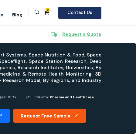
0
Contact Us
se
Blog
Request a Quote
ort Systems, Space Nutrition & Food, Space
Spaceflight, Space Station Research, Deep
ies, Research Institutes, Universities; By
emedicine & Remote Health Monitoring, 3D
By Research Model; By Regions, and Industry
ges: 300+
Industry:
Pharma and Healthcare
Request Free Sample