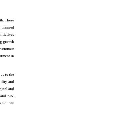
th. These
ny manned
itiatives
ng growth
astronaut
estment in
ue to the
bility and
ogical and
 and bio-
gh-purity