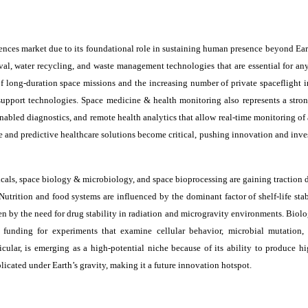
iences market due to its foundational role in sustaining human presence beyond Ear
l, water recycling, and waste management technologies that are essential for a
 long-duration space missions and the increasing number of private spaceflight in
support technologies. Space medicine & health monitoring also represents a stro
abled diagnostics, and remote health analytics that allow real-time monitoring of 
ve and predictive healthcare solutions become critical, pushing innovation and inv
cals, space biology & microbiology, and space bioprocessing are gaining traction d
 Nutrition and food systems are influenced by the dominant factor of shelf-life sta
en by the need for drug stability in radiation and microgravity environments. Biol
 funding for experiments that examine cellular behavior, microbial mutation,
cular, is emerging as a high-potential niche because of its ability to produce hi
icated under Earth’s gravity, making it a future innovation hotspot.