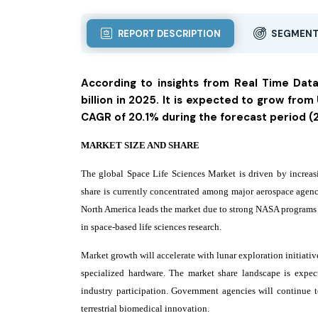
REPORT DESCRIPTION
SEGMENT
According to insights from Real Time Dat
billion in 2025. It is expected to grow from 
CAGR of 20.1% during the forecast period 
MARKET SIZE AND SHARE
The global Space Life Sciences Market is driven by increasi
share is currently concentrated among major aerospace agenc
North America leads the market due to strong NASA programs an
in space-based life sciences research.
Market growth will accelerate with lunar exploration initiati
specialized hardware. The market share landscape is expec
industry participation. Government agencies will continue t
terrestrial biomedical innovation.