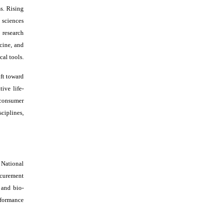
s. Rising
 sciences
 research
cine, and
cal tools.
ift toward
ive life-
 consumer
sciplines,
 National
ocurement
 and bio-
rformance