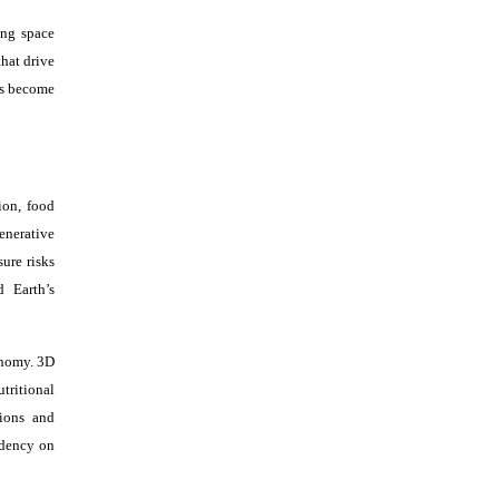
ing space
that drive
cs become
ion, food
enerative
ure risks
d Earth’s
onomy. 3D
tritional
tions and
ndency on