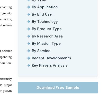
By Application
 enabling
rogravity
By End User
entation,
By Technology
nd reduce
By Product Type
By Research Area
By Mission Type
By Service
d science
expanding
Recent Developments
boration-
Key Players Analysis
extremely
ls. Major
Download Free Sample
re growth