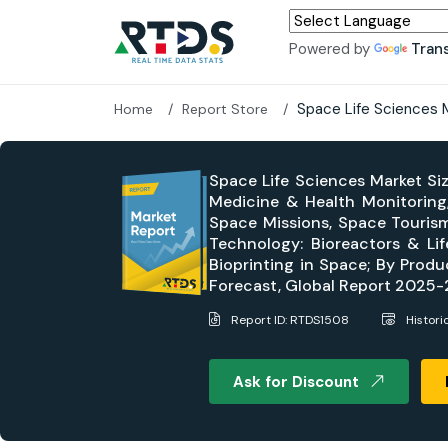
Powered by
Tran
Space Life Sciences 
Home
Report Store
Space Life Sciences Market Si
Medicine & Health Monitoring
Space Missions, Space Tourism
Technology: Bioreactors & Li
Bioprinting in Space; By Produ
Forecast, Global Report 2025
Report ID: RTDS1508
Histori
Ask for Discount