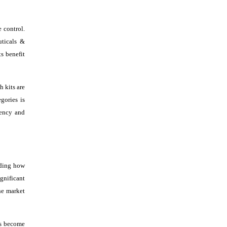
 control.
uticals &
s benefit
h kits are
gories is
iency and
nding how
ignificant
he market
ns become