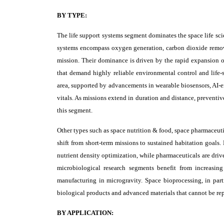
BY TYPE:
The life support systems segment dominates the space life sc
systems encompass oxygen generation, carbon dioxide remova
mission. Their dominance is driven by the rapid expansion of
that demand highly reliable environmental control and life-
area, supported by advancements in wearable biosensors, AI-en
vitals. As missions extend in duration and distance, preventi
this segment.
Other types such as space nutrition & food, space pharmaceuti
shift from short-term missions to sustained habitation goals.
nutrient density optimization, while pharmaceuticals are driv
microbiological research segments benefit from increasing
manufacturing in microgravity. Space bioprocessing, in parti
biological products and advanced materials that cannot be repl
BY APPLICATION: