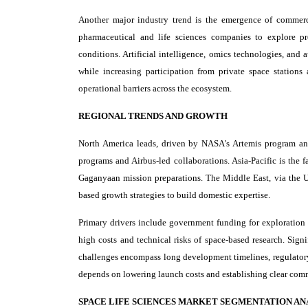
Another major industry trend is the emergence of commerci
pharmaceutical and life sciences companies to explore pro
conditions. Artificial intelligence, omics technologies, and
while increasing participation from private space stations
operational barriers across the ecosystem.
REGIONAL TRENDS AND GROWTH
North America leads, driven by NASA's Artemis program and
programs and Airbus-led collaborations. Asia-Pacific is the 
Gaganyaan mission preparations. The Middle East, via the UA
based growth strategies to build domestic expertise.
Primary drivers include government funding for exploration 
high costs and technical risks of space-based research. Sign
challenges encompass long development timelines, regulatory 
depends on lowering launch costs and establishing clear com
SPACE LIFE SCIENCES MARKET SEGMENTATION AN