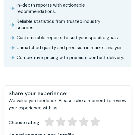
In-depth reports with actionable
recommendations.
Reliable statistics from trusted industry
sources.
Customizable reports to suit your specific goals.
Unmatched quality and precision in market analysis.
Competitive pricing with premium content delivery.
Share your experience!
We value you feedback. Please take a moment to review
your experience with us.
Choose rating :
Upload company logo / profile