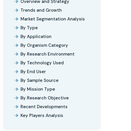
Overview and Strategy
Trends and Growth
Market Segmentation Analysis
By Type
By Application
By Organism Category
By Research Environment
By Technology Used
By End User
By Sample Source
By Mission Type
By Research Objective
Recent Developments
Key Players Analysis