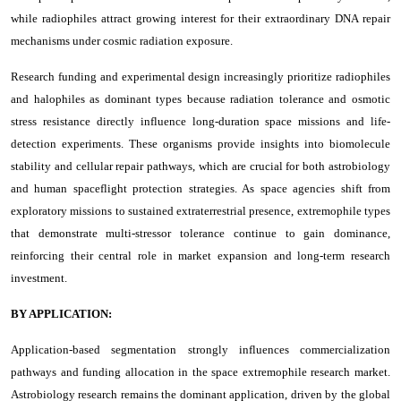
while radiophiles attract growing interest for their extraordinary DNA repair
mechanisms under cosmic radiation exposure.
Research funding and experimental design increasingly prioritize radiophiles
and halophiles as dominant types because radiation tolerance and osmotic
stress resistance directly influence long-duration space missions and life-
detection experiments. These organisms provide insights into biomolecule
stability and cellular repair pathways, which are crucial for both astrobiology
and human spaceflight protection strategies. As space agencies shift from
exploratory missions to sustained extraterrestrial presence, extremophile types
that demonstrate multi-stressor tolerance continue to gain dominance,
reinforcing their central role in market expansion and long-term research
investment.
BY APPLICATION:
Application-based segmentation strongly influences commercialization
pathways and funding allocation in the space extremophile research market.
Astrobiology research remains the dominant application, driven by the global