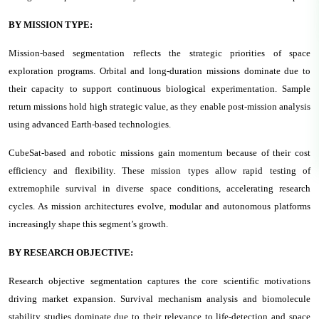
BY MISSION TYPE:
Mission-based segmentation reflects the strategic priorities of space
exploration programs. Orbital and long-duration missions dominate due to
their capacity to support continuous biological experimentation. Sample
return missions hold high strategic value, as they enable post-mission analysis
using advanced Earth-based technologies.
CubeSat-based and robotic missions gain momentum because of their cost
efficiency and flexibility. These mission types allow rapid testing of
extremophile survival in diverse space conditions, accelerating research
cycles. As mission architectures evolve, modular and autonomous platforms
increasingly shape this segment’s growth.
BY RESEARCH OBJECTIVE:
Research objective segmentation captures the core scientific motivations
driving market expansion. Survival mechanism analysis and biomolecule
stability studies dominate due to their relevance to life-detection and space