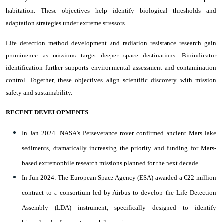
habitation. These objectives help identify biological thresholds and
adaptation strategies under extreme stressors.
Life detection method development and radiation resistance research gain
prominence as missions target deeper space destinations. Bioindicator
identification further supports environmental assessment and contamination
control. Together, these objectives align scientific discovery with mission
safety and sustainability.
RECENT DEVELOPMENTS
In Jan 2024: NASA's Perseverance rover confirmed ancient Mars lake
sediments, dramatically increasing the priority and funding for Mars-
based extremophile research missions planned for the next decade.
In Jun 2024: The European Space Agency (ESA) awarded a €22 million
contract to a consortium led by Airbus to develop the Life Detection
Assembly (LDA) instrument, specifically designed to identify