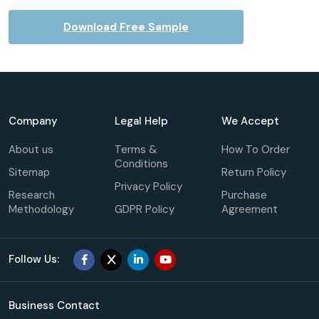
Download Free Sample
Company
Legal Help
We Accept
About us
Terms &
How To Order
Conditions
Sitemap
Return Policy
Privacy Policy
Research
Purchase
Methodology
GDPR Policy
Agreement
Follow Us:
Business Contact