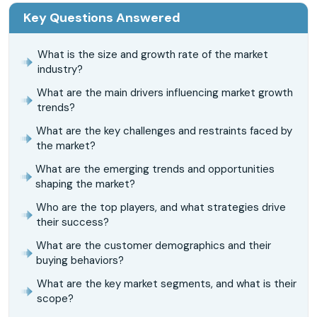
Key Questions Answered
What is the size and growth rate of the market
industry?
What are the main drivers influencing market growth
trends?
What are the key challenges and restraints faced by
the market?
What are the emerging trends and opportunities
shaping the market?
Who are the top players, and what strategies drive
their success?
What are the customer demographics and their
buying behaviors?
What are the key market segments, and what is their
scope?