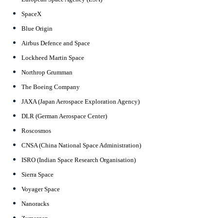
SpaceX
Blue Origin
Airbus Defence and Space
Lockheed Martin Space
Northrop Grumman
The Boeing Company
JAXA (Japan Aerospace Exploration Agency)
DLR (German Aerospace Center)
Roscosmos
CNSA (China National Space Administration)
ISRO (Indian Space Research Organisation)
Sierra Space
Voyager Space
Nanoracks