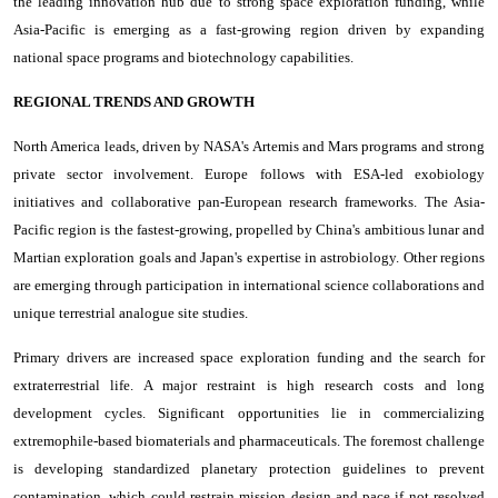
the leading innovation hub due to strong space exploration funding, while
Asia-Pacific is emerging as a fast-growing region driven by expanding
national space programs and biotechnology capabilities.
REGIONAL TRENDS AND GROWTH
North America leads, driven by NASA's Artemis and Mars programs and strong
private sector involvement. Europe follows with ESA-led exobiology
initiatives and collaborative pan-European research frameworks. The Asia-
Pacific region is the fastest-growing, propelled by China's ambitious lunar and
Martian exploration goals and Japan's expertise in astrobiology. Other regions
are emerging through participation in international science collaborations and
unique terrestrial analogue site studies.
Primary drivers are increased space exploration funding and the search for
extraterrestrial life. A major restraint is high research costs and long
development cycles. Significant opportunities lie in commercializing
extremophile-based biomaterials and pharmaceuticals. The foremost challenge
is developing standardized planetary protection guidelines to prevent
contamination, which could restrain mission design and pace if not resolved