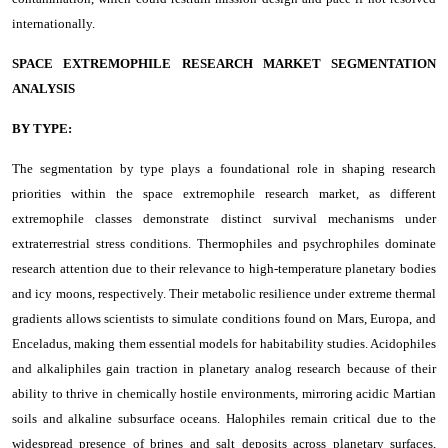
internationally.
SPACE EXTREMOPHILE RESEARCH MARKET SEGMENTATION
ANALYSIS
BY TYPE:
The segmentation by type plays a foundational role in shaping research
priorities within the space extremophile research market, as different
extremophile classes demonstrate distinct survival mechanisms under
extraterrestrial stress conditions. Thermophiles and psychrophiles dominate
research attention due to their relevance to high-temperature planetary bodies
and icy moons, respectively. Their metabolic resilience under extreme thermal
gradients allows scientists to simulate conditions found on Mars, Europa, and
Enceladus, making them essential models for habitability studies. Acidophiles
and alkaliphiles gain traction in planetary analog research because of their
ability to thrive in chemically hostile environments, mirroring acidic Martian
soils and alkaline subsurface oceans. Halophiles remain critical due to the
widespread presence of brines and salt deposits across planetary surfaces,