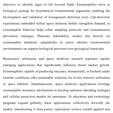
objective to identify signs of life beyond Earth. Extremophiles serve as
biological analogs for hypothetical extraterrestrial organisms, enabling the
development and validation of biosignature detection tools. Life-detection
experiments embedded within space missions further strengthen demand, as
extremophile behavior helps refine sampling protocols and contamination
prevention strategies. Planetary habitability studies rely heavily on
extremophile metabolic adaptability to assess whether extraterrestrial
environments can support biological processes over geological timescales.
Bioresource utilization and space medicine research represent rapidly
emerging applications that significantly influence future market growth.
Extremophiles capable of producing enzymes, biomaterials, or biofuels under
extreme conditions offer sustainable solutions for in-situ resource utilization
in space habitats. Simultaneously, space medicine applications leverage
extremophile resistance mechanisms to develop radiation shielding strategies
and cellular protection models for astronauts. As education and exobiology
programs expand globally, these applications collectively diversify the
market, transitioning it from purely exploratory science toward applied and