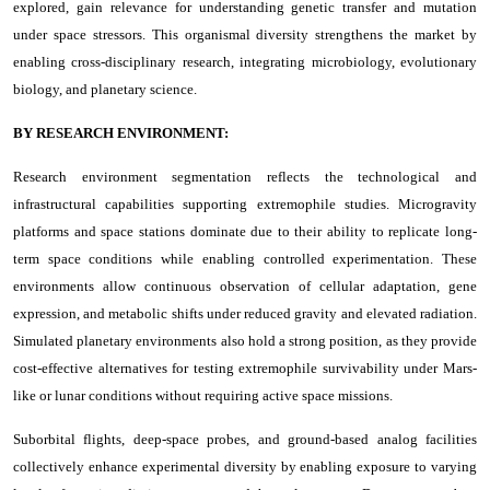
explored, gain relevance for understanding genetic transfer and mutation
under space stressors. This organismal diversity strengthens the market by
enabling cross-disciplinary research, integrating microbiology, evolutionary
biology, and planetary science.
BY RESEARCH ENVIRONMENT:
Research environment segmentation reflects the technological and
infrastructural capabilities supporting extremophile studies. Microgravity
platforms and space stations dominate due to their ability to replicate long-
term space conditions while enabling controlled experimentation. These
environments allow continuous observation of cellular adaptation, gene
expression, and metabolic shifts under reduced gravity and elevated radiation.
Simulated planetary environments also hold a strong position, as they provide
cost-effective alternatives for testing extremophile survivability under Mars-
like or lunar conditions without requiring active space missions.
Suborbital flights, deep-space probes, and ground-based analog facilities
collectively enhance experimental diversity by enabling exposure to varying