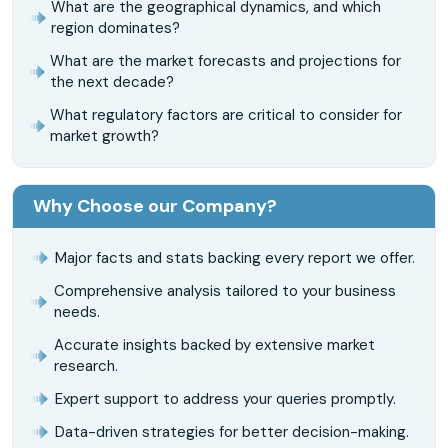
What are the geographical dynamics, and which
region dominates?
What are the market forecasts and projections for
the next decade?
What regulatory factors are critical to consider for
market growth?
Why Choose our Company?
Major facts and stats backing every report we offer.
Comprehensive analysis tailored to your business
needs.
Accurate insights backed by extensive market
research.
Expert support to address your queries promptly.
Data-driven strategies for better decision-making.