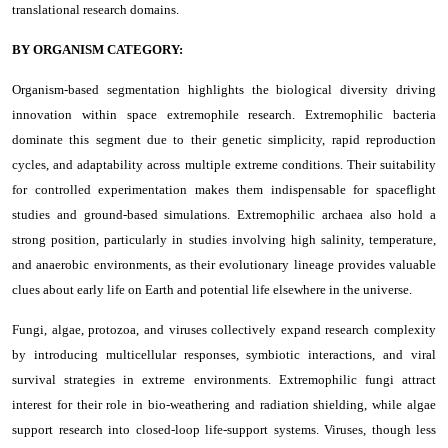
translational research domains.
BY ORGANISM CATEGORY:
Organism-based segmentation highlights the biological diversity driving
innovation within space extremophile research. Extremophilic bacteria
dominate this segment due to their genetic simplicity, rapid reproduction
cycles, and adaptability across multiple extreme conditions. Their suitability
for controlled experimentation makes them indispensable for spaceflight
studies and ground-based simulations. Extremophilic archaea also hold a
strong position, particularly in studies involving high salinity, temperature,
and anaerobic environments, as their evolutionary lineage provides valuable
clues about early life on Earth and potential life elsewhere in the universe.
Fungi, algae, protozoa, and viruses collectively expand research complexity
by introducing multicellular responses, symbiotic interactions, and viral
survival strategies in extreme environments. Extremophilic fungi attract
interest for their role in bio-weathering and radiation shielding, while algae
support research into closed-loop life-support systems. Viruses, though less