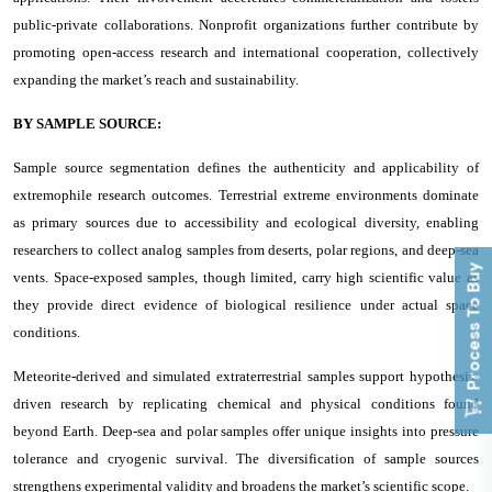
public-private collaborations. Nonprofit organizations further contribute by
promoting open-access research and international cooperation, collectively
expanding the market’s reach and sustainability.
BY SAMPLE SOURCE:
Sample source segmentation defines the authenticity and applicability of
extremophile research outcomes. Terrestrial extreme environments dominate
as primary sources due to accessibility and ecological diversity, enabling
researchers to collect analog samples from deserts, polar regions, and deep-sea
Process To Buy
vents. Space-exposed samples, though limited, carry high scientific value as
they provide direct evidence of biological resilience under actual space
conditions.
Meteorite-derived and simulated extraterrestrial samples support hypothesis-
driven research by replicating chemical and physical conditions found
beyond Earth. Deep-sea and polar samples offer unique insights into pressure
tolerance and cryogenic survival. The diversification of sample sources
strengthens experimental validity and broadens the market’s scientific scope.