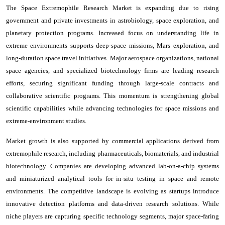
The Space Extremophile Research Market is expanding due to rising
government and private investments in astrobiology, space exploration, and
planetary protection programs. Increased focus on understanding life in
extreme environments supports deep-space missions, Mars exploration, and
long-duration space travel initiatives. Major aerospace organizations, national
space agencies, and specialized biotechnology firms are leading research
efforts, securing significant funding through large-scale contracts and
collaborative scientific programs. This momentum is strengthening global
scientific capabilities while advancing technologies for space missions and
extreme-environment studies.
Market growth is also supported by commercial applications derived from
extremophile research, including pharmaceuticals, biomaterials, and industrial
biotechnology. Companies are developing advanced lab-on-a-chip systems
and miniaturized analytical tools for in-situ testing in space and remote
environments. The competitive landscape is evolving as startups introduce
innovative detection platforms and data-driven research solutions. While
niche players are capturing specific technology segments, major space-faring