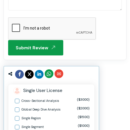
Submit Review
Single User License
($3000)
Cross-Sectional Analysis
($2000)
Global Deep Dive Analysis
($1500)
Single Region
($1000)
Single Segment