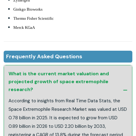
Zymergen
Ginkgo Bioworks
Thermo Fisher Scientific
Merck KGaA
Frequently Asked Questions
What is the current market valuation and
projected growth of space extremophile
research?
According to insights from Real Time Data Stats, the
Space Extremophile Research Market was valued at USD
0.78 billion in 2025. It is expected to grow from USD
0.89 billion in 2026 to USD 2.20 billion by 2033,
registering a CAGR of 13.8% during the forecast period