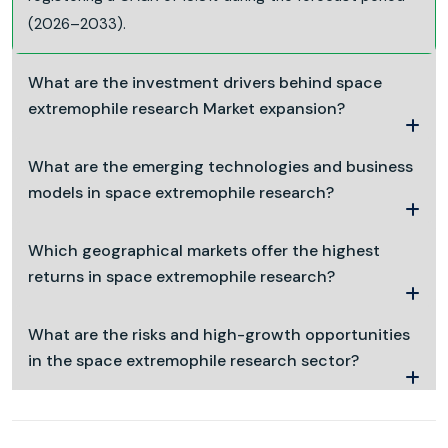
(2026–2033).
What are the investment drivers behind space
extremophile research Market expansion?
What are the emerging technologies and business
models in space extremophile research?
Which geographical markets offer the highest
returns in space extremophile research?
What are the risks and high-growth opportunities
in the space extremophile research sector?