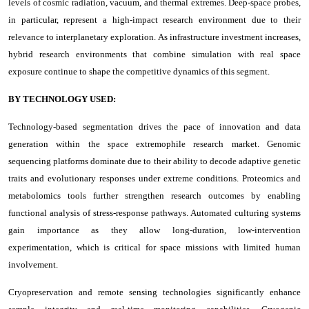
levels of cosmic radiation, vacuum, and thermal extremes. Deep-space probes,
in particular, represent a high-impact research environment due to their
relevance to interplanetary exploration. As infrastructure investment increases,
hybrid research environments that combine simulation with real space
exposure continue to shape the competitive dynamics of this segment.
BY TECHNOLOGY USED:
Technology-based segmentation drives the pace of innovation and data
generation within the space extremophile research market. Genomic
sequencing platforms dominate due to their ability to decode adaptive genetic
traits and evolutionary responses under extreme conditions. Proteomics and
metabolomics tools further strengthen research outcomes by enabling
functional analysis of stress-response pathways. Automated culturing systems
gain importance as they allow long-duration, low-intervention
experimentation, which is critical for space missions with limited human
involvement.
Cryopreservation and remote sensing technologies significantly enhance