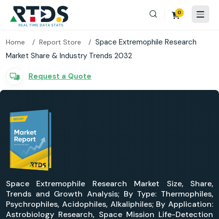
0
Space Extremophile Research
Home
Report Store
Market Share & Industry Trends 2032
Request a Quote
Space Extremophile Research Market Size, Share,
Trends and Growth Analysis; By Type: Thermophiles,
Psychrophiles, Acidophiles, Alkaliphiles; By Application:
Astrobiology Research, Space Mission Life-Detection