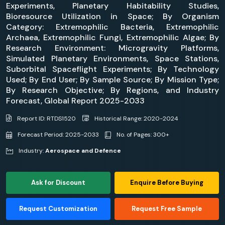
Experiments, Planetary Habitability Studies,
Bioresource Utilization in Space; By Organism
Category: Extremophilic Bacteria, Extremophilic
Archaea, Extremophilic Fungi, Extremophilic Algae; By
Research Environment: Microgravity Platforms,
Simulated Planetary Environments, Space Stations,
Suborbital Spaceflight Experiments; By Technology
Used; By End User; By Sample Source; By Mission Type;
By Research Objective; By Regions, and Industry
Forecast, Global Report 2025-2033
Report ID: RTDS1520
Historical Range: 2020-2024
Forecast Period: 2025-2033
No. of Pages: 300+
Industry:
Aerospace and Defence
Ask for Discount
Enquire Before Buying
Request Customization
Request Free Sample