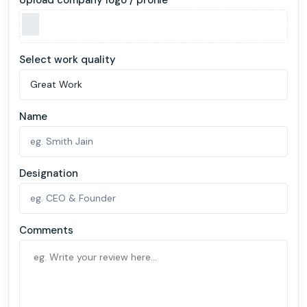
Select work quality
Name
Designation
Comments