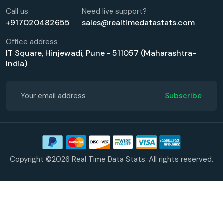
Call us
Need live support?
+917020482655
sales@realtimedatastats.com
Office address
IT Square, Hinjewadi, Pune - 511057 (Maharashtra-
India)
Subscribe
Copyright ©2026 Real Time Data Stats. All rights reserved.