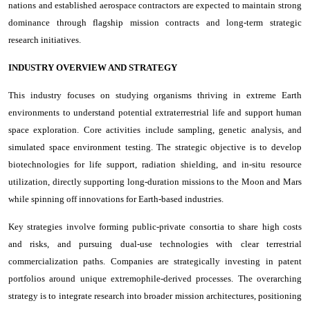
nations and established aerospace contractors are expected to maintain strong
dominance through flagship mission contracts and long-term strategic
research initiatives.
INDUSTRY OVERVIEW AND STRATEGY
This industry focuses on studying organisms thriving in extreme Earth
environments to understand potential extraterrestrial life and support human
space exploration. Core activities include sampling, genetic analysis, and
simulated space environment testing. The strategic objective is to develop
biotechnologies for life support, radiation shielding, and in-situ resource
utilization, directly supporting long-duration missions to the Moon and Mars
while spinning off innovations for Earth-based industries.
Key strategies involve forming public-private consortia to share high costs
and risks, and pursuing dual-use technologies with clear terrestrial
commercialization paths. Companies are strategically investing in patent
portfolios around unique extremophile-derived processes. The overarching
strategy is to integrate research into broader mission architectures, positioning