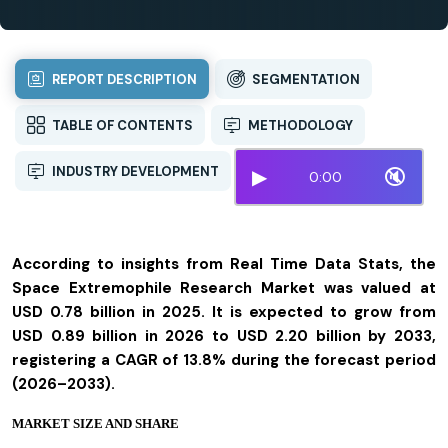
REPORT DESCRIPTION
SEGMENTATION
TABLE OF CONTENTS
METHODOLOGY
INDUSTRY DEVELOPMENT
▶
🔇
0:00
According to insights from Real Time Data Stats, the
Space Extremophile Research Market was valued at
USD 0.78 billion in 2025. It is expected to grow from
USD 0.89 billion in 2026 to USD 2.20 billion by 2033,
registering a CAGR of 13.8% during the forecast period
(2026–2033).
MARKET SIZE AND SHARE