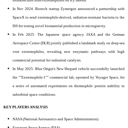
biomolecules from extremophiles on icy moons.
In Nov 2024: Biotech startup Zymergen announced a partnership with
SpaceX to send extremophile-derived, radiation-resistant bacteria to the
ISS for testing novel biomaterial production in microgravity.
In Feb 2025: The Japanese space agency JAXA and the German
Aerospace Center (DLR) jointly published a landmark study on deep-sea
vent extremophiles, revealing new enzymatic pathways with high
commercial potential for industrial catalysis.
In May 2025: Blue Origin's New Shepard vehicle successfully launched
the ""Extremophile-1"" commercial lab, operated by Voyager Space, for
a series of automated experiments on thermophile protein stability in
suborbital space conditions.
KEY PLAYERS ANALYSIS
NASA (National Aeronautics and Space Administration)
European Space Agency (ESA)