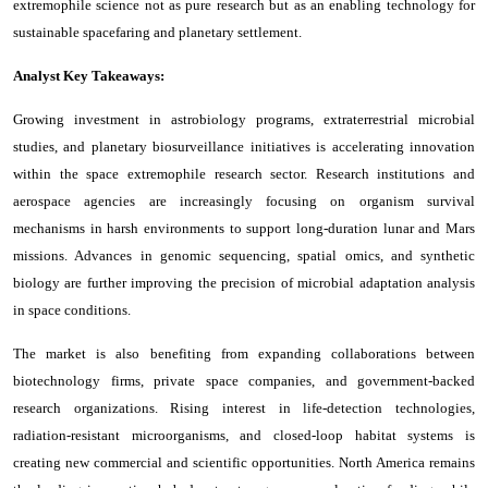
extremophile science not as pure research but as an enabling technology for
sustainable spacefaring and planetary settlement.
Analyst Key Takeaways:
Growing investment in astrobiology programs, extraterrestrial microbial
studies, and planetary biosurveillance initiatives is accelerating innovation
within the space extremophile research sector. Research institutions and
aerospace agencies are increasingly focusing on organism survival
mechanisms in harsh environments to support long-duration lunar and Mars
missions. Advances in genomic sequencing, spatial omics, and synthetic
biology are further improving the precision of microbial adaptation analysis
in space conditions.
The market is also benefiting from expanding collaborations between
biotechnology firms, private space companies, and government-backed
research organizations. Rising interest in life-detection technologies,
radiation-resistant microorganisms, and closed-loop habitat systems is
creating new commercial and scientific opportunities. North America remains