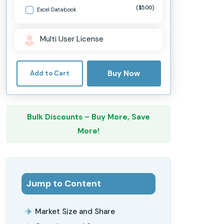
($500)
Excel Databook
Multi User License
Buy Now
Add to Cart
Bulk Discounts – Buy More, Save
More!
Jump to Content
Market Size and Share