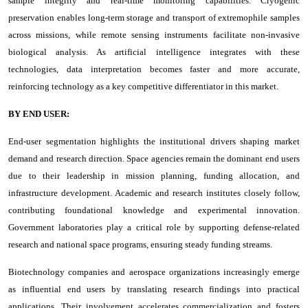
sample integrity and real-time monitoring capabilities. Cryogenic
preservation enables long-term storage and transport of extremophile samples
across missions, while remote sensing instruments facilitate non-invasive
biological analysis. As artificial intelligence integrates with these
technologies, data interpretation becomes faster and more accurate,
reinforcing technology as a key competitive differentiator in this market.
BY END USER:
End-user segmentation highlights the institutional drivers shaping market
demand and research direction. Space agencies remain the dominant end users
due to their leadership in mission planning, funding allocation, and
infrastructure development. Academic and research institutes closely follow,
contributing foundational knowledge and experimental innovation.
Government laboratories play a critical role by supporting defense-related
research and national space programs, ensuring steady funding streams.
Biotechnology companies and aerospace organizations increasingly emerge
as influential end users by translating research findings into practical
applications. Their involvement accelerates commercialization and fosters