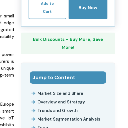
Add to
Buy Now
Cart
r small
nd edge
egrated
nability
Bulk Discounts – Buy More, Save
More!
d power
rers is
 unique
ng-term
Jump to Content
Market Size and Share
Overview and Strategy
. Europe
Trends and Growth
n smart
ive IoT
Market Segmentation Analysis
xhibits
Type