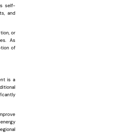
s self-
ts, and
tion, or
ves. As
tion of
nt is a
ditional
icantly
improve
 energy
egional