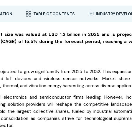
ATION
TABLE OF CONTENTS
INDUSTRY DEVEL
 size was valued at USD 1.2 billion in 2025 and is proje
CAGR) of 15.5% during the forecast period, reaching a v
ojected to grow significantly from 2025 to 2032. This expansion 
d IoT devices and wireless sensor networks. Market share 
 thermal, and vibration energy harvesting across diverse applica
ed electronics and semiconductor firms leading. However, inc
ing solution providers will reshape the competitive landscape
ld the largest collective shares, fueled by industrial automat
ss consolidation as companies strive for technological suprem
sector.