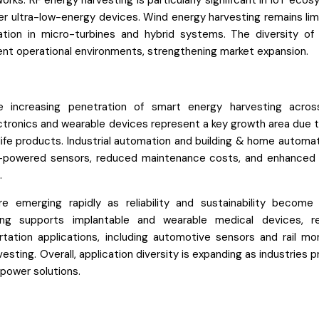
rks. RF energy harvesting is particularly significant in IoT eco
r ultra-low-energy devices. Wind energy harvesting remains lim
ation in micro-turbines and hybrid systems. The diversity of
rent operational environments, strengthening market expansion.
e increasing penetration of smart energy harvesting acro
tronics and wearable devices represent a key growth area due to
fe products. Industrial automation and building & home automat
elf-powered sensors, reduced maintenance costs, and enhanced
.
e emerging rapidly as reliability and sustainability become c
ting supports implantable and wearable medical devices, r
tion applications, including automotive sensors and rail mon
sting. Overall, application diversity is expanding as industries pr
power solutions.