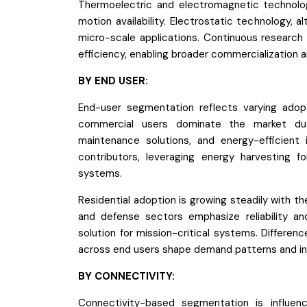
Thermoelectric and electromagnetic technolog
motion availability. Electrostatic technology,
micro-scale applications. Continuous research
efficiency, enabling broader commercialization a
BY END USER:
End-user segmentation reflects varying adopt
commercial users dominate the market due
maintenance solutions, and energy-efficient i
contributors, leveraging energy harvesting f
systems.
Residential adoption is growing steadily with
and defense sectors emphasize reliability and
solution for mission-critical systems. Differenc
across end users shape demand patterns and in
BY CONNECTIVITY:
Connectivity-based segmentation is influen