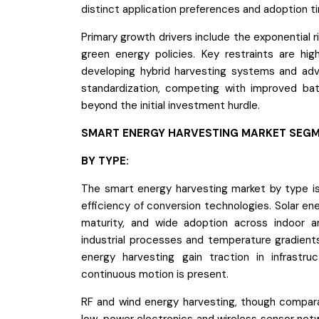
distinct application preferences and adoption ti
Primary growth drivers include the exponential 
green energy policies. Key restraints are high
developing hybrid harvesting systems and adv
standardization, competing with improved ba
beyond the initial investment hurdle.
SMART ENERGY HARVESTING MARKET SEGM
BY TYPE:
The smart energy harvesting market by type is 
efficiency of conversion technologies. Solar en
maturity, and wide adoption across indoor a
industrial processes and temperature gradients
energy harvesting gain traction in infrastru
continuous motion is present.
RF and wind energy harvesting, though compara