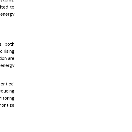
systems,
ited to
 energy
ss both
 rising
ion are
 energy
ritical
educing
itoring
ioritize