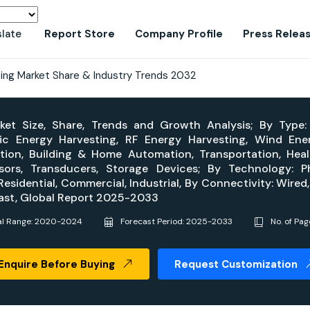
slate
Report Store
Company Profile
Press Relea
ing Market Share & Industry Trends 2032
et Size, Share, Trends and Growth Analysis; By Type:
tic Energy Harvesting, RF Energy Harvesting, Wind En
mation, Building & Home Automation, Transportation, He
s, Transducers, Storage Devices; By Technology: Phot
esidential, Commercial, Industrial, By Connectivity: Wired,
cast, Global Report 2025-2033
al Range: 2020-2024
Forecast Period: 2025-2033
No. of Pag
Enquire Before Buying
Request Customization