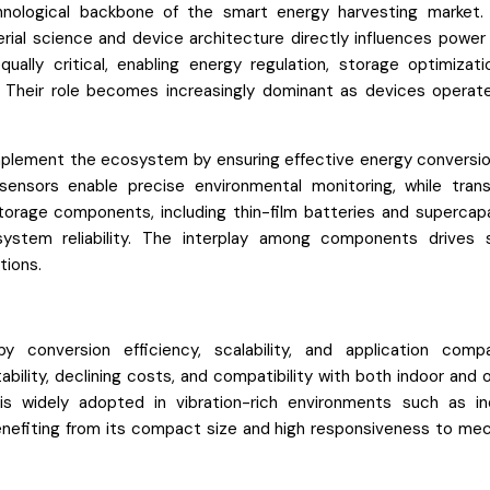
nological backbone of the smart energy harvesting market.
erial science and device architecture directly influences power
lly critical, enabling energy regulation, storage optimizati
. Their role becomes increasingly dominant as devices operat
plement the ecosystem by ensuring effective energy conversio
sensors enable precise environmental monitoring, while tran
orage components, including thin-film batteries and supercapa
ystem reliability. The interplay among components drives
tions.
conversion efficiency, scalability, and application compati
bility, declining costs, and compatibility with both indoor and 
 is widely adopted in vibration-rich environments such as ind
enefiting from its compact size and high responsiveness to mec