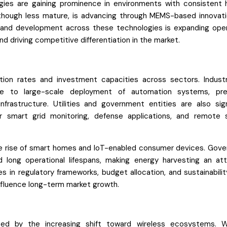
ies are gaining prominence in environments with consistent 
 although less mature, is advancing through MEMS-based innovati
 and development across these technologies is expanding oper
nd driving competitive differentiation in the market.
ion rates and investment capacities across sectors. Industr
 to large-scale deployment of automation systems, pred
nfrastructure. Utilities and government entities are also sign
or smart grid monitoring, defense applications, and remote 
 the rise of smart homes and IoT-enabled consumer devices. Gov
 long operational lifespans, making energy harvesting an att
es in regulatory frameworks, budget allocation, and sustainabili
fluence long-term market growth.
ced by the increasing shift toward wireless ecosystems. W