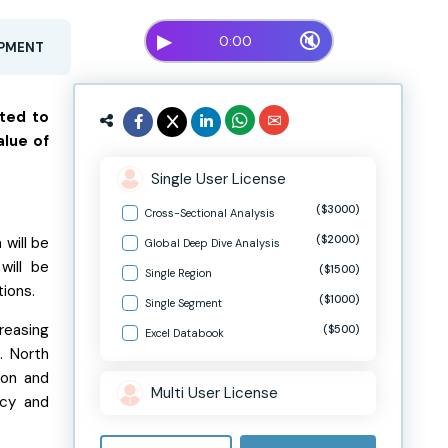
▶
🔇
0:00
OPMENT
cted to
alue of
Single User License
($3000)
Cross-Sectional Analysis
($2000)
will be
Global Deep Dive Analysis
will be
($1500)
Single Region
tions.
($1000)
Single Segment
reasing
($500)
Excel Databook
. North
ion and
Multi User License
acy and