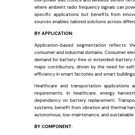
low-power electronics and wireless sensor netwo
where ambient radio frequency signals can powe
specific applications but benefits from innov
sources enables tailored solutions across diffe
BY APPLICATION:
Application-based segmentation reflects th
consumer and industrial domains. Consumer elec
demand for battery-free or extended-battery-li
major contributors, driven by the need for s
efficiency in smart factories and smart buildings
Healthcare and transportation applications ar
requirements. In healthcare, energy harves
dependency on battery replacement. Transporta
systems, benefit from vibration and thermal harve
autonomous, low-maintenance, and sustainable 
BY COMPONENT: