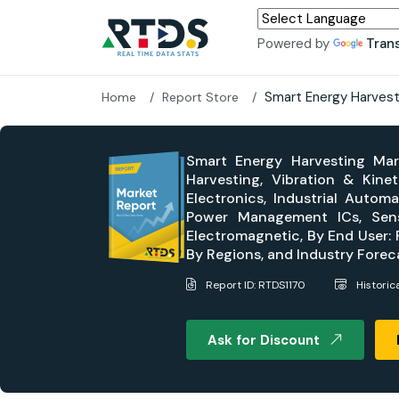
Powered by
Tran
Smart Energy Harvest
Home
Report Store
Smart Energy Harvesting Mark
Harvesting, Vibration & Kine
Electronics, Industrial Auto
Power Management ICs, Sensor
Electromagnetic, By End User: R
By Regions, and Industry Fore
Report ID: RTDS1170
Historic
Ask for Discount