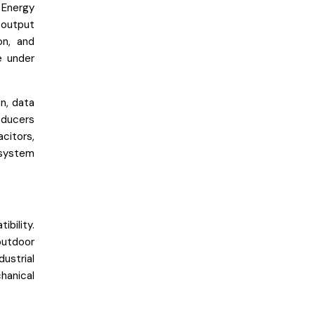
 Energy
 output
on, and
e under
n, data
sducers
citors,
 system
bility.
outdoor
ustrial
hanical