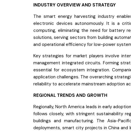
INDUSTRY OVERVIEW AND STRATEGY
The smart energy harvesting industry enable
electronic devices autonomously. It is a crit
computing, eliminating the need for battery 
solutions, serving sectors from building automat
and operational efficiency for low-power syste
Key strategies for market players involve int
management integrated circuits. Forming strate
essential for ecosystem integration. Companie
application challenges. The overarching strateg
reliability to accelerate mainstream adoption a
REGIONAL TRENDS AND GROWTH
Regionally, North America leads in early adopti
follows closely, with stringent sustainability 
buildings and manufacturing. The Asia-Pacif
deployments, smart city projects in China and I