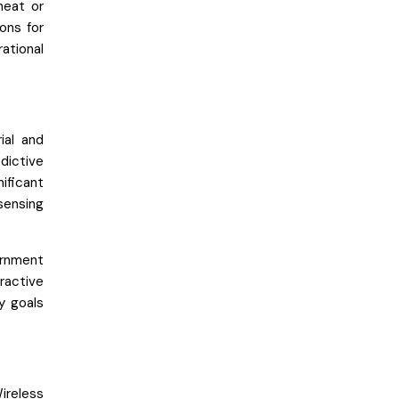
heat or
ons for
ational
ial and
ictive
ificant
sensing
ernment
ractive
ty goals
ireless