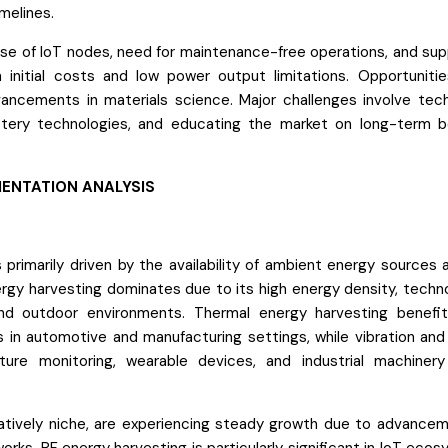
melines.
rise of IoT nodes, need for maintenance-free operations, and sup
 initial costs and low power output limitations. Opportunities
ancements in materials science. Major challenges involve tec
ttery technologies, and educating the market on long-term b
ENTATION ANALYSIS
primarily driven by the availability of ambient energy sources 
ergy harvesting dominates due to its high energy density, techno
nd outdoor environments. Thermal energy harvesting benefi
 in automotive and manufacturing settings, while vibration and 
cture monitoring, wearable devices, and industrial machiner
tively niche, are experiencing steady growth due to advancem