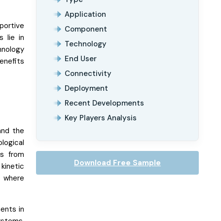
Application
portive
Component
 lie in
Technology
hnology
End User
enefits
Connectivity
Deployment
Recent Developments
Key Players Analysis
and the
logical
ts from
Download Free Sample
kinetic
y where
ents in