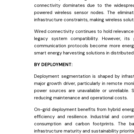
connectivity dominates due to the widesprea
powered wireless sensor nodes. The eliminatio
infrastructure constraints, making wireless solut
Wired connectivity continues to hold relevance i
legacy system compatibility. However, its
communication protocols become more energy-e
smart energy harvesting solutions in distribut
BY DEPLOYMENT:
Deployment segmentation is shaped by infrastru
major growth driver, particularly in remote moni
power sources are unavailable or unreliable. 
reducing maintenance and operational costs.
On-grid deployment benefits from hybrid ener
efficiency and resilience. Industrial and com
consumption and carbon footprints. The ba
infrastructure maturity and sustainability prioriti