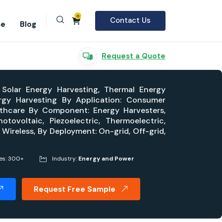
0
Contact Us
se
Blog
Request a Quote
 Solar Energy Harvesting, Thermal Energy
ergy Harvesting By Application: Consumer
althcare By Component: Energy Harvesters,
ovoltaic, Piezoelectric, Thermoelectric,
 Wireless, By Deployment: On-grid, Off-grid,
es: 300+
Industry:
Energy and Power
Request Free Sample