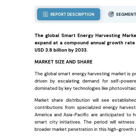
REPORT DESCRIPTION
SEGMENT
The global Smart Energy Harvesting Market
expand at a compound annual growth rate (
USD 3.8 billion by 2033.
MARKET SIZE AND SHARE
The global smart energy harvesting market is pr
driven by escalating demand for self-powere
dominated by key technologies like photovoltaic,
Market share distribution will see establish
contributions from specialized energy harvest
America and Asia-Pacific are anticipated to ho
smart city initiatives. The period will witne
broader market penetration in this high-growth 