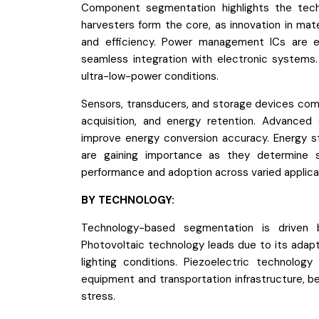
Component segmentation highlights the tech
harvesters form the core, as innovation in mat
and efficiency. Power management ICs are equa
seamless integration with electronic systems
ultra-low-power conditions.
Sensors, transducers, and storage devices com
acquisition, and energy retention. Advanced 
improve energy conversion accuracy. Energy st
are gaining importance as they determine s
performance and adoption across varied applica
BY TECHNOLOGY:
Technology-based segmentation is driven by 
Photovoltaic technology leads due to its adapta
lighting conditions. Piezoelectric technology
equipment and transportation infrastructure, b
stress.