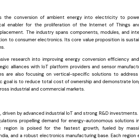
s the conversion of ambient energy into electricity to powe
ical enabler for the proliferation of the Internet of Things a
replacement. The industry spans components, modules, and int
ion to consumer electronics. Its core value proposition is sustai
ms.
ensive research into improving energy conversion efficiency an
gic alliances with IoT platform providers and sensor manufactu
s are also focusing on vertical-specific solutions to address
ic goal is to reduce total cost of ownership and demonstrate lo
cross industrial and commercial markets.
on, driven by advanced industrial IoT and strong R&D investments
regulations propelling demand for energy-autonomous solutions i
ic region is poised for the fastest growth, fueled by mass
ndia, and a robust electronics manufacturing base. Each region e