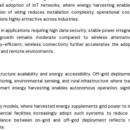
d adoption of IoT networks, where energy harvesting enable
n of wiring reduces installation complexity, operational cos
ions highly attractive across industries.
n applications requiring high data security, stable power integra
 growth remains moderate compared to wireless alternati
fficient, wireless connectivity further accelerates the adop
ed and remote environments.
cture availability and energy accessibility. Off-grid deployme
toring, environmental sensing, and rural infrastructure where tra
Smart energy harvesting enables autonomous operation, signif
gy models, where harvested energy supplements grid power to 
mercial facilities increasingly adopt such systems to reduce
lance between on-grid and off-grid deployment reflects r
es.