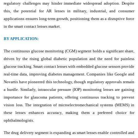
regulatory challenges may hinder immediate widespread adoption. Despite
this, the potential for AR lenses in military, industrial, and consumer
applications ensures long-term growth, positioning them as a disruptive force
in the smart contact lenses market.
BY APPLICATION:
The continuous glucose monitoring (CGM) segment holds a significant share,
driven by the rising global diabetic population and the need for painless
glucose tracking. Smart contact lenses with embedded glucose sensors provide
real-time data, improving diabetes management. Companies like Google and
Novartis have pioneered this technology, though regulatory approvals remain
a hurdle. Similarly, intraocular pressure (IOP) monitoring lenses are gaining
importance for glaucoma patients, offering continuous tracking to prevent
vision loss. The integration of microelectromechanical systems (MEMS) in
these lenses enhances accuracy, making them a preferred choice for
ophthalmologists.
The drug delivery segment is expanding as smart lenses enable controlled and