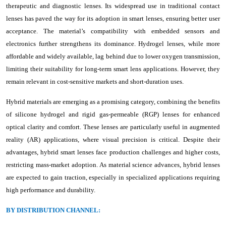
therapeutic and diagnostic lenses. Its widespread use in traditional contact
lenses has paved the way for its adoption in smart lenses, ensuring better user
acceptance. The material’s compatibility with embedded sensors and
electronics further strengthens its dominance. Hydrogel lenses, while more
affordable and widely available, lag behind due to lower oxygen transmission,
limiting their suitability for long-term smart lens applications. However, they
remain relevant in cost-sensitive markets and short-duration uses.
Hybrid materials are emerging as a promising category, combining the benefits
of silicone hydrogel and rigid gas-permeable (RGP) lenses for enhanced
optical clarity and comfort. These lenses are particularly useful in augmented
reality (AR) applications, where visual precision is critical. Despite their
advantages, hybrid smart lenses face production challenges and higher costs,
restricting mass-market adoption. As material science advances, hybrid lenses
are expected to gain traction, especially in specialized applications requiring
high performance and durability.
BY DISTRIBUTION CHANNEL: