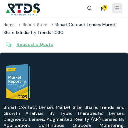
0
Smart Contact Lenses Market
Home
Report Store
Share & Industry Trends 2030
Request a Quote
Smart Contact Lenses Market Size, Share, Trends and
Growth Analysis; By Type: Therapeutic Lenses,
Diagnostic Lenses, Augmented Reality (AR) Lenses By
Application: Continuous Glucose Monitoring,