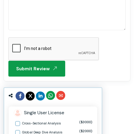
Submit Review
Single User License
($3000)
Cross-Sectional Analysis
($2000)
Global Deep Dive Analysis