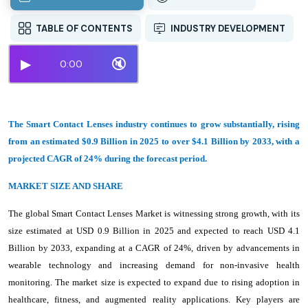
TABLE OF CONTENTS
INDUSTRY DEVELOPMENT
▶
🔇
0:00
The Smart Contact Lenses industry continues to grow substantially, rising
from an estimated $0.9 Billion in 2025 to over $4.1 Billion by 2033, with a
projected CAGR of 24% during the forecast period.
MARKET SIZE AND SHARE
The global Smart Contact Lenses Market is witnessing strong growth, with its
size estimated at USD 0.9 Billion in 2025 and expected to reach USD 4.1
Billion by 2033, expanding at a CAGR of 24%, driven by advancements in
wearable technology and increasing demand for non-invasive health
monitoring. The market size is expected to expand due to rising adoption in
healthcare, fitness, and augmented reality applications. Key players are