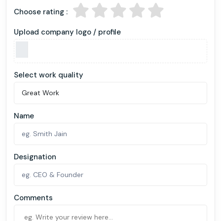
Choose rating :
Upload company logo / profile
Select work quality
Name
Designation
Comments