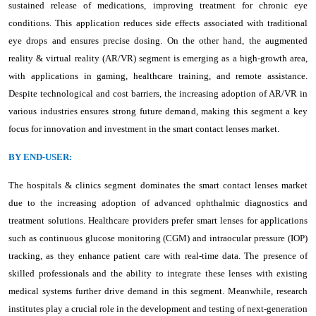
sustained release of medications, improving treatment for chronic eye
conditions. This application reduces side effects associated with traditional
eye drops and ensures precise dosing. On the other hand, the augmented
reality & virtual reality (AR/VR) segment is emerging as a high-growth area,
with applications in gaming, healthcare training, and remote assistance.
Despite technological and cost barriers, the increasing adoption of AR/VR in
various industries ensures strong future demand, making this segment a key
focus for innovation and investment in the smart contact lenses market.
BY END-USER:
The hospitals & clinics segment dominates the smart contact lenses market
due to the increasing adoption of advanced ophthalmic diagnostics and
treatment solutions. Healthcare providers prefer smart lenses for applications
such as continuous glucose monitoring (CGM) and intraocular pressure (IOP)
tracking, as they enhance patient care with real-time data. The presence of
skilled professionals and the ability to integrate these lenses with existing
medical systems further drive demand in this segment. Meanwhile, research
institutes play a crucial role in the development and testing of next-generation