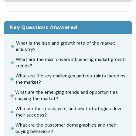
Key Questions Answered
What is the size and growth rate of the market
industry?
What are the main drivers influencing market growth
trends?
What are the key challenges and restraints faced by
the market?
What are the emerging trends and opportunities
shaping the market?
Who are the top players, and what strategies drive
their success?
What are the customer demographics and their
buying behaviors?