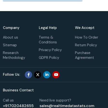
Company
Legal Help
We Accept
About us
Terms &
How To Order
Conditions
Sitemap
Return Policy
Privacy Policy
Research
Purchase
Methodology
GDPR Policy
Agreement
Follow Us:
Business Contact
Call us
Need live support?
+917020482655
sales@realtimedatastats.com