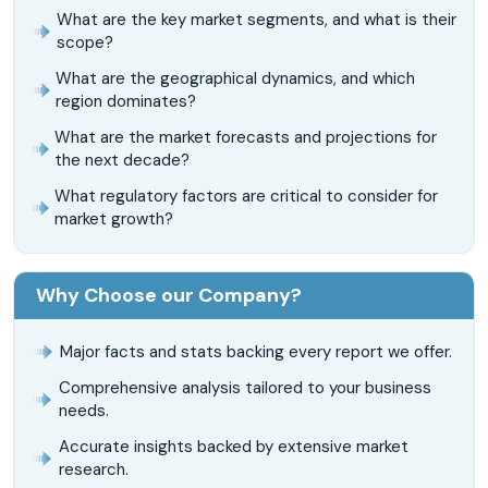
What are the key market segments, and what is their
scope?
What are the geographical dynamics, and which
region dominates?
What are the market forecasts and projections for
the next decade?
What regulatory factors are critical to consider for
market growth?
Why Choose our Company?
Major facts and stats backing every report we offer.
Comprehensive analysis tailored to your business
needs.
Accurate insights backed by extensive market
research.