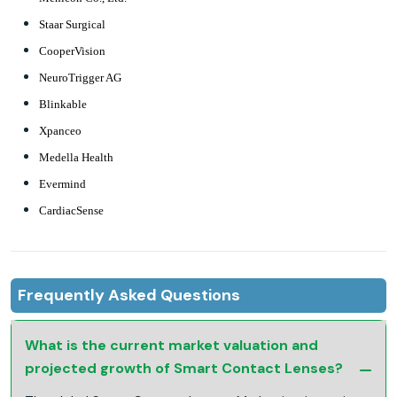
Staar Surgical
CooperVision
NeuroTrigger AG
Blinkable
Xpanceo
Medella Health
Evermind
CardiacSense
Frequently Asked Questions
What is the current market valuation and
projected growth of Smart Contact Lenses?