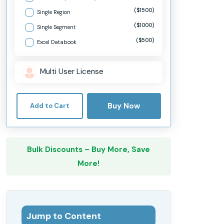
($1500)
Single Region
($1000)
Single Segment
($500)
Excel Databook
Multi User License
Buy Now
Add to Cart
Bulk Discounts – Buy More, Save
More!
Jump to Content