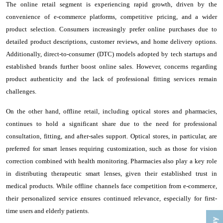
The online retail segment is experiencing rapid growth, driven by the
convenience of e-commerce platforms, competitive pricing, and a wider
product selection. Consumers increasingly prefer online purchases due to
detailed product descriptions, customer reviews, and home delivery options.
Additionally, direct-to-consumer (DTC) models adopted by tech startups and
established brands further boost online sales. However, concerns regarding
product authenticity and the lack of professional fitting services remain
challenges.
On the other hand, offline retail, including optical stores and pharmacies,
continues to hold a significant share due to the need for professional
consultation, fitting, and after-sales support. Optical stores, in particular, are
preferred for smart lenses requiring customization, such as those for vision
correction combined with health monitoring. Pharmacies also play a key role
in distributing therapeutic smart lenses, given their established trust in
medical products. While offline channels face competition from e-commerce,
their personalized service ensures continued relevance, especially for first-
time users and elderly patients.