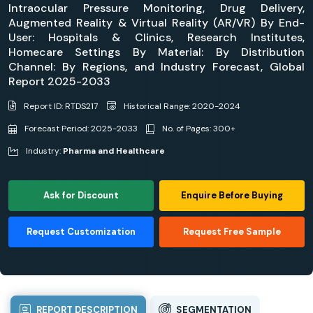
Intraocular Pressure Monitoring, Drug Delivery,
Augmented Reality & Virtual Reality (AR/VR) By End-
User: Hospitals & Clinics, Research Institutes,
Homecare Settings By Material: By Distribution
Channel: By Regions, and Industry Forecast, Global
Report 2025-2033
Report ID: RTDS217
Historical Range: 2020-2024
Forecast Period: 2025-2033
No. of Pages: 300+
Industry:
Pharma and Healthcare
Ask for Discount
Enquire Before Buying
Request Customization
Request Free Sample
REPORT DESCRIPTION
SEGMENTATION