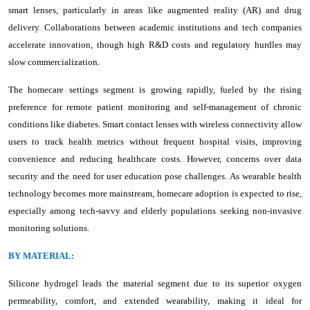
smart lenses, particularly in areas like augmented reality (AR) and drug
delivery. Collaborations between academic institutions and tech companies
accelerate innovation, though high R&D costs and regulatory hurdles may
slow commercialization.
The homecare settings segment is growing rapidly, fueled by the rising
preference for remote patient monitoring and self-management of chronic
conditions like diabetes. Smart contact lenses with wireless connectivity allow
users to track health metrics without frequent hospital visits, improving
convenience and reducing healthcare costs. However, concerns over data
security and the need for user education pose challenges. As wearable health
technology becomes more mainstream, homecare adoption is expected to rise,
especially among tech-savvy and elderly populations seeking non-invasive
monitoring solutions.
BY MATERIAL:
Silicone hydrogel leads the material segment due to its superior oxygen
permeability, comfort, and extended wearability, making it ideal for