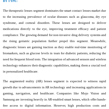
BY TYPE:
The therapeutic lenses segment dominates the smart contact lenses market due
to the increasing prevalence of ocular diseases such as glaucoma, dry eye
syndrome, and corneal disorders. These lenses are designed to deliver
medications directly to the eye, improving treatment efficacy and patient
compliance. The growing demand for non-invasive drug delivery systems and
the rising geriatric population further propel this segment. Meanwhile,
diagnostic lenses are gaining traction as they enable real-time monitoring of
biomarkers, such as glucose levels in tears for diabetic patients, reducing the
need for frequent blood tests. The integration of advanced sensors and wireless
technology enhances their diagnostic capabilities, making them a crucial tool
in personalized healthcare.
The augmented reality (AR) lenses segment is expected to witness rapid
growth due to advancements in AR technology and increasing applications in
gaming, navigation, and healthcare. Companies like Mojo Vision and
Samsung are investing heavily in AR-enabled smart lenses, which offer hands-
free access to digital information. However, high production costs and