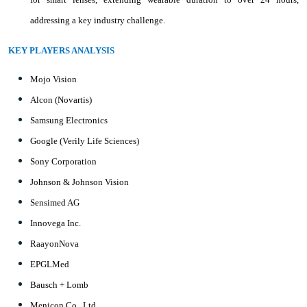
addressing a key industry challenge.
KEY PLAYERS ANALYSIS
Mojo Vision
Alcon (Novartis)
Samsung Electronics
Google (Verily Life Sciences)
Sony Corporation
Johnson & Johnson Vision
Sensimed AG
Innovega Inc.
RaayonNova
EPGLMed
Bausch + Lomb
Menicon Co., Ltd.