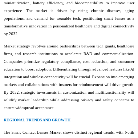
miniaturization, battery efficiency, and biocompatibility to improve user
experience. The market is driven by rising chronic diseases, aging
populations, and demand for wearable tech, positioning smart lenses as a
transformative innovation in personalized healthcare and digital connectivity
by 2032.
Market strategy revolves around partnerships between tech giants, healthcare
firms, and research institutions to accelerate R&D and commercialization.
Companies prioritize regulatory compliance, cost reduction, and consumer
education to boost adoption. Differentiating through advanced features like AI
integration and wireless connectivity will be crucial. Expansion into emerging
markets and collaborations with insurers for reimbursement will drive growth.
By 2032, strategic investments in customization and multifunctionality will
solidify market leadership while addressing privacy and safety concerns to
ensure widespread acceptance.
REGIONAL TRENDS AND GROWTH
The Smart Contact Lenses Market shows distinct regional trends, with North