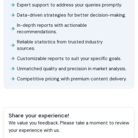
Expert support to address your queries promptly.
Data-driven strategies for better decision-making.
In-depth reports with actionable
recommendations.
Reliable statistics from trusted industry
sources.
Customizable reports to suit your specific goals.
Unmatched quality and precision in market analysis.
Competitive pricing with premium content delivery.
Share your experience!
We value you feedback. Please take a moment to review
your experience with us.