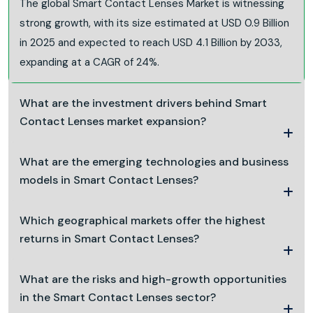
The global Smart Contact Lenses Market is witnessing
strong growth, with its size estimated at USD 0.9 Billion
in 2025 and expected to reach USD 4.1 Billion by 2033,
expanding at a CAGR of 24%.
What are the investment drivers behind Smart
Contact Lenses market expansion?
What are the emerging technologies and business
models in Smart Contact Lenses?
Which geographical markets offer the highest
returns in Smart Contact Lenses?
What are the risks and high-growth opportunities
in the Smart Contact Lenses sector?