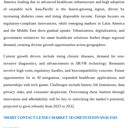
America leading due to advanced healthcare infrastructure and high adoption
of wearable tech. Asia-Pacific is the fastest-growing region, driven by
increasing diabetes cases and rising disposable income. Europe focuses on
regulatory-compliant innovations, while emerging markets in Latin America
and the Middle East show gradual uptake. Urbanization, digitalization, and
government initiatives for smart healthcare solutions further shape regional
demand, creating diverse growth opportunities across geographies.
Current growth drivers include rising chronic diseases, demand for non-
invasive diagnostics, and advancements in AR/VR technology. Restraints
involve high costs, regulatory hurdles, and biocompatibility concerns. Future
opportunities lie in AI integration, expanded healthcare applications, and
partnerships with tech giants. Challenges include battery life limitations, data
privacy risks, and consumer skepticism. Overcoming these barriers through
innovation and affordability will be key to unlocking the market’s potential,
projected to grow robustly from 2025 to 2032.
SMART CONTACT LENSES MARKET SEGMENTATION ANALYSIS