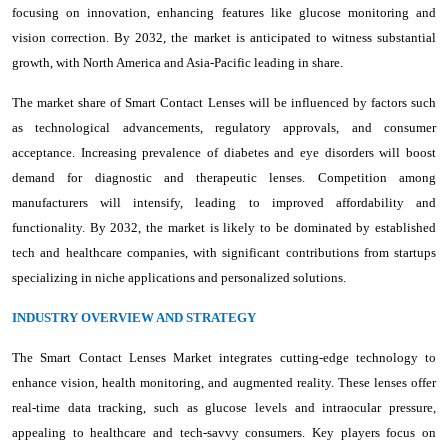
focusing on innovation, enhancing features like glucose monitoring and
vision correction. By 2032, the market is anticipated to witness substantial
growth, with North America and Asia-Pacific leading in share.
The market share of Smart Contact Lenses will be influenced by factors such
as technological advancements, regulatory approvals, and consumer
acceptance. Increasing prevalence of diabetes and eye disorders will boost
demand for diagnostic and therapeutic lenses. Competition among
manufacturers will intensify, leading to improved affordability and
functionality. By 2032, the market is likely to be dominated by established
tech and healthcare companies, with significant contributions from startups
specializing in niche applications and personalized solutions.
INDUSTRY OVERVIEW AND STRATEGY
The Smart Contact Lenses Market integrates cutting-edge technology to
enhance vision, health monitoring, and augmented reality. These lenses offer
real-time data tracking, such as glucose levels and intraocular pressure,
appealing to healthcare and tech-savvy consumers. Key players focus on