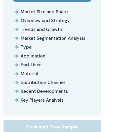
Market Size and Share
Overview and Strategy
Trends and Growth
Market Segmentation Analysis
Type
Application
End-User
Material
Distribution Channel
Recent Developments
Key Players Analysis
Download Free Sample