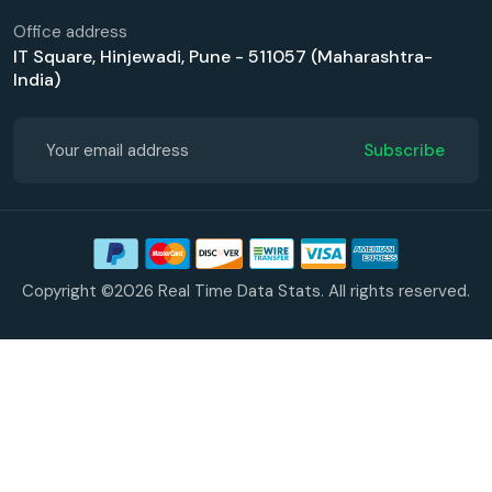
Office address
IT Square, Hinjewadi, Pune - 511057 (Maharashtra-
India)
Subscribe
Copyright ©2026 Real Time Data Stats. All rights reserved.