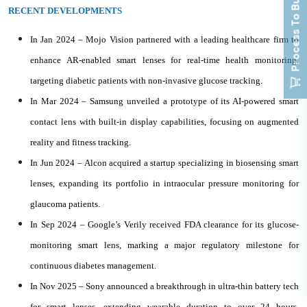
Process To Buy
RECENT DEVELOPMENTS
In Jan 2024 – Mojo Vision partnered with a leading healthcare firm to
enhance AR-enabled smart lenses for real-time health monitoring,
targeting diabetic patients with non-invasive glucose tracking.
In Mar 2024 – Samsung unveiled a prototype of its AI-powered smart
contact lens with built-in display capabilities, focusing on augmented
reality and fitness tracking.
In Jun 2024 – Alcon acquired a startup specializing in biosensing smart
lenses, expanding its portfolio in intraocular pressure monitoring for
glaucoma patients.
In Sep 2024 – Google’s Verily received FDA clearance for its glucose-
monitoring smart lens, marking a major regulatory milestone for
continuous diabetes management.
In Nov 2025 – Sony announced a breakthrough in ultra-thin battery tech
for smart lenses, extending wearable duration to over 24 hours,