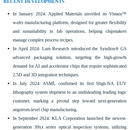
RECENT DEVELOPMENTS
In January 2024: Applied Materials unveiled its Vistara™
wafer manufacturing platform, designed for greater flexibility
and sustainability in fab operations, helping chipmakers
manage complex process recipes.
In April 2024: Lam Research introduced the Syndion® GS
advanced packaging solution, targeting the high-growth
demand for AI and accelerator chips that require sophisticated
2.5D and 3D integration techniques.
In July 2024: ASML confirmed its first High-NA EUV
lithography system shipment to an undisleading leading logic
customer, marking a pivotal step toward next-generation
angstrom-level chip manufacturing.
In September 2024: KLA Corporation launched the newest-
generation 39xx series optical inspection systems, utilizing