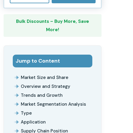
Bulk Discounts – Buy More, Save
More!
Jump to Content
Market Size and Share
Overview and Strategy
Trends and Growth
Market Segmentation Analysis
Type
Application
Supply Chain Position