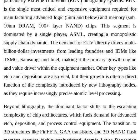
particularly Extreme Ultraviolet (EUV) lithography systems. EUV
is the single most critical and expensive equipment required for
manufacturing advanced logic (5nm and below) and memory (sub-
10nm DRAM, 100+ layer NAND) chips. This segment is
dominated by a single player, ASML, creating a monopolistic
supply chain dynamic. The demand for EUV directly drives multi-
billion-dollar investments from leading foundries and IDMs like
TSMC, Samsung, and Intel, making it the primary growth engine
and value driver within the equipment market. Other key types like
etch and deposition are also vital, but their growth is often a direct
function of the complexity introduced by new lithography nodes,
as they require increasingly precise atomic-level processing.
Beyond lithography, the dominant factor shifts to the escalating
complexity of chip architectures, which fuels demand for advanced
etch, deposition, and process control equipment. The transition to
3D structures like FinFETs, GAA transistors, and 3D NAND flash