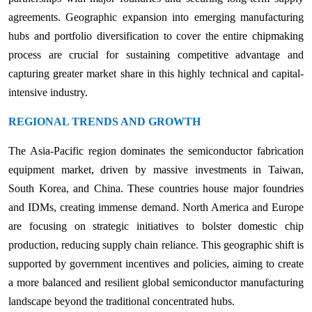
agreements. Geographic expansion into emerging manufacturing
hubs and portfolio diversification to cover the entire chipmaking
process are crucial for sustaining competitive advantage and
capturing greater market share in this highly technical and capital-
intensive industry.
REGIONAL TRENDS AND GROWTH
The Asia-Pacific region dominates the semiconductor fabrication
equipment market, driven by massive investments in Taiwan,
South Korea, and China. These countries house major foundries
and IDMs, creating immense demand. North America and Europe
are focusing on strategic initiatives to bolster domestic chip
production, reducing supply chain reliance. This geographic shift is
supported by government incentives and policies, aiming to create
a more balanced and resilient global semiconductor manufacturing
landscape beyond the traditional concentrated hubs.