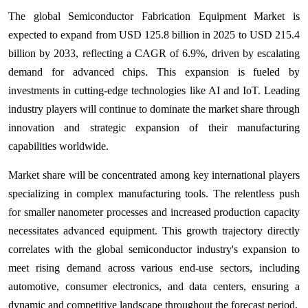
The global Semiconductor Fabrication Equipment Market is
expected to expand from USD 125.8 billion in 2025 to USD 215.4
billion by 2033, reflecting a CAGR of 6.9%, driven by escalating
demand for advanced chips. This expansion is fueled by
investments in cutting-edge technologies like AI and IoT. Leading
industry players will continue to dominate the market share through
innovation and strategic expansion of their manufacturing
capabilities worldwide.
Market share will be concentrated among key international players
specializing in complex manufacturing tools. The relentless push
for smaller nanometer processes and increased production capacity
necessitates advanced equipment. This growth trajectory directly
correlates with the global semiconductor industry's expansion to
meet rising demand across various end-use sectors, including
automotive, consumer electronics, and data centers, ensuring a
dynamic and competitive landscape throughout the forecast period.