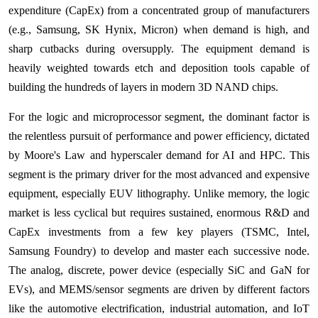
expenditure (CapEx) from a concentrated group of manufacturers
(e.g., Samsung, SK Hynix, Micron) when demand is high, and
sharp cutbacks during oversupply. The equipment demand is
heavily weighted towards etch and deposition tools capable of
building the hundreds of layers in modern 3D NAND chips.
For the logic and microprocessor segment, the dominant factor is
the relentless pursuit of performance and power efficiency, dictated
by Moore's Law and hyperscaler demand for AI and HPC. This
segment is the primary driver for the most advanced and expensive
equipment, especially EUV lithography. Unlike memory, the logic
market is less cyclical but requires sustained, enormous R&D and
CapEx investments from a few key players (TSMC, Intel,
Samsung Foundry) to develop and master each successive node.
The analog, discrete, power device (especially SiC and GaN for
EVs), and MEMS/sensor segments are driven by different factors
like the automotive electrification, industrial automation, and IoT