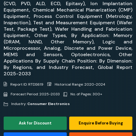
(CVD, PVD, ALD, ECD, Epitaxy), Ion Implantation
Equipment, Chemical Mechanical Planarization (CMP)
Equipment, Process Control Equipment (Metrology,
Inspection), Test and Measurement Equipment (Wafer
Test, Package Test), Wafer Handling and Fabrication
Equipment, Other Types, By Application: Memory
(DRAM, NAND, Other Memory), Logic and
Microprocessor, Analog, Discrete and Power Device,
MEMS and Sensors, Optoelectronics, Other
Applications By Supply Chain Position: By Dimension:
By Regions, and Industry Forecast, Global Report
2025-2033
Report ID: RTDS619
Historical Range: 2020-2024
Forecast Period: 2025-2033
No. of Pages: 300+
Industry:
Consumer Electronics
Ask for Discount
Enquire Before Buying