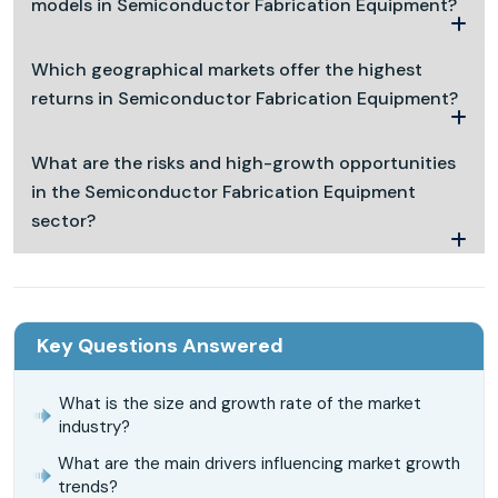
models in Semiconductor Fabrication Equipment?
Which geographical markets offer the highest
returns in Semiconductor Fabrication Equipment?
What are the risks and high-growth opportunities
in the Semiconductor Fabrication Equipment
sector?
Key Questions Answered
What is the size and growth rate of the market
industry?
What are the main drivers influencing market growth
trends?