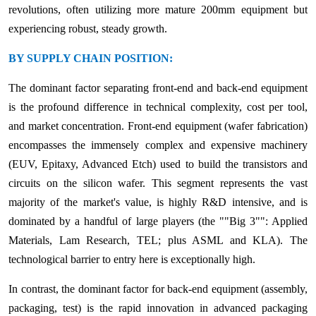
revolutions, often utilizing more mature 200mm equipment but
experiencing robust, steady growth.
BY SUPPLY CHAIN POSITION:
The dominant factor separating front-end and back-end equipment
is the profound difference in technical complexity, cost per tool,
and market concentration. Front-end equipment (wafer fabrication)
encompasses the immensely complex and expensive machinery
(EUV, Epitaxy, Advanced Etch) used to build the transistors and
circuits on the silicon wafer. This segment represents the vast
majority of the market's value, is highly R&D intensive, and is
dominated by a handful of large players (the ""Big 3"": Applied
Materials, Lam Research, TEL; plus ASML and KLA). The
technological barrier to entry here is exceptionally high.
In contrast, the dominant factor for back-end equipment (assembly,
packaging, test) is the rapid innovation in advanced packaging