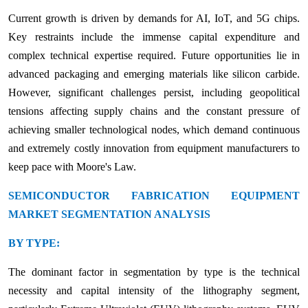
Current growth is driven by demands for AI, IoT, and 5G chips.
Key restraints include the immense capital expenditure and
complex technical expertise required. Future opportunities lie in
advanced packaging and emerging materials like silicon carbide.
However, significant challenges persist, including geopolitical
tensions affecting supply chains and the constant pressure of
achieving smaller technological nodes, which demand continuous
and extremely costly innovation from equipment manufacturers to
keep pace with Moore's Law.
SEMICONDUCTOR FABRICATION EQUIPMENT
MARKET SEGMENTATION ANALYSIS
BY TYPE:
The dominant factor in segmentation by type is the technical
necessity and capital intensity of the lithography segment,