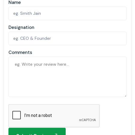
Name
Designation
Comments