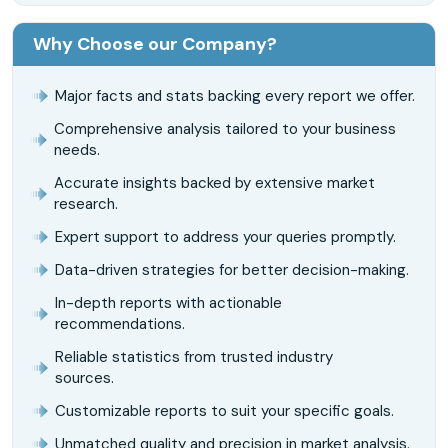
Why Choose our Company?
Major facts and stats backing every report we offer.
Comprehensive analysis tailored to your business
needs.
Accurate insights backed by extensive market
research.
Expert support to address your queries promptly.
Data-driven strategies for better decision-making.
In-depth reports with actionable
recommendations.
Reliable statistics from trusted industry
sources.
Customizable reports to suit your specific goals.
Unmatched quality and precision in market analysis.