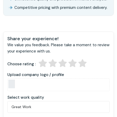
Competitive pricing with premium content delivery.
Share your experience!
We value you feedback. Please take a moment to review
your experience with us.
Choose rating :
Upload company logo / profile
Select work quality