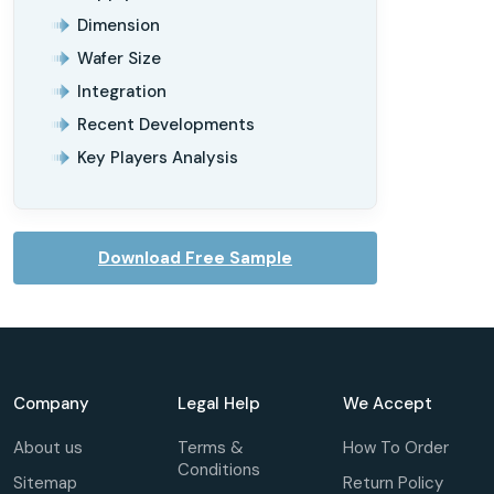
Dimension
Wafer Size
Integration
Recent Developments
Key Players Analysis
Download Free Sample
Company
Legal Help
We Accept
About us
Terms &
How To Order
Conditions
Sitemap
Return Policy