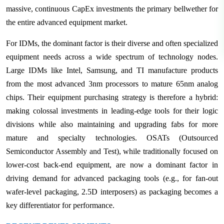
massive, continuous CapEx investments the primary bellwether for
the entire advanced equipment market.
For IDMs, the dominant factor is their diverse and often specialized
equipment needs across a wide spectrum of technology nodes.
Large IDMs like Intel, Samsung, and TI manufacture products
from the most advanced 3nm processors to mature 65nm analog
chips. Their equipment purchasing strategy is therefore a hybrid:
making colossal investments in leading-edge tools for their logic
divisions while also maintaining and upgrading fabs for more
mature and specialty technologies. OSATs (Outsourced
Semiconductor Assembly and Test), while traditionally focused on
lower-cost back-end equipment, are now a dominant factor in
driving demand for advanced packaging tools (e.g., for fan-out
wafer-level packaging, 2.5D interposers) as packaging becomes a
key differentiator for performance.