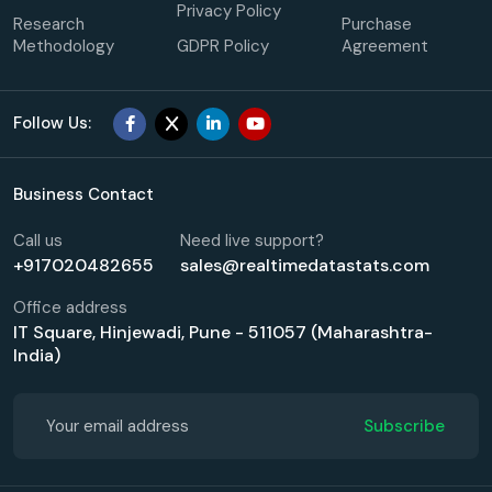
Privacy Policy
Research
Purchase
Methodology
GDPR Policy
Agreement
Follow Us:
Business Contact
Call us
Need live support?
+917020482655
sales@realtimedatastats.com
Office address
IT Square, Hinjewadi, Pune - 511057 (Maharashtra-
India)
Subscribe