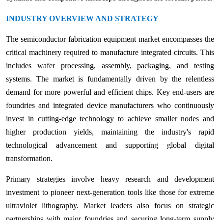
INDUSTRY OVERVIEW AND STRATEGY
The semiconductor fabrication equipment market encompasses the
critical machinery required to manufacture integrated circuits. This
includes wafer processing, assembly, packaging, and testing
systems. The market is fundamentally driven by the relentless
demand for more powerful and efficient chips. Key end-users are
foundries and integrated device manufacturers who continuously
invest in cutting-edge technology to achieve smaller nodes and
higher production yields, maintaining the industry's rapid
technological advancement and supporting global digital
transformation.
Primary strategies involve heavy research and development
investment to pioneer next-generation tools like those for extreme
ultraviolet lithography. Market leaders also focus on strategic
partnerships with major foundries and securing long-term supply