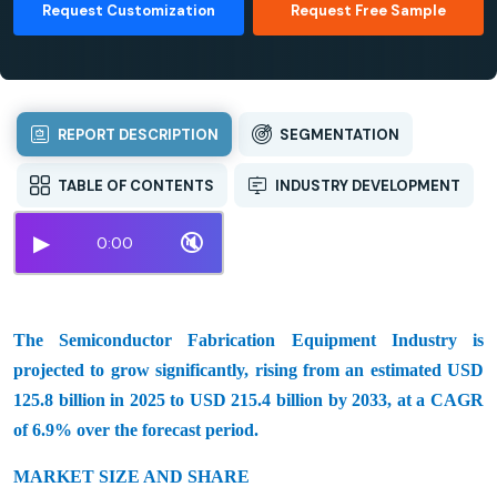
Request Customization
Request Free Sample
REPORT DESCRIPTION
SEGMENTATION
TABLE OF CONTENTS
INDUSTRY DEVELOPMENT
▶
🔇
0:00
The Semiconductor Fabrication Equipment Industry is
projected to grow significantly, rising from an estimated USD
125.8 billion in 2025 to USD 215.4 billion by 2033, at a CAGR
of 6.9% over the forecast period.
MARKET SIZE AND SHARE