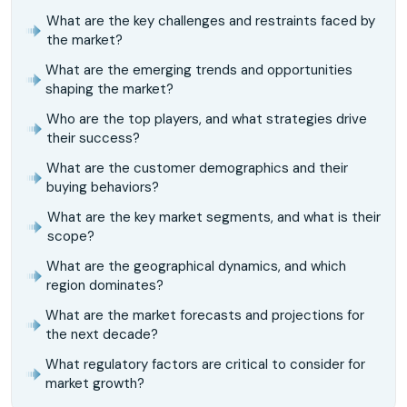
What are the key challenges and restraints faced by
the market?
What are the emerging trends and opportunities
shaping the market?
Who are the top players, and what strategies drive
their success?
What are the customer demographics and their
buying behaviors?
What are the key market segments, and what is their
scope?
What are the geographical dynamics, and which
region dominates?
What are the market forecasts and projections for
the next decade?
What regulatory factors are critical to consider for
market growth?