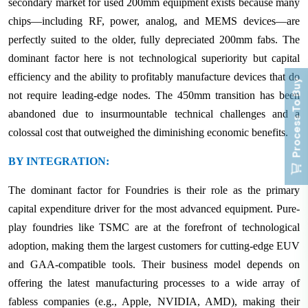
secondary market for used 200mm equipment exists because many
chips—including RF, power, analog, and MEMS devices—are
perfectly suited to the older, fully depreciated 200mm fabs. The
dominant factor here is not technological superiority but capital
efficiency and the ability to profitably manufacture devices that do
Process To Buy
not require leading-edge nodes. The 450mm transition has been
abandoned due to insurmountable technical challenges and a
colossal cost that outweighed the diminishing economic benefits.
BY INTEGRATION:
The dominant factor for Foundries is their role as the primary
capital expenditure driver for the most advanced equipment. Pure-
play foundries like TSMC are at the forefront of technological
adoption, making them the largest customers for cutting-edge EUV
and GAA-compatible tools. Their business model depends on
offering the latest manufacturing processes to a wide array of
fabless companies (e.g., Apple, NVIDIA, AMD), making their