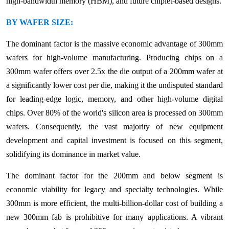
high-bandwidth memory (HBM), and future chiplet-based designs.
BY WAFER SIZE:
The dominant factor is the massive economic advantage of 300mm
wafers for high-volume manufacturing. Producing chips on a
300mm wafer offers over 2.5x the die output of a 200mm wafer at
a significantly lower cost per die, making it the undisputed standard
for leading-edge logic, memory, and other high-volume digital
chips. Over 80% of the world's silicon area is processed on 300mm
wafers. Consequently, the vast majority of new equipment
development and capital investment is focused on this segment,
solidifying its dominance in market value.
The dominant factor for the 200mm and below segment is
economic viability for legacy and specialty technologies. While
300mm is more efficient, the multi-billion-dollar cost of building a
new 300mm fab is prohibitive for many applications. A vibrant