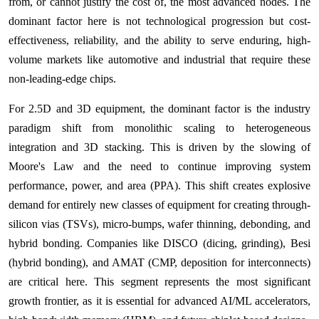
from, or cannot justify the cost of, the most advanced nodes. The
dominant factor here is not technological progression but cost-
effectiveness, reliability, and the ability to serve enduring, high-
volume markets like automotive and industrial that require these
non-leading-edge chips.
For 2.5D and 3D equipment, the dominant factor is the industry
paradigm shift from monolithic scaling to heterogeneous
integration and 3D stacking. This is driven by the slowing of
Moore's Law and the need to continue improving system
performance, power, and area (PPA). This shift creates explosive
demand for entirely new classes of equipment for creating through-
silicon vias (TSVs), micro-bumps, wafer thinning, debonding, and
hybrid bonding. Companies like DISCO (dicing, grinding), Besi
(hybrid bonding), and AMAT (CMP, deposition for interconnects)
are critical here. This segment represents the most significant
growth frontier, as it is essential for advanced AI/ML accelerators,