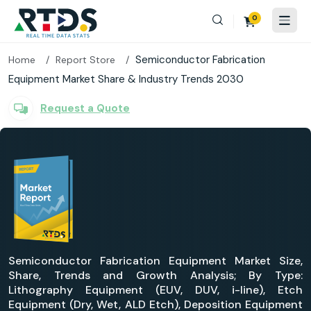
0
Semiconductor Fabrication
Home
Report Store
Equipment Market Share & Industry Trends 2030
Request a Quote
Semiconductor Fabrication Equipment Market Size,
Share, Trends and Growth Analysis; By Type:
Lithography Equipment (EUV, DUV, i-line), Etch
Equipment (Dry, Wet, ALD Etch), Deposition Equipment