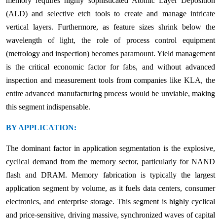
memory requires highly sophisticated Atomic Layer Deposition
(ALD) and selective etch tools to create and manage intricate
vertical layers. Furthermore, as feature sizes shrink below the
wavelength of light, the role of process control equipment
(metrology and inspection) becomes paramount. Yield management
is the critical economic factor for fabs, and without advanced
inspection and measurement tools from companies like KLA, the
entire advanced manufacturing process would be unviable, making
this segment indispensable.
BY APPLICATION:
The dominant factor in application segmentation is the explosive,
cyclical demand from the memory sector, particularly for NAND
flash and DRAM. Memory fabrication is typically the largest
application segment by volume, as it fuels data centers, consumer
electronics, and enterprise storage. This segment is highly cyclical
and price-sensitive, driving massive, synchronized waves of capital