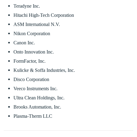
Teradyne Inc.
Hitachi High-Tech Corporation
ASM International N.V.
Nikon Corporation
Canon Inc.
Onto Innovation Inc.
FormFactor, Inc.
Kulicke & Soffa Industries, Inc.
Disco Corporation
Veeco Instruments Inc.
Ultra Clean Holdings, Inc.
Brooks Automation, Inc.
Plasma-Therm LLC