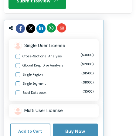
Submit Review
Single User License
($3000)
Cross-Sectional Analysis
($2000)
Global Deep Dive Analysis
($1500)
Single Region
($1000)
Single Segment
($500)
Excel Databook
Multi User License
Buy Now
Add to Cart