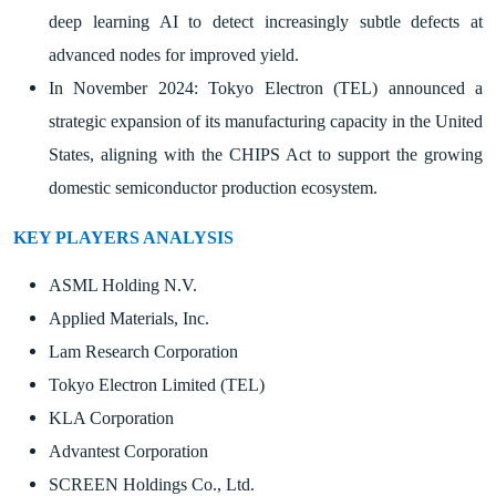
deep learning AI to detect increasingly subtle defects at
advanced nodes for improved yield.
In November 2024: Tokyo Electron (TEL) announced a
strategic expansion of its manufacturing capacity in the United
States, aligning with the CHIPS Act to support the growing
domestic semiconductor production ecosystem.
KEY PLAYERS ANALYSIS
ASML Holding N.V.
Applied Materials, Inc.
Lam Research Corporation
Tokyo Electron Limited (TEL)
KLA Corporation
Advantest Corporation
SCREEN Holdings Co., Ltd.