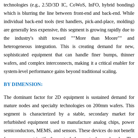
technologies (e.g., 2.5D/3D IC, CoWoS, InFO, hybrid bonding)
which is blurring the line between front-end and back-end. While
individual back-end tools (test handlers, pick-and-place, molding)
are generally less expensive, this segment is growing rapidly due to
the industry's shift toward ""More than Moore"" and
heterogeneous integration. This is creating demand for new,
sophisticated equipment that can handle finer bumps, thinner
wafers, and complex interconnects, making it a critical enabler for
system-level performance gains beyond traditional scaling.
BY DIMENSION:
The dominant factor for 2D equipment is sustained demand for
mature nodes and specialty technologies on 200mm wafers. This
segment is characterized by a stable, secondary market for
refurbished equipment used to manufacture analog chips, power
semiconductors, MEMS, and sensors. These devices do not benefit