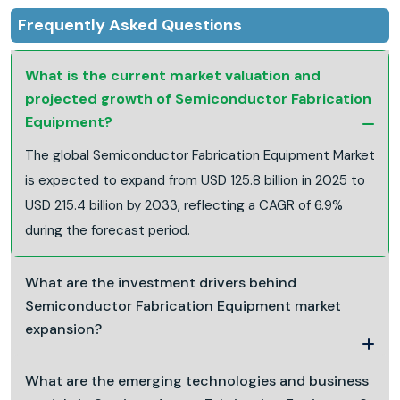
Frequently Asked Questions
What is the current market valuation and
projected growth of Semiconductor Fabrication
Equipment?
The global Semiconductor Fabrication Equipment Market
is expected to expand from USD 125.8 billion in 2025 to
USD 215.4 billion by 2033, reflecting a CAGR of 6.9%
during the forecast period.
What are the investment drivers behind
Semiconductor Fabrication Equipment market
expansion?
What are the emerging technologies and business