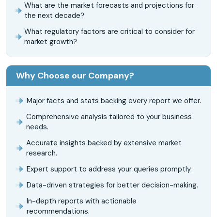
What are the market forecasts and projections for
the next decade?
What regulatory factors are critical to consider for
market growth?
Why Choose our Company?
Major facts and stats backing every report we offer.
Comprehensive analysis tailored to your business
needs.
Accurate insights backed by extensive market
research.
Expert support to address your queries promptly.
Data-driven strategies for better decision-making.
In-depth reports with actionable
recommendations.