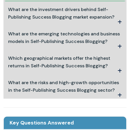
What are the investment drivers behind Self-
Publishing Success Blogging market expansion?
What are the emerging technologies and business
models in Self-Publishing Success Blogging?
Which geographical markets offer the highest
returns in Self-Publishing Success Blogging?
What are the risks and high-growth opportunities
in the Self-Publishing Success Blogging sector?
Key Questions Answered