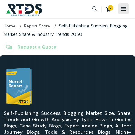
0
Self-Publishing Success Blogging
Home
Report Store
Market Share & Industry Trends 2030
Request a Quote
Self-Publishing Success Blogging Market Size, Share,
Trends and Growth Analysis; By Type: How-To Guides
Blogs, Case Study Blogs, Expert Advice Blogs, Author
Journey Blogs, Tools & Resources Blogs, Niche-