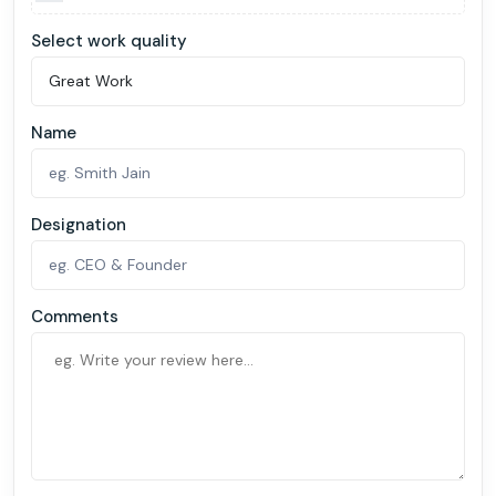
Select work quality
Name
Designation
Comments