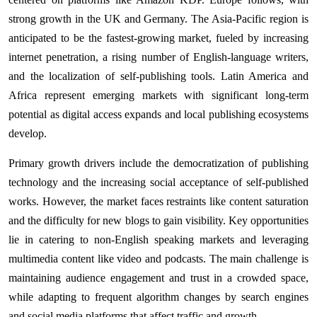
strong growth in the UK and Germany. The Asia-Pacific region is
anticipated to be the fastest-growing market, fueled by increasing
internet penetration, a rising number of English-language writers,
and the localization of self-publishing tools. Latin America and
Africa represent emerging markets with significant long-term
potential as digital access expands and local publishing ecosystems
develop.
Primary growth drivers include the democratization of publishing
technology and the increasing social acceptance of self-published
works. However, the market faces restraints like content saturation
and the difficulty for new blogs to gain visibility. Key opportunities
lie in catering to non-English speaking markets and leveraging
multimedia content like video and podcasts. The main challenge is
maintaining audience engagement and trust in a crowded space,
while adapting to frequent algorithm changes by search engines
and social media platforms that affect traffic and growth.