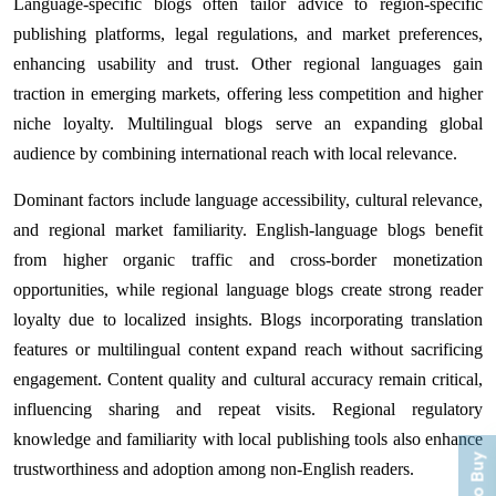
Language-specific blogs often tailor advice to region-specific
publishing platforms, legal regulations, and market preferences,
enhancing usability and trust. Other regional languages gain
traction in emerging markets, offering less competition and higher
niche loyalty. Multilingual blogs serve an expanding global
audience by combining international reach with local relevance.
Dominant factors include language accessibility, cultural relevance,
and regional market familiarity. English-language blogs benefit
from higher organic traffic and cross-border monetization
opportunities, while regional language blogs create strong reader
loyalty due to localized insights. Blogs incorporating translation
features or multilingual content expand reach without sacrificing
engagement. Content quality and cultural accuracy remain critical,
influencing sharing and repeat visits. Regional regulatory
knowledge and familiarity with local publishing tools also enhance
trustworthiness and adoption among non-English readers.