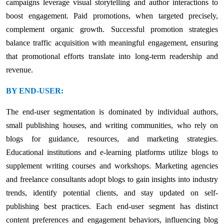
campaigns leverage visual storytelling and author interactions to
boost engagement. Paid promotions, when targeted precisely,
complement organic growth. Successful promotion strategies
balance traffic acquisition with meaningful engagement, ensuring
that promotional efforts translate into long-term readership and
revenue.
BY END-USER:
The end-user segmentation is dominated by individual authors,
small publishing houses, and writing communities, who rely on
blogs for guidance, resources, and marketing strategies.
Educational institutions and e-learning platforms utilize blogs to
supplement writing courses and workshops. Marketing agencies
and freelance consultants adopt blogs to gain insights into industry
trends, identify potential clients, and stay updated on self-
publishing best practices. Each end-user segment has distinct
content preferences and engagement behaviors, influencing blog