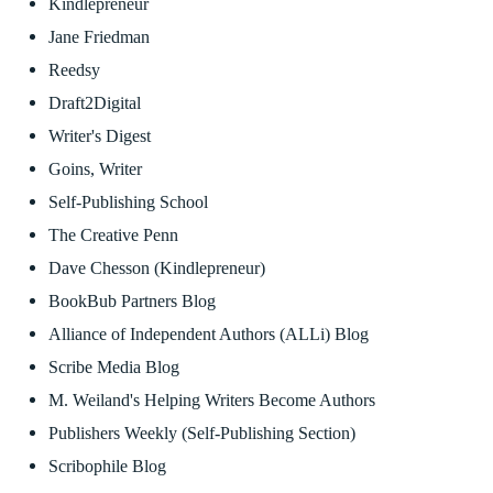
Kindlepreneur
Jane Friedman
Reedsy
Draft2Digital
Writer's Digest
Goins, Writer
Self-Publishing School
The Creative Penn
Dave Chesson (Kindlepreneur)
BookBub Partners Blog
Alliance of Independent Authors (ALLi) Blog
Scribe Media Blog
M. Weiland's Helping Writers Become Authors
Publishers Weekly (Self-Publishing Section)
Scribophile Blog