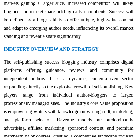
markets gaining a larger slice. Increased competition will likely
fragment the market share held by early incumbents. Success will
be defined by a blog's ability to offer unique, high-value content
and adapt to emerging author needs, influencing its overall market
standing and revenue share significantly.
INDUSTRY OVERVIEW AND STRATEGY
The self-publishing success blogging industry comprises digital
platforms offering guidance, reviews, and community for
independent authors. It is a dynamic, content-driven sector
responding directly to the explosive growth of self-publishing. Key
players range from individual author-bloggers to larger,
professionally managed sites. The industry's core value proposition
is empowering writers with knowledge on writing craft, marketing,
and platform selection. Revenue models are predominantly
advertising, affiliate marketing, sponsored content, and premium
memberships or courses, creating a competitive landscape focused