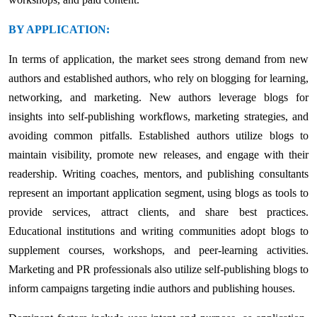
BY APPLICATION:
In terms of application, the market sees strong demand from new
authors and established authors, who rely on blogging for learning,
networking, and marketing. New authors leverage blogs for
insights into self-publishing workflows, marketing strategies, and
avoiding common pitfalls. Established authors utilize blogs to
maintain visibility, promote new releases, and engage with their
readership. Writing coaches, mentors, and publishing consultants
represent an important application segment, using blogs as tools to
provide services, attract clients, and share best practices.
Educational institutions and writing communities adopt blogs to
supplement courses, workshops, and peer-learning activities.
Marketing and PR professionals also utilize self-publishing blogs to
inform campaigns targeting indie authors and publishing houses.