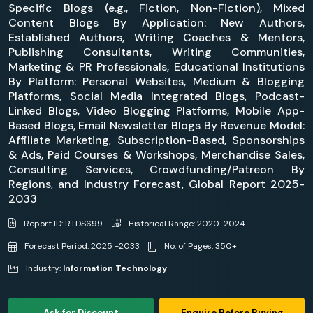
Specific Blogs (e.g., Fiction, Non-Fiction), Mixed
Content Blogs By Application: New Authors,
Established Authors, Writing Coaches & Mentors,
Publishing Consultants, Writing Communities,
Marketing & PR Professionals, Educational Institutions
By Platform: Personal Websites, Medium & Blogging
Platforms, Social Media Integrated Blogs, Podcast-
Linked Blogs, Video Blogging Platforms, Mobile App-
Based Blogs, Email Newsletter Blogs By Revenue Model:
Affiliate Marketing, Subscription-Based, Sponsorships
& Ads, Paid Courses & Workshops, Merchandise Sales,
Consulting Services, Crowdfunding/Patreon By
Regions, and Industry Forecast, Global Report 2025-
2033
Report ID: RTDS699
Historical Range: 2020-2024
Forecast Period: 2025 -2033
No. of Pages: 350+
Industry:
Information Technology
Ask for Discount
Enquire Before Buying