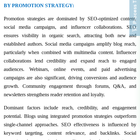
Process To Buy
BY PROMOTION STRATEGY:
Promotion strategies are dominated by SEO-optimized content,
social media campaigns, and influencer collaborations. SEO
ensures visibility in organic search, attracting both new and
established authors. Social media campaigns amplify blog reach,
particularly when combined with multimedia content. Influencer
collaborations lend credibility and expand reach to engaged
audiences. Webinars, online events, and paid advertising
campaigns are also significant, driving conversions and audience
growth. Community engagement through forums, Q&A, and
newsletters strengthens reader retention and loyalty.
Dominant factors include reach, credibility, and engagement
potential. Blogs using integrated promotion strategies outperform
single-channel approaches. SEO effectiveness is influenced by
keyword targeting, content relevance, and backlinks. Social