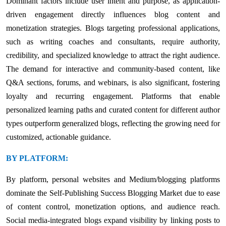
Dominant factors include user intent and purpose, as application-
driven engagement directly influences blog content and
monetization strategies. Blogs targeting professional applications,
such as writing coaches and consultants, require authority,
credibility, and specialized knowledge to attract the right audience.
The demand for interactive and community-based content, like
Q&A sections, forums, and webinars, is also significant, fostering
loyalty and recurring engagement. Platforms that enable
personalized learning paths and curated content for different author
types outperform generalized blogs, reflecting the growing need for
customized, actionable guidance.
BY PLATFORM:
By platform, personal websites and Medium/blogging platforms
dominate the Self-Publishing Success Blogging Market due to ease
of content control, monetization options, and audience reach.
Social media-integrated blogs expand visibility by linking posts to