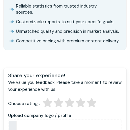
Reliable statistics from trusted industry
sources.
Customizable reports to suit your specific goals.
Unmatched quality and precision in market analysis.
Competitive pricing with premium content delivery.
Share your experience!
We value you feedback. Please take a moment to review
your experience with us.
Choose rating :
Upload company logo / profile