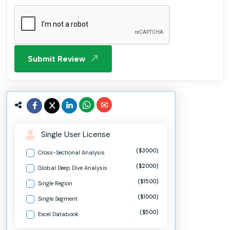
Submit Review
Single User License
($3000)
Cross-Sectional Analysis
($2000)
Global Deep Dive Analysis
($1500)
Single Region
($1000)
Single Segment
($500)
Excel Databook