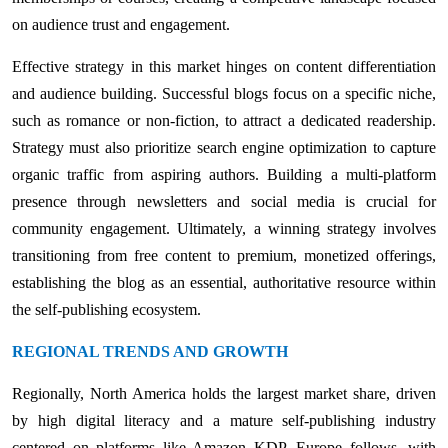
on audience trust and engagement.
Effective strategy in this market hinges on content differentiation
and audience building. Successful blogs focus on a specific niche,
such as romance or non-fiction, to attract a dedicated readership.
Strategy must also prioritize search engine optimization to capture
organic traffic from aspiring authors. Building a multi-platform
presence through newsletters and social media is crucial for
community engagement. Ultimately, a winning strategy involves
transitioning from free content to premium, monetized offerings,
establishing the blog as an essential, authoritative resource within
the self-publishing ecosystem.
REGIONAL TRENDS AND GROWTH
Regionally, North America holds the largest market share, driven
by high digital literacy and a mature self-publishing industry
centered on platforms like Amazon KDP. Europe follows, with