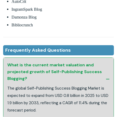
AutoCrit
IngramSpark Blog
Damonza Blog
Bibliocrunch
Frequently Asked Questions
What is the current market valuation and
projected growth of Self-Publishing Success
Blogging?
The global Self-Publishing Success Blogging Market is
expected to expand from USD 0.8 billion in 2025 to USD
1.9 billion by 2033, reflecting a CAGR of 11.4% during the
forecast period.