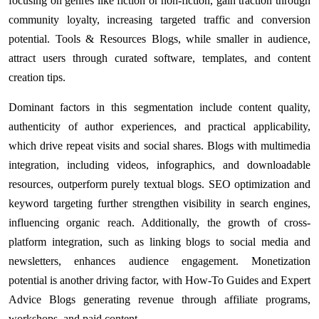
focusing on genres like fiction or non-fiction, gain traction through
community loyalty, increasing targeted traffic and conversion
potential. Tools & Resources Blogs, while smaller in audience,
attract users through curated software, templates, and content
creation tips.
Dominant factors in this segmentation include content quality,
authenticity of author experiences, and practical applicability,
which drive repeat visits and social shares. Blogs with multimedia
integration, including videos, infographics, and downloadable
resources, outperform purely textual blogs. SEO optimization and
keyword targeting further strengthen visibility in search engines,
influencing organic reach. Additionally, the growth of cross-
platform integration, such as linking blogs to social media and
newsletters, enhances audience engagement. Monetization
potential is another driving factor, with How-To Guides and Expert
Advice Blogs generating revenue through affiliate programs,
workshops, and paid content.