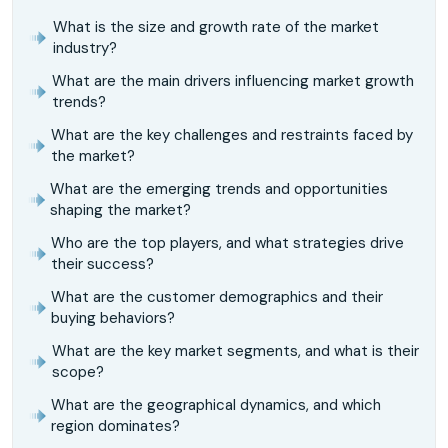
What is the size and growth rate of the market
industry?
What are the main drivers influencing market growth
trends?
What are the key challenges and restraints faced by
the market?
What are the emerging trends and opportunities
shaping the market?
Who are the top players, and what strategies drive
their success?
What are the customer demographics and their
buying behaviors?
What are the key market segments, and what is their
scope?
What are the geographical dynamics, and which
region dominates?