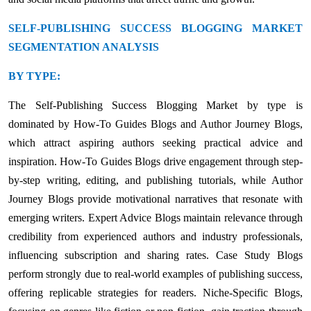
SELF-PUBLISHING SUCCESS BLOGGING MARKET
SEGMENTATION ANALYSIS
BY TYPE:
The Self-Publishing Success Blogging Market by type is
dominated by How-To Guides Blogs and Author Journey Blogs,
which attract aspiring authors seeking practical advice and
inspiration. How-To Guides Blogs drive engagement through step-
by-step writing, editing, and publishing tutorials, while Author
Journey Blogs provide motivational narratives that resonate with
emerging writers. Expert Advice Blogs maintain relevance through
credibility from experienced authors and industry professionals,
influencing subscription and sharing rates. Case Study Blogs
perform strongly due to real-world examples of publishing success,
offering replicable strategies for readers. Niche-Specific Blogs,