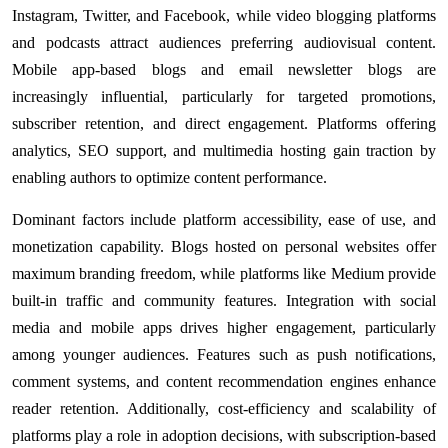
Instagram, Twitter, and Facebook, while video blogging platforms
and podcasts attract audiences preferring audiovisual content.
Mobile app-based blogs and email newsletter blogs are
increasingly influential, particularly for targeted promotions,
subscriber retention, and direct engagement. Platforms offering
analytics, SEO support, and multimedia hosting gain traction by
enabling authors to optimize content performance.
Dominant factors include platform accessibility, ease of use, and
monetization capability. Blogs hosted on personal websites offer
maximum branding freedom, while platforms like Medium provide
built-in traffic and community features. Integration with social
media and mobile apps drives higher engagement, particularly
among younger audiences. Features such as push notifications,
comment systems, and content recommendation engines enhance
reader retention. Additionally, cost-efficiency and scalability of
platforms play a role in adoption decisions, with subscription-based