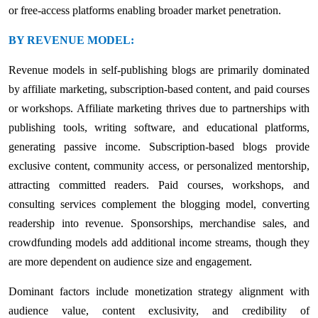
or free-access platforms enabling broader market penetration.
BY REVENUE MODEL:
Revenue models in self-publishing blogs are primarily dominated
by affiliate marketing, subscription-based content, and paid courses
or workshops. Affiliate marketing thrives due to partnerships with
publishing tools, writing software, and educational platforms,
generating passive income. Subscription-based blogs provide
exclusive content, community access, or personalized mentorship,
attracting committed readers. Paid courses, workshops, and
consulting services complement the blogging model, converting
readership into revenue. Sponsorships, merchandise sales, and
crowdfunding models add additional income streams, though they
are more dependent on audience size and engagement.
Dominant factors include monetization strategy alignment with
audience value, content exclusivity, and credibility of