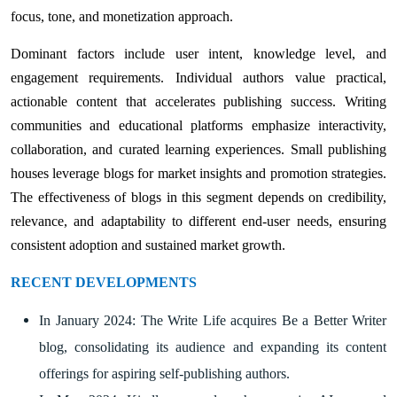
focus, tone, and monetization approach.
Dominant factors include user intent, knowledge level, and
engagement requirements. Individual authors value practical,
actionable content that accelerates publishing success. Writing
communities and educational platforms emphasize interactivity,
collaboration, and curated learning experiences. Small publishing
houses leverage blogs for market insights and promotion strategies.
The effectiveness of blogs in this segment depends on credibility,
relevance, and adaptability to different end-user needs, ensuring
consistent adoption and sustained market growth.
RECENT DEVELOPMENTS
In January 2024: The Write Life acquires Be a Better Writer
blog, consolidating its audience and expanding its content
offerings for aspiring self-publishing authors.