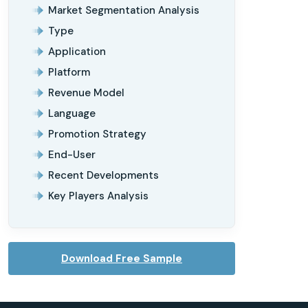
Market Segmentation Analysis
Type
Application
Platform
Revenue Model
Language
Promotion Strategy
End-User
Recent Developments
Key Players Analysis
Download Free Sample