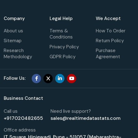
Company
Legal Help
We Accept
About us
Terms &
How To Order
Conditions
Sitemap
Return Policy
Privacy Policy
Research
Purchase
Methodology
GDPR Policy
Agreement
Follow Us:
Business Contact
Call us
Need live support?
+917020482655
sales@realtimedatastats.com
Office address
IT Square, Hinjewadi, Pune - 511057 (Maharashtra-