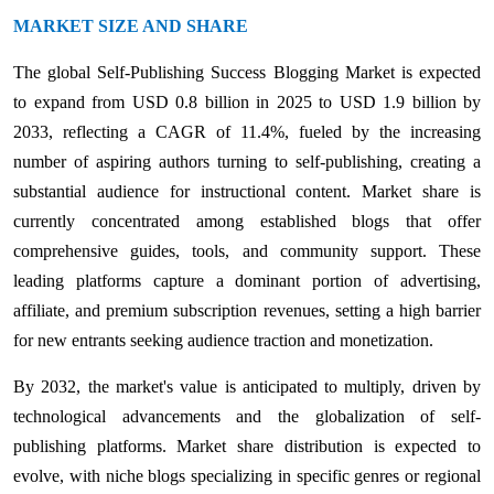
MARKET SIZE AND SHARE
The global Self-Publishing Success Blogging Market is expected
to expand from USD 0.8 billion in 2025 to USD 1.9 billion by
2033, reflecting a CAGR of 11.4%, fueled by the increasing
number of aspiring authors turning to self-publishing, creating a
substantial audience for instructional content. Market share is
currently concentrated among established blogs that offer
comprehensive guides, tools, and community support. These
leading platforms capture a dominant portion of advertising,
affiliate, and premium subscription revenues, setting a high barrier
for new entrants seeking audience traction and monetization.
By 2032, the market's value is anticipated to multiply, driven by
technological advancements and the globalization of self-
publishing platforms. Market share distribution is expected to
evolve, with niche blogs specializing in specific genres or regional