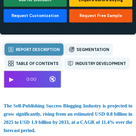
Request Customization
Request Free Sample
REPORT DESCRIPTION
SEGMENTATION
TABLE OF CONTENTS
INDUSTRY DEVELOPMENT
▶
🔇
0:00
The Self-Publishing Success Blogging Industry is projected to
grow significantly, rising from an estimated USD 0.8 billion in
2025 to USD 1.9 billion by 2033, at a CAGR of 11.4% over the
forecast period.