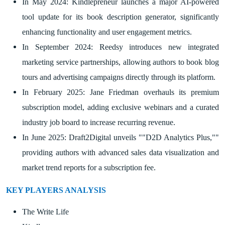
In May 2024: Kindlepreneur launches a major AI-powered
tool update for its book description generator, significantly
enhancing functionality and user engagement metrics.
In September 2024: Reedsy introduces new integrated
marketing service partnerships, allowing authors to book blog
tours and advertising campaigns directly through its platform.
In February 2025: Jane Friedman overhauls its premium
subscription model, adding exclusive webinars and a curated
industry job board to increase recurring revenue.
In June 2025: Draft2Digital unveils ""D2D Analytics Plus,""
providing authors with advanced sales data visualization and
market trend reports for a subscription fee.
KEY PLAYERS ANALYSIS
The Write Life