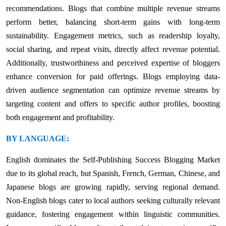
recommendations. Blogs that combine multiple revenue streams
perform better, balancing short-term gains with long-term
sustainability. Engagement metrics, such as readership loyalty,
social sharing, and repeat visits, directly affect revenue potential.
Additionally, trustworthiness and perceived expertise of bloggers
enhance conversion for paid offerings. Blogs employing data-
driven audience segmentation can optimize revenue streams by
targeting content and offers to specific author profiles, boosting
both engagement and profitability.
BY LANGUAGE:
English dominates the Self-Publishing Success Blogging Market
due to its global reach, but Spanish, French, German, Chinese, and
Japanese blogs are growing rapidly, serving regional demand.
Non-English blogs cater to local authors seeking culturally relevant
guidance, fostering engagement within linguistic communities.