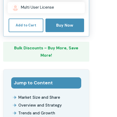
Multi User License
Buy Now
Add to Cart
Bulk Discounts – Buy More, Save
More!
Jump to Content
Market Size and Share
Overview and Strategy
Trends and Growth