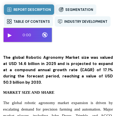
REPORT DESCRIPTION
SEGMENTATION
TABLE OF CONTENTS
INDUSTRY DEVELOPMENT
▶
🔇
0:00
The global Robotic Agronomy Market size was valued
at USD 14.6 billion in 2025 and is projected to expand
at a compound annual growth rate (CAGR) of 17.1%
during the forecast period, reaching a value of USD
50.3 billion by 2033.
MARKET SIZE AND SHARE
The global robotic agronomy market expansion is driven by
escalating demand for precision farming and automation. Major
market players, including John Deere, Trimble, and AGCO,