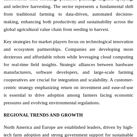
and selective harvesting. The sector represents a fundamental shift
from traditional farming to data-driven, automated decision-
making, enhancing both productivity and sustainability across the
global agricultural value chain from seeding to harvest.
Key strategies for market players focus on technological innovation
and ecosystem partnerships. Companies are developing more
dexterous and affordable robots while leveraging cloud computing
for real-time field insights. Strategic alliances between hardware
manufacturers, software developers, and large-scale farming
cooperatives are crucial for integration and scalability. A customer-
centric strategy emphasizing return on investment and ease-of-use
is essential to drive adoption among farmers facing economic
pressures and evolving environmental regulations.
REGIONAL TRENDS AND GROWTH
North America and Europe are established leaders, driven by high-
tech farm adoption and strong government support for sustainable