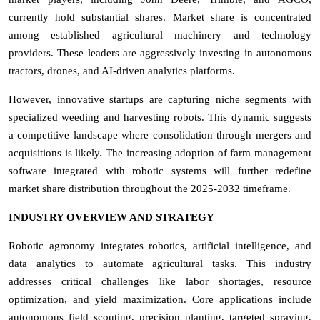
currently hold substantial shares.
Market share is concentrated
among established agricultural machinery and technology
providers. These leaders are aggressively investing in autonomous
tractors, drones, and AI-driven analytics platforms.
However, innovative startups are capturing niche segments with
specialized weeding and harvesting robots. This dynamic suggests
a competitive landscape where consolidation through mergers and
acquisitions is likely. The increasing adoption of farm management
software integrated with robotic systems will further redefine
market share distribution throughout the 2025-2032 timeframe.
INDUSTRY OVERVIEW AND STRATEGY
Robotic agronomy integrates robotics, artificial intelligence, and
data analytics to automate agricultural tasks. This industry
addresses critical challenges like labor shortages, resource
optimization, and yield maximization. Core applications include
autonomous field scouting, precision planting, targeted spraying,