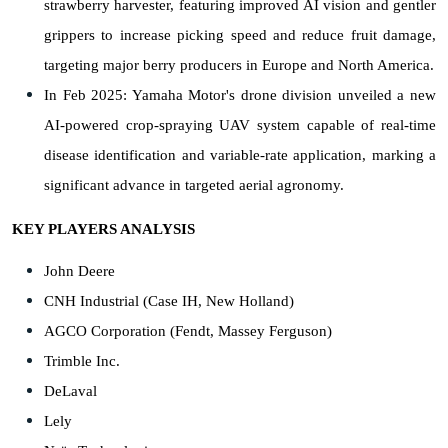
strawberry harvester, featuring improved AI vision and gentler
grippers to increase picking speed and reduce fruit damage,
targeting major berry producers in Europe and North America.
In Feb 2025: Yamaha Motor's drone division unveiled a new
AI-powered crop-spraying UAV system capable of real-time
disease identification and variable-rate application, marking a
significant advance in targeted aerial agronomy.
KEY PLAYERS ANALYSIS
John Deere
CNH Industrial (Case IH, New Holland)
AGCO Corporation (Fendt, Massey Ferguson)
Trimble Inc.
DeLaval
Lely