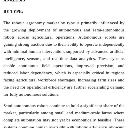
BY TYPE:
The robotic agronomy market by type is primarily influenced by
the growing deployment of autonomous and semi-autonomous
robots across agricultural operations. Autonomous robots are
gaining strong traction due to their ability to operate independently
with minimal human intervention, supported by advanced artificial
intelligence, sensors, and real-time data analytics. These systems
enable continuous field operations, improved precision, and
reduced labor dependency, which is especially critical in regions
facing agricultural workforce shortages. Increasing farm sizes and
the need for operational efficiency are further accelerating demand
for fully autonomous solutions.
Semi-autonomous robots continue to hold a significant share of the
market, particularly among small and medium-scale farms where
complete automation may not yet be economically feasible. These
systems combine human oversight with robotic efficiency, allowing