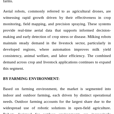
farms.
Aerial robots, commonly referred to as agricultural drones, are
witnessing rapid growth driven by their effectiveness in crop
monitoring, field mapping, and precision spraying. These systems
provide real-time aerial data that supports informed decision-
making and early detection of crop stress or disease. Milking robots
maintain steady demand in the livestock sector, particularly in
developed regions, where automation improves milk yield
consistency, animal welfare, and labor efficiency. The combined
demand across crop and livestock applications continues to expand
this segment.
BY FARMING ENVIRONMENT:
Based on farming environment, the market is segmented into
indoor and outdoor farming, each driven by distinct operational
needs. Outdoor farming accounts for the largest share due to the
widespread use of robotic solutions in open-field agriculture.