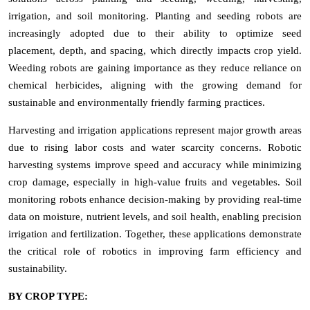
irrigation, and soil monitoring. Planting and seeding robots are
increasingly adopted due to their ability to optimize seed
placement, depth, and spacing, which directly impacts crop yield.
Weeding robots are gaining importance as they reduce reliance on
chemical herbicides, aligning with the growing demand for
sustainable and environmentally friendly farming practices.
Harvesting and irrigation applications represent major growth areas
due to rising labor costs and water scarcity concerns. Robotic
harvesting systems improve speed and accuracy while minimizing
crop damage, especially in high-value fruits and vegetables. Soil
monitoring robots enhance decision-making by providing real-time
data on moisture, nutrient levels, and soil health, enabling precision
irrigation and fertilization. Together, these applications demonstrate
the critical role of robotics in improving farm efficiency and
sustainability.
BY CROP TYPE: