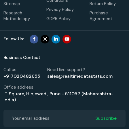
Conditions
Sitemap
Return Policy
Privacy Policy
Research
Purchase
Methodology
GDPR Policy
Agreement
Follow Us:
Business Contact
Call us
Need live support?
+917020482655
sales@realtimedatastats.com
Office address
IT Square, Hinjewadi, Pune - 511057 (Maharashtra-
India)
Subscribe