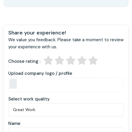
Share your experience!
We value you feedback. Please take a moment to review
your experience with us.
Choose rating :
Upload company logo / profile
Select work quality
Name