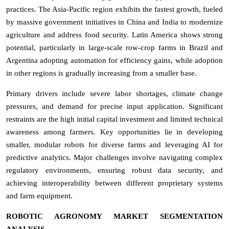
practices. The Asia-Pacific region exhibits the fastest growth, fueled
by massive government initiatives in China and India to modernize
agriculture and address food security. Latin America shows strong
potential, particularly in large-scale row-crop farms in Brazil and
Argentina adopting automation for efficiency gains, while adoption
in other regions is gradually increasing from a smaller base.
Primary drivers include severe labor shortages, climate change
pressures, and demand for precise input application. Significant
restraints are the high initial capital investment and limited technical
awareness among farmers. Key opportunities lie in developing
smaller, modular robots for diverse farms and leveraging AI for
predictive analytics. Major challenges involve navigating complex
regulatory environments, ensuring robust data security, and
achieving interoperability between different proprietary systems
and farm equipment.
ROBOTIC AGRONOMY MARKET SEGMENTATION
ANALYSIS