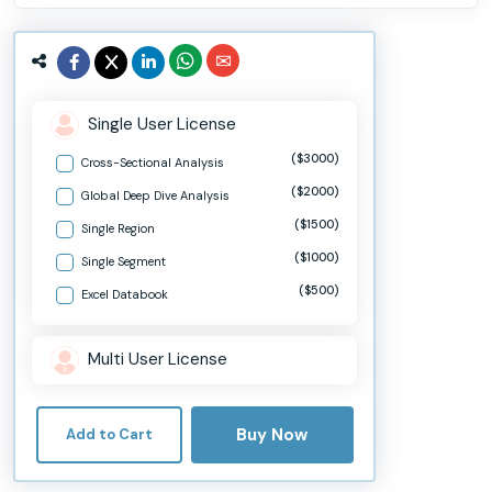
Single User License
($3000)
Cross-Sectional Analysis
($2000)
Global Deep Dive Analysis
($1500)
Single Region
($1000)
Single Segment
($500)
Excel Databook
Multi User License
Buy Now
Add to Cart