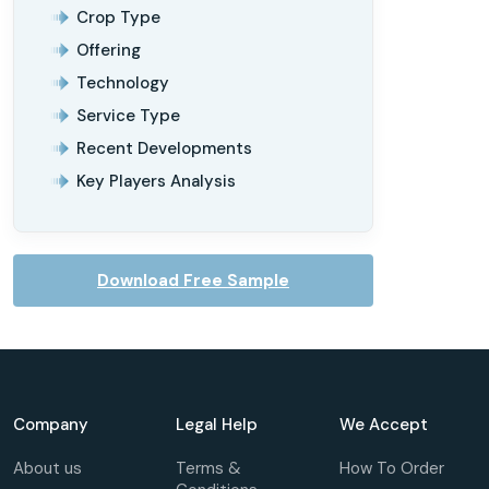
Crop Type
Offering
Technology
Service Type
Recent Developments
Key Players Analysis
Download Free Sample
Company
Legal Help
We Accept
About us
Terms &
How To Order