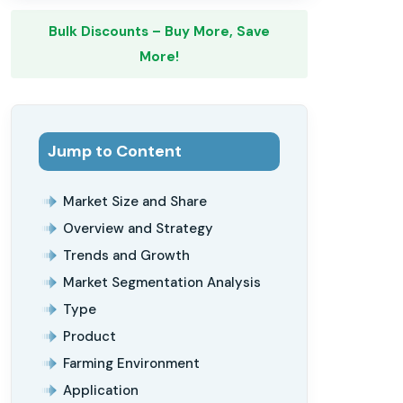
Bulk Discounts – Buy More, Save
More!
Jump to Content
Market Size and Share
Overview and Strategy
Trends and Growth
Market Segmentation Analysis
Type
Product
Farming Environment
Application