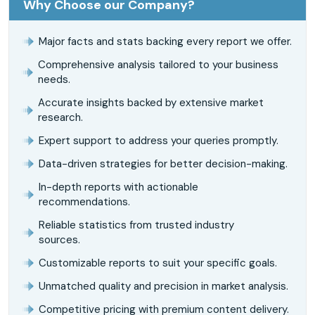
Why Choose our Company?
Major facts and stats backing every report we offer.
Comprehensive analysis tailored to your business
needs.
Accurate insights backed by extensive market
research.
Expert support to address your queries promptly.
Data-driven strategies for better decision-making.
In-depth reports with actionable
recommendations.
Reliable statistics from trusted industry
sources.
Customizable reports to suit your specific goals.
Unmatched quality and precision in market analysis.
Competitive pricing with premium content delivery.