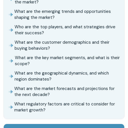
the market?
What are the emerging trends and opportunities
shaping the market?
Who are the top players, and what strategies drive
their success?
What are the customer demographics and their
buying behaviors?
What are the key market segments, and what is their
scope?
What are the geographical dynamics, and which
region dominates?
What are the market forecasts and projections for
the next decade?
What regulatory factors are critical to consider for
market growth?