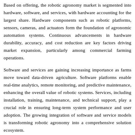
Based on offering, the robotic agronomy market is segmented into
hardware, software, and services, with hardware accounting for the
largest share. Hardware components such as robotic platforms,
sensors, cameras, and actuators form the foundation of agronomic
automation systems. Continuous advancements in hardware
durability, accuracy, and cost reduction are key factors driving
market expansion, particularly among commercial farming
operations.
Software and services are gaining increasing importance as farms
move toward data-driven agriculture. Software platforms enable
real-time analytics, remote monitoring, and predictive maintenance,
enhancing the overall value of robotic systems. Services, including
installation, training, maintenance, and technical support, play a
crucial role in ensuring long-term system performance and user
adoption. The growing integration of software and service models
is transforming robotic agronomy into a comprehensive solution
ecosystem.