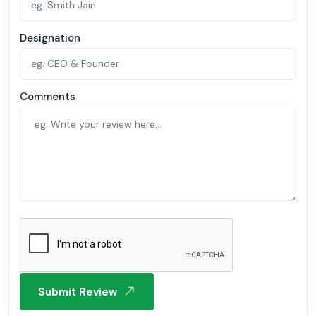
Designation
Comments
Submit Review