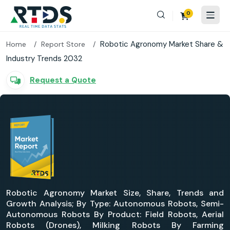
0
Robotic Agronomy Market Share &
Home
Report Store
Industry Trends 2032
Request a Quote
Robotic Agronomy Market Size, Share, Trends and
Growth Analysis; By Type: Autonomous Robots, Semi-
Autonomous Robots By Product: Field Robots, Aerial
Robots (Drones), Milking Robots By Farming