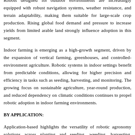
Robots designed for outdoor environments are increasingly
equipped with robust navigation systems, weather resistance, and
terrain adaptability, making them suitable for large-scale crop
production. Rising global food demand and pressure to increase
yields from limited arable land strongly influence adoption in this
segment.
Indoor farming is emerging as a high-growth segment, driven by
the expansion of vertical farming, greenhouses, and controlled-
environment agriculture. Robotic systems in indoor settings benefit
from predictable conditions, allowing for higher precision and
efficiency in tasks such as seeding, harvesting, and monitoring. The
growing focus on sustainable agriculture, year-round production,
and reduced dependency on climatic conditions continues to propel
robotic adoption in indoor farming environments.
BY APPLICATION:
Application-based highlights the versatility of robotic agronomy
solutions across planting and seeding, weeding, harvesting,