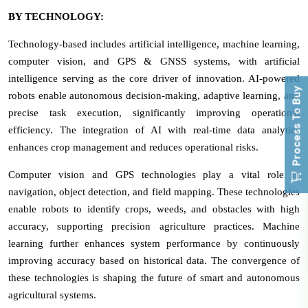
BY TECHNOLOGY:
Technology-based includes artificial intelligence, machine learning,
computer vision, and GPS & GNSS systems, with artificial
intelligence serving as the core driver of innovation. AI-powered
Process To Buy
robots enable autonomous decision-making, adaptive learning, and
precise task execution, significantly improving operational
efficiency. The integration of AI with real-time data analytics
enhances crop management and reduces operational risks.
Computer vision and GPS technologies play a vital role in
navigation, object detection, and field mapping. These technologies
enable robots to identify crops, weeds, and obstacles with high
accuracy, supporting precision agriculture practices. Machine
learning further enhances system performance by continuously
improving accuracy based on historical data. The convergence of
these technologies is shaping the future of smart and autonomous
agricultural systems.