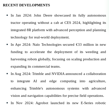
RECENT DEVELOPMENTS
In Jan 2024: John Deere showcased its fully autonomous
tractor operating without a cab at CES 2024, highlighting its
integrated 8R platform with advanced perception and planning
technology for real-world deployment.
In Apr 2024: Naïo Technologies secured €33 million in new
funding to accelerate the deployment of its weeding and
harvesting robots globally, focusing on scaling production and
expanding its commercial teams.
In Aug 2024: Trimble and NVIDIA announced a collaboration
to integrate AI and edge computing into agriculture,
enhancing Trimble's autonomous systems with advanced
vision and navigation capabilities for precise field operations.
In Nov 2024: Agrobot launched its new E-Series robotic