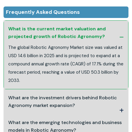
Frequently Asked Questions
What is the current market valuation and
projected growth of Robotic Agronomy?
The global Robotic Agronomy Market size was valued at
USD 14.6 billion in 2025 and is projected to expand at a
compound annual growth rate (CAGR) of 17.1% during the
forecast period, reaching a value of USD 50.3 billion by
2033.
What are the investment drivers behind Robotic
Agronomy market expansion?
What are the emerging technologies and business
models in Robotic Agronomy?