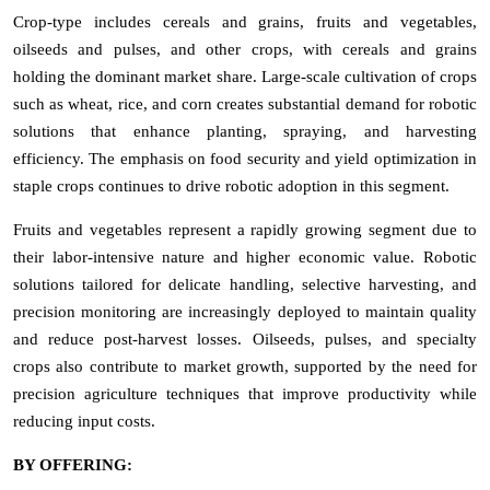
Crop-type includes cereals and grains, fruits and vegetables,
oilseeds and pulses, and other crops, with cereals and grains
holding the dominant market share. Large-scale cultivation of crops
such as wheat, rice, and corn creates substantial demand for robotic
solutions that enhance planting, spraying, and harvesting
efficiency. The emphasis on food security and yield optimization in
staple crops continues to drive robotic adoption in this segment.
Fruits and vegetables represent a rapidly growing segment due to
their labor-intensive nature and higher economic value. Robotic
solutions tailored for delicate handling, selective harvesting, and
precision monitoring are increasingly deployed to maintain quality
and reduce post-harvest losses. Oilseeds, pulses, and specialty
crops also contribute to market growth, supported by the need for
precision agriculture techniques that improve productivity while
reducing input costs.
BY OFFERING: