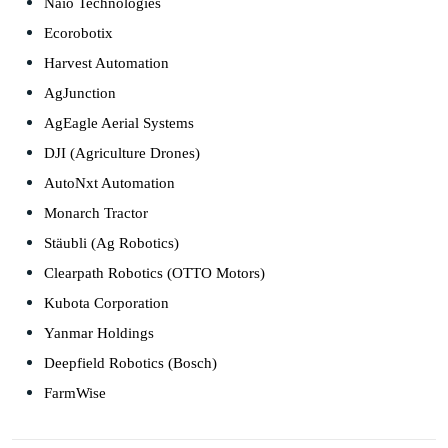
Naïo Technologies
Ecorobotix
Harvest Automation
AgJunction
AgEagle Aerial Systems
DJI (Agriculture Drones)
AutoNxt Automation
Monarch Tractor
Stäubli (Ag Robotics)
Clearpath Robotics (OTTO Motors)
Kubota Corporation
Yanmar Holdings
Deepfield Robotics (Bosch)
FarmWise