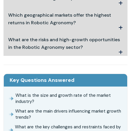
Which geographical markets offer the highest
returns in Robotic Agronomy?
What are the risks and high-growth opportunities
in the Robotic Agronomy sector?
Key Questions Answered
What is the size and growth rate of the market
industry?
What are the main drivers influencing market growth
trends?
What are the key challenges and restraints faced by