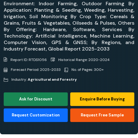
Environment: Indoor Farming, Outdoor Farming By
Application: Planting & Seeding, Weeding, Harvesting,
Irrigation, Soil Monitoring By Crop Type: Cereals &
Grains, Fruits & Vegetables, Oilseeds & Pulses, Others
By Offering: Hardware, Software, Services By
Technology: Artificial Intelligence, Machine Learning,
Computer Vision, GPS & GNSS; By Regions, and
Industry Forecast, Global Report 2025-2033
Report ID: RTDS1056
Historical Range: 2020-2024
Forecast Period: 2025-2033
No. of Pages: 300+
Industry:
Agricultural and Forestry
Ask for Discount
Enquire Before Buying
Request Customization
Request Free Sample