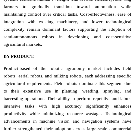
farmers to gradually transition toward automation while
maintaining control over critical tasks. Cost-effectiveness, ease of
integration with existing machinery, and lower technological
complexity remain dominant factors supporting the adoption of
semi-autonomous robots in developing and cost-sensitive
agricultural markets.
BY PRODUCT:
Product-based of the robotic agronomy market includes field
robots, aerial robots, and milking robots, each addressing specific
agricultural requirements. Field robots dominate this segment due
to their extensive use in planting, weeding, spraying, and
harvesting operations. Their ability to perform repetitive and labor-
intensive tasks with high accuracy significantly enhances
productivity while minimizing resource wastage. Technological
advancements in machine vision and navigation systems have
further strengthened their adoption across large-scale commercial