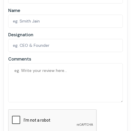
Name
Designation
Comments