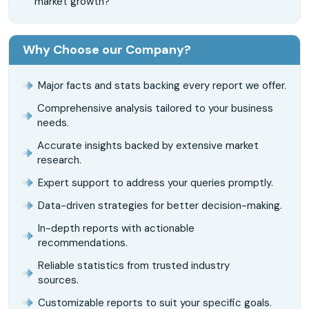
market growth?
Why Choose our Company?
Major facts and stats backing every report we offer.
Comprehensive analysis tailored to your business
needs.
Accurate insights backed by extensive market
research.
Expert support to address your queries promptly.
Data-driven strategies for better decision-making.
In-depth reports with actionable
recommendations.
Reliable statistics from trusted industry
sources.
Customizable reports to suit your specific goals.