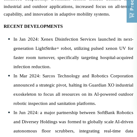
industrial and outdoor applications, increased focus on all-terrain
capability, and innovation in adaptive mobility systems.
RECENT DEVELOPMENTS
In Jan 2024: Xenex Disinfection Services launched its next-
generation LightStrike+ robot, utilizing pulsed xenon UV for
faster room turnover, specifically targeting hospital-acquired
infection reduction.
In Mar 2024: Sarcos Technology and Robotics Corporation
announced a strategic pivot, halting its Guardian XO industrial
exoskeleton to focus all resources on its AI-powered outdoor
robotic inspection and sanitation platforms.
In Jun 2024: a major partnership between SoftBank Robotics
and Diversey Holdings was formed to globally scale AI-driven
autonomous floor scrubbers, integrating real-time data