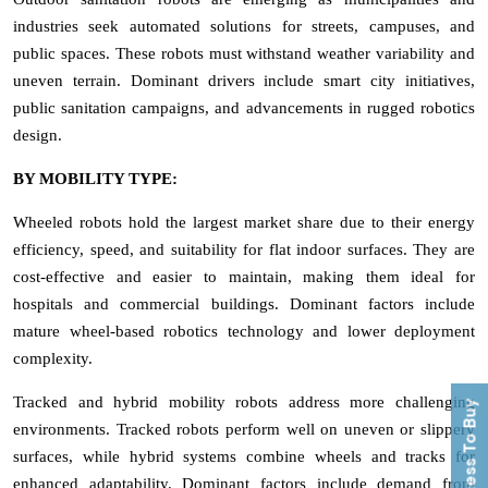
industries seek automated solutions for streets, campuses, and
public spaces. These robots must withstand weather variability and
uneven terrain. Dominant drivers include smart city initiatives,
public sanitation campaigns, and advancements in rugged robotics
design.
BY MOBILITY TYPE:
Wheeled robots hold the largest market share due to their energy
efficiency, speed, and suitability for flat indoor surfaces. They are
cost-effective and easier to maintain, making them ideal for
hospitals and commercial buildings. Dominant factors include
mature wheel-based robotics technology and lower deployment
complexity.
Tracked and hybrid mobility robots address more challenging
Process To Buy
environments. Tracked robots perform well on uneven or slippery
surfaces, while hybrid systems combine wheels and tracks for
enhanced adaptability. Dominant factors include demand from