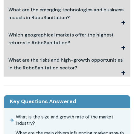
What are the emerging technologies and business
models in RoboSanitation?
Which geographical markets offer the highest
returns in RoboSanitation?
What are the risks and high-growth opportunities
in the RoboSanitation sector?
Key Questions Answered
What is the size and growth rate of the market
industry?
What are the main drivers influencing market growth