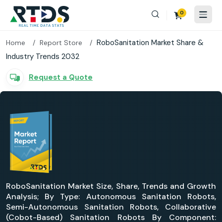
0
RoboSanitation Market Share &
Home
Report Store
Industry Trends 2032
Request a Quote
RoboSanitation Market Size, Share, Trends and Growth
Analysis; By Type: Autonomous Sanitation Robots,
Semi-Autonomous Sanitation Robots, Collaborative
(Cobot-Based) Sanitation Robots By Component: