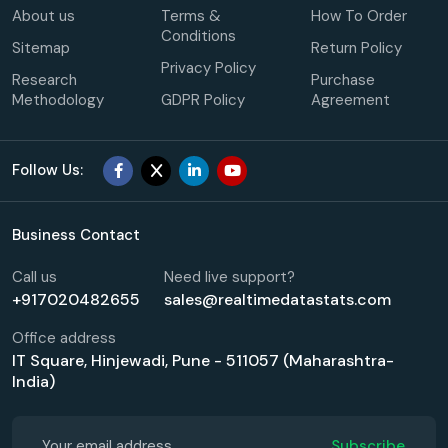
About us
Terms &
How To Order
Conditions
Sitemap
Return Policy
Privacy Policy
Research
Purchase
Methodology
GDPR Policy
Agreement
Follow Us:
Business Contact
Call us
Need live support?
+917020482655
sales@realtimedatastats.com
Office address
IT Square, Hinjewadi, Pune - 511057 (Maharashtra-
India)
Subscribe