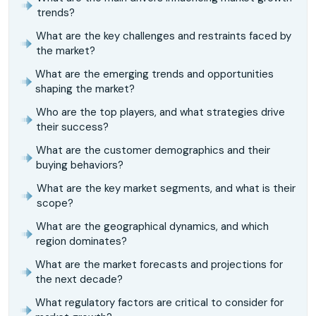
trends?
What are the key challenges and restraints faced by
the market?
What are the emerging trends and opportunities
shaping the market?
Who are the top players, and what strategies drive
their success?
What are the customer demographics and their
buying behaviors?
What are the key market segments, and what is their
scope?
What are the geographical dynamics, and which
region dominates?
What are the market forecasts and projections for
the next decade?
What regulatory factors are critical to consider for