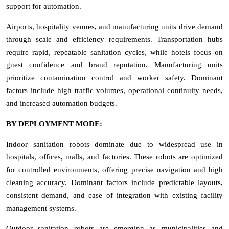
support for automation.
Airports, hospitality venues, and manufacturing units drive demand
through scale and efficiency requirements. Transportation hubs
require rapid, repeatable sanitation cycles, while hotels focus on
guest confidence and brand reputation. Manufacturing units
prioritize contamination control and worker safety. Dominant
factors include high traffic volumes, operational continuity needs,
and increased automation budgets.
BY DEPLOYMENT MODE:
Indoor sanitation robots dominate due to widespread use in
hospitals, offices, malls, and factories. These robots are optimized
for controlled environments, offering precise navigation and high
cleaning accuracy. Dominant factors include predictable layouts,
consistent demand, and ease of integration with existing facility
management systems.
Outdoor sanitation robots are emerging as municipalities and