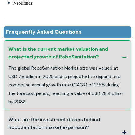
Neolithics
Frequently Asked Questions
What is the current market valuation and
projected growth of RoboSanitation?
The global RoboSanitation Market size was valued at
USD 7.8 billion in 2025 and is projected to expand at a
compound annual growth rate (CAGR) of 17.5% during
the forecast period, reaching a value of USD 28.4 billion
by 2033.
What are the investment drivers behind
RoboSanitation market expansion?