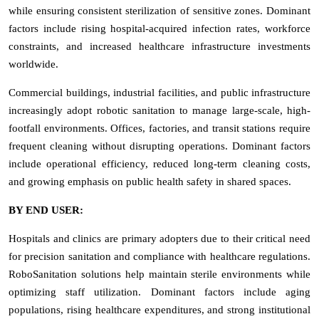
while ensuring consistent sterilization of sensitive zones. Dominant
factors include rising hospital-acquired infection rates, workforce
constraints, and increased healthcare infrastructure investments
worldwide.
Commercial buildings, industrial facilities, and public infrastructure
increasingly adopt robotic sanitation to manage large-scale, high-
footfall environments. Offices, factories, and transit stations require
frequent cleaning without disrupting operations. Dominant factors
include operational efficiency, reduced long-term cleaning costs,
and growing emphasis on public health safety in shared spaces.
BY END USER:
Hospitals and clinics are primary adopters due to their critical need
for precision sanitation and compliance with healthcare regulations.
RoboSanitation solutions help maintain sterile environments while
optimizing staff utilization. Dominant factors include aging
populations, rising healthcare expenditures, and strong institutional