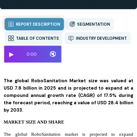
REPORT DESCRIPTION
SEGMENTATION
TABLE OF CONTENTS
INDUSTRY DEVELOPMENT
▶
🔇
0:00
The global RoboSanitation Market size was valued at
USD 7.8 billion in 2025 and is projected to expand at a
compound annual growth rate (CAGR) of 17.5% during
the forecast period, reaching a value of USD 28.4 billion
by 2033.
MARKET SIZE AND SHARE
The global RoboSanitation market is projected to expand