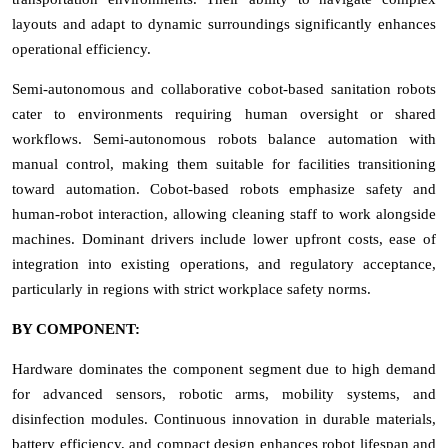
layouts and adapt to dynamic surroundings significantly enhances
operational efficiency.
Semi-autonomous and collaborative cobot-based sanitation robots
cater to environments requiring human oversight or shared
workflows. Semi-autonomous robots balance automation with
manual control, making them suitable for facilities transitioning
toward automation. Cobot-based robots emphasize safety and
human-robot interaction, allowing cleaning staff to work alongside
machines. Dominant drivers include lower upfront costs, ease of
integration into existing operations, and regulatory acceptance,
particularly in regions with strict workplace safety norms.
BY COMPONENT:
Hardware dominates the component segment due to high demand
for advanced sensors, robotic arms, mobility systems, and
disinfection modules. Continuous innovation in durable materials,
battery efficiency, and compact design enhances robot lifespan and