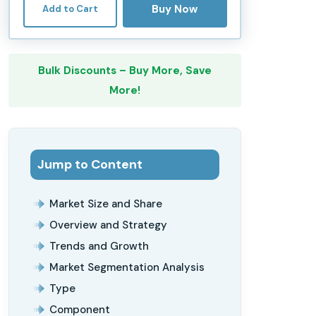
Buy Now
Add to Cart
Bulk Discounts – Buy More, Save
More!
Jump to Content
Market Size and Share
Overview and Strategy
Trends and Growth
Market Segmentation Analysis
Type
Component