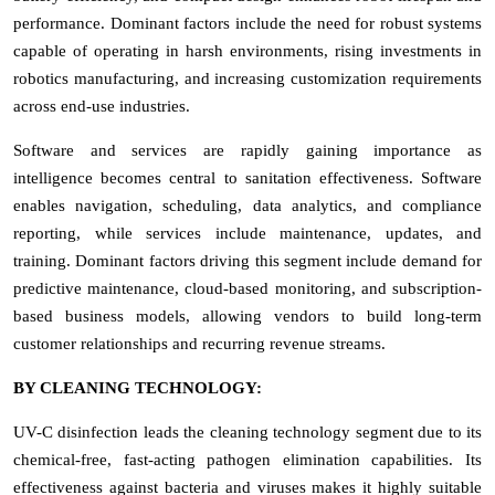
performance. Dominant factors include the need for robust systems
capable of operating in harsh environments, rising investments in
robotics manufacturing, and increasing customization requirements
across end-use industries.
Software and services are rapidly gaining importance as
intelligence becomes central to sanitation effectiveness. Software
enables navigation, scheduling, data analytics, and compliance
reporting, while services include maintenance, updates, and
training. Dominant factors driving this segment include demand for
predictive maintenance, cloud-based monitoring, and subscription-
based business models, allowing vendors to build long-term
customer relationships and recurring revenue streams.
BY CLEANING TECHNOLOGY:
UV-C disinfection leads the cleaning technology segment due to its
chemical-free, fast-acting pathogen elimination capabilities. Its
effectiveness against bacteria and viruses makes it highly suitable