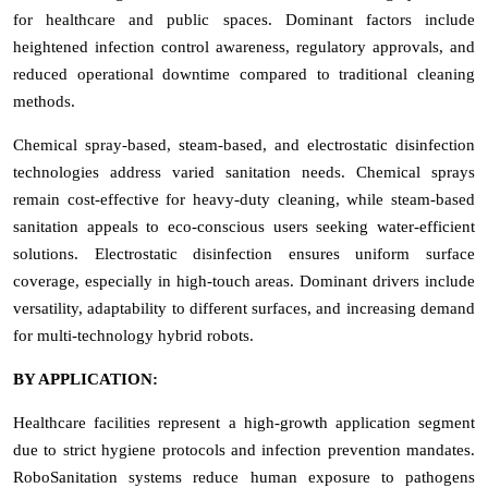
for healthcare and public spaces. Dominant factors include
heightened infection control awareness, regulatory approvals, and
reduced operational downtime compared to traditional cleaning
methods.
Chemical spray-based, steam-based, and electrostatic disinfection
technologies address varied sanitation needs. Chemical sprays
remain cost-effective for heavy-duty cleaning, while steam-based
sanitation appeals to eco-conscious users seeking water-efficient
solutions. Electrostatic disinfection ensures uniform surface
coverage, especially in high-touch areas. Dominant drivers include
versatility, adaptability to different surfaces, and increasing demand
for multi-technology hybrid robots.
BY APPLICATION:
Healthcare facilities represent a high-growth application segment
due to strict hygiene protocols and infection prevention mandates.
RoboSanitation systems reduce human exposure to pathogens