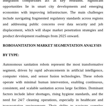
integration complexities act as key restraints. Significant
opportunities lie in smart city developments and emerging
economies with improving infrastructure. The main challenges
include navigating fragmented regulatory standards across regions
and addressing public concerns over data security and job
displacement, which will shape market penetration strategies and
product development roadmaps from 2025 onward.
ROBOSANITATION MARKET SEGMENTATION ANALYSIS
BY TYPE:
Autonomous sanitation robots represent the most transformative
segment, driven by rapid advancements in artificial intelligence,
computer vision, and sensor fusion technologies. These robots
operate with minimal human intervention, enabling continuous,
consistent, and scalable sanitation across large facilities. Dominant
factors include labor shortages, rising hygiene standards, and the
need for 24/7 cleaning operations, especially in healthcare and
transportation environments. Their ability to navigate complex