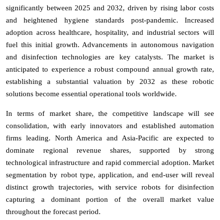
significantly between 2025 and 2032, driven by rising labor costs
and heightened hygiene standards post-pandemic. Increased
adoption across healthcare, hospitality, and industrial sectors will
fuel this initial growth. Advancements in autonomous navigation
and disinfection technologies are key catalysts. The market is
anticipated to experience a robust compound annual growth rate,
establishing a substantial valuation by 2032 as these robotic
solutions become essential operational tools worldwide.
In terms of market share, the competitive landscape will see
consolidation, with early innovators and established automation
firms leading. North America and Asia-Pacific are expected to
dominate regional revenue shares, supported by strong
technological infrastructure and rapid commercial adoption. Market
segmentation by robot type, application, and end-user will reveal
distinct growth trajectories, with service robots for disinfection
capturing a dominant portion of the overall market value
throughout the forecast period.