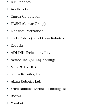
ICE Robotics
Avidbots Corp.
Omron Corporation
TASKI (Comac Group)
LionsBot International
UVD Robots (Blue Ocean Robotics)
Ecoppia
ADLINK Technology Inc.
Aethon Inc. (ST Engineering)
Miele & Cie. KG
Simbe Robotics, Inc.
Akara Robotics Ltd.
Fetch Robotics (Zebra Technologies)
Rosivo
YouiBot