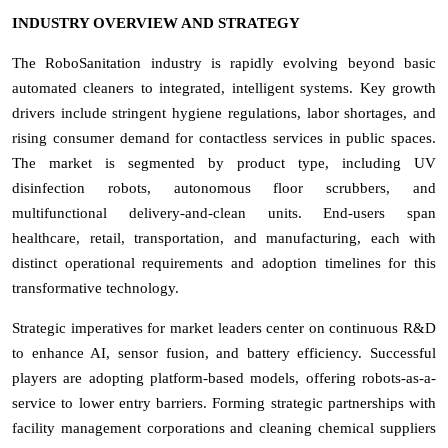
INDUSTRY OVERVIEW AND STRATEGY
The RoboSanitation industry is rapidly evolving beyond basic
automated cleaners to integrated, intelligent systems. Key growth
drivers include stringent hygiene regulations, labor shortages, and
rising consumer demand for contactless services in public spaces.
The market is segmented by product type, including UV
disinfection robots, autonomous floor scrubbers, and
multifunctional delivery-and-clean units. End-users span
healthcare, retail, transportation, and manufacturing, each with
distinct operational requirements and adoption timelines for this
transformative technology.
Strategic imperatives for market leaders center on continuous R&D
to enhance AI, sensor fusion, and battery efficiency. Successful
players are adopting platform-based models, offering robots-as-a-
service to lower entry barriers. Forming strategic partnerships with
facility management corporations and cleaning chemical suppliers