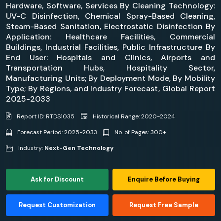
Hardware, Software, Services By Cleaning Technology:
UV-C Disinfection, Chemical Spray-Based Cleaning,
Steam-Based Sanitation, Electrostatic Disinfection By
Application: Healthcare Facilities, Commercial
Buildings, Industrial Facilities, Public Infrastructure By
End User: Hospitals and Clinics, Airports and
Transportation Hubs, Hospitality Sector,
Manufacturing Units; By Deployment Mode, By Mobility
Type; By Regions, and Industry Forecast, Global Report
2025-2033
Report ID: RTDS1035
Historical Range: 2020-2024
Forecast Period: 2025-2033
No. of Pages: 300+
Industry:
Next-Gen Technology
Ask for Discount
Enquire Before Buying
Request Customization
Request Free Sample