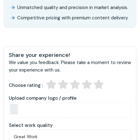
Unmatched quality and precision in market analysis.
Competitive pricing with premium content delivery.
Share your experience!
We value you feedback. Please take a moment to review
your experience with us.
Choose rating :
Upload company logo / profile
Select work quality