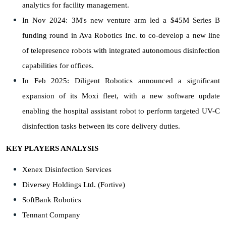
analytics for facility management.
In Nov 2024: 3M's new venture arm led a $45M Series B
funding round in Ava Robotics Inc. to co-develop a new line
of telepresence robots with integrated autonomous disinfection
capabilities for offices.
In Feb 2025: Diligent Robotics announced a significant
expansion of its Moxi fleet, with a new software update
enabling the hospital assistant robot to perform targeted UV-C
disinfection tasks between its core delivery duties.
KEY PLAYERS ANALYSIS
Xenex Disinfection Services
Diversey Holdings Ltd. (Fortive)
SoftBank Robotics
Tennant Company