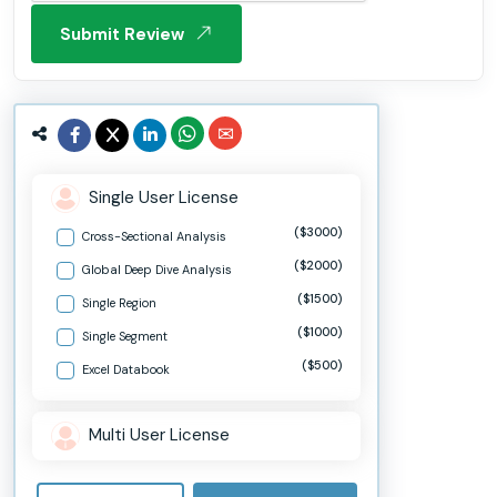
Submit Review
Single User License
($3000)
Cross-Sectional Analysis
($2000)
Global Deep Dive Analysis
($1500)
Single Region
($1000)
Single Segment
($500)
Excel Databook
Multi User License