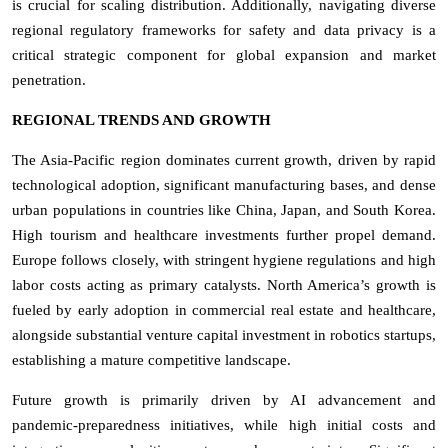
is crucial for scaling distribution. Additionally, navigating diverse
regional regulatory frameworks for safety and data privacy is a
critical strategic component for global expansion and market
penetration.
REGIONAL TRENDS AND GROWTH
The Asia-Pacific region dominates current growth, driven by rapid
technological adoption, significant manufacturing bases, and dense
urban populations in countries like China, Japan, and South Korea.
High tourism and healthcare investments further propel demand.
Europe follows closely, with stringent hygiene regulations and high
labor costs acting as primary catalysts. North America’s growth is
fueled by early adoption in commercial real estate and healthcare,
alongside substantial venture capital investment in robotics startups,
establishing a mature competitive landscape.
Future growth is primarily driven by AI advancement and
pandemic-preparedness initiatives, while high initial costs and