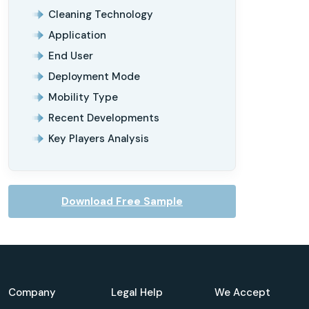
Cleaning Technology
Application
End User
Deployment Mode
Mobility Type
Recent Developments
Key Players Analysis
Download Free Sample
Company
Legal Help
We Accept