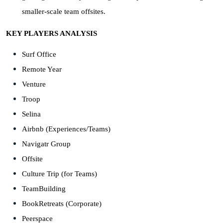
smaller-scale team offsites.
KEY PLAYERS ANALYSIS
Surf Office
Remote Year
Venture
Troop
Selina
Airbnb (Experiences/Teams)
Navigatr Group
Offsite
Culture Trip (for Teams)
TeamBuilding
BookRetreats (Corporate)
Peerspace