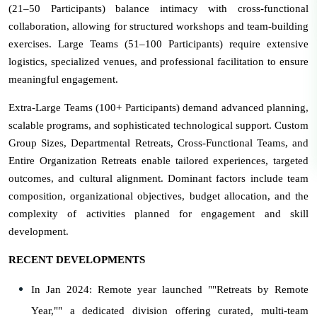
(21–50 Participants) balance intimacy with cross-functional
collaboration, allowing for structured workshops and team-building
exercises. Large Teams (51–100 Participants) require extensive
logistics, specialized venues, and professional facilitation to ensure
meaningful engagement.
Extra-Large Teams (100+ Participants) demand advanced planning,
scalable programs, and sophisticated technological support. Custom
Group Sizes, Departmental Retreats, Cross-Functional Teams, and
Entire Organization Retreats enable tailored experiences, targeted
outcomes, and cultural alignment. Dominant factors include team
composition, organizational objectives, budget allocation, and the
complexity of activities planned for engagement and skill
development.
RECENT DEVELOPMENTS
In Jan 2024: Remote year launched ""Retreats by Remote
Year,"" a dedicated division offering curated, multi-team