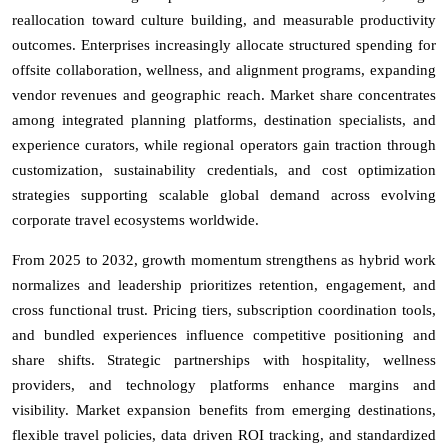
reallocation toward culture building, and measurable productivity
outcomes. Enterprises increasingly allocate structured spending for
offsite collaboration, wellness, and alignment programs, expanding
vendor revenues and geographic reach. Market share concentrates
among integrated planning platforms, destination specialists, and
experience curators, while regional operators gain traction through
customization, sustainability credentials, and cost optimization
strategies supporting scalable global demand across evolving
corporate travel ecosystems worldwide.
From 2025 to 2032, growth momentum strengthens as hybrid work
normalizes and leadership prioritizes retention, engagement, and
cross functional trust. Pricing tiers, subscription coordination tools,
and bundled experiences influence competitive positioning and
share shifts. Strategic partnerships with hospitality, wellness
providers, and technology platforms enhance margins and
visibility. Market expansion benefits from emerging destinations,
flexible travel policies, data driven ROI tracking, and standardized