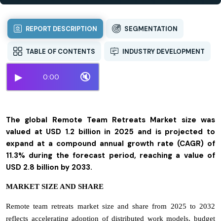
REPORT DESCRIPTION
SEGMENTATION
TABLE OF CONTENTS
INDUSTRY DEVELOPMENT
▶
🔇
0:00
The global Remote Team Retreats Market size was
valued at USD 1.2 billion in 2025 and is projected to
expand at a compound annual growth rate (CAGR) of
11.3% during the forecast period, reaching a value of
USD 2.8 billion by 2033.
MARKET SIZE AND SHARE
Remote team retreats market size and share from 2025 to 2032
reflects accelerating adoption of distributed work models, budget