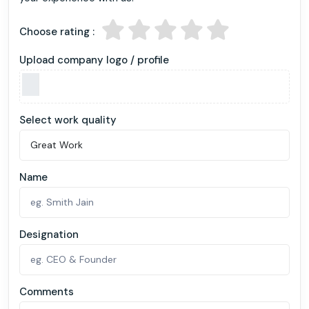
Choose rating :
Upload company logo / profile
Select work quality
Name
Designation
Comments