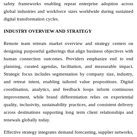
safety frameworks enabling repeat enterprise adoption across
global industries and workforce sizes worldwide during sustained
digital transformation cycles.
INDUSTRY OVERVIEW AND STRATEGY
Remote team retreats market overview and strategy centers on
designing purposeful gatherings that align business objectives with
human connection outcomes. Providers emphasize end to end
planning, curated agendas, facilitation, and measurable impact.
Strategic focus includes segmentation by company size, industry,
and retreat intent, enabling tailored value propositions. Digital
coordination, analytics, and feedback loops inform continuous
improvement, while brand differentiation relies on experiential
quality, inclusivity, sustainability practices, and consistent delivery
across destinations supporting long term client relationships and
renewals globally today.
Effective strategy integrates demand forecasting, supplier networks,