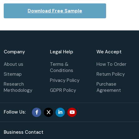
Download Free Sample
Company
Legal Help
We Accept
About us
Terms &
How To Order
Conditions
Sitemap
Return Policy
Privacy Policy
Research
Purchase
Methodology
GDPR Policy
Agreement
Follow Us:
Business Contact