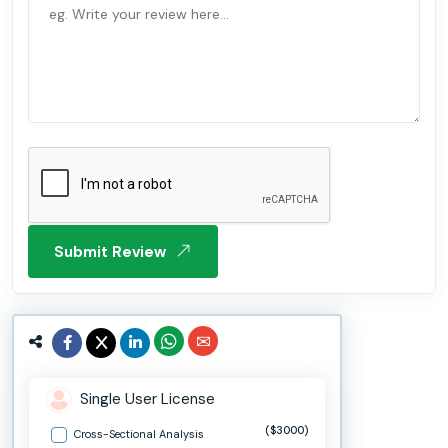
Submit Review
Single User License
($3000)
Cross-Sectional Analysis