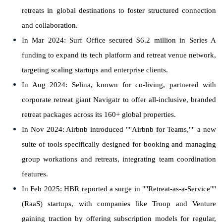
retreats in global destinations to foster structured connection
and collaboration.
In Mar 2024: Surf Office secured $6.2 million in Series A
funding to expand its tech platform and retreat venue network,
targeting scaling startups and enterprise clients.
In Aug 2024: Selina, known for co-living, partnered with
corporate retreat giant Navigatr to offer all-inclusive, branded
retreat packages across its 160+ global properties.
In Nov 2024: Airbnb introduced ""Airbnb for Teams,"" a new
suite of tools specifically designed for booking and managing
group workations and retreats, integrating team coordination
features.
In Feb 2025: HBR reported a surge in ""Retreat-as-a-Service""
(RaaS) startups, with companies like Troop and Venture
gaining traction by offering subscription models for regular,