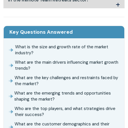
Key Questions Answered
What is the size and growth rate of the market
industry?
What are the main drivers influencing market growth
trends?
What are the key challenges and restraints faced by
the market?
What are the emerging trends and opportunities
shaping the market?
Who are the top players, and what strategies drive
their success?
What are the customer demographics and their