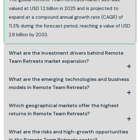
valued at USD 1.2 billion in 2025 and is projected to
expand at a compound annual growth rate (CAGR) of
11.3% during the forecast period, reaching a value of USD
2.8 billion by 2033.
What are the investment drivers behind Remote
Team Retreats market expansion?
What are the emerging technologies and business
models in Remote Team Retreats?
Which geographical markets offer the highest
returns in Remote Team Retreats?
What are the risks and high-growth opportunities
in the Remote Team Retreats sector?