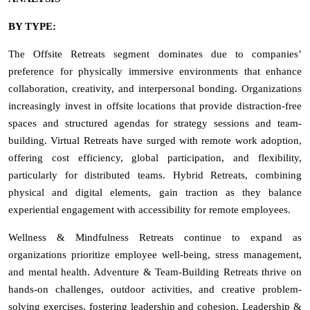
BY TYPE:
The Offsite Retreats segment dominates due to companies’
preference for physically immersive environments that enhance
collaboration, creativity, and interpersonal bonding. Organizations
increasingly invest in offsite locations that provide distraction-free
spaces and structured agendas for strategy sessions and team-
building. Virtual Retreats have surged with remote work adoption,
offering cost efficiency, global participation, and flexibility,
particularly for distributed teams. Hybrid Retreats, combining
physical and digital elements, gain traction as they balance
experiential engagement with accessibility for remote employees.
Wellness & Mindfulness Retreats continue to expand as
organizations prioritize employee well-being, stress management,
and mental health. Adventure & Team-Building Retreats thrive on
hands-on challenges, outdoor activities, and creative problem-
solving exercises, fostering leadership and cohesion. Leadership &