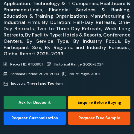
Application: Technology & IT Companies, Healthcare &
Pharmaceuticals, Financial Services & Banking,
Education & Training Organizations, Manufacturing &
Industrial Firms By Duration: Half-Day Retreats, One-
Day Retreats, Two-to-Three Day Retreats, Week-Long
Retreats, By Facility Type: Hotels & Resorts, Conference
Centers, By Service Type, By Industry Focus, By
Participant Size, By Regions, and Industry Forecast,
Global Report 2025-2033
Report ID: RTDS981
Historical Range: 2020-2024
Forecast Period: 2025-2033
No. of Pages: 300+
Industry:
Travel and Tourism
Ask for Discount
Enquire Before Buying
Request Customization
Request Free Sample