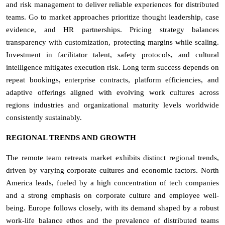
and risk management to deliver reliable experiences for distributed
teams. Go to market approaches prioritize thought leadership, case
evidence, and HR partnerships. Pricing strategy balances
transparency with customization, protecting margins while scaling.
Investment in facilitator talent, safety protocols, and cultural
intelligence mitigates execution risk. Long term success depends on
repeat bookings, enterprise contracts, platform efficiencies, and
adaptive offerings aligned with evolving work cultures across
regions industries and organizational maturity levels worldwide
consistently sustainably.
REGIONAL TRENDS AND GROWTH
The remote team retreats market exhibits distinct regional trends,
driven by varying corporate cultures and economic factors. North
America leads, fueled by a high concentration of tech companies
and a strong emphasis on corporate culture and employee well-
being. Europe follows closely, with its demand shaped by a robust
work-life balance ethos and the prevalence of distributed teams