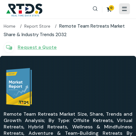
0
Remote Team Retreats Market
Home
Report Store
Share & Industry Trends 2032
Request a Quote
Remote Team Retreats Market Size, Share, Trends and
Growth Analysis; By Type: Offsite Retreats, Virtual
Retreats, Hybrid Retreats, Wellness & Mindfulness
Retreats, Adventure & Team-Building Retreats By