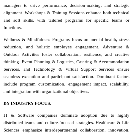
managers to drive performance, decision-making, and strategic
alignment. Workshops & Training Sessions enhance both technical
and soft skills, with tailored programs for specific teams or
functions.
Wellness & Mindfulness Programs focus on mental health, stress
reduction, and holistic employee engagement. Adventure &
Outdoor Activities foster collaboration, resilience, and creative
thinking. Event Planning & Logistics, Catering & Accommodation
Services, and Technology & Virtual Support Services ensure
seamless execution and participant satisfaction. Dominant factors
include program customization, engagement impact, scalability,
and integration with organizational objectives.
BY INDUSTRY FOCUS:
IT & Software companies dominate adoption due to highly
distributed teams and culture-focused strategies. Healthcare & Life
Sciences emphasize interdepartmental collaboration, innovation,