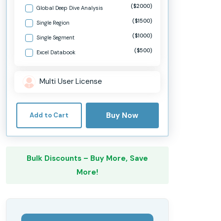
($2000)
Global Deep Dive Analysis
($1500)
Single Region
($1000)
Single Segment
($500)
Excel Databook
Multi User License
Buy Now
Add to Cart
Bulk Discounts – Buy More, Save
More!