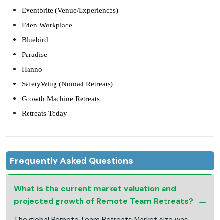
Eventbrite (Venue/Experiences)
Eden Workplace
Bluebird
Paradise
Hanno
SafetyWing (Nomad Retreats)
Growth Machine Retreats
Retreats Today
Frequently Asked Questions
What is the current market valuation and
projected growth of Remote Team Retreats?
The global Remote Team Retreats Market size was