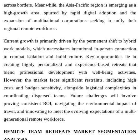
across borders. Meanwhile, the Asia-Pacific region is emerging as a
high-growth area, spurred by rapid digital adoption and the
expansion of multinational corporations seeking to unify their
regional remote workforce.
Current growth is primarily driven by the permanent shift to hybrid
work models, which necessitates intentional in-person connection
to combat isolation and build culture. Key opportunities lie in
creating highly personalized and experience-based retreats that
blend professional development with well-being activities.
However, the market faces significant restraints, including high
costs and budget sensitivity, alongside logistical complexities in
coordinating dispersed teams. Future challenges will involve
proving consistent ROI, navigating the environmental impact of
travel, and innovating to meet the evolving expectations of a multi-
generational remote workforce.
REMOTE TEAM RETREATS MARKET SEGMENTATION
ANALYSIS