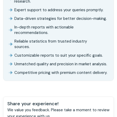
research.
Expert support to address your queries promptly.
Data-driven strategies for better decision-making.
In-depth reports with actionable
recommendations.
Reliable statistics from trusted industry
sources.
Customizable reports to suit your specific goals.
Unmatched quality and precision in market analysis.
Competitive pricing with premium content delivery.
Share your experience!
We value you feedback. Please take a moment to review
your experience with us.