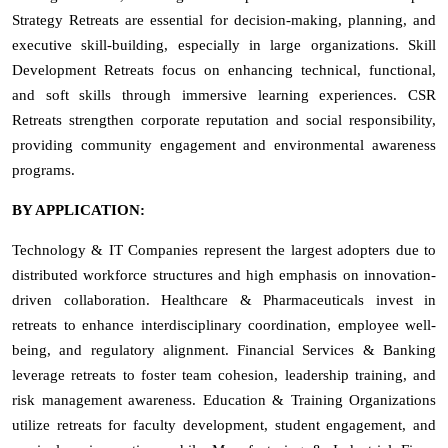
Strategy Retreats are essential for decision-making, planning, and
executive skill-building, especially in large organizations. Skill
Development Retreats focus on enhancing technical, functional,
and soft skills through immersive learning experiences. CSR
Retreats strengthen corporate reputation and social responsibility,
providing community engagement and environmental awareness
programs.
BY APPLICATION:
Technology & IT Companies represent the largest adopters due to
distributed workforce structures and high emphasis on innovation-
driven collaboration. Healthcare & Pharmaceuticals invest in
retreats to enhance interdisciplinary coordination, employee well-
being, and regulatory alignment. Financial Services & Banking
leverage retreats to foster team cohesion, leadership training, and
risk management awareness. Education & Training Organizations
utilize retreats for faculty development, student engagement, and