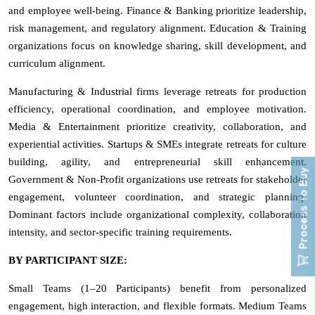
and employee well-being. Finance & Banking prioritize leadership,
risk management, and regulatory alignment. Education & Training
organizations focus on knowledge sharing, skill development, and
curriculum alignment.
Manufacturing & Industrial firms leverage retreats for production
efficiency, operational coordination, and employee motivation.
Media & Entertainment prioritize creativity, collaboration, and
experiential activities. Startups & SMEs integrate retreats for culture
building, agility, and entrepreneurial skill enhancement.
Process To Buy
Government & Non-Profit organizations use retreats for stakeholder
engagement, volunteer coordination, and strategic planning.
Dominant factors include organizational complexity, collaboration
intensity, and sector-specific training requirements.
BY PARTICIPANT SIZE:
Small Teams (1–20 Participants) benefit from personalized
engagement, high interaction, and flexible formats. Medium Teams