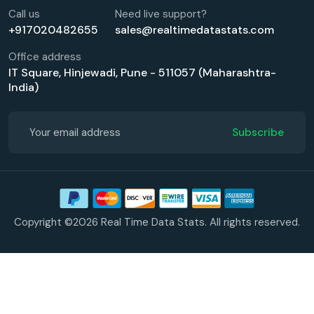
Call us
Need live support?
+917020482655
sales@realtimedatastats.com
Office address
IT Square, Hinjewadi, Pune - 511057 (Maharashtra-
India)
Subscribe
Copyright ©2026 Real Time Data Stats. All rights reserved.