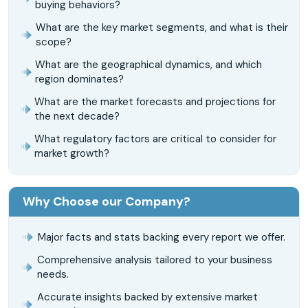
buying behaviors?
What are the key market segments, and what is their
scope?
What are the geographical dynamics, and which
region dominates?
What are the market forecasts and projections for
the next decade?
What regulatory factors are critical to consider for
market growth?
Why Choose our Company?
Major facts and stats backing every report we offer.
Comprehensive analysis tailored to your business
needs.
Accurate insights backed by extensive market