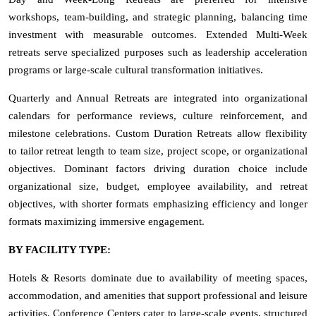
workshops, team-building, and strategic planning, balancing time
investment with measurable outcomes. Extended Multi-Week
retreats serve specialized purposes such as leadership acceleration
programs or large-scale cultural transformation initiatives.
Quarterly and Annual Retreats are integrated into organizational
calendars for performance reviews, culture reinforcement, and
milestone celebrations. Custom Duration Retreats allow flexibility
to tailor retreat length to team size, project scope, or organizational
objectives. Dominant factors driving duration choice include
organizational size, budget, employee availability, and retreat
objectives, with shorter formats emphasizing efficiency and longer
formats maximizing immersive engagement.
BY FACILITY TYPE:
Hotels & Resorts dominate due to availability of meeting spaces,
accommodation, and amenities that support professional and leisure
activities. Conference Centers cater to large-scale events, structured