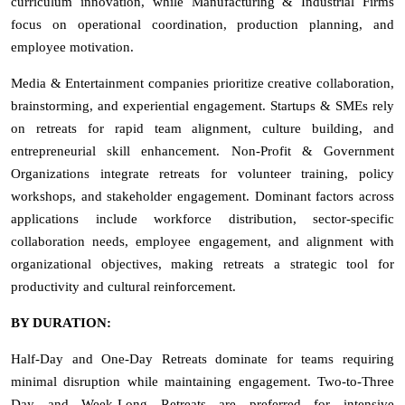
curriculum innovation, while Manufacturing & Industrial Firms
focus on operational coordination, production planning, and
employee motivation.
Media & Entertainment companies prioritize creative collaboration,
brainstorming, and experiential engagement. Startups & SMEs rely
on retreats for rapid team alignment, culture building, and
entrepreneurial skill enhancement. Non-Profit & Government
Organizations integrate retreats for volunteer training, policy
workshops, and stakeholder engagement. Dominant factors across
applications include workforce distribution, sector-specific
collaboration needs, employee engagement, and alignment with
organizational objectives, making retreats a strategic tool for
productivity and cultural reinforcement.
BY DURATION:
Half-Day and One-Day Retreats dominate for teams requiring
minimal disruption while maintaining engagement. Two-to-Three
Day and Week-Long Retreats are preferred for intensive