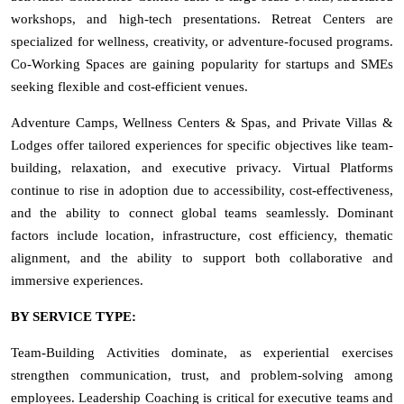
workshops, and high-tech presentations. Retreat Centers are
specialized for wellness, creativity, or adventure-focused programs.
Co-Working Spaces are gaining popularity for startups and SMEs
seeking flexible and cost-efficient venues.
Adventure Camps, Wellness Centers & Spas, and Private Villas &
Lodges offer tailored experiences for specific objectives like team-
building, relaxation, and executive privacy. Virtual Platforms
continue to rise in adoption due to accessibility, cost-effectiveness,
and the ability to connect global teams seamlessly. Dominant
factors include location, infrastructure, cost efficiency, thematic
alignment, and the ability to support both collaborative and
immersive experiences.
BY SERVICE TYPE:
Team-Building Activities dominate, as experiential exercises
strengthen communication, trust, and problem-solving among
employees. Leadership Coaching is critical for executive teams and