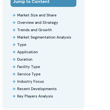
Jump to Content
Market Size and Share
Overview and Strategy
Trends and Growth
Market Segmentation Analysis
Type
Application
Duration
Facility Type
Service Type
Industry Focus
Recent Developments
Key Players Analysis