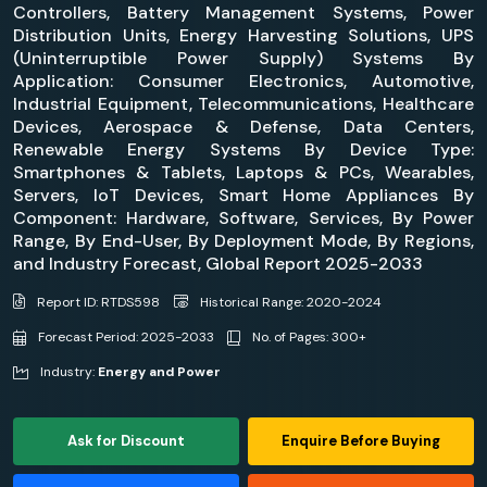
Controllers, Battery Management Systems, Power
Distribution Units, Energy Harvesting Solutions, UPS
(Uninterruptible Power Supply) Systems By
Application: Consumer Electronics, Automotive,
Industrial Equipment, Telecommunications, Healthcare
Devices, Aerospace & Defense, Data Centers,
Renewable Energy Systems By Device Type:
Smartphones & Tablets, Laptops & PCs, Wearables,
Servers, IoT Devices, Smart Home Appliances By
Component: Hardware, Software, Services, By Power
Range, By End-User, By Deployment Mode, By Regions,
and Industry Forecast, Global Report 2025-2033
Report ID: RTDS598
Historical Range: 2020-2024
Forecast Period: 2025-2033
No. of Pages: 300+
Industry:
Energy and Power
Ask for Discount
Enquire Before Buying