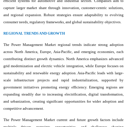
efficient systems for automotive and industrial sectors. Companies aim to
capture larger market share through innovation, customer-centric solutions,
and regional expansion. Robust strategies ensure adaptability to evolving
consumer needs, regulatory frameworks, and global sustainability objectives.
REGIONAL TRENDS AND GROWTH
The Power Management Market regional trends indicate strong adoption
across North America, Europe, Asia-Pacific, and emerging economies, each
contributing distinct growth dynamics. North America emphasizes advanced
grid modernization and electric vehicle integration, while Europe focuses on
sustainability and renewable energy adoption. Asia-Pacific leads with large-
scale infrastructure projects and rapid industrialization, supported by
government initiatives promoting energy efficiency. Emerging regions are
expanding steadily due to increasing electrification, digital transformation,
and urbanization, creating significant opportunities for wider adoption and
competitive advancement.
The Power Management Market current and future growth factors include
multiple drivers, restraints, opportunities, and challenges shaping