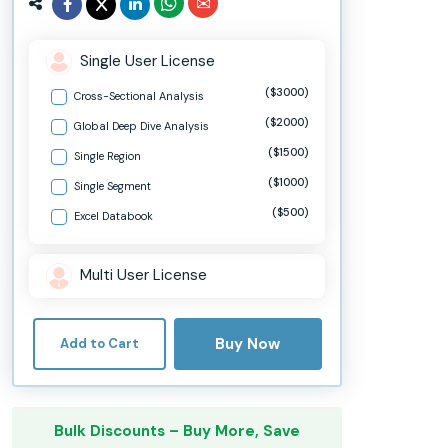
Single User License
($3000)
Cross-Sectional Analysis
($2000)
Global Deep Dive Analysis
($1500)
Single Region
($1000)
Single Segment
($500)
Excel Databook
Multi User License
Buy Now
Add to Cart
Bulk Discounts – Buy More, Save