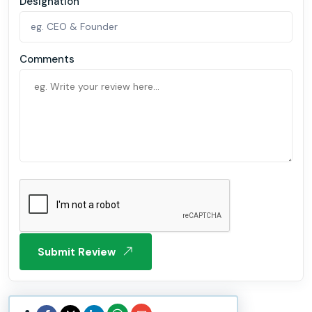
Designation
Comments
Submit Review