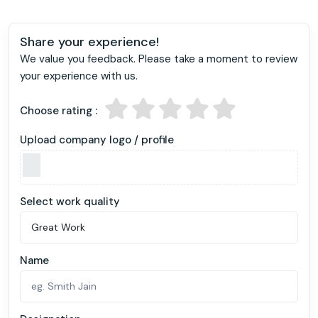
Share your experience!
We value you feedback. Please take a moment to review
your experience with us.
Choose rating :
Upload company logo / profile
Select work quality
Name