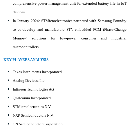
comprehensive power management unit for extended battery life in IoT
devices.
In January 2024: STMicroelectronics partnered with Samsung Foundry
to co-develop and manufacture ST’s embedded PCM (Phase-Change
Memory) solutions for low-power consumer and industrial
microcontrollers.
KEY PLAYERS ANALYSIS
Texas Instruments Incorporated
Analog Devices, Inc.
Infineon Technologies AG
Qualcomm Incorporated
STMicroelectronics N.V.
NXP Semiconductors N.V.
ON Semiconductor Corporation