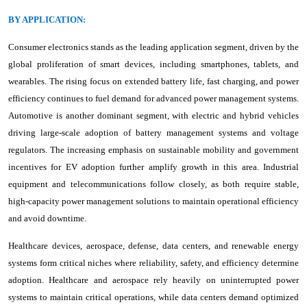
BY APPLICATION:
Consumer electronics stands as the leading application segment, driven by the
global proliferation of smart devices, including smartphones, tablets, and
wearables. The rising focus on extended battery life, fast charging, and power
efficiency continues to fuel demand for advanced power management systems.
Automotive is another dominant segment, with electric and hybrid vehicles
driving large-scale adoption of battery management systems and voltage
regulators. The increasing emphasis on sustainable mobility and government
incentives for EV adoption further amplify growth in this area. Industrial
equipment and telecommunications follow closely, as both require stable,
high-capacity power management solutions to maintain operational efficiency
and avoid downtime.
Healthcare devices, aerospace, defense, data centers, and renewable energy
systems form critical niches where reliability, safety, and efficiency determine
adoption. Healthcare and aerospace rely heavily on uninterrupted power
systems to maintain critical operations, while data centers demand optimized