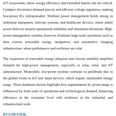
IoT ecosystems, where energy efficiency and extended battery life are critical.
Compact electronics demand precise and efficient voltage regulation, making
low-power ICs indispensable. Medium power management holds strong in
industrial equipment, telecom systems, and healthcare devices, where stable
power delivery ensures operational reliability and minimizes downtime. High-
power management systems, however, dominate large-scale operations such as
data centers, renewable energy integration, and automotive charging
infrastructure, where performance and resilience are vital.
The expansion of renewable energy adoption and electric mobility amplifies
demand for high-power management, especially in solar, wind, and EV
infrastructure. Meanwhile, low-power systems continue to proliferate due to
the global boom in IoT and smart devices, which require sustainable energy
usage. These dominant factors highlight how segmentation by power range is
influenced by both scale of operations and technological demand, balancing
efficiency at the consumer level with resilience at the industrial and
infrastructural scale.
BY END-USER: