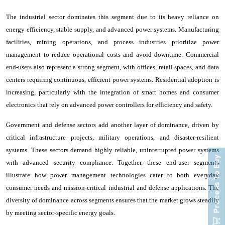
The industrial sector dominates this segment due to its heavy reliance on
energy efficiency, stable supply, and advanced power systems. Manufacturing
facilities, mining operations, and process industries prioritize power
management to reduce operational costs and avoid downtime. Commercial
end-users also represent a strong segment, with offices, retail spaces, and data
centers requiring continuous, efficient power systems. Residential adoption is
increasing, particularly with the integration of smart homes and consumer
electronics that rely on advanced power controllers for efficiency and safety.
Government and defense sectors add another layer of dominance, driven by
critical infrastructure projects, military operations, and disaster-resilient
systems. These sectors demand highly reliable, uninterrupted power systems
Process To Buy
with advanced security compliance. Together, these end-user segments
illustrate how power management technologies cater to both everyday
consumer needs and mission-critical industrial and defense applications. The
diversity of dominance across segments ensures that the market grows steadily
by meeting sector-specific energy goals.