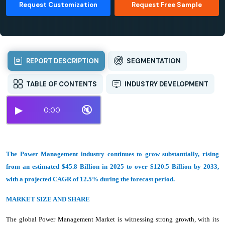
Request Customization
Request Free Sample
REPORT DESCRIPTION
SEGMENTATION
TABLE OF CONTENTS
INDUSTRY DEVELOPMENT
▶
🔇
0:00
The Power Management industry continues to grow substantially, rising
from an estimated $45.8 Billion in 2025 to over $120.5 Billion by 2033,
with a projected CAGR of 12.5% during the forecast period.
MARKET SIZE AND SHARE
The global Power Management Market is witnessing strong growth, with its