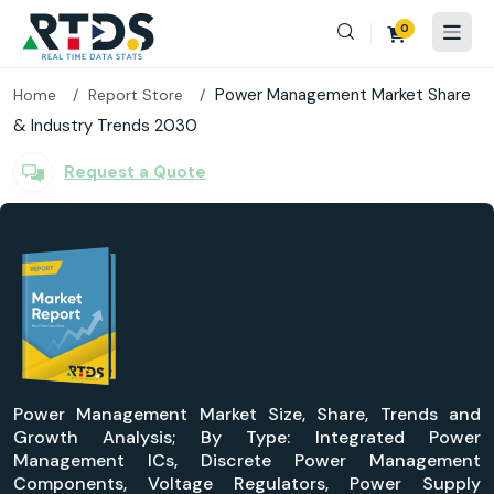
0
Power Management Market Share
Home
Report Store
& Industry Trends 2030
Request a Quote
Power Management Market Size, Share, Trends and
Growth Analysis; By Type: Integrated Power
Management ICs, Discrete Power Management
Components, Voltage Regulators, Power Supply