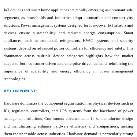
IoT devices and smart home appliances are rapidly emerging as dominant sub-
segments, as households and industries adopt automation and connectivity
solutions. Power management systems designed for low-power IoT sensors and
devices ensure sustainability and reduced energy consumption. Smart
appliances, such as connected refrigerators, HVAC systems, and security
systems, depend on advanced power controllers for efficiency and safety. This
dominance across multiple device categories highlights how the market
adapts to both consumer-driven and enterprise-driven demand, reinforcing the
importance of scalability and energy efficiency in power management
technologies.
BY COMPONENT:
Hardware dominates the component segmentation, as physical devices such as
ICs, regulators, controllers, and UPS systems form the backbone of power
management solutions. Continuous advancements in semiconductor design
and manufacturing enhance hardware efficiency and compactness, making
them indispensable across industries. Hardware demand is particularly strong