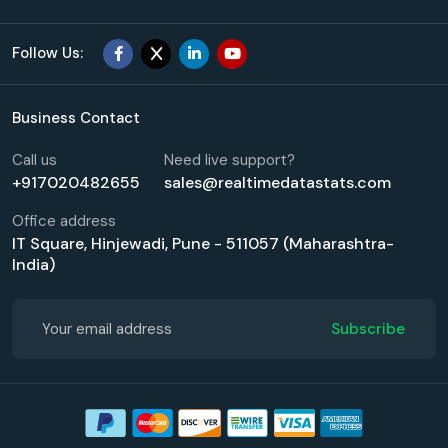
Follow Us:
Business Contact
Call us
Need live support?
+917020482655
sales@realtimedatastats.com
Office address
IT Square, Hinjewadi, Pune - 511057 (Maharashtra-
India)
Subscribe