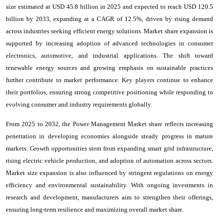
size estimated at USD 45.8 billion in 2025 and expected to reach USD 120.5
billion by 2033, expanding at a CAGR of 12.5%, driven by rising demand
across industries seeking efficient energy solutions. Market share expansion is
supported by increasing adoption of advanced technologies in consumer
electronics, automotive, and industrial applications. The shift toward
renewable energy sources and growing emphasis on sustainable practices
further contribute to market performance. Key players continue to enhance
their portfolios, ensuring strong competitive positioning while responding to
evolving consumer and industry requirements globally.
From 2025 to 2032, the Power Management Market share reflects increasing
penetration in developing economies alongside steady progress in mature
markets. Growth opportunities stem from expanding smart grid infrastructure,
rising electric vehicle production, and adoption of automation across sectors.
Market size expansion is also influenced by stringent regulations on energy
efficiency and environmental sustainability. With ongoing investments in
research and development, manufacturers aim to strengthen their offerings,
ensuring long-term resilience and maximizing overall market share.