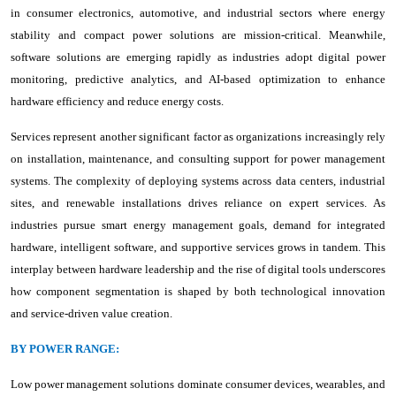
in consumer electronics, automotive, and industrial sectors where energy
stability and compact power solutions are mission-critical. Meanwhile,
software solutions are emerging rapidly as industries adopt digital power
monitoring, predictive analytics, and AI-based optimization to enhance
hardware efficiency and reduce energy costs.
Services represent another significant factor as organizations increasingly rely
on installation, maintenance, and consulting support for power management
systems. The complexity of deploying systems across data centers, industrial
sites, and renewable installations drives reliance on expert services. As
industries pursue smart energy management goals, demand for integrated
hardware, intelligent software, and supportive services grows in tandem. This
interplay between hardware leadership and the rise of digital tools underscores
how component segmentation is shaped by both technological innovation
and service-driven value creation.
BY POWER RANGE:
Low power management solutions dominate consumer devices, wearables, and