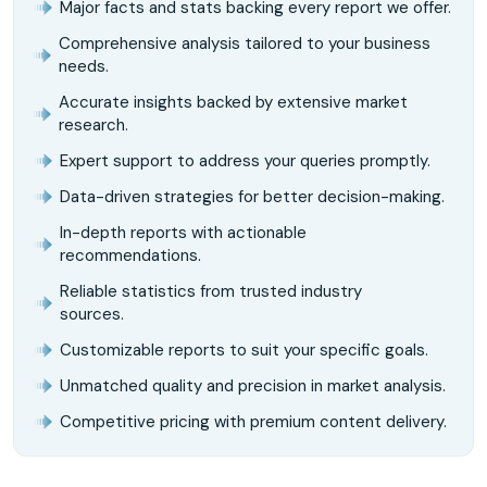
Major facts and stats backing every report we offer.
Comprehensive analysis tailored to your business
needs.
Accurate insights backed by extensive market
research.
Expert support to address your queries promptly.
Data-driven strategies for better decision-making.
In-depth reports with actionable
recommendations.
Reliable statistics from trusted industry
sources.
Customizable reports to suit your specific goals.
Unmatched quality and precision in market analysis.
Competitive pricing with premium content delivery.