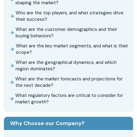
shaping the market?
Who are the top players, and what strategies drive
their success?
What are the customer demographics and their
buying behaviors?
What are the key market segments, and what is their
scope?
What are the geographical dynamics, and which
region dominates?
What are the market forecasts and projections for
the next decade?
What regulatory factors are critical to consider for
market growth?
Why Choose our Company?