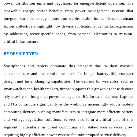
power distribution units and regulators for energy-efficient operation. The
renewable energy sector benefits from power management systems that
integrate variable energy inputs into stable, usable forms. These dominant
factors collectively highlight how diverse applications fuel market expansion
by addressing sector-specific needs, from personal electronics to mission-
critical infrastructure.
BY DEVICE TYPE:
Smartphones and tablets dominate this category due to their massive
consumer base and the continuous push for longer battery life, compact
design, and faster charging capabilities. The demand for wearables, such as
smartwatches and health trackers, further supports this growth as these devices
rely heavily on integrated power management ICs for extended use. Laptops
and PCs contribute significantly as the workforce increasingly adopts mobile
computing devices, pushing manufacturers to integrate more efficient battery
and voltage regulation solutions. Servers also form a critical part of this
segment, particularly as cloud computing and data-driven services grow,
requiring highly efficient power systems for uninterrupted service delivery.