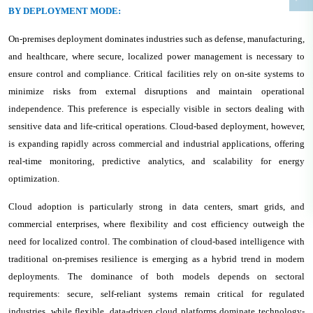
BY DEPLOYMENT MODE:
On-premises deployment dominates industries such as defense, manufacturing,
and healthcare, where secure, localized power management is necessary to
ensure control and compliance. Critical facilities rely on on-site systems to
minimize risks from external disruptions and maintain operational
independence. This preference is especially visible in sectors dealing with
sensitive data and life-critical operations. Cloud-based deployment, however,
is expanding rapidly across commercial and industrial applications, offering
real-time monitoring, predictive analytics, and scalability for energy
optimization.
Cloud adoption is particularly strong in data centers, smart grids, and
commercial enterprises, where flexibility and cost efficiency outweigh the
need for localized control. The combination of cloud-based intelligence with
traditional on-premises resilience is emerging as a hybrid trend in modern
deployments. The dominance of both models depends on sectoral
requirements: secure, self-reliant systems remain critical for regulated
industries, while flexible, data-driven cloud platforms dominate technology-