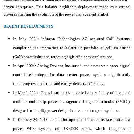
driven enterprises. This balance highlights deployment mode as a critical
driver in shaping the evolution of the power management market.
RECENT DEVELOPMENTS
In May 2024: Infineon Technologies AG acquired GaN Systems,
completing the transaction to bolster its portfolio of gallium nitride
(GaN) power solutions, targeting high-efficiency applications.
In April 2024: Analog Devices, Inc. introduced a new state-space digital
control technology for data center power systems, significantly
improving response time and energy delivery efficiency.
In March 2024: Texas Instruments unveiled a new family of advanced
modular multi-chip power management integrated circuits (PMICs),
designed to simplify power design in advanced compute systems.
In February 2024: Qualcomm Incorporated launched its latest ultra-low
power Wi-Fi system, the QCC730 series, which integrates a