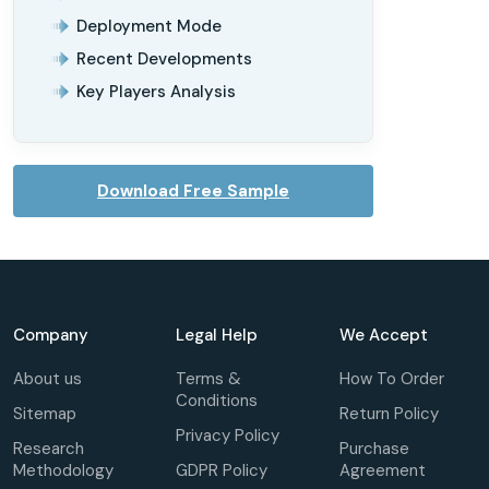
Deployment Mode
Recent Developments
Key Players Analysis
Download Free Sample
Company
Legal Help
We Accept
About us
Terms &
How To Order
Conditions
Sitemap
Return Policy
Privacy Policy
Research
Purchase
Methodology
GDPR Policy
Agreement