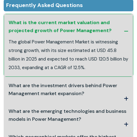
Frequently Asked Questions
What is the current market valuation and
projected growth of Power Management?
The global Power Management Market is witnessing
strong growth, with its size estimated at USD 45.8
billion in 2025 and expected to reach USD 120.5 billion by
2033, expanding at a CAGR of 12.5%.
What are the investment drivers behind Power
Management market expansion?
What are the emerging technologies and business
models in Power Management?
Which geographical markets offer the highest