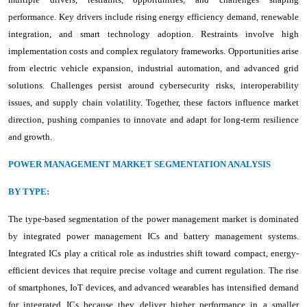
performance. Key drivers include rising energy efficiency demand, renewable
integration, and smart technology adoption. Restraints involve high
implementation costs and complex regulatory frameworks. Opportunities arise
from electric vehicle expansion, industrial automation, and advanced grid
solutions. Challenges persist around cybersecurity risks, interoperability
issues, and supply chain volatility. Together, these factors influence market
direction, pushing companies to innovate and adapt for long-term resilience
and growth.
POWER MANAGEMENT MARKET SEGMENTATION ANALYSIS
BY TYPE:
The type-based segmentation of the power management market is dominated
by integrated power management ICs and battery management systems.
Integrated ICs play a critical role as industries shift toward compact, energy-
efficient devices that require precise voltage and current regulation. The rise
of smartphones, IoT devices, and advanced wearables has intensified demand
for integrated ICs because they deliver higher performance in a smaller