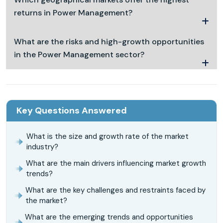
returns in Power Management?
What are the risks and high-growth opportunities
in the Power Management sector?
Key Questions Answered
What is the size and growth rate of the market
industry?
What are the main drivers influencing market growth
trends?
What are the key challenges and restraints faced by
the market?
What are the emerging trends and opportunities