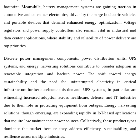
footprint. Meanwhile, battery management systems are gaining traction in
automotive and consumer electronics, driven by the surge in electric vehicles
and portable devices that demand enhanced energy optimization. Voltage
regulators and power supply controllers also remain vital in industrial and
data center applications, where stability and reliability of power delivery are
top priorities.
Discrete power management components, power distribution units, UPS
systems, and energy harvesting solutions contribute to broader adoption in
renewable integration and backup power. The shift toward energy
sustainability and the need for uninterrupted electricity in critical
infrastructure further accelerate this demand. UPS systems, in particular, are
witnessing increased adoption across healthcare, defense, and IT industries
due to their role in protecting equipment from outages. Energy harvesting
solutions, though emerging, are expanding rapidly in IoT-based applications
that require low-maintenance power sources. Collectively, these product types
dominate the market because they address efficiency, sustainability, and
resilience across multiple industries.