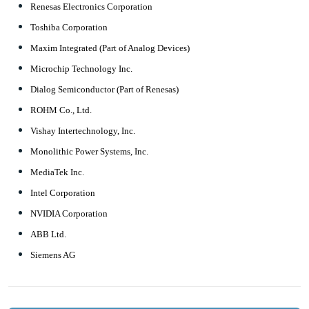
Renesas Electronics Corporation
Toshiba Corporation
Maxim Integrated (Part of Analog Devices)
Microchip Technology Inc.
Dialog Semiconductor (Part of Renesas)
ROHM Co., Ltd.
Vishay Intertechnology, Inc.
Monolithic Power Systems, Inc.
MediaTek Inc.
Intel Corporation
NVIDIA Corporation
ABB Ltd.
Siemens AG