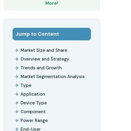
More!
Jump to Content
Market Size and Share
Overview and Strategy
Trends and Growth
Market Segmentation Analysis
Type
Application
Device Type
Component
Power Range
End-User