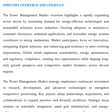
INDUSTRY OVERVIEW AND STRATEGY
The Power Management Market overview highlights a rapidly expanding
sector driven by increasing demand for energy-efficient technologies and
sustainable solutions across industries. Growing adoption in automotive,
consumer electronics, industrial applications, and renewable energy systems
contributes to strong momentum. Market participants focus on innovation,
integrating digital solutions, and enhancing grid resilience to meet evolving
requirements. Global trends emphasize sustainability, energy optimization,
and regulatory compliance, creating new opportunities while shaping long-
term growth prospects and competitive market dynamics across diverse
regions.
The Power Management Market strategy emphasizes continuous investment
in research, development, and advanced technologies to strengthen
competitive positioning. Key players adopt partnerships, acquisitions, and
collaborations to expand presence and diversify portfolios. Strategic focus
remains on renewable integration, smart grid infrastructure, and energy-