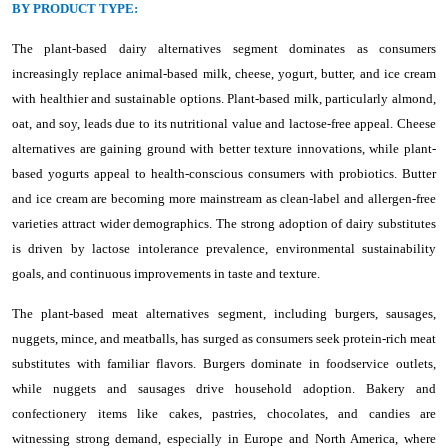
BY PRODUCT TYPE:
The plant-based dairy alternatives segment dominates as consumers
increasingly replace animal-based milk, cheese, yogurt, butter, and ice cream
with healthier and sustainable options. Plant-based milk, particularly almond,
oat, and soy, leads due to its nutritional value and lactose-free appeal. Cheese
alternatives are gaining ground with better texture innovations, while plant-
based yogurts appeal to health-conscious consumers with probiotics. Butter
and ice cream are becoming more mainstream as clean-label and allergen-free
varieties attract wider demographics. The strong adoption of dairy substitutes
is driven by lactose intolerance prevalence, environmental sustainability
goals, and continuous improvements in taste and texture.
The plant-based meat alternatives segment, including burgers, sausages,
nuggets, mince, and meatballs, has surged as consumers seek protein-rich meat
substitutes with familiar flavors. Burgers dominate in foodservice outlets,
while nuggets and sausages drive household adoption. Bakery and
confectionery items like cakes, pastries, chocolates, and candies are
witnessing strong demand, especially in Europe and North America, where