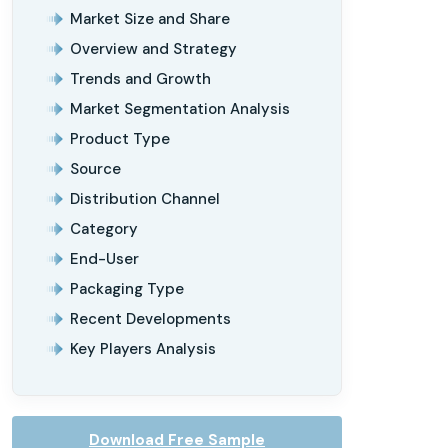
Market Size and Share
Overview and Strategy
Trends and Growth
Market Segmentation Analysis
Product Type
Source
Distribution Channel
Category
End-User
Packaging Type
Recent Developments
Key Players Analysis
Download Free Sample