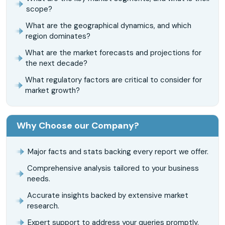
scope?
What are the geographical dynamics, and which
region dominates?
What are the market forecasts and projections for
the next decade?
What regulatory factors are critical to consider for
market growth?
Why Choose our Company?
Major facts and stats backing every report we offer.
Comprehensive analysis tailored to your business
needs.
Accurate insights backed by extensive market
research.
Expert support to address your queries promptly.