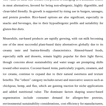
in meat alternatives, favored for being non-allergenic, highly digestible, and
clean-label friendly. Its growth is supported by rising use in burgers, sausages,
and protein powders. Rice-based options are also significant, especially in
snacks and beverages, due to their hypoallergenic profile and suitability for
gluten-free diets.
Meanwhile, oat-based products are rapidly growing, with oat milk becoming
one of the most successful plant-based dairy alternatives globally due to its
creamy taste and barista-friendly characteristics. Almond-based foods,
especially milk and desserts, remain highly popular for their light flavor,
though concerns about sustainability and water usage are prompting shifts
toward other sources. Coconut-based items, particularly yogurts, creamers, and
ice creams, continue to expand due to their natural sweetness and texture
benefits. The “others” category includes newer and innovative sources such as
chickpeas, hemp, and flax, which are gaining traction for niche applications
and added nutritional value. The dominant factors shaping source-based
segmentation include consumer demand for allergen-free proteins,
environmental sustainability considerations, cost efficiency for manufacturers,