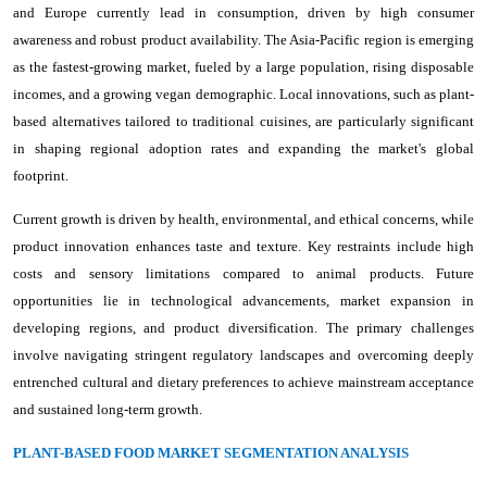
and Europe currently lead in consumption, driven by high consumer
awareness and robust product availability. The Asia-Pacific region is emerging
as the fastest-growing market, fueled by a large population, rising disposable
incomes, and a growing vegan demographic. Local innovations, such as plant-
based alternatives tailored to traditional cuisines, are particularly significant
in shaping regional adoption rates and expanding the market's global
footprint.
Current growth is driven by health, environmental, and ethical concerns, while
product innovation enhances taste and texture. Key restraints include high
costs and sensory limitations compared to animal products. Future
opportunities lie in technological advancements, market expansion in
developing regions, and product diversification. The primary challenges
involve navigating stringent regulatory landscapes and overcoming deeply
entrenched cultural and dietary preferences to achieve mainstream acceptance
and sustained long-term growth.
PLANT-BASED FOOD MARKET SEGMENTATION ANALYSIS