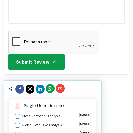
Submit Review
Single User License
($3000)
Cross-Sectional Analysis
($2000)
Global Deep Dive Analysis
($1500)