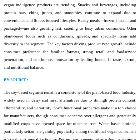
vegan indulgence products are trending. Snacks and beverages, including
protein bars, chips, juices, and smoothies, continue to expand due to
convenience and fitness-focused lifestyles. Ready meals—frozen, instant, and
packaged—are also growing fast, catering to busy urban consumers. Other
plant-based foods such as condiments, spreads, and specialty items add
diversity to the segment. The key factors driving product type growth include
consumer preference for familiar formats, strong retail and foodservice
penetration, and continuous innovation by leading brands in taste, texture,
and nutritional balance.
BY SOURCE:
The soy-based segment remains a cornerstone of the plant-based food industry,
widely used in dairy and meat alternatives due to its high protein content,
affordability, and versatility. Soy’s functional properties make it a top choice
for manufacturers, though consumer concerns over allergens and genetically
modified crops have opened space for other sources. Wheat-based options,
particularly seitan, are gaining popularity among traditional vegan consumers
who value its meat-like texture. Pea protein is emerging as a dominant source