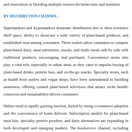
and innovation in blending multiple sources for better taste and nutrition.
BY DISTRIBUTION CHANNEL:
Supermarkets and hypermarkets dominate distribution due to their extensive
shelf space, ability to showcase a wide variety of plant-based products, and
established trust among consumers. These outlets allow customers to compare
plant-based dairy, meat substitutes, snacks, and ready meals side by side with
traditional products, encouraging trial purchases. Convenience stores also
play a vital role, especially in urban areas, as they cater to impulse buying of
plant-based drinks, protein bars, and on-the-go snacks. Specialty stores, such
as health food outlets and vegan shops, have been instrumental in building
awareness, offering curated plant-based selections that attract niche health-
conscious and sustainability-driven consumers.
Online retail is rapidly gaining traction, fueled by rising e-commerce adoption
and the convenience of home delivery. Subscription models for plant-based
meal kits, specialty protein powders, and dairy alternatives are expanding in
both developed and emerging markets. The foodservice channel, including