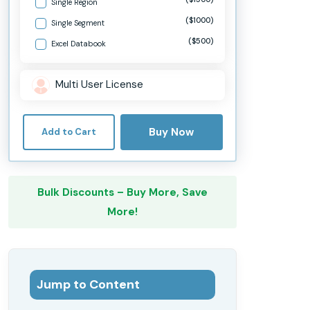
Single Region
($1000)
Single Segment
($500)
Excel Databook
Multi User License
Buy Now
Add to Cart
Bulk Discounts – Buy More, Save
More!
Jump to Content