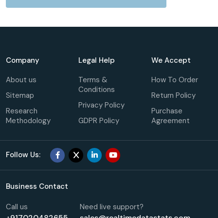
Company
Legal Help
We Accept
About us
Terms &
How To Order
Conditions
Sitemap
Return Policy
Privacy Policy
Research
Purchase
Methodology
GDPR Policy
Agreement
Follow Us:
Business Contact
Call us
Need live support?
+917020482655
sales@realtimedatastats.com