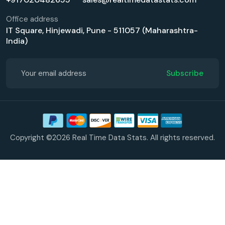
Office address
IT Square, Hinjewadi, Pune - 511057 (Maharashtra-
India)
Subscribe
Copyright ©2026 Real Time Data Stats. All rights reserved.