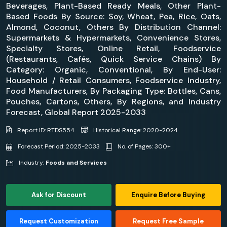
Beverages, Plant-Based Ready Meals, Other Plant-
Based Foods By Source: Soy, Wheat, Pea, Rice, Oats,
Almond, Coconut, Others By Distribution Channel:
Supermarkets & Hypermarkets, Convenience Stores,
Specialty Stores, Online Retail, Foodservice
(Restaurants, Cafés, Quick Service Chains) By
Category: Organic, Conventional, By End-User:
Household / Retail Consumers, Foodservice Industry,
Food Manufacturers, By Packaging Type: Bottles, Cans,
Pouches, Cartons, Others, By Regions, and Industry
Forecast, Global Report 2025-2033
Report ID: RTDS554
Historical Range: 2020-2024
Forecast Period: 2025-2033
No. of Pages: 300+
Industry:
Foods and Services
Ask for Discount
Enquire Before Buying
Request Customization
Request Free Sample