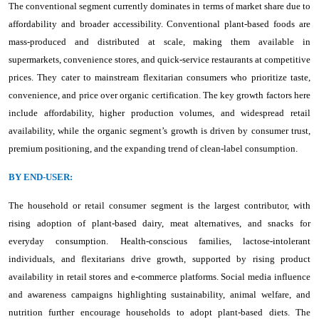
The conventional segment currently dominates in terms of market share due to
affordability and broader accessibility. Conventional plant-based foods are
mass-produced and distributed at scale, making them available in
supermarkets, convenience stores, and quick-service restaurants at competitive
prices. They cater to mainstream flexitarian consumers who prioritize taste,
convenience, and price over organic certification. The key growth factors here
include affordability, higher production volumes, and widespread retail
availability, while the organic segment’s growth is driven by consumer trust,
premium positioning, and the expanding trend of clean-label consumption.
BY END-USER:
The household or retail consumer segment is the largest contributor, with
rising adoption of plant-based dairy, meat alternatives, and snacks for
everyday consumption. Health-conscious families, lactose-intolerant
individuals, and flexitarians drive growth, supported by rising product
availability in retail stores and e-commerce platforms. Social media influence
and awareness campaigns highlighting sustainability, animal welfare, and
nutrition further encourage households to adopt plant-based diets. The