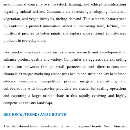
environmental concerns over livestock farming, and ethical considerations
regarding animal welfare. Consumers are increasingly adopting flexitarian,
vegetarian, and vegan lifestyles, fueling demand. This sector is characterized
by continuous product innovation aimed at improving taste, texture, and
nutritional profiles to better mimic and replace conventional animal-based
products in everyday diets.
Key market strategies focus on extensive research and development to
enhance product quality and variety. Companies are aggressively expanding
distribution networks through retail partnerships and direct-to-consumer
channels. Strategic marketing emphasizes health and sustainability benefits to
educate consumers. Competitive pricing, mergers, acquisitions, and
collaborations with foodservice providers are crucial for scaling operations
and capturing a larger market share in this rapidly evolving and highly
competitive industry landscape.
REGIONAL TRENDS AND GROWTH
The plant-based food market exhibits distinct regional trends. North America