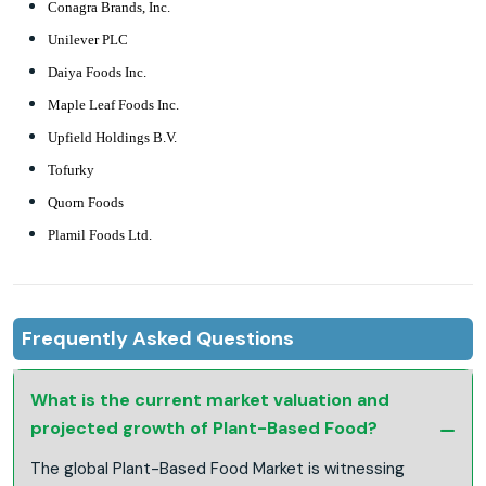
Conagra Brands, Inc.
Unilever PLC
Daiya Foods Inc.
Maple Leaf Foods Inc.
Upfield Holdings B.V.
Tofurky
Quorn Foods
Plamil Foods Ltd.
Frequently Asked Questions
What is the current market valuation and
projected growth of Plant-Based Food?
The global Plant-Based Food Market is witnessing