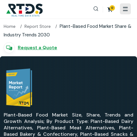
0
Plant-Based Food Market Share &
Home
Report Store
Industry Trends 2030
Request a Quote
Plant-Based Food Market Size, Share, Trends and
Growth Analysis; By Product Type: Plant-Based Dairy
Alternatives, Plant-Based Meat Alternatives, Plant-
Based Bakery & Confectionery, Plant-Based Snacks &