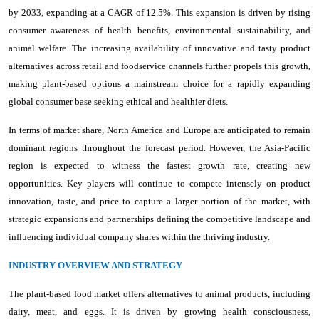
by 2033, expanding at a CAGR of 12.5%. This expansion is driven by rising
consumer awareness of health benefits, environmental sustainability, and
animal welfare. The increasing availability of innovative and tasty product
alternatives across retail and foodservice channels further propels this growth,
making plant-based options a mainstream choice for a rapidly expanding
global consumer base seeking ethical and healthier diets.
In terms of market share, North America and Europe are anticipated to remain
dominant regions throughout the forecast period. However, the Asia-Pacific
region is expected to witness the fastest growth rate, creating new
opportunities. Key players will continue to compete intensely on product
innovation, taste, and price to capture a larger portion of the market, with
strategic expansions and partnerships defining the competitive landscape and
influencing individual company shares within the thriving industry.
INDUSTRY OVERVIEW AND STRATEGY
The plant-based food market offers alternatives to animal products, including
dairy, meat, and eggs. It is driven by growing health consciousness,