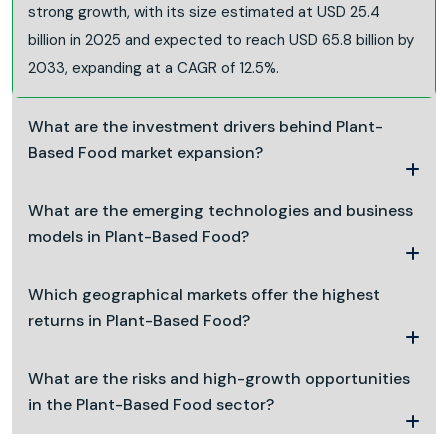
strong growth, with its size estimated at USD 25.4
billion in 2025 and expected to reach USD 65.8 billion by
2033, expanding at a CAGR of 12.5%.
What are the investment drivers behind Plant-
Based Food market expansion?
What are the emerging technologies and business
models in Plant-Based Food?
Which geographical markets offer the highest
returns in Plant-Based Food?
What are the risks and high-growth opportunities
in the Plant-Based Food sector?