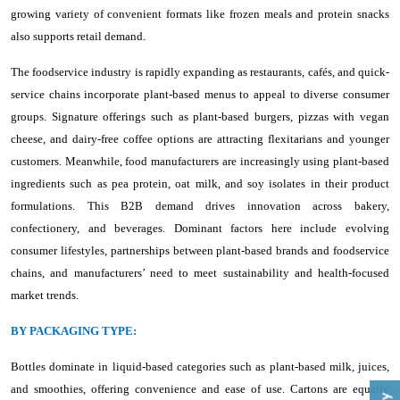
growing variety of convenient formats like frozen meals and protein snacks
also supports retail demand.
The foodservice industry is rapidly expanding as restaurants, cafés, and quick-
service chains incorporate plant-based menus to appeal to diverse consumer
groups. Signature offerings such as plant-based burgers, pizzas with vegan
cheese, and dairy-free coffee options are attracting flexitarians and younger
customers. Meanwhile, food manufacturers are increasingly using plant-based
ingredients such as pea protein, oat milk, and soy isolates in their product
formulations. This B2B demand drives innovation across bakery,
confectionery, and beverages. Dominant factors here include evolving
consumer lifestyles, partnerships between plant-based brands and foodservice
chains, and manufacturers’ need to meet sustainability and health-focused
market trends.
BY PACKAGING TYPE:
Bottles dominate in liquid-based categories such as plant-based milk, juices,
and smoothies, offering convenience and ease of use. Cartons are equally