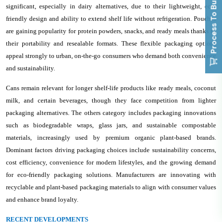
Process To Buy
significant, especially in dairy alternatives, due to their lightweight, eco-
friendly design and ability to extend shelf life without refrigeration. Pouches
are gaining popularity for protein powders, snacks, and ready meals thanks to
their portability and resealable formats. These flexible packaging options
appeal strongly to urban, on-the-go consumers who demand both convenience
and sustainability.
Cans remain relevant for longer shelf-life products like ready meals, coconut
milk, and certain beverages, though they face competition from lighter
packaging alternatives. The others category includes packaging innovations
such as biodegradable wraps, glass jars, and sustainable compostable
materials, increasingly used by premium organic plant-based brands.
Dominant factors driving packaging choices include sustainability concerns,
cost efficiency, convenience for modern lifestyles, and the growing demand
for eco-friendly packaging solutions. Manufacturers are innovating with
recyclable and plant-based packaging materials to align with consumer values
and enhance brand loyalty.
RECENT DEVELOPMENTS