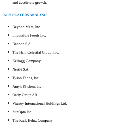
and accelerate growth.
KEY PLAYERS ANALYSIS
Beyond Meat, Inc.
Impossible Foods Inc.
Danone S.A.
The Hain Celestial Group, Inc.
Kellogg Company
Nestlé S.A.
Tyson Foods, Inc.
Amy's Kitchen, Inc.
Oatly Group AB
Vitasoy International Holdings Ltd.
SunOpta Inc.
The Kraft Heinz Company