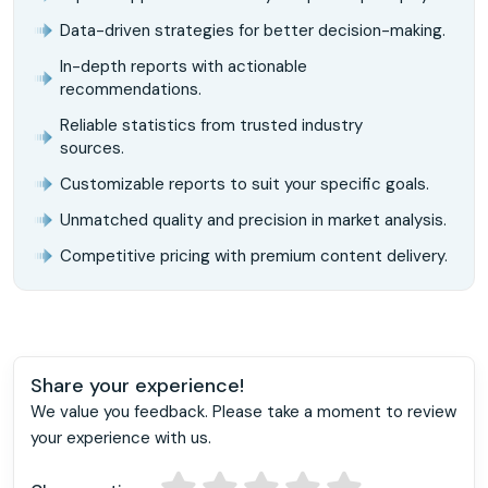
Data-driven strategies for better decision-making.
In-depth reports with actionable
recommendations.
Reliable statistics from trusted industry
sources.
Customizable reports to suit your specific goals.
Unmatched quality and precision in market analysis.
Competitive pricing with premium content delivery.
Share your experience!
We value you feedback. Please take a moment to review
your experience with us.