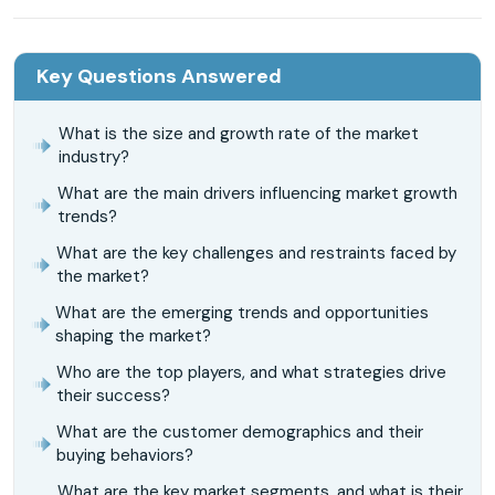
Key Questions Answered
What is the size and growth rate of the market
industry?
What are the main drivers influencing market growth
trends?
What are the key challenges and restraints faced by
the market?
What are the emerging trends and opportunities
shaping the market?
Who are the top players, and what strategies drive
their success?
What are the customer demographics and their
buying behaviors?
What are the key market segments, and what is their