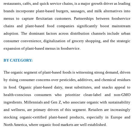
restaurants, cafés, and quick service chains, is a major growth driver as leading
brands incorporate plant-based burgers, sausages, and milk alternatives into
menus to capture flexitarian customers. Partnerships between foodservice
chains and plant-based food companies significantly boost mainstream
adoption. The dominant factors across distribution channels include urban
consumer convenience, digitalization of grocery shopping, and the strategic
expansion of plant-based menus in foodservice.
BY CATEGORY:
The organic segment of plant-based foods is witnessing strong demand, driven
by rising consumer concerns over pesticides, additives, and chemical residues
in food. Organic plant-based dairy, meat substitutes, and snacks appeal to
health-conscious consumers who prioritize clean-label and non-GMO
ingredients. Millennials and Gen Z, who associate organic with sustainability
and wellness, are primary drivers of this segment. Retailers are increasingly
stocking organic-certified plant-based products, especially in Europe and
North America, where organic food markets are well established.