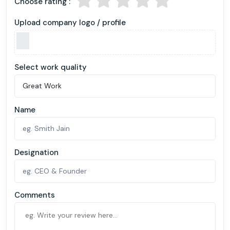
Choose rating :
Upload company logo / profile
Select work quality
Name
Designation
Comments