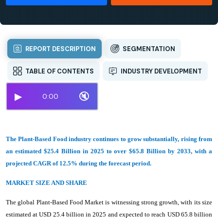
REPORT DESCRIPTION
SEGMENTATION
TABLE OF CONTENTS
INDUSTRY DEVELOPMENT
▶
🔇
0:00
The Plant-Based Food industry continues to grow substantially, rising from
an estimated $25.4 Billion in 2025 to over $65.8 Billion by 2033, with a
projected CAGR of 12.5% during the forecast period.
MARKET SIZE AND SHARE
The global Plant-Based Food Market is witnessing strong growth, with its size
estimated at USD 25.4 billion in 2025 and expected to reach USD 65.8 billion