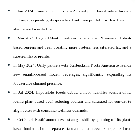
In Jan 2024: Danone launches new Aptamil plant-based infant formula
in Europe, expanding its specialized nutrition portfolio with a dairy-free
alternative for early life.
In Mar 2024: Beyond Meat introduces its revamped IV version of plant-
based burgers and beef, boasting more protein, less saturated fat, and a
superior flavor profile.
In May 2024: Oatly partners with Starbucks in North America to launch
new oatmilk-based frozen beverages, significantly expanding its
foodservice channel presence.
In Jul 2024: Impossible Foods debuts a new, healthier version of its
iconic plant-based beef, reducing sodium and saturated fat content to
align better with consumer wellness demands.
In Oct 2024: Nestlé announces a strategic shift by spinning off its plant-
based food unit into a separate, standalone business to sharpen its focus