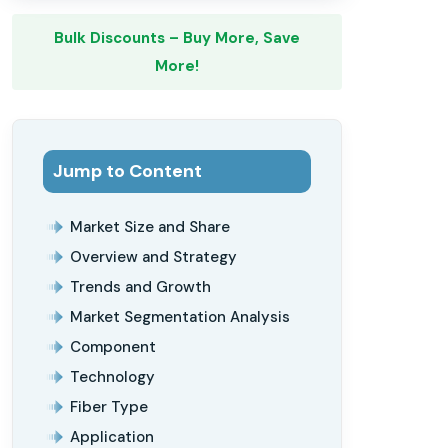
Bulk Discounts – Buy More, Save
More!
Jump to Content
Market Size and Share
Overview and Strategy
Trends and Growth
Market Segmentation Analysis
Component
Technology
Fiber Type
Application