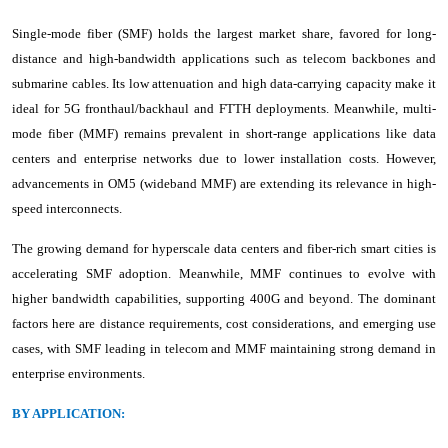
Single-mode fiber (SMF) holds the largest market share, favored for long-
distance and high-bandwidth applications such as telecom backbones and
submarine cables. Its low attenuation and high data-carrying capacity make it
ideal for 5G fronthaul/backhaul and FTTH deployments. Meanwhile, multi-
mode fiber (MMF) remains prevalent in short-range applications like data
centers and enterprise networks due to lower installation costs. However,
advancements in OM5 (wideband MMF) are extending its relevance in high-
speed interconnects.
The growing demand for hyperscale data centers and fiber-rich smart cities is
accelerating SMF adoption. Meanwhile, MMF continues to evolve with
higher bandwidth capabilities, supporting 400G and beyond. The dominant
factors here are distance requirements, cost considerations, and emerging use
cases, with SMF leading in telecom and MMF maintaining strong demand in
enterprise environments.
BY APPLICATION: