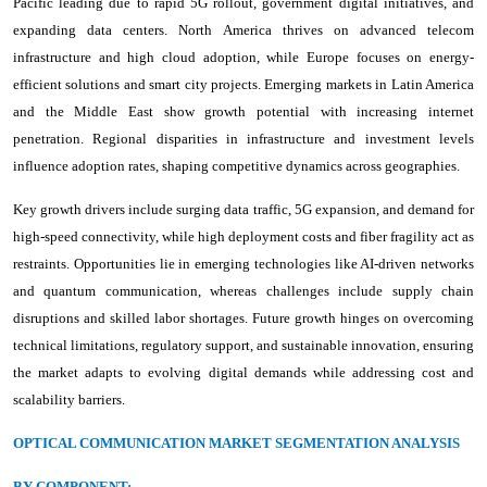
Pacific leading due to rapid 5G rollout, government digital initiatives, and
expanding data centers. North America thrives on advanced telecom
infrastructure and high cloud adoption, while Europe focuses on energy-
efficient solutions and smart city projects. Emerging markets in Latin America
and the Middle East show growth potential with increasing internet
penetration. Regional disparities in infrastructure and investment levels
influence adoption rates, shaping competitive dynamics across geographies.
Key growth drivers include surging data traffic, 5G expansion, and demand for
high-speed connectivity, while high deployment costs and fiber fragility act as
restraints. Opportunities lie in emerging technologies like AI-driven networks
and quantum communication, whereas challenges include supply chain
disruptions and skilled labor shortages. Future growth hinges on overcoming
technical limitations, regulatory support, and sustainable innovation, ensuring
the market adapts to evolving digital demands while addressing cost and
scalability barriers.
OPTICAL COMMUNICATION MARKET SEGMENTATION ANALYSIS
BY COMPONENT: