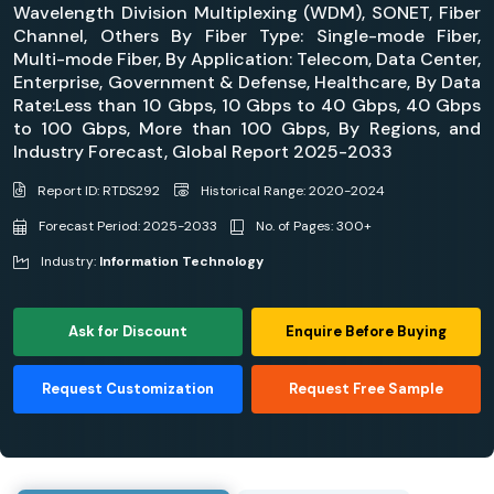
Wavelength Division Multiplexing (WDM), SONET, Fiber
Channel, Others By Fiber Type: Single-mode Fiber,
Multi-mode Fiber, By Application: Telecom, Data Center,
Enterprise, Government & Defense, Healthcare, By Data
Rate:Less than 10 Gbps, 10 Gbps to 40 Gbps, 40 Gbps
to 100 Gbps, More than 100 Gbps, By Regions, and
Industry Forecast, Global Report 2025-2033
Report ID: RTDS292
Historical Range: 2020-2024
Forecast Period: 2025-2033
No. of Pages: 300+
Industry:
Information Technology
Ask for Discount
Enquire Before Buying
Request Customization
Request Free Sample