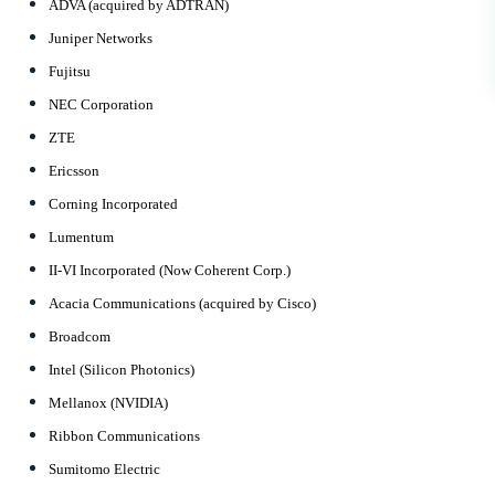
ADVA (acquired by ADTRAN)
Juniper Networks
Fujitsu
NEC Corporation
ZTE
Ericsson
Corning Incorporated
Lumentum
II-VI Incorporated (Now Coherent Corp.)
Acacia Communications (acquired by Cisco)
Broadcom
Intel (Silicon Photonics)
Mellanox (NVIDIA)
Ribbon Communications
Sumitomo Electric