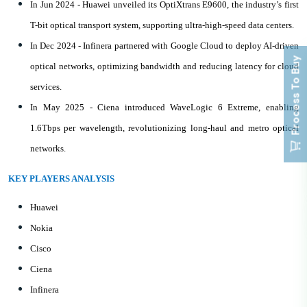
In Jun 2024 - Huawei unveiled its OptiXtrans E9600, the industry’s first
T-bit optical transport system, supporting ultra-high-speed data centers.
In Dec 2024 - Infinera partnered with Google Cloud to deploy AI-driven
Process To Buy
optical networks, optimizing bandwidth and reducing latency for cloud
services.
In May 2025 - Ciena introduced WaveLogic 6 Extreme, enabling
1.6Tbps per wavelength, revolutionizing long-haul and metro optical
networks.
KEY PLAYERS ANALYSIS
Huawei
Nokia
Cisco
Ciena
Infinera