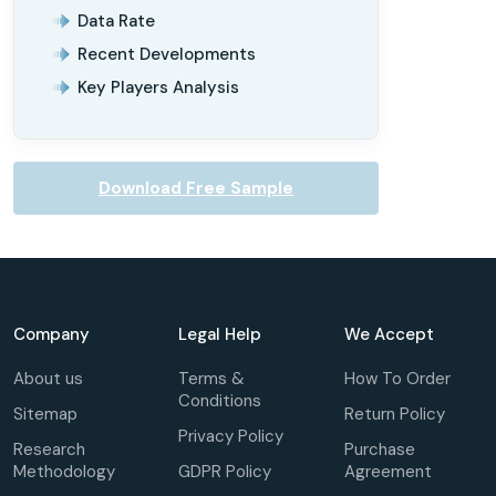
Data Rate
Recent Developments
Key Players Analysis
Download Free Sample
Company
Legal Help
We Accept
About us
Terms &
How To Order
Conditions
Sitemap
Return Policy
Privacy Policy
Research
Purchase
Methodology
GDPR Policy
Agreement