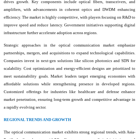
drives growth. Key components include optical fibers, transceivers, and
amplifiers, with advancements in coherent optics and DWDM enhancing
efficiency. The market is highly competitive, with players focusing on R&D to
improve speed and reduce latency. Government initiatives supporting digital
infrastructure further accelerate adoption across regions.
Strategic approaches in the optical communication market emphasize
partnerships, mergers, and acquisitions to expand technological capabilities.
Companies invest in next-gen solutions like silicon photonics and SDN for
scalability. Cost optimization and energy-efficient designs are prioritized to
meet sustainability goals. Market leaders target emerging economies with
affordable solutions while strengthening presence in developed regions.
Customized offerings for industries like healthcare and defense enhance
market penetration, ensuring long-term growth and competitive advantage in
a rapidly evolving sector.
REGIONAL TRENDS AND GROWTH
The optical communication market exhibits strong regional trends, with Asia-