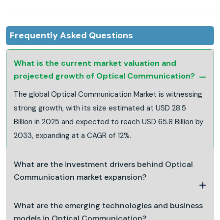
Frequently Asked Questions
What is the current market valuation and
projected growth of Optical Communication?
The global Optical Communication Market is witnessing
strong growth, with its size estimated at USD 28.5
Billion in 2025 and expected to reach USD 65.8 Billion by
2033, expanding at a CAGR of 12%.
What are the investment drivers behind Optical
Communication market expansion?
What are the emerging technologies and business
models in Optical Communication?