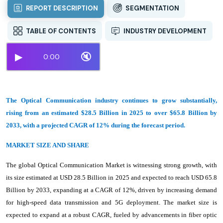
REPORT DESCRIPTION
SEGMENTATION
TABLE OF CONTENTS
INDUSTRY DEVELOPMENT
▶
🔇
0:00
The Optical Communication industry continues to grow substantially,
rising from an estimated $28.5 Billion in 2025 to over $65.8 Billion by
2033, with a projected CAGR of 12% during the forecast period.
MARKET SIZE AND SHARE
The global Optical Communication Market is witnessing strong growth, with
its size estimated at USD 28.5 Billion in 2025 and expected to reach USD 65.8
Billion by 2033, expanding at a CAGR of 12%, driven by increasing demand
for high-speed data transmission and 5G deployment. The market size is
expected to expand at a robust CAGR, fueled by advancements in fiber optic