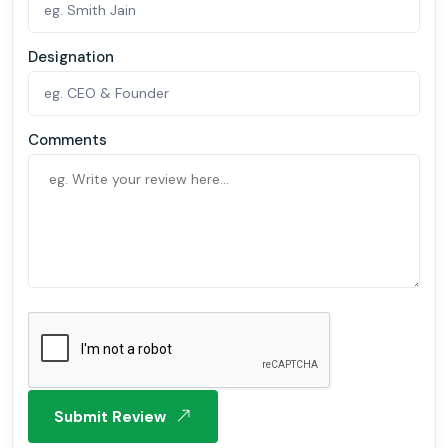
Designation
Comments
Submit Review