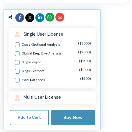
Single User License
($3000)
Cross-Sectional Analysis
($2000)
Global Deep Dive Analysis
($1500)
Single Region
($1000)
Single Segment
($500)
Excel Databook
Multi User License
Buy Now
Add to Cart