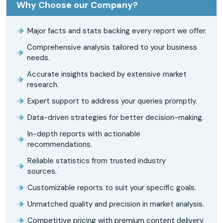
Why Choose our Company?
Major facts and stats backing every report we offer.
Comprehensive analysis tailored to your business
needs.
Accurate insights backed by extensive market
research.
Expert support to address your queries promptly.
Data-driven strategies for better decision-making.
In-depth reports with actionable
recommendations.
Reliable statistics from trusted industry
sources.
Customizable reports to suit your specific goals.
Unmatched quality and precision in market analysis.
Competitive pricing with premium content delivery.