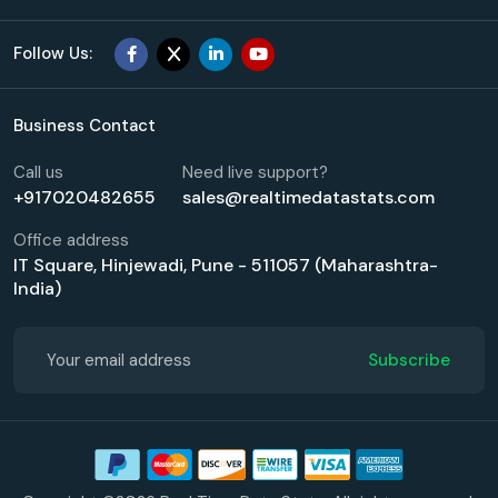
Follow Us:
Business Contact
Call us
Need live support?
+917020482655
sales@realtimedatastats.com
Office address
IT Square, Hinjewadi, Pune - 511057 (Maharashtra-
India)
Subscribe