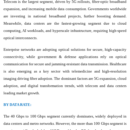
Telecom is the largest segment, driven by 5G rollouts, fiber-optic broadband
expansion, and increasing mobile data consumption. Governments worldwide
are investing in national broadband projects, further boosting demand.
Meanwhile, data centers are the fastest-growing segment due to cloud
computing, AI workloads, and hyperscale infrastructure, requiring high-speed
optical interconnects.
Enterprise networks are adopting optical solutions for secure, high-capacity
connectivity, while government & defense applications rely on optical
communication for secure and jamming-resistant data transmission. Healthcare
is also emerging as a key sector with telemedicine and high-resolution
imaging driving fiber adoption. The dominant factors are 5G expansion, cloud
adoption, and digital transformation trends, with telecom and data centers
leading market growth.
BY DATA RATE:
The 40 Gbps to 100 Gbps segment currently dominates, widely deployed in
data centers and metro networks. However, the more than 100 Gbps segment is