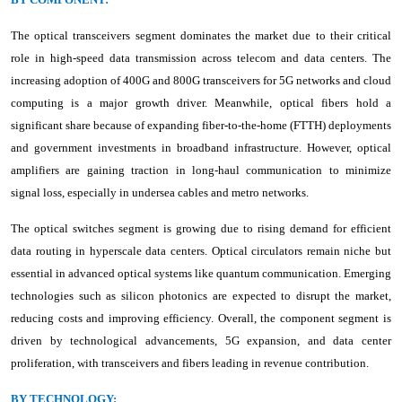
The optical transceivers segment dominates the market due to their critical
role in high-speed data transmission across telecom and data centers. The
increasing adoption of 400G and 800G transceivers for 5G networks and cloud
computing is a major growth driver. Meanwhile, optical fibers hold a
significant share because of expanding fiber-to-the-home (FTTH) deployments
and government investments in broadband infrastructure. However, optical
amplifiers are gaining traction in long-haul communication to minimize
signal loss, especially in undersea cables and metro networks.
The optical switches segment is growing due to rising demand for efficient
data routing in hyperscale data centers. Optical circulators remain niche but
essential in advanced optical systems like quantum communication. Emerging
technologies such as silicon photonics are expected to disrupt the market,
reducing costs and improving efficiency. Overall, the component segment is
driven by technological advancements, 5G expansion, and data center
proliferation, with transceivers and fibers leading in revenue contribution.
BY TECHNOLOGY: