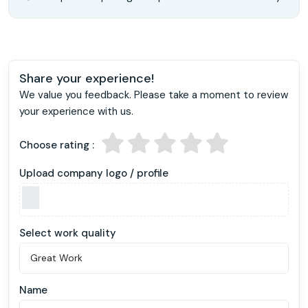
Share your experience!
We value you feedback. Please take a moment to review
your experience with us.
Choose rating :
Upload company logo / profile
Select work quality
Name