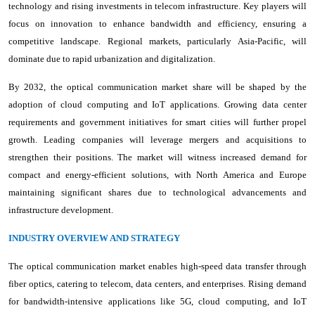
technology and rising investments in telecom infrastructure. Key players will
focus on innovation to enhance bandwidth and efficiency, ensuring a
competitive landscape. Regional markets, particularly Asia-Pacific, will
dominate due to rapid urbanization and digitalization.
By 2032, the optical communication market share will be shaped by the
adoption of cloud computing and IoT applications. Growing data center
requirements and government initiatives for smart cities will further propel
growth. Leading companies will leverage mergers and acquisitions to
strengthen their positions. The market will witness increased demand for
compact and energy-efficient solutions, with North America and Europe
maintaining significant shares due to technological advancements and
infrastructure development.
INDUSTRY OVERVIEW AND STRATEGY
The optical communication market enables high-speed data transfer through
fiber optics, catering to telecom, data centers, and enterprises. Rising demand
for bandwidth-intensive applications like 5G, cloud computing, and IoT