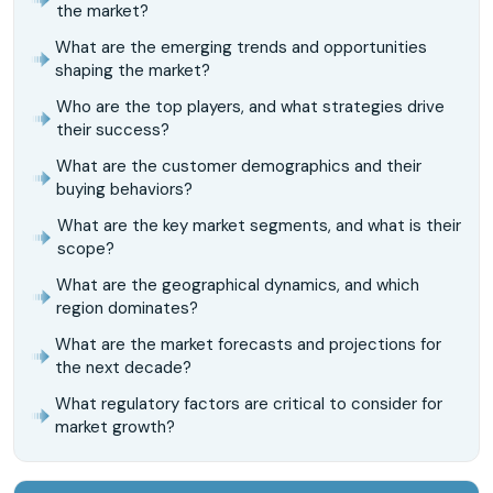
the market?
What are the emerging trends and opportunities
shaping the market?
Who are the top players, and what strategies drive
their success?
What are the customer demographics and their
buying behaviors?
What are the key market segments, and what is their
scope?
What are the geographical dynamics, and which
region dominates?
What are the market forecasts and projections for
the next decade?
What regulatory factors are critical to consider for
market growth?