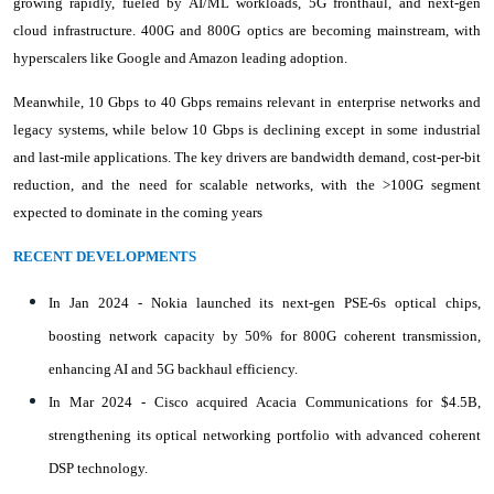
growing rapidly, fueled by AI/ML workloads, 5G fronthaul, and next-gen
cloud infrastructure. 400G and 800G optics are becoming mainstream, with
hyperscalers like Google and Amazon leading adoption.
Meanwhile, 10 Gbps to 40 Gbps remains relevant in enterprise networks and
legacy systems, while below 10 Gbps is declining except in some industrial
and last-mile applications. The key drivers are bandwidth demand, cost-per-bit
reduction, and the need for scalable networks, with the >100G segment
expected to dominate in the coming years
RECENT DEVELOPMENTS
In Jan 2024 - Nokia launched its next-gen PSE-6s optical chips,
boosting network capacity by 50% for 800G coherent transmission,
enhancing AI and 5G backhaul efficiency.
In Mar 2024 - Cisco acquired Acacia Communications for $4.5B,
strengthening its optical networking portfolio with advanced coherent
DSP technology.