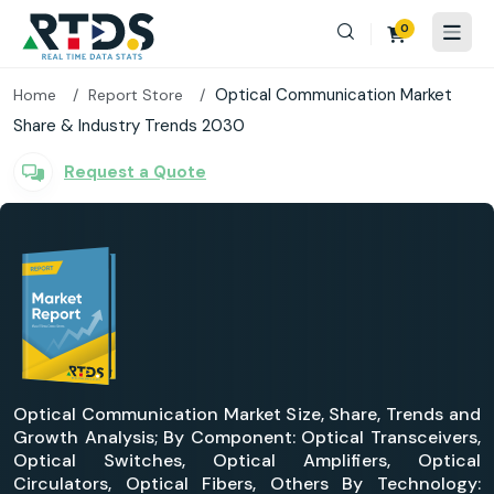
0
Optical Communication Market
Home
Report Store
Share & Industry Trends 2030
Request a Quote
Optical Communication Market Size, Share, Trends and
Growth Analysis; By Component: Optical Transceivers,
Optical Switches, Optical Amplifiers, Optical
Circulators, Optical Fibers, Others By Technology: