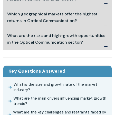
Which geographical markets offer the highest
returns in Optical Communication?
What are the risks and high-growth opportunities
in the Optical Communication sector?
Key Questions Answered
What is the size and growth rate of the market
industry?
What are the main drivers influencing market growth
trends?
What are the key challenges and restraints faced by