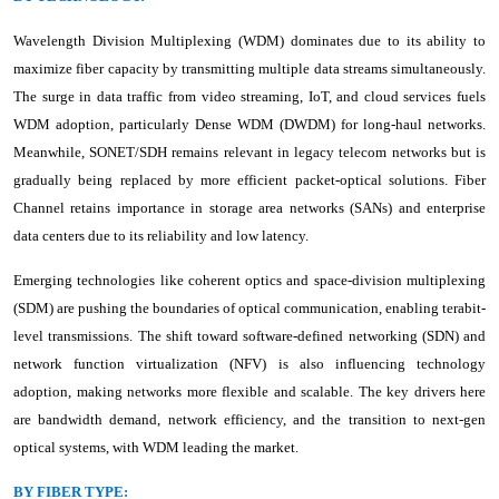
Wavelength Division Multiplexing (WDM) dominates due to its ability to
maximize fiber capacity by transmitting multiple data streams simultaneously.
The surge in data traffic from video streaming, IoT, and cloud services fuels
WDM adoption, particularly Dense WDM (DWDM) for long-haul networks.
Meanwhile, SONET/SDH remains relevant in legacy telecom networks but is
gradually being replaced by more efficient packet-optical solutions. Fiber
Channel retains importance in storage area networks (SANs) and enterprise
data centers due to its reliability and low latency.
Emerging technologies like coherent optics and space-division multiplexing
(SDM) are pushing the boundaries of optical communication, enabling terabit-
level transmissions. The shift toward software-defined networking (SDN) and
network function virtualization (NFV) is also influencing technology
adoption, making networks more flexible and scalable. The key drivers here
are bandwidth demand, network efficiency, and the transition to next-gen
optical systems, with WDM leading the market.
BY FIBER TYPE: