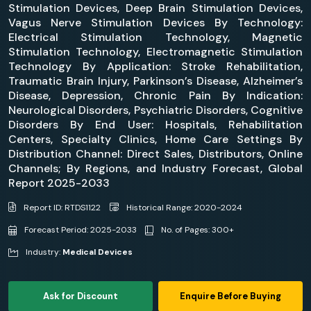
Stimulation Devices, Deep Brain Stimulation Devices,
Vagus Nerve Stimulation Devices By Technology:
Electrical Stimulation Technology, Magnetic
Stimulation Technology, Electromagnetic Stimulation
Technology By Application: Stroke Rehabilitation,
Traumatic Brain Injury, Parkinson’s Disease, Alzheimer’s
Disease, Depression, Chronic Pain By Indication:
Neurological Disorders, Psychiatric Disorders, Cognitive
Disorders By End User: Hospitals, Rehabilitation
Centers, Specialty Clinics, Home Care Settings By
Distribution Channel: Direct Sales, Distributors, Online
Channels; By Regions, and Industry Forecast, Global
Report 2025-2033
Report ID: RTDS1122
Historical Range: 2020-2024
Forecast Period: 2025-2033
No. of Pages: 300+
Industry:
Medical Devices
Ask for Discount
Enquire Before Buying