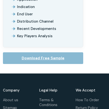
Indication
End User
Distribution Channel
Recent Developments
Key Players Analysis
Download Free Sample
Company
Legal Help
We Accept
About us
Terms &
How To Order
Conditions
Sitemap
Return Policy