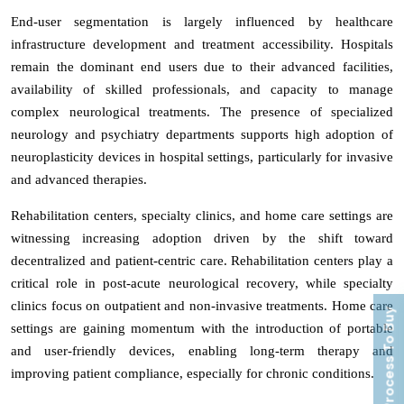
End-user segmentation is largely influenced by healthcare
infrastructure development and treatment accessibility. Hospitals
remain the dominant end users due to their advanced facilities,
availability of skilled professionals, and capacity to manage
complex neurological treatments. The presence of specialized
neurology and psychiatry departments supports high adoption of
neuroplasticity devices in hospital settings, particularly for invasive
and advanced therapies.
Rehabilitation centers, specialty clinics, and home care settings are
witnessing increasing adoption driven by the shift toward
decentralized and patient-centric care. Rehabilitation centers play a
critical role in post-acute neurological recovery, while specialty
clinics focus on outpatient and non-invasive treatments. Home care
Process To Buy
settings are gaining momentum with the introduction of portable
and user-friendly devices, enabling long-term therapy and
improving patient compliance, especially for chronic conditions.