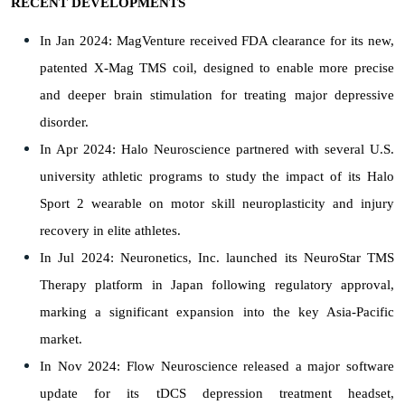
RECENT DEVELOPMENTS
In Jan 2024: MagVenture received FDA clearance for its new,
patented X-Mag TMS coil, designed to enable more precise
and deeper brain stimulation for treating major depressive
disorder.
In Apr 2024: Halo Neuroscience partnered with several U.S.
university athletic programs to study the impact of its Halo
Sport 2 wearable on motor skill neuroplasticity and injury
recovery in elite athletes.
In Jul 2024: Neuronetics, Inc. launched its NeuroStar TMS
Therapy platform in Japan following regulatory approval,
marking a significant expansion into the key Asia-Pacific
market.
In Nov 2024: Flow Neuroscience released a major software
update for its tDCS depression treatment headset,