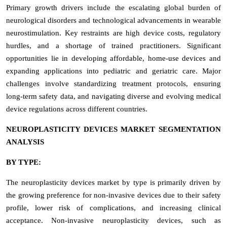
Primary growth drivers include the escalating global burden of
neurological disorders and technological advancements in wearable
neurostimulation. Key restraints are high device costs, regulatory
hurdles, and a shortage of trained practitioners. Significant
opportunities lie in developing affordable, home-use devices and
expanding applications into pediatric and geriatric care. Major
challenges involve standardizing treatment protocols, ensuring
long-term safety data, and navigating diverse and evolving medical
device regulations across different countries.
NEUROPLASTICITY DEVICES MARKET SEGMENTATION
ANALYSIS
BY TYPE:
The neuroplasticity devices market by type is primarily driven by
the growing preference for non-invasive devices due to their safety
profile, lower risk of complications, and increasing clinical
acceptance. Non-invasive neuroplasticity devices, such as