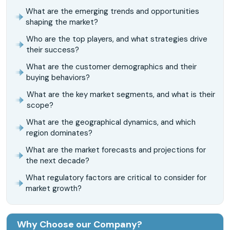
What are the emerging trends and opportunities
shaping the market?
Who are the top players, and what strategies drive
their success?
What are the customer demographics and their
buying behaviors?
What are the key market segments, and what is their
scope?
What are the geographical dynamics, and which
region dominates?
What are the market forecasts and projections for
the next decade?
What regulatory factors are critical to consider for
market growth?
Why Choose our Company?