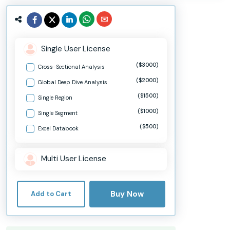
Single User License
($3000)
Cross-Sectional Analysis
($2000)
Global Deep Dive Analysis
($1500)
Single Region
($1000)
Single Segment
($500)
Excel Databook
Multi User License
Buy Now
Add to Cart