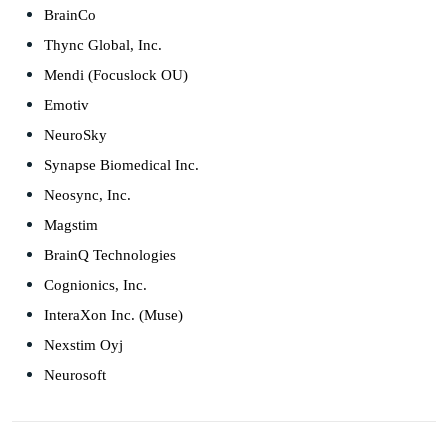
BrainCo
Thync Global, Inc.
Mendi (Focuslock OU)
Emotiv
NeuroSky
Synapse Biomedical Inc.
Neosync, Inc.
Magstim
BrainQ Technologies
Cognionics, Inc.
InteraXon Inc. (Muse)
Nexstim Oyj
Neurosoft