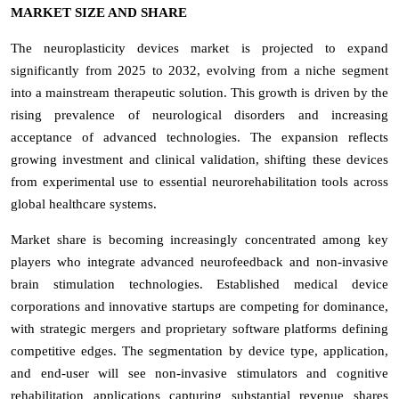
MARKET SIZE AND SHARE
The neuroplasticity devices market is projected to expand
significantly from 2025 to 2032, evolving from a niche segment
into a mainstream therapeutic solution. This growth is driven by the
rising prevalence of neurological disorders and increasing
acceptance of advanced technologies. The expansion reflects
growing investment and clinical validation, shifting these devices
from experimental use to essential neurorehabilitation tools across
global healthcare systems.
Market share is becoming increasingly concentrated among key
players who integrate advanced neurofeedback and non-invasive
brain stimulation technologies. Established medical device
corporations and innovative startups are competing for dominance,
with strategic mergers and proprietary software platforms defining
competitive edges. The segmentation by device type, application,
and end-user will see non-invasive stimulators and cognitive
rehabilitation applications capturing substantial revenue shares