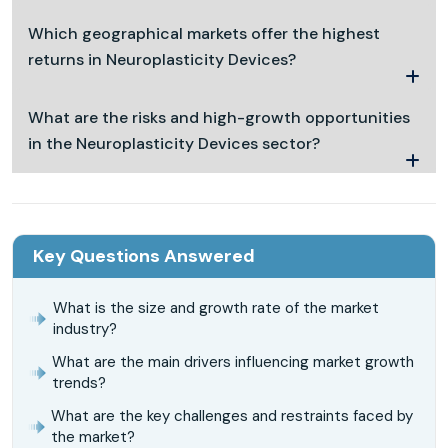
Which geographical markets offer the highest
returns in Neuroplasticity Devices?
What are the risks and high-growth opportunities
in the Neuroplasticity Devices sector?
Key Questions Answered
What is the size and growth rate of the market
industry?
What are the main drivers influencing market growth
trends?
What are the key challenges and restraints faced by
the market?