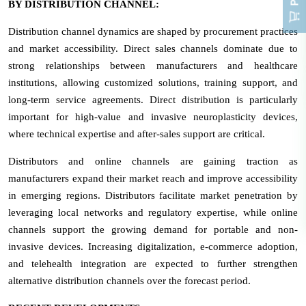
BY DISTRIBUTION CHANNEL:
Distribution channel dynamics are shaped by procurement practices
and market accessibility. Direct sales channels dominate due to
strong relationships between manufacturers and healthcare
institutions, allowing customized solutions, training support, and
long-term service agreements. Direct distribution is particularly
important for high-value and invasive neuroplasticity devices,
where technical expertise and after-sales support are critical.
Distributors and online channels are gaining traction as
manufacturers expand their market reach and improve accessibility
in emerging regions. Distributors facilitate market penetration by
leveraging local networks and regulatory expertise, while online
channels support the growing demand for portable and non-
invasive devices. Increasing digitalization, e-commerce adoption,
and telehealth integration are expected to further strengthen
alternative distribution channels over the forecast period.