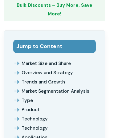
Bulk Discounts – Buy More, Save
More!
Jump to Content
Market Size and Share
Overview and Strategy
Trends and Growth
Market Segmentation Analysis
Type
Product
Technology
Technology
Application