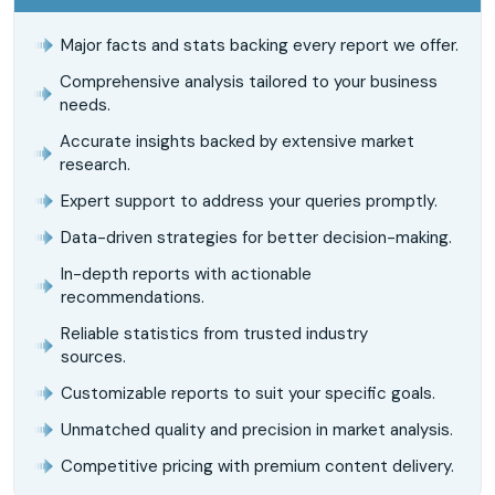
Major facts and stats backing every report we offer.
Comprehensive analysis tailored to your business
needs.
Accurate insights backed by extensive market
research.
Expert support to address your queries promptly.
Data-driven strategies for better decision-making.
In-depth reports with actionable
recommendations.
Reliable statistics from trusted industry
sources.
Customizable reports to suit your specific goals.
Unmatched quality and precision in market analysis.
Competitive pricing with premium content delivery.