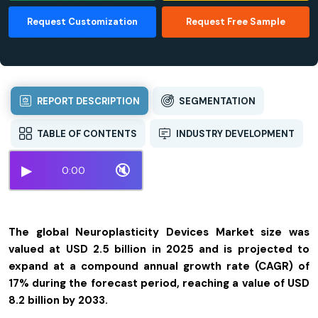
Request Customization
Request Free Sample
REPORT DESCRIPTION
SEGMENTATION
TABLE OF CONTENTS
INDUSTRY DEVELOPMENT
▶
🔇
0:00
The global Neuroplasticity Devices Market size was
valued at USD 2.5 billion in 2025 and is projected to
expand at a compound annual growth rate (CAGR) of
17% during the forecast period, reaching a value of USD
8.2 billion by 2033.