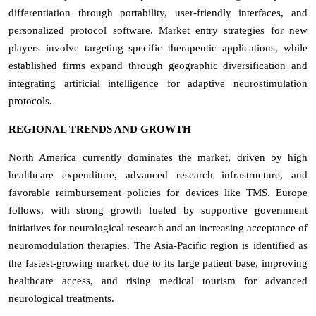
differentiation through portability, user-friendly interfaces, and
personalized protocol software. Market entry strategies for new
players involve targeting specific therapeutic applications, while
established firms expand through geographic diversification and
integrating artificial intelligence for adaptive neurostimulation
protocols.
REGIONAL TRENDS AND GROWTH
North America currently dominates the market, driven by high
healthcare expenditure, advanced research infrastructure, and
favorable reimbursement policies for devices like TMS. Europe
follows, with strong growth fueled by supportive government
initiatives for neurological research and an increasing acceptance of
neuromodulation therapies. The Asia-Pacific region is identified as
the fastest-growing market, due to its large patient base, improving
healthcare access, and rising medical tourism for advanced
neurological treatments.