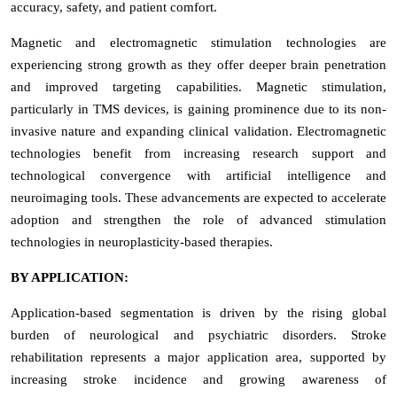
accuracy, safety, and patient comfort.
Magnetic and electromagnetic stimulation technologies are
experiencing strong growth as they offer deeper brain penetration
and improved targeting capabilities. Magnetic stimulation,
particularly in TMS devices, is gaining prominence due to its non-
invasive nature and expanding clinical validation. Electromagnetic
technologies benefit from increasing research support and
technological convergence with artificial intelligence and
neuroimaging tools. These advancements are expected to accelerate
adoption and strengthen the role of advanced stimulation
technologies in neuroplasticity-based therapies.
BY APPLICATION:
Application-based segmentation is driven by the rising global
burden of neurological and psychiatric disorders. Stroke
rehabilitation represents a major application area, supported by
increasing stroke incidence and growing awareness of