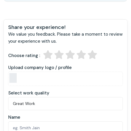
Share your experience!
We value you feedback. Please take a moment to review
your experience with us.
Choose rating :
Upload company logo / profile
Select work quality
Name