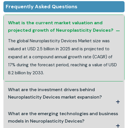
Frequently Asked Questions
What is the current market valuation and
projected growth of Neuroplasticity Devices?
The global Neuroplasticity Devices Market size was
valued at USD 2.5 billion in 2025 and is projected to
expand at a compound annual growth rate (CAGR) of
17% during the forecast period, reaching a value of USD
8.2 billion by 2033.
What are the investment drivers behind
Neuroplasticity Devices market expansion?
What are the emerging technologies and business
models in Neuroplasticity Devices?