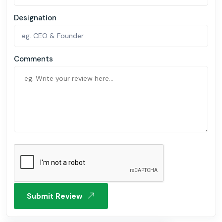
Designation
Comments
Submit Review