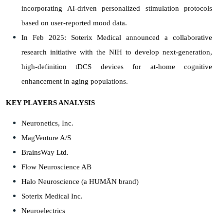
incorporating AI-driven personalized stimulation protocols
based on user-reported mood data.
In Feb 2025: Soterix Medical announced a collaborative
research initiative with the NIH to develop next-generation,
high-definition tDCS devices for at-home cognitive
enhancement in aging populations.
KEY PLAYERS ANALYSIS
Neuronetics, Inc.
MagVenture A/S
BrainsWay Ltd.
Flow Neuroscience AB
Halo Neuroscience (a HUMĀN brand)
Soterix Medical Inc.
Neuroelectrics