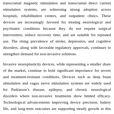
transcranial magnetic stimulation and transcranial direct current
stimulation systems, are witnessing strong adoption across
hospitals, rehabilitation centers, and outpatient clinics. These
devices are increasingly favored for treating neurological and
psychiatric conditions because they do not require surgical
intervention, reduce recovery time, and are suitable for repeated
use. The rising prevalence of stroke, depression, and cognitive
disorders, along with favorable regulatory approvals, continues to
strengthen demand for non-invasive solutions.
Invasive neuroplasticity devices, while representing a smaller share
of the market, continue to hold significant importance for severe
and treatment-resistant conditions. Devices such as deep brain
stimulation and vagus nerve stimulation systems are widely used
for Parkinson’s disease, epilepsy, and chronic neurological
disorders where non-invasive treatments show limited efficacy.
Technological advancements improving device precision, battery
life, and long-term outcomes are supporting steady growth in this