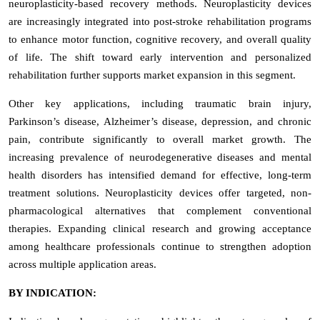
neuroplasticity-based recovery methods. Neuroplasticity devices
are increasingly integrated into post-stroke rehabilitation programs
to enhance motor function, cognitive recovery, and overall quality
of life. The shift toward early intervention and personalized
rehabilitation further supports market expansion in this segment.
Other key applications, including traumatic brain injury,
Parkinson’s disease, Alzheimer’s disease, depression, and chronic
pain, contribute significantly to overall market growth. The
increasing prevalence of neurodegenerative diseases and mental
health disorders has intensified demand for effective, long-term
treatment solutions. Neuroplasticity devices offer targeted, non-
pharmacological alternatives that complement conventional
therapies. Expanding clinical research and growing acceptance
among healthcare professionals continue to strengthen adoption
across multiple application areas.
BY INDICATION: