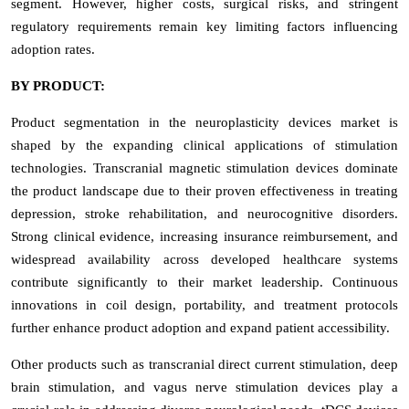
segment. However, higher costs, surgical risks, and stringent
regulatory requirements remain key limiting factors influencing
adoption rates.
BY PRODUCT:
Product segmentation in the neuroplasticity devices market is
shaped by the expanding clinical applications of stimulation
technologies. Transcranial magnetic stimulation devices dominate
the product landscape due to their proven effectiveness in treating
depression, stroke rehabilitation, and neurocognitive disorders.
Strong clinical evidence, increasing insurance reimbursement, and
widespread availability across developed healthcare systems
contribute significantly to their market leadership. Continuous
innovations in coil design, portability, and treatment protocols
further enhance product adoption and expand patient accessibility.
Other products such as transcranial direct current stimulation, deep
brain stimulation, and vagus nerve stimulation devices play a