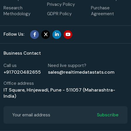
Privacy Policy
Research
Purchase
Methodology
GDPR Policy
Agreement
Follow Us:
Business Contact
Call us
Need live support?
+917020482655
sales@realtimedatastats.com
Office address
IT Square, Hinjewadi, Pune - 511057 (Maharashtra-
India)
Subscribe