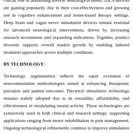
crucial role in addressing diverse neurological needs. tDCS devices
are gaining popularity due to their cost-effectiveness and growing
use in cognitive enhancement and home-based therapy settings.
Deep brain and vagus nerve stimulation devices remain essential
for advanced neurological interventions, driven by increasing
research investments and expanding indications. Together, product
diversity supports overall market growth by enabling tailored
treatment approaches across multiple conditions.
BY TECHNOLOGY:
Technology segmentation reflects the rapid evolution of
neurostimulation methodologies aimed at enhancing therapeutic
precision and patient outcomes. Electrical stimulation technology
remains widely adopted due to its versatility, affordability, and
effectiveness in modulating neural activity. These technologies are
extensively used in both clinical and research settings, supporting
applications ranging from motor rehabilitation to pain management.
Ongoing technological refinements continue to improve stimulation