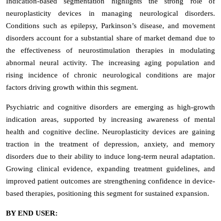
Indication-based segmentation highlights the strong role of
neuroplasticity devices in managing neurological disorders.
Conditions such as epilepsy, Parkinson’s disease, and movement
disorders account for a substantial share of market demand due to
the effectiveness of neurostimulation therapies in modulating
abnormal neural activity. The increasing aging population and
rising incidence of chronic neurological conditions are major
factors driving growth within this segment.
Psychiatric and cognitive disorders are emerging as high-growth
indication areas, supported by increasing awareness of mental
health and cognitive decline. Neuroplasticity devices are gaining
traction in the treatment of depression, anxiety, and memory
disorders due to their ability to induce long-term neural adaptation.
Growing clinical evidence, expanding treatment guidelines, and
improved patient outcomes are strengthening confidence in device-
based therapies, positioning this segment for sustained expansion.
BY END USER: