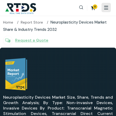
0
Neuroplasticity Devices Market
Home
Report Store
Share & Industry Trends 2032
Request a Quote
Neuroplasticity Devices Market Size, Share, Trends and
Growth Analysis; By Type: Non-invasive Devices,
Invasive Devices By Product: Transcranial Magnetic
Stimulation Devices, Transcranial Direct Current