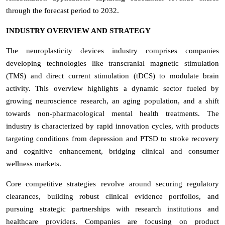
through the forecast period to 2032.
INDUSTRY OVERVIEW AND STRATEGY
The neuroplasticity devices industry comprises companies
developing technologies like transcranial magnetic stimulation
(TMS) and direct current stimulation (tDCS) to modulate brain
activity. This overview highlights a dynamic sector fueled by
growing neuroscience research, an aging population, and a shift
towards non-pharmacological mental health treatments. The
industry is characterized by rapid innovation cycles, with products
targeting conditions from depression and PTSD to stroke recovery
and cognitive enhancement, bridging clinical and consumer
wellness markets.
Core competitive strategies revolve around securing regulatory
clearances, building robust clinical evidence portfolios, and
pursuing strategic partnerships with research institutions and
healthcare providers. Companies are focusing on product