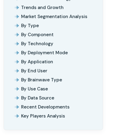
Trends and Growth
Market Segmentation Analysis
By Type
By Component
By Technology
By Deployment Mode
By Application
By End User
By Brainwave Type
By Use Case
By Data Source
Recent Developments
Key Players Analysis