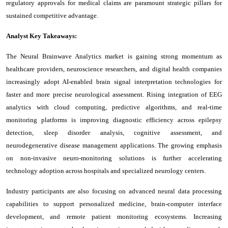
regulatory approvals for medical claims are paramount strategic pillars for
sustained competitive advantage.
Analyst Key Takeaways:
The Neural Brainwave Analytics market is gaining strong momentum as
healthcare providers, neuroscience researchers, and digital health companies
increasingly adopt AI-enabled brain signal interpretation technologies for
faster and more precise neurological assessment. Rising integration of EEG
analytics with cloud computing, predictive algorithms, and real-time
monitoring platforms is improving diagnostic efficiency across epilepsy
detection, sleep disorder analysis, cognitive assessment, and
neurodegenerative disease management applications. The growing emphasis
on non-invasive neuro-monitoring solutions is further accelerating
technology adoption across hospitals and specialized neurology centers.
Industry participants are also focusing on advanced neural data processing
capabilities to support personalized medicine, brain-computer interface
development, and remote patient monitoring ecosystems. Increasing