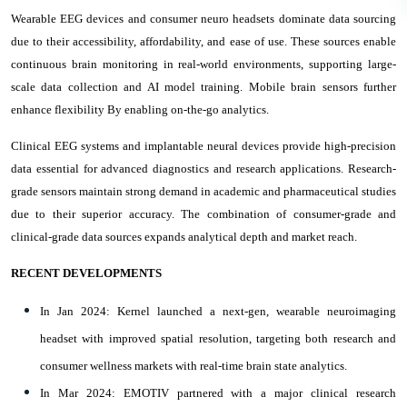
Wearable EEG devices and consumer neuro headsets dominate data sourcing
due to their accessibility, affordability, and ease of use. These sources enable
continuous brain monitoring in real-world environments, supporting large-
scale data collection and AI model training. Mobile brain sensors further
enhance flexibility By enabling on-the-go analytics.
Clinical EEG systems and implantable neural devices provide high-precision
data essential for advanced diagnostics and research applications. Research-
grade sensors maintain strong demand in academic and pharmaceutical studies
due to their superior accuracy. The combination of consumer-grade and
clinical-grade data sources expands analytical depth and market reach.
RECENT DEVELOPMENTS
In Jan 2024: Kernel launched a next-gen, wearable neuroimaging
headset with improved spatial resolution, targeting both research and
consumer wellness markets with real-time brain state analytics.
In Mar 2024: EMOTIV partnered with a major clinical research