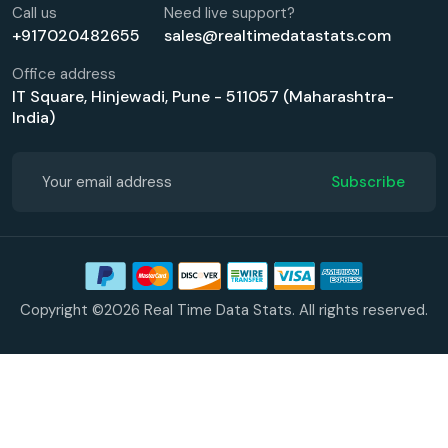
Call us
Need live support?
+917020482655
sales@realtimedatastats.com
Office address
IT Square, Hinjewadi, Pune - 511057 (Maharashtra-
India)
Subscribe
Copyright ©2026 Real Time Data Stats. All rights reserved.