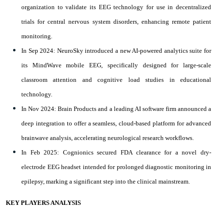
organization to validate its EEG technology for use in decentralized
trials for central nervous system disorders, enhancing remote patient
monitoring.
In Sep 2024: NeuroSky introduced a new AI-powered analytics suite for
its MindWave mobile EEG, specifically designed for large-scale
classroom attention and cognitive load studies in educational
technology.
In Nov 2024: Brain Products and a leading AI software firm announced a
deep integration to offer a seamless, cloud-based platform for advanced
brainwave analysis, accelerating neurological research workflows.
In Feb 2025: Cognionics secured FDA clearance for a novel dry-
electrode EEG headset intended for prolonged diagnostic monitoring in
epilepsy, marking a significant step into the clinical mainstream.
KEY PLAYERS ANALYSIS