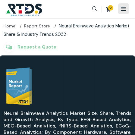
0
Neural Brainwave Analytics Market
Home
Report Store
Share & Industry Trends 2032
Request a Quote
Neural Brainwave Analytics Market Size, Share, Trends
and Growth Analysis; By Type: EEG-Based Analytics,
MEG-Based Analytics, fNIRS-Based Analytics, ECoG-
Based Analytics; By Component: Hardware, Software,