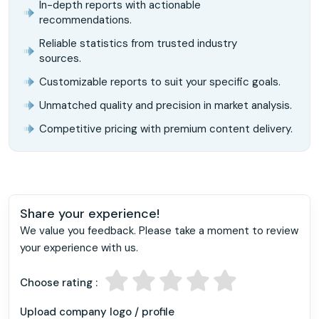
In-depth reports with actionable
recommendations.
Reliable statistics from trusted industry
sources.
Customizable reports to suit your specific goals.
Unmatched quality and precision in market analysis.
Competitive pricing with premium content delivery.
Share your experience!
We value you feedback. Please take a moment to review
your experience with us.
Choose rating :
Upload company logo / profile