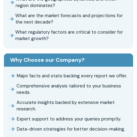
region dominates?
What are the market forecasts and projections for
the next decade?
What regulatory factors are critical to consider for
market growth?
Why Choose our Company?
Major facts and stats backing every report we offer.
Comprehensive analysis tailored to your business
needs.
Accurate insights backed by extensive market
research.
Expert support to address your queries promptly.
Data-driven strategies for better decision-making.