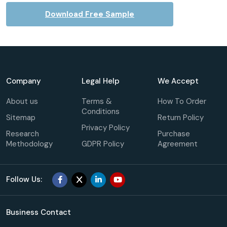
Download Free Sample
Company
Legal Help
We Accept
About us
Terms &
How To Order
Conditions
Sitemap
Return Policy
Privacy Policy
Research
Purchase
Methodology
GDPR Policy
Agreement
Follow Us:
Business Contact