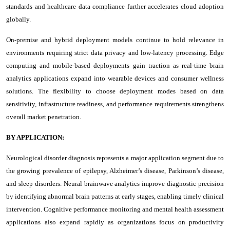
standards and healthcare data compliance further accelerates cloud adoption
globally.
On-premise and hybrid deployment models continue to hold relevance in
environments requiring strict data privacy and low-latency processing. Edge
computing and mobile-based deployments gain traction as real-time brain
analytics applications expand into wearable devices and consumer wellness
solutions. The flexibility to choose deployment modes based on data
sensitivity, infrastructure readiness, and performance requirements strengthens
overall market penetration.
BY APPLICATION:
Neurological disorder diagnosis represents a major application segment due to
the growing prevalence of epilepsy, Alzheimer’s disease, Parkinson’s disease,
and sleep disorders. Neural brainwave analytics improve diagnostic precision
by identifying abnormal brain patterns at early stages, enabling timely clinical
intervention. Cognitive performance monitoring and mental health assessment
applications also expand rapidly as organizations focus on productivity