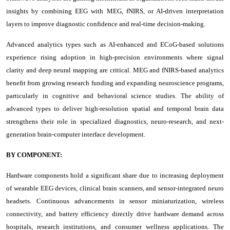
insights by combining EEG with MEG, fNIRS, or AI-driven interpretation
layers to improve diagnostic confidence and real-time decision-making.
Advanced analytics types such as AI-enhanced and ECoG-based solutions
experience rising adoption in high-precision environments where signal
clarity and deep neural mapping are critical. MEG and fNIRS-based analytics
benefit from growing research funding and expanding neuroscience programs,
particularly in cognitive and behavioral science studies. The ability of
advanced types to deliver high-resolution spatial and temporal brain data
strengthens their role in specialized diagnostics, neuro-research, and next-
generation brain-computer interface development.
BY COMPONENT:
Hardware components hold a significant share due to increasing deployment
of wearable EEG devices, clinical brain scanners, and sensor-integrated neuro
headsets. Continuous advancements in sensor miniaturization, wireless
connectivity, and battery efficiency directly drive hardware demand across
hospitals, research institutions, and consumer wellness applications. The