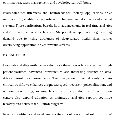
optimization, stress management, and psychological well-being.
Brain-computer interfaces and neurofeedback therapy applications drive
innovation By enabling direct interaction between neural signals and external
systems. These applications benefit from advancements in real-time analytics
and AI-driven feedback mechanisms. Sleep analysis applications gain strong
demand due to rising awareness of sleep-related health risks, further
diversifying application-driven revenue streams.
BY END USER:
Hospitals and diagnostic centers dominate the end-user landscape due to high
patient volumes, advanced infrastructure, and increasing reliance on data-
driven neurological assessments. The integration of neural analytics into
clinical workflows enhances diagnostic speed, treatment personalization, and
outcome monitoring, making hospitals primary adopters. Rehabilitation
centers also expand adoption as brainwave analytics support cognitive
recovery and neuro-rehabilitation programs.
Research institutes and academic institutions play a critical role by driving