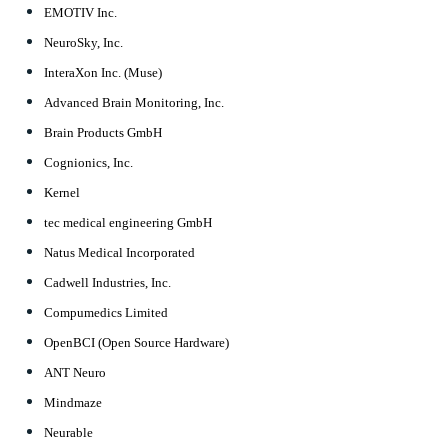
EMOTIV Inc.
NeuroSky, Inc.
InteraXon Inc. (Muse)
Advanced Brain Monitoring, Inc.
Brain Products GmbH
Cognionics, Inc.
Kernel
tec medical engineering GmbH
Natus Medical Incorporated
Cadwell Industries, Inc.
Compumedics Limited
OpenBCI (Open Source Hardware)
ANT Neuro
Mindmaze
Neurable