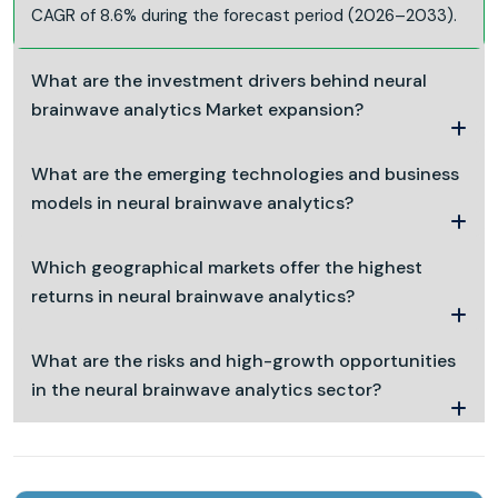
CAGR of 8.6% during the forecast period (2026–2033).
What are the investment drivers behind neural
brainwave analytics Market expansion?
What are the emerging technologies and business
models in neural brainwave analytics?
Which geographical markets offer the highest
returns in neural brainwave analytics?
What are the risks and high-growth opportunities
in the neural brainwave analytics sector?