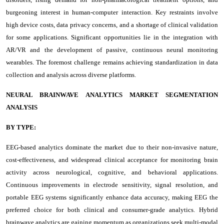
burgeoning interest in human-computer interaction. Key restraints involve
high device costs, data privacy concerns, and a shortage of clinical validation
for some applications. Significant opportunities lie in the integration with
AR/VR and the development of passive, continuous neural monitoring
wearables. The foremost challenge remains achieving standardization in data
collection and analysis across diverse platforms.
NEURAL BRAINWAVE ANALYTICS MARKET SEGMENTATION
ANALYSIS
BY TYPE:
EEG-based analytics dominate the market due to their non-invasive nature,
cost-effectiveness, and widespread clinical acceptance for monitoring brain
activity across neurological, cognitive, and behavioral applications.
Continuous improvements in electrode sensitivity, signal resolution, and
portable EEG systems significantly enhance data accuracy, making EEG the
preferred choice for both clinical and consumer-grade analytics. Hybrid
brainwave analytics are gaining momentum as organizations seek multi-modal