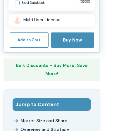
($500)
Excel Databook
Multi User License
Buy Now
Add to Cart
Bulk Discounts – Buy More, Save
More!
Jump to Content
Market Size and Share
Overview and Strategy