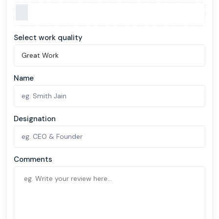
Select work quality
Name
Designation
Comments