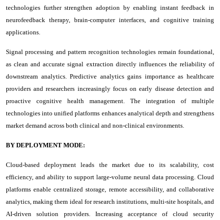
technologies further strengthen adoption by enabling instant feedback in
neurofeedback therapy, brain-computer interfaces, and cognitive training
applications.
Signal processing and pattern recognition technologies remain foundational,
as clean and accurate signal extraction directly influences the reliability of
downstream analytics. Predictive analytics gains importance as healthcare
providers and researchers increasingly focus on early disease detection and
proactive cognitive health management. The integration of multiple
technologies into unified platforms enhances analytical depth and strengthens
market demand across both clinical and non-clinical environments.
BY DEPLOYMENT MODE:
Cloud-based deployment leads the market due to its scalability, cost
efficiency, and ability to support large-volume neural data processing. Cloud
platforms enable centralized storage, remote accessibility, and collaborative
analytics, making them ideal for research institutions, multi-site hospitals, and
AI-driven solution providers. Increasing acceptance of cloud security