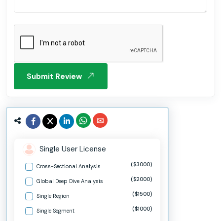
Submit Review
Single User License
($3000)
Cross-Sectional Analysis
($2000)
Global Deep Dive Analysis
($1500)
Single Region
($1000)
Single Segment