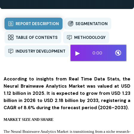
REPORT DESCRIPTION
SEGMENTATION
TABLE OF CONTENTS
METHODOLOGY
INDUSTRY DEVELOPMENT
▶
🔇
0:00
According to insights from Real Time Data Stats, the
Neural Brainwave Analytics Market was valued at USD
1.12 billion in 2025. It is expected to grow from USD 1.23
billion in 2026 to USD 2.18 billion by 2033, registering a
CAGR of 8.6% during the forecast period (2026–2033).
MARKET SIZE AND SHARE
The Neural Brainwave Analytics Market is transitioning from a niche research-