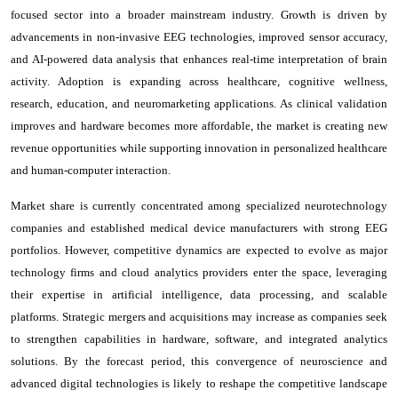
focused sector into a broader mainstream industry. Growth is driven by
advancements in non-invasive EEG technologies, improved sensor accuracy,
and AI-powered data analysis that enhances real-time interpretation of brain
activity. Adoption is expanding across healthcare, cognitive wellness,
research, education, and neuromarketing applications. As clinical validation
improves and hardware becomes more affordable, the market is creating new
revenue opportunities while supporting innovation in personalized healthcare
and human-computer interaction.
Market share is currently concentrated among specialized neurotechnology
companies and established medical device manufacturers with strong EEG
portfolios. However, competitive dynamics are expected to evolve as major
technology firms and cloud analytics providers enter the space, leveraging
their expertise in artificial intelligence, data processing, and scalable
platforms. Strategic mergers and acquisitions may increase as companies seek
to strengthen capabilities in hardware, software, and integrated analytics
solutions. By the forecast period, this convergence of neuroscience and
advanced digital technologies is likely to reshape the competitive landscape