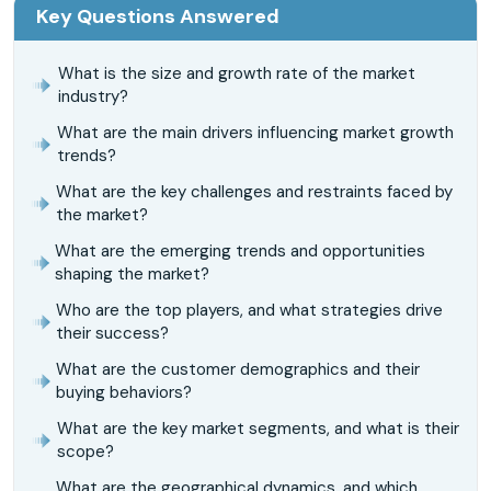
Key Questions Answered
What is the size and growth rate of the market
industry?
What are the main drivers influencing market growth
trends?
What are the key challenges and restraints faced by
the market?
What are the emerging trends and opportunities
shaping the market?
Who are the top players, and what strategies drive
their success?
What are the customer demographics and their
buying behaviors?
What are the key market segments, and what is their
scope?
What are the geographical dynamics, and which