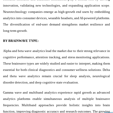
innovation, validating new technologies, and expanding application scope.
Neurotechnology companies emerge as high-growth end users by embedding
analytics into consumer devices, wearable headsets, and AI-powered platforms.
The diversification of end-user demand strengthens market resilience and
long-term growth.
BY BRAINWAVE TYPE:
Alpha and beta wave analytics lead the market due to their strong relevance in
cognitive performance, attention tracking, and stress monitoring applications.
These brainwave types are widely studied and easier to interpret, making them
essential for both clinical diagnostics and consumer wellness solutions. Delta
and theta wave analytics remain crucial for sleep analysis, neurological
disorder detection, and deep cognitive state evaluation.
Gamma wave and multiband analytics experience rapid growth as advanced
analytics platforms enable simultaneous analysis of multiple brainwave
frequencies. Multiband approaches provide holistic insights into brain
function, improving diagnostic accuracy and research outcomes. The growing