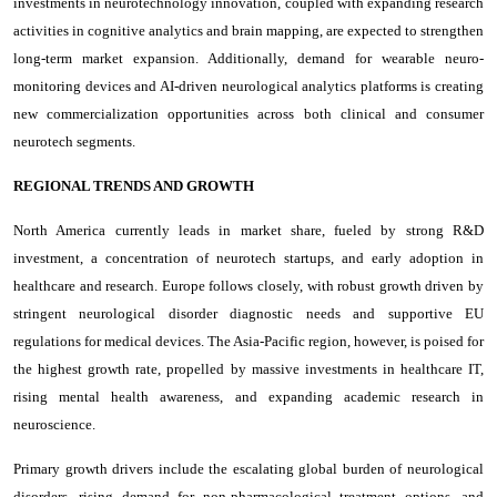
investments in neurotechnology innovation, coupled with expanding research
activities in cognitive analytics and brain mapping, are expected to strengthen
long-term market expansion. Additionally, demand for wearable neuro-
monitoring devices and AI-driven neurological analytics platforms is creating
new commercialization opportunities across both clinical and consumer
neurotech segments.
REGIONAL TRENDS AND GROWTH
North America currently leads in market share, fueled by strong R&D
investment, a concentration of neurotech startups, and early adoption in
healthcare and research. Europe follows closely, with robust growth driven by
stringent neurological disorder diagnostic needs and supportive EU
regulations for medical devices. The Asia-Pacific region, however, is poised for
the highest growth rate, propelled by massive investments in healthcare IT,
rising mental health awareness, and expanding academic research in
neuroscience.
Primary growth drivers include the escalating global burden of neurological
disorders, rising demand for non-pharmacological treatment options, and