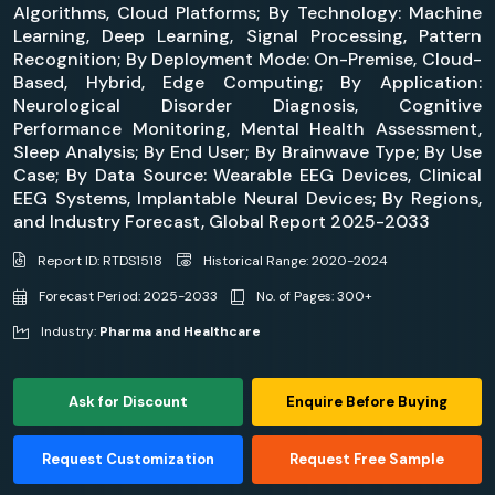
Algorithms, Cloud Platforms; By Technology: Machine
Learning, Deep Learning, Signal Processing, Pattern
Recognition; By Deployment Mode: On-Premise, Cloud-
Based, Hybrid, Edge Computing; By Application:
Neurological Disorder Diagnosis, Cognitive
Performance Monitoring, Mental Health Assessment,
Sleep Analysis; By End User; By Brainwave Type; By Use
Case; By Data Source: Wearable EEG Devices, Clinical
EEG Systems, Implantable Neural Devices; By Regions,
and Industry Forecast, Global Report 2025-2033
Report ID: RTDS1518
Historical Range: 2020-2024
Forecast Period: 2025-2033
No. of Pages: 300+
Industry:
Pharma and Healthcare
Ask for Discount
Enquire Before Buying
Request Customization
Request Free Sample