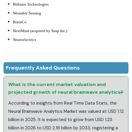
Bitbrain Technologies
Wearable Sensing
BrainCo
NextMind (acquired by Snap Inc.)
Neuroelectrics
Frequently Asked Questions
What is the current market valuation and
projected growth of neural brainwave analytics?
According to insights from Real Time Data Stats, the
Neural Brainwave Analytics Market was valued at USD 1.12
billion in 2025. It is expected to grow from USD 1.23
billion in 2026 to USD 2.18 billion by 2033, registering a