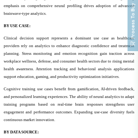
Process To Buy
emphasis on comprehensive neural profiling drives adoption of advanced
brainwave-type analytics.
BY USE CASE:
Clinical decision support represents a dominant use case as healthcare
providers rely on analytics to enhance diagnostic confidence and treatment
planning. Stress monitoring and emotion recognition gain traction across
workplace wellness, defense, and consumer health sectors due to rising mental
health awareness. Attention tracking and behavioral analysis applications
support education, gaming, and productivity optimization initiatives.
Cognitive training use cases benefit from gamification, AI-driven feedback,
and personalized learning experiences. The ability of neural analytics to adapt
training programs based on real-time brain responses strengthens user
engagement and performance outcomes. Expanding use-case diversity fuels
continuous market innovation.
BY DATA SOURCE: