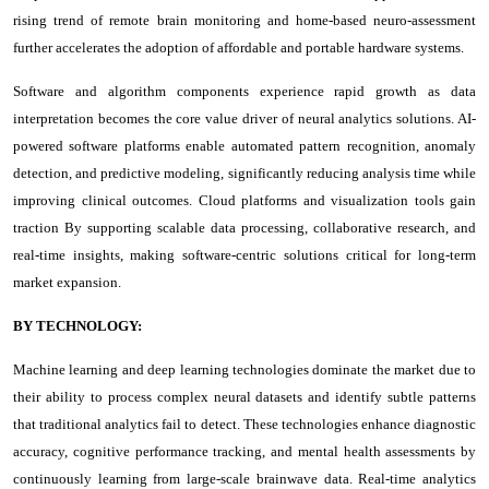
rising trend of remote brain monitoring and home-based neuro-assessment
further accelerates the adoption of affordable and portable hardware systems.
Software and algorithm components experience rapid growth as data
interpretation becomes the core value driver of neural analytics solutions. AI-
powered software platforms enable automated pattern recognition, anomaly
detection, and predictive modeling, significantly reducing analysis time while
improving clinical outcomes. Cloud platforms and visualization tools gain
traction By supporting scalable data processing, collaborative research, and
real-time insights, making software-centric solutions critical for long-term
market expansion.
BY TECHNOLOGY:
Machine learning and deep learning technologies dominate the market due to
their ability to process complex neural datasets and identify subtle patterns
that traditional analytics fail to detect. These technologies enhance diagnostic
accuracy, cognitive performance tracking, and mental health assessments by
continuously learning from large-scale brainwave data. Real-time analytics