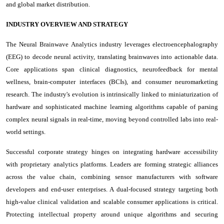
and global market distribution.
INDUSTRY OVERVIEW AND STRATEGY
The Neural Brainwave Analytics industry leverages electroencephalography
(EEG) to decode neural activity, translating brainwaves into actionable data.
Core applications span clinical diagnostics, neurofeedback for mental
wellness, brain-computer interfaces (BCIs), and consumer neuromarketing
research. The industry's evolution is intrinsically linked to miniaturization of
hardware and sophisticated machine learning algorithms capable of parsing
complex neural signals in real-time, moving beyond controlled labs into real-
world settings.
Successful corporate strategy hinges on integrating hardware accessibility
with proprietary analytics platforms. Leaders are forming strategic alliances
across the value chain, combining sensor manufacturers with software
developers and end-user enterprises. A dual-focused strategy targeting both
high-value clinical validation and scalable consumer applications is critical.
Protecting intellectual property around unique algorithms and securing