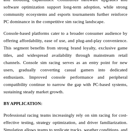
software optimization support long-term adoption, while strong
community ecosystems and esports tournaments further reinforce
PC dominance in the competitive sim racing landscape.
Console-based platforms cater to a broader consumer audience by
offering affordability, ease of use, and plug-and-play convenience.
This segment benefits from strong brand loyalty, exclusive game
titles, and widespread availability through mainstream retail
channels. Console sim racing serves as an entry point for new
users, gradually converting casual gamers into dedicated
enthusiasts. Improved console performance and peripheral
compatibility continue to narrow the gap with PC-based systems,
sustaining steady market growth.
BY APPLICATION:
Professional racing teams increasingly rely on sim racing for cost-
effective testing, strategy optimization, and driver familiarization.
Simulation allows teams to replicate tracks, weather conditions, and