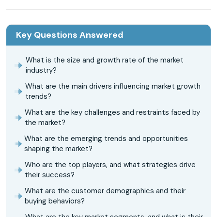
Key Questions Answered
What is the size and growth rate of the market
industry?
What are the main drivers influencing market growth
trends?
What are the key challenges and restraints faced by
the market?
What are the emerging trends and opportunities
shaping the market?
Who are the top players, and what strategies drive
their success?
What are the customer demographics and their
buying behaviors?
What are the key market segments, and what is their