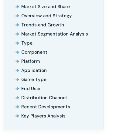
Market Size and Share
Overview and Strategy
Trends and Growth
Market Segmentation Analysis
Type
Component
Platform
Application
Game Type
End User
Distribution Channel
Recent Developments
Key Players Analysis