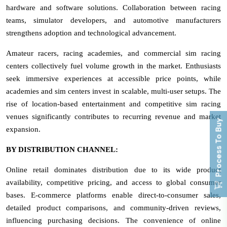
hardware and software solutions. Collaboration between racing
teams, simulator developers, and automotive manufacturers
strengthens adoption and technological advancement.
Amateur racers, racing academies, and commercial sim racing
centers collectively fuel volume growth in the market. Enthusiasts
seek immersive experiences at accessible price points, while
academies and sim centers invest in scalable, multi-user setups. The
rise of location-based entertainment and competitive sim racing
venues significantly contributes to recurring revenue and market
Process To Buy
expansion.
BY DISTRIBUTION CHANNEL:
Online retail dominates distribution due to its wide product
availability, competitive pricing, and access to global consumer
bases. E-commerce platforms enable direct-to-consumer sales,
detailed product comparisons, and community-driven reviews,
influencing purchasing decisions. The convenience of online