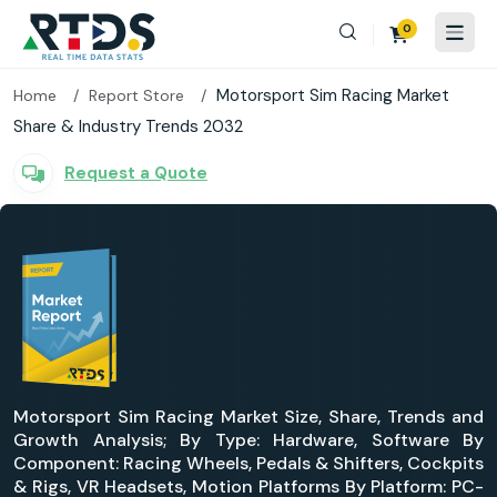
0
Motorsport Sim Racing Market
Home
Report Store
Share & Industry Trends 2032
Request a Quote
Motorsport Sim Racing Market Size, Share, Trends and
Growth Analysis; By Type: Hardware, Software By
Component: Racing Wheels, Pedals & Shifters, Cockpits
& Rigs, VR Headsets, Motion Platforms By Platform: PC-