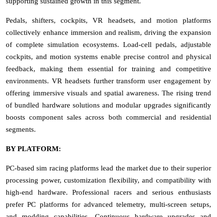
supporting sustained growth in this segment.
Pedals, shifters, cockpits, VR headsets, and motion platforms
collectively enhance immersion and realism, driving the expansion
of complete simulation ecosystems. Load-cell pedals, adjustable
cockpits, and motion systems enable precise control and physical
feedback, making them essential for training and competitive
environments. VR headsets further transform user engagement by
offering immersive visuals and spatial awareness. The rising trend
of bundled hardware solutions and modular upgrades significantly
boosts component sales across both commercial and residential
segments.
BY PLATFORM:
PC-based sim racing platforms lead the market due to their superior
processing power, customization flexibility, and compatibility with
high-end hardware. Professional racers and serious enthusiasts
prefer PC platforms for advanced telemetry, multi-screen setups,
and modding capabilities. Continuous hardware upgrades and