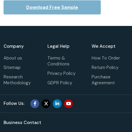
Download Free Sample
Company
Legal Help
We Accept
About us
Terms &
How To Order
Conditions
Sitemap
Return Policy
Privacy Policy
Research
Purchase
Methodology
GDPR Policy
Agreement
Follow Us:
Business Contact