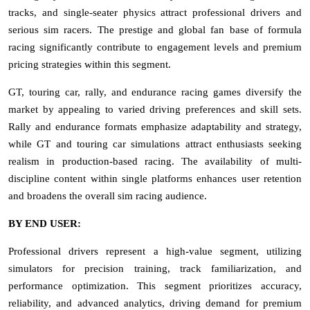
tracks, and single-seater physics attract professional drivers and
serious sim racers. The prestige and global fan base of formula
racing significantly contribute to engagement levels and premium
pricing strategies within this segment.
GT, touring car, rally, and endurance racing games diversify the
market by appealing to varied driving preferences and skill sets.
Rally and endurance formats emphasize adaptability and strategy,
while GT and touring car simulations attract enthusiasts seeking
realism in production-based racing. The availability of multi-
discipline content within single platforms enhances user retention
and broadens the overall sim racing audience.
BY END USER:
Professional drivers represent a high-value segment, utilizing
simulators for precision training, track familiarization, and
performance optimization. This segment prioritizes accuracy,
reliability, and advanced analytics, driving demand for premium