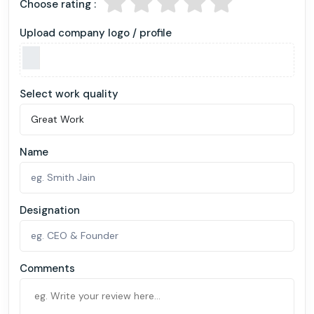
Choose rating :
Upload company logo / profile
Select work quality
Name
Designation
Comments