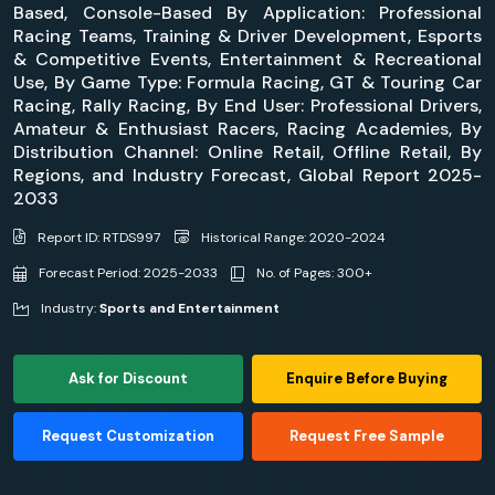
Based, Console-Based By Application: Professional
Racing Teams, Training & Driver Development, Esports
& Competitive Events, Entertainment & Recreational
Use, By Game Type: Formula Racing, GT & Touring Car
Racing, Rally Racing, By End User: Professional Drivers,
Amateur & Enthusiast Racers, Racing Academies, By
Distribution Channel: Online Retail, Offline Retail, By
Regions, and Industry Forecast, Global Report 2025-
2033
Report ID: RTDS997
Historical Range: 2020-2024
Forecast Period: 2025-2033
No. of Pages: 300+
Industry:
Sports and Entertainment
Ask for Discount
Enquire Before Buying
Request Customization
Request Free Sample