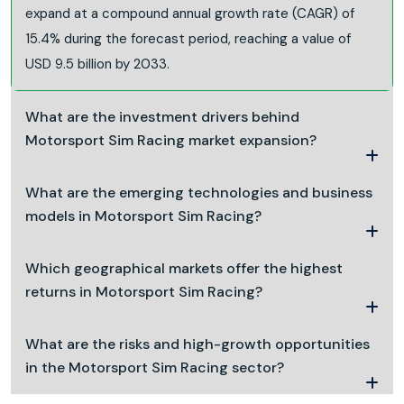
expand at a compound annual growth rate (CAGR) of
15.4% during the forecast period, reaching a value of
USD 9.5 billion by 2033.
What are the investment drivers behind
Motorsport Sim Racing market expansion?
What are the emerging technologies and business
models in Motorsport Sim Racing?
Which geographical markets offer the highest
returns in Motorsport Sim Racing?
What are the risks and high-growth opportunities
in the Motorsport Sim Racing sector?