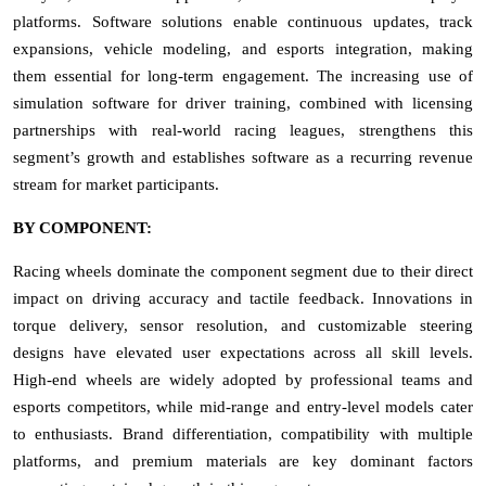
platforms. Software solutions enable continuous updates, track
expansions, vehicle modeling, and esports integration, making
them essential for long-term engagement. The increasing use of
simulation software for driver training, combined with licensing
partnerships with real-world racing leagues, strengthens this
segment’s growth and establishes software as a recurring revenue
stream for market participants.
BY COMPONENT:
Racing wheels dominate the component segment due to their direct
impact on driving accuracy and tactile feedback. Innovations in
torque delivery, sensor resolution, and customizable steering
designs have elevated user expectations across all skill levels.
High-end wheels are widely adopted by professional teams and
esports competitors, while mid-range and entry-level models cater
to enthusiasts. Brand differentiation, compatibility with multiple
platforms, and premium materials are key dominant factors