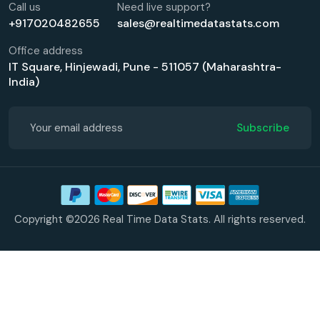
Call us
Need live support?
+917020482655
sales@realtimedatastats.com
Office address
IT Square, Hinjewadi, Pune - 511057 (Maharashtra-
India)
Subscribe
Copyright ©2026 Real Time Data Stats. All rights reserved.