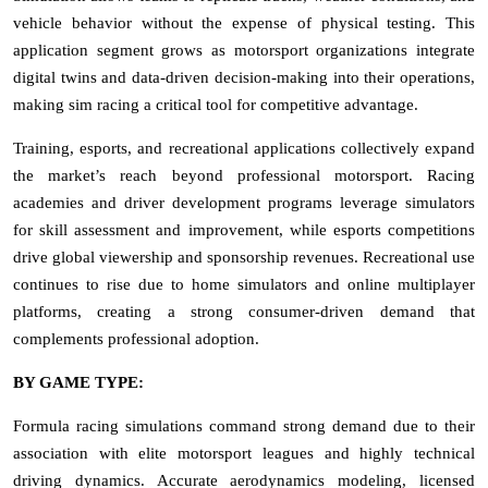
vehicle behavior without the expense of physical testing. This
application segment grows as motorsport organizations integrate
digital twins and data-driven decision-making into their operations,
making sim racing a critical tool for competitive advantage.
Training, esports, and recreational applications collectively expand
the market’s reach beyond professional motorsport. Racing
academies and driver development programs leverage simulators
for skill assessment and improvement, while esports competitions
drive global viewership and sponsorship revenues. Recreational use
continues to rise due to home simulators and online multiplayer
platforms, creating a strong consumer-driven demand that
complements professional adoption.
BY GAME TYPE:
Formula racing simulations command strong demand due to their
association with elite motorsport leagues and highly technical
driving dynamics. Accurate aerodynamics modeling, licensed