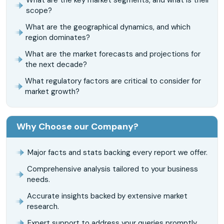
scope?
What are the geographical dynamics, and which
region dominates?
What are the market forecasts and projections for
the next decade?
What regulatory factors are critical to consider for
market growth?
Why Choose our Company?
Major facts and stats backing every report we offer.
Comprehensive analysis tailored to your business
needs.
Accurate insights backed by extensive market
research.
Expert support to address your queries promptly.