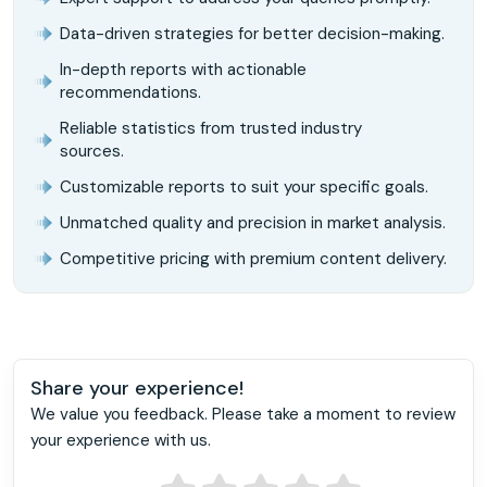
Data-driven strategies for better decision-making.
In-depth reports with actionable
recommendations.
Reliable statistics from trusted industry
sources.
Customizable reports to suit your specific goals.
Unmatched quality and precision in market analysis.
Competitive pricing with premium content delivery.
Share your experience!
We value you feedback. Please take a moment to review
your experience with us.