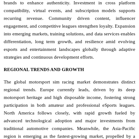
brands to enhance authenticity. Investment in cross platform
compatibility, virtual events, and subscription models supports
recurring revenue. Community driven content, influencer
engagement, and competitive leagues strengthen loyalty. Expansion
into emerging markets, training solutions, and data services enables
differentiation, long term growth, and resilience amid evolving
esports and entertainment landscapes globally through adaptive
strategies and continuous development efforts.
REGIONAL TRENDS AND GROWTH
The global motorsport sim racing market demonstrates distinct
regional trends. Europe currently leads, driven by its deep
motorsport heritage and high disposable income, fostering strong
participation in both amateur and professional eSports leagues.
North America follows closely, with rapid growth fueled by
advanced technological adoption and major investments from
traditional automotive companies. Meanwhile, the Asia-Pacific
region is emerging as the fastest-growing market, propelled by a