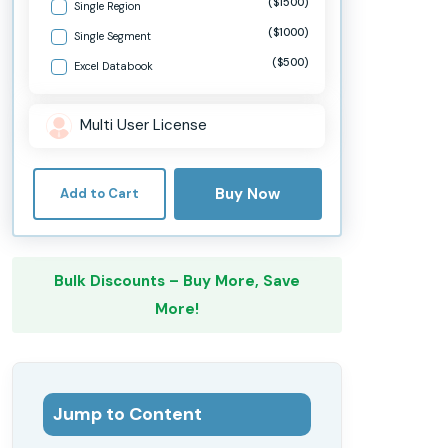
($1500)
Single Region
($1000)
Single Segment
($500)
Excel Databook
Multi User License
Buy Now
Add to Cart
Bulk Discounts – Buy More, Save
More!
Jump to Content