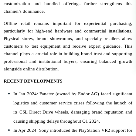
customization and bundled offerings further strengthens this
channel’s dominance.
Offline retail remains important for experiential purchasing,
particularly for high-end hardware and commercial installations.
Physical stores, brand showrooms, and specialty retailers allow
customers to test equipment and receive expert guidance. This
channel plays a crucial role in building brand trust and supporting
professional and institutional buyers, ensuring balanced growth
alongside online distribution.
RECENT DEVELOPMENTS
In Jan 2024: Fanatec (owned by Endor AG) faced significant
logistics and customer service crises following the launch of
its CSL Direct Drive wheels, damaging brand reputation and
causing shipping delays throughout Q1 2024.
In Apr 2024: Sony introduced the PlayStation VR2 support for