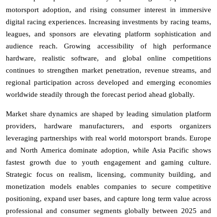
motorsport adoption, and rising consumer interest in immersive
digital racing experiences. Increasing investments by racing teams,
leagues, and sponsors are elevating platform sophistication and
audience reach. Growing accessibility of high performance
hardware, realistic software, and global online competitions
continues to strengthen market penetration, revenue streams, and
regional participation across developed and emerging economies
worldwide steadily through the forecast period ahead globally.
Market share dynamics are shaped by leading simulation platform
providers, hardware manufacturers, and esports organizers
leveraging partnerships with real world motorsport brands. Europe
and North America dominate adoption, while Asia Pacific shows
fastest growth due to youth engagement and gaming culture.
Strategic focus on realism, licensing, community building, and
monetization models enables companies to secure competitive
positioning, expand user bases, and capture long term value across
professional and consumer segments globally between 2025 and