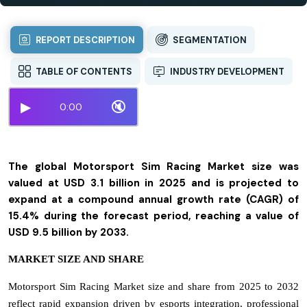
REPORT DESCRIPTION
SEGMENTATION
TABLE OF CONTENTS
INDUSTRY DEVELOPMENT
▶
🔇
0:00
The global Motorsport Sim Racing Market size was
valued at USD 3.1 billion in 2025 and is projected to
expand at a compound annual growth rate (CAGR) of
15.4% during the forecast period, reaching a value of
USD 9.5 billion by 2033.
MARKET SIZE AND SHARE
Motorsport Sim Racing Market size and share from 2025 to 2032
reflect rapid expansion driven by esports integration, professional