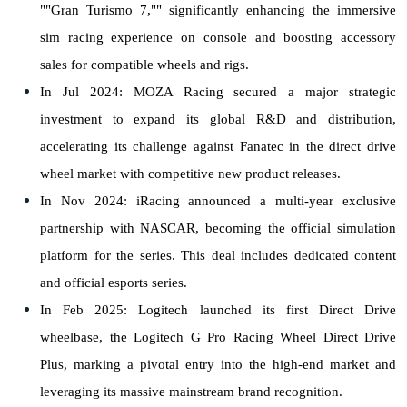
""Gran Turismo 7,"" significantly enhancing the immersive
sim racing experience on console and boosting accessory
sales for compatible wheels and rigs.
In Jul 2024: MOZA Racing secured a major strategic
investment to expand its global R&D and distribution,
accelerating its challenge against Fanatec in the direct drive
wheel market with competitive new product releases.
In Nov 2024: iRacing announced a multi-year exclusive
partnership with NASCAR, becoming the official simulation
platform for the series. This deal includes dedicated content
and official esports series.
In Feb 2025: Logitech launched its first Direct Drive
wheelbase, the Logitech G Pro Racing Wheel Direct Drive
Plus, marking a pivotal entry into the high-end market and
leveraging its massive mainstream brand recognition.