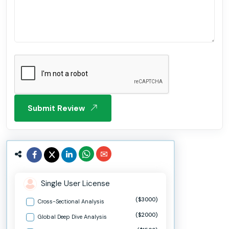
Submit Review
Single User License
($3000)
Cross-Sectional Analysis
($2000)
Global Deep Dive Analysis