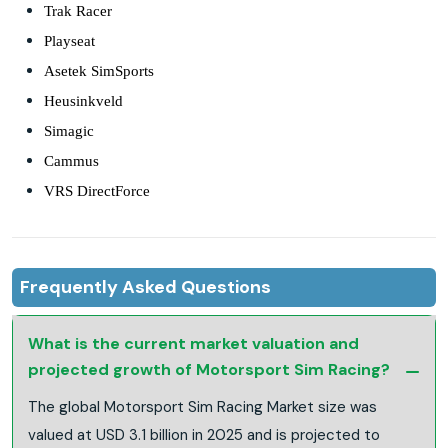
Trak Racer
Playseat
Asetek SimSports
Heusinkveld
Simagic
Cammus
VRS DirectForce
Frequently Asked Questions
What is the current market valuation and
projected growth of Motorsport Sim Racing?
The global Motorsport Sim Racing Market size was
valued at USD 3.1 billion in 2025 and is projected to