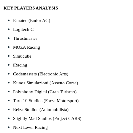
KEY PLAYERS ANALYSIS
Fanatec (Endor AG)
Logitech G
Thrustmaster
MOZA Racing
Simucube
iRacing
Codemasters (Electronic Arts)
Kunos Simulazioni (Assetto Corsa)
Polyphony Digital (Gran Turismo)
Turn 10 Studios (Forza Motorsport)
Reiza Studios (Automobilista)
Slightly Mad Studios (Project CARS)
Next Level Racing