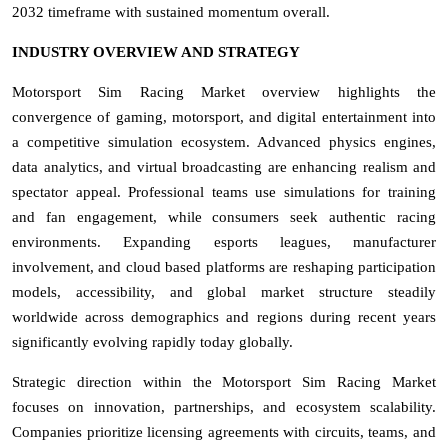
2032 timeframe with sustained momentum overall.
INDUSTRY OVERVIEW AND STRATEGY
Motorsport Sim Racing Market overview highlights the
convergence of gaming, motorsport, and digital entertainment into
a competitive simulation ecosystem. Advanced physics engines,
data analytics, and virtual broadcasting are enhancing realism and
spectator appeal. Professional teams use simulations for training
and fan engagement, while consumers seek authentic racing
environments. Expanding esports leagues, manufacturer
involvement, and cloud based platforms are reshaping participation
models, accessibility, and global market structure steadily
worldwide across demographics and regions during recent years
significantly evolving rapidly today globally.
Strategic direction within the Motorsport Sim Racing Market
focuses on innovation, partnerships, and ecosystem scalability.
Companies prioritize licensing agreements with circuits, teams, and