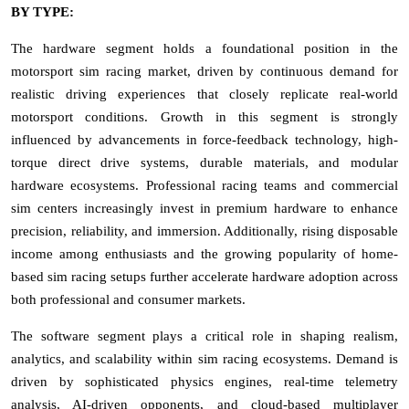
BY TYPE:
The hardware segment holds a foundational position in the
motorsport sim racing market, driven by continuous demand for
realistic driving experiences that closely replicate real-world
motorsport conditions. Growth in this segment is strongly
influenced by advancements in force-feedback technology, high-
torque direct drive systems, durable materials, and modular
hardware ecosystems. Professional racing teams and commercial
sim centers increasingly invest in premium hardware to enhance
precision, reliability, and immersion. Additionally, rising disposable
income among enthusiasts and the growing popularity of home-
based sim racing setups further accelerate hardware adoption across
both professional and consumer markets.
The software segment plays a critical role in shaping realism,
analytics, and scalability within sim racing ecosystems. Demand is
driven by sophisticated physics engines, real-time telemetry
analysis, AI-driven opponents, and cloud-based multiplayer