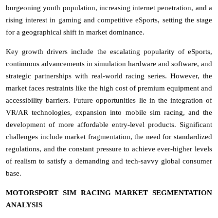
burgeoning youth population, increasing internet penetration, and a
rising interest in gaming and competitive eSports, setting the stage
for a geographical shift in market dominance.
Key growth drivers include the escalating popularity of eSports,
continuous advancements in simulation hardware and software, and
strategic partnerships with real-world racing series. However, the
market faces restraints like the high cost of premium equipment and
accessibility barriers. Future opportunities lie in the integration of
VR/AR technologies, expansion into mobile sim racing, and the
development of more affordable entry-level products. Significant
challenges include market fragmentation, the need for standardized
regulations, and the constant pressure to achieve ever-higher levels
of realism to satisfy a demanding and tech-savvy global consumer
base.
MOTORSPORT SIM RACING MARKET SEGMENTATION
ANALYSIS