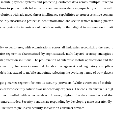
 mobile payment systems and protecting customer data across multiple touchpo
ions to protect both infrastructure and end-user devices, especially with the roll
olutions with advanced threat intelligence capabilities to protect sensitive commu
ecurity measures to protect student information and secure remote learning platfor
 recognize the importance of mobile security in their digital transformation initiati
rity expenditures, with organizations across all industries recognizing the need t
se segment is characterized by sophisticated, multi-layered security strategies t
 protection solutions. The proliferation of enterprise mobile applications and th
security frameworks essential for risk management and regulatory complian
odels that extend to mobile endpoints, reflecting the evolving nature of workplace m
ging market segment for mobile security providers. While awareness of mobile t
ks or view security solutions as unnecessary expenses. The consumer market is high
atures bundled with other services. However, high-profile data breaches and th
umer attitudes. Security vendors are responding by developing more user-friendly 
facturers to pre-install security software on consumer devices.