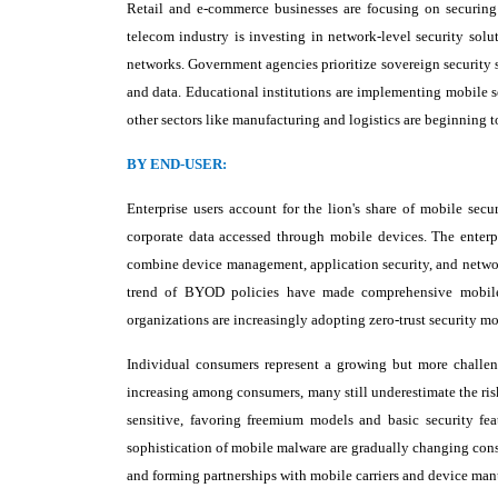
Retail and e-commerce businesses are focusing on securing
telecom industry is investing in network-level security solut
networks. Government agencies prioritize sovereign security s
and data. Educational institutions are implementing mobile s
other sectors like manufacturing and logistics are beginning to
BY END-USER:
Enterprise users account for the lion's share of mobile secu
corporate data accessed through mobile devices. The enterpri
combine device management, application security, and network
trend of BYOD policies have made comprehensive mobile 
organizations are increasingly adopting zero-trust security m
Individual consumers represent a growing but more challen
increasing among consumers, many still underestimate the ris
sensitive, favoring freemium models and basic security fe
sophistication of mobile malware are gradually changing cons
and forming partnerships with mobile carriers and device manu