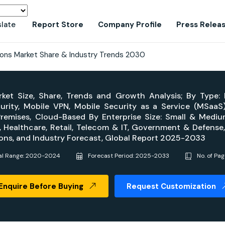
slate
Report Store
Company Profile
Press Relea
tions Market Share & Industry Trends 2030
rket Size, Share, Trends and Growth Analysis; By Type:
urity, Mobile VPN, Mobile Security as a Service (MSaaS
emises, Cloud-Based By Enterprise Size: Small & Medium
s, Healthcare, Retail, Telecom & IT, Government & Defense,
gions, and Industry Forecast, Global Report 2025-2033
cal Range: 2020-2024
Forecast Period: 2025-2033
No. of Pa
Enquire Before Buying
Request Customization