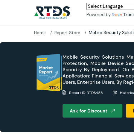
Powered by
Tran
Mobile Security Solu
Home
Report Store
Mobile Security Solutions Ma
Protection, Mobile Device Sec
Security By Deployment: On-Pr
Application: Financial Service
Users, Enterprise Users, By Re
Report ID: RTDS488
Histori
Ask for Discount