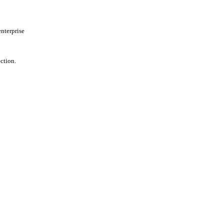
nterprise
ction.