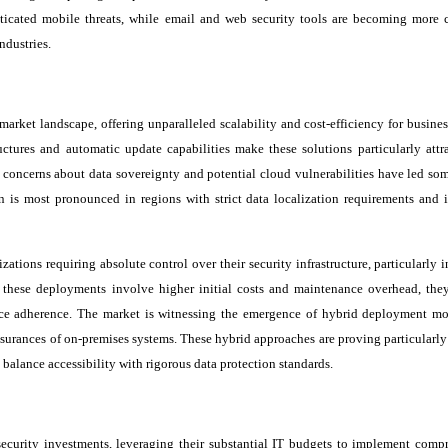
sticated mobile threats, while email and web security tools are becoming more c
ndustries.
rket landscape, offering unparalleled scalability and cost-efficiency for business
uctures and automatic update capabilities make these solutions particularly attra
 concerns about data sovereignty and potential cloud vulnerabilities have led som
 is most pronounced in regions with strict data localization requirements and i
ions requiring absolute control over their security infrastructure, particularly i
le these deployments involve higher initial costs and maintenance overhead, the
nce adherence. The market is witnessing the emergence of hybrid deployment mo
assurances of on-premises systems. These hybrid approaches are proving particularly
o balance accessibility with rigorous data protection standards.
security investments, leveraging their substantial IT budgets to implement comp