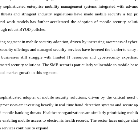
oy sophisticated enterprise mobility management systems integrated with advanc
 threats and stringent industry regulations have made mobile security a top pri
rid work models has further accelerated the adoption of mobile security soluti
ough robust BYOD policies.
ing segment in mobile security adoption, driven by increasing awareness of cyber 
d security offerings and managed security services have lowered the barrier to entr
businesses still struggle with limited IT resources and cybersecurity expertise,
omated security solutions. The SMB sector is particularly vulnerable to mobile-base
nued market growth in this segment.
sophisticated adopter of mobile security solutions, driven by the critical need t
processors are investing heavily in real-time fraud detection systems and secure a
mobile banking threats. Healthcare organizations are similarly prioritizing mobile
le enabling mobile access to electronic health records. The sector faces unique cha
th services continue to expand.