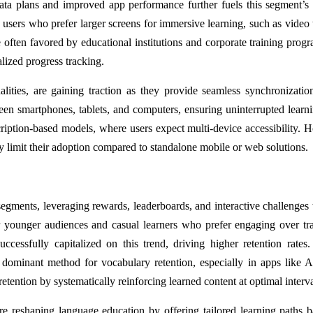
ata plans and improved app performance further fuels this segment’s
rs who prefer larger screens for immersive learning, such as video t
 often favored by educational institutions and corporate training prog
alized progress tracking.
ties, are gaining traction as they provide seamless synchronizatio
en smartphones, tablets, and computers, ensuring uninterrupted learn
cription-based models, where users expect multi-device accessibility. 
limit their adoption compared to standalone mobile or web solutions.
egments, leveraging rewards, leaderboards, and interactive challenges 
or younger audiences and casual learners who prefer engaging over tra
ccessfully capitalized on this trend, driving higher retention rates
 dominant method for vocabulary retention, especially in apps like 
ention by systematically reinforcing learned content at optimal interva
re reshaping language education by offering tailored learning paths 