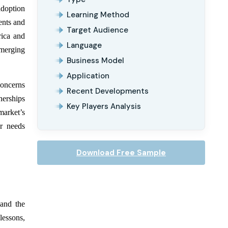
adoption
Learning Method
ents and
Target Audience
rica and
Language
emerging
Business Model
Application
concerns
Recent Developments
nerships
Key Players Analysis
market’s
er needs
Download Free Sample
and the
lessons,