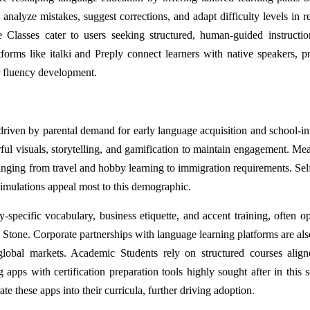
alyze mistakes, suggest corrections, and adapt difficulty levels in re
Classes cater to users seeking structured, human-guided instructio
tforms like italki and Preply connect learners with native speakers, p
or fluency development.
riven by parental demand for early language acquisition and school-in
ful visuals, storytelling, and gamification to maintain engagement. Me
ranging from travel and hobby learning to immigration requirements. Sel
simulations appeal most to this demographic.
-specific vocabulary, business etiquette, and accent training, often op
Stone. Corporate partnerships with language learning platforms are also
global markets. Academic Students rely on structured courses alig
ps with certification preparation tools highly sought after in this 
te these apps into their curricula, further driving adoption.