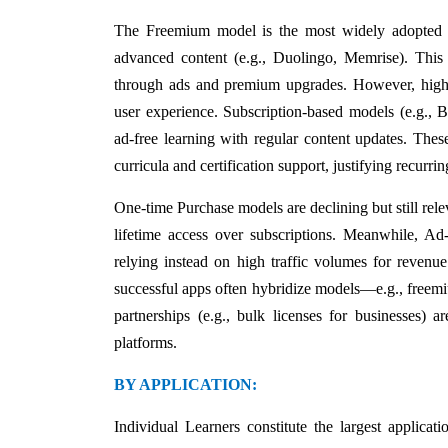
The Freemium model is the most widely adopted str
advanced content (e.g., Duolingo, Memrise). This 
through ads and premium upgrades. However, high c
user experience. Subscription-based models (e.g., B
ad-free learning with regular content updates. The
curricula and certification support, justifying recurrin
One-time Purchase models are declining but still rel
lifetime access over subscriptions. Meanwhile, Ad
relying instead on high traffic volumes for reven
successful apps often hybridize models—e.g., freemiu
partnerships (e.g., bulk licenses for businesses) 
platforms.
BY APPLICATION:
Individual Learners constitute the largest applicat