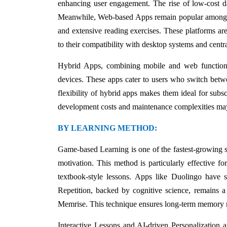
enhancing user engagement. The rise of low-cost d
Meanwhile, Web-based Apps remain popular among use
and extensive reading exercises. These platforms are
to their compatibility with desktop systems and centr
Hybrid Apps, combining mobile and web functionali
devices. These apps cater to users who switch betwe
flexibility of hybrid apps makes them ideal for subs
development costs and maintenance complexities may 
BY LEARNING METHOD:
Game-based Learning is one of the fastest-growing s
motivation. This method is particularly effective f
textbook-style lessons. Apps like Duolingo have su
Repetition, backed by cognitive science, remains a
Memrise. This technique ensures long-term memory ret
Interactive Lessons and AI-driven Personalization a