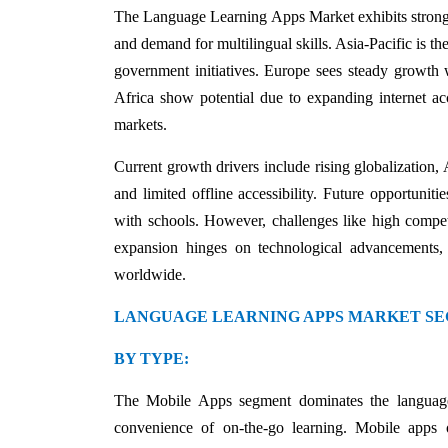
The Language Learning Apps Market exhibits strong 
and demand for multilingual skills. Asia-Pacific is t
government initiatives. Europe sees steady growth 
Africa show potential due to expanding internet ac
markets.
Current growth drivers include rising globalization, 
and limited offline accessibility. Future opportunit
with schools. However, challenges like high competit
expansion hinges on technological advancements, a
worldwide.
LANGUAGE LEARNING APPS MARKET SE
BY TYPE:
The Mobile Apps segment dominates the language
convenience of on-the-go learning. Mobile apps of