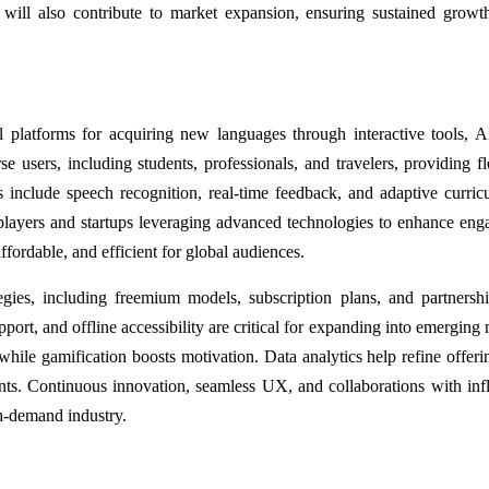
 will also contribute to market expansion, ensuring sustained growt
platforms for acquiring new languages through interactive tools, A
e users, including students, professionals, and travelers, providing fle
 include speech recognition, real-time feedback, and adaptive curric
 players and startups leveraging advanced technologies to enhance en
ffordable, and efficient for global audiences.
egies, including freemium models, subscription plans, and partnersh
pport, and offline accessibility are critical for expanding into emerging
hile gamification boosts motivation. Data analytics help refine offeri
ts. Continuous innovation, seamless UX, and collaborations with inf
gh-demand industry.