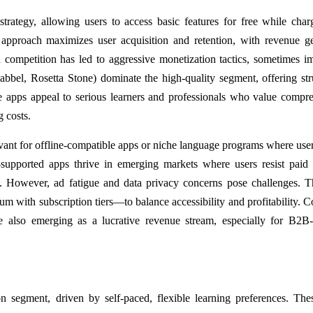
ategy, allowing users to access basic features for free while char
approach maximizes user acquisition and retention, with revenue g
ompetition has led to aggressive monetization tactics, sometimes i
abbel, Rosetta Stone) dominate the high-quality segment, offering str
se apps appeal to serious learners and professionals who value compr
g costs.
evant for offline-compatible apps or niche language programs where user
-supported apps thrive in emerging markets where users resist paid
ue. However, ad fatigue and data privacy concerns pose challenges. 
m with subscription tiers—to balance accessibility and profitability. C
are also emerging as a lucrative revenue stream, especially for B2B
ion segment, driven by self-paced, flexible learning preferences. The