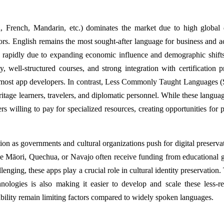
, French, Mandarin, etc.) dominates the market due to high globa
ors. English remains the most sought-after language for business and 
rapidly due to expanding economic influence and demographic shift
y, well-structured courses, and strong integration with certification 
ost app developers. In contrast, Less Commonly Taught Languages (
eritage learners, travelers, and diplomatic personnel. While these langua
ners willing to pay for specialized resources, creating opportunities for
on as governments and cultural organizations push for digital preserva
ike Māori, Quechua, or Navajo often receive funding from educational g
enging, these apps play a crucial role in cultural identity preservation.
hnologies is also making it easier to develop and scale these less-r
ability remain limiting factors compared to widely spoken languages.