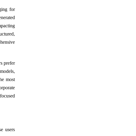
ging for
enerated
mpacting
uctured,
ehensive
s prefer
 models,
The most
orporate
-focused
se users