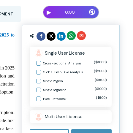
▶
🔇
0:00
OPMENT
2025 to
Single User License
($3000)
Cross-Sectional Analysis
 in 2025
($2000)
Global Deep Dive Analysis
tion and
($1500)
Single Region
etration
($1000)
Single Segment
doption.
($500)
Excel Databook
.
ription-
Multi User License
le-first
markets.