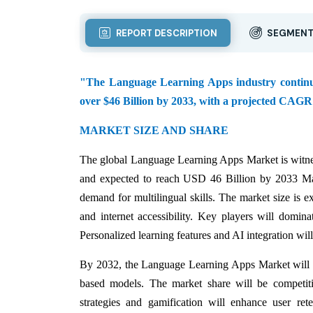
REPORT DESCRIPTION
SEGMENT
"The Language Learning Apps industry continues 
over $46 Billion by 2033, with a projected CAGR
MARKET SIZE AND SHARE
The global Language Learning Apps Market is witnes
and expected to reach USD 46 Billion by 2033 Ma
demand for multilingual skills. The market size is 
and internet accessibility. Key players will domin
Personalized learning features and AI integration will
By 2032, the Language Learning Apps Market will wi
based models. The market share will be competitiv
strategies and gamification will enhance user rete