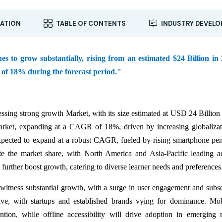
ATION
TABLE OF CONTENTS
INDUSTRY DEVEL
to grow substantially, rising from an estimated $24 Billion in 
 of 18% during the forecast period."
sing strong growth Market, with its size estimated at USD 24 Billion
rket, expanding at a CAGR of 18%, driven by increasing globaliza
expected to expand at a robust CAGR, fueled by rising smartphone pen
ate the market share, with North America and Asia-Pacific leading a
 further boost growth, catering to diverse learner needs and preferences
tness substantial growth, with a surge in user engagement and subsc
e, with startups and established brands vying for dominance. Mobi
ntion, while offline accessibility will drive adoption in emerging 