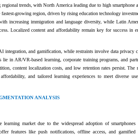
regional trends, with North America leading due to high smartphone 
he fastest-growing region, driven by rising education technology investm
with increasing immigration and language diversity, while Latin Ame
cess. Localized content and affordability remain key for success in 
AI integration, and gamification, while restraints involve data privacy 
ies lie in AR/VR-based learning, corporate training programs, and part
ion, content localization costs, and low retention rates persist. The 
ffordability, and tailored learning experiences to meet diverse us
GMENTATION ANALYSIS
 learning market due to the widespread adoption of smartphones 
fer features like push notifications, offline access, and gamified 