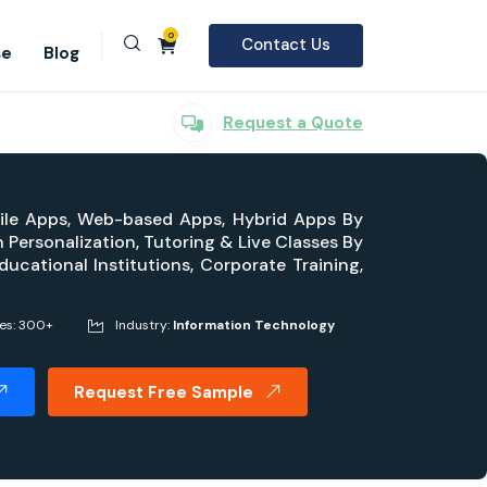
0
Contact Us
se
Blog
Request a Quote
bile Apps, Web-based Apps, Hybrid Apps By
Personalization, Tutoring & Live Classes By
ucational Institutions, Corporate Training,
ges: 300+
Industry:
Information Technology
Request Free Sample