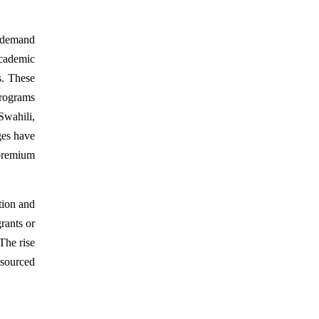
l demand
academic
s. These
programs
Swahili,
ges have
 premium
tion and
rants or
 The rise
esourced