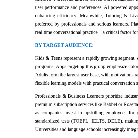
user performance and preferences. AI-powered apps an
enhancing efficiency. Meanwhile, Tutoring & Live 
preferred by professionals and serious learners. Pla
real-time conversational practice—a critical factor f
BY TARGET AUDIENCE:
Kids & Teens represent a rapidly growing segment, d
programs. Apps targeting this group emphasize color
Adults form the largest user base, with motivations 
flexible learning models with practical conversation 
Professionals & Business Learners prioritize industry
premium subscription services like Babbel or Rosetta 
as companies invest in upskilling employees for 
standardized tests (TOEFL, IELTS, DELE), making ap
Universities and language schools increasingly integra