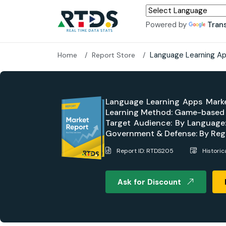
Powered by
Tran
Language Learning Ap
Home
Report Store
Language Learning Apps Marke
Learning Method: Game-based Le
Target Audience: By Language: 
Government & Defense: By Regi
Report ID: RTDS205
Histori
Ask for Discount