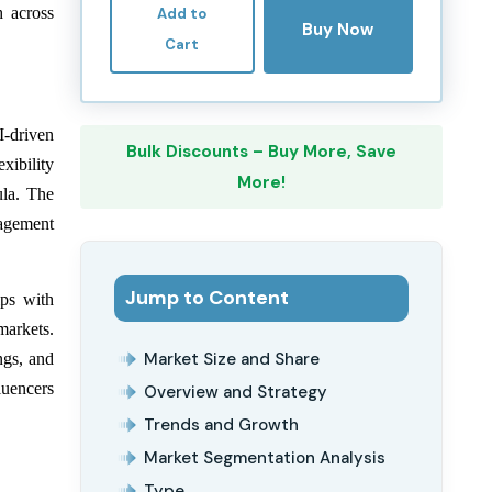
h across
Add to
Buy Now
Cart
I-driven
Bulk Discounts – Buy More, Save
xibility
More!
ula. The
gagement
Jump to Content
ips with
 markets.
Market Size and Share
ngs, and
luencers
Overview and Strategy
Trends and Growth
Market Segmentation Analysis
Type