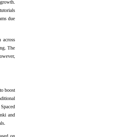
 growth.
utorials
rams due
n across
ing. The
However,
to boost
ditional
. Spaced
Anki and
ls.
based on