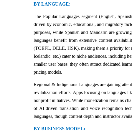
BY LANGUAGE:
The Popular Languages segment (English, Spanish
driven by economic, educational, and migratory fact
purposes, while Spanish and Mandarin are growing 
languages benefit from extensive content availabilit
(TOEFL, DELE, HSK), making them a priority for m
Icelandic, etc.) cater to niche audiences, including h
smaller user bases, they often attract dedicated lear
pricing models.
Regional & Indigenous Languages are gaining attenti
revitalization efforts. Apps focusing on languages l
nonprofit initiatives. While monetization remains chall
of AI-driven translation and voice recognition tec
languages, though content depth and instructor avail
BY BUSINESS MODEL: