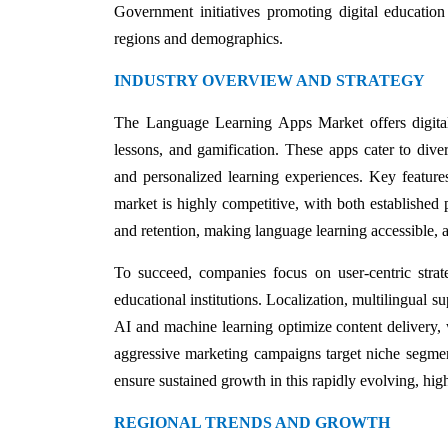
Government initiatives promoting digital education
regions and demographics.
INDUSTRY OVERVIEW AND STRATEGY
The Language Learning Apps Market offers digital 
lessons, and gamification. These apps cater to divers
and personalized learning experiences. Key features
market is highly competitive, with both established
and retention, making language learning accessible, a
To succeed, companies focus on user-centric strat
educational institutions. Localization, multilingual su
AI and machine learning optimize content delivery, w
aggressive marketing campaigns target niche segmen
ensure sustained growth in this rapidly evolving, hi
REGIONAL TRENDS AND GROWTH