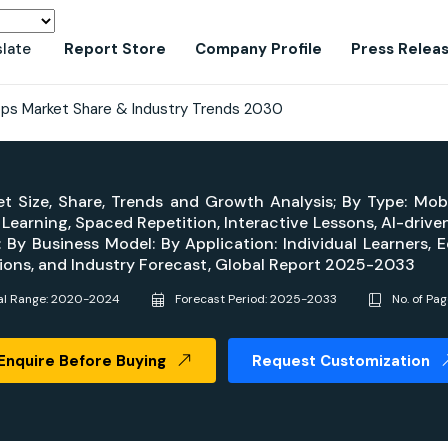
slate
Report Store
Company Profile
Press Relea
ps Market Share & Industry Trends 2030
t Size, Share, Trends and Growth Analysis; By Type: Mo
arning, Spaced Repetition, Interactive Lessons, AI-driven 
By Business Model: By Application: Individual Learners, Ed
ons, and Industry Forecast, Global Report 2025-2033
cal Range: 2020-2024
Forecast Period: 2025-2033
No. of Pa
Enquire Before Buying
Request Customization