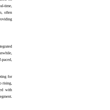
al-time,
n, often
roviding
tegrated
anwhile,
f-paced,
ting for
 rising,
ned with
segment.