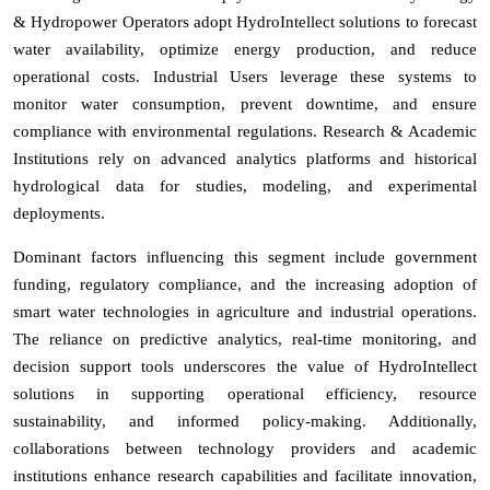
& Hydropower Operators adopt HydroIntellect solutions to forecast
water availability, optimize energy production, and reduce
operational costs. Industrial Users leverage these systems to
monitor water consumption, prevent downtime, and ensure
compliance with environmental regulations. Research & Academic
Institutions rely on advanced analytics platforms and historical
hydrological data for studies, modeling, and experimental
deployments.
Dominant factors influencing this segment include government
funding, regulatory compliance, and the increasing adoption of
smart water technologies in agriculture and industrial operations.
The reliance on predictive analytics, real-time monitoring, and
decision support tools underscores the value of HydroIntellect
solutions in supporting operational efficiency, resource
sustainability, and informed policy-making. Additionally,
collaborations between technology providers and academic
institutions enhance research capabilities and facilitate innovation,