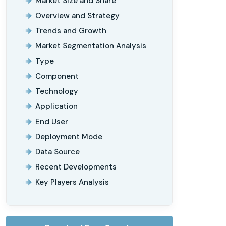
Market Size and Share
Overview and Strategy
Trends and Growth
Market Segmentation Analysis
Type
Component
Technology
Application
End User
Deployment Mode
Data Source
Recent Developments
Key Players Analysis