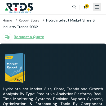
0
HydroIntellect Market Share &
Home
Report Store
Industry Trends 2032
Request a Quote
HydroIntellect Market Size, Share, Trends and Growth
Analysis; By Type: Predictive Analytics Platforms, Real-
Time Monitoring Systems, Decision Support Systems,
Optimization & Forecasting Tools By Component: