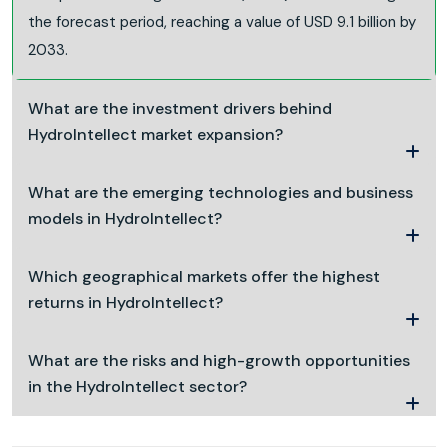
the forecast period, reaching a value of USD 9.1 billion by
2033.
What are the investment drivers behind
HydroIntellect market expansion?
What are the emerging technologies and business
models in HydroIntellect?
Which geographical markets offer the highest
returns in HydroIntellect?
What are the risks and high-growth opportunities
in the HydroIntellect sector?