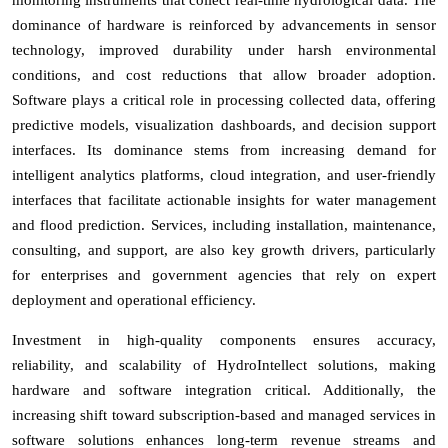
dominance of hardware is reinforced by advancements in sensor
technology, improved durability under harsh environmental
conditions, and cost reductions that allow broader adoption.
Software plays a critical role in processing collected data, offering
predictive models, visualization dashboards, and decision support
interfaces. Its dominance stems from increasing demand for
intelligent analytics platforms, cloud integration, and user-friendly
interfaces that facilitate actionable insights for water management
and flood prediction. Services, including installation, maintenance,
consulting, and support, are also key growth drivers, particularly
for enterprises and government agencies that rely on expert
deployment and operational efficiency.
Investment in high-quality components ensures accuracy,
reliability, and scalability of HydroIntellect solutions, making
hardware and software integration critical. Additionally, the
increasing shift toward subscription-based and managed services in
software solutions enhances long-term revenue streams and