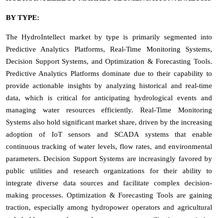
BY TYPE:
The HydroIntellect market by type is primarily segmented into
Predictive Analytics Platforms, Real-Time Monitoring Systems,
Decision Support Systems, and Optimization & Forecasting Tools.
Predictive Analytics Platforms dominate due to their capability to
provide actionable insights by analyzing historical and real-time
data, which is critical for anticipating hydrological events and
managing water resources efficiently. Real-Time Monitoring
Systems also hold significant market share, driven by the increasing
adoption of IoT sensors and SCADA systems that enable
continuous tracking of water levels, flow rates, and environmental
parameters. Decision Support Systems are increasingly favored by
public utilities and research organizations for their ability to
integrate diverse data sources and facilitate complex decision-
making processes. Optimization & Forecasting Tools are gaining
traction, especially among hydropower operators and agricultural