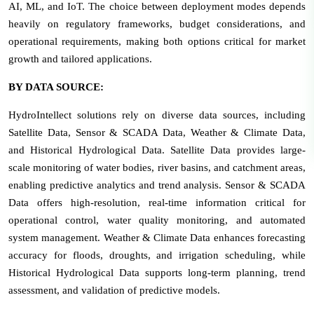
AI, ML, and IoT. The choice between deployment modes depends
heavily on regulatory frameworks, budget considerations, and
operational requirements, making both options critical for market
growth and tailored applications.
BY DATA SOURCE:
HydroIntellect solutions rely on diverse data sources, including
Satellite Data, Sensor & SCADA Data, Weather & Climate Data,
and Historical Hydrological Data. Satellite Data provides large-
scale monitoring of water bodies, river basins, and catchment areas,
enabling predictive analytics and trend analysis. Sensor & SCADA
Data offers high-resolution, real-time information critical for
operational control, water quality monitoring, and automated
system management. Weather & Climate Data enhances forecasting
accuracy for floods, droughts, and irrigation scheduling, while
Historical Hydrological Data supports long-term planning, trend
assessment, and validation of predictive models.