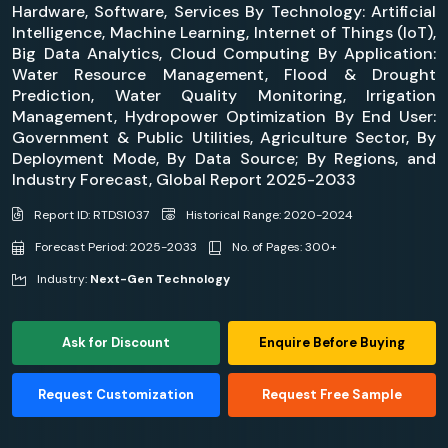
Hardware, Software, Services By Technology: Artificial
Intelligence, Machine Learning, Internet of Things (IoT),
Big Data Analytics, Cloud Computing By Application:
Water Resource Management, Flood & Drought
Prediction, Water Quality Monitoring, Irrigation
Management, Hydropower Optimization By End User:
Government & Public Utilities, Agriculture Sector, By
Deployment Mode, By Data Source; By Regions, and
Industry Forecast, Global Report 2025-2033
Report ID: RTDS1037
Historical Range: 2020-2024
Forecast Period: 2025-2033
No. of Pages: 300+
Industry:
Next-Gen Technology
Ask for Discount
Enquire Before Buying
Request Customization
Request Free Sample