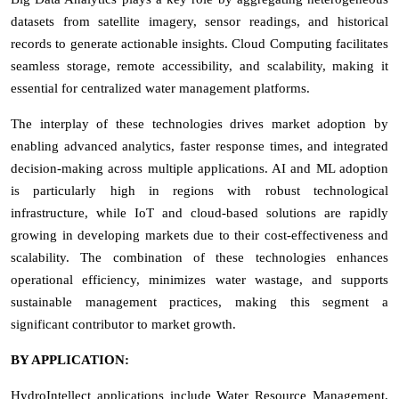
datasets from satellite imagery, sensor readings, and historical
records to generate actionable insights. Cloud Computing facilitates
seamless storage, remote accessibility, and scalability, making it
essential for centralized water management platforms.
The interplay of these technologies drives market adoption by
enabling advanced analytics, faster response times, and integrated
decision-making across multiple applications. AI and ML adoption
is particularly high in regions with robust technological
infrastructure, while IoT and cloud-based solutions are rapidly
growing in developing markets due to their cost-effectiveness and
scalability. The combination of these technologies enhances
operational efficiency, minimizes water wastage, and supports
sustainable management practices, making this segment a
significant contributor to market growth.
BY APPLICATION:
HydroIntellect applications include Water Resource Management,