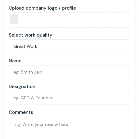
Upload company logo / profile
Select work quality
Name
Designation
Comments