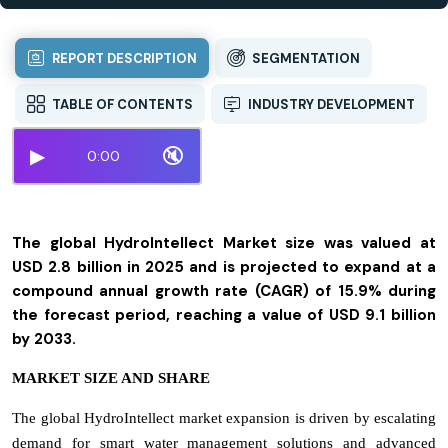
REPORT DESCRIPTION
SEGMENTATION
TABLE OF CONTENTS
INDUSTRY DEVELOPMENT
▶
🔇
0:00
The global HydroIntellect Market size was valued at
USD 2.8 billion in 2025 and is projected to expand at a
compound annual growth rate (CAGR) of 15.9% during
the forecast period, reaching a value of USD 9.1 billion
by 2033.
MARKET SIZE AND SHARE
The global HydroIntellect market expansion is driven by escalating
demand for smart water management solutions and advanced