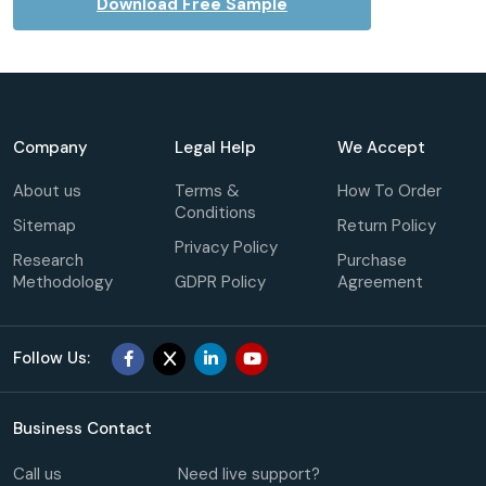
Download Free Sample
Company
Legal Help
We Accept
About us
Terms &
How To Order
Conditions
Sitemap
Return Policy
Privacy Policy
Research
Purchase
Methodology
GDPR Policy
Agreement
Follow Us:
Business Contact
Call us
Need live support?