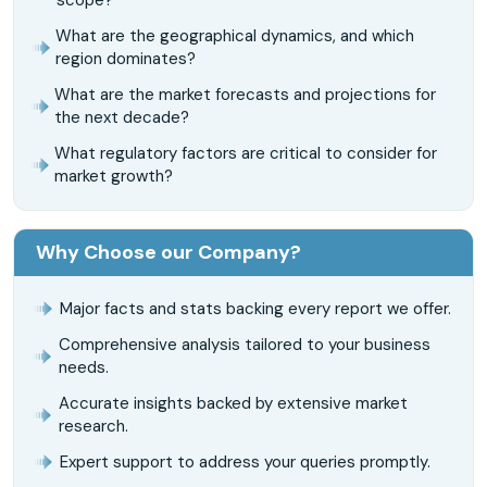
What are the geographical dynamics, and which
region dominates?
What are the market forecasts and projections for
the next decade?
What regulatory factors are critical to consider for
market growth?
Why Choose our Company?
Major facts and stats backing every report we offer.
Comprehensive analysis tailored to your business
needs.
Accurate insights backed by extensive market
research.
Expert support to address your queries promptly.