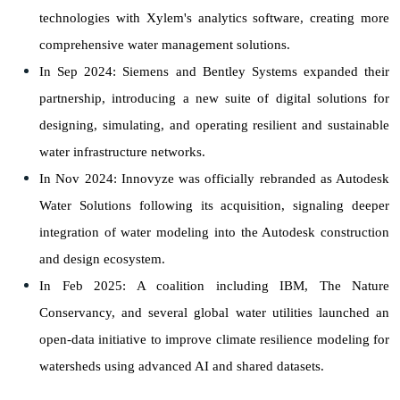
technologies with Xylem's analytics software, creating more
comprehensive water management solutions.
In Sep 2024: Siemens and Bentley Systems expanded their
partnership, introducing a new suite of digital solutions for
designing, simulating, and operating resilient and sustainable
water infrastructure networks.
In Nov 2024: Innovyze was officially rebranded as Autodesk
Water Solutions following its acquisition, signaling deeper
integration of water modeling into the Autodesk construction
and design ecosystem.
In Feb 2025: A coalition including IBM, The Nature
Conservancy, and several global water utilities launched an
open-data initiative to improve climate resilience modeling for
watersheds using advanced AI and shared datasets.