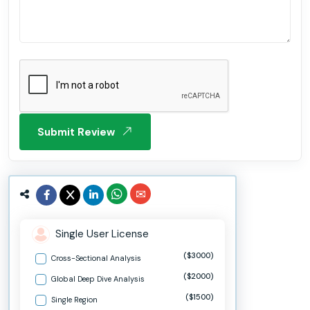
Submit Review
Single User License
($3000)
Cross-Sectional Analysis
($2000)
Global Deep Dive Analysis
($1500)
Single Region