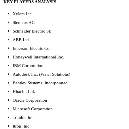
KEY PLAYERS ANALYSIS
Xylem Inc.
Siemens AG
Schneider Electric SE
ABB Ltd.
Emerson Electric Co.
Honeywell International Inc.
IBM Corporation
Autodesk Inc. (Water Solutions)
Bentley Systems, Incorporated
Hitachi, Ltd.
Oracle Corporation
Microsoft Corporation
Trimble Inc.
Itron, Inc.