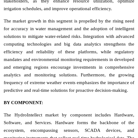
stakeholders, as they enhance resource utilization, optimize
irrigation schedules, and improve operational efficiency.
The market growth in this segment is propelled by the rising need
for accuracy in water management and the adoption of intelligent
solutions to mitigate water-related risks. Integration with advanced
computing technologies and big data analytics strengthens the
efficiency and reliability of these platforms, while regulatory
mandates and environmental monitoring requirements in developed
and emerging regions encourage investments in comprehensive
analytics and monitoring solutions. Furthermore, the growing
frequency of extreme weather events emphasizes the importance of
predictive and real-time solutions for proactive decision-making.
BY COMPONENT:
The HydroIntellect market by component includes Hardware,
Software, and Services. Hardware forms the backbone of the
ecosystem, encompassing sensors, SCADA devices, and
monitoring instruments that collect real-time hydrological data. The