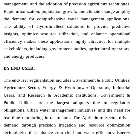
management, and the adoption of precision agriculture techniques.
Rapid urbanization, population growth, and climate change amplify
the demand for comprehensive water management applications.
The ability of HydroIntellect solutions to provide predictive
insights, optimize resource utilization, and enhance operational
efficiency makes these applications highly attractive for multiple
stakeholders, including government bodies, agricultural operators,
and energy producers.
BY END USER:
The end-user segmentation includes Government & Public Utilities,
Agriculture Sector, Energy & Hydropower Operators, Industrial
Users, and Research & Academic Institutions. Government &
Public Utilities are the largest adopters due to regulatory
obligations, urban water management initiatives, and the need for
real-time monitoring infrastructure. The Agriculture Sector drives
demand through precision irrigation and resource optimization
technologies that enhance crop yield and water efficiency. Energy