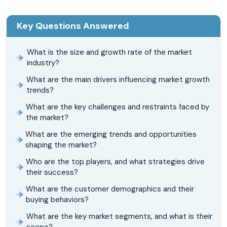
Key Questions Answered
What is the size and growth rate of the market
industry?
What are the main drivers influencing market growth
trends?
What are the key challenges and restraints faced by
the market?
What are the emerging trends and opportunities
shaping the market?
Who are the top players, and what strategies drive
their success?
What are the customer demographics and their
buying behaviors?
What are the key market segments, and what is their
scope?