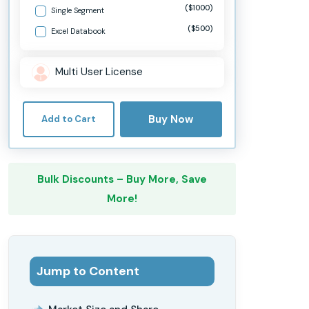
($1000)
Single Segment
($500)
Excel Databook
Multi User License
Buy Now
Add to Cart
Bulk Discounts – Buy More, Save
More!
Jump to Content