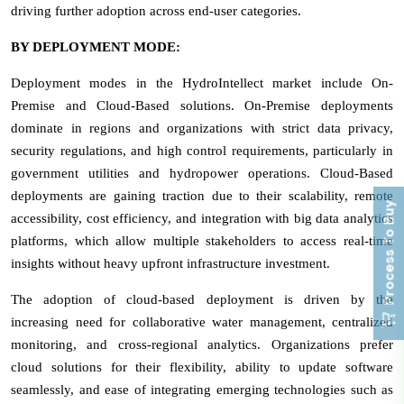
driving further adoption across end-user categories.
BY DEPLOYMENT MODE:
Deployment modes in the HydroIntellect market include On-
Premise and Cloud-Based solutions. On-Premise deployments
dominate in regions and organizations with strict data privacy,
security regulations, and high control requirements, particularly in
government utilities and hydropower operations. Cloud-Based
deployments are gaining traction due to their scalability, remote
Process To Buy
accessibility, cost efficiency, and integration with big data analytics
platforms, which allow multiple stakeholders to access real-time
insights without heavy upfront infrastructure investment.
The adoption of cloud-based deployment is driven by the
increasing need for collaborative water management, centralized
monitoring, and cross-regional analytics. Organizations prefer
cloud solutions for their flexibility, ability to update software
seamlessly, and ease of integrating emerging technologies such as