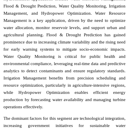
Flood & Drought Prediction, Water Quality Monitoring, Irrigation
Management, and Hydropower Optimization. Water Resource
Management is a key application, driven by the need to optimize
water allocation, monitor reservoir levels, and support urban and
agricultural planning. Flood & Drought Prediction has gained
prominence due to increasing climate variability and the rising need
for early warning systems to mitigate socio-economic impacts.
Water Quality Monitoring is critical for public health and
environmental compliance, leveraging real-time data and predictive
analytics to detect contaminants and ensure regulatory standards.
Irrigation Management benefits from precision scheduling and
resource optimization, particularly in agriculture-intensive regions,
while Hydropower Optimization enables efficient energy
production by forecasting water availability and managing turbine
operations effectively.
The dominant factors for this segment are technological integration,
increasing government initiatives for sustainable water