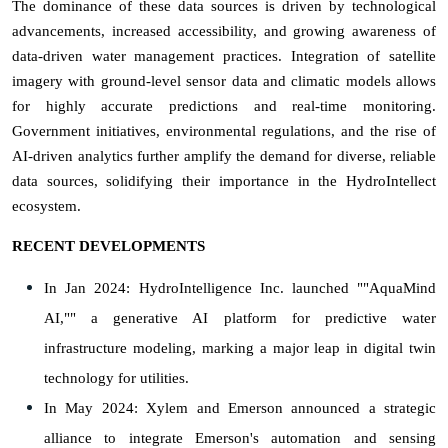
The dominance of these data sources is driven by technological
advancements, increased accessibility, and growing awareness of
data-driven water management practices. Integration of satellite
imagery with ground-level sensor data and climatic models allows
for highly accurate predictions and real-time monitoring.
Government initiatives, environmental regulations, and the rise of
AI-driven analytics further amplify the demand for diverse, reliable
data sources, solidifying their importance in the HydroIntellect
ecosystem.
RECENT DEVELOPMENTS
In Jan 2024: HydroIntelligence Inc. launched ""AquaMind
AI,"" a generative AI platform for predictive water
infrastructure modeling, marking a major leap in digital twin
technology for utilities.
In May 2024: Xylem and Emerson announced a strategic
alliance to integrate Emerson's automation and sensing