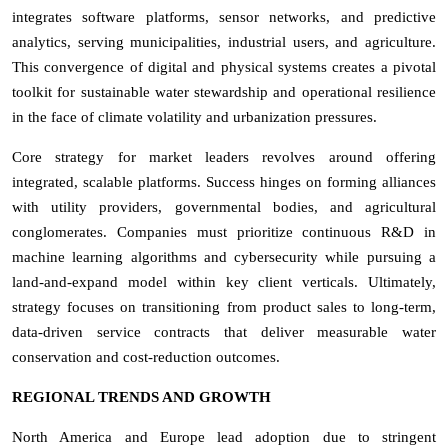
integrates software platforms, sensor networks, and predictive
analytics, serving municipalities, industrial users, and agriculture.
This convergence of digital and physical systems creates a pivotal
toolkit for sustainable water stewardship and operational resilience
in the face of climate volatility and urbanization pressures.
Core strategy for market leaders revolves around offering
integrated, scalable platforms. Success hinges on forming alliances
with utility providers, governmental bodies, and agricultural
conglomerates. Companies must prioritize continuous R&D in
machine learning algorithms and cybersecurity while pursuing a
land-and-expand model within key client verticals. Ultimately,
strategy focuses on transitioning from product sales to long-term,
data-driven service contracts that deliver measurable water
conservation and cost-reduction outcomes.
REGIONAL TRENDS AND GROWTH
North America and Europe lead adoption due to stringent