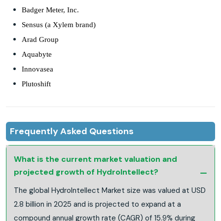
Badger Meter, Inc.
Sensus (a Xylem brand)
Arad Group
Aquabyte
Innovasea
Plutoshift
Frequently Asked Questions
What is the current market valuation and
projected growth of HydroIntellect?
The global HydroIntellect Market size was valued at USD
2.8 billion in 2025 and is projected to expand at a
compound annual growth rate (CAGR) of 15.9% during