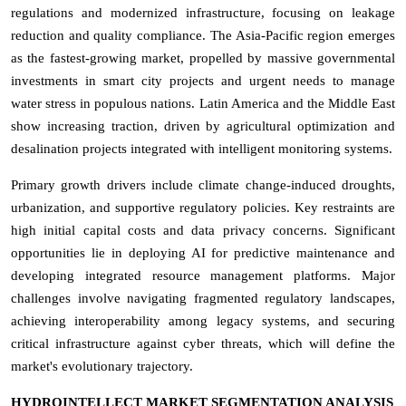
regulations and modernized infrastructure, focusing on leakage
reduction and quality compliance. The Asia-Pacific region emerges
as the fastest-growing market, propelled by massive governmental
investments in smart city projects and urgent needs to manage
water stress in populous nations. Latin America and the Middle East
show increasing traction, driven by agricultural optimization and
desalination projects integrated with intelligent monitoring systems.
Primary growth drivers include climate change-induced droughts,
urbanization, and supportive regulatory policies. Key restraints are
high initial capital costs and data privacy concerns. Significant
opportunities lie in deploying AI for predictive maintenance and
developing integrated resource management platforms. Major
challenges involve navigating fragmented regulatory landscapes,
achieving interoperability among legacy systems, and securing
critical infrastructure against cyber threats, which will define the
market's evolutionary trajectory.
HYDROINTELLECT MARKET SEGMENTATION ANALYSIS