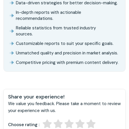
Data-driven strategies for better decision-making.
In-depth reports with actionable
recommendations.
Reliable statistics from trusted industry
sources.
Customizable reports to suit your specific goals.
Unmatched quality and precision in market analysis.
Competitive pricing with premium content delivery.
Share your experience!
We value you feedback. Please take a moment to review
your experience with us.
Choose rating :