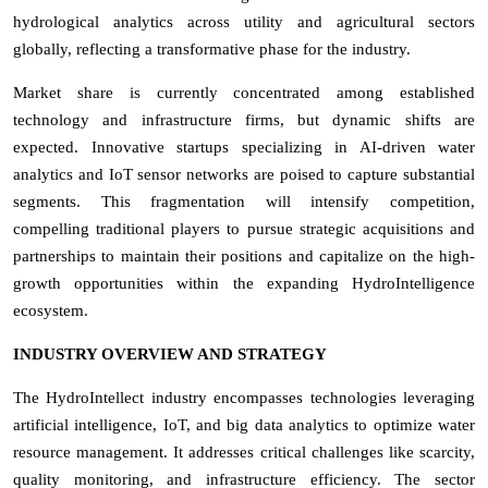
hydrological analytics across utility and agricultural sectors
globally, reflecting a transformative phase for the industry.
Market share is currently concentrated among established
technology and infrastructure firms, but dynamic shifts are
expected. Innovative startups specializing in AI-driven water
analytics and IoT sensor networks are poised to capture substantial
segments. This fragmentation will intensify competition,
compelling traditional players to pursue strategic acquisitions and
partnerships to maintain their positions and capitalize on the high-
growth opportunities within the expanding HydroIntelligence
ecosystem.
INDUSTRY OVERVIEW AND STRATEGY
The HydroIntellect industry encompasses technologies leveraging
artificial intelligence, IoT, and big data analytics to optimize water
resource management. It addresses critical challenges like scarcity,
quality monitoring, and infrastructure efficiency. The sector