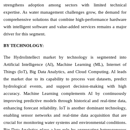
strengthens adoption among sectors with limited technical
expertise. As water management challenges grow, the demand for
comprehensive solutions that combine high-performance hardware
with intelligent software and value-added services remains a major
driver for this segment.
BY TECHNOLOGY:
The HydroIntellect market by technology is segmented into
Artificial Intelligence (AI), Machine Learning (ML), Internet of
Things (IoT), Big Data Analytics, and Cloud Computing. AI leads
the market due to its capability to process vast datasets, predict
hydrological events, and support decision-making with high
accuracy. Machine Learning complements AI by continuously
improving predictive models through historical and real-time data,
enhancing forecast reliability. IoT is another dominant technology,
enabling sensor networks and real-time data acquisition that are
crucial for monitoring water systems and environmental conditions.
Big Data Analytics plays a key role by aggregating heterogeneous