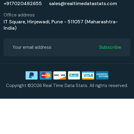
+917020482655
sales@realtimedatastats.com
Office address
IT Square, Hinjewadi, Pune - 511057 (Maharashtra-
India)
Subscribe
Copyright ©2026 Real Time Data Stats. All rights reserved.