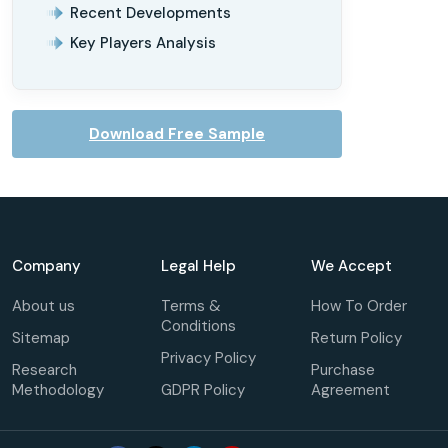
Recent Developments
Key Players Analysis
Download Free Sample
Company
Legal Help
We Accept
About us
Terms &
How To Order
Conditions
Sitemap
Return Policy
Privacy Policy
Research
Purchase
Methodology
GDPR Policy
Agreement