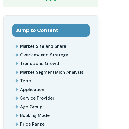
Jump to Content
Market Size and Share
Overview and Strategy
Trends and Growth
Market Segmentation Analysis
Type
Application
Service Provider
Age Group
Booking Mode
Price Range