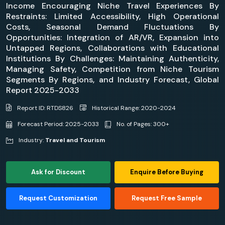
Income Encouraging Niche Travel Experiences By
Restraints: Limited Accessibility, High Operational
Costs, Seasonal Demand Fluctuations By
Opportunities: Integration of AR/VR, Expansion into
Untapped Regions, Collaborations with Educational
Institutions By Challenges: Maintaining Authenticity,
Managing Safety, Competition from Niche Tourism
Segments By Regions, and Industry Forecast, Global
Report 2025-2033
Report ID: RTDS826
Historical Range: 2020-2024
Forecast Period: 2025-2033
No. of Pages: 300+
Industry:
Travel and Tourism
Ask for Discount
Enquire Before Buying
Request Customization
Request Free Sample