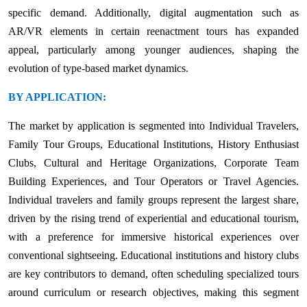
specific demand. Additionally, digital augmentation such as
AR/VR elements in certain reenactment tours has expanded
appeal, particularly among younger audiences, shaping the
evolution of type-based market dynamics.
BY APPLICATION:
The market by application is segmented into Individual Travelers,
Family Tour Groups, Educational Institutions, History Enthusiast
Clubs, Cultural and Heritage Organizations, Corporate Team
Building Experiences, and Tour Operators or Travel Agencies.
Individual travelers and family groups represent the largest share,
driven by the rising trend of experiential and educational tourism,
with a preference for immersive historical experiences over
conventional sightseeing. Educational institutions and history clubs
are key contributors to demand, often scheduling specialized tours
around curriculum or research objectives, making this segment