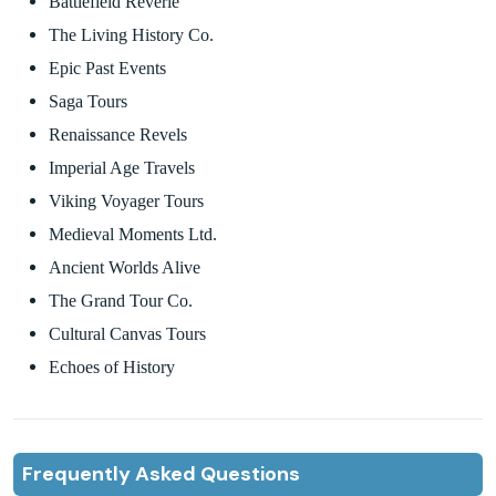
Battlefield Reverie
The Living History Co.
Epic Past Events
Saga Tours
Renaissance Revels
Imperial Age Travels
Viking Voyager Tours
Medieval Moments Ltd.
Ancient Worlds Alive
The Grand Tour Co.
Cultural Canvas Tours
Echoes of History
Frequently Asked Questions