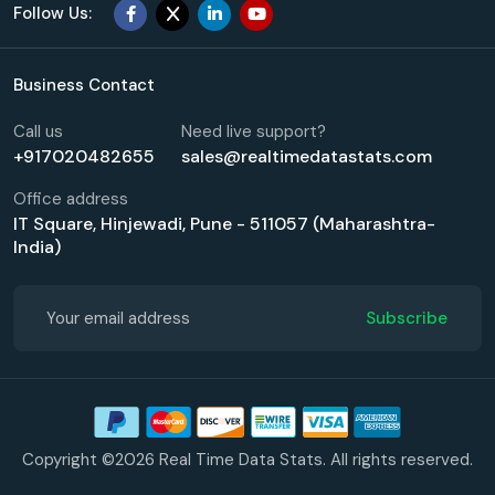
Follow Us:
Business Contact
Call us
Need live support?
+917020482655
sales@realtimedatastats.com
Office address
IT Square, Hinjewadi, Pune - 511057 (Maharashtra-
India)
Subscribe
Copyright ©2026 Real Time Data Stats. All rights reserved.