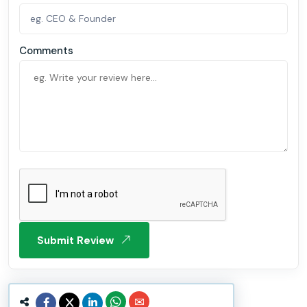
Comments
Submit Review