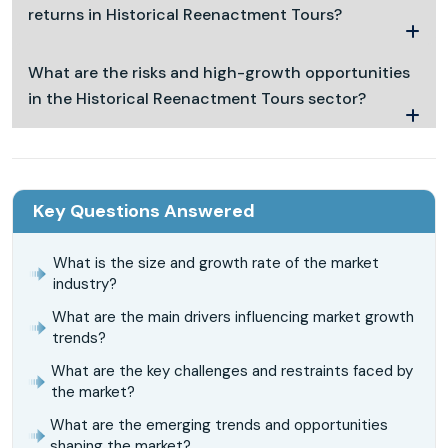
returns in Historical Reenactment Tours?
What are the risks and high-growth opportunities
in the Historical Reenactment Tours sector?
Key Questions Answered
What is the size and growth rate of the market
industry?
What are the main drivers influencing market growth
trends?
What are the key challenges and restraints faced by
the market?
What are the emerging trends and opportunities
shaping the market?