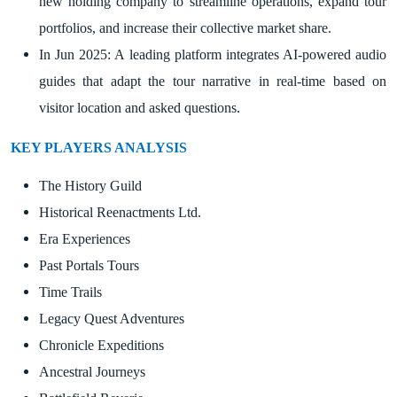
new holding company to streamline operations, expand tour
portfolios, and increase their collective market share.
In Jun 2025: A leading platform integrates AI-powered audio
guides that adapt the tour narrative in real-time based on
visitor location and asked questions.
KEY PLAYERS ANALYSIS
The History Guild
Historical Reenactments Ltd.
Era Experiences
Past Portals Tours
Time Trails
Legacy Quest Adventures
Chronicle Expeditions
Ancestral Journeys