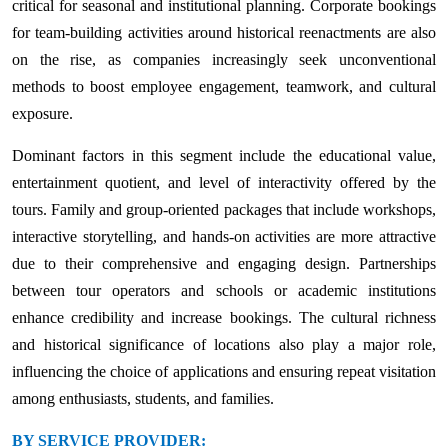
critical for seasonal and institutional planning. Corporate bookings
for team-building activities around historical reenactments are also
on the rise, as companies increasingly seek unconventional
methods to boost employee engagement, teamwork, and cultural
exposure.
Dominant factors in this segment include the educational value,
entertainment quotient, and level of interactivity offered by the
tours. Family and group-oriented packages that include workshops,
interactive storytelling, and hands-on activities are more attractive
due to their comprehensive and engaging design. Partnerships
between tour operators and schools or academic institutions
enhance credibility and increase bookings. The cultural richness
and historical significance of locations also play a major role,
influencing the choice of applications and ensuring repeat visitation
among enthusiasts, students, and families.
BY SERVICE PROVIDER: