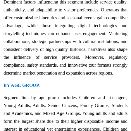
Dominant factors influencing this segment include service quality,
authenticity, and adaptability to visitor preferences. Operators that
offer customizable itineraries and seasonal events gain competitive
advantage, while those integrating digital technologies and
storytelling techniques can enhance user engagement. Marketing
collaborations, strategic partnerships with cultural institutions, and
consistent delivery of high-quality historical narratives also shape
the influence of service providers. Moreover, regulatory
compliance, safety standards, and innovative tour formats strongly
determine market penetration and expansion across regions.
BY AGE GROUP:
Segmentation by age group includes Children and Teenagers,
Young Adults, Adults, Senior Citizens, Family Groups, Students
and Academics, and Mixed-Age Groups. Young adults and adults
form the largest share due to their higher disposable income and
interest in educational yet entertaining experiences. Children and