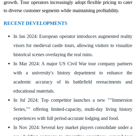
growth. Tour operators increasingly adopt flexible pricing to cater
to diverse customer segments while maintaining profitability.
RECENT DEVELOPMENTS
In Jan 2024: European operator introduces augmented reality
visors for medieval castle tours, allowing visitors to visualize
historical scenes overlaying the real ruins.
In Mar 2024: A major US Civil War tour company partners
with a university's history department to enhance the
academic accuracy of its battlefield reenactments and
educational materials.
In Jul 2024: Top competitor launches a new ""Immersion
Series,"" offering limited-capacity, multi-day living history
experiences with full period-accurate lodging and food.
In Nov 2024: Several key market players consolidate under a