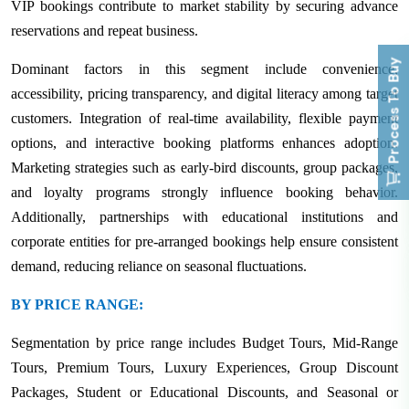
VIP bookings contribute to market stability by securing advance
reservations and repeat business.
Process To Buy
Dominant factors in this segment include convenience,
accessibility, pricing transparency, and digital literacy among target
customers. Integration of real-time availability, flexible payment
options, and interactive booking platforms enhances adoption.
Marketing strategies such as early-bird discounts, group packages,
and loyalty programs strongly influence booking behavior.
Additionally, partnerships with educational institutions and
corporate entities for pre-arranged bookings help ensure consistent
demand, reducing reliance on seasonal fluctuations.
BY PRICE RANGE:
Segmentation by price range includes Budget Tours, Mid-Range
Tours, Premium Tours, Luxury Experiences, Group Discount
Packages, Student or Educational Discounts, and Seasonal or