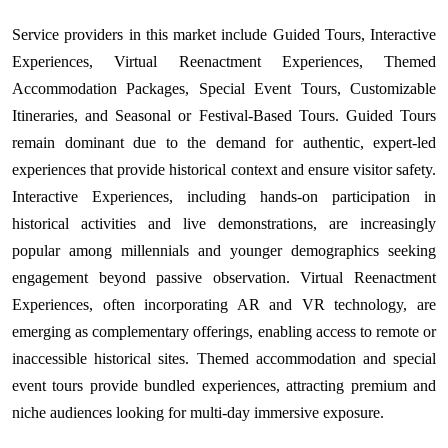
Service providers in this market include Guided Tours, Interactive
Experiences, Virtual Reenactment Experiences, Themed
Accommodation Packages, Special Event Tours, Customizable
Itineraries, and Seasonal or Festival-Based Tours. Guided Tours
remain dominant due to the demand for authentic, expert-led
experiences that provide historical context and ensure visitor safety.
Interactive Experiences, including hands-on participation in
historical activities and live demonstrations, are increasingly
popular among millennials and younger demographics seeking
engagement beyond passive observation. Virtual Reenactment
Experiences, often incorporating AR and VR technology, are
emerging as complementary offerings, enabling access to remote or
inaccessible historical sites. Themed accommodation and special
event tours provide bundled experiences, attracting premium and
niche audiences looking for multi-day immersive exposure.