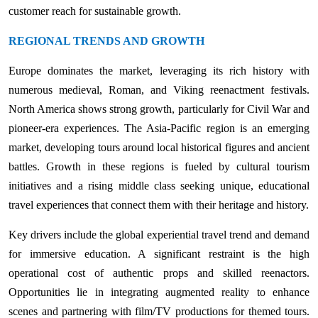
customer reach for sustainable growth.
REGIONAL TRENDS AND GROWTH
Europe dominates the market, leveraging its rich history with
numerous medieval, Roman, and Viking reenactment festivals.
North America shows strong growth, particularly for Civil War and
pioneer-era experiences. The Asia-Pacific region is an emerging
market, developing tours around local historical figures and ancient
battles. Growth in these regions is fueled by cultural tourism
initiatives and a rising middle class seeking unique, educational
travel experiences that connect them with their heritage and history.
Key drivers include the global experiential travel trend and demand
for immersive education. A significant restraint is the high
operational cost of authentic props and skilled reenactors.
Opportunities lie in integrating augmented reality to enhance
scenes and partnering with film/TV productions for themed tours.