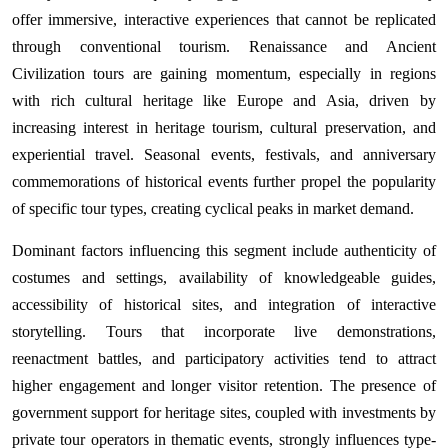
offer immersive, interactive experiences that cannot be replicated
through conventional tourism. Renaissance and Ancient
Civilization tours are gaining momentum, especially in regions
with rich cultural heritage like Europe and Asia, driven by
increasing interest in heritage tourism, cultural preservation, and
experiential travel. Seasonal events, festivals, and anniversary
commemorations of historical events further propel the popularity
of specific tour types, creating cyclical peaks in market demand.
Dominant factors influencing this segment include authenticity of
costumes and settings, availability of knowledgeable guides,
accessibility of historical sites, and integration of interactive
storytelling. Tours that incorporate live demonstrations,
reenactment battles, and participatory activities tend to attract
higher engagement and longer visitor retention. The presence of
government support for heritage sites, coupled with investments by
private tour operators in thematic events, strongly influences type-