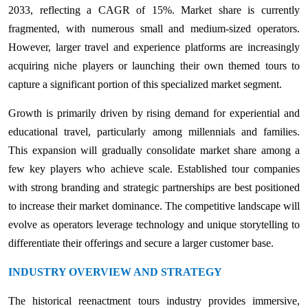
2033, reflecting a CAGR of 15%. Market share is currently
fragmented, with numerous small and medium-sized operators.
However, larger travel and experience platforms are increasingly
acquiring niche players or launching their own themed tours to
capture a significant portion of this specialized market segment.
Growth is primarily driven by rising demand for experiential and
educational travel, particularly among millennials and families.
This expansion will gradually consolidate market share among a
few key players who achieve scale. Established tour companies
with strong branding and strategic partnerships are best positioned
to increase their market dominance. The competitive landscape will
evolve as operators leverage technology and unique storytelling to
differentiate their offerings and secure a larger customer base.
INDUSTRY OVERVIEW AND STRATEGY
The historical reenactment tours industry provides immersive,