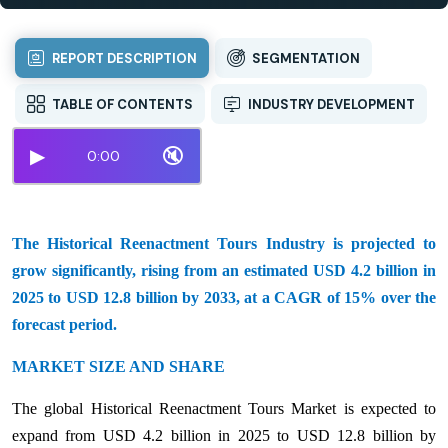
REPORT DESCRIPTION
SEGMENTATION
TABLE OF CONTENTS
INDUSTRY DEVELOPMENT
▶
🔇
0:00
The Historical Reenactment Tours Industry is projected to
grow significantly, rising from an estimated USD 4.2 billion in
2025 to USD 12.8 billion by 2033, at a CAGR of 15% over the
forecast period.
MARKET SIZE AND SHARE
The global Historical Reenactment Tours Market is expected to
expand from USD 4.2 billion in 2025 to USD 12.8 billion by