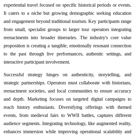
experiential travel focused on specific historical periods or events.
It caters to a niche but growing demographic seeking education
and engagement beyond traditional tourism. Key participants range
from small, specialist groups to larger tour operators integrating
reenactments into broader itineraries. The industry's core value
proposition is creating a tangible, emotionally resonant connection
to the past through live performances, authentic settings, and
interactive participant involvement.
Successful strategy hinges on authenticity, storytelling, and
strategic partnerships. Operators must collaborate with historians,
reenactment societies, and local communities to ensure accuracy
and depth. Marketing focuses on targeted digital campaigns to
reach history enthusiasts. Diversifying offerings with themed
events, from medieval fairs to WWII battles, captures different
audience segments. Integrating technology, like augmented reality,
enhances immersion while improving operational scalability and