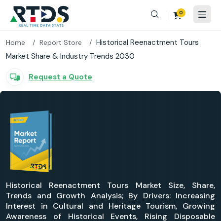
0
Historical Reenactment Tours
Home
Report Store
Market Share & Industry Trends 2030
Request a Quote
Historical Reenactment Tours Market Size, Share,
Trends and Growth Analysis; By Drivers: Increasing
Interest in Cultural and Heritage Tourism, Growing
Awareness of Historical Events, Rising Disposable