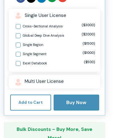
Single User License
($3000)
Cross-Sectional Analysis
($2000)
Global Deep Dive Analysis
($1500)
Single Region
($1000)
Single Segment
($500)
Excel Databook
Multi User License
Buy Now
Add to Cart
Bulk Discounts – Buy More, Save
More!