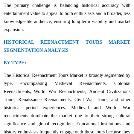
The primary challenge is balancing historical accuracy with
entertainment value to appeal to both enthusiasts and a broader, less
knowledgeable audience, ensuring long-term viability and market
expansion.
HISTORICAL REENACTMENT TOURS MARKET
SEGMENTATION ANALYSIS
BY TYPE:
The Historical Reenactment Tours Market is broadly segmented by
type, encompassing Medieval Reenactments, Colonial
Reenactments, World War Reenactments, Ancient Civilizations
Tours, Renaissance Reenactments, Civil War Tours, and other
historical period experiences. Medieval and World War
reenactments dominate the market due to their strong cultural
significance and global recognition. Educational institutions and
history enthusiasts frequently engage with these tours because they