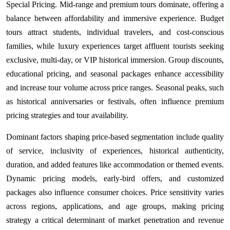
Special Pricing. Mid-range and premium tours dominate, offering a
balance between affordability and immersive experience. Budget
tours attract students, individual travelers, and cost-conscious
families, while luxury experiences target affluent tourists seeking
exclusive, multi-day, or VIP historical immersion. Group discounts,
educational pricing, and seasonal packages enhance accessibility
and increase tour volume across price ranges. Seasonal peaks, such
as historical anniversaries or festivals, often influence premium
pricing strategies and tour availability.
Dominant factors shaping price-based segmentation include quality
of service, inclusivity of experiences, historical authenticity,
duration, and added features like accommodation or themed events.
Dynamic pricing models, early-bird offers, and customized
packages also influence consumer choices. Price sensitivity varies
across regions, applications, and age groups, making pricing
strategy a critical determinant of market penetration and revenue