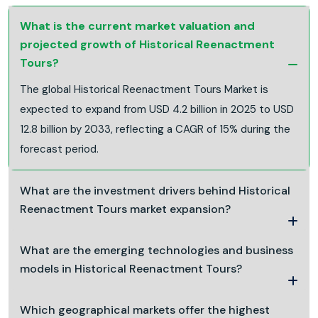
What is the current market valuation and
projected growth of Historical Reenactment
Tours?
The global Historical Reenactment Tours Market is
expected to expand from USD 4.2 billion in 2025 to USD
12.8 billion by 2033, reflecting a CAGR of 15% during the
forecast period.
What are the investment drivers behind Historical
Reenactment Tours market expansion?
What are the emerging technologies and business
models in Historical Reenactment Tours?
Which geographical markets offer the highest