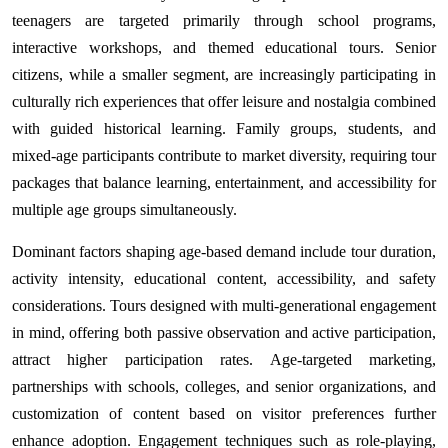
teenagers are targeted primarily through school programs,
interactive workshops, and themed educational tours. Senior
citizens, while a smaller segment, are increasingly participating in
culturally rich experiences that offer leisure and nostalgia combined
with guided historical learning. Family groups, students, and
mixed-age participants contribute to market diversity, requiring tour
packages that balance learning, entertainment, and accessibility for
multiple age groups simultaneously.
Dominant factors shaping age-based demand include tour duration,
activity intensity, educational content, accessibility, and safety
considerations. Tours designed with multi-generational engagement
in mind, offering both passive observation and active participation,
attract higher participation rates. Age-targeted marketing,
partnerships with schools, colleges, and senior organizations, and
customization of content based on visitor preferences further
enhance adoption. Engagement techniques such as role-playing,