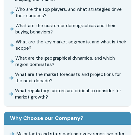
Who are the top players, and what strategies drive
their success?
What are the customer demographics and their
buying behaviors?
What are the key market segments, and what is their
scope?
What are the geographical dynamics, and which
region dominates?
What are the market forecasts and projections for
the next decade?
What regulatory factors are critical to consider for
market growth?
Why Choose our Company?
Major facts and stats backing every report we offer.