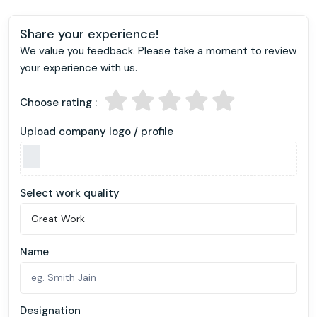
Share your experience!
We value you feedback. Please take a moment to review
your experience with us.
Choose rating :
Upload company logo / profile
Select work quality
Name
Designation