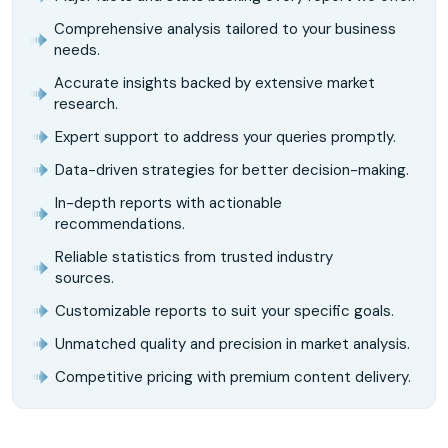
Comprehensive analysis tailored to your business
needs.
Accurate insights backed by extensive market
research.
Expert support to address your queries promptly.
Data-driven strategies for better decision-making.
In-depth reports with actionable
recommendations.
Reliable statistics from trusted industry
sources.
Customizable reports to suit your specific goals.
Unmatched quality and precision in market analysis.
Competitive pricing with premium content delivery.