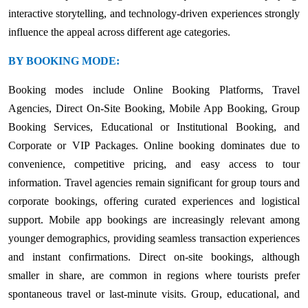
interactive storytelling, and technology-driven experiences strongly
influence the appeal across different age categories.
BY BOOKING MODE:
Booking modes include Online Booking Platforms, Travel
Agencies, Direct On-Site Booking, Mobile App Booking, Group
Booking Services, Educational or Institutional Booking, and
Corporate or VIP Packages. Online booking dominates due to
convenience, competitive pricing, and easy access to tour
information. Travel agencies remain significant for group tours and
corporate bookings, offering curated experiences and logistical
support. Mobile app bookings are increasingly relevant among
younger demographics, providing seamless transaction experiences
and instant confirmations. Direct on-site bookings, although
smaller in share, are common in regions where tourists prefer
spontaneous travel or last-minute visits. Group, educational, and