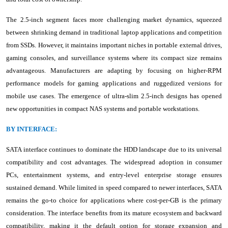
The 2.5-inch segment faces more challenging market dynamics, squeezed
between shrinking demand in traditional laptop applications and competition
from SSDs. However, it maintains important niches in portable external drives,
gaming consoles, and surveillance systems where its compact size remains
advantageous. Manufacturers are adapting by focusing on higher-RPM
performance models for gaming applications and ruggedized versions for
mobile use cases. The emergence of ultra-slim 2.5-inch designs has opened
new opportunities in compact NAS systems and portable workstations.
BY INTERFACE:
SATA interface continues to dominate the HDD landscape due to its universal
compatibility and cost advantages. The widespread adoption in consumer
PCs, entertainment systems, and entry-level enterprise storage ensures
sustained demand. While limited in speed compared to newer interfaces, SATA
remains the go-to choice for applications where cost-per-GB is the primary
consideration. The interface benefits from its mature ecosystem and backward
compatibility, making it the default option for storage expansion and