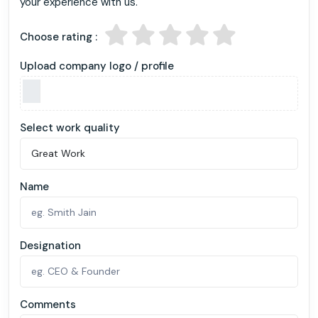
your experience with us.
Choose rating :
Upload company logo / profile
Select work quality
Name
Designation
Comments