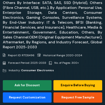
Others By Interface: SATA, SAS, SSD (Hybrid), Others
(Fibre Channel, USB, etc.), By Application: Personal Use,
Enterprise Storage, Data Centers, Consumer
Electronics, Gaming Consoles, Surveillance Systems,
By End-User Industry: IT & Telecom, BFSI (Banking,
Financial Services, and Insurance), Healthcare, Media &
Entertainment, Government, Education, Others, By
Sales Channel:OEM (Original Equipment Manufacturer),
Aftermarket, By Regions, and Industry Forecast, Global
Report 2025-2033
Report ID: RTDS496
Historical Range: 2020-2024
Forecast Period: 2025-2033
No. of Pages: 300+
Industry:
Consumer Electronics
Ask for Discount
Enquire Before Buying
Request Customization
Request Free Sample