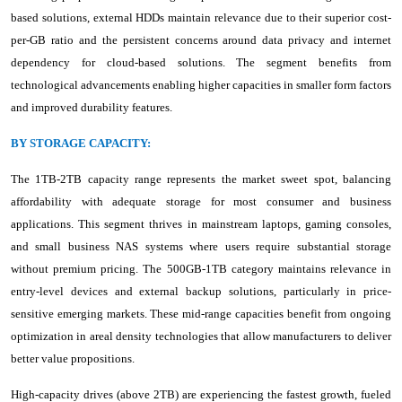
based solutions, external HDDs maintain relevance due to their superior cost-
per-GB ratio and the persistent concerns around data privacy and internet
dependency for cloud-based solutions. The segment benefits from
technological advancements enabling higher capacities in smaller form factors
and improved durability features.
BY STORAGE CAPACITY:
The 1TB-2TB capacity range represents the market sweet spot, balancing
affordability with adequate storage for most consumer and business
applications. This segment thrives in mainstream laptops, gaming consoles,
and small business NAS systems where users require substantial storage
without premium pricing. The 500GB-1TB category maintains relevance in
entry-level devices and external backup solutions, particularly in price-
sensitive emerging markets. These mid-range capacities benefit from ongoing
optimization in areal density technologies that allow manufacturers to deliver
better value propositions.
High-capacity drives (above 2TB) are experiencing the fastest growth, fueled