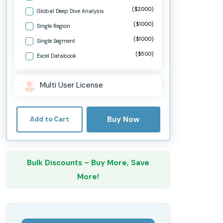
($2000)
Global Deep Dive Analysis
($1000)
Single Region
($1000)
Single Segment
($500)
Excel Databook
Multi User License
Buy Now
Add to Cart
Bulk Discounts – Buy More, Save
More!