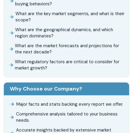
buying behaviors?
What are the key market segments, and what is their
scope?
What are the geographical dynamics, and which
region dominates?
What are the market forecasts and projections for
the next decade?
What regulatory factors are critical to consider for
market growth?
Why Choose our Company?
Major facts and stats backing every report we offer.
Comprehensive analysis tailored to your business
needs.
Accurate insights backed by extensive market