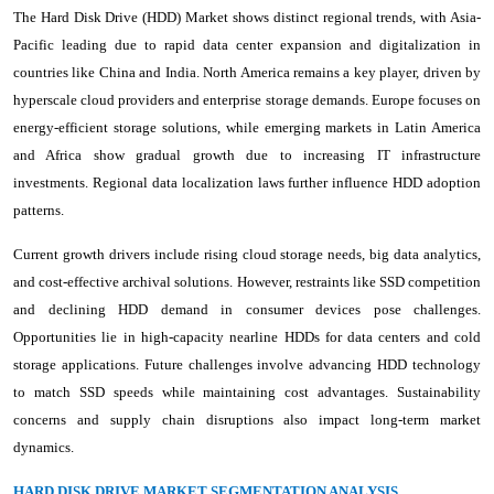
The Hard Disk Drive (HDD) Market shows distinct regional trends, with Asia-
Pacific leading due to rapid data center expansion and digitalization in
countries like China and India. North America remains a key player, driven by
hyperscale cloud providers and enterprise storage demands. Europe focuses on
energy-efficient storage solutions, while emerging markets in Latin America
and Africa show gradual growth due to increasing IT infrastructure
investments. Regional data localization laws further influence HDD adoption
patterns.
Current growth drivers include rising cloud storage needs, big data analytics,
and cost-effective archival solutions. However, restraints like SSD competition
and declining HDD demand in consumer devices pose challenges.
Opportunities lie in high-capacity nearline HDDs for data centers and cold
storage applications. Future challenges involve advancing HDD technology
to match SSD speeds while maintaining cost advantages. Sustainability
concerns and supply chain disruptions also impact long-term market
dynamics.
HARD DISK DRIVE MARKET SEGMENTATION ANALYSIS