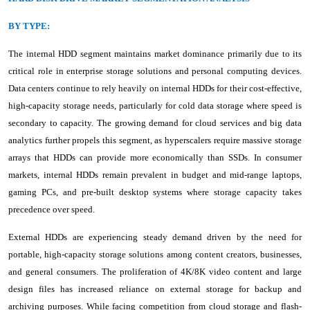
BY TYPE:
The internal HDD segment maintains market dominance primarily due to its
critical role in enterprise storage solutions and personal computing devices.
Data centers continue to rely heavily on internal HDDs for their cost-effective,
high-capacity storage needs, particularly for cold data storage where speed is
secondary to capacity. The growing demand for cloud services and big data
analytics further propels this segment, as hyperscalers require massive storage
arrays that HDDs can provide more economically than SSDs. In consumer
markets, internal HDDs remain prevalent in budget and mid-range laptops,
gaming PCs, and pre-built desktop systems where storage capacity takes
precedence over speed.
External HDDs are experiencing steady demand driven by the need for
portable, high-capacity storage solutions among content creators, businesses,
and general consumers. The proliferation of 4K/8K video content and large
design files has increased reliance on external storage for backup and
archiving purposes. While facing competition from cloud storage and flash-