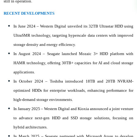
still in operation.
RECENT DEVELOPMENTS
In June 2024 – Western Digital unveiled its 32TB Ultrastar HDD using
UltraSMR technology, targeting hyperscale data centers with improved
storage density and energy efficiency.
In August 2024 – Seagate launched Mozaic 3+ HDD platform with
HAMR technology, offering 30TB+ capacities for AI and cloud storage
applications.
In October 2024 – Toshiba introduced 18TB and 20TB NVRAM-
optimized HDDs for enterprise workloads, enhancing performance for
high-demand storage environments.
In January 2025 – Western Digital and Kioxia announced a joint venture
to advance next-gen HDD and SSD storage solutions, focusing on
hybrid architectures.
In March 2025 – Seagate partnered with Microsoft Azure to develop