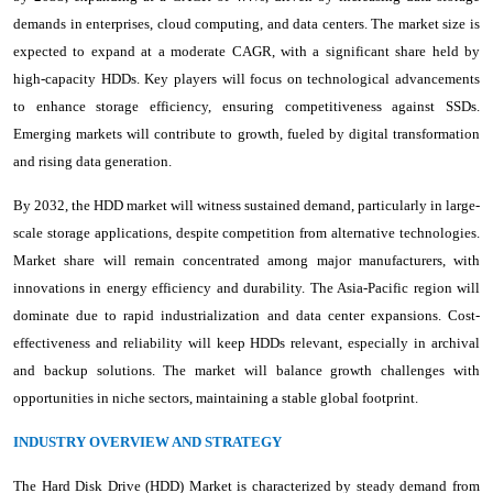
demands in enterprises, cloud computing, and data centers. The market size is
expected to expand at a moderate CAGR, with a significant share held by
high-capacity HDDs. Key players will focus on technological advancements
to enhance storage efficiency, ensuring competitiveness against SSDs.
Emerging markets will contribute to growth, fueled by digital transformation
and rising data generation.
By 2032, the HDD market will witness sustained demand, particularly in large-
scale storage applications, despite competition from alternative technologies.
Market share will remain concentrated among major manufacturers, with
innovations in energy efficiency and durability. The Asia-Pacific region will
dominate due to rapid industrialization and data center expansions. Cost-
effectiveness and reliability will keep HDDs relevant, especially in archival
and backup solutions. The market will balance growth challenges with
opportunities in niche sectors, maintaining a stable global footprint.
INDUSTRY OVERVIEW AND STRATEGY
The Hard Disk Drive (HDD) Market is characterized by steady demand from