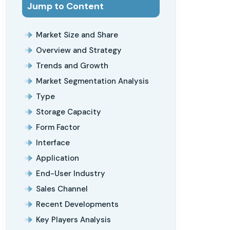
Jump to Content
Market Size and Share
Overview and Strategy
Trends and Growth
Market Segmentation Analysis
Type
Storage Capacity
Form Factor
Interface
Application
End-User Industry
Sales Channel
Recent Developments
Key Players Analysis