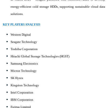
energy-efficient cold storage HDDs, supporting sustainable cloud data
solutions.
KEY PLAYERS ANALYSIS
Western Digital
Seagate Technology
Toshiba Corporation
Hitachi Global Storage Technologies (HGST)
Samsung Electronics
Micron Technology
SK Hynix
Kingston Technology
Intel Corporation
IBM Corporation
Fujitsu Limited