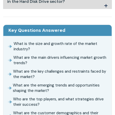
in the Hard Disk Drive sector?
Key Questions Answered
What is the size and growth rate of the market
industry?
What are the main drivers influencing market growth
trends?
What are the key challenges and restraints faced by
the market?
What are the emerging trends and opportunities
shaping the market?
Who are the top players, and what strategies drive
their success?
What are the customer demographics and their