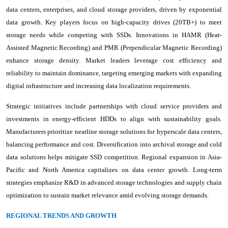
data centers, enterprises, and cloud storage providers, driven by exponential
data growth. Key players focus on high-capacity drives (20TB+) to meet
storage needs while competing with SSDs. Innovations in HAMR (Heat-
Assisted Magnetic Recording) and PMR (Perpendicular Magnetic Recording)
enhance storage density. Market leaders leverage cost efficiency and
reliability to maintain dominance, targeting emerging markets with expanding
digital infrastructure and increasing data localization requirements.
Strategic initiatives include partnerships with cloud service providers and
investments in energy-efficient HDDs to align with sustainability goals.
Manufacturers prioritize nearline storage solutions for hyperscale data centers,
balancing performance and cost. Diversification into archival storage and cold
data solutions helps mitigate SSD competition. Regional expansion in Asia-
Pacific and North America capitalizes on data center growth. Long-term
strategies emphasize R&D in advanced storage technologies and supply chain
optimization to sustain market relevance amid evolving storage demands.
REGIONAL TRENDS AND GROWTH