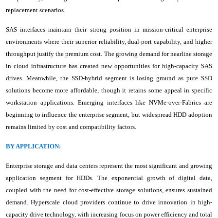
replacement scenarios.
SAS interfaces maintain their strong position in mission-critical enterprise
environments where their superior reliability, dual-port capability, and higher
throughput justify the premium cost. The growing demand for nearline storage
in cloud infrastructure has created new opportunities for high-capacity SAS
drives. Meanwhile, the SSD-hybrid segment is losing ground as pure SSD
solutions become more affordable, though it retains some appeal in specific
workstation applications. Emerging interfaces like NVMe-over-Fabrics are
beginning to influence the enterprise segment, but widespread HDD adoption
remains limited by cost and compatibility factors.
BY APPLICATION:
Enterprise storage and data centers represent the most significant and growing
application segment for HDDs. The exponential growth of digital data,
coupled with the need for cost-effective storage solutions, ensures sustained
demand. Hyperscale cloud providers continue to drive innovation in high-
capacity drive technology, with increasing focus on power efficiency and total