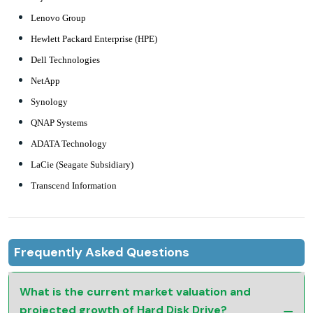
Lenovo Group
Hewlett Packard Enterprise (HPE)
Dell Technologies
NetApp
Synology
QNAP Systems
ADATA Technology
LaCie (Seagate Subsidiary)
Transcend Information
Frequently Asked Questions
What is the current market valuation and
projected growth of Hard Disk Drive?