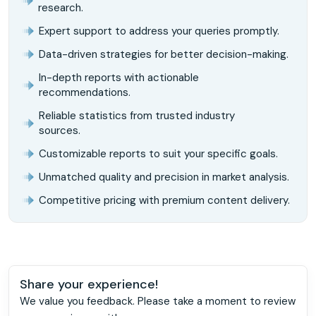
research.
Expert support to address your queries promptly.
Data-driven strategies for better decision-making.
In-depth reports with actionable
recommendations.
Reliable statistics from trusted industry
sources.
Customizable reports to suit your specific goals.
Unmatched quality and precision in market analysis.
Competitive pricing with premium content delivery.
Share your experience!
We value you feedback. Please take a moment to review