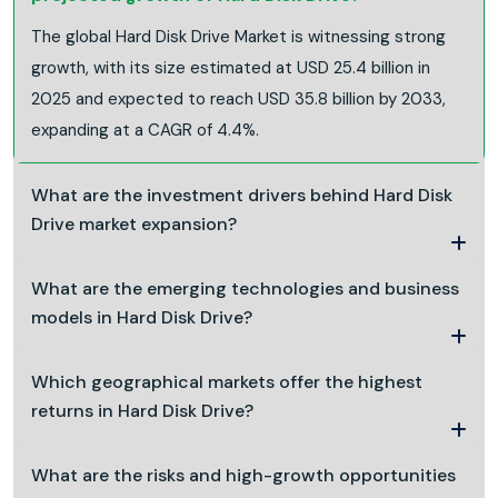
The global Hard Disk Drive Market is witnessing strong
growth, with its size estimated at USD 25.4 billion in
2025 and expected to reach USD 35.8 billion by 2033,
expanding at a CAGR of 4.4%.
What are the investment drivers behind Hard Disk
Drive market expansion?
What are the emerging technologies and business
models in Hard Disk Drive?
Which geographical markets offer the highest
returns in Hard Disk Drive?
What are the risks and high-growth opportunities