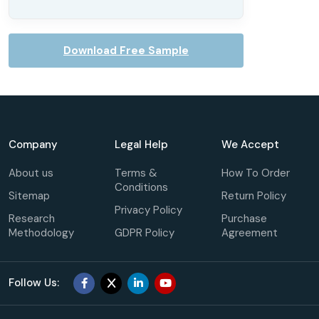
Download Free Sample
Company
Legal Help
We Accept
About us
Terms &
How To Order
Conditions
Sitemap
Return Policy
Privacy Policy
Research
Purchase
Methodology
GDPR Policy
Agreement
Follow Us: