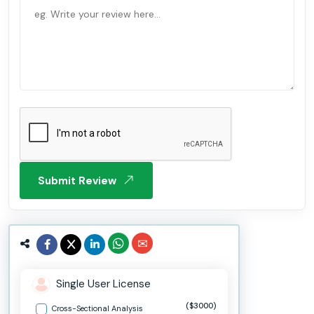
Submit Review
Single User License
($3000)
Cross-Sectional Analysis