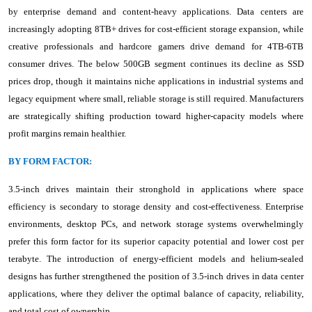
by enterprise demand and content-heavy applications. Data centers are
increasingly adopting 8TB+ drives for cost-efficient storage expansion, while
creative professionals and hardcore gamers drive demand for 4TB-6TB
consumer drives. The below 500GB segment continues its decline as SSD
prices drop, though it maintains niche applications in industrial systems and
legacy equipment where small, reliable storage is still required. Manufacturers
are strategically shifting production toward higher-capacity models where
profit margins remain healthier.
BY FORM FACTOR:
3.5-inch drives maintain their stronghold in applications where space
efficiency is secondary to storage density and cost-effectiveness. Enterprise
environments, desktop PCs, and network storage systems overwhelmingly
prefer this form factor for its superior capacity potential and lower cost per
terabyte. The introduction of energy-efficient models and helium-sealed
designs has further strengthened the position of 3.5-inch drives in data center
applications, where they deliver the optimal balance of capacity, reliability,
and total cost of ownership.