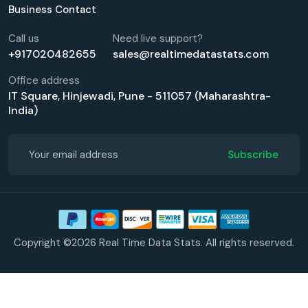
Business Contact
Call us
Need live support?
+917020482655
sales@realtimedatastats.com
Office address
IT Square, Hinjewadi, Pune - 511057 (Maharashtra-
India)
Subscribe
Copyright ©2026 Real Time Data Stats. All rights reserved.