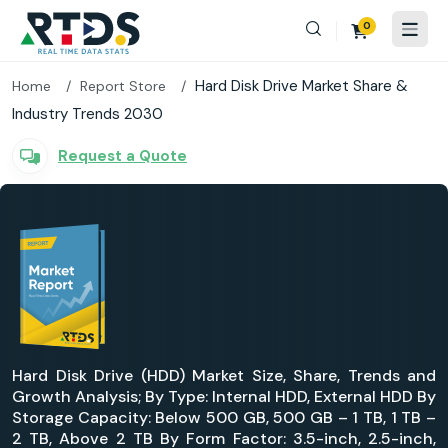
0
Hard Disk Drive Market Share &
Home
Report Store
Industry Trends 2030
Request a Quote
Hard Disk Drive (HDD) Market Size, Share, Trends and
Growth Analysis; By Type: Internal HDD, External HDD By
Storage Capacity: Below 500 GB, 500 GB – 1 TB, 1 TB –
2 TB, Above 2 TB By Form Factor: 3.5-inch, 2.5-inch,