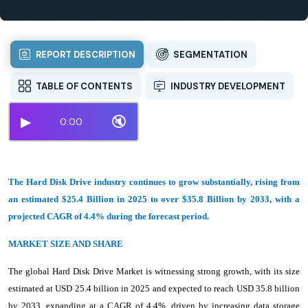
REPORT DESCRIPTION
SEGMENTATION
TABLE OF CONTENTS
INDUSTRY DEVELOPMENT
▶
🔇
0:00
The Hard Disk Drive industry continues to grow substantially, rising from
an estimated $25.4 Billion in 2025 to over $35.8 Billion by 2033, with a
projected CAGR of 4.4% during the forecast period.
MARKET SIZE AND SHARE
The global Hard Disk Drive Market is witnessing strong growth, with its size
estimated at USD 25.4 billion in 2025 and expected to reach USD 35.8 billion
by 2033, expanding at a CAGR of 4.4%, driven by increasing data storage