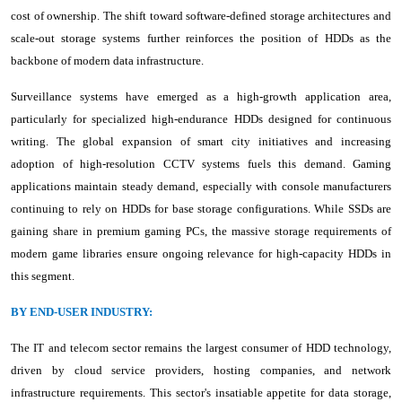
cost of ownership. The shift toward software-defined storage architectures and
scale-out storage systems further reinforces the position of HDDs as the
backbone of modern data infrastructure.
Surveillance systems have emerged as a high-growth application area,
particularly for specialized high-endurance HDDs designed for continuous
writing. The global expansion of smart city initiatives and increasing
adoption of high-resolution CCTV systems fuels this demand. Gaming
applications maintain steady demand, especially with console manufacturers
continuing to rely on HDDs for base storage configurations. While SSDs are
gaining share in premium gaming PCs, the massive storage requirements of
modern game libraries ensure ongoing relevance for high-capacity HDDs in
this segment.
BY END-USER INDUSTRY:
The IT and telecom sector remains the largest consumer of HDD technology,
driven by cloud service providers, hosting companies, and network
infrastructure requirements. This sector's insatiable appetite for data storage,