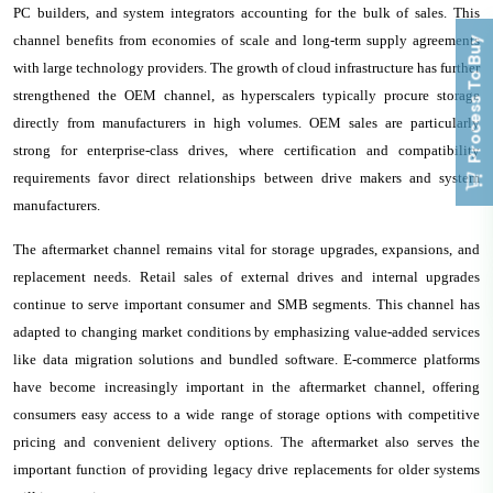
PC builders, and system integrators accounting for the bulk of sales. This
channel benefits from economies of scale and long-term supply agreements
Process To Buy
with large technology providers. The growth of cloud infrastructure has further
strengthened the OEM channel, as hyperscalers typically procure storage
directly from manufacturers in high volumes. OEM sales are particularly
strong for enterprise-class drives, where certification and compatibility
requirements favor direct relationships between drive makers and system
manufacturers.
The aftermarket channel remains vital for storage upgrades, expansions, and
replacement needs. Retail sales of external drives and internal upgrades
continue to serve important consumer and SMB segments. This channel has
adapted to changing market conditions by emphasizing value-added services
like data migration solutions and bundled software. E-commerce platforms
have become increasingly important in the aftermarket channel, offering
consumers easy access to a wide range of storage options with competitive
pricing and convenient delivery options. The aftermarket also serves the
important function of providing legacy drive replacements for older systems