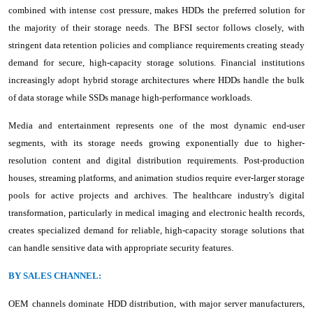
combined with intense cost pressure, makes HDDs the preferred solution for
the majority of their storage needs. The BFSI sector follows closely, with
stringent data retention policies and compliance requirements creating steady
demand for secure, high-capacity storage solutions. Financial institutions
increasingly adopt hybrid storage architectures where HDDs handle the bulk
of data storage while SSDs manage high-performance workloads.
Media and entertainment represents one of the most dynamic end-user
segments, with its storage needs growing exponentially due to higher-
resolution content and digital distribution requirements. Post-production
houses, streaming platforms, and animation studios require ever-larger storage
pools for active projects and archives. The healthcare industry's digital
transformation, particularly in medical imaging and electronic health records,
creates specialized demand for reliable, high-capacity storage solutions that
can handle sensitive data with appropriate security features.
BY SALES CHANNEL:
OEM channels dominate HDD distribution, with major server manufacturers,