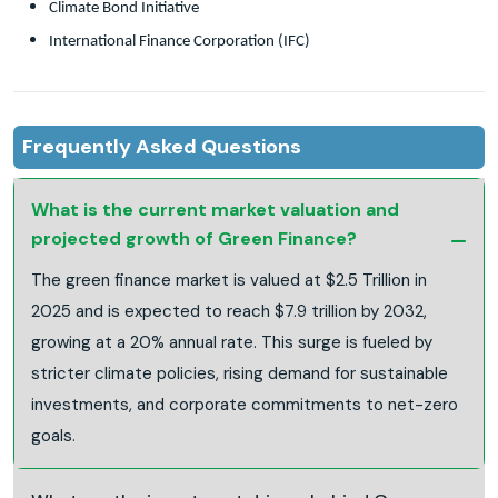
Climate Bond Initiative
International Finance Corporation (IFC)
Frequently Asked Questions
What is the current market valuation and
projected growth of Green Finance?
The green finance market is valued at $2.5 Trillion in
2025 and is expected to reach $7.9 trillion by 2032,
growing at a 20% annual rate. This surge is fueled by
stricter climate policies, rising demand for sustainable
investments, and corporate commitments to net-zero
goals.