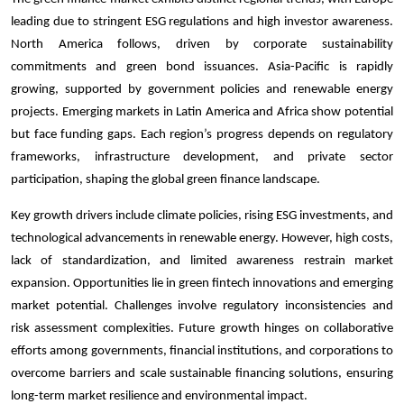
leading due to stringent ESG regulations and high investor awareness.
North America follows, driven by corporate sustainability
commitments and green bond issuances. Asia-Pacific is rapidly
growing, supported by government policies and renewable energy
projects. Emerging markets in Latin America and Africa show potential
but face funding gaps. Each region’s progress depends on regulatory
frameworks, infrastructure development, and private sector
participation, shaping the global green finance landscape.
Key growth drivers include climate policies, rising ESG investments, and
technological advancements in renewable energy. However, high costs,
lack of standardization, and limited awareness restrain market
expansion. Opportunities lie in green fintech innovations and emerging
market potential. Challenges involve regulatory inconsistencies and
risk assessment complexities. Future growth hinges on collaborative
efforts among governments, financial institutions, and corporations to
overcome barriers and scale sustainable financing solutions, ensuring
long-term market resilience and environmental impact.