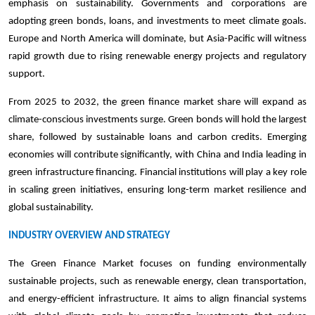
emphasis on sustainability. Governments and corporations are
adopting green bonds, loans, and investments to meet climate goals.
Europe and North America will dominate, but Asia-Pacific will witness
rapid growth due to rising renewable energy projects and regulatory
support.
From 2025 to 2032, the green finance market share will expand as
climate-conscious investments surge. Green bonds will hold the largest
share, followed by sustainable loans and carbon credits. Emerging
economies will contribute significantly, with China and India leading in
green infrastructure financing. Financial institutions will play a key role
in scaling green initiatives, ensuring long-term market resilience and
global sustainability.
INDUSTRY OVERVIEW AND STRATEGY
The Green Finance Market focuses on funding environmentally
sustainable projects, such as renewable energy, clean transportation,
and energy-efficient infrastructure. It aims to align financial systems