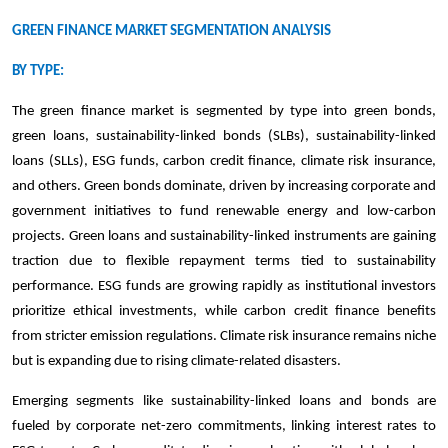
GREEN FINANCE MARKET SEGMENTATION ANALYSIS
BY TYPE:
The green finance market is segmented by type into green bonds,
green loans, sustainability-linked bonds (SLBs), sustainability-linked
loans (SLLs), ESG funds, carbon credit finance, climate risk insurance,
and others. Green bonds dominate, driven by increasing corporate and
government initiatives to fund renewable energy and low-carbon
projects. Green loans and sustainability-linked instruments are gaining
traction due to flexible repayment terms tied to sustainability
performance. ESG funds are growing rapidly as institutional investors
prioritize ethical investments, while carbon credit finance benefits
from stricter emission regulations. Climate risk insurance remains niche
but is expanding due to rising climate-related disasters.
Emerging segments like sustainability-linked loans and bonds are
fueled by corporate net-zero commitments, linking interest rates to