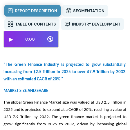
REPORT DESCRIPTION
SEGMENTATION
TABLE OF CONTENTS
INDUSTRY DEVELOPMENT
▶
🔇
0:00
“The Green Finance industry is projected to grow substantially,
increasing from $2.5 Trillion in 2025 to over $7.9 Trillion by 2032,
with an estimated CAGR of 20%.”
MARKET SIZE AND SHARE
The global Green Finance Market size was valued at USD 2.5 Trillion in
2025 and is projected to expand at a CAGR of 20%, reaching a value of
USD 7.9 Trillion by 2032. The green finance market is projected to
grow significantly from 2025 to 2032, driven by increasing global