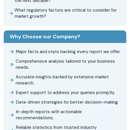
the next decade?
What regulatory factors are critical to consider for
market growth?
Why Choose our Company?
Major facts and stats backing every report we offer.
Comprehensive analysis tailored to your business
needs.
Accurate insights backed by extensive market
research.
Expert support to address your queries promptly.
Data-driven strategies for better decision-making.
In-depth reports with actionable
recommendations.
Reliable statistics from trusted industry