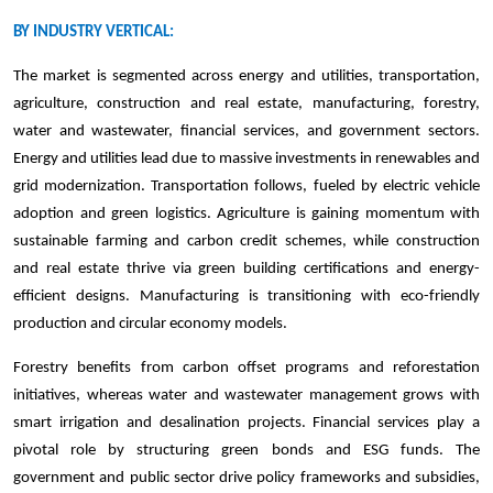
BY INDUSTRY VERTICAL:
The market is segmented across energy and utilities, transportation,
agriculture, construction and real estate, manufacturing, forestry,
water and wastewater, financial services, and government sectors.
Energy and utilities lead due to massive investments in renewables and
grid modernization. Transportation follows, fueled by electric vehicle
adoption and green logistics. Agriculture is gaining momentum with
sustainable farming and carbon credit schemes, while construction
and real estate thrive via green building certifications and energy-
efficient designs. Manufacturing is transitioning with eco-friendly
production and circular economy models.
Forestry benefits from carbon offset programs and reforestation
initiatives, whereas water and wastewater management grows with
smart irrigation and desalination projects. Financial services play a
pivotal role by structuring green bonds and ESG funds. The
government and public sector drive policy frameworks and subsidies,