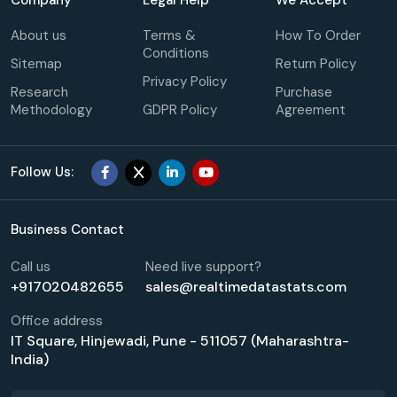
About us
Terms &
How To Order
Conditions
Sitemap
Return Policy
Privacy Policy
Research
Purchase
Methodology
GDPR Policy
Agreement
Follow Us:
Business Contact
Call us
Need live support?
+917020482655
sales@realtimedatastats.com
Office address
IT Square, Hinjewadi, Pune - 511057 (Maharashtra-
India)