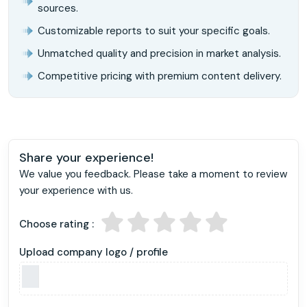
sources.
Customizable reports to suit your specific goals.
Unmatched quality and precision in market analysis.
Competitive pricing with premium content delivery.
Share your experience!
We value you feedback. Please take a moment to review
your experience with us.
Choose rating :
Upload company logo / profile