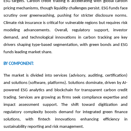
ESG targets. Carbon credit trading is accelerating with global carbon
pricing mechanisms, though liquidity challenges persist. ESG funds face
scrutiny over greenwashing, pushing for stricter disclosure norms.
Climate risk insurance is critical for vulnerable regions but requires risk
modeling advancements. Overall, regulatory support, investor
demand, and technological innovations in carbon tracking are key
drivers shaping type-based segmentation, with green bonds and ESG
funds leading market share.
BY COMPONENT:
The market is divided into services (advisory, auditing, certification)
and solutions (software, platforms). Solutions dominate, driven by AI-
powered ESG analytics and blockchain for transparent carbon credit
trading. Services are growing as firms seek compliance expertise and
impact assessment support. The shift toward digitization and
regulatory complexity boosts demand for integrated green finance
solutions, with fintech innovations enhancing efficiency in
sustainability reporting and risk management.