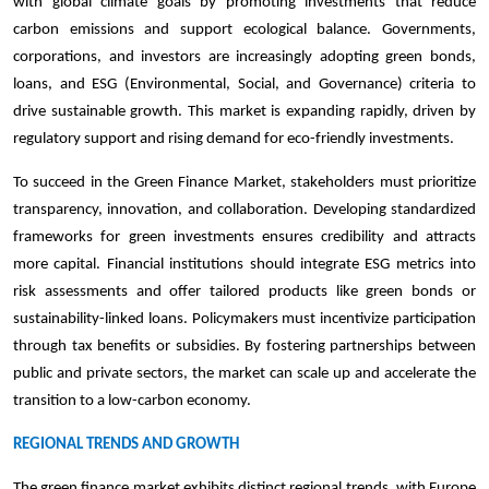
with global climate goals by promoting investments that reduce
carbon emissions and support ecological balance. Governments,
corporations, and investors are increasingly adopting green bonds,
loans, and ESG (Environmental, Social, and Governance) criteria to
drive sustainable growth. This market is expanding rapidly, driven by
regulatory support and rising demand for eco-friendly investments.
To succeed in the Green Finance Market, stakeholders must prioritize
transparency, innovation, and collaboration. Developing standardized
frameworks for green investments ensures credibility and attracts
more capital. Financial institutions should integrate ESG metrics into
risk assessments and offer tailored products like green bonds or
sustainability-linked loans. Policymakers must incentivize participation
through tax benefits or subsidies. By fostering partnerships between
public and private sectors, the market can scale up and accelerate the
transition to a low-carbon economy.
REGIONAL TRENDS AND GROWTH
The green finance market exhibits distinct regional trends, with Europe