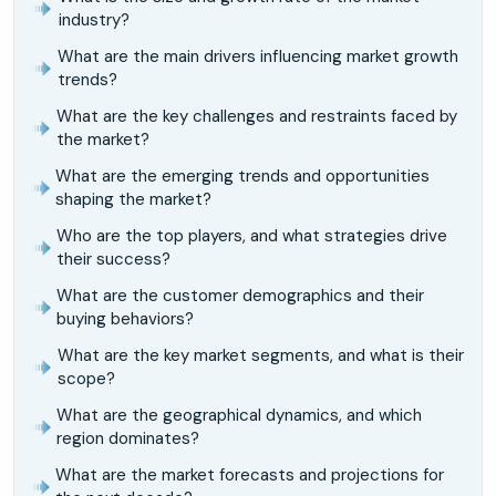
industry?
What are the main drivers influencing market growth
trends?
What are the key challenges and restraints faced by
the market?
What are the emerging trends and opportunities
shaping the market?
Who are the top players, and what strategies drive
their success?
What are the customer demographics and their
buying behaviors?
What are the key market segments, and what is their
scope?
What are the geographical dynamics, and which
region dominates?
What are the market forecasts and projections for