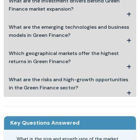
What are the investment drivers behind Green
Finance market expansion?
What are the emerging technologies and business
models in Green Finance?
Which geographical markets offer the highest
returns in Green Finance?
What are the risks and high-growth opportunities
in the Green Finance sector?
Key Questions Answered
What is the size and growth rate of the market