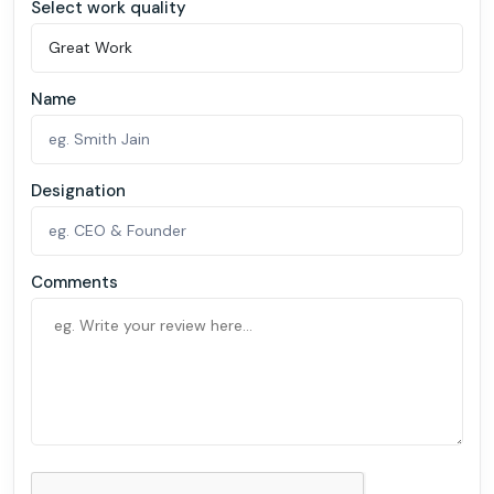
Select work quality
Name
Designation
Comments