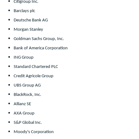
Citigroup Inc.
Barclays plc
Deutsche Bank AG
Morgan Stanley
Goldman Sachs Group, Inc.
Bank of America Corporation
ING Group
Standard Chartered PLC
Credit Agricole Group
UBS Group AG
BlackRock, Inc.
Allianz SE
AXA Group
S&P Global Inc.
Moody's Corporation