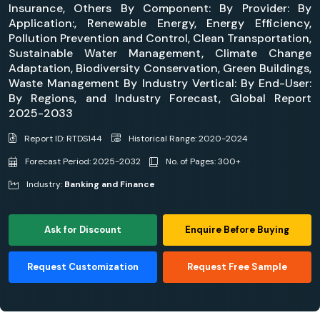
Insurance, Others By Component: By Provider: By
Application:, Renewable Energy, Energy Efficiency,
Pollution Prevention and Control, Clean Transportation,
Sustainable Water Management, Climate Change
Adaptation, Biodiversity Conservation, Green Buildings,
Waste Management By Industry Vertical: By End-User:
By Regions, and Industry Forecast, Global Report
2025-2033
Report ID: RTDS144
Historical Range: 2020-2024
Forecast Period: 2025-2032
No. of Pages: 300+
Industry:
Banking and Finance
Ask for Discount
Enquire Before Buying
Request Customization
Request Free Sample