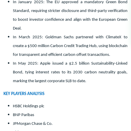
In January 2025: The EU approved a mandatory Green Bond
Standard, requiring stricter disclosure and third-party verification
to boost investor confidence and align with the European Green
Deal.
In March 2025: Goldman Sachs partnered with ClimateX to
create a $500 million Carbon Credit Trading Hub, using blockchain
for transparent and efficient carbon offset transactions.
In May 2025: Apple issued a $2.5 billion Sustainability-Linked
Bond, tying interest rates to its 2030 carbon neutrality goals,
marking the largest corporate SLB to date.
KEY PLAYERS ANALYSIS
HSBC Holdings plc
BNP Paribas
JPMorgan Chase & Co.