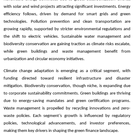
with solar and wind projects attracting significant investments. Energy
efficiency follows, driven by demand for smart grids and green
technologies. Pollution prevention and clean transportation are
growing rapidly, supported by stricter environmental regulations and
the shift to electric vehicles. Sustainable water management and
biodiversity conservation are gaining traction as climate risks escalate,
while green buildings and waste management benefit from
urbanization and circular economy initiatives.
Climate change adaptation is emerging as a critical segment, with
funding directed toward resilient infrastructure and disaster
mitigation. Biodiversity conservation, though niche, is expanding due
to corporate sustainability commitments. Green buildings are thriving
due to energy-saving mandates and green certification programs.
Waste management is propelled by recycling innovations and zero-
waste policies. Each segment’s growth is influenced by regulatory
policies, technological advancements, and investor preferences,
making them key drivers in shaping the green finance landscape.