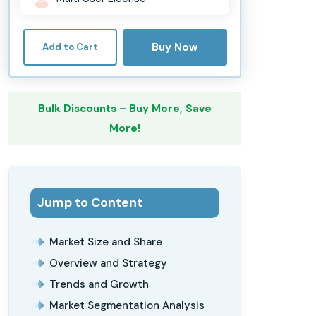
Buy Now
Add to Cart
Bulk Discounts – Buy More, Save
More!
Jump to Content
Market Size and Share
Overview and Strategy
Trends and Growth
Market Segmentation Analysis