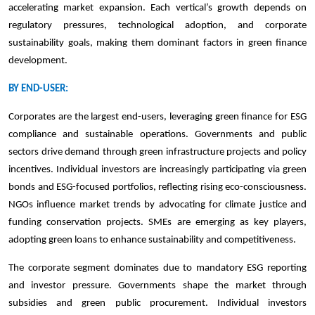
accelerating market expansion. Each vertical’s growth depends on
regulatory pressures, technological adoption, and corporate
sustainability goals, making them dominant factors in green finance
development.
BY END-USER:
Corporates are the largest end-users, leveraging green finance for ESG
compliance and sustainable operations. Governments and public
sectors drive demand through green infrastructure projects and policy
incentives. Individual investors are increasingly participating via green
bonds and ESG-focused portfolios, reflecting rising eco-consciousness.
NGOs influence market trends by advocating for climate justice and
funding conservation projects. SMEs are emerging as key players,
adopting green loans to enhance sustainability and competitiveness.
The corporate segment dominates due to mandatory ESG reporting
and investor pressure. Governments shape the market through
subsidies and green public procurement. Individual investors