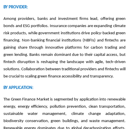
BY PROVIDER:
Among providers, banks and investment firms lead, offering green
bonds and ESG portfolios. Insurance companies are expanding climate
risk products, while government institutions drive policy-backed green
financing. Non-banking financial institutions (NBFIs) and fintechs are
gaining share through innovative platforms for carbon trading and
green lending. Banks remain dominant due to their capital access, but
fintech disruption is reshaping the landscape with agile, tech-driven
solutions. Collaboration between traditional providers and fintechs will
be crucial to scaling green finance accessibility and transparency.
BY APPLICATION:
The Green Finance Market is segmented by application into renewable
energy, energy efficiency, pollution prevention, clean transportation,
sustainable water management, climate change adaptation,
biodiversity conservation, green buildings, and waste management.
Renewable energy dominates due to global decarbonization efforts,