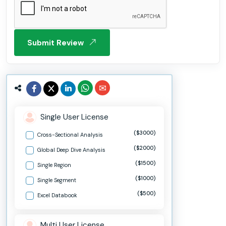
Submit Review
Single User License
($3000)
Cross-Sectional Analysis
($2000)
Global Deep Dive Analysis
($1500)
Single Region
($1000)
Single Segment
($500)
Excel Databook
Multi User License