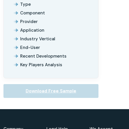
Type
Component
Provider
Application
Industry Vertical
End-User
Recent Developments
Key Players Analysis
Download Free Sample
Company
Legal Help
We Accept