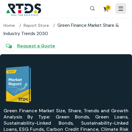
0
Green Finance Market Share &
Home
Report Store
Industry Trends 2030
Request a Quote
Green Finance Market Size, Share, Trends and Growth
Analysis By Type: Green Bonds, Green Loans,
Sustainability-Linked Bonds, Sustainability-Linked
Loans, ESG Funds, Carbon Credit Finance, Climate Risk