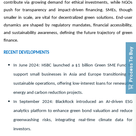
contribute via growing demand for ethical investments, while NGOs
push for transparency and impact-driven financing. SMEs, though
smaller in scale, are vital for decentralized green solutions. End-user
dynamics are shaped by regulatory mandates, financial accessibility,
and sustainability awareness, defining the future trajectory of green
finance.
Process To Buy
RECENT DEVELOPMENTS
In June 2024: HSBC launched a $1 billion Green SME Fund to
support small businesses in Asia and Europe transitioning to
sustainable operations, offering low-interest loans for renewable
energy and carbon reduction projects.
In September 2024: BlackRock introduced an AI-driven ESG
analytics platform to enhance green bond valuation and reduce
greenwashing risks, integrating real-time climate data for
investors.