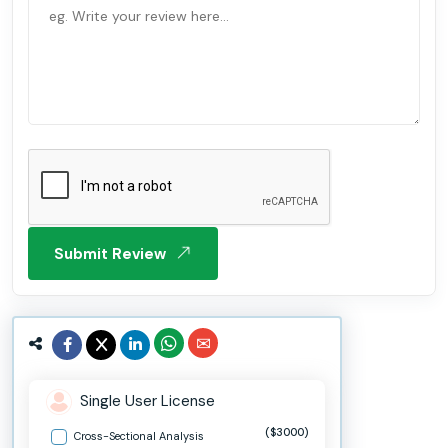
Submit Review
Single User License
($3000)
Cross-Sectional Analysis