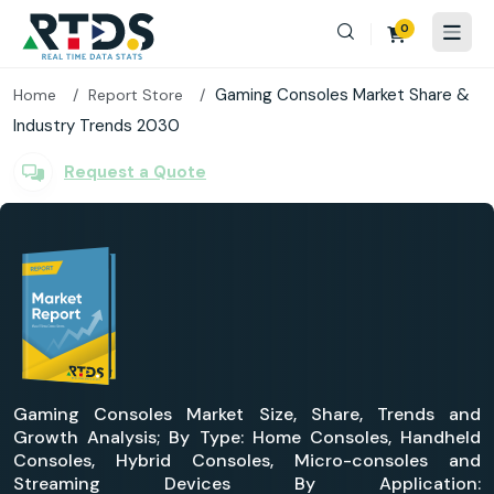
0
Gaming Consoles Market Share &
Home
Report Store
Industry Trends 2030
Request a Quote
Gaming Consoles Market Size, Share, Trends and
Growth Analysis; By Type: Home Consoles, Handheld
Consoles, Hybrid Consoles, Micro-consoles and
Streaming Devices By Application: