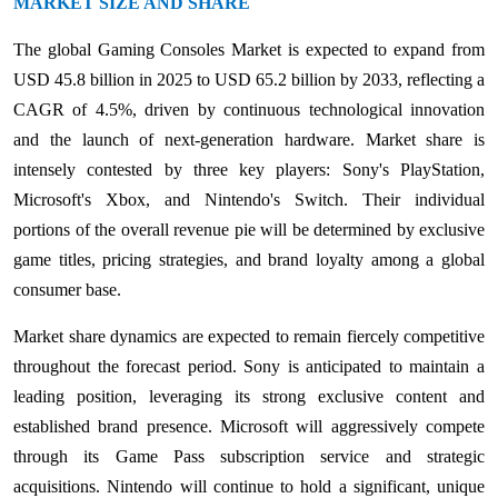
MARKET SIZE AND SHARE
The global Gaming Consoles Market is expected to expand from
USD 45.8 billion in 2025 to USD 65.2 billion by 2033, reflecting a
CAGR of 4.5%, driven by continuous technological innovation
and the launch of next-generation hardware. Market share is
intensely contested by three key players: Sony's PlayStation,
Microsoft's Xbox, and Nintendo's Switch. Their individual
portions of the overall revenue pie will be determined by exclusive
game titles, pricing strategies, and brand loyalty among a global
consumer base.
Market share dynamics are expected to remain fiercely competitive
throughout the forecast period. Sony is anticipated to maintain a
leading position, leveraging its strong exclusive content and
established brand presence. Microsoft will aggressively compete
through its Game Pass subscription service and strategic
acquisitions. Nintendo will continue to hold a significant, unique