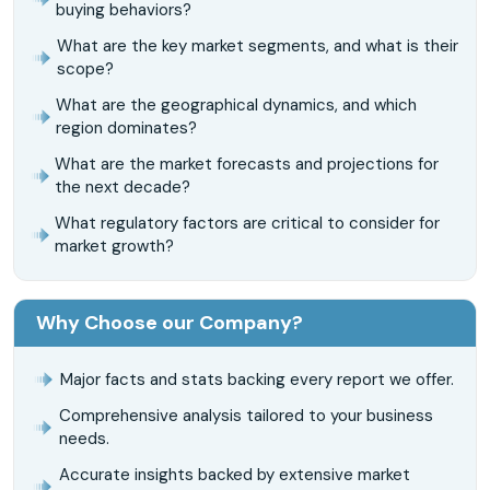
buying behaviors?
What are the key market segments, and what is their
scope?
What are the geographical dynamics, and which
region dominates?
What are the market forecasts and projections for
the next decade?
What regulatory factors are critical to consider for
market growth?
Why Choose our Company?
Major facts and stats backing every report we offer.
Comprehensive analysis tailored to your business
needs.
Accurate insights backed by extensive market