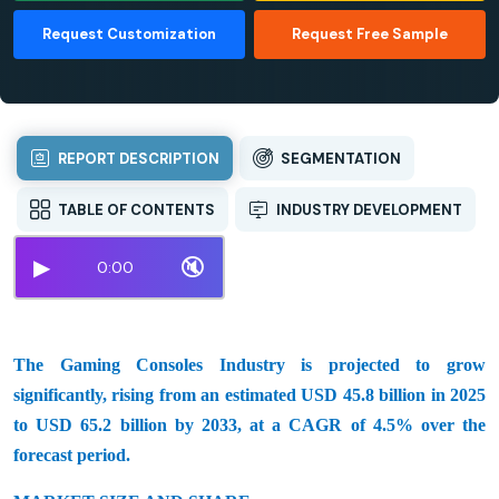
Request Customization
Request Free Sample
REPORT DESCRIPTION
SEGMENTATION
TABLE OF CONTENTS
INDUSTRY DEVELOPMENT
▶
🔇
0:00
The Gaming Consoles Industry is projected to grow
significantly, rising from an estimated USD 45.8 billion in 2025
to USD 65.2 billion by 2033, at a CAGR of 4.5% over the
forecast period.