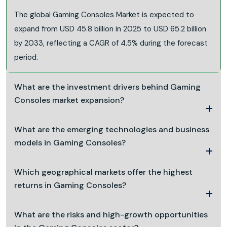
The global Gaming Consoles Market is expected to
expand from USD 45.8 billion in 2025 to USD 65.2 billion
by 2033, reflecting a CAGR of 4.5% during the forecast
period.
What are the investment drivers behind Gaming
Consoles market expansion?
What are the emerging technologies and business
models in Gaming Consoles?
Which geographical markets offer the highest
returns in Gaming Consoles?
What are the risks and high-growth opportunities