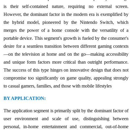
is their self-contained nature, requiring no external screen.
However, the dominant factor in the modern era is exemplified by
the hybrid model, pioneered by the Nintendo Switch, which
merges the power of a home console with the versatility of a
portable device. This segment's growth is fueled by the consumer's
desire for a seamless transition between different gaming contexts
—on the television at home and on the go—making accessibility
and unique form factors more critical than outright performance.
The success of this type hinges on innovative design that does not
compromise too significantly on game quality, appealing strongly
to casual gamers, families, and those with mobile lifestyles
BY APPLICATION:
The application segment is primarily split by the dominant factor of
user environment and scale of use, distinguishing between
personal, in-home entertainment and commercial, out-of-home