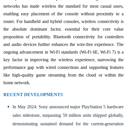
networks has made wireless the standard for most casual users,
enabling easy placement of the console without proximity to a
router. For handheld and hybrid consoles, wireless connectivity is
the absolute dominant factor, essential for their core value
proposition of portability. Bluetooth connectivity for controllers
and audio devices further enhances the wire-free experience. The
ongoing advancement in Wi-Fi standards (Wi-Fi 6E, Wi-Fi 7) is a
key factor in improving the wireless experience, narrowing the
performance gap with wired connections and supporting features
like high-quality game streaming from the cloud or within the
home network.
RECENT DEVELOPMENTS
In May 2024: Sony announced major PlayStation 5 hardware
sales milestone, surpassing 59 million units shipped globally,
demonstrating sustained demand for the current-generation