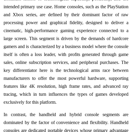
intended primary use case. Home consoles, such as the PlayStation
and Xbox series, are defined by their dominant factor of raw
processing power and graphical fidelity, designed to deliver a
cinematic, high-performance gaming experience connected to a
large screen. This segment is driven by the demands of hardcore
gamers and is characterized by a business model where the console
itself is often a loss leader, with profits generated through game
sales, online subscription services, and peripheral purchases. The
key differentiator here is the technological arms race between
manufacturers to offer the most powerful hardware, supporting
features like 4K resolution, high frame rates, and advanced ray
tracing, which in turn influences the types of games developed
exclusively for this platform.
In contrast, the handheld and hybrid console segments are
dominated by the factor of convenience and flexibility. Handheld
consoles are dedicated portable devices whose primary advantage