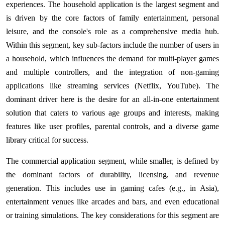
experiences. The household application is the largest segment and
is driven by the core factors of family entertainment, personal
leisure, and the console's role as a comprehensive media hub.
Within this segment, key sub-factors include the number of users in
a household, which influences the demand for multi-player games
and multiple controllers, and the integration of non-gaming
applications like streaming services (Netflix, YouTube). The
dominant driver here is the desire for an all-in-one entertainment
solution that caters to various age groups and interests, making
features like user profiles, parental controls, and a diverse game
library critical for success.
The commercial application segment, while smaller, is defined by
the dominant factors of durability, licensing, and revenue
generation. This includes use in gaming cafes (e.g., in Asia),
entertainment venues like arcades and bars, and even educational
or training simulations. The key considerations for this segment are