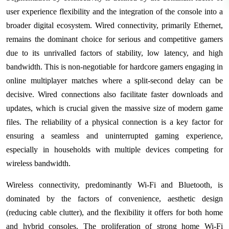
user experience flexibility and the integration of the console into a
broader digital ecosystem. Wired connectivity, primarily Ethernet,
remains the dominant choice for serious and competitive gamers
due to its unrivalled factors of stability, low latency, and high
bandwidth. This is non-negotiable for hardcore gamers engaging in
online multiplayer matches where a split-second delay can be
decisive. Wired connections also facilitate faster downloads and
updates, which is crucial given the massive size of modern game
files. The reliability of a physical connection is a key factor for
ensuring a seamless and uninterrupted gaming experience,
especially in households with multiple devices competing for
wireless bandwidth.
Wireless connectivity, predominantly Wi-Fi and Bluetooth, is
dominated by the factors of convenience, aesthetic design
(reducing cable clutter), and the flexibility it offers for both home
and hybrid consoles. The proliferation of strong home Wi-Fi