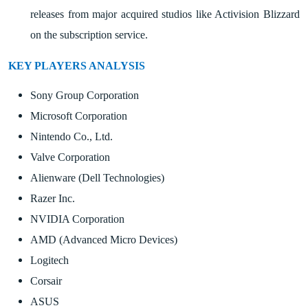
releases from major acquired studios like Activision Blizzard
on the subscription service.
KEY PLAYERS ANALYSIS
Sony Group Corporation
Microsoft Corporation
Nintendo Co., Ltd.
Valve Corporation
Alienware (Dell Technologies)
Razer Inc.
NVIDIA Corporation
AMD (Advanced Micro Devices)
Logitech
Corsair
ASUS