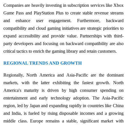
Companies are heavily investing in subscription services like Xbox
Game Pass and PlayStation Plus to create stable revenue streams
and enhance user engagement. Furthermore, backward
compatibility and cloud gaming initiatives are strategic priorities to
expand accessibility and provide value. Partnerships with third-
party developers and focusing on backward compatibility are also
critical tactics to enrich the gaming library and retain customers.
REGIONAL TRENDS AND GROWTH
Regionally, North America and Asia-Pacific are the dominant
markets, with the latter exhibiting the fastest growth. North
America's maturity is driven by high consumer spending on
entertainment and early technology adoption. The Asia-Pacific
region, led by Japan and expanding rapidly in countries like China
and India, is fueled by rising disposable incomes and a growing
middle class. Europe remains a stable, significant market with