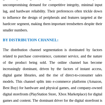
uncompromising demand for competitive integrity, minimal input
lag, and hardware reliability. Their preferences often trickle down
to influence the design of peripherals and features targeted at the
hardcore segment, making them important trendsetters despite their
smaller numbers.
BY DISTRIBUTION CHANNEL:
The distribution channel segmentation is dominated by factors
related to purchase convenience, customer service, and the nature
of the product being sold. The online channel has become
increasingly dominant, driven by the factors of instant access,
digital game libraries, and the rise of direct-to-consumer sales
models. This channel splits into e-commerce platforms (Amazon,
Best Buy) for hardware and physical games, and company-owned
digital storefronts (PlayStation Store, Xbox Marketplace) for digital
games and content. The dominant driver for the digital storefront is