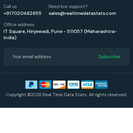
Call us
Need live support?
+917020482655
sales@realtimedatastats.com
Office address
IT Square, Hinjewadi, Pune - 511057 (Maharashtra-
India)
Subscribe
Copyright ©2026 Real Time Data Stats. All rights reserved.