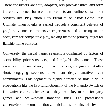
These consumers are early adopters, less price-sensitive, and form
the core audience for premium products and online subscription
services like PlayStation Plus Premium or Xbox Game Pass
Ultimate. Their loyalty is earned through a consistent delivery of
graphically intense, immersive experiences and a strong online
ecosystem for competitive play, making them the primary target for
flagship home consoles.
Conversely, the casual gamer segment is dominated by factors of
accessibility, price sensitivity, and family-friendly content. These
users prioritize ease of use, intuitive interfaces, and games that offer
short, engaging sessions rather than deep, narrative-driven
commitments. This segment is highly attracted to unique value
propositions like the hybrid functionality of the Nintendo Switch or
innovative control schemes, and they are a key market for party
games and well-known franchise titles. The professional
gamer/eSports segment, though niche, is dominated by the