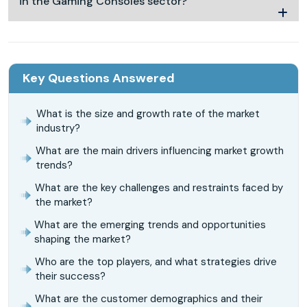
in the Gaming Consoles sector?
Key Questions Answered
What is the size and growth rate of the market
industry?
What are the main drivers influencing market growth
trends?
What are the key challenges and restraints faced by
the market?
What are the emerging trends and opportunities
shaping the market?
Who are the top players, and what strategies drive
their success?
What are the customer demographics and their