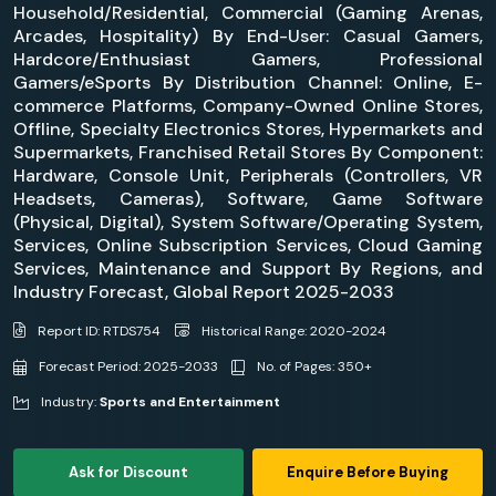
Household/Residential, Commercial (Gaming Arenas,
Arcades, Hospitality) By End-User: Casual Gamers,
Hardcore/Enthusiast Gamers, Professional
Gamers/eSports By Distribution Channel: Online, E-
commerce Platforms, Company-Owned Online Stores,
Offline, Specialty Electronics Stores, Hypermarkets and
Supermarkets, Franchised Retail Stores By Component:
Hardware, Console Unit, Peripherals (Controllers, VR
Headsets, Cameras), Software, Game Software
(Physical, Digital), System Software/Operating System,
Services, Online Subscription Services, Cloud Gaming
Services, Maintenance and Support By Regions, and
Industry Forecast, Global Report 2025-2033
Report ID: RTDS754
Historical Range: 2020-2024
Forecast Period: 2025-2033
No. of Pages: 350+
Industry:
Sports and Entertainment
Ask for Discount
Enquire Before Buying