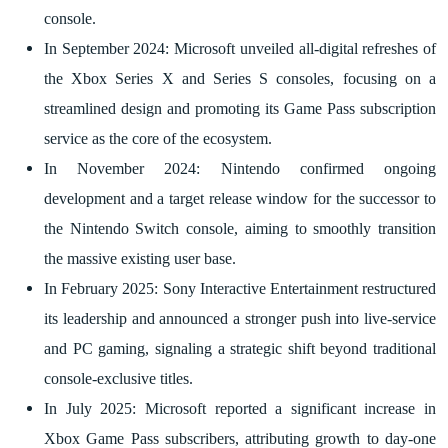
console.
In September 2024: Microsoft unveiled all-digital refreshes of
the Xbox Series X and Series S consoles, focusing on a
streamlined design and promoting its Game Pass subscription
service as the core of the ecosystem.
In November 2024: Nintendo confirmed ongoing
development and a target release window for the successor to
the Nintendo Switch console, aiming to smoothly transition
the massive existing user base.
In February 2025: Sony Interactive Entertainment restructured
its leadership and announced a stronger push into live-service
and PC gaming, signaling a strategic shift beyond traditional
console-exclusive titles.
In July 2025: Microsoft reported a significant increase in
Xbox Game Pass subscribers, attributing growth to day-one