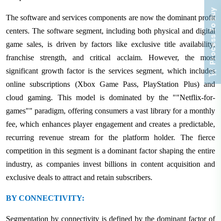
Process To Buy
The software and services components are now the dominant profit
centers. The software segment, including both physical and digital
game sales, is driven by factors like exclusive title availability,
franchise strength, and critical acclaim. However, the most
significant growth factor is the services segment, which includes
online subscriptions (Xbox Game Pass, PlayStation Plus) and
cloud gaming. This model is dominated by the ""Netflix-for-
games"" paradigm, offering consumers a vast library for a monthly
fee, which enhances player engagement and creates a predictable,
recurring revenue stream for the platform holder. The fierce
competition in this segment is a dominant factor shaping the entire
industry, as companies invest billions in content acquisition and
exclusive deals to attract and retain subscribers.
BY CONNECTIVITY:
Segmentation by connectivity is defined by the dominant factor of