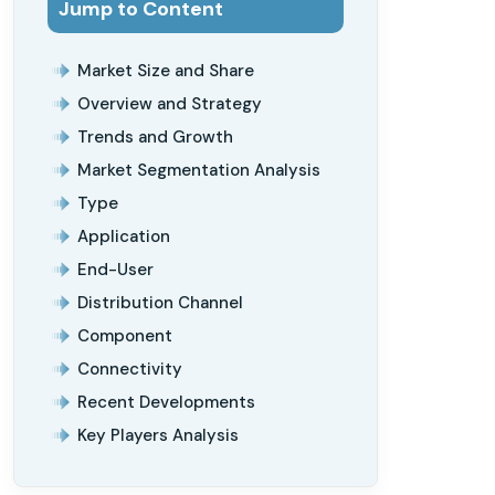
Jump to Content
Market Size and Share
Overview and Strategy
Trends and Growth
Market Segmentation Analysis
Type
Application
End-User
Distribution Channel
Component
Connectivity
Recent Developments
Key Players Analysis