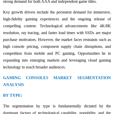
strong demand for both AAA and independent game titles.
Key growth drivers include the persistent demand for immersive,
high-fidelity gaming experiences and the ongoing release of
compelling content. Technological advancements like 4K/8K
resolution, ray tracing, and faster load times with SSDs are major
purchase motivators. However, the market faces restraints such as
high console pricing, component supply chain disruptions, and
competition from mobile and PC gaming. Opportunities lie in
expanding into emerging markets and leveraging cloud gaming
technology to reach broader audiences.
GAMING CONSOLES MARKET SEGMENTATION
ANALYSIS
BY TYPE:
The segmentation by type is fundamentally dictated by the
dominant factors of technological capability, portability, and the