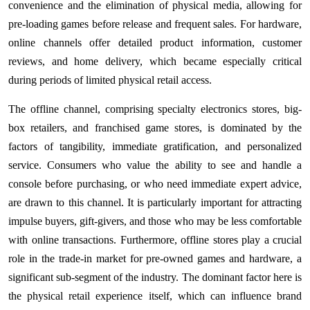
convenience and the elimination of physical media, allowing for
pre-loading games before release and frequent sales. For hardware,
online channels offer detailed product information, customer
reviews, and home delivery, which became especially critical
during periods of limited physical retail access.
The offline channel, comprising specialty electronics stores, big-
box retailers, and franchised game stores, is dominated by the
factors of tangibility, immediate gratification, and personalized
service. Consumers who value the ability to see and handle a
console before purchasing, or who need immediate expert advice,
are drawn to this channel. It is particularly important for attracting
impulse buyers, gift-givers, and those who may be less comfortable
with online transactions. Furthermore, offline stores play a crucial
role in the trade-in market for pre-owned games and hardware, a
significant sub-segment of the industry. The dominant factor here is
the physical retail experience itself, which can influence brand