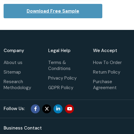
Download Free Sample
Company
Legal Help
We Accept
About us
Terms &
How To Order
Conditions
Sitemap
Return Policy
Privacy Policy
Research
Purchase
Methodology
GDPR Policy
Agreement
Follow Us:
Business Contact