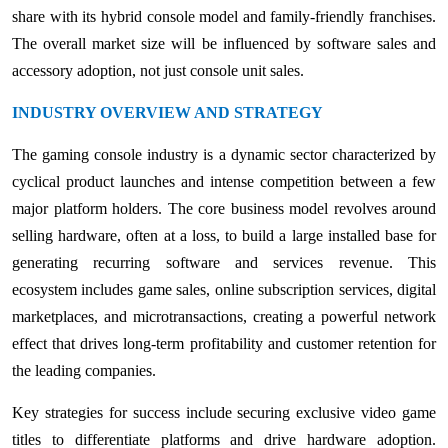
share with its hybrid console model and family-friendly franchises.
The overall market size will be influenced by software sales and
accessory adoption, not just console unit sales.
INDUSTRY OVERVIEW AND STRATEGY
The gaming console industry is a dynamic sector characterized by
cyclical product launches and intense competition between a few
major platform holders. The core business model revolves around
selling hardware, often at a loss, to build a large installed base for
generating recurring software and services revenue. This
ecosystem includes game sales, online subscription services, digital
marketplaces, and microtransactions, creating a powerful network
effect that drives long-term profitability and customer retention for
the leading companies.
Key strategies for success include securing exclusive video game
titles to differentiate platforms and drive hardware adoption.