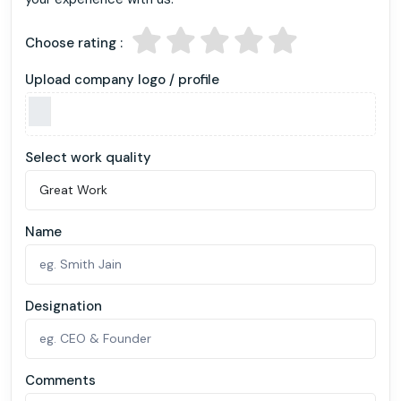
Choose rating :
Upload company logo / profile
Select work quality
Name
Designation
Comments