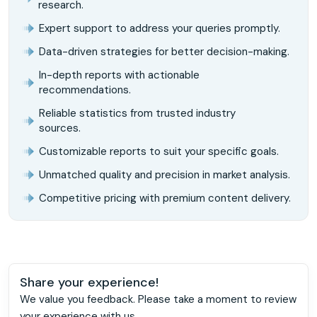
research.
Expert support to address your queries promptly.
Data-driven strategies for better decision-making.
In-depth reports with actionable
recommendations.
Reliable statistics from trusted industry
sources.
Customizable reports to suit your specific goals.
Unmatched quality and precision in market analysis.
Competitive pricing with premium content delivery.
Share your experience!
We value you feedback. Please take a moment to review
your experience with us.