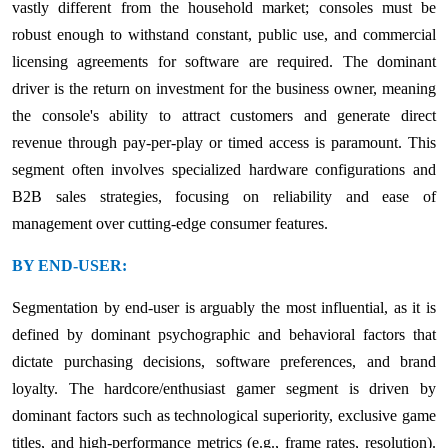
vastly different from the household market; consoles must be
robust enough to withstand constant, public use, and commercial
licensing agreements for software are required. The dominant
driver is the return on investment for the business owner, meaning
the console's ability to attract customers and generate direct
revenue through pay-per-play or timed access is paramount. This
segment often involves specialized hardware configurations and
B2B sales strategies, focusing on reliability and ease of
management over cutting-edge consumer features.
BY END-USER:
Segmentation by end-user is arguably the most influential, as it is
defined by dominant psychographic and behavioral factors that
dictate purchasing decisions, software preferences, and brand
loyalty. The hardcore/enthusiast gamer segment is driven by
dominant factors such as technological superiority, exclusive game
titles, and high-performance metrics (e.g., frame rates, resolution).