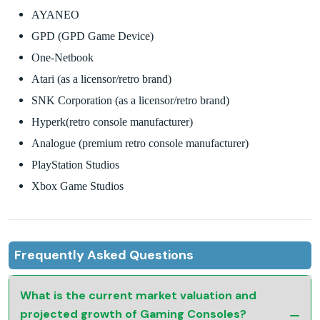
AYANEO
GPD (GPD Game Device)
One-Netbook
Atari (as a licensor/retro brand)
SNK Corporation (as a licensor/retro brand)
Hyperk(retro console manufacturer)
Analogue (premium retro console manufacturer)
PlayStation Studios
Xbox Game Studios
Frequently Asked Questions
What is the current market valuation and
projected growth of Gaming Consoles?