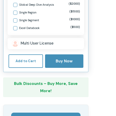
($2000)
Global Deep Dive Analysis
($1500)
Single Region
($1000)
Single Segment
($500)
Excel Databook
Multi User License
Buy Now
Add to Cart
Bulk Discounts – Buy More, Save
More!