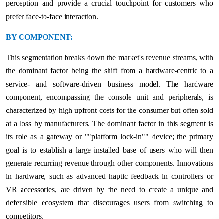
perception and provide a crucial touchpoint for customers who
prefer face-to-face interaction.
BY COMPONENT:
This segmentation breaks down the market's revenue streams, with
the dominant factor being the shift from a hardware-centric to a
service- and software-driven business model. The hardware
component, encompassing the console unit and peripherals, is
characterized by high upfront costs for the consumer but often sold
at a loss by manufacturers. The dominant factor in this segment is
its role as a gateway or ""platform lock-in"" device; the primary
goal is to establish a large installed base of users who will then
generate recurring revenue through other components. Innovations
in hardware, such as advanced haptic feedback in controllers or
VR accessories, are driven by the need to create a unique and
defensible ecosystem that discourages users from switching to
competitors.