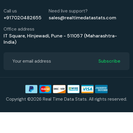
Call us
Need live support?
+917020482655
sales@realtimedatastats.com
Office address
IT Square, Hinjewadi, Pune - 511057 (Maharashtra-
India)
Subscribe
Copyright ©2026 Real Time Data Stats. All rights reserved.