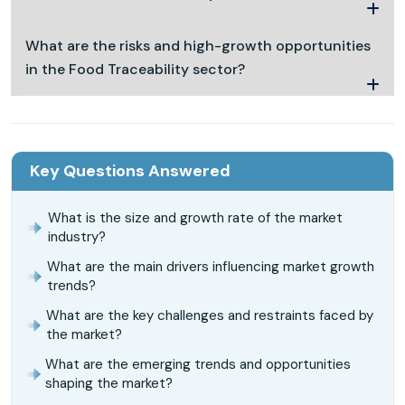
What are the risks and high-growth opportunities
in the Food Traceability sector?
Key Questions Answered
What is the size and growth rate of the market
industry?
What are the main drivers influencing market growth
trends?
What are the key challenges and restraints faced by
the market?
What are the emerging trends and opportunities
shaping the market?