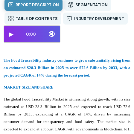
REPORT DESCRIPTION
SEGMENTATION
TABLE OF CONTENTS
INDUSTRY DEVELOPMENT
▶
🔇
0:00
The Food Traceability industry continues to grow substantially, rising from
an estimated $28.3 Billion in 2025 to over $72.6 Billion by 2033, with a
projected CAGR of 14% during the forecast period.
MARKET SIZE AND SHARE
The global Food Traceability Market is witnessing strong growth, with its size
estimated at USD 28.3 Billion in 2025 and expected to reach USD 72.6
Billion by 2033, expanding at a CAGR of 14%, driven by increasing
consumer demand for transparency and food safety. The market size is
expected to expand at a robust CAGR, with advancements in blockchain, IoT,