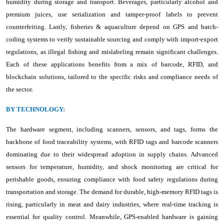
humidity during storage and transport. Beverages, particularly alcohol and
premium juices, use serialization and tamper-proof labels to prevent
counterfeiting. Lastly, fisheries & aquaculture depend on GPS and batch-
coding systems to verify sustainable sourcing and comply with import-export
regulations, as illegal fishing and mislabeling remain significant challenges.
Each of these applications benefits from a mix of barcode, RFID, and
blockchain solutions, tailored to the specific risks and compliance needs of
the sector.
BY TECHNOLOGY:
The hardware segment, including scanners, sensors, and tags, forms the
backbone of food traceability systems, with RFID tags and barcode scanners
dominating due to their widespread adoption in supply chains. Advanced
sensors for temperature, humidity, and shock monitoring are critical for
perishable goods, ensuring compliance with food safety regulations during
transportation and storage. The demand for durable, high-memory RFID tags is
rising, particularly in meat and dairy industries, where real-time tracking is
essential for quality control. Meanwhile, GPS-enabled hardware is gaining