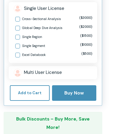
Single User License
($3000)
Cross-Sectional Analysis
($2000)
Global Deep Dive Analysis
($1500)
Single Region
($1000)
Single Segment
($500)
Excel Databook
Multi User License
Buy Now
Add to Cart
Bulk Discounts – Buy More, Save
More!