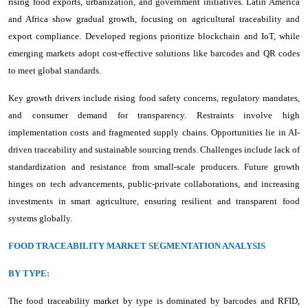
rising food exports, urbanization, and government initiatives. Latin America
and Africa show gradual growth, focusing on agricultural traceability and
export compliance. Developed regions prioritize blockchain and IoT, while
emerging markets adopt cost-effective solutions like barcodes and QR codes
to meet global standards.
Key growth drivers include rising food safety concerns, regulatory mandates,
and consumer demand for transparency. Restraints involve high
implementation costs and fragmented supply chains. Opportunities lie in AI-
driven traceability and sustainable sourcing trends. Challenges include lack of
standardization and resistance from small-scale producers. Future growth
hinges on tech advancements, public-private collaborations, and increasing
investments in smart agriculture, ensuring resilient and transparent food
systems globally.
FOOD TRACEABILITY MARKET SEGMENTATION ANALYSIS
BY TYPE:
The food traceability market by type is dominated by barcodes and RFID,