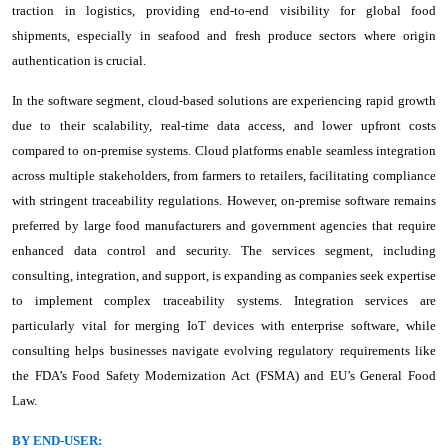
traction in logistics, providing end-to-end visibility for global food
shipments, especially in seafood and fresh produce sectors where origin
authentication is crucial.
In the software segment, cloud-based solutions are experiencing rapid growth
due to their scalability, real-time data access, and lower upfront costs
compared to on-premise systems. Cloud platforms enable seamless integration
across multiple stakeholders, from farmers to retailers, facilitating compliance
with stringent traceability regulations. However, on-premise software remains
preferred by large food manufacturers and government agencies that require
enhanced data control and security. The services segment, including
consulting, integration, and support, is expanding as companies seek expertise
to implement complex traceability systems. Integration services are
particularly vital for merging IoT devices with enterprise software, while
consulting helps businesses navigate evolving regulatory requirements like
the FDA’s Food Safety Modernization Act (FSMA) and EU’s General Food
Law.
BY END-USER: