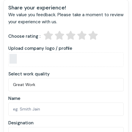
Share your experience!
We value you feedback. Please take a moment to review
your experience with us.
Choose rating :
Upload company logo / profile
Select work quality
Name
Designation