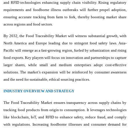
and RFID technologies enhancing supply chain visibility. Rising regulatory
requirements and foodborne illness outbreaks will further propel adoption,
ensuring accurate tracking from farm to fork, thereby boosting market share
across regions and food sectors.
By 2032, the Food Traceability Market will witness substantial growth, with
North America and Europe leading due to stringent food safety laws. Asia-
Pacific will emerge as a fast-growing region, fueled by urbanization and rising
food exports. Key players will focus on innovation and partnerships to capture
larger shares, while small and medium enterprises adopt cost-effective
solutions. The market’s expansion will be reinforced by consumer awareness
and the need for sustainable, ethical sourcing practices.
INDUSTRY OVERVIEW AND STRATEGY
The Food Traceability Market ensures transparency across supply chains by
tracking food products from origin to consumption. It leverages technologies
like blockchain, IoT, and RFID to enhance safety, reduce fraud, and comply
with regulations. Increasing foodborne illnesses and consumer demand for