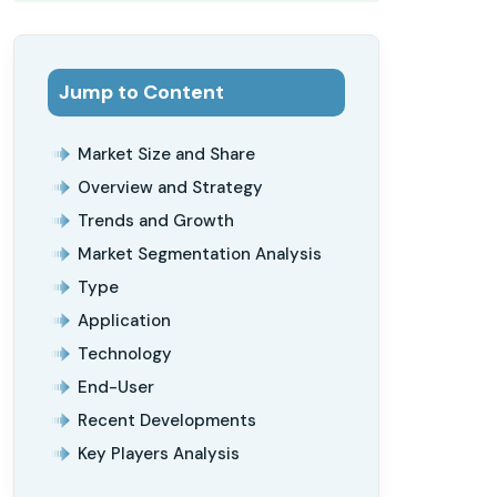
Jump to Content
Market Size and Share
Overview and Strategy
Trends and Growth
Market Segmentation Analysis
Type
Application
Technology
End-User
Recent Developments
Key Players Analysis