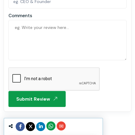
Comments
Submit Review