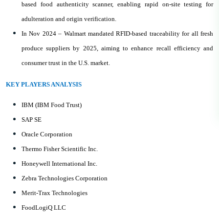
based food authenticity scanner, enabling rapid on-site testing for
adulteration and origin verification.
In Nov 2024 – Walmart mandated RFID-based traceability for all fresh
produce suppliers by 2025, aiming to enhance recall efficiency and
consumer trust in the U.S. market.
KEY PLAYERS ANALYSIS
IBM (IBM Food Trust)
SAP SE
Oracle Corporation
Thermo Fisher Scientific Inc.
Honeywell International Inc.
Zebra Technologies Corporation
Merit-Trax Technologies
FoodLogiQ LLC