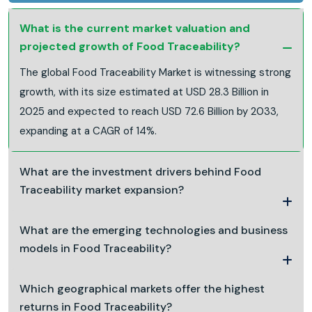
What is the current market valuation and
projected growth of Food Traceability?
The global Food Traceability Market is witnessing strong
growth, with its size estimated at USD 28.3 Billion in
2025 and expected to reach USD 72.6 Billion by 2033,
expanding at a CAGR of 14%.
What are the investment drivers behind Food
Traceability market expansion?
What are the emerging technologies and business
models in Food Traceability?
Which geographical markets offer the highest
returns in Food Traceability?