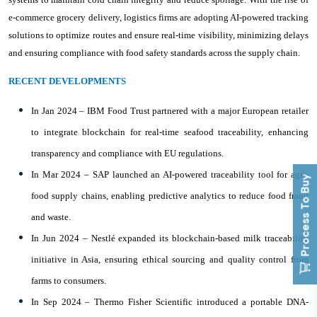
e-commerce grocery delivery, logistics firms are adopting AI-powered tracking
solutions to optimize routes and ensure real-time visibility, minimizing delays
and ensuring compliance with food safety standards across the supply chain.
RECENT DEVELOPMENTS
In Jan 2024 – IBM Food Trust partnered with a major European retailer
to integrate blockchain for real-time seafood traceability, enhancing
transparency and compliance with EU regulations.
In Mar 2024 – SAP launched an AI-powered traceability tool for agri-
Process To Buy
food supply chains, enabling predictive analytics to reduce food fraud
and waste.
In Jun 2024 – Nestlé expanded its blockchain-based milk traceability
initiative in Asia, ensuring ethical sourcing and quality control from
farms to consumers.
In Sep 2024 – Thermo Fisher Scientific introduced a portable DNA-