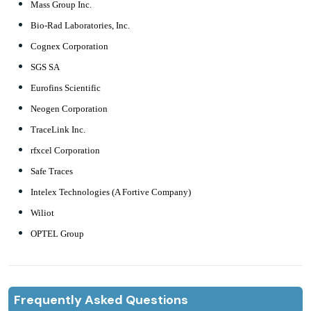
Mass Group Inc.
Bio-Rad Laboratories, Inc.
Cognex Corporation
SGS SA
Eurofins Scientific
Neogen Corporation
TraceLink Inc.
rfxcel Corporation
Safe Traces
Intelex Technologies (A Fortive Company)
Wiliot
OPTEL Group
Frequently Asked Questions