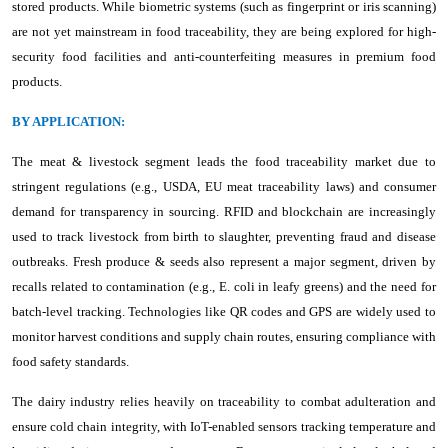
stored products. While biometric systems (such as fingerprint or iris scanning)
are not yet mainstream in food traceability, they are being explored for high-
security food facilities and anti-counterfeiting measures in premium food
products.
BY APPLICATION:
The meat & livestock segment leads the food traceability market due to
stringent regulations (e.g., USDA, EU meat traceability laws) and consumer
demand for transparency in sourcing. RFID and blockchain are increasingly
used to track livestock from birth to slaughter, preventing fraud and disease
outbreaks. Fresh produce & seeds also represent a major segment, driven by
recalls related to contamination (e.g., E. coli in leafy greens) and the need for
batch-level tracking. Technologies like QR codes and GPS are widely used to
monitor harvest conditions and supply chain routes, ensuring compliance with
food safety standards.
The dairy industry relies heavily on traceability to combat adulteration and
ensure cold chain integrity, with IoT-enabled sensors tracking temperature and