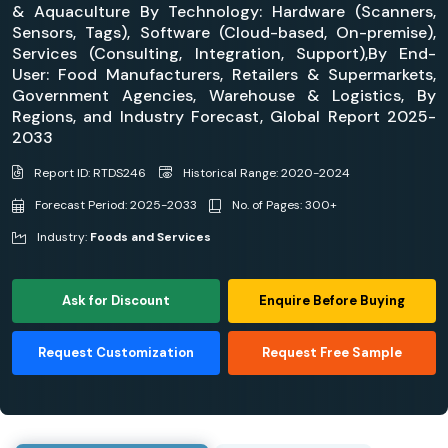
& Aquaculture By Technology: Hardware (Scanners,
Sensors, Tags), Software (Cloud-based, On-premise),
Services (Consulting, Integration, Support),By End-
User: Food Manufacturers, Retailers & Supermarkets,
Government Agencies, Warehouse & Logistics, By
Regions, and Industry Forecast, Global Report 2025-
2033
Report ID: RTDS246
Historical Range: 2020-2024
Forecast Period: 2025-2033
No. of Pages: 300+
Industry:
Foods and Services
Ask for Discount
Enquire Before Buying
Request Customization
Request Free Sample