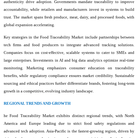
authenticity drive adoption. Governments mandate traceability to improve
accountability, while retailers and manufacturers invest in systems to build
trust. The market spans fresh produce, meat, dairy, and processed foods, with
global expansion accelerating.
Key strategies in the Food Traceability Market include partnerships between
tech firms and food producers to integrate advanced tracking solutions.
Companies focus on cost-effective, scalable systems to cater to SMEs and
large enterprises. Investments in AI and big data analytics optimize real-time
monitoring. Marketing emphasizes consumer education on traceability
benefits, while regulatory compliance ensures market credibility. Sustainable
sourcing and ethical practices further differentiate brands, fostering long-term
growth in a competitive, evolving industry landscape.
REGIONAL TRENDS AND GROWTH
he Food Traceability Market exhibits distinct regional trends, with North
America and Europe leading due to strict food safety regulations and
advanced tech adoption. Asia-Pacific is the fastest-growing region, driven by