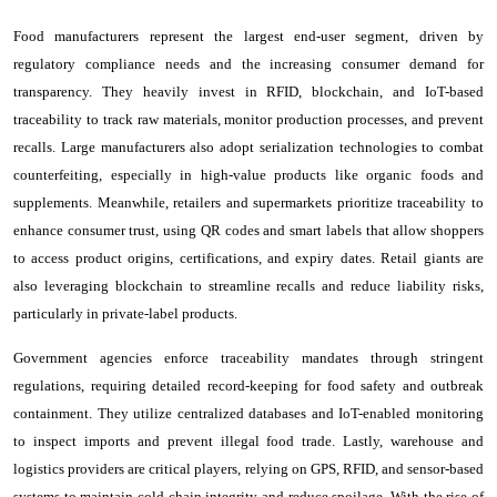
Food manufacturers represent the largest end-user segment, driven by
regulatory compliance needs and the increasing consumer demand for
transparency. They heavily invest in RFID, blockchain, and IoT-based
traceability to track raw materials, monitor production processes, and prevent
recalls. Large manufacturers also adopt serialization technologies to combat
counterfeiting, especially in high-value products like organic foods and
supplements. Meanwhile, retailers and supermarkets prioritize traceability to
enhance consumer trust, using QR codes and smart labels that allow shoppers
to access product origins, certifications, and expiry dates. Retail giants are
also leveraging blockchain to streamline recalls and reduce liability risks,
particularly in private-label products.
Government agencies enforce traceability mandates through stringent
regulations, requiring detailed record-keeping for food safety and outbreak
containment. They utilize centralized databases and IoT-enabled monitoring
to inspect imports and prevent illegal food trade. Lastly, warehouse and
logistics providers are critical players, relying on GPS, RFID, and sensor-based
systems to maintain cold chain integrity and reduce spoilage. With the rise of