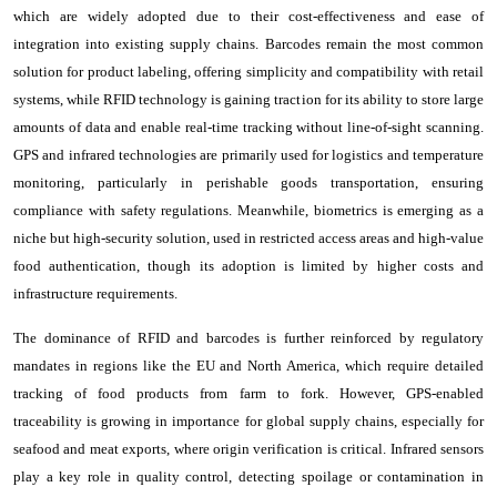
which are widely adopted due to their cost-effectiveness and ease of
integration into existing supply chains. Barcodes remain the most common
solution for product labeling, offering simplicity and compatibility with retail
systems, while RFID technology is gaining traction for its ability to store large
amounts of data and enable real-time tracking without line-of-sight scanning.
GPS and infrared technologies are primarily used for logistics and temperature
monitoring, particularly in perishable goods transportation, ensuring
compliance with safety regulations. Meanwhile, biometrics is emerging as a
niche but high-security solution, used in restricted access areas and high-value
food authentication, though its adoption is limited by higher costs and
infrastructure requirements.
The dominance of RFID and barcodes is further reinforced by regulatory
mandates in regions like the EU and North America, which require detailed
tracking of food products from farm to fork. However, GPS-enabled
traceability is growing in importance for global supply chains, especially for
seafood and meat exports, where origin verification is critical. Infrared sensors
play a key role in quality control, detecting spoilage or contamination in