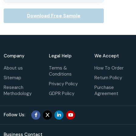
Download Free Sample
Company
Legal Help
We Accept
About us
Terms &
How To Order
Conditions
Sitemap
Return Policy
Privacy Policy
Research
Purchase
Methodology
GDPR Policy
Agreement
Follow Us:
Business Contact