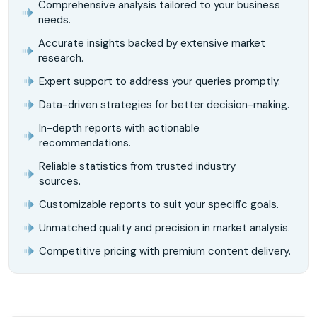
Comprehensive analysis tailored to your business
needs.
Accurate insights backed by extensive market
research.
Expert support to address your queries promptly.
Data-driven strategies for better decision-making.
In-depth reports with actionable
recommendations.
Reliable statistics from trusted industry
sources.
Customizable reports to suit your specific goals.
Unmatched quality and precision in market analysis.
Competitive pricing with premium content delivery.