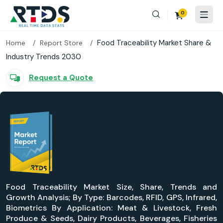
0
Food Traceability Market Share &
Home
Report Store
Industry Trends 2030
Request a Quote
Food Traceability Market Size, Share, Trends and
Growth Analysis; By Type: Barcodes, RFID, GPS, Infrared,
Biometrics By Application: Meat & Livestock, Fresh
Produce & Seeds, Dairy Products, Beverages, Fisheries