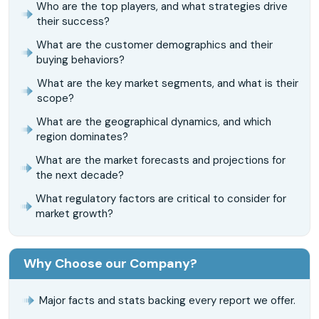
Who are the top players, and what strategies drive
their success?
What are the customer demographics and their
buying behaviors?
What are the key market segments, and what is their
scope?
What are the geographical dynamics, and which
region dominates?
What are the market forecasts and projections for
the next decade?
What regulatory factors are critical to consider for
market growth?
Why Choose our Company?
Major facts and stats backing every report we offer.