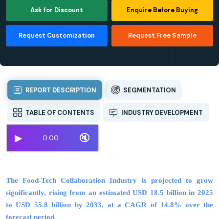
Ask for Discount
Enquire Before Buying
Request Customization
Request Free Sample
REPORT DESCRIPTION
SEGMENTATION
TABLE OF CONTENTS
INDUSTRY DEVELOPMENT
▶
🔇
0:00
The Food-Tech Collaboration Industry is projected to grow
significantly, rising from an estimated USD 18.5 billion in 2025
to USD 55.8 billion by 2033, at a CAGR of 14.8% over the
forecast period.