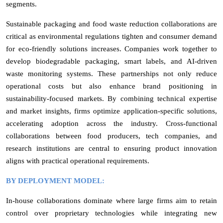
segments.
Sustainable packaging and food waste reduction collaborations are
critical as environmental regulations tighten and consumer demand
for eco-friendly solutions increases. Companies work together to
develop biodegradable packaging, smart labels, and AI-driven
waste monitoring systems. These partnerships not only reduce
operational costs but also enhance brand positioning in
sustainability-focused markets. By combining technical expertise
and market insights, firms optimize application-specific solutions,
accelerating adoption across the industry. Cross-functional
collaborations between food producers, tech companies, and
research institutions are central to ensuring product innovation
aligns with practical operational requirements.
BY DEPLOYMENT MODEL:
In-house collaborations dominate where large firms aim to retain
control over proprietary technologies while integrating new