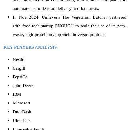
automate last-mile food delivery in urban areas.
In Nov 2024: Unilever's The Vegetarian Butcher partnered
with food-tech startup ENOUGH to scale the use of its zero-
waste, high-protein mycoprotein in vegan products.
KEY PLAYERS ANALYSIS
Nestlé
Cargill
PepsiCo
John Deere
IBM
Microsoft
DoorDash
Uber Eats
Impossible Foods