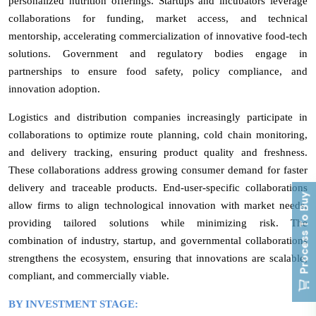
personalized nutrition offerings. Startups and incubators leverage
collaborations for funding, market access, and technical
mentorship, accelerating commercialization of innovative food-tech
solutions. Government and regulatory bodies engage in
partnerships to ensure food safety, policy compliance, and
innovation adoption.
Logistics and distribution companies increasingly participate in
collaborations to optimize route planning, cold chain monitoring,
and delivery tracking, ensuring product quality and freshness.
These collaborations address growing consumer demand for faster
delivery and traceable products. End-user-specific collaborations
Process To Buy
allow firms to align technological innovation with market needs,
providing tailored solutions while minimizing risk. The
combination of industry, startup, and governmental collaborations
strengthens the ecosystem, ensuring that innovations are scalable,
compliant, and commercially viable.
BY INVESTMENT STAGE: