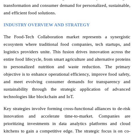
transformation and consumer demand for personalized, sustainable,
and efficient food solutions.
INDUSTRY OVERVIEW AND STRATEGY
The Food-Tech Collaboration market represents a synergistic
ecosystem where traditional food companies, tech startups, and
logistics providers unite. This fusion drives innovation across the
entire food lifecycle, from smart agriculture and alternative proteins
to personalized nutrition and waste reduction. The primary
objective is to enhance operational efficiency, improve food safety,
and meet evolving consumer demands for transparency and
sustainability through the strategic application of advanced
technologies like blockchain and IoT.
Key strategies involve forming cross-functional alliances to de-risk
innovation and accelerate time-to-market. Companies are
prioritizing investments in data analytics platforms and cloud
kitchens to gain a competitive edge. The strategic focus is on co-