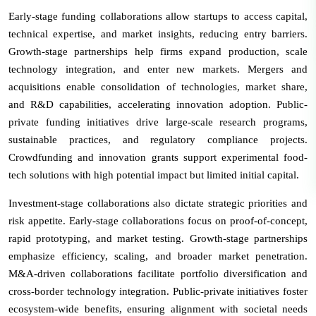
Early-stage funding collaborations allow startups to access capital,
technical expertise, and market insights, reducing entry barriers.
Growth-stage partnerships help firms expand production, scale
technology integration, and enter new markets. Mergers and
acquisitions enable consolidation of technologies, market share,
and R&D capabilities, accelerating innovation adoption. Public-
private funding initiatives drive large-scale research programs,
sustainable practices, and regulatory compliance projects.
Crowdfunding and innovation grants support experimental food-
tech solutions with high potential impact but limited initial capital.
Investment-stage collaborations also dictate strategic priorities and
risk appetite. Early-stage collaborations focus on proof-of-concept,
rapid prototyping, and market testing. Growth-stage partnerships
emphasize efficiency, scaling, and broader market penetration.
M&A-driven collaborations facilitate portfolio diversification and
cross-border technology integration. Public-private initiatives foster
ecosystem-wide benefits, ensuring alignment with societal needs