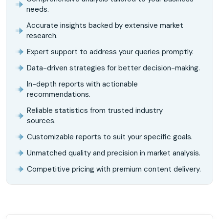
needs.
Accurate insights backed by extensive market
research.
Expert support to address your queries promptly.
Data-driven strategies for better decision-making.
In-depth reports with actionable
recommendations.
Reliable statistics from trusted industry
sources.
Customizable reports to suit your specific goals.
Unmatched quality and precision in market analysis.
Competitive pricing with premium content delivery.