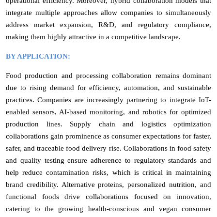
operational efficiency. Moreover, hybrid collaboration models that
integrate multiple approaches allow companies to simultaneously
address market expansion, R&D, and regulatory compliance,
making them highly attractive in a competitive landscape.
BY APPLICATION:
Food production and processing collaboration remains dominant
due to rising demand for efficiency, automation, and sustainable
practices. Companies are increasingly partnering to integrate IoT-
enabled sensors, AI-based monitoring, and robotics for optimized
production lines. Supply chain and logistics optimization
collaborations gain prominence as consumer expectations for faster,
safer, and traceable food delivery rise. Collaborations in food safety
and quality testing ensure adherence to regulatory standards and
help reduce contamination risks, which is critical in maintaining
brand credibility. Alternative proteins, personalized nutrition, and
functional foods drive collaborations focused on innovation,
catering to the growing health-conscious and vegan consumer