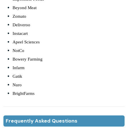
Beyond Meat
Zomato
Deliveroo
Instacart
Apeel Sciences
NotCo
Bowery Farming
Infarm
Gatik
Nuro
BrightFarms
Frequently Asked Questions