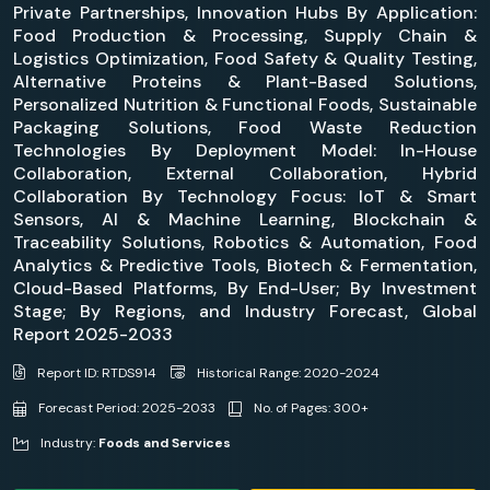
Private Partnerships, Innovation Hubs By Application:
Food Production & Processing, Supply Chain &
Logistics Optimization, Food Safety & Quality Testing,
Alternative Proteins & Plant-Based Solutions,
Personalized Nutrition & Functional Foods, Sustainable
Packaging Solutions, Food Waste Reduction
Technologies By Deployment Model: In-House
Collaboration, External Collaboration, Hybrid
Collaboration By Technology Focus: IoT & Smart
Sensors, AI & Machine Learning, Blockchain &
Traceability Solutions, Robotics & Automation, Food
Analytics & Predictive Tools, Biotech & Fermentation,
Cloud-Based Platforms, By End-User; By Investment
Stage; By Regions, and Industry Forecast, Global
Report 2025-2033
Report ID: RTDS914
Historical Range: 2020-2024
Forecast Period: 2025-2033
No. of Pages: 300+
Industry:
Foods and Services