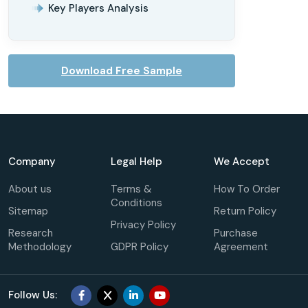
Key Players Analysis
Download Free Sample
Company
Legal Help
We Accept
About us
Terms &
How To Order
Conditions
Sitemap
Return Policy
Privacy Policy
Research
Purchase
Methodology
GDPR Policy
Agreement
Follow Us: