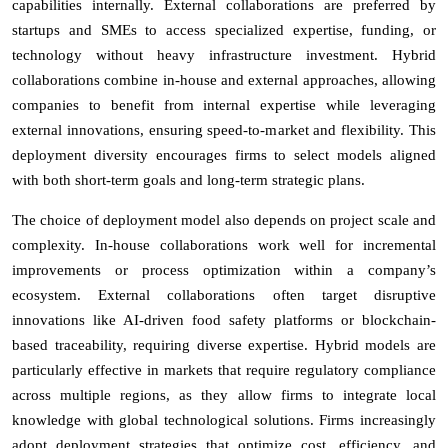
capabilities internally. External collaborations are preferred by
startups and SMEs to access specialized expertise, funding, or
technology without heavy infrastructure investment. Hybrid
collaborations combine in-house and external approaches, allowing
companies to benefit from internal expertise while leveraging
external innovations, ensuring speed-to-market and flexibility. This
deployment diversity encourages firms to select models aligned
with both short-term goals and long-term strategic plans.
The choice of deployment model also depends on project scale and
complexity. In-house collaborations work well for incremental
improvements or process optimization within a company’s
ecosystem. External collaborations often target disruptive
innovations like AI-driven food safety platforms or blockchain-
based traceability, requiring diverse expertise. Hybrid models are
particularly effective in markets that require regulatory compliance
across multiple regions, as they allow firms to integrate local
knowledge with global technological solutions. Firms increasingly
adopt deployment strategies that optimize cost, efficiency, and