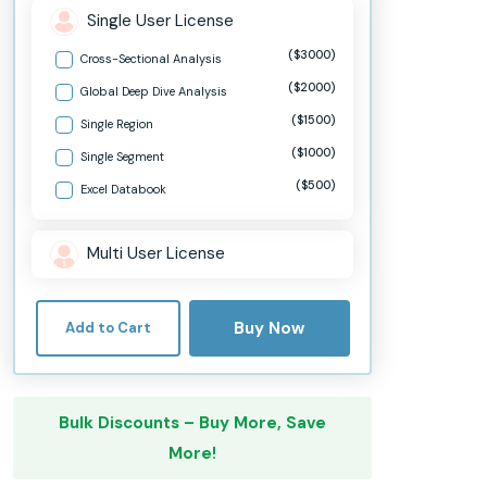
Single User License
($3000)
Cross-Sectional Analysis
($2000)
Global Deep Dive Analysis
($1500)
Single Region
($1000)
Single Segment
($500)
Excel Databook
Multi User License
Buy Now
Add to Cart
Bulk Discounts – Buy More, Save
More!