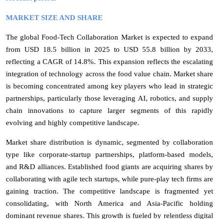
MARKET SIZE AND SHARE
The global Food-Tech Collaboration Market is expected to expand
from USD 18.5 billion in 2025 to USD 55.8 billion by 2033,
reflecting a CAGR of 14.8%
. This expansion reflects the escalating
integration of technology across the food value chain. Market share
is becoming concentrated among key players who lead in strategic
partnerships, particularly those leveraging AI, robotics, and supply
chain innovations to capture larger segments of this rapidly
evolving and highly competitive landscape.
Market share distribution is dynamic, segmented by collaboration
type like corporate-startup partnerships, platform-based models,
and R&D alliances. Established food giants are acquiring shares by
collaborating with agile tech startups, while pure-play tech firms are
gaining traction. The competitive landscape is fragmented yet
consolidating, with North America and Asia-Pacific holding
dominant revenue shares. This growth is fueled by relentless digital