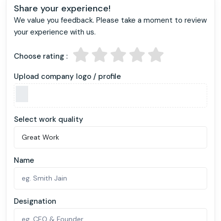
Share your experience!
We value you feedback. Please take a moment to review
your experience with us.
Choose rating :
Upload company logo / profile
Select work quality
Name
Designation