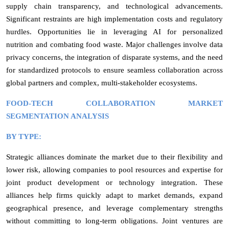
supply chain transparency, and technological advancements.
Significant restraints are high implementation costs and regulatory
hurdles. Opportunities lie in leveraging AI for personalized
nutrition and combating food waste. Major challenges involve data
privacy concerns, the integration of disparate systems, and the need
for standardized protocols to ensure seamless collaboration across
global partners and complex, multi-stakeholder ecosystems.
FOOD-TECH COLLABORATION MARKET
SEGMENTATION ANALYSIS
BY TYPE:
Strategic alliances dominate the market due to their flexibility and
lower risk, allowing companies to pool resources and expertise for
joint product development or technology integration. These
alliances help firms quickly adapt to market demands, expand
geographical presence, and leverage complementary strengths
without committing to long-term obligations. Joint ventures are