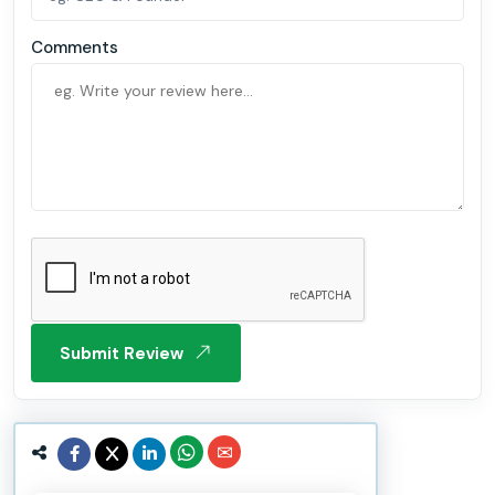
Comments
Submit Review