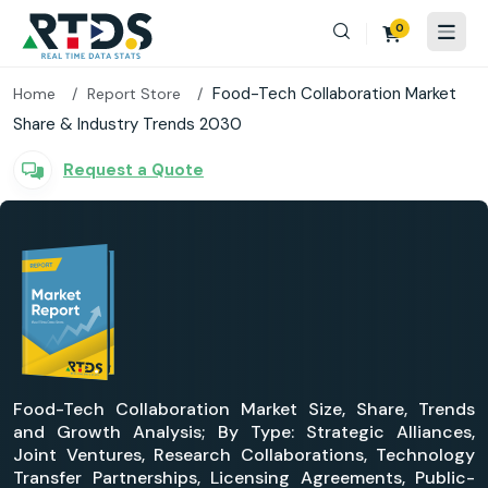
0
Food-Tech Collaboration Market
Home
Report Store
Share & Industry Trends 2030
Request a Quote
Food-Tech Collaboration Market Size, Share, Trends
and Growth Analysis; By Type: Strategic Alliances,
Joint Ventures, Research Collaborations, Technology
Transfer Partnerships, Licensing Agreements, Public-