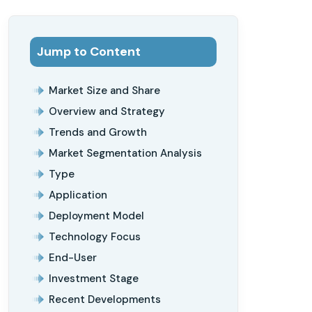
Jump to Content
Market Size and Share
Overview and Strategy
Trends and Growth
Market Segmentation Analysis
Type
Application
Deployment Model
Technology Focus
End-User
Investment Stage
Recent Developments