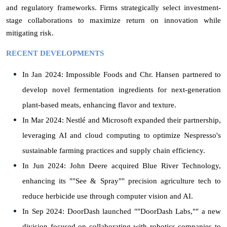
and regulatory frameworks. Firms strategically select investment-
stage collaborations to maximize return on innovation while
mitigating risk.
RECENT DEVELOPMENTS
In Jan 2024: Impossible Foods and Chr. Hansen partnered to
develop novel fermentation ingredients for next-generation
plant-based meats, enhancing flavor and texture.
In Mar 2024: Nestlé and Microsoft expanded their partnership,
leveraging AI and cloud computing to optimize Nespresso's
sustainable farming practices and supply chain efficiency.
In Jun 2024: John Deere acquired Blue River Technology,
enhancing its ""See & Spray"" precision agriculture tech to
reduce herbicide use through computer vision and AI.
In Sep 2024: DoorDash launched ""DoorDash Labs,"" a new
division focused on collaborating with robotics companies to