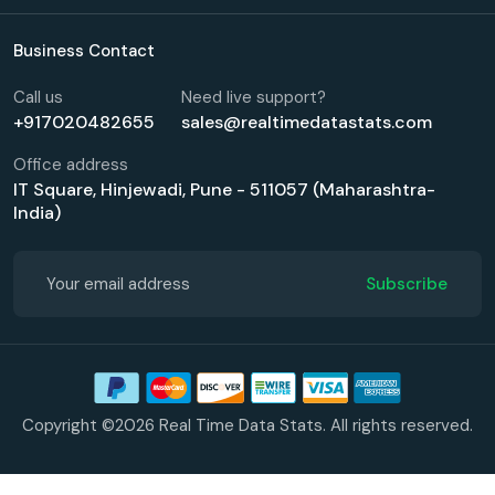
Business Contact
Call us
Need live support?
+917020482655
sales@realtimedatastats.com
Office address
IT Square, Hinjewadi, Pune - 511057 (Maharashtra-
India)
Subscribe
Copyright ©2026 Real Time Data Stats. All rights reserved.