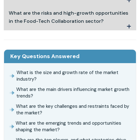
What are the risks and high-growth opportunities
in the Food-Tech Collaboration sector?
Key Questions Answered
What is the size and growth rate of the market
industry?
What are the main drivers influencing market growth
trends?
What are the key challenges and restraints faced by
the market?
What are the emerging trends and opportunities
shaping the market?
Who are the top players, and what strategies drive