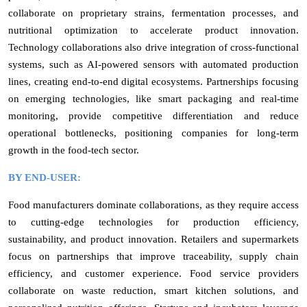
collaborate on proprietary strains, fermentation processes, and
nutritional optimization to accelerate product innovation.
Technology collaborations also drive integration of cross-functional
systems, such as AI-powered sensors with automated production
lines, creating end-to-end digital ecosystems. Partnerships focusing
on emerging technologies, like smart packaging and real-time
monitoring, provide competitive differentiation and reduce
operational bottlenecks, positioning companies for long-term
growth in the food-tech sector.
BY END-USER:
Food manufacturers dominate collaborations, as they require access
to cutting-edge technologies for production efficiency,
sustainability, and product innovation. Retailers and supermarkets
focus on partnerships that improve traceability, supply chain
efficiency, and customer experience. Food service providers
collaborate on waste reduction, smart kitchen solutions, and