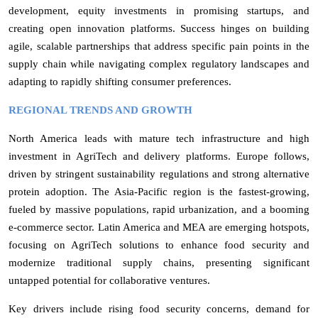
development, equity investments in promising startups, and
creating open innovation platforms. Success hinges on building
agile, scalable partnerships that address specific pain points in the
supply chain while navigating complex regulatory landscapes and
adapting to rapidly shifting consumer preferences.
REGIONAL TRENDS AND GROWTH
North America leads with mature tech infrastructure and high
investment in AgriTech and delivery platforms. Europe follows,
driven by stringent sustainability regulations and strong alternative
protein adoption. The Asia-Pacific region is the fastest-growing,
fueled by massive populations, rapid urbanization, and a booming
e-commerce sector. Latin America and MEA are emerging hotspots,
focusing on AgriTech solutions to enhance food security and
modernize traditional supply chains, presenting significant
untapped potential for collaborative ventures.
Key drivers include rising food security concerns, demand for