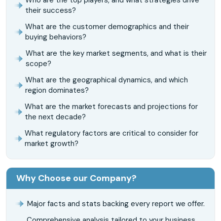
their success?
What are the customer demographics and their
buying behaviors?
What are the key market segments, and what is their
scope?
What are the geographical dynamics, and which
region dominates?
What are the market forecasts and projections for
the next decade?
What regulatory factors are critical to consider for
market growth?
Why Choose our Company?
Major facts and stats backing every report we offer.
Comprehensive analysis tailored to your business