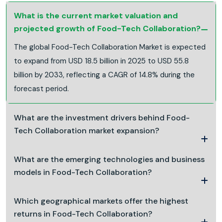
What is the current market valuation and
projected growth of Food-Tech Collaboration?
The global Food-Tech Collaboration Market is expected
to expand from USD 18.5 billion in 2025 to USD 55.8
billion by 2033, reflecting a CAGR of 14.8% during the
forecast period.
What are the investment drivers behind Food-
Tech Collaboration market expansion?
What are the emerging technologies and business
models in Food-Tech Collaboration?
Which geographical markets offer the highest
returns in Food-Tech Collaboration?