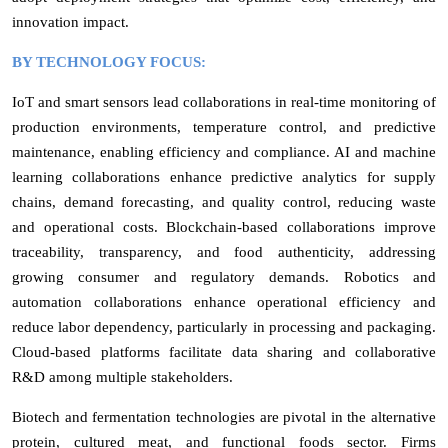
innovation impact.
BY TECHNOLOGY FOCUS:
IoT and smart sensors lead collaborations in real-time monitoring of
production environments, temperature control, and predictive
maintenance, enabling efficiency and compliance. AI and machine
learning collaborations enhance predictive analytics for supply
chains, demand forecasting, and quality control, reducing waste
and operational costs. Blockchain-based collaborations improve
traceability, transparency, and food authenticity, addressing
growing consumer and regulatory demands. Robotics and
automation collaborations enhance operational efficiency and
reduce labor dependency, particularly in processing and packaging.
Cloud-based platforms facilitate data sharing and collaborative
R&D among multiple stakeholders.
Biotech and fermentation technologies are pivotal in the alternative
protein, cultured meat, and functional foods sector. Firms