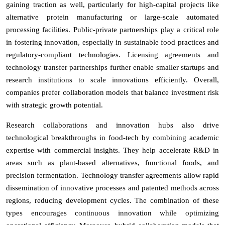
gaining traction as well, particularly for high-capital projects like
alternative protein manufacturing or large-scale automated
processing facilities. Public-private partnerships play a critical role
in fostering innovation, especially in sustainable food practices and
regulatory-compliant technologies. Licensing agreements and
technology transfer partnerships further enable smaller startups and
research institutions to scale innovations efficiently. Overall,
companies prefer collaboration models that balance investment risk
with strategic growth potential.
Research collaborations and innovation hubs also drive
technological breakthroughs in food-tech by combining academic
expertise with commercial insights. They help accelerate R&D in
areas such as plant-based alternatives, functional foods, and
precision fermentation. Technology transfer agreements allow rapid
dissemination of innovative processes and patented methods across
regions, reducing development cycles. The combination of these
types encourages continuous innovation while optimizing