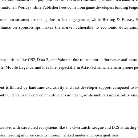
nternational, Worlds), while Publisher Fees come from game developers funding leagu
 premium streams) are rising due to fan engagement, while Betting & Fantasy E
 reliance on sponsorships makes the market vulnerable to economic downturns
 major titles like CS2, Dota 2, and Valorant due to superior performance and custo
e, Mobile Legends, and Free Fire, especially in Asia-Pacific, where smartphone pe
but is limited by hardware exclusivity and less developer support compared to P
but PC remains the core competitive environment, while mobile’s accessibility ensu
rative, with structured ecosystems like the Overwatch League and LCS attracting 
se, feeding into pro circuits through ranked modes and open qualifiers.