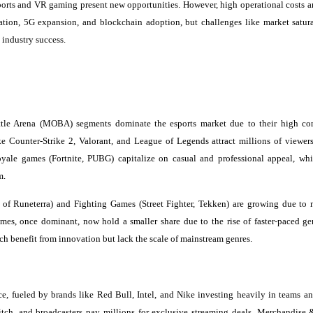
ports and VR gaming present new opportunities. However, high operational costs a
ration, 5G expansion, and blockchain adoption, but challenges like market satur
 industry success.
ttle Arena (MOBA) segments dominate the esports market due to their high co
 Counter-Strike 2, Valorant, and League of Legends attract millions of viewers
yale games (Fortnite, PUBG) capitalize on casual and professional appeal, whi
m.
f Runeterra) and Fighting Games (Street Fighter, Tekken) are growing due to 
es, once dominant, now hold a smaller share due to the rise of faster-paced ge
h benefit from innovation but lack the scale of mainstream genres.
e, fueled by brands like Red Bull, Intel, and Nike investing heavily in teams an
itch, and broadcasters pay millions for exclusive streaming deals. Merchandise 