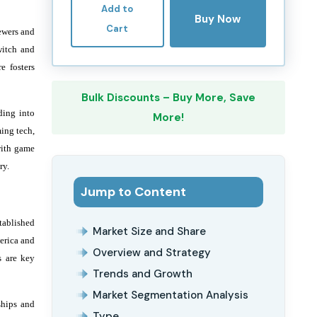
Add to
Buy Now
Cart
iewers and
witch and
e fosters
Bulk Discounts – Buy More, Save
ding into
More!
ming tech,
with game
ry.
Jump to Content
tablished
Market Size and Share
erica and
Overview and Strategy
s are key
Trends and Growth
Market Segmentation Analysis
ships and
Type