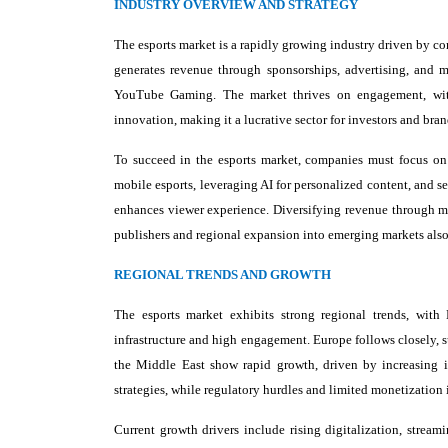
INDUSTRY OVERVIEW AND STRATEGY
The esports market is a rapidly growing industry driven by co
generates revenue through sponsorships, advertising, and 
YouTube Gaming. The market thrives on engagement, with 
innovation, making it a lucrative sector for investors and br
To succeed in the esports market, companies must focus on
mobile esports, leveraging AI for personalized content, and se
enhances viewer experience. Diversifying revenue through me
publishers and regional expansion into emerging markets also
REGIONAL TRENDS AND GROWTH
The esports market exhibits strong regional trends, with
infrastructure and high engagement. Europe follows closely,
the Middle East show rapid growth, driven by increasing i
strategies, while regulatory hurdles and limited monetization
Current growth drivers include rising digitalization, strea