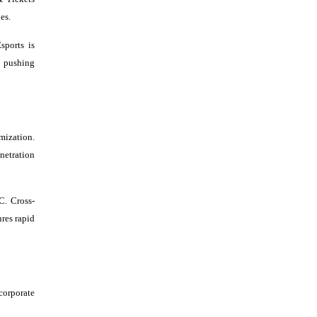
es.
sports is
, pushing
mization.
netration
C. Cross-
res rapid
corporate