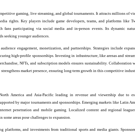
mpetitive gaming, live streaming, and global tournaments. It attracts millions of v
media rights. Key players include game developers, teams, and platforms like T
fans participating via social media and in-person events. Its dynamic natur
ands seeking younger audiences.
 audience engagement, monetization, and partnerships. Strategies include expan
curing high-profile sponsorships. Investing in infrastructure, like arenas and strea
rchandise, NFTs, and subscription models ensures sustainability. Collaboration 
 strengthens market presence, ensuring long-term growth in this competitive indust
 North America and Asia-Pacific leading in revenue and viewership due to es
 supported by major tournaments and sponsorships. Emerging markets like Latin Am
nternet penetration and mobile gaming. Localized content and regional league
 in some areas pose challenges to expansion.
ming platforms, and investments from traditional sports and media giants. Sponsor