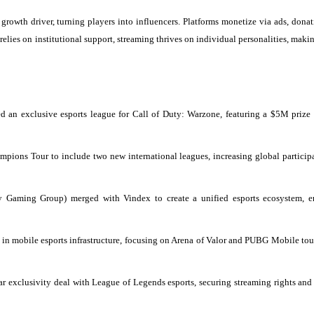
rowth driver, turning players into influencers. Platforms monetize via ads, donat
elies on institutional support, streaming thrives on individual personalities, maki
ed an exclusive esports league for Call of Duty: Warzone, featuring a $5M prize
s Tour to include two new international leagues, increasing global particip
aming Group) merged with Vindex to create a unified esports ecosystem, e
n mobile esports infrastructure, focusing on Arena of Valor and PUBG Mobile to
 exclusivity deal with League of Legends esports, securing streaming rights and