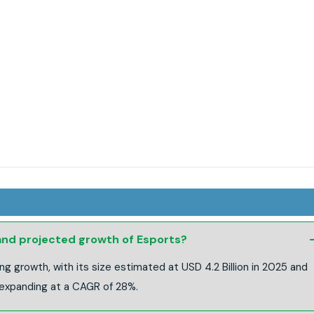
 and projected growth of Esports?
ng growth, with its size estimated at USD 4.2 Billion in 2025 and
 expanding at a CAGR of 28%.