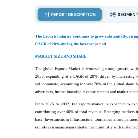
REPORT DESCRIPTION
SEGMENT
The Esports industry continues to grow substantially, risin
CAGR of 28% during the forecast period.
MARKET SIZE AND SHARE
The global Esports Market is witnessing strong growth, with
2033, expanding at a CAGR of 28%, driven by increasing vi
will dominate, accounting for over 70% of the global share. M
advertisers, further boosting revenue streams and market penet
From 2025 to 2032, the esports market is expected to expa
contributing over 40% of total revenue. Emerging markets in
base. Investments in infrastructure, tournaments, and partne
esports as a mainstream entertainment industry with sustained 