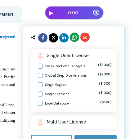
▶
🔇
0:00
OPMENT
projected
Single User License
($3000)
Cross-Sectional Analysis
illion by
($2000)
Global Deep Dive Analysis
a-Pacific
($1500)
ences and
Single Region
($1000)
Single Segment
($500)
Excel Databook
ill rise,
nd viewer
lidifying
Multi User License