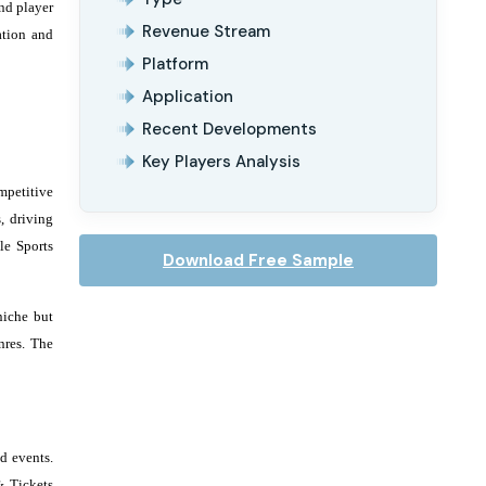
nd player
Revenue Stream
ation and
Platform
Application
Recent Developments
Key Players Analysis
mpetitive
, driving
le Sports
Download Free Sample
niche but
nres. The
d events.
& Tickets