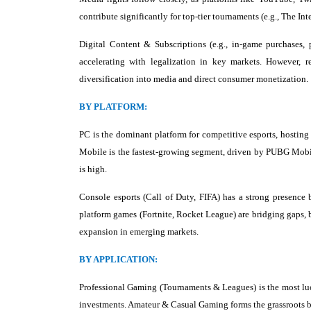
contribute significantly for top-tier tournaments (e.g., The I
Digital Content & Subscriptions (e.g., in-game purchases,
accelerating with legalization in key markets. However,
diversification into media and direct consumer monetization.
BY PLATFORM:
PC is the dominant platform for competitive esports, hosting
Mobile is the fastest-growing segment, driven by PUBG Mobil
is high.
Console esports (Call of Duty, FIFA) has a strong presence 
platform games (Fortnite, Rocket League) are bridging gaps, 
expansion in emerging markets.
BY APPLICATION:
Professional Gaming (Tournaments & Leagues) is the most luc
investments. Amateur & Casual Gaming forms the grassroots ba