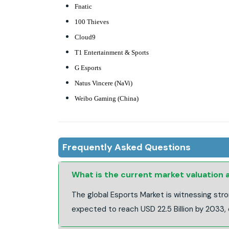
Fnatic
100 Thieves
Cloud9
T1 Entertainment & Sports
G Esports
Natus Vincere (NaVi)
Weibo Gaming (China)
Frequently Asked Questions
What is the current market valuation
The global Esports Market is witnessing stro
expected to reach USD 22.5 Billion by 2033,