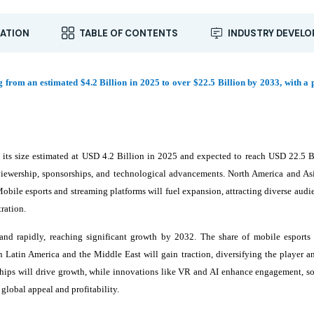
ATION
TABLE OF CONTENTS
INDUSTRY DEVEL
g from an estimated $4.2 Billion in 2025 to over $22.5 Billion by 2033, with a 
 its size estimated at USD 4.2 Billion in 2025 and expected to reach USD 22.5 B
ewership, sponsorships, and technological advancements. North America and Asi
obile esports and streaming platforms will fuel expansion, attracting diverse audi
ration.
nd rapidly, reaching significant growth by 2032. The share of mobile esports w
 Latin America and the Middle East will gain traction, diversifying the player a
rships will drive growth, while innovations like VR and AI enhance engagement, so
global appeal and profitability.