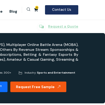
0
Contact Us
se
Blog
Request a Quote
PS), Multiplayer Online Battle Arena (MOBA),
, Others By Revenue Stream: Sponsorships &
ubscriptions, Betting & Fantasy Esports By
ues), Amateur & Casual Gaming, Streaming &
es: 300+
Industry:
Sports and Entertainment
Request Free Sample