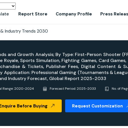
slate
Report Store
Company Profile
Press Relea
 & Industry Trends 2030
ends and Growth Analysis; By Type: First-Person Shooter (F
tle Royale, Sports Simulation, Fighting Games, Card Games
rchandise & Tickets, Publisher Fees, Digital Content & S
, By Application: Professional Gaming (Tournaments & Leag
 and Industry Forecast, Global Report 2025-2033
al Range: 2020-2024
Forecast Period: 2025-2033
No. of Pag
Enquire Before Buying
Request Customization