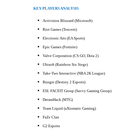
KEY PLAYERS ANALYSIS
Activision Blizzard (Microsoft)
Riot Games (Tencent)
Electronic Arts (EA Sports)
Epic Games (Fortnite)
Valve Corporation (CS:GO, Dota 2)
Ubisoft (Rainbow Six Siege)
Take-Two Interactive (NBA 2K League)
Bungie (Destiny 2 Esports)
ESL FACEIT Group (Savvy Gaming Group)
DreamHack (MTG)
Team Liquid (aXiomatic Gaming)
FaZe Clan
G2 Esports