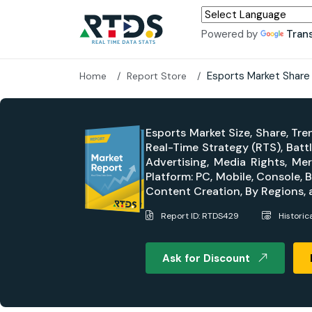
Powered by
Tran
Esports Market Share
Home
Report Store
Esports Market Size, Share, Tr
Real-Time Strategy (RTS), Bat
Advertising, Media Rights, Me
Platform: PC, Mobile, Console
Content Creation, By Regions,
Report ID: RTDS429
Historic
Ask for Discount