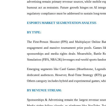
advertising remain primary revenue sources, while mobile es
burnout act as restraints. Future growth hinges on AI integ
regulatory compliance must be addressed to sustain long-term
ESPORTS MARKET SEGMENTATION ANALYSIS
BY TYPE:
The First-Person Shooter (FPS) and Multiplayer Online Ba
engagement and massive tournament prize pools. Games like
sponsorships and media rights deals. Meanwhile, Battle Ro
Simulation (FIFA, NBA 2K) leverages real-world sports fando
Emerging segments like Card Games (Hearthstone, Legends o
dedicated audiences. However, Real-Time Strategy (RTS) gam
Others category includes hybrid and experimental games, whic
BY REVENUE STREAM:
Sponsorships & Advertising remain the largest revenue sourc
Media rights follow closely, as platforms like YouTube, Tw