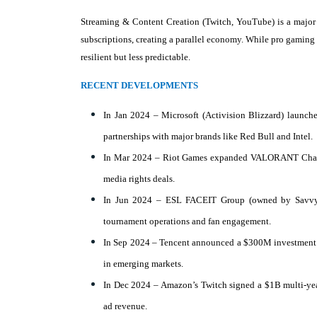
Streaming & Content Creation (Twitch, YouTube) is a major g
subscriptions, creating a parallel economy. While pro gaming r
resilient but less predictable.
RECENT DEVELOPMENTS
In Jan 2024 – Microsoft (Activision Blizzard) launch
partnerships with major brands like Red Bull and Intel.
In Mar 2024 – Riot Games expanded VALORANT Champion
media rights deals.
In Jun 2024 – ESL FACEIT Group (owned by Savvy G
tournament operations and fan engagement.
In Sep 2024 – Tencent announced a $300M investment i
in emerging markets.
In Dec 2024 – Amazon’s Twitch signed a $1B multi-year
ad revenue.