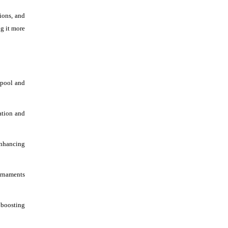
ions, and
ng it more
 pool and
ation and
nhancing
urnaments
 boosting