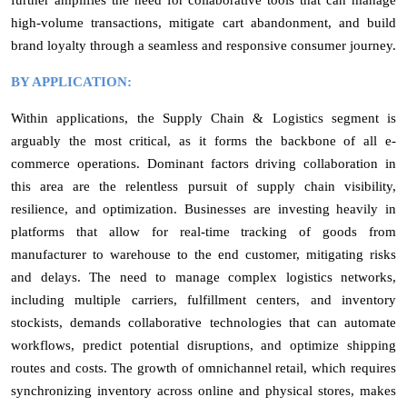
high-volume transactions, mitigate cart abandonment, and build
brand loyalty through a seamless and responsive consumer journey.
BY APPLICATION:
Within applications, the Supply Chain & Logistics segment is
arguably the most critical, as it forms the backbone of all e-
commerce operations. Dominant factors driving collaboration in
this area are the relentless pursuit of supply chain visibility,
resilience, and optimization. Businesses are investing heavily in
platforms that allow for real-time tracking of goods from
manufacturer to warehouse to the end customer, mitigating risks
and delays. The need to manage complex logistics networks,
including multiple carriers, fulfillment centers, and inventory
stockists, demands collaborative technologies that can automate
workflows, predict potential disruptions, and optimize shipping
routes and costs. The growth of omnichannel retail, which requires
synchronizing inventory across online and physical stores, makes