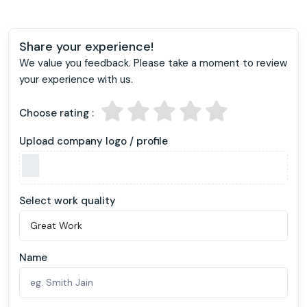
Share your experience!
We value you feedback. Please take a moment to review
your experience with us.
Choose rating :
Upload company logo / profile
Select work quality
Name