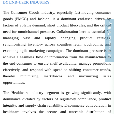
BY END-USER INDUSTRY:
The Consumer Goods industry, especially fast-moving consumer
goods (FMCG) and fashion, is a dominant end-user, driven by
Process To Buy
factors of volatile demand, short product lifecycles, and the critical
need for omnichannel presence. Collaboration here is essential for
managing vast and rapidly changing product catalogs,
synchronizing inventory across countless retail touchpoints, and
executing agile marketing campaigns. The dominant pressure is to
achieve a seamless flow of information from the manufacturer to
the end-consumer to ensure shelf availability, manage promotions
effectively, and respond with speed to shifting consumer trends,
thereby minimizing markdowns and maximizing sales
opportunities.
The Healthcare industry segment is growing significantly, with
dominance dictated by factors of regulatory compliance, product
integrity, and supply chain reliability. E-commerce collaboration in
healthcare involves the secure and traceable distribution of