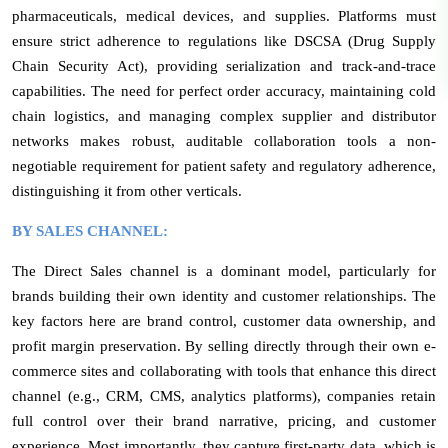
pharmaceuticals, medical devices, and supplies. Platforms must
ensure strict adherence to regulations like DSCSA (Drug Supply
Chain Security Act), providing serialization and track-and-trace
capabilities. The need for perfect order accuracy, maintaining cold
chain logistics, and managing complex supplier and distributor
networks makes robust, auditable collaboration tools a non-
negotiable requirement for patient safety and regulatory adherence,
distinguishing it from other verticals.
BY SALES CHANNEL:
The Direct Sales channel is a dominant model, particularly for
brands building their own identity and customer relationships. The
key factors here are brand control, customer data ownership, and
profit margin preservation. By selling directly through their own e-
commerce sites and collaborating with tools that enhance this direct
channel (e.g., CRM, CMS, analytics platforms), companies retain
full control over their brand narrative, pricing, and customer
experience. Most importantly, they capture first-party data, which is