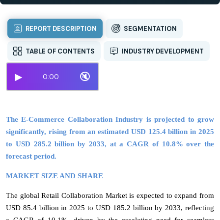
REPORT DESCRIPTION
SEGMENTATION
TABLE OF CONTENTS
INDUSTRY DEVELOPMENT
▶
🔇
0:00
The E-Commerce Collaboration Industry is projected to grow
significantly, rising from an estimated USD 125.4 billion in 2025
to USD 285.2 billion by 2033, at a CAGR of 10.8% over the
forecast period.
MARKET SIZE AND SHARE
The global Retail Collaboration Market is expected to expand from
USD 85.4 billion in 2025 to USD 185.2 billion by 2033, reflecting
a CAGR of 10.1%
, driven by the escalating need for seamless