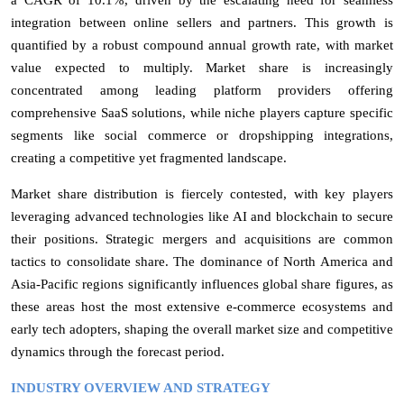
integration between online sellers and partners. This growth is
quantified by a robust compound annual growth rate, with market
value expected to multiply. Market share is increasingly
concentrated among leading platform providers offering
comprehensive SaaS solutions, while niche players capture specific
segments like social commerce or dropshipping integrations,
creating a competitive yet fragmented landscape.
Market share distribution is fiercely contested, with key players
leveraging advanced technologies like AI and blockchain to secure
their positions. Strategic mergers and acquisitions are common
tactics to consolidate share. The dominance of North America and
Asia-Pacific regions significantly influences global share figures, as
these areas host the most extensive e-commerce ecosystems and
early tech adopters, shaping the overall market size and competitive
dynamics through the forecast period.
INDUSTRY OVERVIEW AND STRATEGY