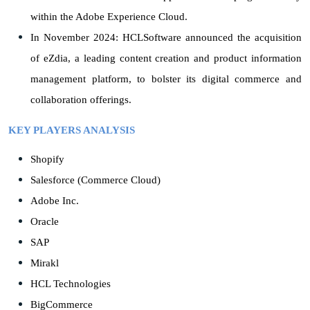
within the Adobe Experience Cloud.
In November 2024: HCLSoftware announced the acquisition
of eZdia, a leading content creation and product information
management platform, to bolster its digital commerce and
collaboration offerings.
KEY PLAYERS ANALYSIS
Shopify
Salesforce (Commerce Cloud)
Adobe Inc.
Oracle
SAP
Mirakl
HCL Technologies
BigCommerce