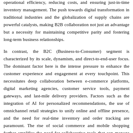
operational efficiency, reducing costs, and ensuring just-in-time
inventory management. The push towards digital transformation in
traditional industries and the globalization of supply chains are
powerful catalysts, making B2B collaboration not just an advantage
but a necessity for maintaining competitive parity and fostering
long-term business relationships.
In contrast, the B2C (Business-to-Consumer) segment is
characterized by its scale, dynamism, and direct-to-end-user focus.
The dominant factor here is the intense pressure to enhance the
customer experience and engagement at every touchpoint. This
necessitates deep collaboration between e-commerce platforms,
digital marketing agencies, customer service tools, payment
gateways, and last-mile delivery providers. Factors such as the
integration of AI for personalized recommendations, the use of
omnichannel retail strategies to unify online and offline presence,
and the need for real-time inventory and order tracking are
paramount. The rise of social commerce and mobile shopping
further amplifies the need for collaborative tools that can manage