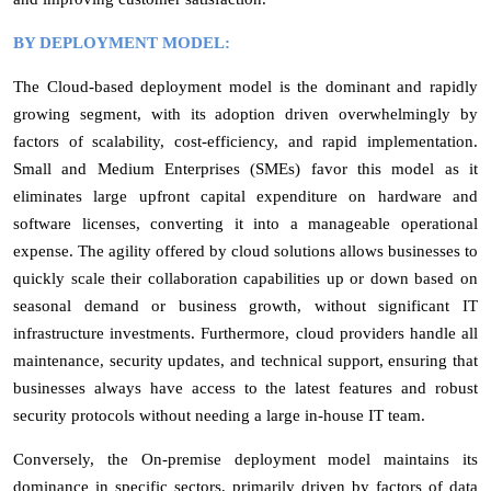
BY DEPLOYMENT MODEL:
The Cloud-based deployment model is the dominant and rapidly
growing segment, with its adoption driven overwhelmingly by
factors of scalability, cost-efficiency, and rapid implementation.
Small and Medium Enterprises (SMEs) favor this model as it
eliminates large upfront capital expenditure on hardware and
software licenses, converting it into a manageable operational
expense. The agility offered by cloud solutions allows businesses to
quickly scale their collaboration capabilities up or down based on
seasonal demand or business growth, without significant IT
infrastructure investments. Furthermore, cloud providers handle all
maintenance, security updates, and technical support, ensuring that
businesses always have access to the latest features and robust
security protocols without needing a large in-house IT team.
Conversely, the On-premise deployment model maintains its
dominance in specific sectors, primarily driven by factors of data