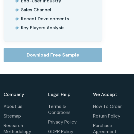
End-User Industry
Sales Channel
Recent Developments
Key Players Analysis
Download Free Sample
Company
Legal Help
We Accept
About us
Terms &
How To Order
Conditions
Sitemap
Return Policy
Privacy Policy
Research
Purchase
Methodology
GDPR Policy
Agreement