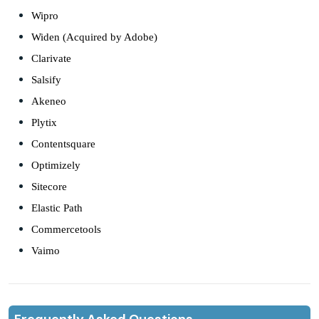
Wipro
Widen (Acquired by Adobe)
Clarivate
Salsify
Akeneo
Plytix
Contentsquare
Optimizely
Sitecore
Elastic Path
Commercetools
Vaimo
Frequently Asked Questions