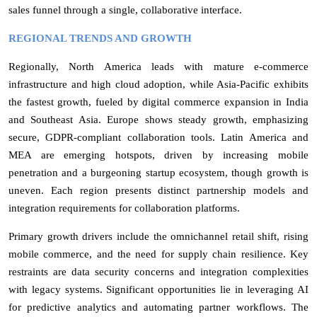
sales funnel through a single, collaborative interface.
REGIONAL TRENDS AND GROWTH
Regionally, North America leads with mature e-commerce
infrastructure and high cloud adoption, while Asia-Pacific exhibits
the fastest growth, fueled by digital commerce expansion in India
and Southeast Asia. Europe shows steady growth, emphasizing
secure, GDPR-compliant collaboration tools. Latin America and
MEA are emerging hotspots, driven by increasing mobile
penetration and a burgeoning startup ecosystem, though growth is
uneven. Each region presents distinct partnership models and
integration requirements for collaboration platforms.
Primary growth drivers include the omnichannel retail shift, rising
mobile commerce, and the need for supply chain resilience. Key
restraints are data security concerns and integration complexities
with legacy systems. Significant opportunities lie in leveraging AI
for predictive analytics and automating partner workflows. The