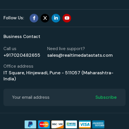
Follow Us:
Business Contact
Call us
Need live support?
+917020482655
sales@realtimedatastats.com
Office address
IT Square, Hinjewadi, Pune - 511057 (Maharashtra-
India)
Subscribe