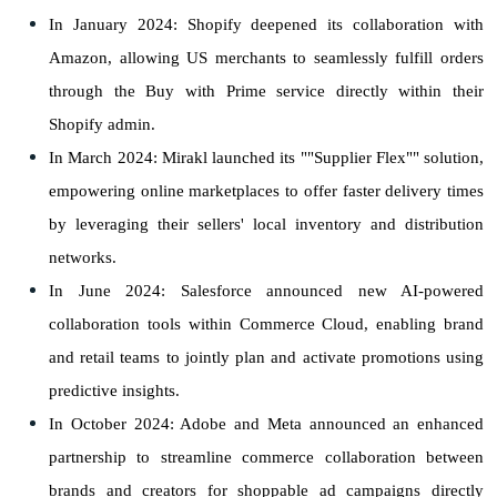
In January 2024: Shopify deepened its collaboration with
Amazon, allowing US merchants to seamlessly fulfill orders
through the Buy with Prime service directly within their
Shopify admin.
In March 2024: Mirakl launched its ""Supplier Flex"" solution,
empowering online marketplaces to offer faster delivery times
by leveraging their sellers' local inventory and distribution
networks.
In June 2024: Salesforce announced new AI-powered
collaboration tools within Commerce Cloud, enabling brand
and retail teams to jointly plan and activate promotions using
predictive insights.
In October 2024: Adobe and Meta announced an enhanced
partnership to streamline commerce collaboration between
brands and creators for shoppable ad campaigns directly