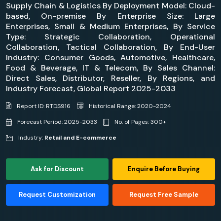
Supply Chain & Logistics By Deployment Model: Cloud-
based, On-premise By Enterprise Size: Large
Enterprises, Small & Medium Enterprises, By Service
Type: Strategic Collaboration, Operational
Collaboration, Tactical Collaboration, By End-User
Industry: Consumer Goods, Automotive, Healthcare,
Food & Beverage, IT & Telecom, By Sales Channel:
Direct Sales, Distributor, Reseller, By Regions, and
Industry Forecast, Global Report 2025-2033
Report ID: RTDS916
Historical Range: 2020-2024
Forecast Period: 2025-2033
No. of Pages: 300+
Industry:
Retail and E-commerce
Ask for Discount
Enquire Before Buying
Request Customization
Request Free Sample