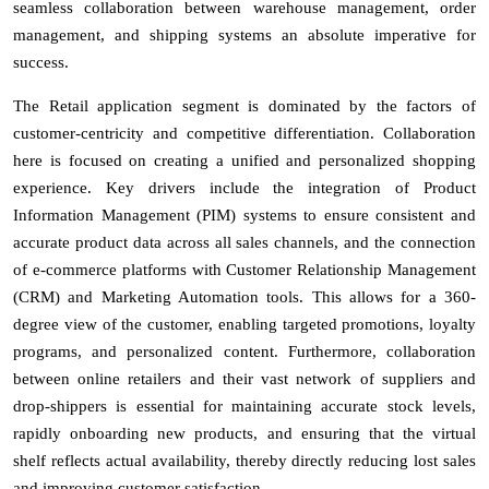
seamless collaboration between warehouse management, order
management, and shipping systems an absolute imperative for
success.
The Retail application segment is dominated by the factors of
customer-centricity and competitive differentiation. Collaboration
here is focused on creating a unified and personalized shopping
experience. Key drivers include the integration of Product
Information Management (PIM) systems to ensure consistent and
accurate product data across all sales channels, and the connection
of e-commerce platforms with Customer Relationship Management
(CRM) and Marketing Automation tools. This allows for a 360-
degree view of the customer, enabling targeted promotions, loyalty
programs, and personalized content. Furthermore, collaboration
between online retailers and their vast network of suppliers and
drop-shippers is essential for maintaining accurate stock levels,
rapidly onboarding new products, and ensuring that the virtual
shelf reflects actual availability, thereby directly reducing lost sales
and improving customer satisfaction.