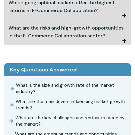
Which geographical markets offer the highest
returns in E-Commerce Collaboration?
What are the risks and high-growth opportunities
in the E-Commerce Collaboration sector?
Key Questions Answered
What is the size and growth rate of the market
industry?
What are the main drivers influencing market growth
trends?
What are the key challenges and restraints faced by
the market?
What are the emerging trends and opportunities