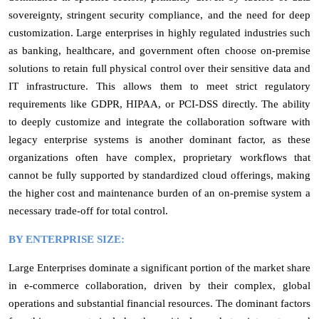
sovereignty, stringent security compliance, and the need for deep
customization. Large enterprises in highly regulated industries such
as banking, healthcare, and government often choose on-premise
solutions to retain full physical control over their sensitive data and
IT infrastructure. This allows them to meet strict regulatory
requirements like GDPR, HIPAA, or PCI-DSS directly. The ability
to deeply customize and integrate the collaboration software with
legacy enterprise systems is another dominant factor, as these
organizations often have complex, proprietary workflows that
cannot be fully supported by standardized cloud offerings, making
the higher cost and maintenance burden of an on-premise system a
necessary trade-off for total control.
BY ENTERPRISE SIZE:
Large Enterprises dominate a significant portion of the market share
in e-commerce collaboration, driven by their complex, global
operations and substantial financial resources. The dominant factors