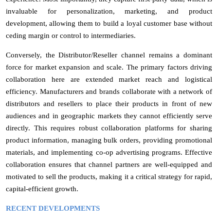
invaluable for personalization, marketing, and product
development, allowing them to build a loyal customer base without
ceding margin or control to intermediaries.
Conversely, the Distributor/Reseller channel remains a dominant
force for market expansion and scale. The primary factors driving
collaboration here are extended market reach and logistical
efficiency. Manufacturers and brands collaborate with a network of
distributors and resellers to place their products in front of new
audiences and in geographic markets they cannot efficiently serve
directly. This requires robust collaboration platforms for sharing
product information, managing bulk orders, providing promotional
materials, and implementing co-op advertising programs. Effective
collaboration ensures that channel partners are well-equipped and
motivated to sell the products, making it a critical strategy for rapid,
capital-efficient growth.
RECENT DEVELOPMENTS