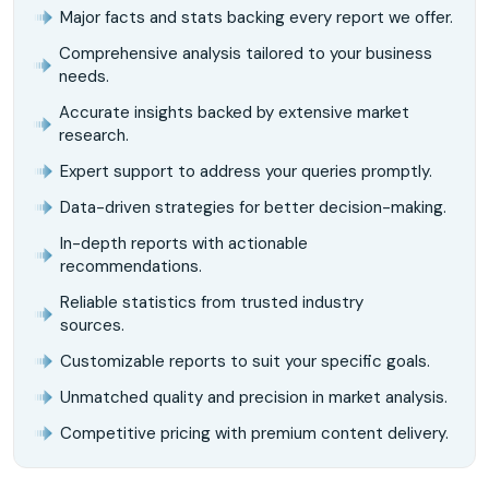
Major facts and stats backing every report we offer.
Comprehensive analysis tailored to your business
needs.
Accurate insights backed by extensive market
research.
Expert support to address your queries promptly.
Data-driven strategies for better decision-making.
In-depth reports with actionable
recommendations.
Reliable statistics from trusted industry
sources.
Customizable reports to suit your specific goals.
Unmatched quality and precision in market analysis.
Competitive pricing with premium content delivery.