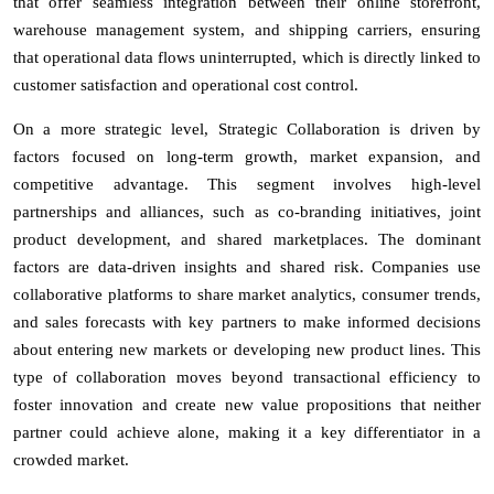
that offer seamless integration between their online storefront,
warehouse management system, and shipping carriers, ensuring
that operational data flows uninterrupted, which is directly linked to
customer satisfaction and operational cost control.
On a more strategic level, Strategic Collaboration is driven by
factors focused on long-term growth, market expansion, and
competitive advantage. This segment involves high-level
partnerships and alliances, such as co-branding initiatives, joint
product development, and shared marketplaces. The dominant
factors are data-driven insights and shared risk. Companies use
collaborative platforms to share market analytics, consumer trends,
and sales forecasts with key partners to make informed decisions
about entering new markets or developing new product lines. This
type of collaboration moves beyond transactional efficiency to
foster innovation and create new value propositions that neither
partner could achieve alone, making it a key differentiator in a
crowded market.