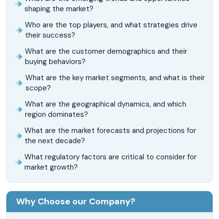
shaping the market?
Who are the top players, and what strategies drive
their success?
What are the customer demographics and their
buying behaviors?
What are the key market segments, and what is their
scope?
What are the geographical dynamics, and which
region dominates?
What are the market forecasts and projections for
the next decade?
What regulatory factors are critical to consider for
market growth?
Why Choose our Company?