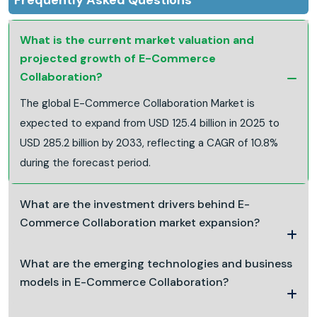
What is the current market valuation and
projected growth of E-Commerce
Collaboration?
The global E-Commerce Collaboration Market is
expected to expand from USD 125.4 billion in 2025 to
USD 285.2 billion by 2033, reflecting a CAGR of 10.8%
during the forecast period.
What are the investment drivers behind E-
Commerce Collaboration market expansion?
What are the emerging technologies and business
models in E-Commerce Collaboration?