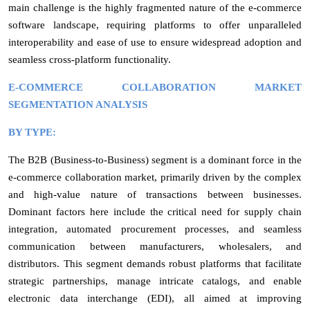
main challenge is the highly fragmented nature of the e-commerce
software landscape, requiring platforms to offer unparalleled
interoperability and ease of use to ensure widespread adoption and
seamless cross-platform functionality.
E-COMMERCE COLLABORATION MARKET
SEGMENTATION ANALYSIS
BY TYPE:
The B2B (Business-to-Business) segment is a dominant force in the
e-commerce collaboration market, primarily driven by the complex
and high-value nature of transactions between businesses.
Dominant factors here include the critical need for supply chain
integration, automated procurement processes, and seamless
communication between manufacturers, wholesalers, and
distributors. This segment demands robust platforms that facilitate
strategic partnerships, manage intricate catalogs, and enable
electronic data interchange (EDI), all aimed at improving