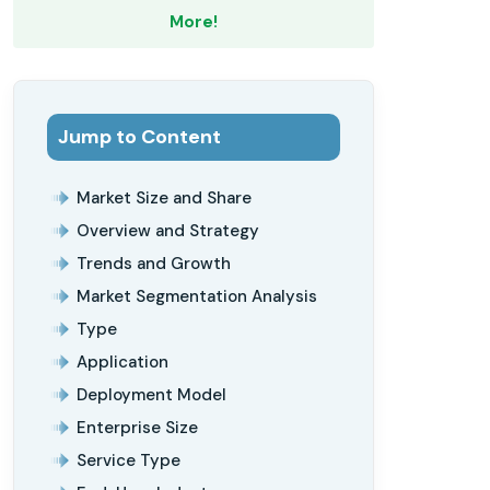
More!
Jump to Content
Market Size and Share
Overview and Strategy
Trends and Growth
Market Segmentation Analysis
Type
Application
Deployment Model
Enterprise Size
Service Type