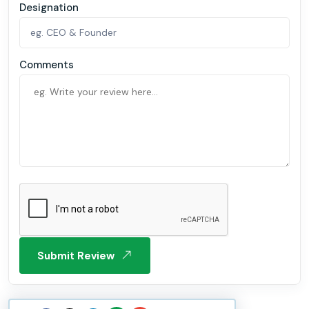
Designation
Comments
Submit Review