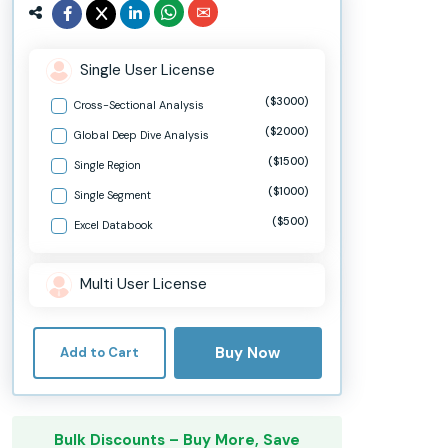
Single User License
($3000)
Cross-Sectional Analysis
($2000)
Global Deep Dive Analysis
($1500)
Single Region
($1000)
Single Segment
($500)
Excel Databook
Multi User License
Buy Now
Add to Cart
Bulk Discounts – Buy More, Save