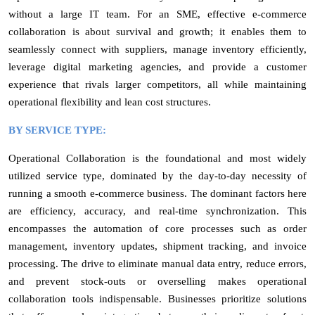
without a large IT team. For an SME, effective e-commerce
collaboration is about survival and growth; it enables them to
seamlessly connect with suppliers, manage inventory efficiently,
leverage digital marketing agencies, and provide a customer
experience that rivals larger competitors, all while maintaining
operational flexibility and lean cost structures.
BY SERVICE TYPE:
Operational Collaboration is the foundational and most widely
utilized service type, dominated by the day-to-day necessity of
running a smooth e-commerce business. The dominant factors here
are efficiency, accuracy, and real-time synchronization. This
encompasses the automation of core processes such as order
management, inventory updates, shipment tracking, and invoice
processing. The drive to eliminate manual data entry, reduce errors,
and prevent stock-outs or overselling makes operational
collaboration tools indispensable. Businesses prioritize solutions