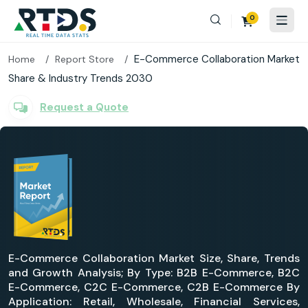
0
E-Commerce Collaboration Market
Home
Report Store
Share & Industry Trends 2030
Request a Quote
E-Commerce Collaboration Market Size, Share, Trends
and Growth Analysis; By Type: B2B E-Commerce, B2C
E-Commerce, C2C E-Commerce, C2B E-Commerce By
Application: Retail, Wholesale, Financial Services,