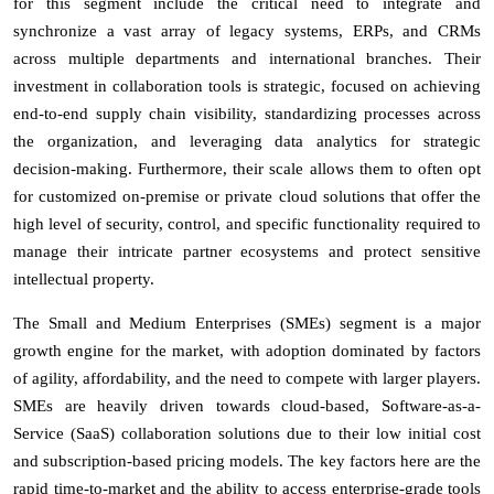
for this segment include the critical need to integrate and
synchronize a vast array of legacy systems, ERPs, and CRMs
across multiple departments and international branches. Their
investment in collaboration tools is strategic, focused on achieving
end-to-end supply chain visibility, standardizing processes across
the organization, and leveraging data analytics for strategic
decision-making. Furthermore, their scale allows them to often opt
for customized on-premise or private cloud solutions that offer the
high level of security, control, and specific functionality required to
manage their intricate partner ecosystems and protect sensitive
intellectual property.
The Small and Medium Enterprises (SMEs) segment is a major
growth engine for the market, with adoption dominated by factors
of agility, affordability, and the need to compete with larger players.
SMEs are heavily driven towards cloud-based, Software-as-a-
Service (SaaS) collaboration solutions due to their low initial cost
and subscription-based pricing models. The key factors here are the
rapid time-to-market and the ability to access enterprise-grade tools