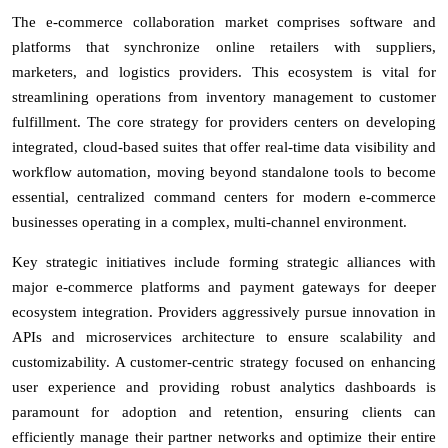
The e-commerce collaboration market comprises software and
platforms that synchronize online retailers with suppliers,
marketers, and logistics providers. This ecosystem is vital for
streamlining operations from inventory management to customer
fulfillment. The core strategy for providers centers on developing
integrated, cloud-based suites that offer real-time data visibility and
workflow automation, moving beyond standalone tools to become
essential, centralized command centers for modern e-commerce
businesses operating in a complex, multi-channel environment.
Key strategic initiatives include forming strategic alliances with
major e-commerce platforms and payment gateways for deeper
ecosystem integration. Providers aggressively pursue innovation in
APIs and microservices architecture to ensure scalability and
customizability. A customer-centric strategy focused on enhancing
user experience and providing robust analytics dashboards is
paramount for adoption and retention, ensuring clients can
efficiently manage their partner networks and optimize their entire