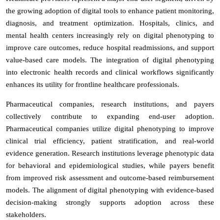
the growing adoption of digital tools to enhance patient monitoring,
diagnosis, and treatment optimization. Hospitals, clinics, and
mental health centers increasingly rely on digital phenotyping to
improve care outcomes, reduce hospital readmissions, and support
value-based care models. The integration of digital phenotyping
into electronic health records and clinical workflows significantly
enhances its utility for frontline healthcare professionals.
Pharmaceutical companies, research institutions, and payers
collectively contribute to expanding end-user adoption.
Pharmaceutical companies utilize digital phenotyping to improve
clinical trial efficiency, patient stratification, and real-world
evidence generation. Research institutions leverage phenotypic data
for behavioral and epidemiological studies, while payers benefit
from improved risk assessment and outcome-based reimbursement
models. The alignment of digital phenotyping with evidence-based
decision-making strongly supports adoption across these
stakeholders.