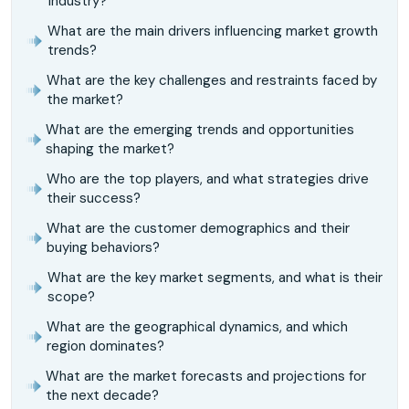
industry?
What are the main drivers influencing market growth
trends?
What are the key challenges and restraints faced by
the market?
What are the emerging trends and opportunities
shaping the market?
Who are the top players, and what strategies drive
their success?
What are the customer demographics and their
buying behaviors?
What are the key market segments, and what is their
scope?
What are the geographical dynamics, and which
region dominates?
What are the market forecasts and projections for
the next decade?