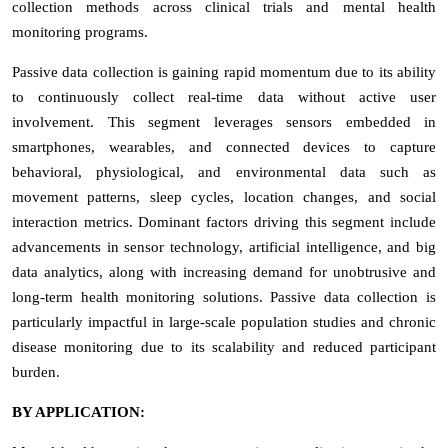
collection methods across clinical trials and mental health
monitoring programs.
Passive data collection is gaining rapid momentum due to its ability
to continuously collect real-time data without active user
involvement. This segment leverages sensors embedded in
smartphones, wearables, and connected devices to capture
behavioral, physiological, and environmental data such as
movement patterns, sleep cycles, location changes, and social
interaction metrics. Dominant factors driving this segment include
advancements in sensor technology, artificial intelligence, and big
data analytics, along with increasing demand for unobtrusive and
long-term health monitoring solutions. Passive data collection is
particularly impactful in large-scale population studies and chronic
disease monitoring due to its scalability and reduced participant
burden.
BY APPLICATION: