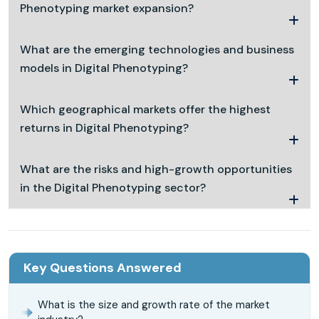
Phenotyping market expansion?
What are the emerging technologies and business
models in Digital Phenotyping?
Which geographical markets offer the highest
returns in Digital Phenotyping?
What are the risks and high-growth opportunities
in the Digital Phenotyping sector?
Key Questions Answered
What is the size and growth rate of the market