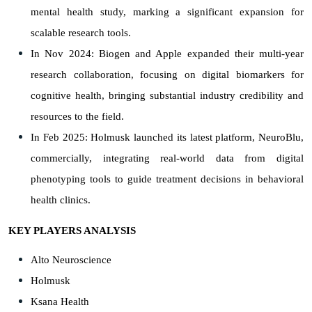
mental health study, marking a significant expansion for
scalable research tools.
In Nov 2024: Biogen and Apple expanded their multi-year
research collaboration, focusing on digital biomarkers for
cognitive health, bringing substantial industry credibility and
resources to the field.
In Feb 2025: Holmusk launched its latest platform, NeuroBlu,
commercially, integrating real-world data from digital
phenotyping tools to guide treatment decisions in behavioral
health clinics.
KEY PLAYERS ANALYSIS
Alto Neuroscience
Holmusk
Ksana Health