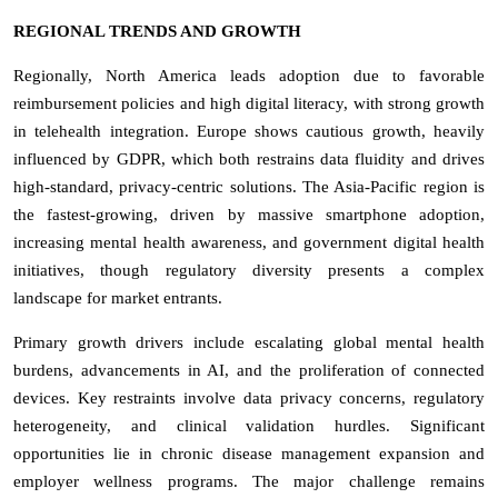
REGIONAL TRENDS AND GROWTH
Regionally, North America leads adoption due to favorable
reimbursement policies and high digital literacy, with strong growth
in telehealth integration. Europe shows cautious growth, heavily
influenced by GDPR, which both restrains data fluidity and drives
high-standard, privacy-centric solutions. The Asia-Pacific region is
the fastest-growing, driven by massive smartphone adoption,
increasing mental health awareness, and government digital health
initiatives, though regulatory diversity presents a complex
landscape for market entrants.
Primary growth drivers include escalating global mental health
burdens, advancements in AI, and the proliferation of connected
devices. Key restraints involve data privacy concerns, regulatory
heterogeneity, and clinical validation hurdles. Significant
opportunities lie in chronic disease management expansion and
employer wellness programs. The major challenge remains