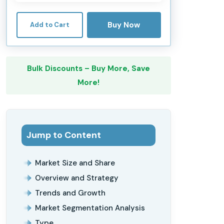
Buy Now
Add to Cart
Bulk Discounts – Buy More, Save
More!
Jump to Content
Market Size and Share
Overview and Strategy
Trends and Growth
Market Segmentation Analysis
Type