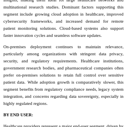
multinational research studies. Dominant factors supporting this
segment include growing cloud adoption in healthcare, improved
cybersecurity frameworks, and increased demand for remote
patient monitoring solutions. Cloud-based systems also support
faster innovation cycles and seamless software updates.
On-premises deployment continues to maintain relevance,
particularly among organizations with stringent data privacy,
security, and regulatory requirements. Healthcare institutions,
government research bodies, and pharmaceutical companies often
prefer on-premises solutions to retain full control over sensitive
patient data. While adoption growth is comparatively slower, this
segment benefits from regulatory compliance needs, legacy system
integration, and concerns regarding data sovereignty, especially in
highly regulated regions.
BY END USER:
Healthcare providers represent a major end-user segment, driven by