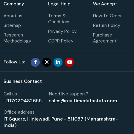
Company
Legal Help
We Accept
About us
Terms &
How To Order
Conditions
Sitemap
Return Policy
Privacy Policy
Research
Purchase
Methodology
GDPR Policy
Agreement
Follow Us:
Business Contact
Call us
Need live support?
+917020482655
sales@realtimedatastats.com
Office address
IT Square, Hinjewadi, Pune - 511057 (Maharashtra-
India)