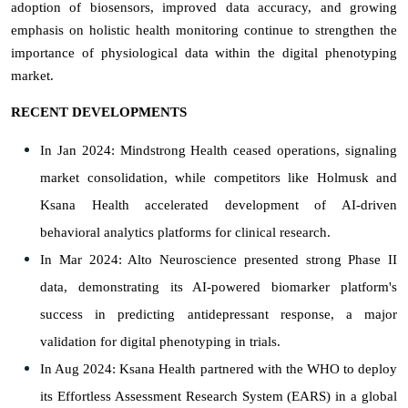
adoption of biosensors, improved data accuracy, and growing
emphasis on holistic health monitoring continue to strengthen the
importance of physiological data within the digital phenotyping
market.
RECENT DEVELOPMENTS
In Jan 2024: Mindstrong Health ceased operations, signaling
market consolidation, while competitors like Holmusk and
Ksana Health accelerated development of AI-driven
behavioral analytics platforms for clinical research.
In Mar 2024: Alto Neuroscience presented strong Phase II
data, demonstrating its AI-powered biomarker platform's
success in predicting antidepressant response, a major
validation for digital phenotyping in trials.
In Aug 2024: Ksana Health partnered with the WHO to deploy
its Effortless Assessment Research System (EARS) in a global