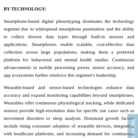
BY TECHNOLOGY:
Smartphone-based digital phenotyping dominates the technology
segment due to widespread smartphone penetration and the ability
to collect diverse data types through built-in sensors and
applications. Smartphones enable scalable, cost-effective data
collection across large populations, making them a preferred
platform for behavioral and mental health studies. Continuous
advancements in mobile processing power, sensor accuracy, and
app ecosystems further reinforce this segment’s leadership.
Wearable-based and sensor-based technologies enhance data
accuracy and expand monitoring capabilities beyond smartphones.
Wearables offer continuous physiological tracking, while dedicated
sensors provide high-resolution data for specific use cases such as
movement disorders or sleep analysis. Dominant growth factors
Process To Buy
include rising consumer adoption of wearable devices, integration
with healthcare platforms, and increasing demand for continuous,