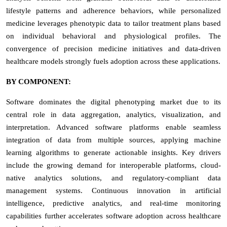
lifestyle patterns and adherence behaviors, while personalized
medicine leverages phenotypic data to tailor treatment plans based
on individual behavioral and physiological profiles. The
convergence of precision medicine initiatives and data-driven
healthcare models strongly fuels adoption across these applications.
BY COMPONENT:
Software dominates the digital phenotyping market due to its
central role in data aggregation, analytics, visualization, and
interpretation. Advanced software platforms enable seamless
integration of data from multiple sources, applying machine
learning algorithms to generate actionable insights. Key drivers
include the growing demand for interoperable platforms, cloud-
native analytics solutions, and regulatory-compliant data
management systems. Continuous innovation in artificial
intelligence, predictive analytics, and real-time monitoring
capabilities further accelerates software adoption across healthcare