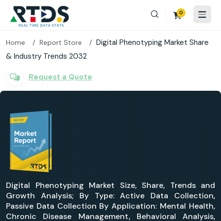
0
Digital Phenotyping Market Share
Home
Report Store
& Industry Trends 2032
Request a Quote
Digital Phenotyping Market Size, Share, Trends and
Growth Analysis; By Type: Active Data Collection,
Passive Data Collection By Application: Mental Health,
Chronic Disease Management, Behavioral Analysis,