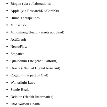
Biogen (via collaborations)
Apple (via ResearchKit/CareKit)
Huma Therapeutics
Monsenso
Mindstrong Health (assets acquired)
ActiGraph
NeuroFlow
Empatica
Qualcomm Life (2net Platform)
Oracle (Clinical Digital Assistant)
Cogito (now part of Owl)
Winterlight Labs
Sonde Health
Deloitte (Health Informatics)
IBM Watson Health