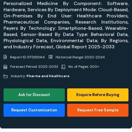
Personalized Medicine By Component: Software,
Hardware, Services By Deployment Mode: Cloud-Based,
On-Premises By End User: Healthcare Providers,
Pharmaceutical Companies, Research Institutions,
Payers By Technology: Smartphone-Based, Wearable-
Based, Sensor-Based By Data Type: Behavioral Data,
Physiological Data, Environmental Data; By Regions,
and Industry Forecast, Global Report 2025-2033
Report ID: RTDS1064
Historical Range: 2020-2024
Forecast Period: 2025-2033
No. of Pages: 300+
Industry:
Pharma and Healthcare
Ask for Discount
Enquire Before Buying
Request Customization
Request Free Sample