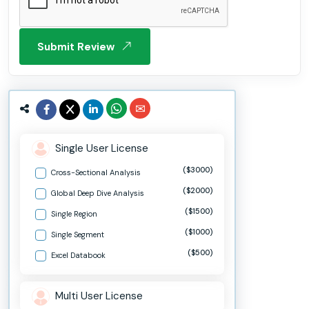
Submit Review
Single User License
($3000)
Cross-Sectional Analysis
($2000)
Global Deep Dive Analysis
($1500)
Single Region
($1000)
Single Segment
($500)
Excel Databook
Multi User License