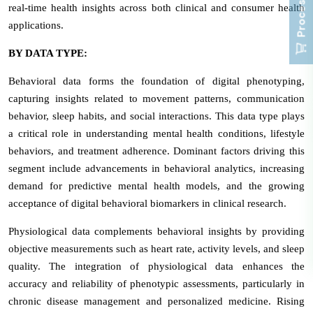
real-time health insights across both clinical and consumer health
applications.
BY DATA TYPE:
Behavioral data forms the foundation of digital phenotyping,
capturing insights related to movement patterns, communication
behavior, sleep habits, and social interactions. This data type plays
a critical role in understanding mental health conditions, lifestyle
behaviors, and treatment adherence. Dominant factors driving this
segment include advancements in behavioral analytics, increasing
demand for predictive mental health models, and the growing
acceptance of digital behavioral biomarkers in clinical research.
Physiological data complements behavioral insights by providing
objective measurements such as heart rate, activity levels, and sleep
quality. The integration of physiological data enhances the
accuracy and reliability of phenotypic assessments, particularly in
chronic disease management and personalized medicine. Rising