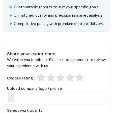
Customizable reports to suit your specific goals.
Unmatched quality and precision in market analysis.
Competitive pricing with premium content delivery.
Share your experience!
We value you feedback. Please take a moment to review
your experience with us.
Choose rating :
Upload company logo / profile
Select work quality