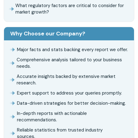
What regulatory factors are critical to consider for
market growth?
Why Choose our Company?
Major facts and stats backing every report we offer.
Comprehensive analysis tailored to your business
needs.
Accurate insights backed by extensive market
research.
Expert support to address your queries promptly.
Data-driven strategies for better decision-making.
In-depth reports with actionable
recommendations.
Reliable statistics from trusted industry
sources.