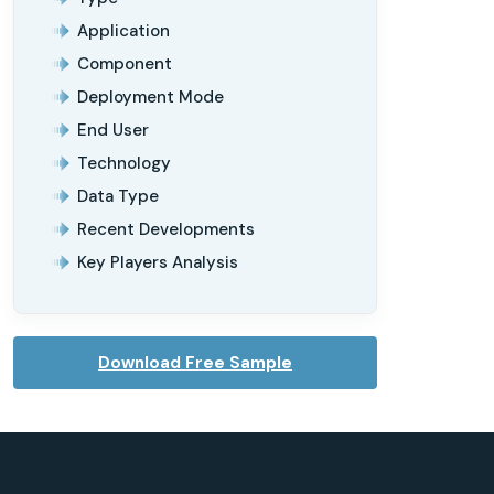
Application
Component
Deployment Mode
End User
Technology
Data Type
Recent Developments
Key Players Analysis
Download Free Sample