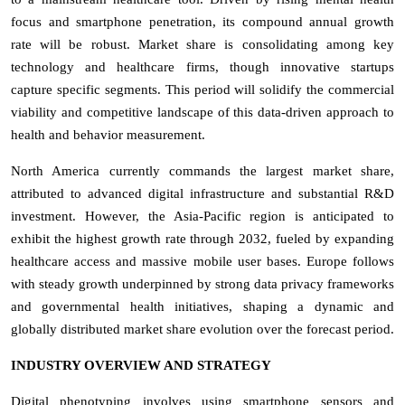
focus and smartphone penetration, its compound annual growth
rate will be robust. Market share is consolidating among key
technology and healthcare firms, though innovative startups
capture specific segments. This period will solidify the commercial
viability and competitive landscape of this data-driven approach to
health and behavior measurement.
North America currently commands the largest market share,
attributed to advanced digital infrastructure and substantial R&D
investment. However, the Asia-Pacific region is anticipated to
exhibit the highest growth rate through 2032, fueled by expanding
healthcare access and massive mobile user bases. Europe follows
with steady growth underpinned by strong data privacy frameworks
and governmental health initiatives, shaping a dynamic and
globally distributed market share evolution over the forecast period.
INDUSTRY OVERVIEW AND STRATEGY
Digital phenotyping involves using smartphone sensors and