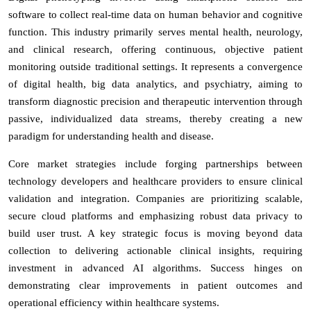
software to collect real-time data on human behavior and cognitive
function. This industry primarily serves mental health, neurology,
and clinical research, offering continuous, objective patient
monitoring outside traditional settings. It represents a convergence
of digital health, big data analytics, and psychiatry, aiming to
transform diagnostic precision and therapeutic intervention through
passive, individualized data streams, thereby creating a new
paradigm for understanding health and disease.
Core market strategies include forging partnerships between
technology developers and healthcare providers to ensure clinical
validation and integration. Companies are prioritizing scalable,
secure cloud platforms and emphasizing robust data privacy to
build user trust. A key strategic focus is moving beyond data
collection to delivering actionable clinical insights, requiring
investment in advanced AI algorithms. Success hinges on
demonstrating clear improvements in patient outcomes and
operational efficiency within healthcare systems.