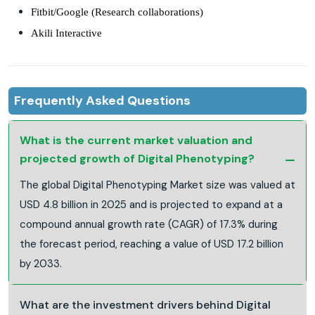
Fitbit/Google (Research collaborations)
Akili Interactive
Frequently Asked Questions
What is the current market valuation and
projected growth of Digital Phenotyping?
The global Digital Phenotyping Market size was valued at
USD 4.8 billion in 2025 and is projected to expand at a
compound annual growth rate (CAGR) of 17.3% during
the forecast period, reaching a value of USD 17.2 billion
by 2033.
What are the investment drivers behind Digital