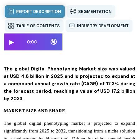
REPORT DESCRIPTION
SEGMENTATION
TABLE OF CONTENTS
INDUSTRY DEVELOPMENT
▶
🔇
0:00
The global Digital Phenotyping Market size was valued
at USD 4.8 billion in 2025 and is projected to expand at
a compound annual growth rate (CAGR) of 17.3% during
the forecast period, reaching a value of USD 17.2 billion
by 2033.
MARKET SIZE AND SHARE
The global digital phenotyping market is projected to expand
significantly from 2025 to 2032, transitioning from a niche solution
to a mainstream healthcare tool. Driven by rising mental health