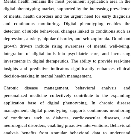
Mental health remains the most prominent application area in the
digital phenotyping market, supported by the increasing prevalence
of mental health disorders and the urgent need for early diagnosis
and continuous monitoring. Digital phenotyping enables the
detection of subtle behavioral changes linked to conditions such as
depression, anxiety, bipolar disorder, and schizophrenia. Dominant
growth drivers include rising awareness of mental well-being,
integration of digital tools into psychiatric care, and increasing
investments in digital therapeutics. The ability to provide real-time
insights and predictive indicators significantly enhances clinical
decision-making in mental health management.
Chronic disease management, behavioral analysis, and
personalized medicine collectively contribute to the expanding
application base of digital phenotyping. In chronic disease
management, digital phenotyping supports continuous monitoring
of conditions such as diabetes, cardiovascular diseases, and
neurological disorders, enabling proactive interventions. Behavioral
analysis benefits from granular behavioral data to understand