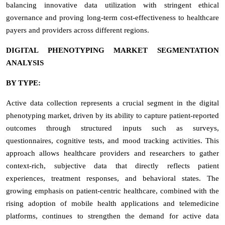
balancing innovative data utilization with stringent ethical
governance and proving long-term cost-effectiveness to healthcare
payers and providers across different regions.
DIGITAL PHENOTYPING MARKET SEGMENTATION
ANALYSIS
BY TYPE:
Active data collection represents a crucial segment in the digital
phenotyping market, driven by its ability to capture patient-reported
outcomes through structured inputs such as surveys,
questionnaires, cognitive tests, and mood tracking activities. This
approach allows healthcare providers and researchers to gather
context-rich, subjective data that directly reflects patient
experiences, treatment responses, and behavioral states. The
growing emphasis on patient-centric healthcare, combined with the
rising adoption of mobile health applications and telemedicine
platforms, continues to strengthen the demand for active data