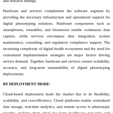
and research settings.
Hardware and services complement the software segment by
providing the necessary infrastructure and operational support for
digital phenotyping solutions. Hardware components such as
smartphones, wearables, and biosensors enable continuous data
capture, while services encompass data integration, system
maintenance, consulting, and regulatory compliance support. The
increasing complexity of digital health ecosystems and the need for
customized implementation strategies are major factors driving
service demand. Together, hardware and services ensure scalability,
accuracy, and long-term sustainability of digital phenotyping
deployments.
BY DEPLOYMENT MODE:
Cloud-based deployment leads the market due to its flexibility,
scalability, and cost-efficiency. Cloud platforms enable centralized
data storage, real-time analytics, and remote access to phenotypic
insights, making them ideal for large healthcare networks and