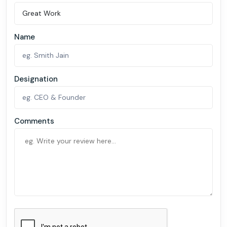
Name
Designation
Comments