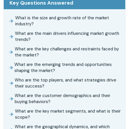
Key Questions Answered
What is the size and growth rate of the market
industry?
What are the main drivers influencing market growth
trends?
What are the key challenges and restraints faced by
the market?
What are the emerging trends and opportunities
shaping the market?
Who are the top players, and what strategies drive
their success?
What are the customer demographics and their
buying behaviors?
What are the key market segments, and what is their
scope?
What are the geographical dynamics, and which