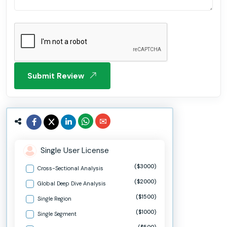
Submit Review
Single User License
($3000)
Cross-Sectional Analysis
($2000)
Global Deep Dive Analysis
($1500)
Single Region
($1000)
Single Segment
($500)