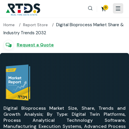
0
Digital Bioprocess Market Share &
Home
Report Store
Industry Trends 2032
Request a Quote
Digital Bioprocess Market Size, Share, Trends and
Growth Analysis; By Type: Digital Twin Platforms,
Process Analytical Technology Software,
Manufacturing Execution Systems, Advanced Process