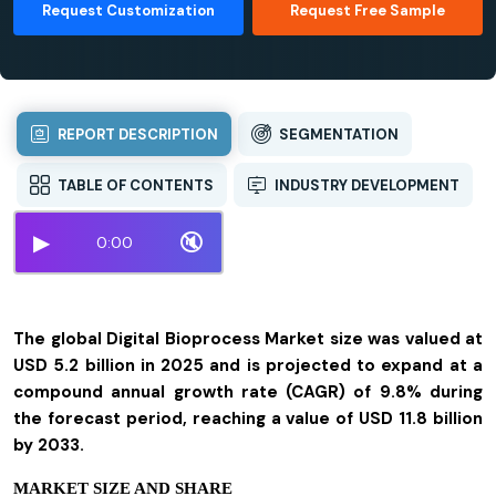
Request Customization
Request Free Sample
REPORT DESCRIPTION
SEGMENTATION
TABLE OF CONTENTS
INDUSTRY DEVELOPMENT
▶
🔇
0:00
The global Digital Bioprocess Market size was valued at
USD 5.2 billion in 2025 and is projected to expand at a
compound annual growth rate (CAGR) of 9.8% during
the forecast period, reaching a value of USD 11.8 billion
by 2033.
MARKET SIZE AND SHARE