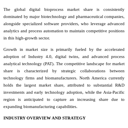
The global digital bioprocess market share is consistently
dominated by major biotechnology and pharmaceutical companies,
alongside specialized software providers, who leverage advanced
analytics and process automation to maintain competitive positions
in this high-growth sector.
Growth in market size is primarily fueled by the accelerated
adoption of Industry 4.0, digital twins, and advanced process
analytical technology (PAT). The competitive landscape for market
share is characterized by strategic collaborations between
technology firms and biomanufacturers. North America currently
holds the largest market share, attributed to substantial R&D
investments and early technology adoption, while the Asia-Pacific
region is anticipated to capture an increasing share due to
expanding biomanufacturing capabilities.
INDUSTRY OVERVIEW AND STRATEGY