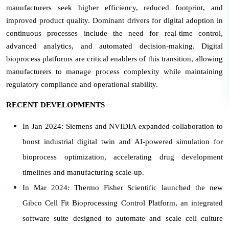
manufacturers seek higher efficiency, reduced footprint, and
improved product quality. Dominant drivers for digital adoption in
continuous processes include the need for real-time control,
advanced analytics, and automated decision-making. Digital
bioprocess platforms are critical enablers of this transition, allowing
manufacturers to manage process complexity while maintaining
regulatory compliance and operational stability.
RECENT DEVELOPMENTS
In Jan 2024: Siemens and NVIDIA expanded collaboration to
boost industrial digital twin and AI-powered simulation for
bioprocess optimization, accelerating drug development
timelines and manufacturing scale-up.
In Mar 2024: Thermo Fisher Scientific launched the new
Gibco Cell Fit Bioprocessing Control Platform, an integrated
software suite designed to automate and scale cell culture