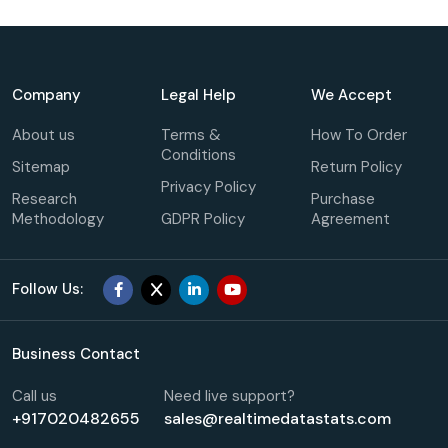
Company
Legal Help
We Accept
About us
Terms &
How To Order
Conditions
Sitemap
Return Policy
Privacy Policy
Research
Purchase
Methodology
GDPR Policy
Agreement
Follow Us:
Business Contact
Call us
Need live support?
+917020482655
sales@realtimedatastats.com