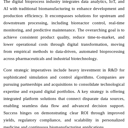
The digital bioprocess industry integrates data analytics, IoT, and
AI with traditional biomanufacturing to enhance development and
production efficiency. It encompasses solutions for upstream and
downstream processing, including bioreactor control, real-time
monitoring, and predictive maintenance. The overarching goal is to
achieve consistent product quality, reduce time-to-market, and
lower operational costs through digital transformation, moving
from empirical methods to data-driven, automated bioprocessing
across pharmaceuticals and industrial biotechnology.
Core strategic imperatives include heavy investment in R&D for
sophisticated simulation and control algorithms. Companies are
pursuing partnerships and acquisitions to consolidate technological
expertise and expand digital portfolios. A key strategy is offering
integrated platform solutions that connect disparate data sources,
enabling seamless data flow and advanced decision support.
Success hinges on demonstrating clear ROI through improved
yields, regulatory compliance, and scalability in personalized
medicine and continuous biomanufacturing applications.