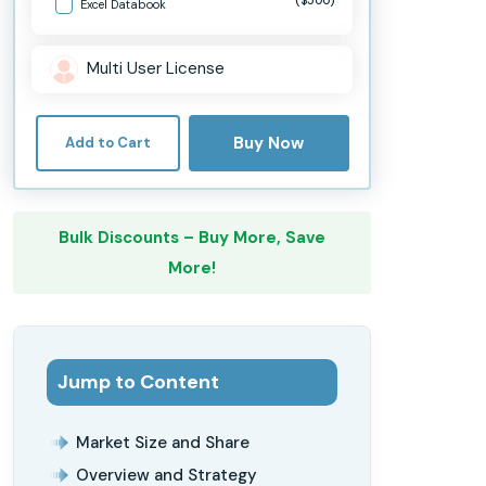
Excel Databook
Multi User License
Buy Now
Add to Cart
Bulk Discounts – Buy More, Save
More!
Jump to Content
Market Size and Share
Overview and Strategy