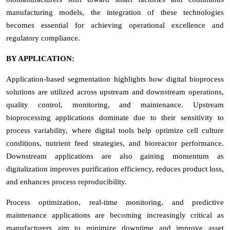
manufacturing models, the integration of these technologies
becomes essential for achieving operational excellence and
regulatory compliance.
BY APPLICATION:
Application-based segmentation highlights how digital bioprocess
solutions are utilized across upstream and downstream operations,
quality control, monitoring, and maintenance. Upstream
bioprocessing applications dominate due to their sensitivity to
process variability, where digital tools help optimize cell culture
conditions, nutrient feed strategies, and bioreactor performance.
Downstream applications are also gaining momentum as
digitalization improves purification efficiency, reduces product loss,
and enhances process reproducibility.
Process optimization, real-time monitoring, and predictive
maintenance applications are becoming increasingly critical as
manufacturers aim to minimize downtime and improve asset