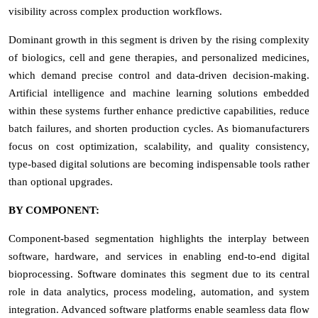
visibility across complex production workflows.
Dominant growth in this segment is driven by the rising complexity
of biologics, cell and gene therapies, and personalized medicines,
which demand precise control and data-driven decision-making.
Artificial intelligence and machine learning solutions embedded
within these systems further enhance predictive capabilities, reduce
batch failures, and shorten production cycles. As biomanufacturers
focus on cost optimization, scalability, and quality consistency,
type-based digital solutions are becoming indispensable tools rather
than optional upgrades.
BY COMPONENT:
Component-based segmentation highlights the interplay between
software, hardware, and services in enabling end-to-end digital
bioprocessing. Software dominates this segment due to its central
role in data analytics, process modeling, automation, and system
integration. Advanced software platforms enable seamless data flow