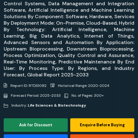
Control Systems, Data Management and Integration
Software, Artificial Intelligence and Machine Learning
Solutions By Component: Software, Hardware, Services
By Deployment Mode: On-Premise, Cloud-Based, Hybrid
By Technology: Artificial Intelligence, Machine
Learning, Big Data Analytics, Internet of Things,
Advanced Sensors and Automation By Application:
Upstream Bioprocessing, Downstream Bioprocessing,
Process Optimization, Quality Control and Assurance,
Real-Time Monitoring, Predictive Maintenance By End
User: By Process Type: By Regions, and Industry
Forecast, Global Report 2025-2033
Report ID: RTDS1082
Historical Range: 2020-2024
Forecast Period: 2025-2033
No. of Pages: 300+
Industry:
Life Sciences & Biotechnology
Ask for Discount
Enquire Before Buying