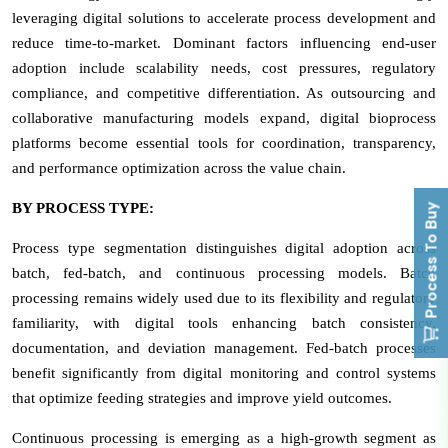
leveraging digital solutions to accelerate process development and
reduce time-to-market. Dominant factors influencing end-user
adoption include scalability needs, cost pressures, regulatory
compliance, and competitive differentiation. As outsourcing and
collaborative manufacturing models expand, digital bioprocess
platforms become essential tools for coordination, transparency,
and performance optimization across the value chain.
BY PROCESS TYPE:
Process To Buy
Process type segmentation distinguishes digital adoption across
batch, fed-batch, and continuous processing models. Batch
processing remains widely used due to its flexibility and regulatory
familiarity, with digital tools enhancing batch consistency,
documentation, and deviation management. Fed-batch processes
benefit significantly from digital monitoring and control systems
that optimize feeding strategies and improve yield outcomes.
Continuous processing is emerging as a high-growth segment as