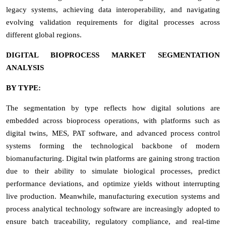
legacy systems, achieving data interoperability, and navigating
evolving validation requirements for digital processes across
different global regions.
DIGITAL BIOPROCESS MARKET SEGMENTATION
ANALYSIS
BY TYPE:
The segmentation by type reflects how digital solutions are
embedded across bioprocess operations, with platforms such as
digital twins, MES, PAT software, and advanced process control
systems forming the technological backbone of modern
biomanufacturing. Digital twin platforms are gaining strong traction
due to their ability to simulate biological processes, predict
performance deviations, and optimize yields without interrupting
live production. Meanwhile, manufacturing execution systems and
process analytical technology software are increasingly adopted to
ensure batch traceability, regulatory compliance, and real-time