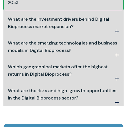
2033.
What are the investment drivers behind Digital
Bioprocess market expansion?
What are the emerging technologies and business
models in Digital Bioprocess?
Which geographical markets offer the highest
returns in Digital Bioprocess?
What are the risks and high-growth opportunities
in the Digital Bioprocess sector?