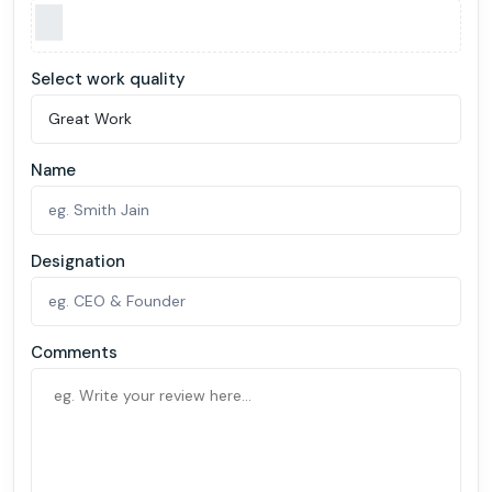
Select work quality
Name
Designation
Comments