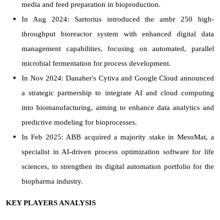
media and feed preparation in bioproduction.
In Aug 2024: Sartorius introduced the ambr 250 high-
throughput bioreactor system with enhanced digital data
management capabilities, focusing on automated, parallel
microbial fermentation for process development.
In Nov 2024: Danaher's Cytiva and Google Cloud announced
a strategic partnership to integrate AI and cloud computing
into biomanufacturing, aiming to enhance data analytics and
predictive modeling for bioprocesses.
In Feb 2025: ABB acquired a majority stake in MesoMat, a
specialist in AI-driven process optimization software for life
sciences, to strengthen its digital automation portfolio for the
biopharma industry.
KEY PLAYERS ANALYSIS