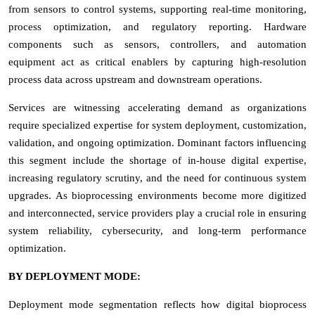
from sensors to control systems, supporting real-time monitoring,
process optimization, and regulatory reporting. Hardware
components such as sensors, controllers, and automation
equipment act as critical enablers by capturing high-resolution
process data across upstream and downstream operations.
Services are witnessing accelerating demand as organizations
require specialized expertise for system deployment, customization,
validation, and ongoing optimization. Dominant factors influencing
this segment include the shortage of in-house digital expertise,
increasing regulatory scrutiny, and the need for continuous system
upgrades. As bioprocessing environments become more digitized
and interconnected, service providers play a crucial role in ensuring
system reliability, cybersecurity, and long-term performance
optimization.
BY DEPLOYMENT MODE:
Deployment mode segmentation reflects how digital bioprocess