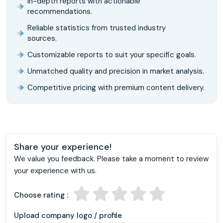
In-depth reports with actionable
recommendations.
Reliable statistics from trusted industry
sources.
Customizable reports to suit your specific goals.
Unmatched quality and precision in market analysis.
Competitive pricing with premium content delivery.
Share your experience!
We value you feedback. Please take a moment to review
your experience with us.
Choose rating :
Upload company logo / profile