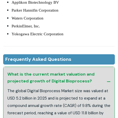
Applikon Biotechnology BV
Parker Hannifin Corporation
Waters Corporation
PerkinElmer, Inc.
Yokogawa Electric Corporation
Frequently Asked Questions
What is the current market valuation and
projected growth of Digital Bioprocess?
The global Digital Bioprocess Market size was valued at
USD 5.2 billion in 2025 and is projected to expand at a
compound annual growth rate (CAGR) of 9.8% during the
forecast period, reaching a value of USD 11.8 billion by