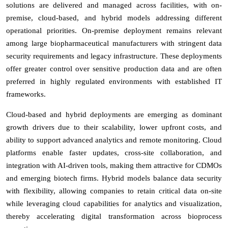
solutions are delivered and managed across facilities, with on-
premise, cloud-based, and hybrid models addressing different
operational priorities. On-premise deployment remains relevant
among large biopharmaceutical manufacturers with stringent data
security requirements and legacy infrastructure. These deployments
offer greater control over sensitive production data and are often
preferred in highly regulated environments with established IT
frameworks.
Cloud-based and hybrid deployments are emerging as dominant
growth drivers due to their scalability, lower upfront costs, and
ability to support advanced analytics and remote monitoring. Cloud
platforms enable faster updates, cross-site collaboration, and
integration with AI-driven tools, making them attractive for CDMOs
and emerging biotech firms. Hybrid models balance data security
with flexibility, allowing companies to retain critical data on-site
while leveraging cloud capabilities for analytics and visualization,
thereby accelerating digital transformation across bioprocess