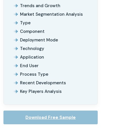
Trends and Growth
Market Segmentation Analysis
Type
Component
Deployment Mode
Technology
Application
End User
Process Type
Recent Developments
Key Players Analysis
Download Free Sample