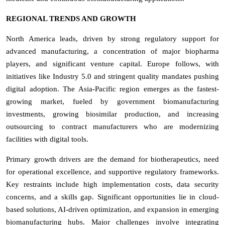
REGIONAL TRENDS AND GROWTH
North America leads, driven by strong regulatory support for
advanced manufacturing, a concentration of major biopharma
players, and significant venture capital. Europe follows, with
initiatives like Industry 5.0 and stringent quality mandates pushing
digital adoption. The Asia-Pacific region emerges as the fastest-
growing market, fueled by government biomanufacturing
investments, growing biosimilar production, and increasing
outsourcing to contract manufacturers who are modernizing
facilities with digital tools.
Primary growth drivers are the demand for biotherapeutics, need
for operational excellence, and supportive regulatory frameworks.
Key restraints include high implementation costs, data security
concerns, and a skills gap. Significant opportunities lie in cloud-
based solutions, AI-driven optimization, and expansion in emerging
biomanufacturing hubs. Major challenges involve integrating