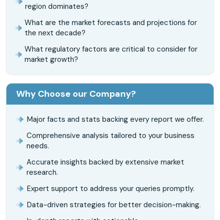
region dominates?
What are the market forecasts and projections for
the next decade?
What regulatory factors are critical to consider for
market growth?
Why Choose our Company?
Major facts and stats backing every report we offer.
Comprehensive analysis tailored to your business
needs.
Accurate insights backed by extensive market
research.
Expert support to address your queries promptly.
Data-driven strategies for better decision-making.