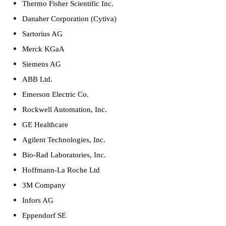
Thermo Fisher Scientific Inc.
Danaher Corporation (Cytiva)
Sartorius AG
Merck KGaA
Siemens AG
ABB Ltd.
Emerson Electric Co.
Rockwell Automation, Inc.
GE Healthcare
Agilent Technologies, Inc.
Bio-Rad Laboratories, Inc.
Hoffmann-La Roche Ltd
3M Company
Infors AG
Eppendorf SE