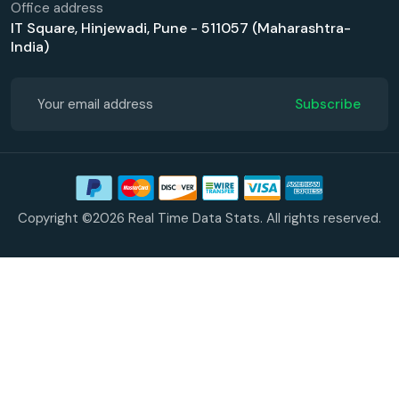
Office address
IT Square, Hinjewadi, Pune - 511057 (Maharashtra-
India)
Subscribe
Copyright ©2026 Real Time Data Stats. All rights reserved.