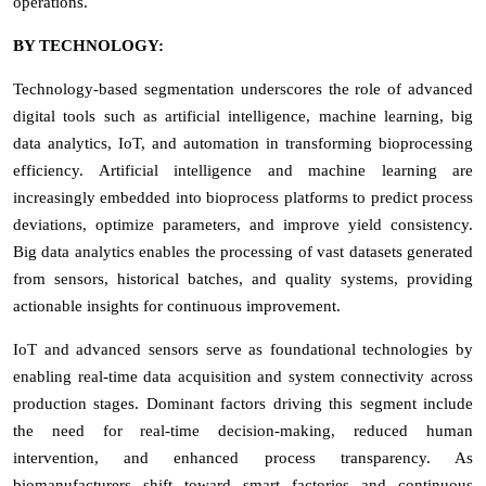
operations.
BY TECHNOLOGY:
Technology-based segmentation underscores the role of advanced
digital tools such as artificial intelligence, machine learning, big
data analytics, IoT, and automation in transforming bioprocessing
efficiency. Artificial intelligence and machine learning are
increasingly embedded into bioprocess platforms to predict process
deviations, optimize parameters, and improve yield consistency.
Big data analytics enables the processing of vast datasets generated
from sensors, historical batches, and quality systems, providing
actionable insights for continuous improvement.
IoT and advanced sensors serve as foundational technologies by
enabling real-time data acquisition and system connectivity across
production stages. Dominant factors driving this segment include
the need for real-time decision-making, reduced human
intervention, and enhanced process transparency. As
biomanufacturers shift toward smart factories and continuous