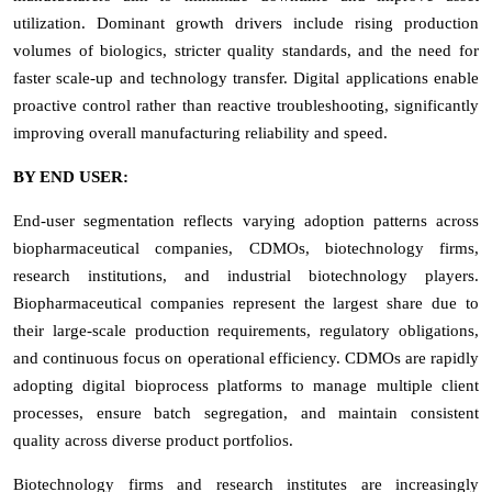
utilization. Dominant growth drivers include rising production
volumes of biologics, stricter quality standards, and the need for
faster scale-up and technology transfer. Digital applications enable
proactive control rather than reactive troubleshooting, significantly
improving overall manufacturing reliability and speed.
BY END USER:
End-user segmentation reflects varying adoption patterns across
biopharmaceutical companies, CDMOs, biotechnology firms,
research institutions, and industrial biotechnology players.
Biopharmaceutical companies represent the largest share due to
their large-scale production requirements, regulatory obligations,
and continuous focus on operational efficiency. CDMOs are rapidly
adopting digital bioprocess platforms to manage multiple client
processes, ensure batch segregation, and maintain consistent
quality across diverse product portfolios.
Biotechnology firms and research institutes are increasingly