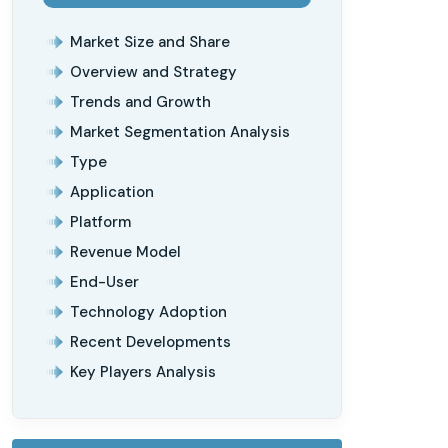
Market Size and Share
Overview and Strategy
Trends and Growth
Market Segmentation Analysis
Type
Application
Platform
Revenue Model
End-User
Technology Adoption
Recent Developments
Key Players Analysis