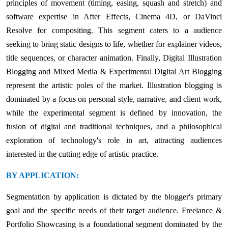
principles of movement (timing, easing, squash and stretch) and
software expertise in After Effects, Cinema 4D, or DaVinci
Resolve for compositing. This segment caters to a audience
seeking to bring static designs to life, whether for explainer videos,
title sequences, or character animation. Finally, Digital Illustration
Blogging and Mixed Media & Experimental Digital Art Blogging
represent the artistic poles of the market. Illustration blogging is
dominated by a focus on personal style, narrative, and client work,
while the experimental segment is defined by innovation, the
fusion of digital and traditional techniques, and a philosophical
exploration of technology's role in art, attracting audiences
interested in the cutting edge of artistic practice.
BY APPLICATION:
Segmentation by application is dictated by the blogger's primary
goal and the specific needs of their target audience. Freelance &
Portfolio Showcasing is a foundational segment dominated by the