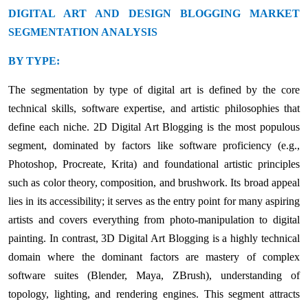
DIGITAL ART AND DESIGN BLOGGING MARKET
SEGMENTATION ANALYSIS
BY TYPE:
The segmentation by type of digital art is defined by the core
technical skills, software expertise, and artistic philosophies that
define each niche. 2D Digital Art Blogging is the most populous
segment, dominated by factors like software proficiency (e.g.,
Photoshop, Procreate, Krita) and foundational artistic principles
such as color theory, composition, and brushwork. Its broad appeal
lies in its accessibility; it serves as the entry point for many aspiring
artists and covers everything from photo-manipulation to digital
painting. In contrast, 3D Digital Art Blogging is a highly technical
domain where the dominant factors are mastery of complex
software suites (Blender, Maya, ZBrush), understanding of
topology, lighting, and rendering engines. This segment attracts