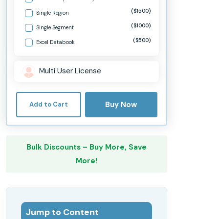
($1500)
Single Region
($1000)
Single Segment
($500)
Excel Databook
Multi User License
Buy Now
Add to Cart
Bulk Discounts – Buy More, Save
More!
Jump to Content