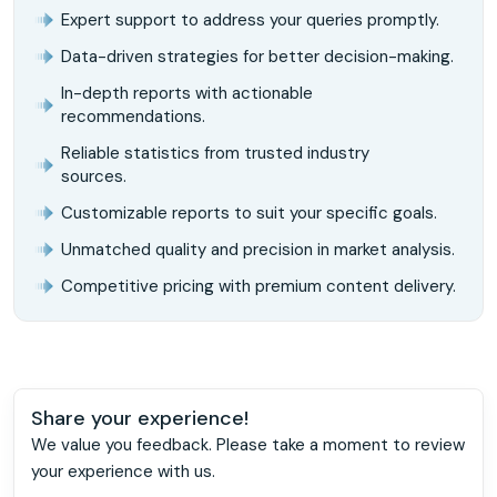
Expert support to address your queries promptly.
Data-driven strategies for better decision-making.
In-depth reports with actionable
recommendations.
Reliable statistics from trusted industry
sources.
Customizable reports to suit your specific goals.
Unmatched quality and precision in market analysis.
Competitive pricing with premium content delivery.
Share your experience!
We value you feedback. Please take a moment to review
your experience with us.