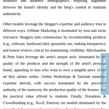
influence and audience demographics, requiring alignment
between the brand's identity and the blog's content to maintain
authenticity.
Other models leverage the blogger's expertise and audience trust in
different ways. Affiliate Marketing is dominated by trust and niche
relevance; bloggers earn commissions by recommending products
(e.g., software, hardware) they genuinely use, making transparency
and honest reviews critical for maintaining credibility. Merchandise
& Print Sales leverage the artist's unique style, dominated by the
Process To Buy
quality of the products and the strength of the artist's personal
brand, appealing to fans who want to own a tangible piece of the
art they admire online. Online Workshops & Tutorials monetize
expertise directly, with success dominated by the perceived
authority of the instructor, the production quality of the lessons, and
the practical value offered to students. Finally, Donations &
Crowdfunding (e.g., Ko-fi, Patreon) are models dominated by the