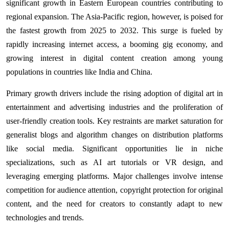
significant growth in Eastern European countries contributing to
regional expansion. The Asia-Pacific region, however, is poised for
the fastest growth from 2025 to 2032. This surge is fueled by
rapidly increasing internet access, a booming gig economy, and
growing interest in digital content creation among young
populations in countries like India and China.
Primary growth drivers include the rising adoption of digital art in
entertainment and advertising industries and the proliferation of
user-friendly creation tools. Key restraints are market saturation for
generalist blogs and algorithm changes on distribution platforms
like social media. Significant opportunities lie in niche
specializations, such as AI art tutorials or VR design, and
leveraging emerging platforms. Major challenges involve intense
competition for audience attention, copyright protection for original
content, and the need for creators to constantly adapt to new
technologies and trends.