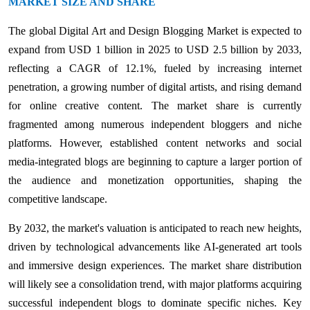
MARKET SIZE AND SHARE
The global Digital Art and Design Blogging Market is expected to
expand from USD 1 billion in 2025 to USD 2.5 billion by 2033,
reflecting a CAGR of 12.1%, fueled by increasing internet
penetration, a growing number of digital artists, and rising demand
for online creative content. The market share is currently
fragmented among numerous independent bloggers and niche
platforms. However, established content networks and social
media-integrated blogs are beginning to capture a larger portion of
the audience and monetization opportunities, shaping the
competitive landscape.
By 2032, the market's valuation is anticipated to reach new heights,
driven by technological advancements like AI-generated art tools
and immersive design experiences. The market share distribution
will likely see a consolidation trend, with major platforms acquiring
successful independent blogs to dominate specific niches. Key