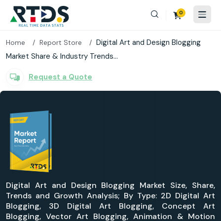
0
Digital Art and Design Blogging
Home
Report Store
Market Share & Industry Trends...
Request a Quote
Digital Art and Design Blogging Market Size, Share,
Trends and Growth Analysis; By Type: 2D Digital Art
Blogging, 3D Digital Art Blogging, Concept Art
Blogging, Vector Art Blogging, Animation & Motion