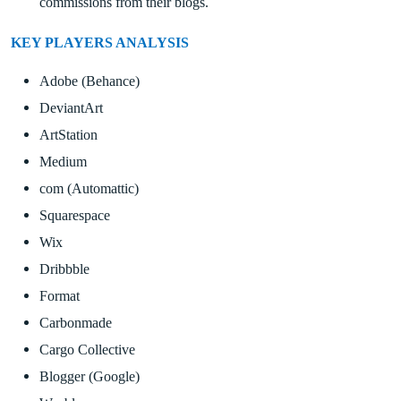
commissions from their blogs.
KEY PLAYERS ANALYSIS
Adobe (Behance)
DeviantArt
ArtStation
Medium
com (Automattic)
Squarespace
Wix
Dribbble
Format
Carbonmade
Cargo Collective
Blogger (Google)