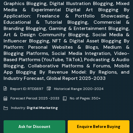
Graphics Blogging, Digital Illustration Blogging, Mixed
Media & Experimental Digital Art Blogging By
Application: Freelance & Portfolio Showcasing,
Educational & Tutorial Blogging, Commercial &
Branding Blogging, Gaming & Entertainment Blogging,
Art & Design Community Blogging, Social Media &
Influencer Blogging, NFT & Digital Asset Blogging By
Platform: Personal Websites & Blogs, Medium &
Blogging Platforms, Social Media Integration, Video-
Based Platforms (YouTube, TikTok), Podcasting & Audio
Blogging, Collaborative Platforms & Forums, Mobile
App Blogging By Revenue Model: By Regions, and
Industry Forecast, Global Report 2025-2033
Report ID: RTDS697
Historical Range: 2020-2024
Forecast Period: 2025 -2033
No. of Pages: 350+
Industry:
Digital Marketing
Ask for Discount
Enquire Before Buying