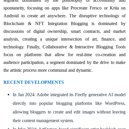
segment dominated by the philosophy of accessibility and
spontaneity, focusing on apps like Procreate Fresco or Krita on
Android to create art anywhere. The disruptive technology of
Blockchain & NFT Integration Blogging is dominated by
discussions of digital ownership, smart contracts, and market
analysis, creating a unique intersection of art, finance, and
technology. Finally, Collaborative & Interactive Blogging Tools
focus on platforms that allow for real-time co-creation and
audience participation, a segment dominated by the drive to make
the artistic process more communal and dynamic.
RECENT DEVELOPMENTS
In Jan 2024: Adobe integrated its Firefly generative AI model
directly into popular blogging platforms like WordPress,
allowing bloggers to create and edit images without leaving
their content management system.