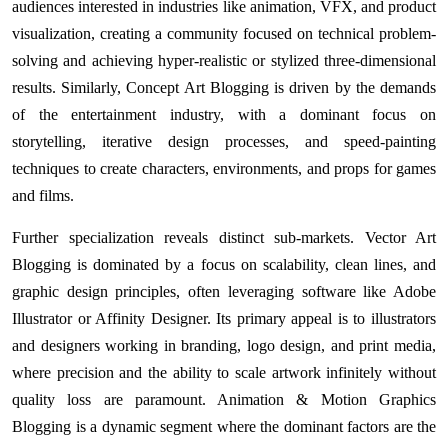
audiences interested in industries like animation, VFX, and product
visualization, creating a community focused on technical problem-
solving and achieving hyper-realistic or stylized three-dimensional
results. Similarly, Concept Art Blogging is driven by the demands
of the entertainment industry, with a dominant focus on
storytelling, iterative design processes, and speed-painting
techniques to create characters, environments, and props for games
and films.
Further specialization reveals distinct sub-markets. Vector Art
Blogging is dominated by a focus on scalability, clean lines, and
graphic design principles, often leveraging software like Adobe
Illustrator or Affinity Designer. Its primary appeal is to illustrators
and designers working in branding, logo design, and print media,
where precision and the ability to scale artwork infinitely without
quality loss are paramount. Animation & Motion Graphics
Blogging is a dynamic segment where the dominant factors are the