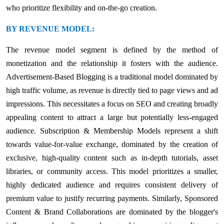
who prioritize flexibility and on-the-go creation.
BY REVENUE MODEL:
The revenue model segment is defined by the method of
monetization and the relationship it fosters with the audience.
Advertisement-Based Blogging is a traditional model dominated by
high traffic volume, as revenue is directly tied to page views and ad
impressions. This necessitates a focus on SEO and creating broadly
appealing content to attract a large but potentially less-engaged
audience. Subscription & Membership Models represent a shift
towards value-for-value exchange, dominated by the creation of
exclusive, high-quality content such as in-depth tutorials, asset
libraries, or community access. This model prioritizes a smaller,
highly dedicated audience and requires consistent delivery of
premium value to justify recurring payments. Similarly, Sponsored
Content & Brand Collaborations are dominated by the blogger's