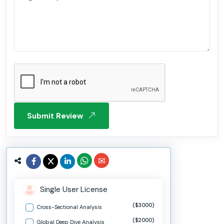
Submit Review
Single User License
($3000)
Cross-Sectional Analysis
($2000)
Global Deep Dive Analysis