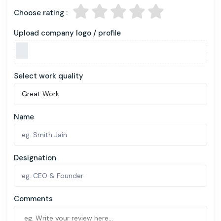
Choose rating :
Upload company logo / profile
Select work quality
Name
Designation
Comments