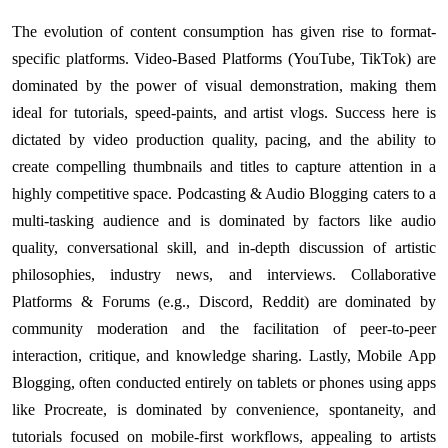
The evolution of content consumption has given rise to format-
specific platforms. Video-Based Platforms (YouTube, TikTok) are
dominated by the power of visual demonstration, making them
ideal for tutorials, speed-paints, and artist vlogs. Success here is
dictated by video production quality, pacing, and the ability to
create compelling thumbnails and titles to capture attention in a
highly competitive space. Podcasting & Audio Blogging caters to a
multi-tasking audience and is dominated by factors like audio
quality, conversational skill, and in-depth discussion of artistic
philosophies, industry news, and interviews. Collaborative
Platforms & Forums (e.g., Discord, Reddit) are dominated by
community moderation and the facilitation of peer-to-peer
interaction, critique, and knowledge sharing. Lastly, Mobile App
Blogging, often conducted entirely on tablets or phones using apps
like Procreate, is dominated by convenience, spontaneity, and
tutorials focused on mobile-first workflows, appealing to artists