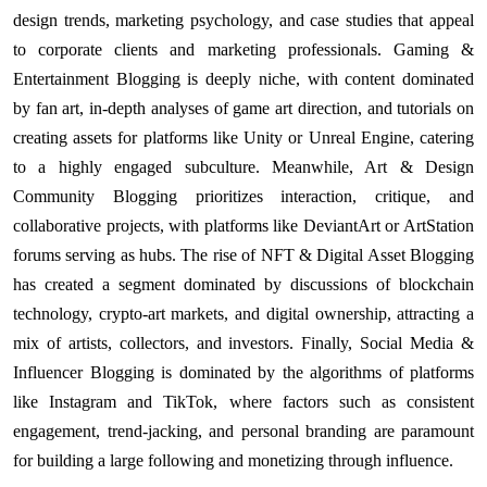
design trends, marketing psychology, and case studies that appeal
to corporate clients and marketing professionals. Gaming &
Entertainment Blogging is deeply niche, with content dominated
by fan art, in-depth analyses of game art direction, and tutorials on
creating assets for platforms like Unity or Unreal Engine, catering
to a highly engaged subculture. Meanwhile, Art & Design
Community Blogging prioritizes interaction, critique, and
collaborative projects, with platforms like DeviantArt or ArtStation
forums serving as hubs. The rise of NFT & Digital Asset Blogging
has created a segment dominated by discussions of blockchain
technology, crypto-art markets, and digital ownership, attracting a
mix of artists, collectors, and investors. Finally, Social Media &
Influencer Blogging is dominated by the algorithms of platforms
like Instagram and TikTok, where factors such as consistent
engagement, trend-jacking, and personal branding are paramount
for building a large following and monetizing through influence.