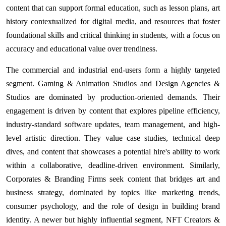
content that can support formal education, such as lesson plans, art
history contextualized for digital media, and resources that foster
foundational skills and critical thinking in students, with a focus on
accuracy and educational value over trendiness.
The commercial and industrial end-users form a highly targeted
segment. Gaming & Animation Studios and Design Agencies &
Studios are dominated by production-oriented demands. Their
engagement is driven by content that explores pipeline efficiency,
industry-standard software updates, team management, and high-
level artistic direction. They value case studies, technical deep
dives, and content that showcases a potential hire's ability to work
within a collaborative, deadline-driven environment. Similarly,
Corporates & Branding Firms seek content that bridges art and
business strategy, dominated by topics like marketing trends,
consumer psychology, and the role of design in building brand
identity. A newer but highly influential segment, NFT Creators &