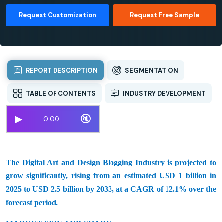
Request Customization
Request Free Sample
REPORT DESCRIPTION
SEGMENTATION
TABLE OF CONTENTS
INDUSTRY DEVELOPMENT
▶
🔇
0:00
The Digital Art and Design Blogging Industry is projected to
grow significantly, rising from an estimated USD 1 billion in
2025 to USD 2.5 billion by 2033, at a CAGR of 12.1% over the
forecast period.