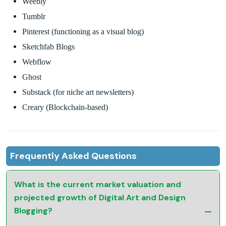
Weebly
Tumblr
Pinterest (functioning as a visual blog)
Sketchfab Blogs
Webflow
Ghost
Substack (for niche art newsletters)
Creary (Blockchain-based)
Frequently Asked Questions
What is the current market valuation and
projected growth of Digital Art and Design
Blogging?