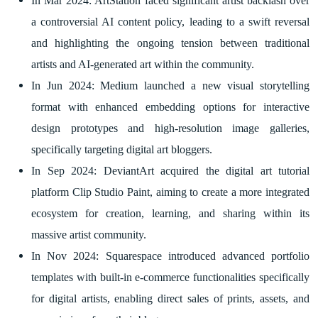
In Mar 2024: ArtStation faced significant artist backlash over
a controversial AI content policy, leading to a swift reversal
and highlighting the ongoing tension between traditional
artists and AI-generated art within the community.
In Jun 2024: Medium launched a new visual storytelling
format with enhanced embedding options for interactive
design prototypes and high-resolution image galleries,
specifically targeting digital art bloggers.
In Sep 2024: DeviantArt acquired the digital art tutorial
platform Clip Studio Paint, aiming to create a more integrated
ecosystem for creation, learning, and sharing within its
massive artist community.
In Nov 2024: Squarespace introduced advanced portfolio
templates with built-in e-commerce functionalities specifically
for digital artists, enabling direct sales of prints, assets, and