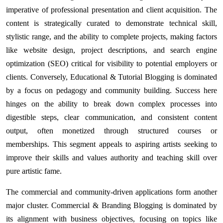
imperative of professional presentation and client acquisition. The
content is strategically curated to demonstrate technical skill,
stylistic range, and the ability to complete projects, making factors
like website design, project descriptions, and search engine
optimization (SEO) critical for visibility to potential employers or
clients. Conversely, Educational & Tutorial Blogging is dominated
by a focus on pedagogy and community building. Success here
hinges on the ability to break down complex processes into
digestible steps, clear communication, and consistent content
output, often monetized through structured courses or
memberships. This segment appeals to aspiring artists seeking to
improve their skills and values authority and teaching skill over
pure artistic fame.
The commercial and community-driven applications form another
major cluster. Commercial & Branding Blogging is dominated by
its alignment with business objectives, focusing on topics like