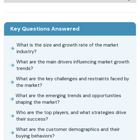
Key Questions Answered
What is the size and growth rate of the market
industry?
What are the main drivers influencing market growth
trends?
What are the key challenges and restraints faced by
the market?
What are the emerging trends and opportunities
shaping the market?
Who are the top players, and what strategies drive
their success?
What are the customer demographics and their
buying behaviors?