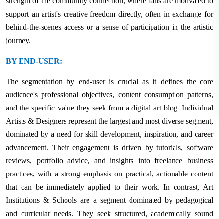
strength of the community connection, where fans are motivated to
support an artist's creative freedom directly, often in exchange for
behind-the-scenes access or a sense of participation in the artistic
journey.
BY END-USER:
The segmentation by end-user is crucial as it defines the core
audience's professional objectives, content consumption patterns,
and the specific value they seek from a digital art blog. Individual
Artists & Designers represent the largest and most diverse segment,
dominated by a need for skill development, inspiration, and career
advancement. Their engagement is driven by tutorials, software
reviews, portfolio advice, and insights into freelance business
practices, with a strong emphasis on practical, actionable content
that can be immediately applied to their work. In contrast, Art
Institutions & Schools are a segment dominated by pedagogical
and curricular needs. They seek structured, academically sound