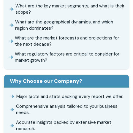
What are the key market segments, and what is their
scope?
What are the geographical dynamics, and which
region dominates?
What are the market forecasts and projections for
the next decade?
What regulatory factors are critical to consider for
market growth?
Why Choose our Company?
Major facts and stats backing every report we offer.
Comprehensive analysis tailored to your business
needs.
Accurate insights backed by extensive market
research.