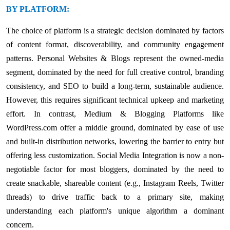
BY PLATFORM:
The choice of platform is a strategic decision dominated by factors
of content format, discoverability, and community engagement
patterns. Personal Websites & Blogs represent the owned-media
segment, dominated by the need for full creative control, branding
consistency, and SEO to build a long-term, sustainable audience.
However, this requires significant technical upkeep and marketing
effort. In contrast, Medium & Blogging Platforms like
WordPress.com offer a middle ground, dominated by ease of use
and built-in distribution networks, lowering the barrier to entry but
offering less customization. Social Media Integration is now a non-
negotiable factor for most bloggers, dominated by the need to
create snackable, shareable content (e.g., Instagram Reels, Twitter
threads) to drive traffic back to a primary site, making
understanding each platform's unique algorithm a dominant
concern.