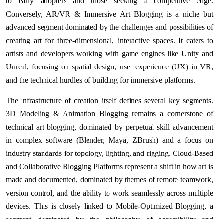
to early adopters and those seeking a competitive edge.
Conversely, AR/VR & Immersive Art Blogging is a niche but
advanced segment dominated by the challenges and possibilities of
creating art for three-dimensional, interactive spaces. It caters to
artists and developers working with game engines like Unity and
Unreal, focusing on spatial design, user experience (UX) in VR,
and the technical hurdles of building for immersive platforms.
The infrastructure of creation itself defines several key segments.
3D Modeling & Animation Blogging remains a cornerstone of
technical art blogging, dominated by perpetual skill advancement
in complex software (Blender, Maya, ZBrush) and a focus on
industry standards for topology, lighting, and rigging. Cloud-Based
and Collaborative Blogging Platforms represent a shift in how art is
made and documented, dominated by themes of remote teamwork,
version control, and the ability to work seamlessly across multiple
devices. This is closely linked to Mobile-Optimized Blogging, a