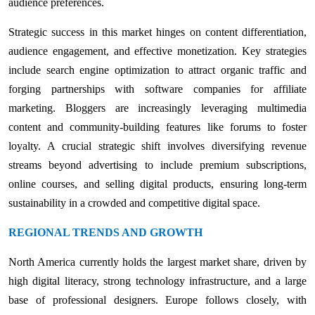
audience preferences.
Strategic success in this market hinges on content differentiation,
audience engagement, and effective monetization. Key strategies
include search engine optimization to attract organic traffic and
forging partnerships with software companies for affiliate
marketing. Bloggers are increasingly leveraging multimedia
content and community-building features like forums to foster
loyalty. A crucial strategic shift involves diversifying revenue
streams beyond advertising to include premium subscriptions,
online courses, and selling digital products, ensuring long-term
sustainability in a crowded and competitive digital space.
REGIONAL TRENDS AND GROWTH
North America currently holds the largest market share, driven by
high digital literacy, strong technology infrastructure, and a large
base of professional designers. Europe follows closely, with