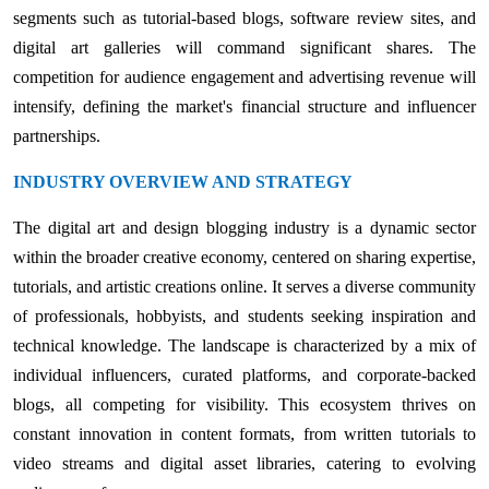
segments such as tutorial-based blogs, software review sites, and
digital art galleries will command significant shares. The
competition for audience engagement and advertising revenue will
intensify, defining the market's financial structure and influencer
partnerships.
INDUSTRY OVERVIEW AND STRATEGY
The digital art and design blogging industry is a dynamic sector
within the broader creative economy, centered on sharing expertise,
tutorials, and artistic creations online. It serves a diverse community
of professionals, hobbyists, and students seeking inspiration and
technical knowledge. The landscape is characterized by a mix of
individual influencers, curated platforms, and corporate-backed
blogs, all competing for visibility. This ecosystem thrives on
constant innovation in content formats, from written tutorials to
video streams and digital asset libraries, catering to evolving