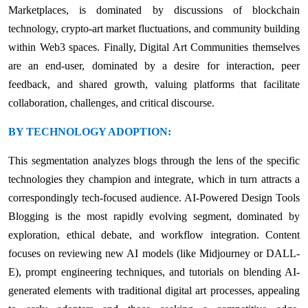
Marketplaces, is dominated by discussions of blockchain
technology, crypto-art market fluctuations, and community building
within Web3 spaces. Finally, Digital Art Communities themselves
are an end-user, dominated by a desire for interaction, peer
feedback, and shared growth, valuing platforms that facilitate
collaboration, challenges, and critical discourse.
BY TECHNOLOGY ADOPTION:
This segmentation analyzes blogs through the lens of the specific
technologies they champion and integrate, which in turn attracts a
correspondingly tech-focused audience. AI-Powered Design Tools
Blogging is the most rapidly evolving segment, dominated by
exploration, ethical debate, and workflow integration. Content
focuses on reviewing new AI models (like Midjourney or DALL-
E), prompt engineering techniques, and tutorials on blending AI-
generated elements with traditional digital art processes, appealing