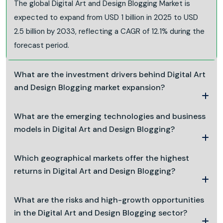
The global Digital Art and Design Blogging Market is
expected to expand from USD 1 billion in 2025 to USD
2.5 billion by 2033, reflecting a CAGR of 12.1% during the
forecast period.
What are the investment drivers behind Digital Art
and Design Blogging market expansion?
What are the emerging technologies and business
models in Digital Art and Design Blogging?
Which geographical markets offer the highest
returns in Digital Art and Design Blogging?
What are the risks and high-growth opportunities
in the Digital Art and Design Blogging sector?