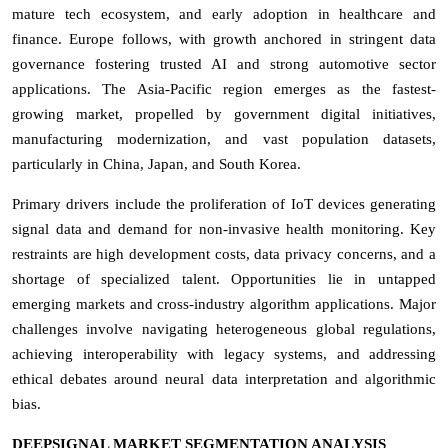
mature tech ecosystem, and early adoption in healthcare and
finance. Europe follows, with growth anchored in stringent data
governance fostering trusted AI and strong automotive sector
applications. The Asia-Pacific region emerges as the fastest-
growing market, propelled by government digital initiatives,
manufacturing modernization, and vast population datasets,
particularly in China, Japan, and South Korea.
Primary drivers include the proliferation of IoT devices generating
signal data and demand for non-invasive health monitoring. Key
restraints are high development costs, data privacy concerns, and a
shortage of specialized talent. Opportunities lie in untapped
emerging markets and cross-industry algorithm applications. Major
challenges involve navigating heterogeneous global regulations,
achieving interoperability with legacy systems, and addressing
ethical debates around neural data interpretation and algorithmic
bias.
DEEPSIGNAL MARKET SEGMENTATION ANALYSIS