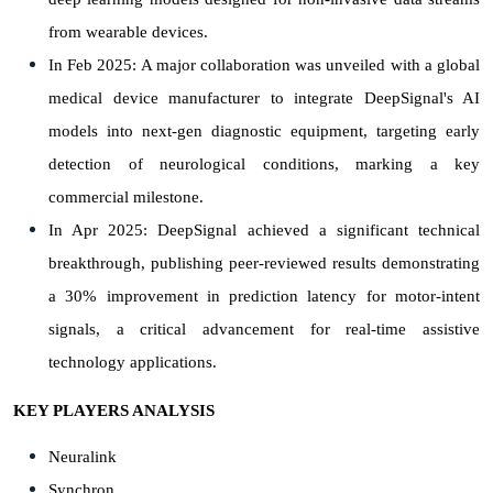
from wearable devices.
In Feb 2025: A major collaboration was unveiled with a global
medical device manufacturer to integrate DeepSignal's AI
models into next-gen diagnostic equipment, targeting early
detection of neurological conditions, marking a key
commercial milestone.
In Apr 2025: DeepSignal achieved a significant technical
breakthrough, publishing peer-reviewed results demonstrating
a 30% improvement in prediction latency for motor-intent
signals, a critical advancement for real-time assistive
technology applications.
KEY PLAYERS ANALYSIS
Neuralink
Synchron