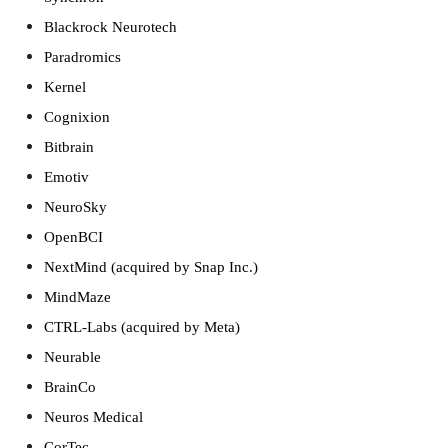
Blackrock Neurotech
Paradromics
Kernel
Cognixion
Bitbrain
Emotiv
NeuroSky
OpenBCI
NextMind (acquired by Snap Inc.)
MindMaze
CTRL-Labs (acquired by Meta)
Neurable
BrainCo
Neuros Medical
CorTec