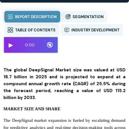
REPORT DESCRIPTION
SEGMENTATION
TABLE OF CONTENTS
INDUSTRY DEVELOPMENT
▶
🔇
0:00
The global DeepSignal Market size was valued at USD
18.7 billion in 2025 and is projected to expand at a
compound annual growth rate (CAGR) of 25.5% during
the forecast period, reaching a value of USD 115.2
billion by 2033.
MARKET SIZE AND SHARE
The DeepSignal market expansion is fueled by escalating demand
for predictive analytics and real-time decision-making tools across