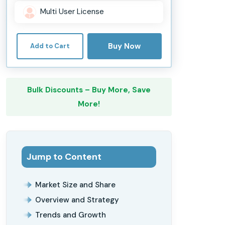
Multi User License
Buy Now
Add to Cart
Bulk Discounts – Buy More, Save
More!
Jump to Content
Market Size and Share
Overview and Strategy
Trends and Growth