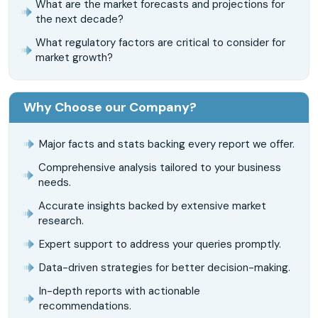
What are the market forecasts and projections for
the next decade?
What regulatory factors are critical to consider for
market growth?
Why Choose our Company?
Major facts and stats backing every report we offer.
Comprehensive analysis tailored to your business
needs.
Accurate insights backed by extensive market
research.
Expert support to address your queries promptly.
Data-driven strategies for better decision-making.
In-depth reports with actionable
recommendations.