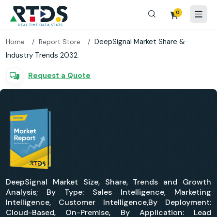
0
DeepSignal Market Share &
Home
Report Store
Industry Trends 2032
Request a Quote
DeepSignal Market Size, Share, Trends and Growth
Analysis; By Type: Sales Intelligence, Marketing
Intelligence, Customer Intelligence,By Deployment:
Cloud-Based, On-Premise, By Application: Lead