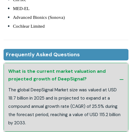
MED-EL
Advanced Bionics (Sonova)
Cochlear Limited
Frequently Asked Questions
What is the current market valuation and
projected growth of DeepSignal?
The global DeepSignal Market size was valued at USD
18.7 billion in 2025 and is projected to expand at a
compound annual growth rate (CAGR) of 25.5% during
the forecast period, reaching a value of USD 115.2 billion
by 2033.