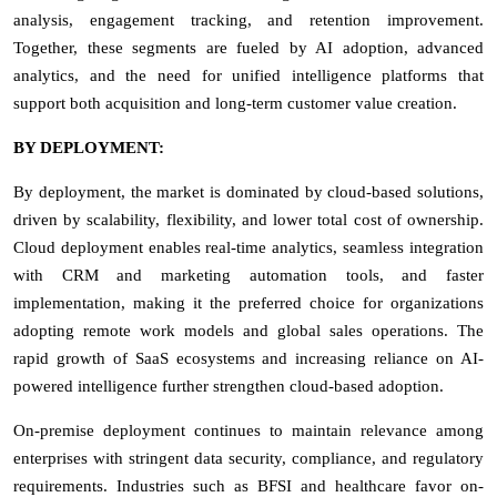
analysis, engagement tracking, and retention improvement.
Together, these segments are fueled by AI adoption, advanced
analytics, and the need for unified intelligence platforms that
support both acquisition and long-term customer value creation.
BY DEPLOYMENT:
By deployment, the market is dominated by cloud-based solutions,
driven by scalability, flexibility, and lower total cost of ownership.
Cloud deployment enables real-time analytics, seamless integration
with CRM and marketing automation tools, and faster
implementation, making it the preferred choice for organizations
adopting remote work models and global sales operations. The
rapid growth of SaaS ecosystems and increasing reliance on AI-
powered intelligence further strengthen cloud-based adoption.
On-premise deployment continues to maintain relevance among
enterprises with stringent data security, compliance, and regulatory
requirements. Industries such as BFSI and healthcare favor on-