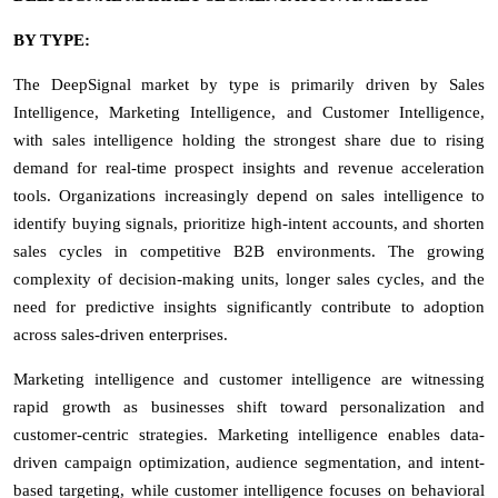
BY TYPE:
The DeepSignal market by type is primarily driven by Sales
Intelligence, Marketing Intelligence, and Customer Intelligence,
with sales intelligence holding the strongest share due to rising
demand for real-time prospect insights and revenue acceleration
tools. Organizations increasingly depend on sales intelligence to
identify buying signals, prioritize high-intent accounts, and shorten
sales cycles in competitive B2B environments. The growing
complexity of decision-making units, longer sales cycles, and the
need for predictive insights significantly contribute to adoption
across sales-driven enterprises.
Marketing intelligence and customer intelligence are witnessing
rapid growth as businesses shift toward personalization and
customer-centric strategies. Marketing intelligence enables data-
driven campaign optimization, audience segmentation, and intent-
based targeting, while customer intelligence focuses on behavioral