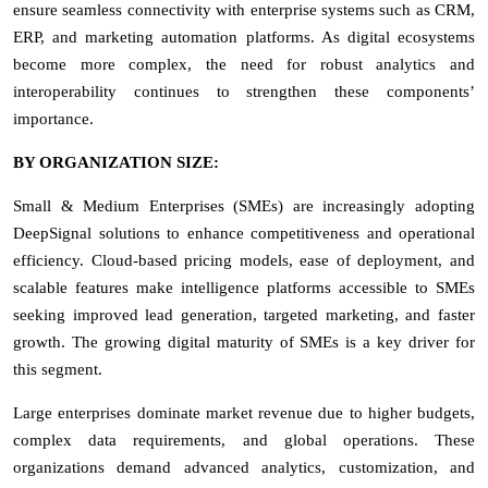
ensure seamless connectivity with enterprise systems such as CRM,
ERP, and marketing automation platforms. As digital ecosystems
become more complex, the need for robust analytics and
interoperability continues to strengthen these components’
importance.
BY ORGANIZATION SIZE:
Small & Medium Enterprises (SMEs) are increasingly adopting
DeepSignal solutions to enhance competitiveness and operational
efficiency. Cloud-based pricing models, ease of deployment, and
scalable features make intelligence platforms accessible to SMEs
seeking improved lead generation, targeted marketing, and faster
growth. The growing digital maturity of SMEs is a key driver for
this segment.
Large enterprises dominate market revenue due to higher budgets,
complex data requirements, and global operations. These
organizations demand advanced analytics, customization, and