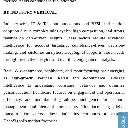
focused teams continues to fuel adoption.
BY INDUSTRY VERTICAL:
Industry-wise, IT & Telecommunications and BFSI lead market
adoption due to complex sales cycles, high competition, and strong
reliance on data-driven insights. These sectors require advanced
intelligence for account targeting, compliance-driven decision-
making, and customer analytics. DeepSignal supports these needs
through predictive insights and real-time engagement analysis.
Retail & e-commerce, healthcare, and manufacturing are emerging
as high-growth verticals. Retail and e-commerce leverage
intelligence to understand consumer behavior and optimize
personalization, healthcare focuses on engagement and operational
efficiency, and manufacturing adopts intelligence for account
management and demand forecasting. The increasing digital
transformation across these industries continues to expand
DeepSignal’s market footprint.