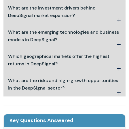
What are the investment drivers behind
DeepSignal market expansion?
What are the emerging technologies and business
models in DeepSignal?
Which geographical markets offer the highest
returns in DeepSignal?
What are the risks and high-growth opportunities
in the DeepSignal sector?
Key Questions Answered