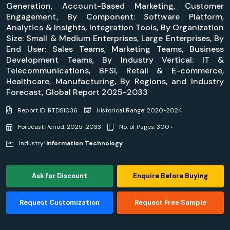
Generation, Account-Based Marketing, Customer
Engagement, By Component: Software Platform,
Analytics & Insights, Integration Tools, By Organization
Size: Small & Medium Enterprises, Large Enterprises, By
End User: Sales Teams, Marketing Teams, Business
Development Teams, By Industry Vertical: IT &
Telecommunications, BFSI, Retail & E-commerce,
Healthcare, Manufacturing, By Regions, and Industry
Forecast, Global Report 2025-2033
Report ID: RTDS1036
Historical Range: 2020-2024
Forecast Period: 2025-2033
No. of Pages: 300+
Industry:
Information Technology
Ask for Discount
Enquire Before Buying
Request Customization
Request Free Sample