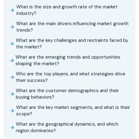
What is the size and growth rate of the market
industry?
What are the main drivers influencing market growth
trends?
What are the key challenges and restraints faced by
the market?
What are the emerging trends and opportunities
shaping the market?
Who are the top players, and what strategies drive
their success?
What are the customer demographics and their
buying behaviors?
What are the key market segments, and what is their
scope?
What are the geographical dynamics, and which
region dominates?