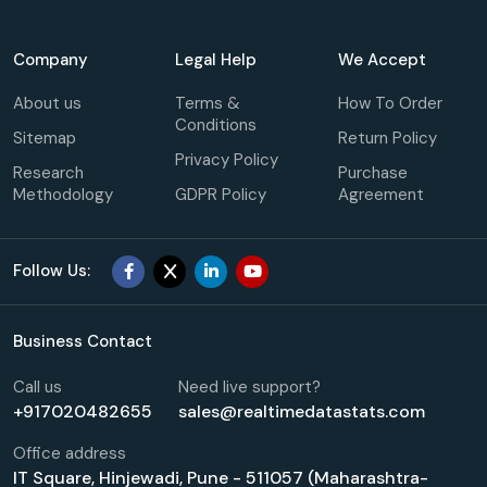
Company
Legal Help
We Accept
About us
Terms &
How To Order
Conditions
Sitemap
Return Policy
Privacy Policy
Research
Purchase
Methodology
GDPR Policy
Agreement
Follow Us:
Business Contact
Call us
Need live support?
+917020482655
sales@realtimedatastats.com
Office address
IT Square, Hinjewadi, Pune - 511057 (Maharashtra-