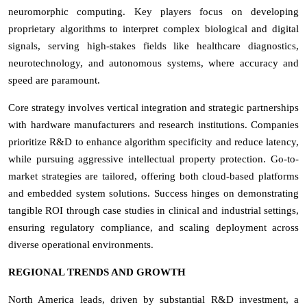
neuromorphic computing. Key players focus on developing
proprietary algorithms to interpret complex biological and digital
signals, serving high-stakes fields like healthcare diagnostics,
neurotechnology, and autonomous systems, where accuracy and
speed are paramount.
Core strategy involves vertical integration and strategic partnerships
with hardware manufacturers and research institutions. Companies
prioritize R&D to enhance algorithm specificity and reduce latency,
while pursuing aggressive intellectual property protection. Go-to-
market strategies are tailored, offering both cloud-based platforms
and embedded system solutions. Success hinges on demonstrating
tangible ROI through case studies in clinical and industrial settings,
ensuring regulatory compliance, and scaling deployment across
diverse operational environments.
REGIONAL TRENDS AND GROWTH
North America leads, driven by substantial R&D investment, a