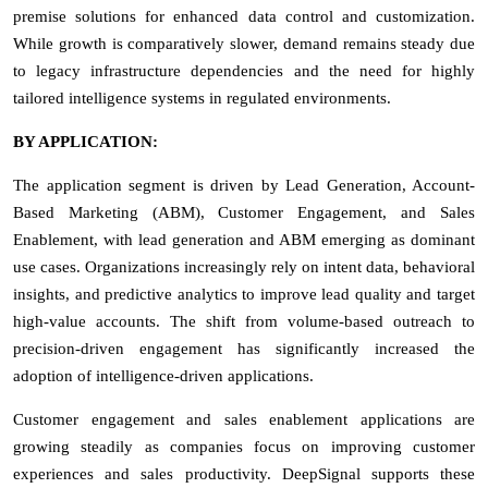
premise solutions for enhanced data control and customization.
While growth is comparatively slower, demand remains steady due
to legacy infrastructure dependencies and the need for highly
tailored intelligence systems in regulated environments.
BY APPLICATION:
The application segment is driven by Lead Generation, Account-
Based Marketing (ABM), Customer Engagement, and Sales
Enablement, with lead generation and ABM emerging as dominant
use cases. Organizations increasingly rely on intent data, behavioral
insights, and predictive analytics to improve lead quality and target
high-value accounts. The shift from volume-based outreach to
precision-driven engagement has significantly increased the
adoption of intelligence-driven applications.
Customer engagement and sales enablement applications are
growing steadily as companies focus on improving customer
experiences and sales productivity. DeepSignal supports these