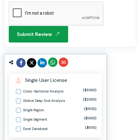
Submit Review
Single User License
($3000)
Cross-Sectional Analysis
($2000)
Global Deep Dive Analysis
($1500)
Single Region
($1000)
Single Segment
($500)
Excel Databook