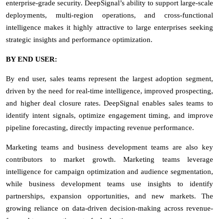
enterprise-grade security. DeepSignal’s ability to support large-scale
deployments, multi-region operations, and cross-functional
intelligence makes it highly attractive to large enterprises seeking
strategic insights and performance optimization.
BY END USER:
By end user, sales teams represent the largest adoption segment,
driven by the need for real-time intelligence, improved prospecting,
and higher deal closure rates. DeepSignal enables sales teams to
identify intent signals, optimize engagement timing, and improve
pipeline forecasting, directly impacting revenue performance.
Marketing teams and business development teams are also key
contributors to market growth. Marketing teams leverage
intelligence for campaign optimization and audience segmentation,
while business development teams use insights to identify
partnerships, expansion opportunities, and new markets. The
growing reliance on data-driven decision-making across revenue-