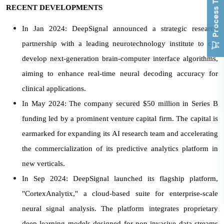
Process To Buy
RECENT DEVELOPMENTS
In Jan 2024: DeepSignal announced a strategic research
partnership with a leading neurotechnology institute to co-
develop next-generation brain-computer interface algorithms,
aiming to enhance real-time neural decoding accuracy for
clinical applications.
In May 2024: The company secured $50 million in Series B
funding led by a prominent venture capital firm. The capital is
earmarked for expanding its AI research team and accelerating
the commercialization of its predictive analytics platform in
new verticals.
In Sep 2024: DeepSignal launched its flagship platform,
"CortexAnalytix," a cloud-based suite for enterprise-scale
neural signal analysis. The platform integrates proprietary
deep learning models designed for non-invasive data streams