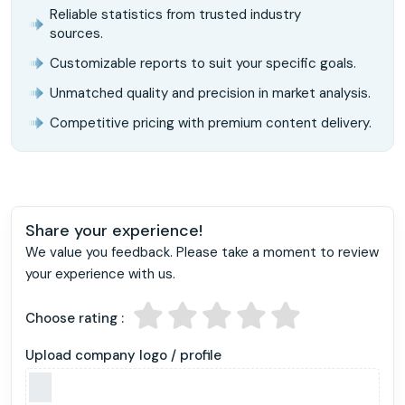
Reliable statistics from trusted industry
sources.
Customizable reports to suit your specific goals.
Unmatched quality and precision in market analysis.
Competitive pricing with premium content delivery.
Share your experience!
We value you feedback. Please take a moment to review
your experience with us.
Choose rating :
Upload company logo / profile