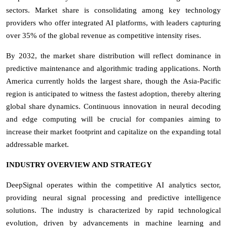
sectors. Market share is consolidating among key technology
providers who offer integrated AI platforms, with leaders capturing
over 35% of the global revenue as competitive intensity rises.
By 2032, the market share distribution will reflect dominance in
predictive maintenance and algorithmic trading applications. North
America currently holds the largest share, though the Asia-Pacific
region is anticipated to witness the fastest adoption, thereby altering
global share dynamics. Continuous innovation in neural decoding
and edge computing will be crucial for companies aiming to
increase their market footprint and capitalize on the expanding total
addressable market.
INDUSTRY OVERVIEW AND STRATEGY
DeepSignal operates within the competitive AI analytics sector,
providing neural signal processing and predictive intelligence
solutions. The industry is characterized by rapid technological
evolution, driven by advancements in machine learning and