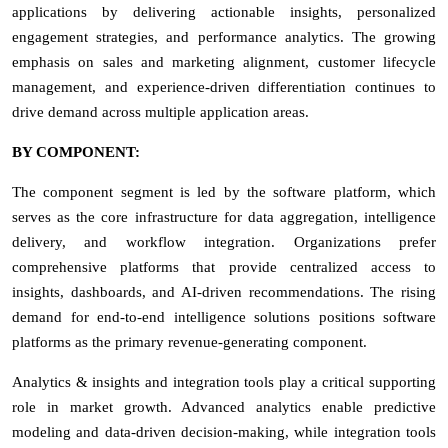
applications by delivering actionable insights, personalized
engagement strategies, and performance analytics. The growing
emphasis on sales and marketing alignment, customer lifecycle
management, and experience-driven differentiation continues to
drive demand across multiple application areas.
BY COMPONENT:
The component segment is led by the software platform, which
serves as the core infrastructure for data aggregation, intelligence
delivery, and workflow integration. Organizations prefer
comprehensive platforms that provide centralized access to
insights, dashboards, and AI-driven recommendations. The rising
demand for end-to-end intelligence solutions positions software
platforms as the primary revenue-generating component.
Analytics & insights and integration tools play a critical supporting
role in market growth. Advanced analytics enable predictive
modeling and data-driven decision-making, while integration tools