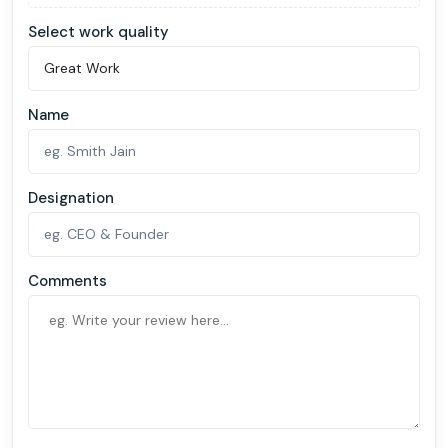
Select work quality
Name
Designation
Comments