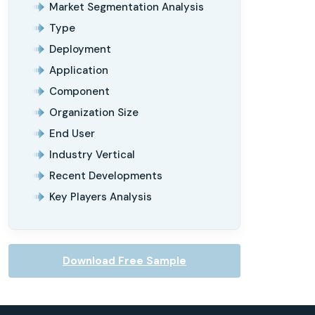
Market Segmentation Analysis
Type
Deployment
Application
Component
Organization Size
End User
Industry Vertical
Recent Developments
Key Players Analysis
Download Free Sample