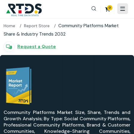
0
Community Platforms Market
Home
Report Store
Share & Industry Trends 2032
Request a Quote
Community Platforms Market Size, Share, Trends and
Growth Analysis; By Type: Social Community Platforms,
Professional Community Platforms, Brand & Customer
Communities, Knowledge-Sharing Communities,