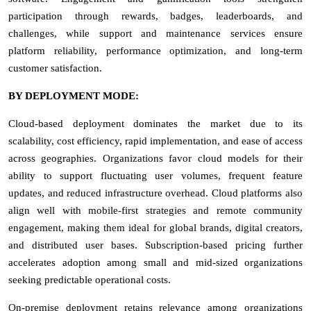
participation through rewards, badges, leaderboards, and
challenges, while support and maintenance services ensure
platform reliability, performance optimization, and long-term
customer satisfaction.
BY DEPLOYMENT MODE:
Cloud-based deployment dominates the market due to its
scalability, cost efficiency, rapid implementation, and ease of access
across geographies. Organizations favor cloud models for their
ability to support fluctuating user volumes, frequent feature
updates, and reduced infrastructure overhead. Cloud platforms also
align well with mobile-first strategies and remote community
engagement, making them ideal for global brands, digital creators,
and distributed user bases. Subscription-based pricing further
accelerates adoption among small and mid-sized organizations
seeking predictable operational costs.
On-premise deployment retains relevance among organizations