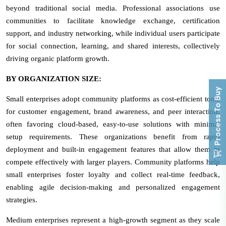
beyond traditional social media. Professional associations use
communities to facilitate knowledge exchange, certification
support, and industry networking, while individual users participate
for social connection, learning, and shared interests, collectively
driving organic platform growth.
BY ORGANIZATION SIZE:
Process To Buy
Small enterprises adopt community platforms as cost-efficient tools
for customer engagement, brand awareness, and peer interaction,
often favoring cloud-based, easy-to-use solutions with minimal
setup requirements. These organizations benefit from rapid
deployment and built-in engagement features that allow them to
compete effectively with larger players. Community platforms help
small enterprises foster loyalty and collect real-time feedback,
enabling agile decision-making and personalized engagement
strategies.
Medium enterprises represent a high-growth segment as they scale