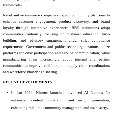
frameworks.
Retail and e-commerce companies deploy community platforms to
enhance customer engagement, product discovery, and brand
loyalty through interactive experiences. BFSI institutions adopt
communities cautiously, focusing on customer education, trust-
building, and advisory engagement under strict compliance
requirements. Government and public sector organizations utilize
platforms for civic participation and service communication, while
manufacturing firms increasingly adopt internal and partner
communities to improve collaboration, supply chain coordination,
and workforce knowledge sharing.
RECENT DEVELOPMENTS
In Jan 2024: Khoros launched advanced AI features for
automated content moderation and insight generation,
enhancing real-time community management and user safety.