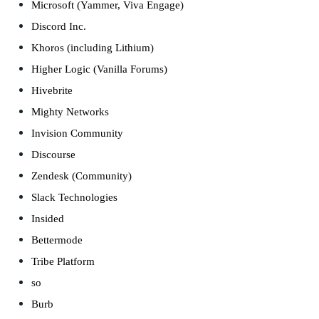
Microsoft (Yammer, Viva Engage)
Discord Inc.
Khoros (including Lithium)
Higher Logic (Vanilla Forums)
Hivebrite
Mighty Networks
Invision Community
Discourse
Zendesk (Community)
Slack Technologies
Insided
Bettermode
Tribe Platform
so
Burb