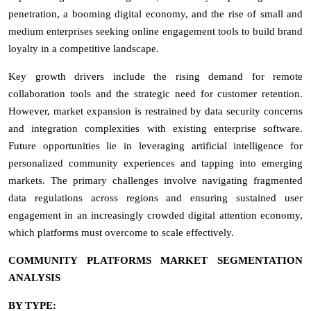
penetration, a booming digital economy, and the rise of small and
medium enterprises seeking online engagement tools to build brand
loyalty in a competitive landscape.
Key growth drivers include the rising demand for remote
collaboration tools and the strategic need for customer retention.
However, market expansion is restrained by data security concerns
and integration complexities with existing enterprise software.
Future opportunities lie in leveraging artificial intelligence for
personalized community experiences and tapping into emerging
markets. The primary challenges involve navigating fragmented
data regulations across regions and ensuring sustained user
engagement in an increasingly crowded digital attention economy,
which platforms must overcome to scale effectively.
COMMUNITY PLATFORMS MARKET SEGMENTATION
ANALYSIS
BY TYPE: