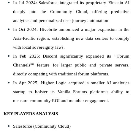
In Jul 2024: Salesforce integrated its proprietary Einstein AI
deeply into the Community Cloud, offering predictive
analytics and personalized user journey automation.
In Oct 2024: Hivebrite announced a major expansion in the
Asia-Pacific region, establishing new data centers to comply
with local sovereignty laws.
In Feb 2025: Discord significantly expanded its ""Forum
Channels"" feature for larger public and private servers,
directly competing with traditional forum platforms.
In Apr 2025: Higher Logic acquired a smaller AI analytics
startup to bolster its Vanilla Forums platform's ability to
measure community ROI and member engagement.
KEY PLAYERS ANALYSIS
Salesforce (Community Cloud)