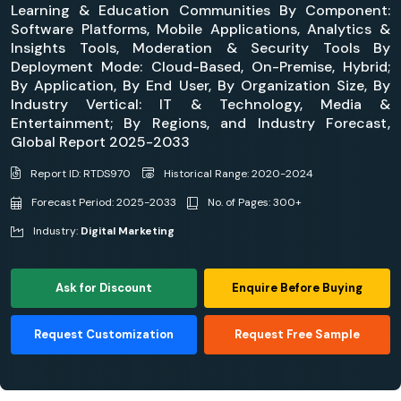
Learning & Education Communities By Component:
Software Platforms, Mobile Applications, Analytics &
Insights Tools, Moderation & Security Tools By
Deployment Mode: Cloud-Based, On-Premise, Hybrid;
By Application, By End User, By Organization Size, By
Industry Vertical: IT & Technology, Media &
Entertainment; By Regions, and Industry Forecast,
Global Report 2025-2033
Report ID: RTDS970
Historical Range: 2020-2024
Forecast Period: 2025-2033
No. of Pages: 300+
Industry:
Digital Marketing
Ask for Discount
Enquire Before Buying
Request Customization
Request Free Sample