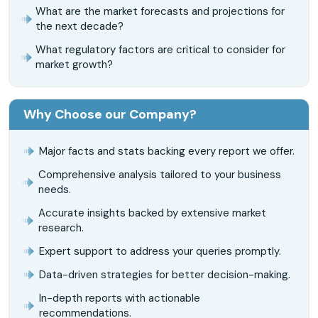
What are the market forecasts and projections for
the next decade?
What regulatory factors are critical to consider for
market growth?
Why Choose our Company?
Major facts and stats backing every report we offer.
Comprehensive analysis tailored to your business
needs.
Accurate insights backed by extensive market
research.
Expert support to address your queries promptly.
Data-driven strategies for better decision-making.
In-depth reports with actionable
recommendations.