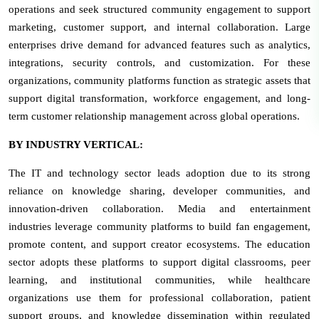
operations and seek structured community engagement to support
marketing, customer support, and internal collaboration. Large
enterprises drive demand for advanced features such as analytics,
integrations, security controls, and customization. For these
organizations, community platforms function as strategic assets that
support digital transformation, workforce engagement, and long-
term customer relationship management across global operations.
BY INDUSTRY VERTICAL:
The IT and technology sector leads adoption due to its strong
reliance on knowledge sharing, developer communities, and
innovation-driven collaboration. Media and entertainment
industries leverage community platforms to build fan engagement,
promote content, and support creator ecosystems. The education
sector adopts these platforms to support digital classrooms, peer
learning, and institutional communities, while healthcare
organizations use them for professional collaboration, patient
support groups, and knowledge dissemination within regulated