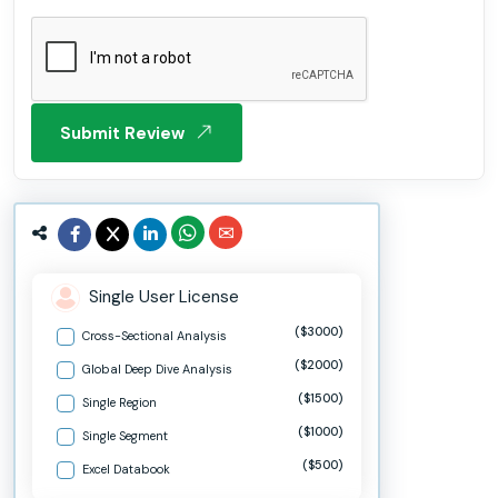
Submit Review
Single User License
($3000)
Cross-Sectional Analysis
($2000)
Global Deep Dive Analysis
($1500)
Single Region
($1000)
Single Segment
($500)
Excel Databook