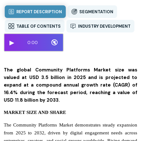
REPORT DESCRIPTION
SEGMENTATION
TABLE OF CONTENTS
INDUSTRY DEVELOPMENT
▶
🔇
0:00
The global Community Platforms Market size was
valued at USD 3.5 billion in 2025 and is projected to
expand at a compound annual growth rate (CAGR) of
16.4% during the forecast period, reaching a value of
USD 11.8 billion by 2033.
MARKET SIZE AND SHARE
The Community Platforms Market demonstrates steady expansion
from 2025 to 2032, driven by digital engagement needs across
enterprises, creators, and social groups worldwide. Rising demand