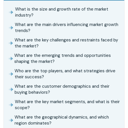
What is the size and growth rate of the market
industry?
What are the main drivers influencing market growth
trends?
What are the key challenges and restraints faced by
the market?
What are the emerging trends and opportunities
shaping the market?
Who are the top players, and what strategies drive
their success?
What are the customer demographics and their
buying behaviors?
What are the key market segments, and what is their
scope?
What are the geographical dynamics, and which
region dominates?