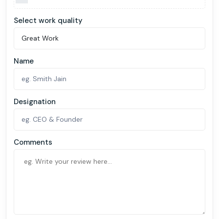
Select work quality
Name
Designation
Comments