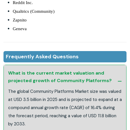
Reddit Inc.
Qualtrics (Community)
Zapnito
Geneva
Frequently Asked Questions
What is the current market valuation and
projected growth of Community Platforms?
The global Community Platforms Market size was valued
at USD 3.5 billion in 2025 and is projected to expand at a
compound annual growth rate (CAGR) of 16.4% during
the forecast period, reaching a value of USD 11.8 billion
by 2033.