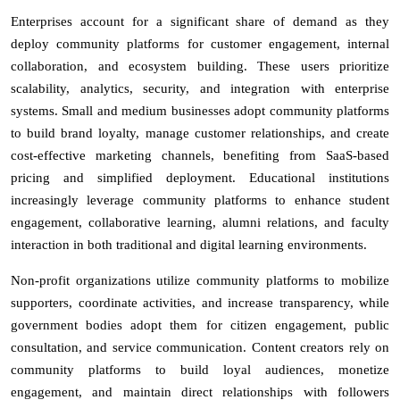
Enterprises account for a significant share of demand as they
deploy community platforms for customer engagement, internal
collaboration, and ecosystem building. These users prioritize
scalability, analytics, security, and integration with enterprise
systems. Small and medium businesses adopt community platforms
to build brand loyalty, manage customer relationships, and create
cost-effective marketing channels, benefiting from SaaS-based
pricing and simplified deployment. Educational institutions
increasingly leverage community platforms to enhance student
engagement, collaborative learning, alumni relations, and faculty
interaction in both traditional and digital learning environments.
Non-profit organizations utilize community platforms to mobilize
supporters, coordinate activities, and increase transparency, while
government bodies adopt them for citizen engagement, public
consultation, and service communication. Content creators rely on
community platforms to build loyal audiences, monetize
engagement, and maintain direct relationships with followers