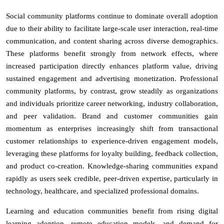
Social community platforms continue to dominate overall adoption
due to their ability to facilitate large-scale user interaction, real-time
communication, and content sharing across diverse demographics.
These platforms benefit strongly from network effects, where
increased participation directly enhances platform value, driving
sustained engagement and advertising monetization. Professional
community platforms, by contrast, grow steadily as organizations
and individuals prioritize career networking, industry collaboration,
and peer validation. Brand and customer communities gain
momentum as enterprises increasingly shift from transactional
customer relationships to experience-driven engagement models,
leveraging these platforms for loyalty building, feedback collection,
and product co-creation. Knowledge-sharing communities expand
rapidly as users seek credible, peer-driven expertise, particularly in
technology, healthcare, and specialized professional domains.
Learning and education communities benefit from rising digital
learning adoption, remote education models, and demand for