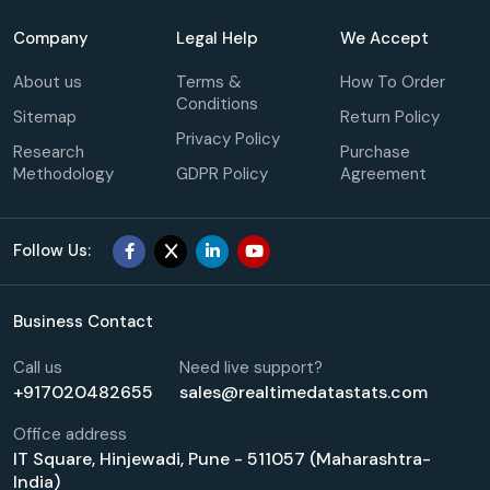
Company
Legal Help
We Accept
About us
Terms &
How To Order
Conditions
Sitemap
Return Policy
Privacy Policy
Research
Purchase
Methodology
GDPR Policy
Agreement
Follow Us:
Business Contact
Call us
Need live support?
+917020482655
sales@realtimedatastats.com
Office address
IT Square, Hinjewadi, Pune - 511057 (Maharashtra-
India)