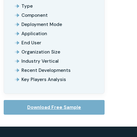
Type
Component
Deployment Mode
Application
End User
Organization Size
Industry Vertical
Recent Developments
Key Players Analysis
Download Free Sample