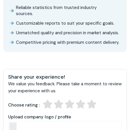
Reliable statistics from trusted industry
sources.
Customizable reports to suit your specific goals.
Unmatched quality and precision in market analysis.
Competitive pricing with premium content delivery.
Share your experience!
We value you feedback. Please take a moment to review
your experience with us.
Choose rating :
Upload company logo / profile