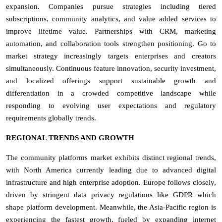
expansion. Companies pursue strategies including tiered
subscriptions, community analytics, and value added services to
improve lifetime value. Partnerships with CRM, marketing
automation, and collaboration tools strengthen positioning. Go to
market strategy increasingly targets enterprises and creators
simultaneously. Continuous feature innovation, security investment,
and localized offerings support sustainable growth and
differentiation in a crowded competitive landscape while
responding to evolving user expectations and regulatory
requirements globally trends.
REGIONAL TRENDS AND GROWTH
The community platforms market exhibits distinct regional trends,
with North America currently leading due to advanced digital
infrastructure and high enterprise adoption. Europe follows closely,
driven by stringent data privacy regulations like GDPR which
shape platform development. Meanwhile, the Asia-Pacific region is
experiencing the fastest growth, fueled by expanding internet