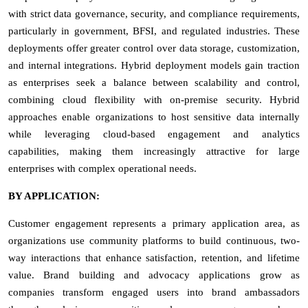
with strict data governance, security, and compliance requirements,
particularly in government, BFSI, and regulated industries. These
deployments offer greater control over data storage, customization,
and internal integrations. Hybrid deployment models gain traction
as enterprises seek a balance between scalability and control,
combining cloud flexibility with on-premise security. Hybrid
approaches enable organizations to host sensitive data internally
while leveraging cloud-based engagement and analytics
capabilities, making them increasingly attractive for large
enterprises with complex operational needs.
BY APPLICATION:
Customer engagement represents a primary application area, as
organizations use community platforms to build continuous, two-
way interactions that enhance satisfaction, retention, and lifetime
value. Brand building and advocacy applications grow as
companies transform engaged users into brand ambassadors