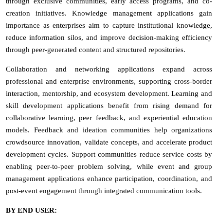
through exclusive communities, early access programs, and co-
creation initiatives. Knowledge management applications gain
importance as enterprises aim to capture institutional knowledge,
reduce information silos, and improve decision-making efficiency
through peer-generated content and structured repositories.
Collaboration and networking applications expand across
professional and enterprise environments, supporting cross-border
interaction, mentorship, and ecosystem development. Learning and
skill development applications benefit from rising demand for
collaborative learning, peer feedback, and experiential education
models. Feedback and ideation communities help organizations
crowdsource innovation, validate concepts, and accelerate product
development cycles. Support communities reduce service costs by
enabling peer-to-peer problem solving, while event and group
management applications enhance participation, coordination, and
post-event engagement through integrated communication tools.
BY END USER: