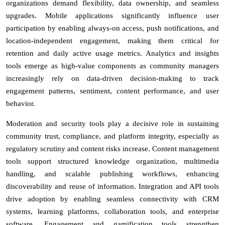
organizations demand flexibility, data ownership, and seamless
upgrades. Mobile applications significantly influence user
participation by enabling always-on access, push notifications, and
location-independent engagement, making them critical for
retention and daily active usage metrics. Analytics and insights
tools emerge as high-value components as community managers
increasingly rely on data-driven decision-making to track
engagement patterns, sentiment, content performance, and user
behavior.
Moderation and security tools play a decisive role in sustaining
community trust, compliance, and platform integrity, especially as
regulatory scrutiny and content risks increase. Content management
tools support structured knowledge organization, multimedia
handling, and scalable publishing workflows, enhancing
discoverability and reuse of information. Integration and API tools
drive adoption by enabling seamless connectivity with CRM
systems, learning platforms, collaboration tools, and enterprise
software. Engagement and gamification tools strengthen