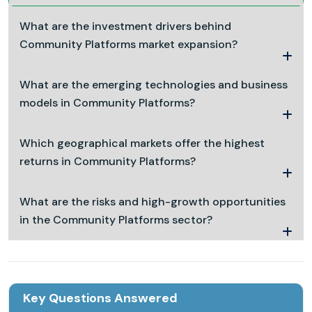
What are the investment drivers behind
Community Platforms market expansion?
What are the emerging technologies and business
models in Community Platforms?
Which geographical markets offer the highest
returns in Community Platforms?
What are the risks and high-growth opportunities
in the Community Platforms sector?
Key Questions Answered