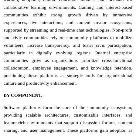
collaborative learning environments. Gaming and interest-based
communities exhibit strong growth driven by immersive
experiences, live interactions, and content creator ecosystems,
supported by streaming and real-time chat technologies. Non-profit
and civic communities rely on community platforms to mobilize
volunteers, increase transparency, and foster civic participation,
particularly in digitally evolving regions. Internal enterprise
communities grow as organizations prioritize cross-functional
collaboration, employee engagement, and knowledge retention,
positioning these platforms as strategic tools for organizational
culture and productivity enhancement.
BY COMPONENT:
Software platforms form the core of the community ecosystem,
providing scalable architectures, customizable interfaces, and
feature-rich environments that support discussion forums, content
sharing, and user management. These platforms gain adoption as