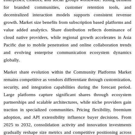
for branded communities, customer retention tools, and
decentralized interaction models supports consistent revenue
growth. Market size benefits from subscription based platforms and
value added analytics. Share distribution reflects dominance of
cloud native providers, while regional growth accelerates in Asia
Pacific due to mobile penetration and online collaboration trends
and evolving enterprise communication ecosystem dynamics
globally.
Market share evolution within the Community Platforms Market
remains competitive as vendors differentiate through customization,
security, and integration capabilities during the forecast period.
Large platforms capture significant shares through ecosystem
partnerships and scalable architectures, while niche providers gain
traction in specialized communities. Pricing flexibility, freemium
adoption, and API extensibility influence buyer decisions. From
2025 to 2032, consolidation activity and innovation investments
gradually reshape size metrics and competitive positioning across