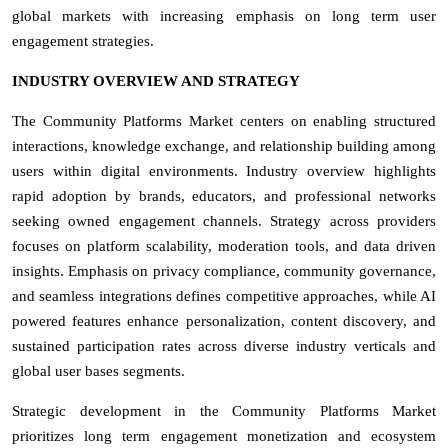
global markets with increasing emphasis on long term user
engagement strategies.
INDUSTRY OVERVIEW AND STRATEGY
The Community Platforms Market centers on enabling structured
interactions, knowledge exchange, and relationship building among
users within digital environments. Industry overview highlights
rapid adoption by brands, educators, and professional networks
seeking owned engagement channels. Strategy across providers
focuses on platform scalability, moderation tools, and data driven
insights. Emphasis on privacy compliance, community governance,
and seamless integrations defines competitive approaches, while AI
powered features enhance personalization, content discovery, and
sustained participation rates across diverse industry verticals and
global user bases segments.
Strategic development in the Community Platforms Market
prioritizes long term engagement monetization and ecosystem