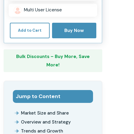
Multi User License
Buy Now
Add to Cart
Bulk Discounts – Buy More, Save
More!
Jump to Content
Market Size and Share
Overview and Strategy
Trends and Growth