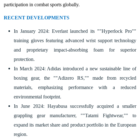
participation in combat sports globally.
RECENT DEVELOPMENTS
In January 2024: Everlast launched its ""Hyperlock Pro""
training gloves featuring advanced wrist support technology
and proprietary impact-absorbing foam for superior
protection.
In March 2024: Adidas introduced a new sustainable line of
boxing gear, the ""Adizero RS,"" made from recycled
materials, emphasizing performance with a reduced
environmental footprint.
In June 2024: Hayabusa successfully acquired a smaller
grappling gear manufacturer, ""Tatami Fightwear,"" to
expand its market share and product portfolio in the European
region.