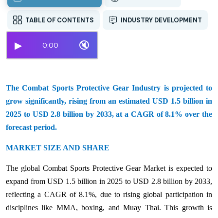
TABLE OF CONTENTS
INDUSTRY DEVELOPMENT
▶
🔇
0:00
The Combat Sports Protective Gear Industry is projected to
grow significantly, rising from an estimated USD 1.5 billion in
2025 to USD 2.8 billion by 2033, at a CAGR of 8.1% over the
forecast period.
MARKET SIZE AND SHARE
The global Combat Sports Protective Gear Market is expected to
expand from USD 1.5 billion in 2025 to USD 2.8 billion by 2033,
reflecting a CAGR of 8.1%, due to rising global participation in
disciplines like MMA, boxing, and Muay Thai. This growth is