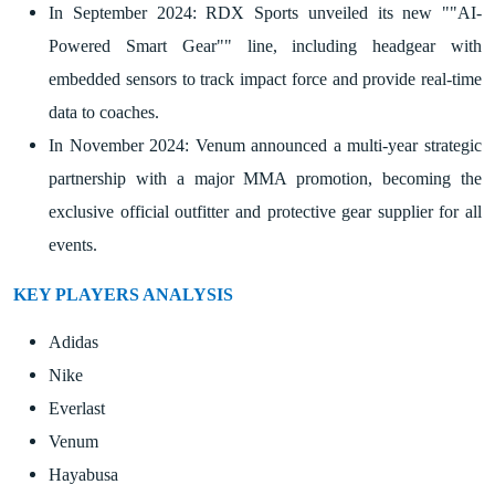
In September 2024: RDX Sports unveiled its new ""AI-
Powered Smart Gear"" line, including headgear with
embedded sensors to track impact force and provide real-time
data to coaches.
In November 2024: Venum announced a multi-year strategic
partnership with a major MMA promotion, becoming the
exclusive official outfitter and protective gear supplier for all
events.
KEY PLAYERS ANALYSIS
Adidas
Nike
Everlast
Venum
Hayabusa