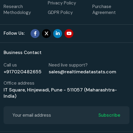
Privacy Policy
Research
Purchase
Methodology
GDPR Policy
Agreement
Follow Us:
Business Contact
Call us
Need live support?
+917020482655
sales@realtimedatastats.com
Office address
IT Square, Hinjewadi, Pune - 511057 (Maharashtra-
India)
Subscribe