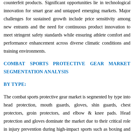
counterfeit products. Significant opportunities lie in technological
innovation for smart gear and untapped emerging markets. Major
challenges for sustained growth include price sensitivity among
new entrants and the need for continuous product innovation to
meet stringent safety standards while ensuring athlete comfort and
performance enhancement across diverse climatic conditions and
training environments.
COMBAT SPORTS PROTECTIVE GEAR MARKET
SEGMENTATION ANALYSIS
BY TYPE:
The combat sports protective gear market is segmented by type into
head protection, mouth guards, gloves, shin guards, chest
protectors, groin protectors, and elbow & knee pads. Head
protection and gloves dominate the market due to their critical role
in injury prevention during high-impact sports such as boxing and