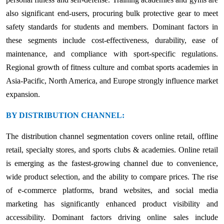
also significant end-users, procuring bulk protective gear to meet
safety standards for students and members. Dominant factors in
these segments include cost-effectiveness, durability, ease of
maintenance, and compliance with sport-specific regulations.
Regional growth of fitness culture and combat sports academies in
Asia-Pacific, North America, and Europe strongly influence market
expansion.
BY DISTRIBUTION CHANNEL:
The distribution channel segmentation covers online retail, offline
retail, specialty stores, and sports clubs & academies. Online retail
is emerging as the fastest-growing channel due to convenience,
wide product selection, and the ability to compare prices. The rise
of e-commerce platforms, brand websites, and social media
marketing has significantly enhanced product visibility and
accessibility. Dominant factors driving online sales include