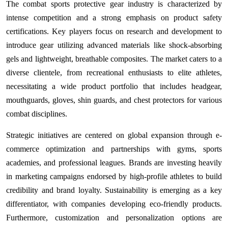
The combat sports protective gear industry is characterized by
intense competition and a strong emphasis on product safety
certifications. Key players focus on research and development to
introduce gear utilizing advanced materials like shock-absorbing
gels and lightweight, breathable composites. The market caters to a
diverse clientele, from recreational enthusiasts to elite athletes,
necessitating a wide product portfolio that includes headgear,
mouthguards, gloves, shin guards, and chest protectors for various
combat disciplines.
Strategic initiatives are centered on global expansion through e-
commerce optimization and partnerships with gyms, sports
academies, and professional leagues. Brands are investing heavily
in marketing campaigns endorsed by high-profile athletes to build
credibility and brand loyalty. Sustainability is emerging as a key
differentiator, with companies developing eco-friendly products.
Furthermore, customization and personalization options are