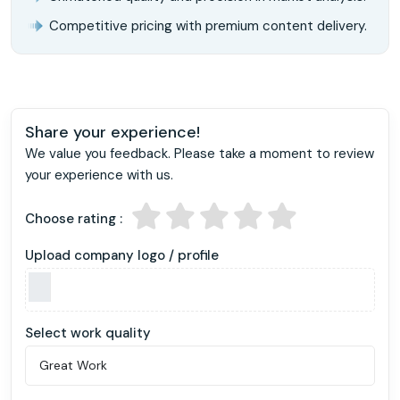
Competitive pricing with premium content delivery.
Share your experience!
We value you feedback. Please take a moment to review
your experience with us.
Choose rating :
Upload company logo / profile
Select work quality