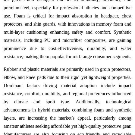
premium feel, especially for professional athletes and competitive
use. Foam is critical for impact absorption in headgear, chest
protectors, and shin guards, with innovations in memory foam and
multi-layer cushioning enhancing safety and comfort. Synthetic
materials, including PU and microfiber composites, are gaining
prominence due to cost-effectiveness, durability, and water
resistance, making them popular for mid-range consumer segments.
Rubber and plastic materials are primarily used in groin protectors,
elbow, and knee pads due to their rigid yet lightweight properties.
Dominant factors driving material adoption include impact
resistance, comfort, durability, and regional preferences influenced
by climate and sport type. Additionally, technological
advancements in hybrid materials, combining foam and synthetic
layers, are increasing the market’s appeal, particularly among
amateur athletes seeking affordable yet high-quality protective gear.
Manufacturers are also focusing on eco-friendly and recyclable