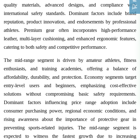
quality materials, advanced designs, and compliance with
international safety standards. Dominant factors include brand
reputation, product innovation, and endorsements by professional
athletes. Premium gear often incorporates high-performance
leather, multi-layer cushioning, and enhanced ergonomic features,
catering to both safety and competitive performance.
The mid-range segment is driven by amateur athletes, fitness
enthusiasts, and training academies, offering a balance of
affordability, durability, and protection. Economy segments target
entry-level users and beginners, emphasizing cost-effective
solutions without compromising basic safety requirements.
Dominant factors influencing price range adoption include
consumer purchasing power, regional economic conditions, and
rising awareness about the importance of protective gear in
preventing sports-related injuries. The mid-range segment is
expected to witness the fastest growth due to increasing