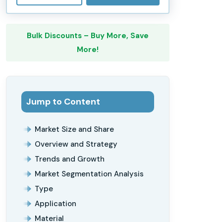
Bulk Discounts – Buy More, Save
More!
Jump to Content
Market Size and Share
Overview and Strategy
Trends and Growth
Market Segmentation Analysis
Type
Application
Material