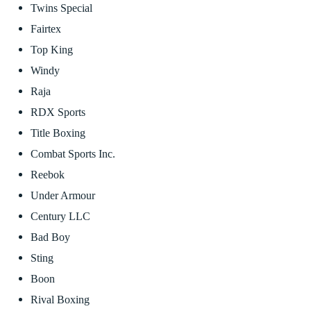
Twins Special
Fairtex
Top King
Windy
Raja
RDX Sports
Title Boxing
Combat Sports Inc.
Reebok
Under Armour
Century LLC
Bad Boy
Sting
Boon
Rival Boxing