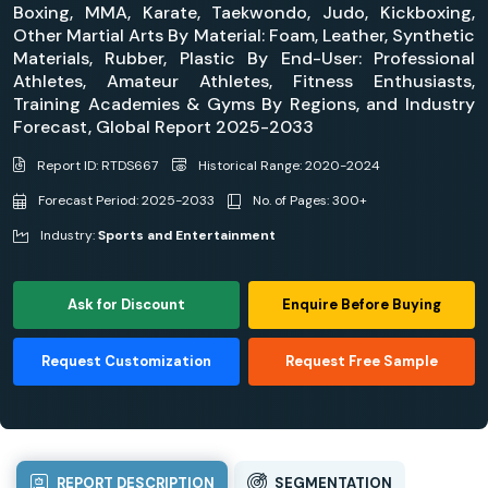
Boxing, MMA, Karate, Taekwondo, Judo, Kickboxing,
Other Martial Arts By Material: Foam, Leather, Synthetic
Materials, Rubber, Plastic By End-User: Professional
Athletes, Amateur Athletes, Fitness Enthusiasts,
Training Academies & Gyms By Regions, and Industry
Forecast, Global Report 2025-2033
Report ID: RTDS667
Historical Range: 2020-2024
Forecast Period: 2025-2033
No. of Pages: 300+
Industry:
Sports and Entertainment
Ask for Discount
Enquire Before Buying
Request Customization
Request Free Sample
REPORT DESCRIPTION
SEGMENTATION