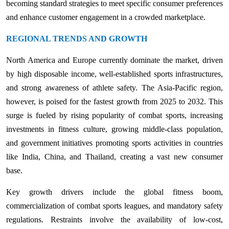
becoming standard strategies to meet specific consumer preferences
and enhance customer engagement in a crowded marketplace.
REGIONAL TRENDS AND GROWTH
North America and Europe currently dominate the market, driven
by high disposable income, well-established sports infrastructures,
and strong awareness of athlete safety. The Asia-Pacific region,
however, is poised for the fastest growth from 2025 to 2032. This
surge is fueled by rising popularity of combat sports, increasing
investments in fitness culture, growing middle-class population,
and government initiatives promoting sports activities in countries
like India, China, and Thailand, creating a vast new consumer
base.
Key growth drivers include the global fitness boom,
commercialization of combat sports leagues, and mandatory safety
regulations. Restraints involve the availability of low-cost,