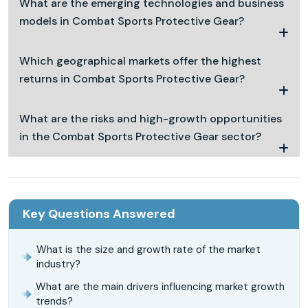
What are the emerging technologies and business
models in Combat Sports Protective Gear?
Which geographical markets offer the highest
returns in Combat Sports Protective Gear?
What are the risks and high-growth opportunities
in the Combat Sports Protective Gear sector?
Key Questions Answered
What is the size and growth rate of the market
industry?
What are the main drivers influencing market growth
trends?