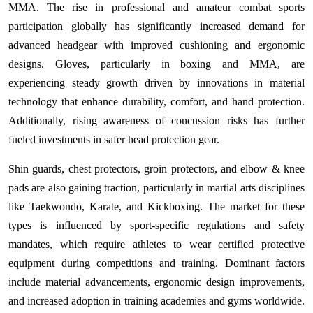
MMA. The rise in professional and amateur combat sports
participation globally has significantly increased demand for
advanced headgear with improved cushioning and ergonomic
designs. Gloves, particularly in boxing and MMA, are
experiencing steady growth driven by innovations in material
technology that enhance durability, comfort, and hand protection.
Additionally, rising awareness of concussion risks has further
fueled investments in safer head protection gear.
Shin guards, chest protectors, groin protectors, and elbow & knee
pads are also gaining traction, particularly in martial arts disciplines
like Taekwondo, Karate, and Kickboxing. The market for these
types is influenced by sport-specific regulations and safety
mandates, which require athletes to wear certified protective
equipment during competitions and training. Dominant factors
include material advancements, ergonomic design improvements,
and increased adoption in training academies and gyms worldwide.