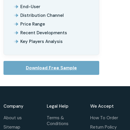
End-User
Distribution Channel
Price Range
Recent Developments
Key Players Analysis
Download Free Sample
Company
Legal Help
We Accept
About us
Terms &
How To Order
Conditions
Sitemap
Return Policy