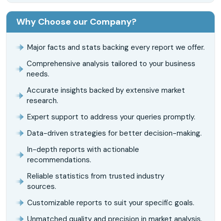
Why Choose our Company?
Major facts and stats backing every report we offer.
Comprehensive analysis tailored to your business
needs.
Accurate insights backed by extensive market
research.
Expert support to address your queries promptly.
Data-driven strategies for better decision-making.
In-depth reports with actionable
recommendations.
Reliable statistics from trusted industry
sources.
Customizable reports to suit your specific goals.
Unmatched quality and precision in market analysis.