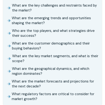
What are the key challenges and restraints faced by
the market?
What are the emerging trends and opportunities
shaping the market?
Who are the top players, and what strategies drive
their success?
What are the customer demographics and their
buying behaviors?
What are the key market segments, and what is their
scope?
What are the geographical dynamics, and which
region dominates?
What are the market forecasts and projections for
the next decade?
What regulatory factors are critical to consider for
market growth?