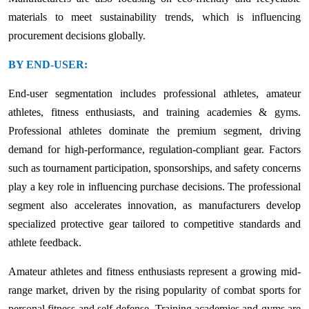
materials to meet sustainability trends, which is influencing
procurement decisions globally.
BY END-USER:
End-user segmentation includes professional athletes, amateur
athletes, fitness enthusiasts, and training academies & gyms.
Professional athletes dominate the premium segment, driving
demand for high-performance, regulation-compliant gear. Factors
such as tournament participation, sponsorships, and safety concerns
play a key role in influencing purchase decisions. The professional
segment also accelerates innovation, as manufacturers develop
specialized protective gear tailored to competitive standards and
athlete feedback.
Amateur athletes and fitness enthusiasts represent a growing mid-
range market, driven by the rising popularity of combat sports for
personal fitness and self-defense. Training academies and gyms are