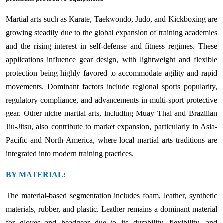
Martial arts such as Karate, Taekwondo, Judo, and Kickboxing are
growing steadily due to the global expansion of training academies
and the rising interest in self-defense and fitness regimes. These
applications influence gear design, with lightweight and flexible
protection being highly favored to accommodate agility and rapid
movements. Dominant factors include regional sports popularity,
regulatory compliance, and advancements in multi-sport protective
gear. Other niche martial arts, including Muay Thai and Brazilian
Jiu-Jitsu, also contribute to market expansion, particularly in Asia-
Pacific and North America, where local martial arts traditions are
integrated into modern training practices.
BY MATERIAL:
The material-based segmentation includes foam, leather, synthetic
materials, rubber, and plastic. Leather remains a dominant material
for gloves and headgear due to its durability, flexibility, and