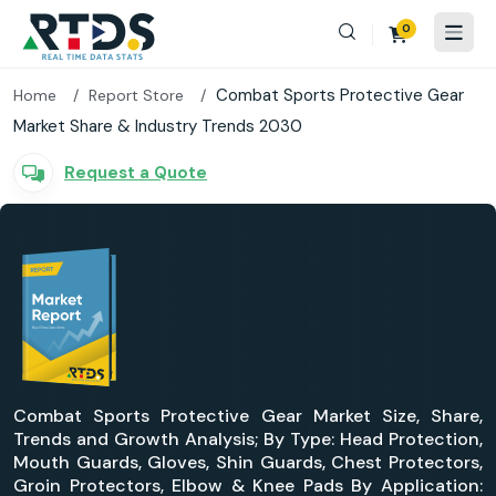
0
Combat Sports Protective Gear
Home
Report Store
Market Share & Industry Trends 2030
Request a Quote
Combat Sports Protective Gear Market Size, Share,
Trends and Growth Analysis; By Type: Head Protection,
Mouth Guards, Gloves, Shin Guards, Chest Protectors,
Groin Protectors, Elbow & Knee Pads By Application: