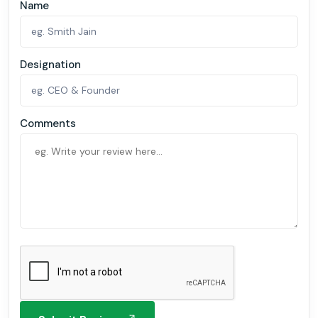
Name
Designation
Comments