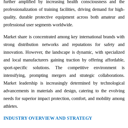
further amplified by increasing health consciousness and the
professionalization of training facilities, driving demand for high-
quality, durable protective equipment across both amateur and
professional user segments worldwide.
Market share is concentrated among key international brands with
strong distribution networks and reputations for safety and
innovation. However, the landscape is dynamic, with specialized
and local manufacturers gaining traction by offering affordable,
sport-specific solutions. The competitive environment is
intensifying, prompting mergers and strategic collaborations.
Market leadership is increasingly determined by technological
advancements in materials and design, catering to the evolving
needs for superior impact protection, comfort, and mobility among
athletes.
INDUSTRY OVERVIEW AND STRATEGY