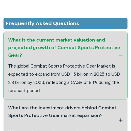
Frequently Asked Questions
What is the current market valuation and
projected growth of Combat Sports Protective
Gear?
The global Combat Sports Protective Gear Market is
expected to expand from USD 1.5 billion in 2025 to USD
2.8 billion by 2033, reflecting a CAGR of 8.1% during the
forecast period.
What are the investment drivers behind Combat
Sports Protective Gear market expansion?