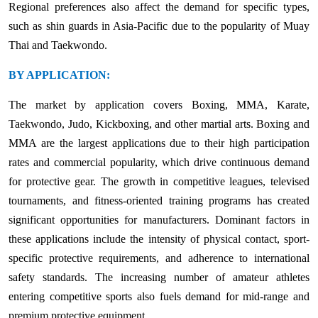
Regional preferences also affect the demand for specific types,
such as shin guards in Asia-Pacific due to the popularity of Muay
Thai and Taekwondo.
BY APPLICATION:
The market by application covers Boxing, MMA, Karate,
Taekwondo, Judo, Kickboxing, and other martial arts. Boxing and
MMA are the largest applications due to their high participation
rates and commercial popularity, which drive continuous demand
for protective gear. The growth in competitive leagues, televised
tournaments, and fitness-oriented training programs has created
significant opportunities for manufacturers. Dominant factors in
these applications include the intensity of physical contact, sport-
specific protective requirements, and adherence to international
safety standards. The increasing number of amateur athletes
entering competitive sports also fuels demand for mid-range and
premium protective equipment.