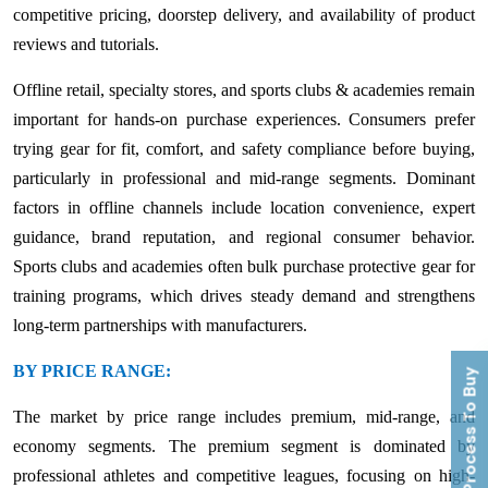
competitive pricing, doorstep delivery, and availability of product
reviews and tutorials.
Offline retail, specialty stores, and sports clubs & academies remain
important for hands-on purchase experiences. Consumers prefer
trying gear for fit, comfort, and safety compliance before buying,
particularly in professional and mid-range segments. Dominant
factors in offline channels include location convenience, expert
guidance, brand reputation, and regional consumer behavior.
Sports clubs and academies often bulk purchase protective gear for
training programs, which drives steady demand and strengthens
long-term partnerships with manufacturers.
BY PRICE RANGE:
Process To Buy
The market by price range includes premium, mid-range, and
economy segments. The premium segment is dominated by
professional athletes and competitive leagues, focusing on high-