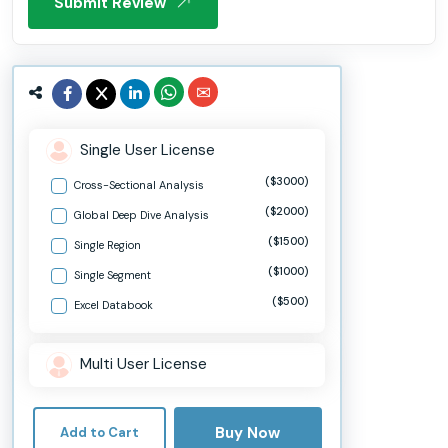
Submit Review
Single User License
($3000)
Cross-Sectional Analysis
($2000)
Global Deep Dive Analysis
($1500)
Single Region
($1000)
Single Segment
($500)
Excel Databook
Multi User License
Buy Now
Add to Cart