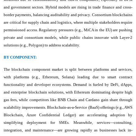
and government sectors. Hybrid models are rising in trade finance and cross-
border payments, balancing auditability and privacy. Consortium blockchains
are critical for supply chain and logistics, where multiple stakeholders require
permissioned access. Regulatory pressures (e.g., MiCA in the EU) are pushing
private and consortium models, while public chains innovate with Layer-2
solutions (e.g., Polygon) to address scalability.
BY COMPONENT:
The blockchain component market is split between platforms and services,
with platforms (e.g., Ethereum, Solana) leading due to smart contract
functionality and developer ecosystems. Demand is fueled by DeFi, dApps,
and enterprise blockchain solutions, with Ethereum dominating despite high
gas fees, while competitors like BNB Chain and Cardano gain share through
scalability improvements. Blockchain-as-a-Service (BaaS) offerings (e.g., AWS
Blockchain, Azure Confidential Ledger) are accelerating adoption by
simplifying deployment for SMEs. Meanwhile, services—consulting,
integration, and maintenance—are growing rapidly as businesses lack in-