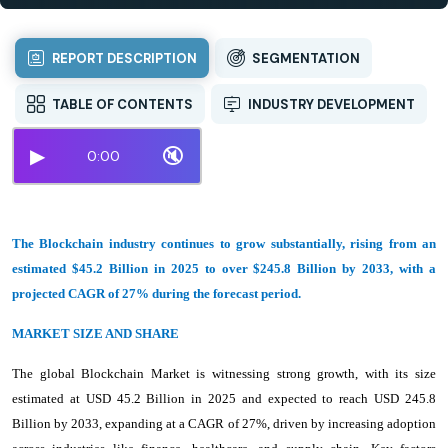
REPORT DESCRIPTION
SEGMENTATION
TABLE OF CONTENTS
INDUSTRY DEVELOPMENT
▶
🔇
0:00
The Blockchain industry continues to grow substantially, rising from an
estimated $45.2 Billion in 2025 to over $245.8 Billion by 2033, with a
projected CAGR of 27% during the forecast period.
MARKET SIZE AND SHARE
The global Blockchain Market is witnessing strong growth, with its size
estimated at USD 45.2 Billion in 2025 and expected to reach USD 245.8
Billion by 2033, expanding at a CAGR of 27%, driven by increasing adoption