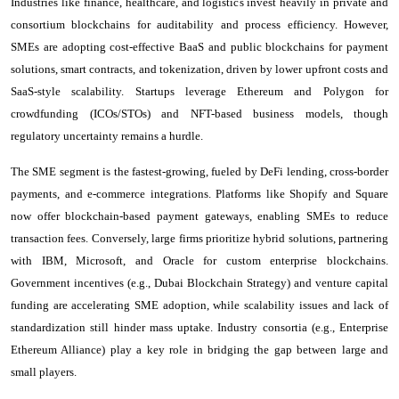
Industries like finance, healthcare, and logistics invest heavily in private and
consortium blockchains for auditability and process efficiency. However,
SMEs are adopting cost-effective BaaS and public blockchains for payment
solutions, smart contracts, and tokenization, driven by lower upfront costs and
SaaS-style scalability. Startups leverage Ethereum and Polygon for
crowdfunding (ICOs/STOs) and NFT-based business models, though
regulatory uncertainty remains a hurdle.
The SME segment is the fastest-growing, fueled by DeFi lending, cross-border
payments, and e-commerce integrations. Platforms like Shopify and Square
now offer blockchain-based payment gateways, enabling SMEs to reduce
transaction fees. Conversely, large firms prioritize hybrid solutions, partnering
with IBM, Microsoft, and Oracle for custom enterprise blockchains.
Government incentives (e.g., Dubai Blockchain Strategy) and venture capital
funding are accelerating SME adoption, while scalability issues and lack of
standardization still hinder mass uptake. Industry consortia (e.g., Enterprise
Ethereum Alliance) play a key role in bridging the gap between large and
small players.