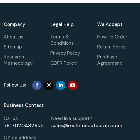
Company
Legal Help
We Accept
About us
Terms &
How To Order
Conditions
Sitemap
Return Policy
Privacy Policy
Research
Purchase
Methodology
GDPR Policy
Agreement
Follow Us:
Business Contact
Call us
Need live support?
+917020482655
sales@realtimedatastats.com
Office address