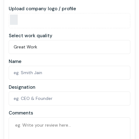
Upload company logo / profile
Select work quality
Name
Designation
Comments