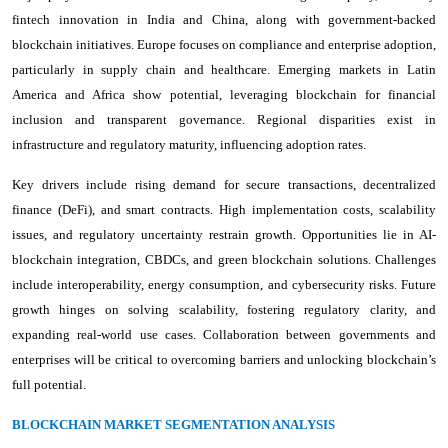
fintech innovation in India and China, along with government-backed
blockchain initiatives. Europe focuses on compliance and enterprise adoption,
particularly in supply chain and healthcare. Emerging markets in Latin
America and Africa show potential, leveraging blockchain for financial
inclusion and transparent governance. Regional disparities exist in
infrastructure and regulatory maturity, influencing adoption rates.
Key drivers include rising demand for secure transactions, decentralized
finance (DeFi), and smart contracts. High implementation costs, scalability
issues, and regulatory uncertainty restrain growth. Opportunities lie in AI-
blockchain integration, CBDCs, and green blockchain solutions. Challenges
include interoperability, energy consumption, and cybersecurity risks. Future
growth hinges on solving scalability, fostering regulatory clarity, and
expanding real-world use cases. Collaboration between governments and
enterprises will be critical to overcoming barriers and unlocking blockchain’s
full potential.
BLOCKCHAIN MARKET SEGMENTATION ANALYSIS