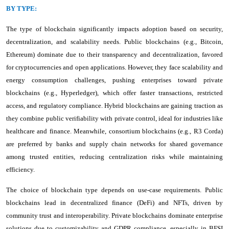
BY TYPE:
The type of blockchain significantly impacts adoption based on security,
decentralization, and scalability needs. Public blockchains (e.g., Bitcoin,
Ethereum) dominate due to their transparency and decentralization, favored
for cryptocurrencies and open applications. However, they face scalability and
energy consumption challenges, pushing enterprises toward private
blockchains (e.g., Hyperledger), which offer faster transactions, restricted
access, and regulatory compliance. Hybrid blockchains are gaining traction as
they combine public verifiability with private control, ideal for industries like
healthcare and finance. Meanwhile, consortium blockchains (e.g., R3 Corda)
are preferred by banks and supply chain networks for shared governance
among trusted entities, reducing centralization risks while maintaining
efficiency.
The choice of blockchain type depends on use-case requirements. Public
blockchains lead in decentralized finance (DeFi) and NFTs, driven by
community trust and interoperability. Private blockchains dominate enterprise
solutions due to customizability and GDPR compliance, especially in BFSI