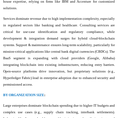
house expertise, relying on firms like IBM and Accenture for customized
solutions.
Services dominate revenue due to high implementation complexity, especially
in regulated sectors like banking and healthcare. Consulting services are
critical for use-case identification and regulatory compliance, while
development & integration demand surges for hybrid cloud-blockchain
systems. Support & maintenance ensures long-term scalability, particularly for
mission-critical applications like central bank digital currencies (CBDCs). The
BaaS segment is expanding with cloud providers (Google, Alibaba)
integrating blockchain into existing infrastructures, reducing entry barriers.
Open-source platforms drive innovation, but proprietary solutions (e.g.,
Hyperledger Fabric) lead in enterprise adoption due to enhanced security and
permissioned access.
BY ORGANIZATION SIZE
:
Large enterprises dominate blockchain spending due to higher IT budgets and
complex use cases (e.g., supply chain tracking, interbank settlements).