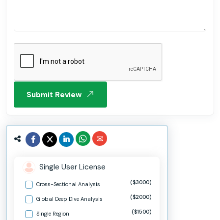
Submit Review
Single User License
($3000)
Cross-Sectional Analysis
($2000)
Global Deep Dive Analysis
($1500)
Single Region