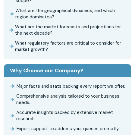
scope?
What are the geographical dynamics, and which
region dominates?
What are the market forecasts and projections for
the next decade?
What regulatory factors are critical to consider for
market growth?
Why Choose our Company?
Major facts and stats backing every report we offer.
Comprehensive analysis tailored to your business
needs.
Accurate insights backed by extensive market
research.
Expert support to address your queries promptly.