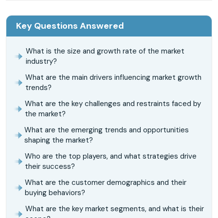
Key Questions Answered
What is the size and growth rate of the market
industry?
What are the main drivers influencing market growth
trends?
What are the key challenges and restraints faced by
the market?
What are the emerging trends and opportunities
shaping the market?
Who are the top players, and what strategies drive
their success?
What are the customer demographics and their
buying behaviors?
What are the key market segments, and what is their