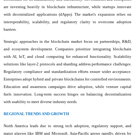
are investing heavily in blockchain infrastructure, while startups innovate
with decentralized applications (dApps). The market's expansion relies on
interoperability, scalability, and regulatory clarity to overcome adoption
barriers.
Strategic approaches in the blockchain market focus on partnerships, R&D,
and ecosystem development. Companies prioritize integrating blockchain
with AI, IoT, and cloud computing for enhanced functionality. Scalability
solutions like layer-2 protocols and sharding address performance challenges.
Regulatory compliance and standardization efforts ensure wider acceptance.
Enterprises adopt hybrid and private blockchains for controlled environments.
Education and awareness campaigns drive adoption, while venture capital
fuels innovation. Long-term success hinges on balancing decentralization
with usability to meet diverse industry needs.
REGIONAL TRENDS AND GROWTH
North America leads due to strong tech adoption, regulatory support, and
major players like IBM and Microsoft. Asia-Pacific grows rapidly, driven by