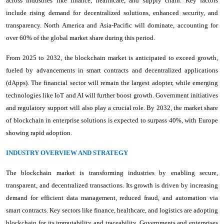
across industries like finance, healthcare, and supply chain. Key factors
include rising demand for decentralized solutions, enhanced security, and
transparency. North America and Asia-Pacific will dominate, accounting for
over 60% of the global market share during this period.
From 2025 to 2032, the blockchain market is anticipated to exceed growth,
fueled by advancements in smart contracts and decentralized applications
(dApps). The financial sector will remain the largest adopter, while emerging
technologies like IoT and AI will further boost growth. Government initiatives
and regulatory support will also play a crucial role. By 2032, the market share
of blockchain in enterprise solutions is expected to surpass 40%, with Europe
showing rapid adoption.
INDUSTRY OVERVIEW AND STRATEGY
The blockchain market is transforming industries by enabling secure,
transparent, and decentralized transactions. Its growth is driven by increasing
demand for efficient data management, reduced fraud, and automation via
smart contracts. Key sectors like finance, healthcare, and logistics are adopting
blockchain for its immutability and traceability. Governments and enterprises