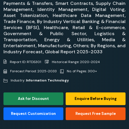
Payments & Transfers, Smart Contracts, Supply Chain
Management, Identity Management, Digital Voting,
Asset Tokenization, Healthcare Data Management,
Trade Finance, By Industry Vertical: Banking & Financial
Services (BFSI), Healthcare, Retail & E-commerce,
Government & Public Sector, Logistics &
Transportation, Energy & Utilities, Media &
Entertainment, Manufacturing, Others; By Regions, and
Industry Forecast, Global Report 2025-2033
Report ID: RTDS301
Historical Range: 2020-2024
Forecast Period: 2025-2033
No. of Pages: 300+
Industry:
Information Technology
Ask for Discount
Enquire Before Buying
Request Customization
Request Free Sample