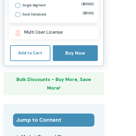
($1000)
Single Segment
($500)
Excel Databook
Multi User License
Buy Now
Add to Cart
Bulk Discounts – Buy More, Save
More!
Jump to Content