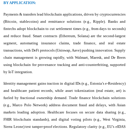
BY APPLICATION:
Payments & transfers lead blockchain applications, driven by cryptocurrencies
(Bitcoin, stablecoins) and remittance solutions (e.g., Ripple). Banks and
fintechs adopt blockchain to cut settlement times (e.g., from days to seconds)
and reduce fraud. Smart contracts (Ethereum, Solana) are the second-largest
segment, automating insurance claims, trade finance, and real estate
transactions, with DeFi protocols (Uniswap, Aave) pushing innovation. Supply
chain management is growing rapidly, with Walmart, Maersk, and De Beers
using blockchain for provenance tracking and anti-counterfeiting, supported
by IoT integration.
Identity management gains traction in digital IDs (e.g., Estonia’s e-Residency)
and healthcare patient records, while asset tokenization (real estate, art) is
fueled by fractional ownership demand. Trade finance blockchain solutions
(e.g., Marco Polo Network) address document fraud and delays, with Asian
markets leading adoption. Healthcare focuses on secure data sharing (e.g.,
FHIR blockchain standards), and digital voting pilots (e.g., West Virginia,
Sierra Leone) test tamper-proof elections. Regulatory clarity (e.g., EU’s eIDAS