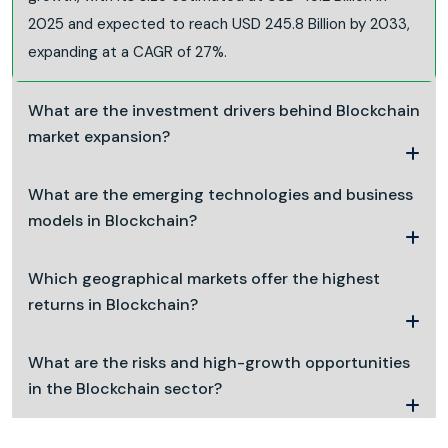
2025 and expected to reach USD 245.8 Billion by 2033,
expanding at a CAGR of 27%.
What are the investment drivers behind Blockchain
market expansion?
What are the emerging technologies and business
models in Blockchain?
Which geographical markets offer the highest
returns in Blockchain?
What are the risks and high-growth opportunities
in the Blockchain sector?