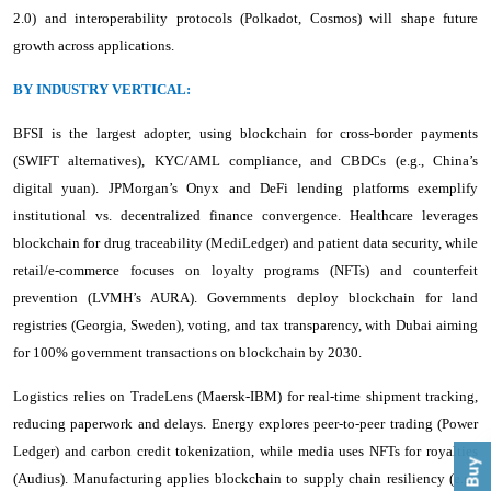
2.0) and interoperability protocols (Polkadot, Cosmos) will shape future
growth across applications.
BY INDUSTRY VERTICAL:
BFSI is the largest adopter, using blockchain for cross-border payments
(SWIFT alternatives), KYC/AML compliance, and CBDCs (e.g., China’s
digital yuan). JPMorgan’s Onyx and DeFi lending platforms exemplify
institutional vs. decentralized finance convergence. Healthcare leverages
blockchain for drug traceability (MediLedger) and patient data security, while
retail/e-commerce focuses on loyalty programs (NFTs) and counterfeit
prevention (LVMH’s AURA). Governments deploy blockchain for land
registries (Georgia, Sweden), voting, and tax transparency, with Dubai aiming
for 100% government transactions on blockchain by 2030.
Logistics relies on TradeLens (Maersk-IBM) for real-time shipment tracking,
reducing paperwork and delays. Energy explores peer-to-peer trading (Power
Ledger) and carbon credit tokenization, while media uses NFTs for royalties
(Audius). Manufacturing applies blockchain to supply chain resiliency (e.g.,