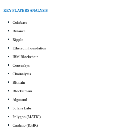
KEY PLAYERS ANALYSIS
Coinbase
Binance
Ripple
Ethereum Foundation
IBM Blockchain
ConsenSys
Chainalysis
Bitmain
Blockstream
Algorand
Solana Labs
Polygon (MATIC)
Cardano (IOHK)