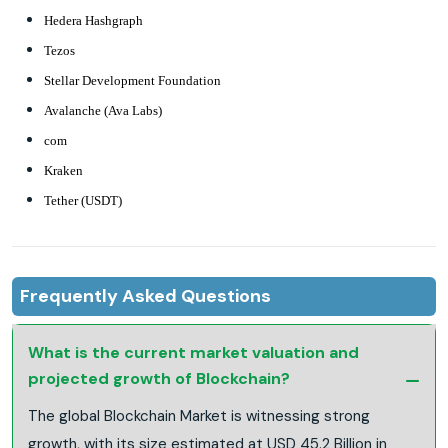
Hedera Hashgraph
Tezos
Stellar Development Foundation
Avalanche (Ava Labs)
com
Kraken
Tether (USDT)
Frequently Asked Questions
What is the current market valuation and
projected growth of Blockchain?
The global Blockchain Market is witnessing strong
growth, with its size estimated at USD 45.2 Billion in