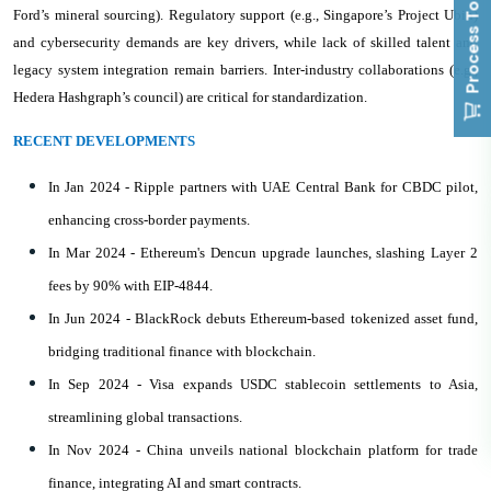
Process To Buy
Ford’s mineral sourcing). Regulatory support (e.g., Singapore’s Project Ubin)
and cybersecurity demands are key drivers, while lack of skilled talent and
legacy system integration remain barriers. Inter-industry collaborations (e.g.,
Hedera Hashgraph’s council) are critical for standardization.
RECENT DEVELOPMENTS
In Jan 2024 - Ripple partners with UAE Central Bank for CBDC pilot,
enhancing cross-border payments.
In Mar 2024 - Ethereum's Dencun upgrade launches, slashing Layer 2
fees by 90% with EIP-4844.
In Jun 2024 - BlackRock debuts Ethereum-based tokenized asset fund,
bridging traditional finance with blockchain.
In Sep 2024 - Visa expands USDC stablecoin settlements to Asia,
streamlining global transactions.
In Nov 2024 - China unveils national blockchain platform for trade
finance, integrating AI and smart contracts.