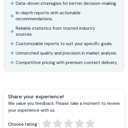
Data-driven strategies for better decision-making.
In-depth reports with actionable
recommendations.
Reliable statistics from trusted industry
sources.
Customizable reports to suit your specific goals.
Unmatched quality and precision in market analysis.
Competitive pricing with premium content delivery.
Share your experience!
We value you feedback. Please take a moment to review
your experience with us.
Choose rating :