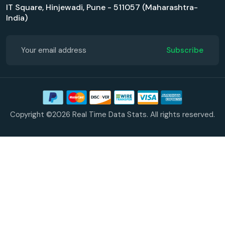
IT Square, Hinjewadi, Pune - 511057 (Maharashtra-
India)
Subscribe
Copyright ©2026 Real Time Data Stats. All rights reserved.