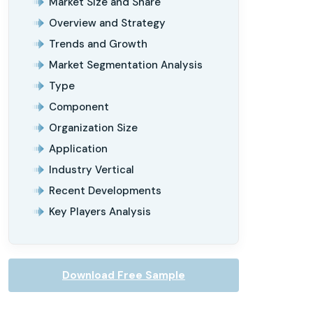
Market Size and Share
Overview and Strategy
Trends and Growth
Market Segmentation Analysis
Type
Component
Organization Size
Application
Industry Vertical
Recent Developments
Key Players Analysis
Download Free Sample