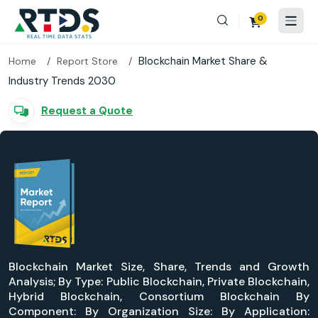
0
Blockchain Market Share &
Home
Report Store
Industry Trends 2030
Request a Quote
Blockchain Market Size, Share, Trends and Growth
Analysis; By Type: Public Blockchain, Private Blockchain,
Hybrid Blockchain, Consortium Blockchain By
Component: By Organization Size: By Application: