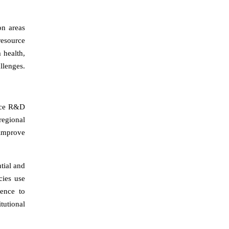
on areas
resource
 health,
llenges.
ance R&D
regional
 improve
tial and
cies use
gence to
tutional