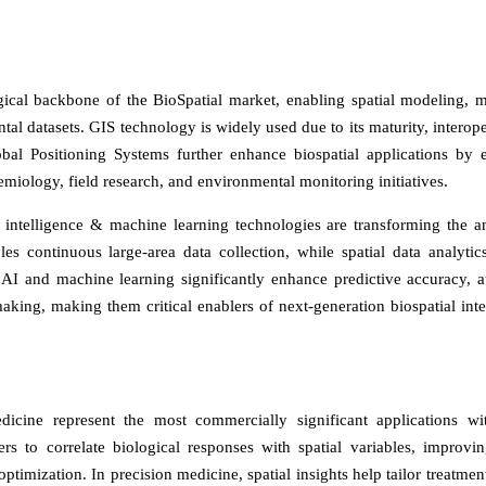
ical backbone of the BioSpatial market, enabling spatial modeling, 
al datasets. GIS technology is widely used due to its maturity, interoper
obal Positioning Systems further enhance biospatial applications by 
demiology, field research, and environmental monitoring initiatives.
al intelligence & machine learning technologies are transforming the an
es continuous large-area data collection, while spatial data analytic
s. AI and machine learning significantly enhance predictive accuracy, 
aking, making them critical enablers of next-generation biospatial inte
cine represent the most commercially significant applications wi
ers to correlate biological responses with spatial variables, improvin
 optimization. In precision medicine, spatial insights help tailor treatme