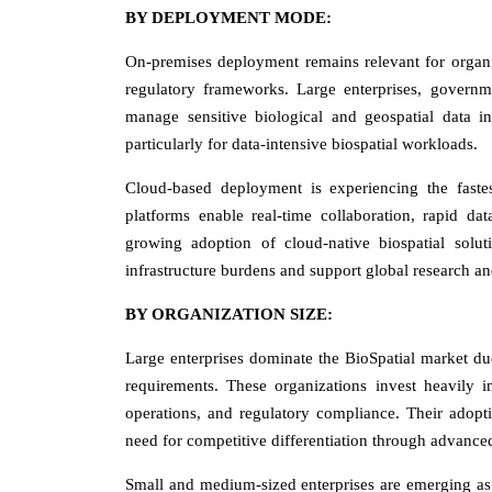
BY DEPLOYMENT MODE:
On-premises deployment remains relevant for organiz
regulatory frameworks. Large enterprises, governme
manage sensitive biological and geospatial data i
particularly for data-intensive biospatial workloads.
Cloud-based deployment is experiencing the fastes
platforms enable real-time collaboration, rapid da
growing adoption of cloud-native biospatial soluti
infrastructure burdens and support global research a
BY ORGANIZATION SIZE:
Large enterprises dominate the BioSpatial market due
requirements. These organizations invest heavily in
operations, and regulatory compliance. Their adopti
need for competitive differentiation through advanced
Small and medium-sized enterprises are emerging as 