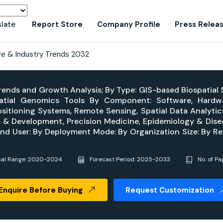
slate
Report Store
Company Profile
Press Relea
re & Industry Trends 2032
 Trends and Growth Analysis; By Type: GIS-based Biospatial
patial Genomics Tools By Component: Software, Hardw
sitioning Systems, Remote Sensing, Spatial Data Analytics,
y & Development, Precision Medicine, Epidemiology & Disea
nd User: By Deployment Mode: By Organization Size: By Re
cal Range: 2020-2024
Forecast Period: 2025-2033
No. of Pa
Enquire Before Buying
Request Customization