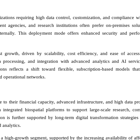
ations requiring high data control, customization, and compliance wit
nt agencies, and research institutions often prefer on-premises solu
nternally. This deployment mode offers enhanced security and perf
t growth, driven by scalability, cost efficiency, and ease of acces
ta processing, and integration with advanced analytics and AI servi
ons reflects a shift toward flexible, subscription-based models tha
nd operational networks.
 to their financial capacity, advanced infrastructure, and high data pr
 integrated biospatial platforms to support large-scale research, co
on is further supported by long-term digital transformation strategies
 analytics.
a high-growth segment, supported by the increasing availability of aff