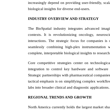
increasingly depend on providing user-friendly, scal
biological insights for diverse end-users.
INDUSTRY OVERVIEW AND STRATEGY
The BioSpatial industry integrates advanced imag
contexts. It is revolutionizing oncology, neuros
interactions. The strategic focus for companies i
seamlessly combining high-plex instrumentation wit
complete, interpretable biological insights to research
Core competitive strategies center on technologic
integration to control key hardware and software 
Strategic partnerships with pharmaceutical companies
tactical emphasis is on simplifying complex workflo
labs into broader clinical and diagnostic applications.
REGIONAL TRENDS AND GROWTH
North America currently holds the largest market sha