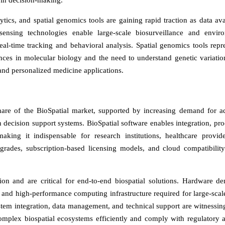
e in decision-making.
ics, and spatial genomics tools are gaining rapid traction as data avai
ensing technologies enable large-scale biosurveillance and envir
eal-time tracking and behavioral analysis. Spatial genomics tools repr
es in molecular biology and the need to understand genetic variatio
 and personalized medicine applications.
hare of the BioSpatial market, supported by increasing demand for 
en decision support systems. BioSpatial software enables integration, pro
making it indispensable for research institutions, healthcare provid
rades, subscription-based licensing models, and cloud compatibility
n and are critical for end-to-end biospatial solutions. Hardware d
and high-performance computing infrastructure required for large-scale
stem integration, data management, and technical support are witnessin
omplex biospatial ecosystems efficiently and comply with regulatory 