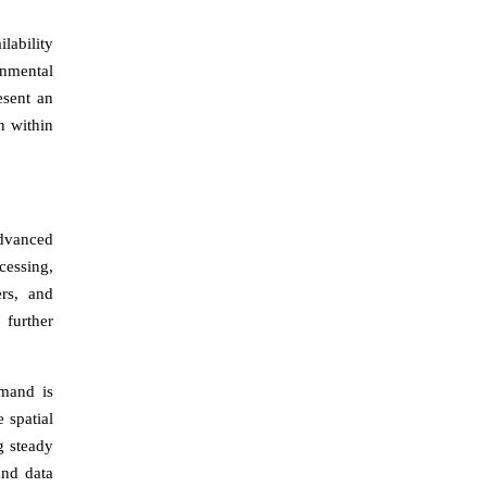
lability
onmental
esent an
n within
advanced
cessing,
ers, and
 further
emand is
 spatial
g steady
and data