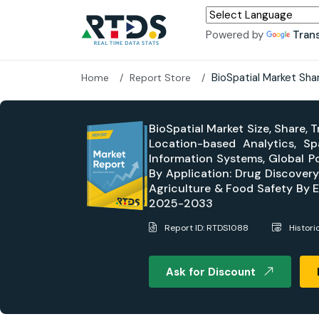
Powered by
Tran
BioSpatial Market Sha
Home
Report Store
BioSpatial Market Size, Share,
Location-based Analytics, S
Information Systems, Global Po
By Application: Drug Discover
Agriculture & Food Safety By E
2025-2033
Report ID: RTDS1088
Histori
Ask for Discount