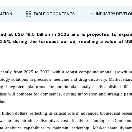
ATION
TABLE OF CONTENTS
INDUSTRY DEVEL
ued at USD 18.5 billion in 2025 and is projected to expa
.8% during the forecast period, reaching a value of US
ficantly from 2025 to 2032, with a robust compound annual growth ra
iology solutions in precision medicine and drug discovery. Market share
g integrated platforms for multimodal analysis. Established life
ists will compete for dominance, driving innovation and strategic part
lue.
billion dollars, reflecting its critical role in advanced biomedical rese
w entrants introduce disruptive, cost-effective technologies. Dominant
ta analytics capabilities to maintain leadership. Market share dynam