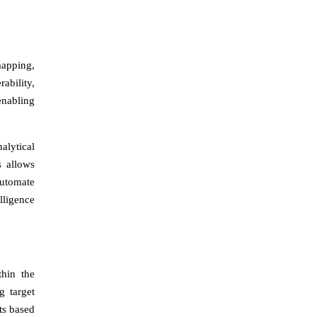
mapping,
ability,
enabling
alytical
s allows
automate
lligence
thin the
g target
nts based