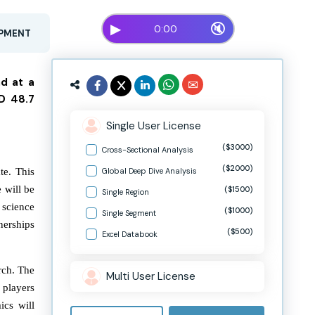
▶
🔇
0:00
OPMENT
nd at a
D 48.7
Single User License
($3000)
Cross-Sectional Analysis
($2000)
te. This
Global Deep Dive Analysis
 will be
($1500)
Single Region
 science
($1000)
Single Segment
nerships
($500)
Excel Databook
arch. The
Multi User License
 players
ics will