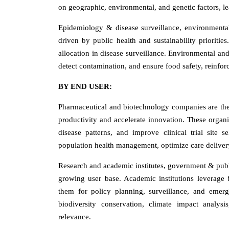
on geographic, environmental, and genetic factors, l
Epidemiology & disease surveillance, environmental
driven by public health and sustainability priorities
allocation in disease surveillance. Environmental and
detect contamination, and ensure food safety, reinfor
BY END USER:
Pharmaceutical and biotechnology companies are the 
productivity and accelerate innovation. These organiz
disease patterns, and improve clinical trial site s
population health management, optimize care delivery
Research and academic institutes, government & publi
growing user base. Academic institutions leverage b
them for policy planning, surveillance, and emerg
biodiversity conservation, climate impact analysi
relevance.