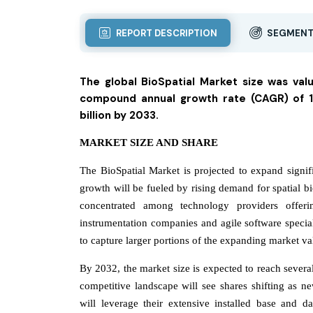
REPORT DESCRIPTION
SEGMENT
The global BioSpatial Market size was val
compound annual growth rate (CAGR) of 12
billion by 2033.
MARKET SIZE AND SHARE
The BioSpatial Market is projected to expand signi
growth will be fueled by rising demand for spatial b
concentrated among technology providers offerin
instrumentation companies and agile software special
to capture larger portions of the expanding market va
By 2032, the market size is expected to reach several 
competitive landscape will see shares shifting as ne
will leverage their extensive installed base and da