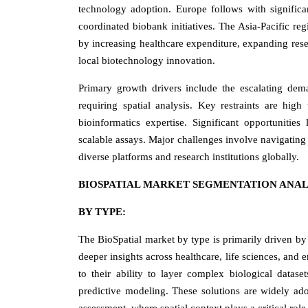
technology adoption. Europe follows with significa
coordinated biobank initiatives. The Asia-Pacific reg
by increasing healthcare expenditure, expanding res
local biotechnology innovation.
Primary growth drivers include the escalating dem
requiring spatial analysis. Key restraints are hig
bioinformatics expertise. Significant opportunities
scalable assays. Major challenges involve navigating 
diverse platforms and research institutions globally.
BIOSPATIAL MARKET SEGMENTATION ANAL
BY TYPE:
The BioSpatial market by type is primarily driven by 
deeper insights across healthcare, life sciences, and
to their ability to layer complex biological datas
predictive modeling. These solutions are widely ado