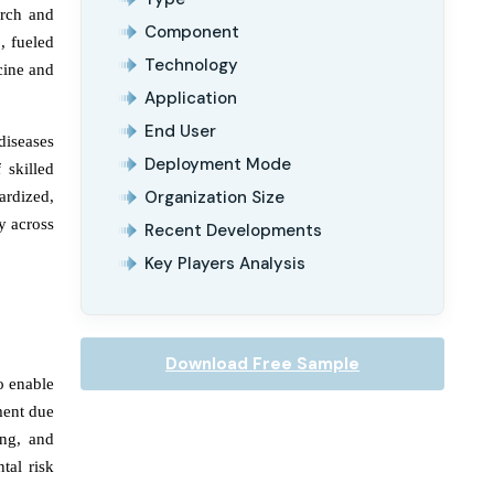
arch and
Component
, fueled
Technology
cine and
Application
End User
diseases
Deployment Mode
 skilled
Organization Size
ardized,
y across
Recent Developments
Key Players Analysis
Download Free Sample
o enable
ment due
ing, and
tal risk