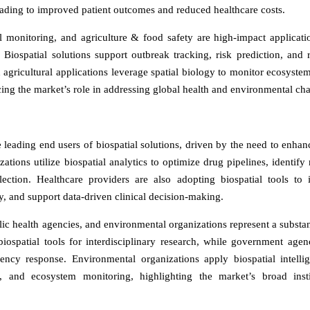
eading to improved patient outcomes and reduced healthcare costs.
 monitoring, and agriculture & food safety are high-impact applicati
. Biospatial solutions support outbreak tracking, risk prediction, and 
 agricultural applications leverage spatial biology to monitor ecosystem
cing the market’s role in addressing global health and environmental cha
leading end users of biospatial solutions, driven by the need to enh
ations utilize biospatial analytics to optimize drug pipelines, identify 
election. Healthcare providers are also adopting biospatial tools to
, and support data-driven clinical decision-making.
c health agencies, and environmental organizations represent a substan
iospatial tools for interdisciplinary research, while government agen
ency response. Environmental organizations apply biospatial intelli
s, and ecosystem monitoring, highlighting the market’s broad insti