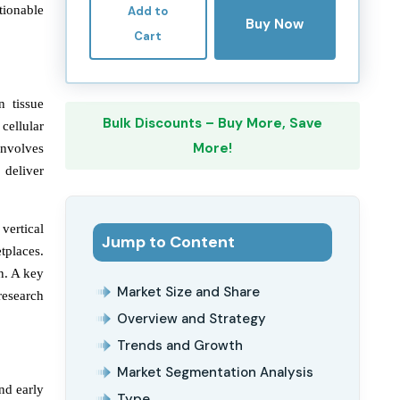
tionable
Add to
Buy Now
Cart
n tissue
Bulk Discounts – Buy More, Save
cellular
More!
involves
 deliver
vertical
Jump to Content
tplaces.
n. A key
Market Size and Share
research
Overview and Strategy
Trends and Growth
Market Segmentation Analysis
nd early
Type