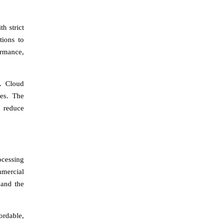
h strict
tions to
ormance,
s. Cloud
ces. The
t reduce
ocessing
mmercial
 and the
ordable,