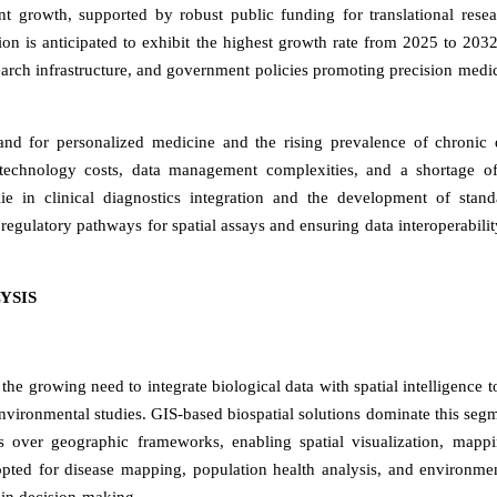
nt growth, supported by robust public funding for translational rese
ion is anticipated to exhibit the highest growth rate from 2025 to 2032
earch infrastructure, and government policies promoting precision medi
and for personalized medicine and the rising prevalence of chronic 
h technology costs, data management complexities, and a shortage of
 lie in clinical diagnostics integration and the development of stand
regulatory pathways for spatial assays and ensuring data interoperabilit
YSIS
the growing need to integrate biological data with spatial intelligence t
 environmental studies. GIS-based biospatial solutions dominate this seg
ets over geographic frameworks, enabling spatial visualization, mapp
pted for disease mapping, population health analysis, and environmen