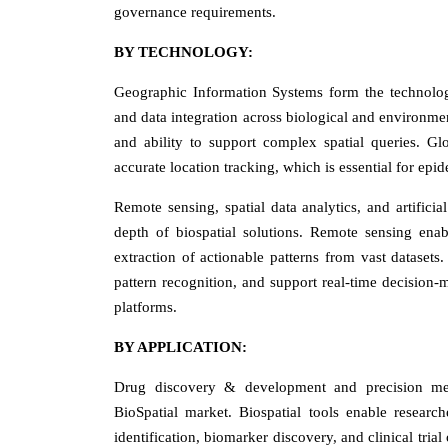
governance requirements.
BY TECHNOLOGY:
Geographic Information Systems form the technolog
and data integration across biological and environment
and ability to support complex spatial queries. Gl
accurate location tracking, which is essential for epi
Remote sensing, spatial data analytics, and artifici
depth of biospatial solutions. Remote sensing enabl
extraction of actionable patterns from vast dataset
pattern recognition, and support real-time decision-m
platforms.
BY APPLICATION:
Drug discovery & development and precision medi
BioSpatial market. Biospatial tools enable research
identification, biomarker discovery, and clinical trial