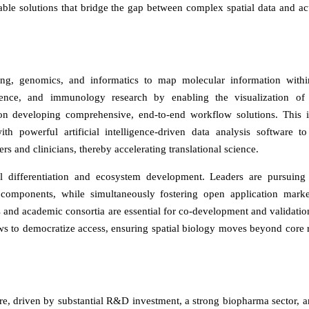
able solutions that bridge the gap between complex spatial data and ac
ing, genomics, and informatics to map molecular information withi
cience, and immunology research by enabling the visualization of 
s on developing comprehensive, end-to-end workflow solutions. This 
h powerful artificial intelligence-driven data analysis software to
ers and clinicians, thereby accelerating translational science.
al differentiation and ecosystem development. Leaders are pursuing 
components, while simultaneously fostering open application marke
 and academic consortia are essential for co-development and validatio
ws to democratize access, ensuring spatial biology moves beyond core 
re, driven by substantial R&D investment, a strong biopharma sector, a