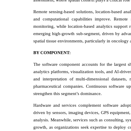
assessment, where spatial context plays a critical rol
Remote sensing-based solutions, location-based analyt
and computational capabilities improve. Remote s
monitoring, while location-based analytics support r
emerging high-growth sub-segment, driven by advanc
spatial tissue environments, particularly in oncology
BY COMPONENT:
The software component accounts for the largest s
analytics platforms, visualization tools, and AI-driv
and interpretation of multi-dimensional datasets, 
pharmaceutical companies. Continuous software upg
strengthen this segment’s dominance.
Hardware and services complement software adoptio
driven by sensors, imaging devices, GPS equipment, 
analysis. Meanwhile, services such as consulting, sy
growth, as organizations seek expertise to deploy c