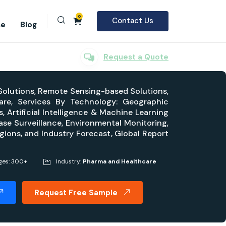
0
Contact Us
se
Blog
Request a Quote
 Solutions, Remote Sensing-based Solutions,
are, Services By Technology: Geographic
 Artificial Intelligence & Machine Learning
se Surveillance, Environmental Monitoring,
gions, and Industry Forecast, Global Report
ges: 300+
Industry:
Pharma and Healthcare
Request Free Sample